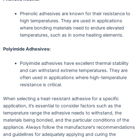
Phenolic adhesives are known for their resistance to
high temperatures. They are used in applications
where bonding materials need to endure elevated
temperatures, such as in some heating elements.
Polyimide Adhesives:
Polyimide adhesives have excellent thermal stability
and can withstand extreme temperatures. They are
often used in applications where high-temperature
resistance is critical.
When selecting a heat-resistant adhesive for a specific
application, it’s essential to consider factors such as the
temperature range the adhesive needs to withstand, the
materials being bonded, and the particular conditions of the
appliance. Always follow the manufacturer’s recommendations
and guidelines for adequately applying and curing the