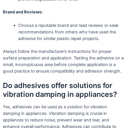
Brand and Reviews:
Choose a reputable brand and read reviews or seek
recommendations from others who have used the
adhesive for similar plastic repair projects.
Always follow the manufacturer’s instructions for proper
surface preparation and application. Testing the adhesive on a
small, inconspicuous area before complete application is a
good practice to ensure compatibility and adhesion strength.
Do adhesives offer solutions for
vibration damping in appliances?
Yes, adhesives can be used as a solution for vibration
damping in appliances. Vibration damping is crucial in
appliances to reduce noise, prevent wear and tear, and
enhance overall performance. Adhesives can contribute to