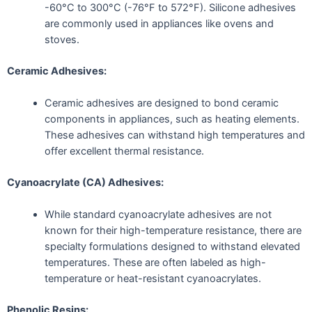
-60°C to 300°C (-76°F to 572°F). Silicone adhesives
are commonly used in appliances like ovens and
stoves.
Ceramic Adhesives:
Ceramic adhesives are designed to bond ceramic
components in appliances, such as heating elements.
These adhesives can withstand high temperatures and
offer excellent thermal resistance.
Cyanoacrylate (CA) Adhesives:
While standard cyanoacrylate adhesives are not
known for their high-temperature resistance, there are
specialty formulations designed to withstand elevated
temperatures. These are often labeled as high-
temperature or heat-resistant cyanoacrylates.
Phenolic Resins: