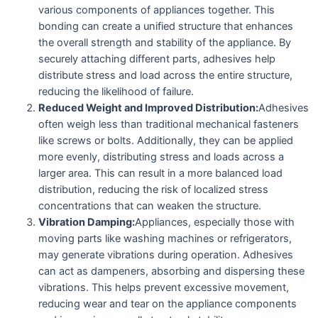
various components of appliances together. This
bonding can create a unified structure that enhances
the overall strength and stability of the appliance. By
securely attaching different parts, adhesives help
distribute stress and load across the entire structure,
reducing the likelihood of failure.
Reduced Weight and Improved Distribution:
Adhesives
often weigh less than traditional mechanical fasteners
like screws or bolts. Additionally, they can be applied
more evenly, distributing stress and loads across a
larger area. This can result in a more balanced load
distribution, reducing the risk of localized stress
concentrations that can weaken the structure.
Vibration Damping:
Appliances, especially those with
moving parts like washing machines or refrigerators,
may generate vibrations during operation. Adhesives
can act as dampeners, absorbing and dispersing these
vibrations. This helps prevent excessive movement,
reducing wear and tear on the appliance components