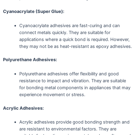
Cyanoacrylate (Super Glue):
Cyanoacrylate adhesives are fast-curing and can
connect metals quickly. They are suitable for
applications where a quick bond is required. However,
they may not be as heat-resistant as epoxy adhesives.
Polyurethane Adhesives:
Polyurethane adhesives offer flexibility and good
resistance to impact and vibration. They are suitable
for bonding metal components in appliances that may
experience movement or stress.
Acrylic Adhesives:
Acrylic adhesives provide good bonding strength and
are resistant to environmental factors. They are