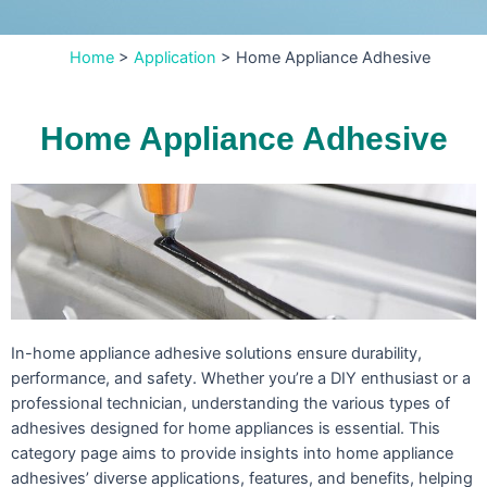
Home
>
Application
>
Home Appliance Adhesive
Home Appliance Adhesive
In-home appliance adhesive solutions ensure durability,
performance, and safety. Whether you’re a DIY enthusiast or a
professional technician, understanding the various types of
adhesives designed for home appliances is essential. This
category page aims to provide insights into home appliance
adhesives’ diverse applications, features, and benefits, helping