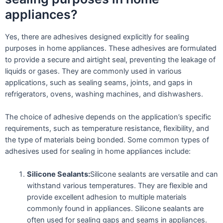
appliances?
Yes, there are adhesives designed explicitly for sealing
purposes in home appliances. These adhesives are formulated
to provide a secure and airtight seal, preventing the leakage of
liquids or gases. They are commonly used in various
applications, such as sealing seams, joints, and gaps in
refrigerators, ovens, washing machines, and dishwashers.
The choice of adhesive depends on the application’s specific
requirements, such as temperature resistance, flexibility, and
the type of materials being bonded. Some common types of
adhesives used for sealing in home appliances include:
Silicone Sealants:
Silicone sealants are versatile and can
withstand various temperatures. They are flexible and
provide excellent adhesion to multiple materials
commonly found in appliances. Silicone sealants are
often used for sealing gaps and seams in appliances.