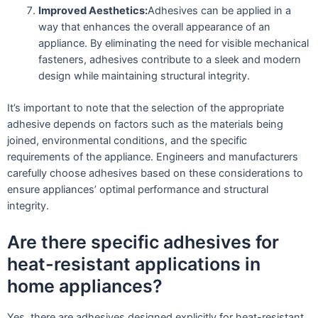
Improved Aesthetics:
Adhesives can be applied in a
way that enhances the overall appearance of an
appliance. By eliminating the need for visible mechanical
fasteners, adhesives contribute to a sleek and modern
design while maintaining structural integrity.
It’s important to note that the selection of the appropriate
adhesive depends on factors such as the materials being
joined, environmental conditions, and the specific
requirements of the appliance. Engineers and manufacturers
carefully choose adhesives based on these considerations to
ensure appliances’ optimal performance and structural
integrity.
Are there specific adhesives for
heat-resistant applications in
home appliances?
Yes, there are adhesives designed explicitly for heat-resistant