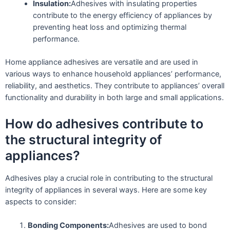
Insulation:
Adhesives with insulating properties
contribute to the energy efficiency of appliances by
preventing heat loss and optimizing thermal
performance.
Home appliance adhesives are versatile and are used in
various ways to enhance household appliances’ performance,
reliability, and aesthetics. They contribute to appliances’ overall
functionality and durability in both large and small applications.
How do adhesives contribute to
the structural integrity of
appliances?
Adhesives play a crucial role in contributing to the structural
integrity of appliances in several ways. Here are some key
aspects to consider:
Bonding Components:
Adhesives are used to bond