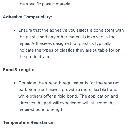
the specific plastic material.
Adhesive Compatibility:
Ensure that the adhesive you select is consistent with
the plastic and any other materials involved in the
repair. Adhesives designed for plastics typically
indicate the types of plastics they are suitable for on
the product label.
Bond Strength:
Consider the strength requirements for the repaired
part. Some adhesives provide a more flexible bond,
while others offer a rigid bond. The application and
stresses the part will experience will influence the
required bond strength.
Temperature Resistance: