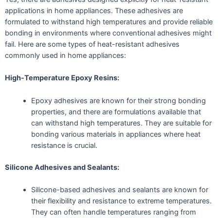
applications in home appliances. These adhesives are
formulated to withstand high temperatures and provide reliable
bonding in environments where conventional adhesives might
fail. Here are some types of heat-resistant adhesives
commonly used in home appliances:
High-Temperature Epoxy Resins:
Epoxy adhesives are known for their strong bonding
properties, and there are formulations available that
can withstand high temperatures. They are suitable for
bonding various materials in appliances where heat
resistance is crucial.
Silicone Adhesives and Sealants:
Silicone-based adhesives and sealants are known for
their flexibility and resistance to extreme temperatures.
They can often handle temperatures ranging from