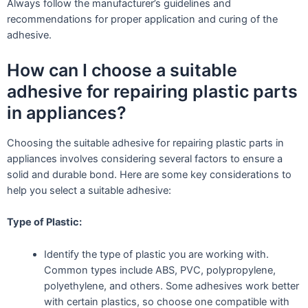
Always follow the manufacturer’s guidelines and
recommendations for proper application and curing of the
adhesive.
How can I choose a suitable
adhesive for repairing plastic parts
in appliances?
Choosing the suitable adhesive for repairing plastic parts in
appliances involves considering several factors to ensure a
solid and durable bond. Here are some key considerations to
help you select a suitable adhesive:
Type of Plastic:
Identify the type of plastic you are working with.
Common types include ABS, PVC, polypropylene,
polyethylene, and others. Some adhesives work better
with certain plastics, so choose one compatible with