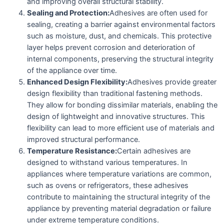
and improving overall structural stability.
Sealing and Protection:
Adhesives are often used for
sealing, creating a barrier against environmental factors
such as moisture, dust, and chemicals. This protective
layer helps prevent corrosion and deterioration of
internal components, preserving the structural integrity
of the appliance over time.
Enhanced Design Flexibility:
Adhesives provide greater
design flexibility than traditional fastening methods.
They allow for bonding dissimilar materials, enabling the
design of lightweight and innovative structures. This
flexibility can lead to more efficient use of materials and
improved structural performance.
Temperature Resistance:
Certain adhesives are
designed to withstand various temperatures. In
appliances where temperature variations are common,
such as ovens or refrigerators, these adhesives
contribute to maintaining the structural integrity of the
appliance by preventing material degradation or failure
under extreme temperature conditions.