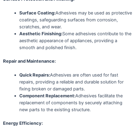
Surface Coating:
Adhesives may be used as protective
coatings, safeguarding surfaces from corrosion,
scratches, and wear.
Aesthetic Finishing:
Some adhesives contribute to the
aesthetic appearance of appliances, providing a
smooth and polished finish.
Repair and Maintenance:
Quick Repairs:
Adhesives are often used for fast
repairs, providing a reliable and durable solution for
fixing broken or damaged parts.
Component Replacement:
Adhesives facilitate the
replacement of components by securely attaching
new parts to the existing structure.
Energy Efficiency: