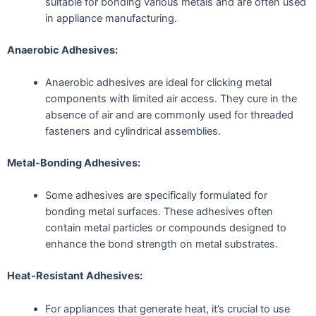
suitable for bonding various metals and are often used
in appliance manufacturing.
Anaerobic Adhesives:
Anaerobic adhesives are ideal for clicking metal
components with limited air access. They cure in the
absence of air and are commonly used for threaded
fasteners and cylindrical assemblies.
Metal-Bonding Adhesives:
Some adhesives are specifically formulated for
bonding metal surfaces. These adhesives often
contain metal particles or compounds designed to
enhance the bond strength on metal substrates.
Heat-Resistant Adhesives:
For appliances that generate heat, it’s crucial to use