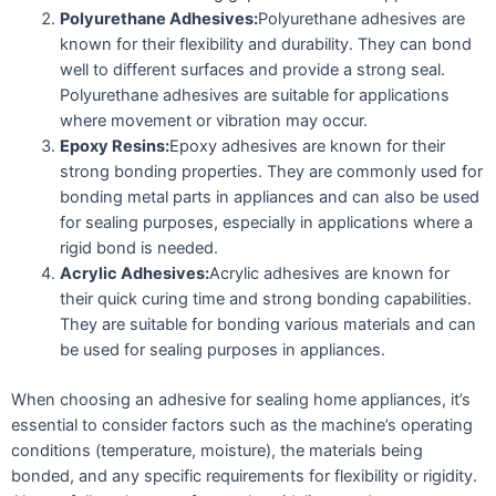
Polyurethane Adhesives:
Polyurethane adhesives are
known for their flexibility and durability. They can bond
well to different surfaces and provide a strong seal.
Polyurethane adhesives are suitable for applications
where movement or vibration may occur.
Epoxy Resins:
Epoxy adhesives are known for their
strong bonding properties. They are commonly used for
bonding metal parts in appliances and can also be used
for sealing purposes, especially in applications where a
rigid bond is needed.
Acrylic Adhesives:
Acrylic adhesives are known for
their quick curing time and strong bonding capabilities.
They are suitable for bonding various materials and can
be used for sealing purposes in appliances.
When choosing an adhesive for sealing home appliances, it’s
essential to consider factors such as the machine’s operating
conditions (temperature, moisture), the materials being
bonded, and any specific requirements for flexibility or rigidity.