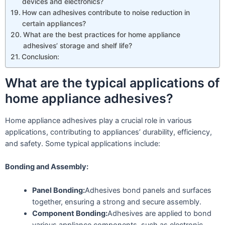
devices and electronics?
How can adhesives contribute to noise reduction in
certain appliances?
What are the best practices for home appliance
adhesives’ storage and shelf life?
Conclusion:
What are the typical applications of
home appliance adhesives?
Home appliance adhesives play a crucial role in various
applications, contributing to appliances’ durability, efficiency,
and safety. Some typical applications include:
Bonding and Assembly:
Panel Bonding:
Adhesives bond panels and surfaces
together, ensuring a strong and secure assembly.
Component Bonding:
Adhesives are applied to bond
various appliance components, such as electronic