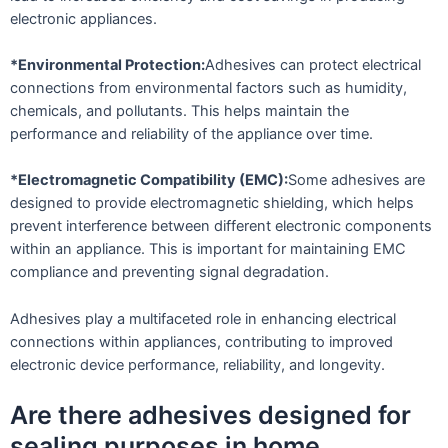
electronic appliances.
*Environmental Protection:
Adhesives can protect electrical
connections from environmental factors such as humidity,
chemicals, and pollutants. This helps maintain the
performance and reliability of the appliance over time.
*Electromagnetic Compatibility (EMC):
Some adhesives are
designed to provide electromagnetic shielding, which helps
prevent interference between different electronic components
within an appliance. This is important for maintaining EMC
compliance and preventing signal degradation.
Adhesives play a multifaceted role in enhancing electrical
connections within appliances, contributing to improved
electronic device performance, reliability, and longevity.
Are there adhesives designed for
sealing purposes in home