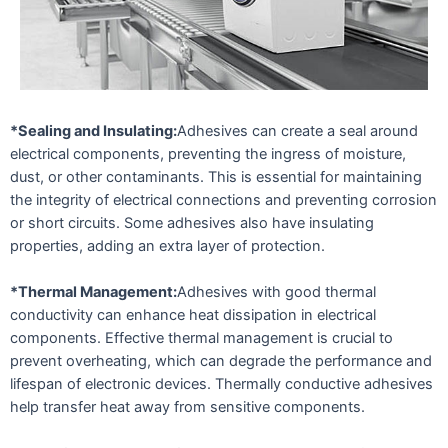
*Sealing and Insulating:
Adhesives can create a seal around
electrical components, preventing the ingress of moisture,
dust, or other contaminants. This is essential for maintaining
the integrity of electrical connections and preventing corrosion
or short circuits. Some adhesives also have insulating
properties, adding an extra layer of protection.
*Thermal Management:
Adhesives with good thermal
conductivity can enhance heat dissipation in electrical
components. Effective thermal management is crucial to
prevent overheating, which can degrade the performance and
lifespan of electronic devices. Thermally conductive adhesives
help transfer heat away from sensitive components.