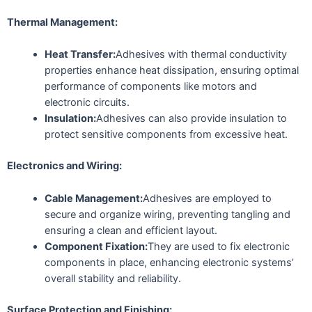
Thermal Management:
Heat Transfer:
Adhesives with thermal conductivity
properties enhance heat dissipation, ensuring optimal
performance of components like motors and
electronic circuits.
Insulation:
Adhesives can also provide insulation to
protect sensitive components from excessive heat.
Electronics and Wiring:
Cable Management:
Adhesives are employed to
secure and organize wiring, preventing tangling and
ensuring a clean and efficient layout.
Component Fixation:
They are used to fix electronic
components in place, enhancing electronic systems’
overall stability and reliability.
Surface Protection and Finishing: