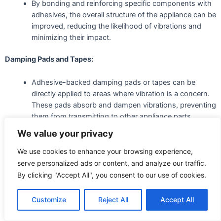
By bonding and reinforcing specific components with
adhesives, the overall structure of the appliance can be
improved, reducing the likelihood of vibrations and
minimizing their impact.
Damping Pads and Tapes:
Adhesive-backed damping pads or tapes can be
directly applied to areas where vibration is a concern.
These pads absorb and dampen vibrations, preventing
them from transmitting to other appliance parts.
We value your privacy
Viscoelastic Adhesives:
We use cookies to enhance your browsing experience,
Some adhesives are designed explicitly with
serve personalized ads or content, and analyze our traffic.
viscoelastic properties, exhibiting viscous and elastic
By clicking "Accept All", you consent to our use of cookies.
characteristics. These adhesives can absorb and
dissipate vibrational energy effectively.
Customize
Reject All
Accept All
Isolation Mounts: