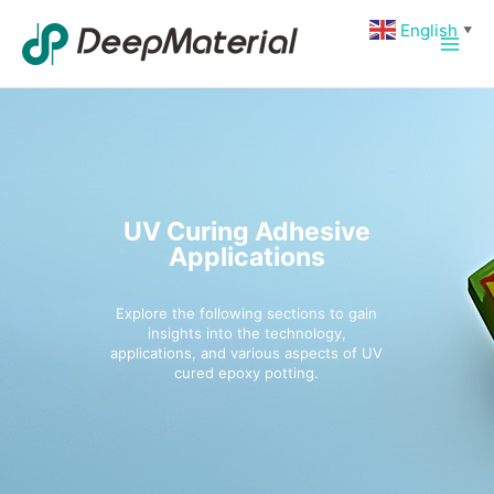
Skip
Main
English
▼
to
Men
content
UV Curing Adhesive
Applications
Explore the following sections to gain
insights into the technology,
applications, and various aspects of UV
cured epoxy potting.