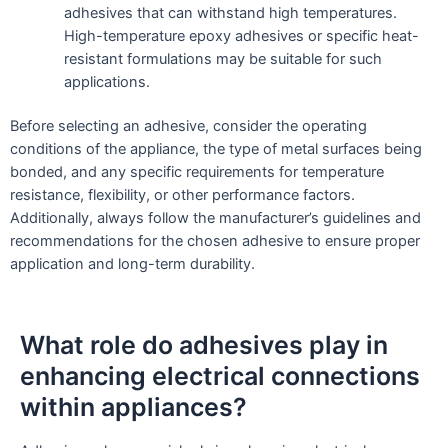
adhesives that can withstand high temperatures.
High-temperature epoxy adhesives or specific heat-
resistant formulations may be suitable for such
applications.
Before selecting an adhesive, consider the operating
conditions of the appliance, the type of metal surfaces being
bonded, and any specific requirements for temperature
resistance, flexibility, or other performance factors.
Additionally, always follow the manufacturer’s guidelines and
recommendations for the chosen adhesive to ensure proper
application and long-term durability.
What role do adhesives play in
enhancing electrical connections
within appliances?