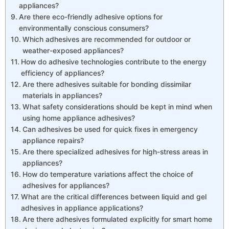
appliances?
Are there eco-friendly adhesive options for
environmentally conscious consumers?
Which adhesives are recommended for outdoor or
weather-exposed appliances?
How do adhesive technologies contribute to the energy
efficiency of appliances?
Are there adhesives suitable for bonding dissimilar
materials in appliances?
What safety considerations should be kept in mind when
using home appliance adhesives?
Can adhesives be used for quick fixes in emergency
appliance repairs?
Are there specialized adhesives for high-stress areas in
appliances?
How do temperature variations affect the choice of
adhesives for appliances?
What are the critical differences between liquid and gel
adhesives in appliance applications?
Are there adhesives formulated explicitly for smart home