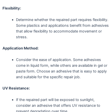
Flexibility:
Determine whether the repaired part requires flexibility.
Some plastics and applications benefit from adhesives
that allow flexibility to accommodate movement or
stress.
Application Method:
Consider the ease of application. Some adhesives
come in liquid form, while others are available in gel or
paste form. Choose an adhesive that is easy to apply
and suitable for the specific repair job.
UV Resistance:
If the repaired part will be exposed to sunlight,
consider an adhesive that offers UV resistance to
prevent degradation over time.