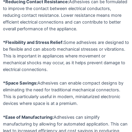
*Reducing Contact Resistance:
Adhesives can be formulated
to improve the contact between electrical conductors,
reducing contact resistance. Lower resistance means more
efficient electrical connections and can contribute to better
overall performance of the appliance.
*Flexibility and Stress Relief:
Some adhesives are designed to
be flexible and can absorb mechanical stresses or vibrations.
This is important in appliances where movement or
mechanical shocks may occur, as it helps prevent damage to
electrical connections.
*Space Savings:
Adhesives can enable compact designs by
eliminating the need for traditional mechanical connectors.
This is particularly useful in modern, miniaturized electronic
devices where space is at a premium.
*Ease of Manufacturing:
Adhesives can simplify
manufacturing by allowing for automated application. This can
lead to increased efficiency and cost savings in producing