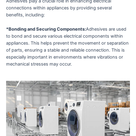
Adhesives play a crucial role in enhancing electrical
connections within appliances by providing several
benefits, including:
*Bonding and Securing Components:
Adhesives are used
to bond and secure various electrical components within
appliances. This helps prevent the movement or separation
of parts, ensuring a stable and reliable connection. This is
especially important in environments where vibrations or
mechanical stresses may occur.