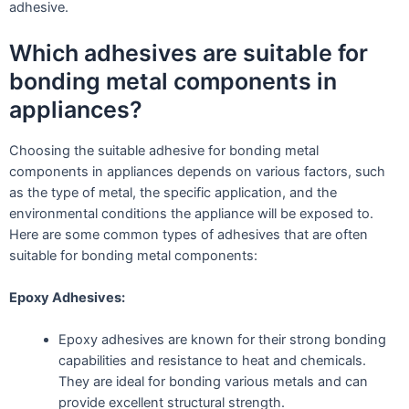
adhesive.
Which adhesives are suitable for
bonding metal components in
appliances?
Choosing the suitable adhesive for bonding metal
components in appliances depends on various factors, such
as the type of metal, the specific application, and the
environmental conditions the appliance will be exposed to.
Here are some common types of adhesives that are often
suitable for bonding metal components:
Epoxy Adhesives:
Epoxy adhesives are known for their strong bonding
capabilities and resistance to heat and chemicals.
They are ideal for bonding various metals and can
provide excellent structural strength.