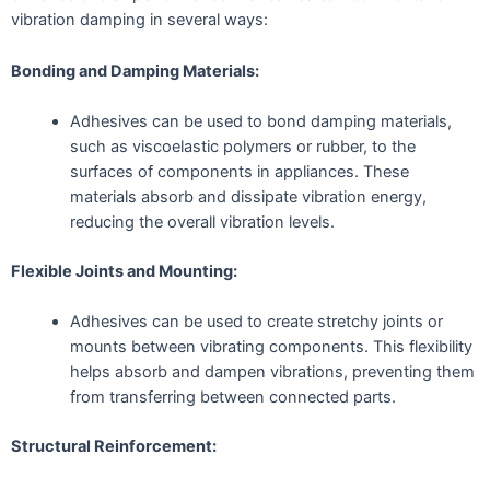
vibration damping in several ways:
Bonding and Damping Materials:
Adhesives can be used to bond damping materials,
such as viscoelastic polymers or rubber, to the
surfaces of components in appliances. These
materials absorb and dissipate vibration energy,
reducing the overall vibration levels.
Flexible Joints and Mounting:
Adhesives can be used to create stretchy joints or
mounts between vibrating components. This flexibility
helps absorb and dampen vibrations, preventing them
from transferring between connected parts.
Structural Reinforcement: