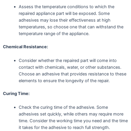
Assess the temperature conditions to which the
repaired appliance part will be exposed. Some
adhesives may lose their effectiveness at high
temperatures, so choose one that can withstand the
temperature range of the appliance.
Chemical Resistance:
Consider whether the repaired part will come into
contact with chemicals, water, or other substances.
Choose an adhesive that provides resistance to these
elements to ensure the longevity of the repair.
Curing Time:
Check the curing time of the adhesive. Some
adhesives set quickly, while others may require more
time. Consider the working time you need and the time
it takes for the adhesive to reach full strength.