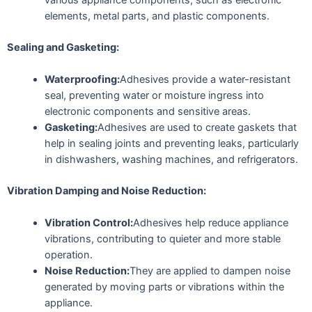
elements, metal parts, and plastic components.
Sealing and Gasketing:
Waterproofing:
Adhesives provide a water-resistant
seal, preventing water or moisture ingress into
electronic components and sensitive areas.
Gasketing:
Adhesives are used to create gaskets that
help in sealing joints and preventing leaks, particularly
in dishwashers, washing machines, and refrigerators.
Vibration Damping and Noise Reduction:
Vibration Control:
Adhesives help reduce appliance
vibrations, contributing to quieter and more stable
operation.
Noise Reduction:
They are applied to dampen noise
generated by moving parts or vibrations within the
appliance.