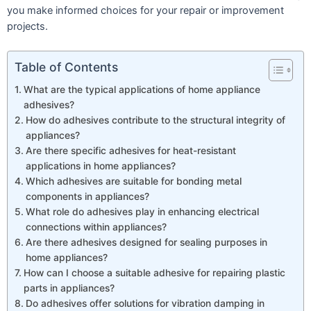
you make informed choices for your repair or improvement
projects.
Table of Contents
What are the typical applications of home appliance
adhesives?
How do adhesives contribute to the structural integrity of
appliances?
Are there specific adhesives for heat-resistant
applications in home appliances?
Which adhesives are suitable for bonding metal
components in appliances?
What role do adhesives play in enhancing electrical
connections within appliances?
Are there adhesives designed for sealing purposes in
home appliances?
How can I choose a suitable adhesive for repairing plastic
parts in appliances?
Do adhesives offer solutions for vibration damping in