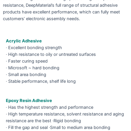
resistance, DeepMaterial’s full range of structural adhesive
products have excellent performance, which can fully meet
customers’ electronic assembly needs.
Acrylic Adhesive
· Excellent bonding strength
· High resistance to oily or untreated surfaces
· Faster curing speed
· Microsoft ~ hard bonding
· Small area bonding
· Stable performance, shelf life long
Epoxy Resin Adhesive
· Has the highest strength and performance
· High temperature resistance, solvent resistance and aging
resistance are the best ·Rigid bonding
· Fill the gap and seal ·Small to medium area bonding