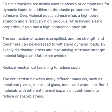
Elastic adhesives are mainly used to absorb or compensate for
dynamic loads. In addition to the elastic propertiesof the
adhesive, DeepMaterial elastic adhesive has a high body
strength and a relatively high modulus, while having elastic
properties, it also has a high connection strength.
The connection structure is simplified, and the strength and
toughness can be increased to withstand dynamic loads. By
evenly distributing stress and maintaining structural strength,
material fatigue and failure are avoided.
Replace mechanical fastening to reduce costs.
The connection between many different materials, such as
metal and plastic, metal and glass, metal and wood, etc. Bond
materials with different thermal expansion coefficients to
reduce or absorb stress.