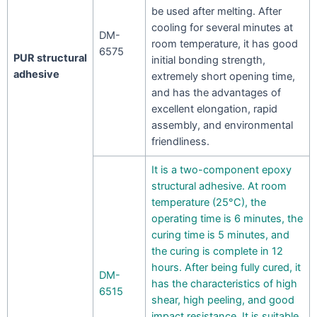
be used after melting. After
cooling for several minutes at
DM-
room temperature, it has good
6575
PUR structural
initial bonding strength,
adhesive
extremely short opening time,
and has the advantages of
excellent elongation, rapid
assembly, and environmental
friendliness.
It is a two-component epoxy
structural adhesive. At room
temperature (25°C), the
operating time is 6 minutes, the
curing time is 5 minutes, and
the curing is complete in 12
hours. After being fully cured, it
DM-
has the characteristics of high
6515
shear, high peeling, and good
impact resistance. It is suitable