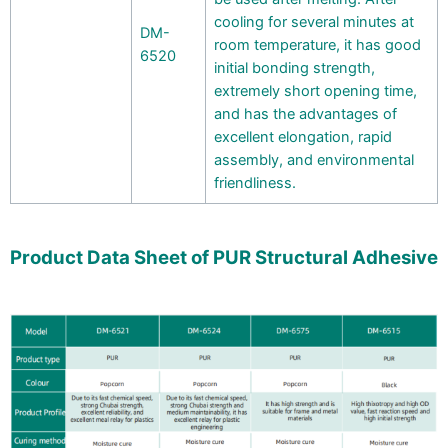
cooling for several minutes at
DM-
room temperature, it has good
6520
initial bonding strength,
extremely short opening time,
and has the advantages of
excellent elongation, rapid
assembly, and environmental
friendliness.
Product Data Sheet of PUR Structural Adhesive