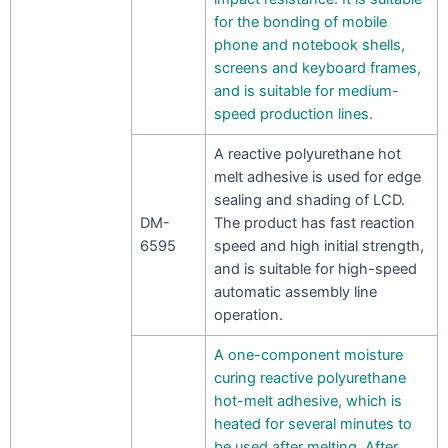
for the bonding of mobile
phone and notebook shells,
screens and keyboard frames,
and is suitable for medium-
speed production lines.
A reactive polyurethane hot
melt adhesive is used for edge
sealing and shading of LCD.
DM-
The product has fast reaction
6595
speed and high initial strength,
and is suitable for high-speed
automatic assembly line
operation.
A one-component moisture
curing reactive polyurethane
hot-melt adhesive, which is
heated for several minutes to
be used after melting. After