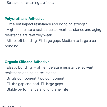
· Suitable for cleaning surfaces
Polyurethane Adhesive
· Excellent impact resistance and bonding strength
· High temperature resistance, solvent resistance and aging
resistance are relatively weak
· Microsoft bonding ·Fill large gaps Medium to large area
bonding
Organic Silicone Adhesive
· Elastic bonding ·High temperature resistance, solvent
resistance and aging resistance
· Single component, two component
· Fill the gap and seal ·Fill large gaps
· Stable performance and long shelf life