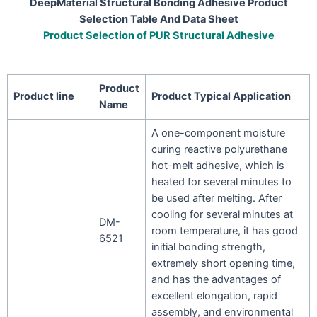
DeepMaterial Structural Bonding Adhesive Product
Selection Table And Data Sheet
Product Selection of PUR Structural Adhesive
Product
Product line
Product Typical Application
Name
A one-component moisture
curing reactive polyurethane
hot-melt adhesive, which is
heated for several minutes to
be used after melting. After
cooling for several minutes at
DM-
room temperature, it has good
6521
initial bonding strength,
extremely short opening time,
and has the advantages of
excellent elongation, rapid
assembly, and environmental