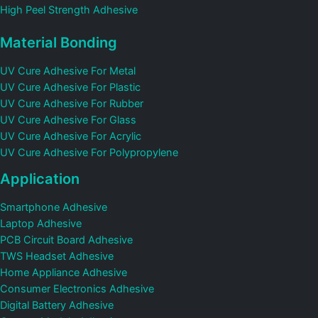
High Peel Strength Adhesive
Material Bonding
UV Cure Adhesive For Metal
UV Cure Adhesive For Plastic
UV Cure Adhesive For Rubber
UV Cure Adhesive For Glass
UV Cure Adhesive For Acrylic
UV Cure Adhesive For Polypropylene
Application
Smartphone Adhesive
Laptop Adhesive
PCB Circuit Board Adhesive
TWS Headset Adhesive
Home Appliance Adhesive
Consumer Electronics Adhesive
Digital Battery Adhesive