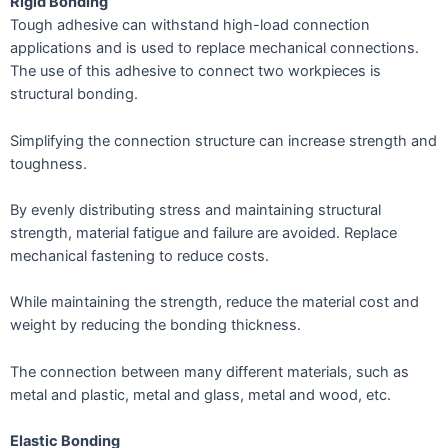
Rigid Bonding
Tough adhesive can withstand high-load connection
applications and is used to replace mechanical connections.
The use of this adhesive to connect two workpieces is
structural bonding.
Simplifying the connection structure can increase strength and
toughness.
By evenly distributing stress and maintaining structural
strength, material fatigue and failure are avoided. Replace
mechanical fastening to reduce costs.
While maintaining the strength, reduce the material cost and
weight by reducing the bonding thickness.
The connection between many different materials, such as
metal and plastic, metal and glass, metal and wood, etc.
Elastic Bonding