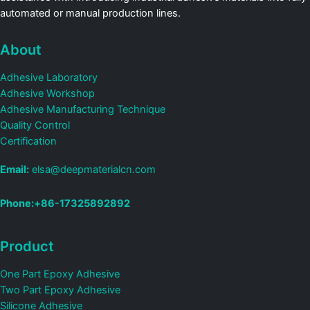
automated or manual production lines.
About
Adhesive Laboratory
Adhesive Workshop
Adhesive Manufacturing Technique
Quality Control
Certification
Email:
elsa@deepmaterialcn.com
Phone:+86-17325892892
Product
One Part Epoxy Adhesive
Two Part Epoxy Adhesive
Silicone Adhesive