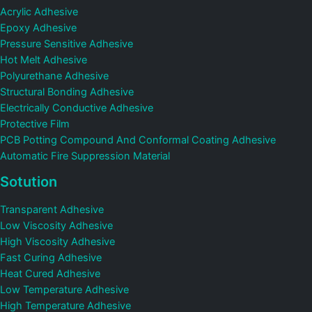
Acrylic Adhesive
Epoxy Adhesive
Pressure Sensitive Adhesive
Hot Melt Adhesive
Polyurethane Adhesive
Structural Bonding Adhesive
Electrically Conductive Adhesive
Protective Film
PCB Potting Compound And Conformal Coating Adhesive
Automatic Fire Suppression Material
Sotution
Transparent Adhesive
Low Viscosity Adhesive
High Viscosity Adhesive
Fast Curing Adhesive
Heat Cured Adhesive
Low Temperature Adhesive
High Temperature Adhesive