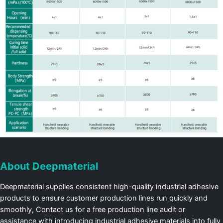
About Deepmaterial
Deepmaterial supplies consistent high-quality industrial adhesive
products to ensure customer production lines run quickly and
smoothly, Contact us for a free production line audit or
assistance with introducing industrial adhesive materials into fully