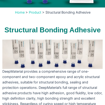
Home
>
Product
>
Structural Bonding Adhesive
Structural Bonding Adhesive
DeepMaterial provides a comprehensive range of one-
component and two-component epoxy and acrylic structural
adhesives, suitable for structural bonding, sealing and
protection operations. DeepMaterial’s full range of structural
adhesive products have high adhesion, good fluidity, low odor,
high definition clarity, high bonding strength and excellent
stickiness. Regardless of curing speed or high temperature