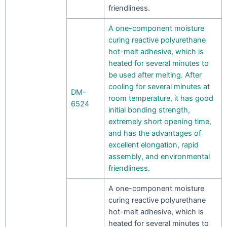
friendliness.
A one-component moisture
curing reactive polyurethane
hot-melt adhesive, which is
heated for several minutes to
be used after melting. After
cooling for several minutes at
DM-
room temperature, it has good
6524
initial bonding strength,
extremely short opening time,
and has the advantages of
excellent elongation, rapid
assembly, and environmental
friendliness.
A one-component moisture
curing reactive polyurethane
hot-melt adhesive, which is
heated for several minutes to