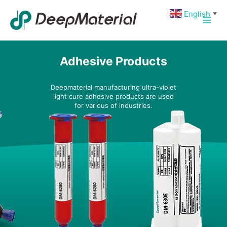
Skip
Main
English
▼
to
Men
content
Adhesive Products
Deepmaterial manufacturing ultra-violet
light cure adhesive products are used
for various of industries.