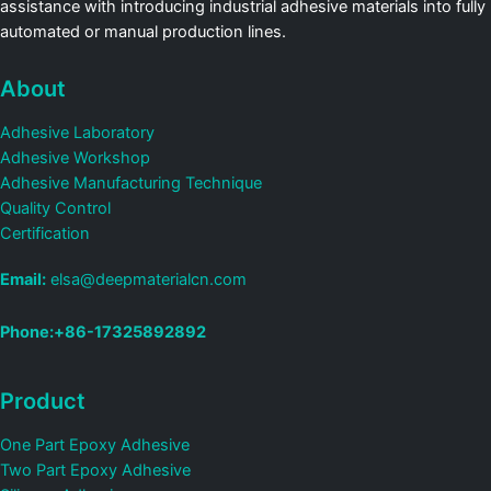
assistance with introducing industrial adhesive materials into fully
automated or manual production lines.
About
Adhesive Laboratory
Adhesive Workshop
Adhesive Manufacturing Technique
Quality Control
Certification
Email:
elsa@deepmaterialcn.com
Phone:+86-17325892892
Product
One Part Epoxy Adhesive
Two Part Epoxy Adhesive