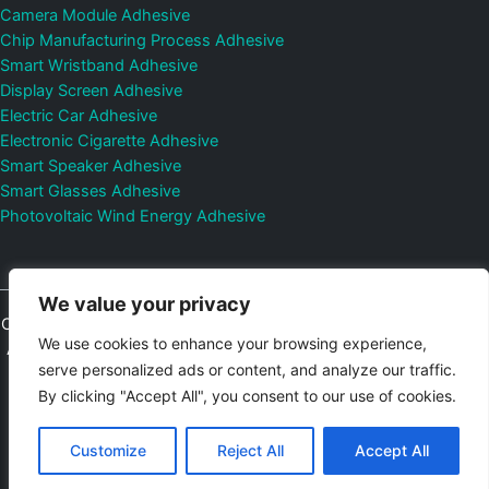
Camera Module Adhesive
Chip Manufacturing Process Adhesive
Smart Wristband Adhesive
Display Screen Adhesive
Electric Car Adhesive
Electronic Cigarette Adhesive
Smart Speaker Adhesive
Smart Glasses Adhesive
Photovoltaic Wind Energy Adhesive
We value your privacy
Copyright © 2026
Shenzhen DeepMaterial Technologies Co., Ltd.
We use cookies to enhance your browsing experience,
All Rights Reserved.
Privacy Policy
|
Sitemap
Control Valves and
serve personalized ads or content, and analyze our traffic.
Pressure Regulators Manufacturer
Photovoltaic Connector
By clicking "Accept All", you consent to our use of cookies.
Email:
elsa@deepmaterialcn.com
Phone:+86-17325892892
Customize
Reject All
Accept All