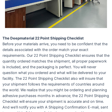
The Deepmaterial 22 Point Shipping Checklist
Before your materials arrive, you need to be confident that the
details associated with the order match your exact
requirements. Our 22 Point Shipping Checklist ensures that the
quantity ordered matches the shipment, all proper paperwork
is included, and the packaging is perfect. You will never
question what you ordered and what will be delivered to your
facility. The 22 Point Shipping Checklist also will insure that
your shipment follows the requirements of countries around
the world. We realize that you might be ordering and planning
adhesive purchases months in advance; the 22 Point Shipping
Checklist will ensure your shipment is accurate and on time.
And we’ll notify you with A Shipping Confirmation E-mail, sent