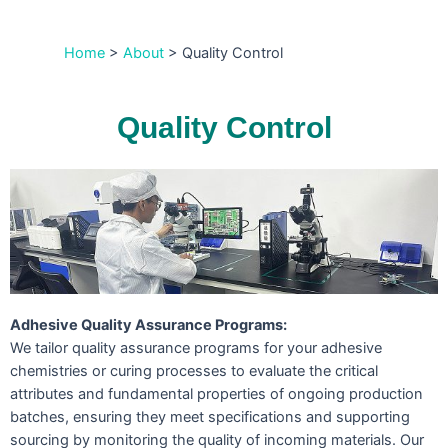
Home
>
About
>
Quality Control
Quality Control
Adhesive Quality Assurance Programs:
We tailor quality assurance programs for your adhesive
chemistries or curing processes to evaluate the critical
attributes and fundamental properties of ongoing production
batches, ensuring they meet specifications and supporting
sourcing by monitoring the quality of incoming materials. Our