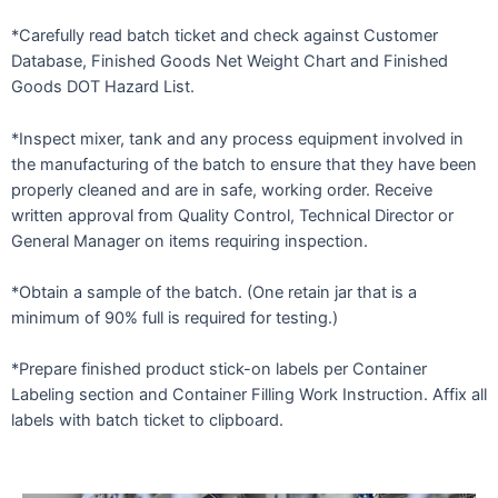
*Carefully read batch ticket and check against Customer
Database, Finished Goods Net Weight Chart and Finished
Goods DOT Hazard List.
*Inspect mixer, tank and any process equipment involved in
the manufacturing of the batch to ensure that they have been
properly cleaned and are in safe, working order. Receive
written approval from Quality Control, Technical Director or
General Manager on items requiring inspection.
*Obtain a sample of the batch. (One retain jar that is a
minimum of 90% full is required for testing.)
*Prepare finished product stick-on labels per Container
Labeling section and Container Filling Work Instruction. Affix all
labels with batch ticket to clipboard.