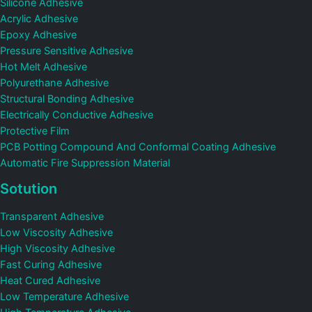
Silicone Adhesive
Acrylic Adhesive
Epoxy Adhesive
Pressure Sensitive Adhesive
Hot Melt Adhesive
Polyurethane Adhesive
Structural Bonding Adhesive
Electrically Conductive Adhesive
Protective Film
PCB Potting Compound And Conformal Coating Adhesive
Automatic Fire Suppression Material
Sotution
Transparent Adhesive
Low Viscosity Adhesive
High Viscosity Adhesive
Fast Curing Adhesive
Heat Cured Adhesive
Low Temperature Adhesive