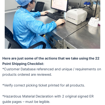
Here are just some of the actions that we take using the 22
Point Shipping Checklist:
*Customer Database referenced and unique / requirements on
products ordered are reviewed.
*Verify correct picking ticket printed for all products.
*Hazardous Material Declaration with 2 original signed ER
guide pages – must be legible.