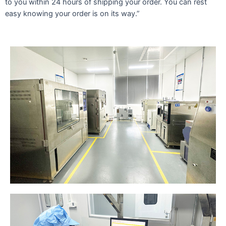
to you within 24 hours of shipping your order. You can rest
easy knowing your order is on its way.”