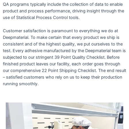
QA programs typically include the collection of data to enable
product and process performance, driving insight through the
use of Statistical Process Control tools.
Customer satisfaction is paramount to everything we do at
Deepmaterial. To make certain that every product we ship is
consistent and of the highest quality, we put ourselves to the
test. Every adhesive manufactured by the Deepmaterial team is
subjected to our stringent 39 Point Quality Checklist. Before
finished product leaves our facility, each order goes through
our comprehensive 22 Point Shipping Checklist. The end result
– satisfied customers who rely on us to keep their production
running smoothly.