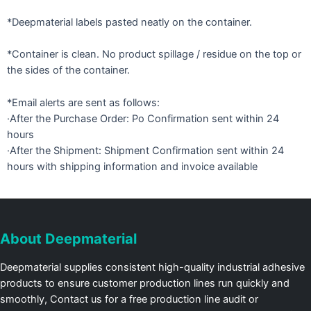
*Deepmaterial labels pasted neatly on the container.
*Container is clean. No product spillage / residue on the top or
the sides of the container.
*Email alerts are sent as follows:
·After the Purchase Order: Po Confirmation sent within 24
hours
·After the Shipment: Shipment Confirmation sent within 24
hours with shipping information and invoice available
About Deepmaterial
Deepmaterial supplies consistent high-quality industrial adhesive
products to ensure customer production lines run quickly and
smoothly, Contact us for a free production line audit or