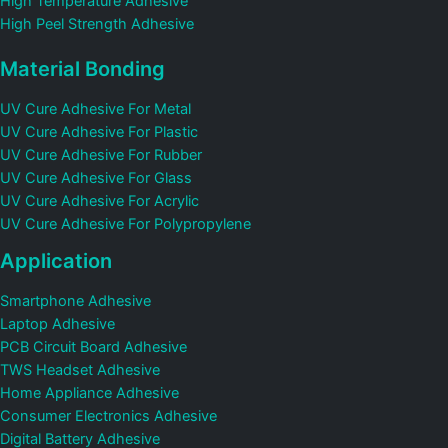
High Temperature Adhesive
High Peel Strength Adhesive
Material Bonding
UV Cure Adhesive For Metal
UV Cure Adhesive For Plastic
UV Cure Adhesive For Rubber
UV Cure Adhesive For Glass
UV Cure Adhesive For Acrylic
UV Cure Adhesive For Polypropylene
Application
Smartphone Adhesive
Laptop Adhesive
PCB Circuit Board Adhesive
TWS Headset Adhesive
Home Appliance Adhesive
Consumer Electronics Adhesive
Digital Battery Adhesive