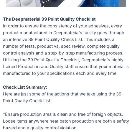
The Deepmaterial 39 Point Quality Checklist
In order to ensure the consistency of your adhesives, every
product manufactured in Deepmaterial’s facility goes through
an intensive 39 Point Quality Check List. This includes a
number of tests, product vs. spec review, complete quality
control analysis and a step-by-step manufacturing process.
Utilizing the 39 Point Quality Checklist, Deepmaterial’s highly
trained Production and Quality staff ensure that your material is
manufactured to your specifications each and every time.
Check List Summary:
Here are just some of the actions that we take using the 39
Point Quality Check List:
*Ensure production area is clean and free of foreign objects.
Loose items anywhere near batch production are both a safety
hazard and a quality control violation.