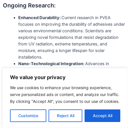
Ongoing Research:
Enhanced Durability:
Current research in PVEA
focuses on improving the durability of adhesives under
various environmental conditions. Scientists are
exploring novel formulations that resist degradation
from UV radiation, extreme temperatures, and
moisture, ensuring a longer lifespan for solar
installations.
Nano-Technological Integration:
Advances in
nanotechnology are playing a crucial role in PVEA
development. Researchers are incorporating
We value your privacy
nanomaterials into adhesives to enhance their
We use cookies to enhance your browsing experience,
strength, conductivity, and flexibility. These nano-
serve personalized ads or content, and analyze our traffic.
enhanced adhesives contribute to the overall
By clicking "Accept All", you consent to our use of cookies.
efficiency and performance of photovoltaic systems.
Innovations in Materials:
Customize
Reject All
Accept All