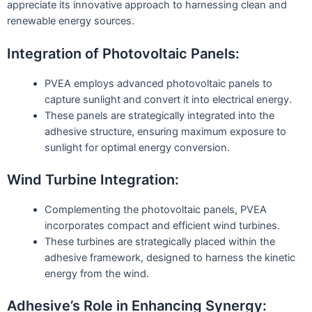
appreciate its innovative approach to harnessing clean and
renewable energy sources.
Integration of Photovoltaic Panels:
PVEA employs advanced photovoltaic panels to
capture sunlight and convert it into electrical energy.
These panels are strategically integrated into the
adhesive structure, ensuring maximum exposure to
sunlight for optimal energy conversion.
Wind Turbine Integration:
Complementing the photovoltaic panels, PVEA
incorporates compact and efficient wind turbines.
These turbines are strategically placed within the
adhesive framework, designed to harness the kinetic
energy from the wind.
Adhesive’s Role in Enhancing Synergy: