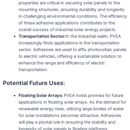
properties are critical in securing solar panels to the
mounting structures, ensuring durability and longevity
in challenging environmental conditions. The efficiency
of these adhesive applications contributes to the
overall success of industrial solar energy projects.
Transportation Sector:
In the industrial realm, PVEA
increasingly finds applications in the transportation
sector. Adhesives are used to affix photovoltaic panels
to electric vehicles, offering a sustainable solution to
enhance the range and efficiency of electric
transportation.
Potential Future Uses:
Floating Solar Arrays:
PVEA holds promise for future
applications in floating solar arrays. As the demand for
renewable energy rises, utilizing large bodies of water
for solar installations becomes attractive. Adhesives
will play a pivotal role in ensuring the stability and
longevity of solar panels in floating platforms.