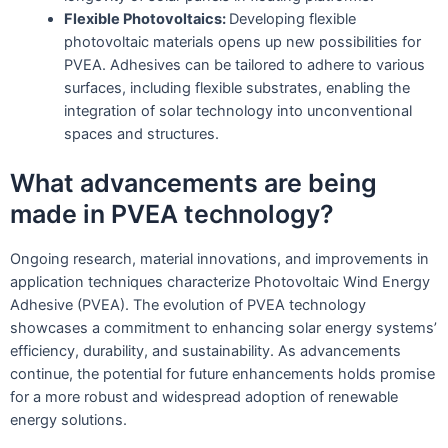
Flexible Photovoltaics:
Developing flexible
photovoltaic materials opens up new possibilities for
PVEA. Adhesives can be tailored to adhere to various
surfaces, including flexible substrates, enabling the
integration of solar technology into unconventional
spaces and structures.
What advancements are being
made in PVEA technology?
Ongoing research, material innovations, and improvements in
application techniques characterize Photovoltaic Wind Energy
Adhesive (PVEA). The evolution of PVEA technology
showcases a commitment to enhancing solar energy systems’
efficiency, durability, and sustainability. As advancements
continue, the potential for future enhancements holds promise
for a more robust and widespread adoption of renewable
energy solutions.