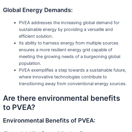
Global Energy Demands:
PVEA addresses the increasing global demand for
sustainable energy by providing a versatile and
efficient solution.
Its ability to harness energy from multiple sources
ensures a more resilient energy grid capable of
meeting the growing needs of a burgeoning global
population.
PVEA exemplifies a step towards a sustainable future,
where innovative technologies contribute to
transitioning away from conventional energy sources.
Are there environmental benefits
to PVEA?
Environmental Benefits of PVEA: