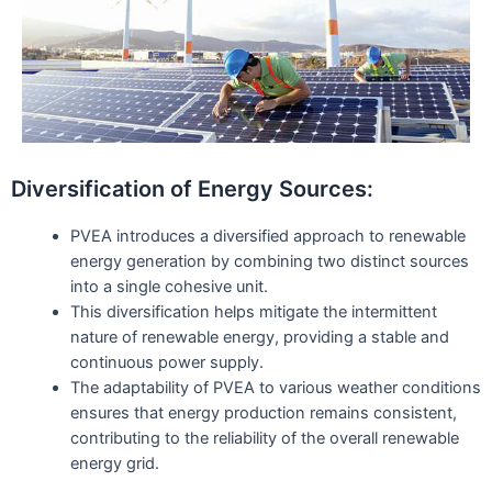
Diversification of Energy Sources:
PVEA introduces a diversified approach to renewable
energy generation by combining two distinct sources
into a single cohesive unit.
This diversification helps mitigate the intermittent
nature of renewable energy, providing a stable and
continuous power supply.
The adaptability of PVEA to various weather conditions
ensures that energy production remains consistent,
contributing to the reliability of the overall renewable
energy grid.