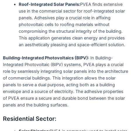
Roof-Integrated Solar Panels:
PVEA finds extensive
use in the commercial sector for roof-integrated solar
panels. Adhesives play a crucial role in affixing
photovoltaic cells to roofing materials without
compromising the structural integrity of the building.
This application generates clean energy and provides
an aesthetically pleasing and space-efficient solution.
Building-Integrated Photovoltaics (BIPV):
In Building-
Integrated Photovoltaic (BIPV) systems, PVEA plays a crucial
role by seamlessly integrating solar panels into the architecture
of commercial buildings. This integration allows the solar
panels to serve a dual purpose, acting both as a building
envelope and a source of electricity. The adhesive properties
of PVEA ensure a secure and durable bond between the solar
panels and the building surfaces.
Residential Sector: