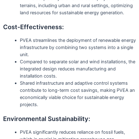
terrains, including urban and rural settings, optimizing
land resources for sustainable energy generation.
Cost-Effectiveness:
PVEA streamlines the deployment of renewable energy
infrastructure by combining two systems into a single
unit.
Compared to separate solar and wind installations, the
integrated design reduces manufacturing and
installation costs.
Shared infrastructure and adaptive control systems
contribute to long-term cost savings, making PVEA an
economically viable choice for sustainable energy
projects.
Environmental Sustainability:
PVEA significantly reduces reliance on fossil fuels,