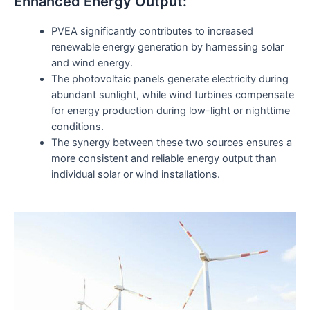
Enhanced Energy Output:
PVEA significantly contributes to increased
renewable energy generation by harnessing solar
and wind energy.
The photovoltaic panels generate electricity during
abundant sunlight, while wind turbines compensate
for energy production during low-light or nighttime
conditions.
The synergy between these two sources ensures a
more consistent and reliable energy output than
individual solar or wind installations.