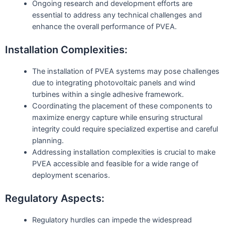
Ongoing research and development efforts are
essential to address any technical challenges and
enhance the overall performance of PVEA.
Installation Complexities:
The installation of PVEA systems may pose challenges
due to integrating photovoltaic panels and wind
turbines within a single adhesive framework.
Coordinating the placement of these components to
maximize energy capture while ensuring structural
integrity could require specialized expertise and careful
planning.
Addressing installation complexities is crucial to make
PVEA accessible and feasible for a wide range of
deployment scenarios.
Regulatory Aspects:
Regulatory hurdles can impede the widespread