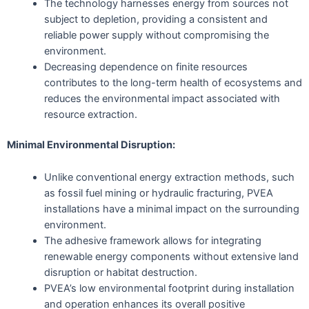
The technology harnesses energy from sources not
subject to depletion, providing a consistent and
reliable power supply without compromising the
environment.
Decreasing dependence on finite resources
contributes to the long-term health of ecosystems and
reduces the environmental impact associated with
resource extraction.
Minimal Environmental Disruption:
Unlike conventional energy extraction methods, such
as fossil fuel mining or hydraulic fracturing, PVEA
installations have a minimal impact on the surrounding
environment.
The adhesive framework allows for integrating
renewable energy components without extensive land
disruption or habitat destruction.
PVEA’s low environmental footprint during installation
and operation enhances its overall positive