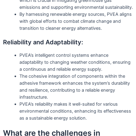
which is crucial in mitigating greenhouse gas
emissions and supporting environmental sustainability.
By harnessing renewable energy sources, PVEA aligns
with global efforts to combat climate change and
transition to cleaner energy alternatives.
Reliability and Adaptability:
PVEA’s intelligent control systems enhance
adaptability to changing weather conditions, ensuring
a continuous and reliable energy supply.
The cohesive integration of components within the
adhesive framework enhances the system’s durability
and resilience, contributing to a reliable energy
infrastructure.
PVEA’s reliability makes it well-suited for various
environmental conditions, enhancing its effectiveness
as a sustainable energy solution.
What are the challenges in