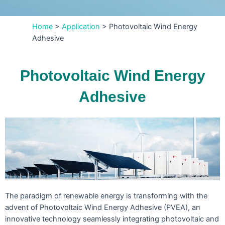
Home
>
Application
>
Photovoltaic Wind Energy
Adhesive
Photovoltaic Wind Energy
Adhesive
The paradigm of renewable energy is transforming with the
advent of Photovoltaic Wind Energy Adhesive (PVEA), an
innovative technology seamlessly integrating photovoltaic and