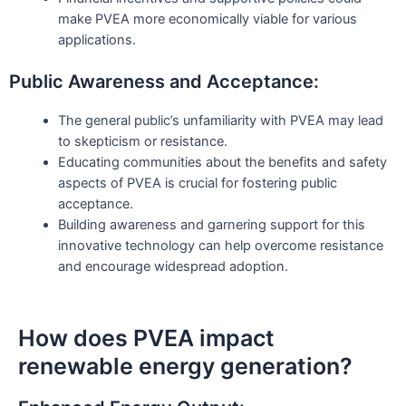
make PVEA more economically viable for various
applications.
Public Awareness and Acceptance:
The general public’s unfamiliarity with PVEA may lead
to skepticism or resistance.
Educating communities about the benefits and safety
aspects of PVEA is crucial for fostering public
acceptance.
Building awareness and garnering support for this
innovative technology can help overcome resistance
and encourage widespread adoption.
How does PVEA impact
renewable energy generation?