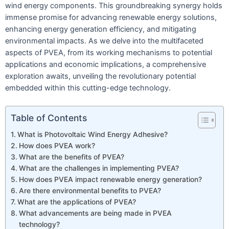
wind energy components. This groundbreaking synergy holds
immense promise for advancing renewable energy solutions,
enhancing energy generation efficiency, and mitigating
environmental impacts. As we delve into the multifaceted
aspects of PVEA, from its working mechanisms to potential
applications and economic implications, a comprehensive
exploration awaits, unveiling the revolutionary potential
embedded within this cutting-edge technology.
Table of Contents
What is Photovoltaic Wind Energy Adhesive?
How does PVEA work?
What are the benefits of PVEA?
What are the challenges in implementing PVEA?
How does PVEA impact renewable energy generation?
Are there environmental benefits to PVEA?
What are the applications of PVEA?
What advancements are being made in PVEA
technology?