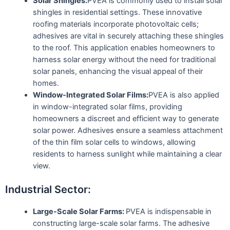
Solar Shingles:
PVEA is commonly used to install solar
shingles in residential settings. These innovative
roofing materials incorporate photovoltaic cells;
adhesives are vital in securely attaching these shingles
to the roof. This application enables homeowners to
harness solar energy without the need for traditional
solar panels, enhancing the visual appeal of their
homes.
Window-Integrated Solar Films:
PVEA is also applied
in window-integrated solar films, providing
homeowners a discreet and efficient way to generate
solar power. Adhesives ensure a seamless attachment
of the thin film solar cells to windows, allowing
residents to harness sunlight while maintaining a clear
view.
Industrial Sector:
Large-Scale Solar Farms:
PVEA is indispensable in
constructing large-scale solar farms. The adhesive