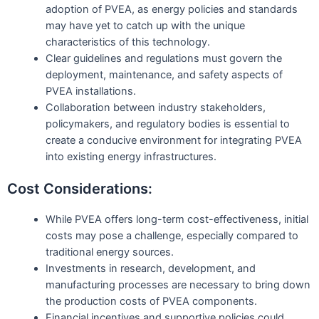
adoption of PVEA, as energy policies and standards
may have yet to catch up with the unique
characteristics of this technology.
Clear guidelines and regulations must govern the
deployment, maintenance, and safety aspects of
PVEA installations.
Collaboration between industry stakeholders,
policymakers, and regulatory bodies is essential to
create a conducive environment for integrating PVEA
into existing energy infrastructures.
Cost Considerations:
While PVEA offers long-term cost-effectiveness, initial
costs may pose a challenge, especially compared to
traditional energy sources.
Investments in research, development, and
manufacturing processes are necessary to bring down
the production costs of PVEA components.
Financial incentives and supportive policies could