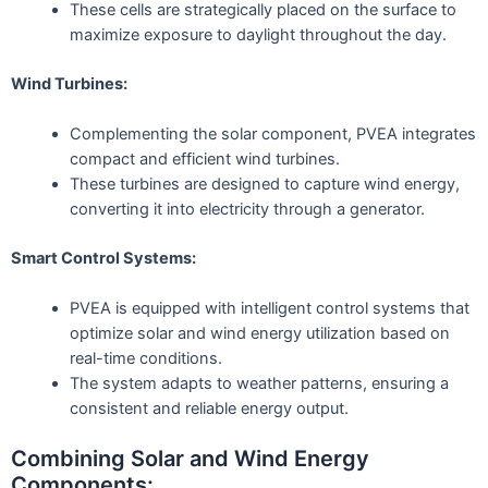
These cells are strategically placed on the surface to
maximize exposure to daylight throughout the day.
Wind Turbines:
Complementing the solar component, PVEA integrates
compact and efficient wind turbines.
These turbines are designed to capture wind energy,
converting it into electricity through a generator.
Smart Control Systems:
PVEA is equipped with intelligent control systems that
optimize solar and wind energy utilization based on
real-time conditions.
The system adapts to weather patterns, ensuring a
consistent and reliable energy output.
Combining Solar and Wind Energy
Components: