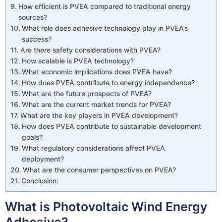
How efficient is PVEA compared to traditional energy
sources?
What role does adhesive technology play in PVEA’s
success?
Are there safety considerations with PVEA?
How scalable is PVEA technology?
What economic implications does PVEA have?
How does PVEA contribute to energy independence?
What are the future prospects of PVEA?
What are the current market trends for PVEA?
What are the key players in PVEA development?
How does PVEA contribute to sustainable development
goals?
What regulatory considerations affect PVEA
deployment?
What are the consumer perspectives on PVEA?
Conclusion:
What is Photovoltaic Wind Energy
Adhesive?