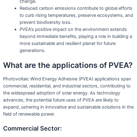
change.
Reduced carbon emissions contribute to global efforts
to curb rising temperatures, preserve ecosystems, and
prevent biodiversity loss.
PVEA’s positive impact on the environment extends
beyond immediate benefits, playing a role in building a
more sustainable and resilient planet for future
generations.
What are the applications of PVEA?
Photovoltaic Wind Energy Adhesive (PVEA) applications span
commercial, residential, and industrial sectors, contributing to
the widespread adoption of solar energy. As technology
advances, the potential future uses of PVEA are likely to
expand, ushering in innovative and sustainable solutions in the
field of renewable power.
Commercial Sector: