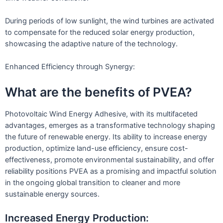
During periods of low sunlight, the wind turbines are activated
to compensate for the reduced solar energy production,
showcasing the adaptive nature of the technology.
Enhanced Efficiency through Synergy:
What are the benefits of PVEA?
Photovoltaic Wind Energy Adhesive, with its multifaceted
advantages, emerges as a transformative technology shaping
the future of renewable energy. Its ability to increase energy
production, optimize land-use efficiency, ensure cost-
effectiveness, promote environmental sustainability, and offer
reliability positions PVEA as a promising and impactful solution
in the ongoing global transition to cleaner and more
sustainable energy sources.
Increased Energy Production: