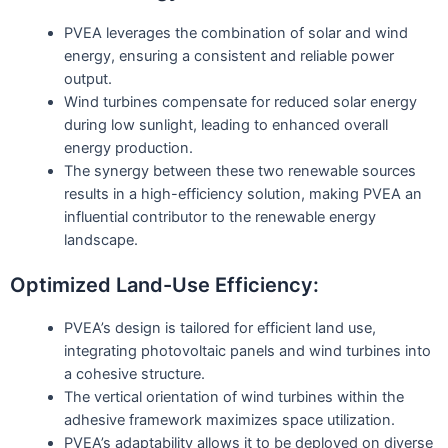
PVEA leverages the combination of solar and wind
energy, ensuring a consistent and reliable power
output.
Wind turbines compensate for reduced solar energy
during low sunlight, leading to enhanced overall
energy production.
The synergy between these two renewable sources
results in a high-efficiency solution, making PVEA an
influential contributor to the renewable energy
landscape.
Optimized Land-Use Efficiency:
PVEA’s design is tailored for efficient land use,
integrating photovoltaic panels and wind turbines into
a cohesive structure.
The vertical orientation of wind turbines within the
adhesive framework maximizes space utilization.
PVEA’s adaptability allows it to be deployed on diverse