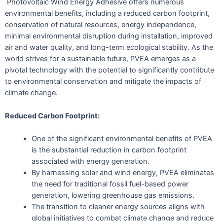
Photovoltaic Wind Energy Adhesive offers numerous
environmental benefits, including a reduced carbon footprint,
conservation of natural resources, energy independence,
minimal environmental disruption during installation, improved
air and water quality, and long-term ecological stability. As the
world strives for a sustainable future, PVEA emerges as a
pivotal technology with the potential to significantly contribute
to environmental conservation and mitigate the impacts of
climate change.
Reduced Carbon Footprint:
One of the significant environmental benefits of PVEA
is the substantial reduction in carbon footprint
associated with energy generation.
By harnessing solar and wind energy, PVEA eliminates
the need for traditional fossil fuel-based power
generation, lowering greenhouse gas emissions.
The transition to cleaner energy sources aligns with
global initiatives to combat climate change and reduce