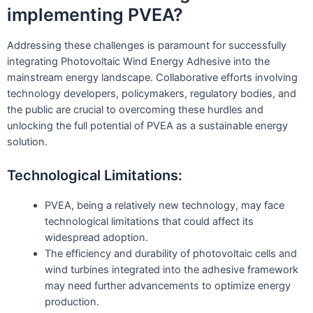
implementing PVEA?
Addressing these challenges is paramount for successfully
integrating Photovoltaic Wind Energy Adhesive into the
mainstream energy landscape. Collaborative efforts involving
technology developers, policymakers, regulatory bodies, and
the public are crucial to overcoming these hurdles and
unlocking the full potential of PVEA as a sustainable energy
solution.
Technological Limitations:
PVEA, being a relatively new technology, may face
technological limitations that could affect its
widespread adoption.
The efficiency and durability of photovoltaic cells and
wind turbines integrated into the adhesive framework
may need further advancements to optimize energy
production.