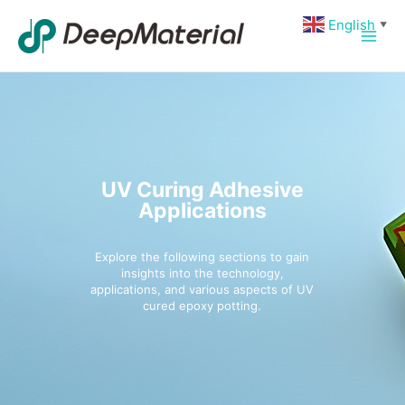
Skip
Main
English
▼
to
Men
content
UV Curing Adhesive
Applications
Explore the following sections to gain
insights into the technology,
applications, and various aspects of UV
cured epoxy potting.