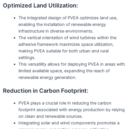
Optimized Land Utilization:
The integrated design of PVEA optimizes land use,
enabling the installation of renewable energy
infrastructure in diverse environments.
The vertical orientation of wind turbines within the
adhesive framework maximizes space utilization,
making PVEA suitable for both urban and rural
settings.
This versatility allows for deploying PVEA in areas with
limited available space, expanding the reach of
renewable energy generation.
Reduction in Carbon Footprint:
PVEA plays a crucial role in reducing the carbon
footprint associated with energy production by relying
on clean and renewable sources.
Integrating solar and wind components promotes a