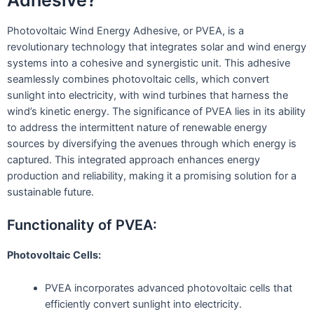
Photovoltaic Wind Energy Adhesive, or PVEA, is a
revolutionary technology that integrates solar and wind energy
systems into a cohesive and synergistic unit. This adhesive
seamlessly combines photovoltaic cells, which convert
sunlight into electricity, with wind turbines that harness the
wind’s kinetic energy. The significance of PVEA lies in its ability
to address the intermittent nature of renewable energy
sources by diversifying the avenues through which energy is
captured. This integrated approach enhances energy
production and reliability, making it a promising solution for a
sustainable future.
Functionality of PVEA:
Photovoltaic Cells:
PVEA incorporates advanced photovoltaic cells that
efficiently convert sunlight into electricity.