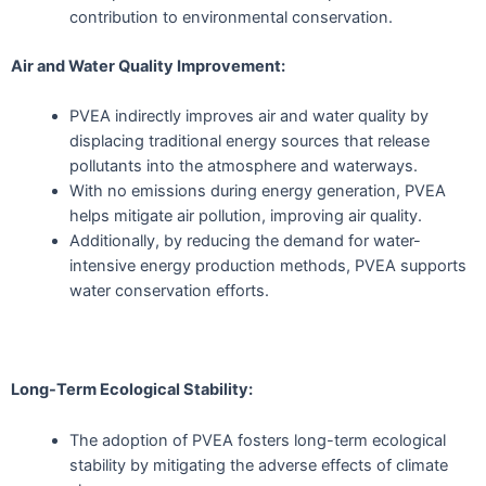
contribution to environmental conservation.
Air and Water Quality Improvement:
PVEA indirectly improves air and water quality by
displacing traditional energy sources that release
pollutants into the atmosphere and waterways.
With no emissions during energy generation, PVEA
helps mitigate air pollution, improving air quality.
Additionally, by reducing the demand for water-
intensive energy production methods, PVEA supports
water conservation efforts.
Long-Term Ecological Stability:
The adoption of PVEA fosters long-term ecological
stability by mitigating the adverse effects of climate