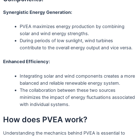
Synergistic Energy Generation:
PVEA maximizes energy production by combining
solar and wind energy strengths.
During periods of low sunlight, wind turbines
contribute to the overall energy output and vice versa.
Enhanced Efficiency:
Integrating solar and wind components creates a more
balanced and reliable renewable energy system.
The collaboration between these two sources
minimizes the impact of energy fluctuations associated
with individual systems.
How does PVEA work?
Understanding the mechanics behind PVEA is essential to