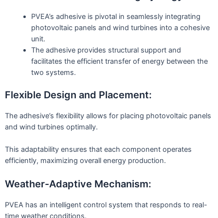
PVEA’s adhesive is pivotal in seamlessly integrating
photovoltaic panels and wind turbines into a cohesive
unit.
The adhesive provides structural support and
facilitates the efficient transfer of energy between the
two systems.
Flexible Design and Placement:
The adhesive’s flexibility allows for placing photovoltaic panels
and wind turbines optimally.
This adaptability ensures that each component operates
efficiently, maximizing overall energy production.
Weather-Adaptive Mechanism:
PVEA has an intelligent control system that responds to real-
time weather conditions.