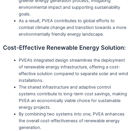
greener energy generation process, mitigating
environmental impact and supporting sustainability
goals.
As a result, PVEA contributes to global efforts to
combat climate change and transition towards a more
environmentally friendly energy landscape.
Cost-Effective Renewable Energy Solution:
PVEA’s integrated design streamlines the deployment
of renewable energy infrastructure, offering a cost-
effective solution compared to separate solar and wind
installations.
The shared infrastructure and adaptive control
systems contribute to long-term cost savings, making
PVEA an economically viable choice for sustainable
energy projects.
By combining two systems into one, PVEA enhances
the overall cost-effectiveness of renewable energy
generation.