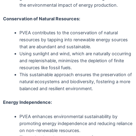
the environmental impact of energy production.
Conservation of Natural Resources:
PVEA contributes to the conservation of natural
resources by tapping into renewable energy sources
that are abundant and sustainable.
Using sunlight and wind, which are naturally occurring
and replenishable, minimizes the depletion of finite
resources like fossil fuels.
This sustainable approach ensures the preservation of
natural ecosystems and biodiversity, fostering a more
balanced and resilient environment.
Energy Independence:
PVEA enhances environmental sustainability by
promoting energy independence and reducing reliance
on non-renewable resources.