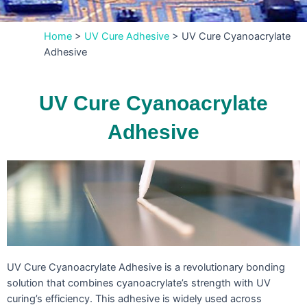
Home
>
UV Cure Adhesive
>
UV Cure Cyanoacrylate
Adhesive
UV Cure Cyanoacrylate
Adhesive
UV Cure Cyanoacrylate Adhesive is a revolutionary bonding
solution that combines cyanoacrylate’s strength with UV
curing’s efficiency. This adhesive is widely used across