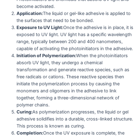
become activated.
Application:
The liquid or gel-like adhesive is applied to
the surfaces that need to be bonded.
Exposure to UV Light:
Once the adhesive is in place, it is
exposed to UV light. UV light has a specific wavelength
range, typically between 200 and 400 nanometers,
capable of activating the photoinitiators in the adhesive.
Initiation of Polymerization:
When the photoinitiators
absorb UV light, they undergo a chemical
transformation and generate reactive species, such as
free radicals or cations. These reactive species then
initiate the polymerization process by causing the
monomers and oligomers in the adhesive to link
together, forming a three-dimensional network of
polymer chains.
Curing:
As polymerization progresses, the liquid or gel
adhesive solidifies into a durable, cross-linked structure.
This process is known as curing.
Completion:
Once the UV exposure is complete, the