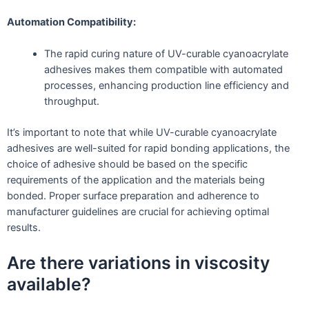
Automation Compatibility:
The rapid curing nature of UV-curable cyanoacrylate
adhesives makes them compatible with automated
processes, enhancing production line efficiency and
throughput.
It’s important to note that while UV-curable cyanoacrylate
adhesives are well-suited for rapid bonding applications, the
choice of adhesive should be based on the specific
requirements of the application and the materials being
bonded. Proper surface preparation and adherence to
manufacturer guidelines are crucial for achieving optimal
results.
Are there variations in viscosity
available?