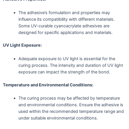
The adhesive’s formulation and properties may
influence its compatibility with different materials.
Some UV-curable cyanoacrylate adhesives are
designed for specific applications and materials.
UV Light Exposure:
Adequate exposure to UV light is essential for the
curing process. The intensity and duration of UV light
exposure can impact the strength of the bond.
Temperature and Environmental Conditions:
The curing process may be affected by temperature
and environmental conditions. Ensure the adhesive is
used within the recommended temperature range and
under suitable environmental conditions.