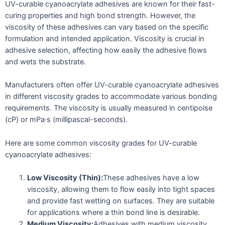
UV-curable cyanoacrylate adhesives are known for their fast-
curing properties and high bond strength. However, the
viscosity of these adhesives can vary based on the specific
formulation and intended application. Viscosity is crucial in
adhesive selection, affecting how easily the adhesive flows
and wets the substrate.
Manufacturers often offer UV-curable cyanoacrylate adhesives
in different viscosity grades to accommodate various bonding
requirements. The viscosity is usually measured in centipoise
(cP) or mPa·s (millipascal-seconds).
Here are some common viscosity grades for UV-curable
cyanoacrylate adhesives:
Low Viscosity (Thin):
These adhesives have a low
viscosity, allowing them to flow easily into tight spaces
and provide fast wetting on surfaces. They are suitable
for applications where a thin bond line is desirable.
Medium Viscosity:
Adhesives with medium viscosity