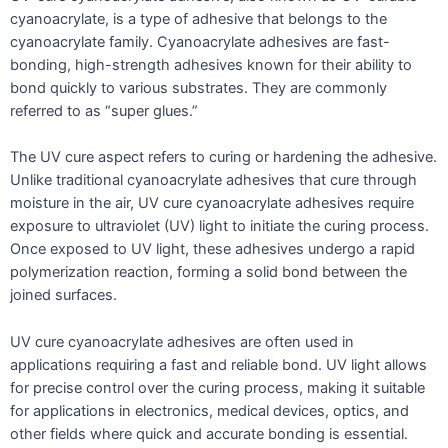
cyanoacrylate, is a type of adhesive that belongs to the
cyanoacrylate family. Cyanoacrylate adhesives are fast-
bonding, high-strength adhesives known for their ability to
bond quickly to various substrates. They are commonly
referred to as “super glues.”
The UV cure aspect refers to curing or hardening the adhesive.
Unlike traditional cyanoacrylate adhesives that cure through
moisture in the air, UV cure cyanoacrylate adhesives require
exposure to ultraviolet (UV) light to initiate the curing process.
Once exposed to UV light, these adhesives undergo a rapid
polymerization reaction, forming a solid bond between the
joined surfaces.
UV cure cyanoacrylate adhesives are often used in
applications requiring a fast and reliable bond. UV light allows
for precise control over the curing process, making it suitable
for applications in electronics, medical devices, optics, and
other fields where quick and accurate bonding is essential.