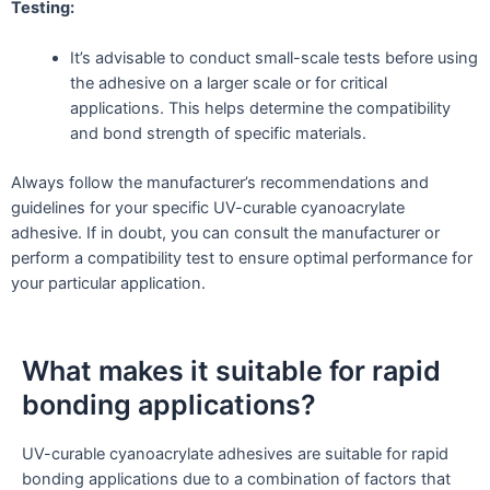
Testing:
It’s advisable to conduct small-scale tests before using
the adhesive on a larger scale or for critical
applications. This helps determine the compatibility
and bond strength of specific materials.
Always follow the manufacturer’s recommendations and
guidelines for your specific UV-curable cyanoacrylate
adhesive. If in doubt, you can consult the manufacturer or
perform a compatibility test to ensure optimal performance for
your particular application.
What makes it suitable for rapid
bonding applications?
UV-curable cyanoacrylate adhesives are suitable for rapid
bonding applications due to a combination of factors that