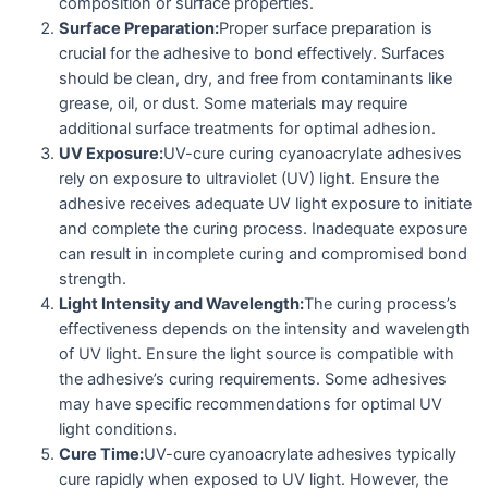
composition or surface properties.
Surface Preparation:
Proper surface preparation is
crucial for the adhesive to bond effectively. Surfaces
should be clean, dry, and free from contaminants like
grease, oil, or dust. Some materials may require
additional surface treatments for optimal adhesion.
UV Exposure:
UV-cure curing cyanoacrylate adhesives
rely on exposure to ultraviolet (UV) light. Ensure the
adhesive receives adequate UV light exposure to initiate
and complete the curing process. Inadequate exposure
can result in incomplete curing and compromised bond
strength.
Light Intensity and Wavelength:
The curing process’s
effectiveness depends on the intensity and wavelength
of UV light. Ensure the light source is compatible with
the adhesive’s curing requirements. Some adhesives
may have specific recommendations for optimal UV
light conditions.
Cure Time:
UV-cure cyanoacrylate adhesives typically
cure rapidly when exposed to UV light. However, the