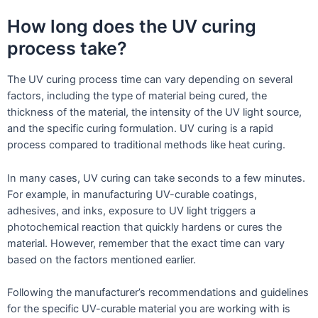
How long does the UV curing
process take?
The UV curing process time can vary depending on several
factors, including the type of material being cured, the
thickness of the material, the intensity of the UV light source,
and the specific curing formulation. UV curing is a rapid
process compared to traditional methods like heat curing.
In many cases, UV curing can take seconds to a few minutes.
For example, in manufacturing UV-curable coatings,
adhesives, and inks, exposure to UV light triggers a
photochemical reaction that quickly hardens or cures the
material. However, remember that the exact time can vary
based on the factors mentioned earlier.
Following the manufacturer’s recommendations and guidelines
for the specific UV-curable material you are working with is