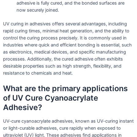
adhesive is fully cured, and the bonded surfaces are
now securely joined.
UV curing in adhesives offers several advantages, including
rapid curing times, minimal heat generation, and the ability to
control the curing process precisely. It is commonly used in
industries where quick and efficient bonding is essential, such
as electronics, medical devices, and specific manufacturing
processes. Additionally, the cured adhesive often exhibits
desirable properties such as high strength, flexibility, and
resistance to chemicals and heat.
What are the primary applications
of UV Cure Cyanoacrylate
Adhesive?
UV-cure cyanoacrylate adhesives, known as UV-curing instant
or light-curable adhesives, cure rapidly when exposed to
ultraviolet (UV) light. These adhesives find applications in