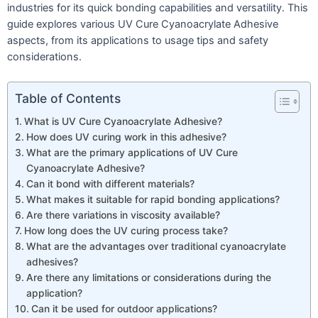
industries for its quick bonding capabilities and versatility. This
guide explores various UV Cure Cyanoacrylate Adhesive
aspects, from its applications to usage tips and safety
considerations.
Table of Contents
What is UV Cure Cyanoacrylate Adhesive?
How does UV curing work in this adhesive?
What are the primary applications of UV Cure
Cyanoacrylate Adhesive?
Can it bond with different materials?
What makes it suitable for rapid bonding applications?
Are there variations in viscosity available?
How long does the UV curing process take?
What are the advantages over traditional cyanoacrylate
adhesives?
Are there any limitations or considerations during the
application?
Can it be used for outdoor applications?