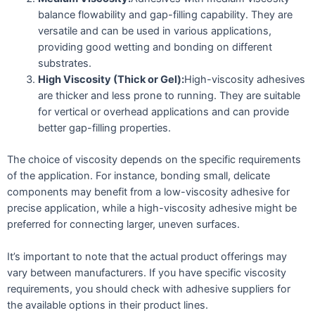
balance flowability and gap-filling capability. They are
versatile and can be used in various applications,
providing good wetting and bonding on different
substrates.
High Viscosity (Thick or Gel):
High-viscosity adhesives
are thicker and less prone to running. They are suitable
for vertical or overhead applications and can provide
better gap-filling properties.
The choice of viscosity depends on the specific requirements
of the application. For instance, bonding small, delicate
components may benefit from a low-viscosity adhesive for
precise application, while a high-viscosity adhesive might be
preferred for connecting larger, uneven surfaces.
It’s important to note that the actual product offerings may
vary between manufacturers. If you have specific viscosity
requirements, you should check with adhesive suppliers for
the available options in their product lines.