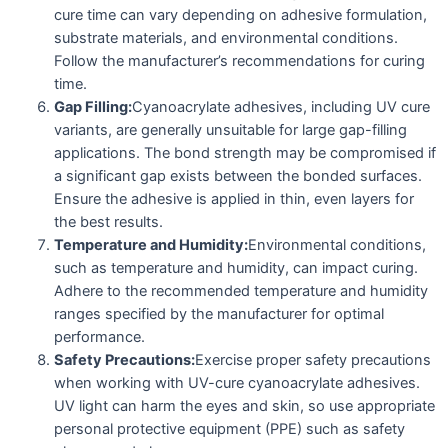
cure time can vary depending on adhesive formulation,
substrate materials, and environmental conditions.
Follow the manufacturer’s recommendations for curing
time.
Gap Filling:
Cyanoacrylate adhesives, including UV cure
variants, are generally unsuitable for large gap-filling
applications. The bond strength may be compromised if
a significant gap exists between the bonded surfaces.
Ensure the adhesive is applied in thin, even layers for
the best results.
Temperature and Humidity:
Environmental conditions,
such as temperature and humidity, can impact curing.
Adhere to the recommended temperature and humidity
ranges specified by the manufacturer for optimal
performance.
Safety Precautions:
Exercise proper safety precautions
when working with UV-cure cyanoacrylate adhesives.
UV light can harm the eyes and skin, so use appropriate
personal protective equipment (PPE) such as safety