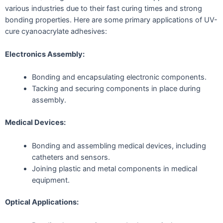
various industries due to their fast curing times and strong
bonding properties. Here are some primary applications of UV-
cure cyanoacrylate adhesives:
Electronics Assembly:
Bonding and encapsulating electronic components.
Tacking and securing components in place during
assembly.
Medical Devices:
Bonding and assembling medical devices, including
catheters and sensors.
Joining plastic and metal components in medical
equipment.
Optical Applications: