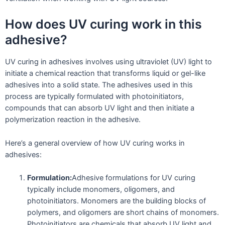
How does UV curing work in this
adhesive?
UV curing in adhesives involves using ultraviolet (UV) light to
initiate a chemical reaction that transforms liquid or gel-like
adhesives into a solid state. The adhesives used in this
process are typically formulated with photoinitiators,
compounds that can absorb UV light and then initiate a
polymerization reaction in the adhesive.
Here’s a general overview of how UV curing works in
adhesives:
Formulation:
Adhesive formulations for UV curing
typically include monomers, oligomers, and
photoinitiators. Monomers are the building blocks of
polymers, and oligomers are short chains of monomers.
Photoinitiators are chemicals that absorb UV light and