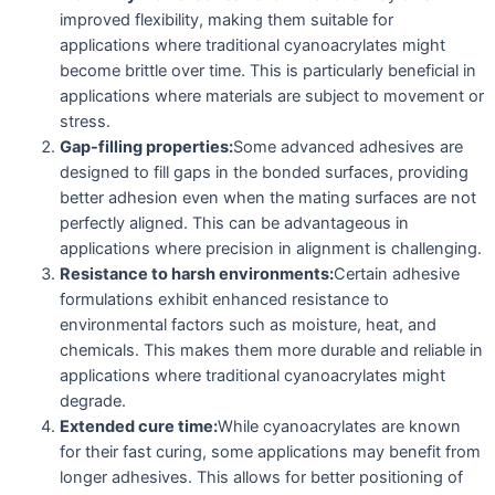
improved flexibility, making them suitable for
applications where traditional cyanoacrylates might
become brittle over time. This is particularly beneficial in
applications where materials are subject to movement or
stress.
Gap-filling properties:
Some advanced adhesives are
designed to fill gaps in the bonded surfaces, providing
better adhesion even when the mating surfaces are not
perfectly aligned. This can be advantageous in
applications where precision in alignment is challenging.
Resistance to harsh environments:
Certain adhesive
formulations exhibit enhanced resistance to
environmental factors such as moisture, heat, and
chemicals. This makes them more durable and reliable in
applications where traditional cyanoacrylates might
degrade.
Extended cure time:
While cyanoacrylates are known
for their fast curing, some applications may benefit from
longer adhesives. This allows for better positioning of