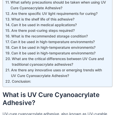
What safety precautions should be taken when using UV
Cure Cyanoacrylate Adhesive?
Are there specific UV light requirements for curing?
What is the shelf life of this adhesive?
Can it be used in medical applications?
Are there post-curing steps required?
What is the recommended storage condition?
Can it be used in high-temperature environments?
Can it be used in high-temperature environments?
Can it be used in high-temperature environments?
What are the critical differences between UV Cure and
traditional cyanoacrylate adhesives?
Are there any innovative uses or emerging trends with
UV Cure Cyanoacrylate Adhesive?
Conclusion:
What is UV Cure Cyanoacrylate
Adhesive?
UV-cure cyanoacrylate adhesive, also known as UV-curable