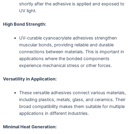
shortly after the adhesive is applied and exposed to
UV light.
High Bond Strength:
UV-curable cyanoacrylate adhesives strengthen
muscular bonds, providing reliable and durable
connections between materials. This is important in
applications where the bonded components
experience mechanical stress or other forces.
Versatility in Application:
These versatile adhesives connect various materials,
including plastics, metals, glass, and ceramics. Their
broad compatibility makes them suitable for multiple
applications in different industries.
Minimal Heat Generation: