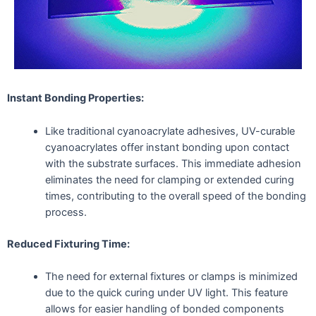
Instant Bonding Properties:
Like traditional cyanoacrylate adhesives, UV-curable
cyanoacrylates offer instant bonding upon contact
with the substrate surfaces. This immediate adhesion
eliminates the need for clamping or extended curing
times, contributing to the overall speed of the bonding
process.
Reduced Fixturing Time:
The need for external fixtures or clamps is minimized
due to the quick curing under UV light. This feature
allows for easier handling of bonded components