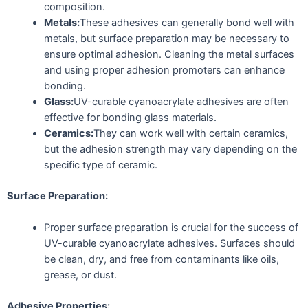
composition.
Metals:
These adhesives can generally bond well with
metals, but surface preparation may be necessary to
ensure optimal adhesion. Cleaning the metal surfaces
and using proper adhesion promoters can enhance
bonding.
Glass:
UV-curable cyanoacrylate adhesives are often
effective for bonding glass materials.
Ceramics:
They can work well with certain ceramics,
but the adhesion strength may vary depending on the
specific type of ceramic.
Surface Preparation:
Proper surface preparation is crucial for the success of
UV-curable cyanoacrylate adhesives. Surfaces should
be clean, dry, and free from contaminants like oils,
grease, or dust.
Adhesive Properties: