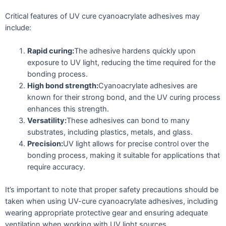
Critical features of UV cure cyanoacrylate adhesives may
include:
Rapid curing:
The adhesive hardens quickly upon
exposure to UV light, reducing the time required for the
bonding process.
High bond strength:
Cyanoacrylate adhesives are
known for their strong bond, and the UV curing process
enhances this strength.
Versatility:
These adhesives can bond to many
substrates, including plastics, metals, and glass.
Precision:
UV light allows for precise control over the
bonding process, making it suitable for applications that
require accuracy.
It’s important to note that proper safety precautions should be
taken when using UV-cure cyanoacrylate adhesives, including
wearing appropriate protective gear and ensuring adequate
ventilation when working with UV light sources.