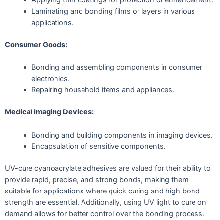
Applying thin coatings for protection or enhancement.
Laminating and bonding films or layers in various
applications.
Consumer Goods:
Bonding and assembling components in consumer
electronics.
Repairing household items and appliances.
Medical Imaging Devices:
Bonding and building components in imaging devices.
Encapsulation of sensitive components.
UV-cure cyanoacrylate adhesives are valued for their ability to
provide rapid, precise, and strong bonds, making them
suitable for applications where quick curing and high bond
strength are essential. Additionally, using UV light to cure on
demand allows for better control over the bonding process.