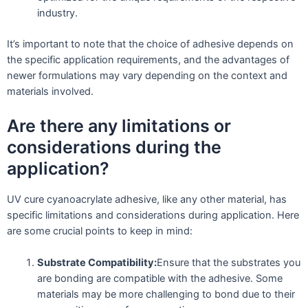
industry.
It’s important to note that the choice of adhesive depends on
the specific application requirements, and the advantages of
newer formulations may vary depending on the context and
materials involved.
Are there any limitations or
considerations during the
application?
UV cure cyanoacrylate adhesive, like any other material, has
specific limitations and considerations during application. Here
are some crucial points to keep in mind:
Substrate Compatibility:
Ensure that the substrates you
are bonding are compatible with the adhesive. Some
materials may be more challenging to bond due to their