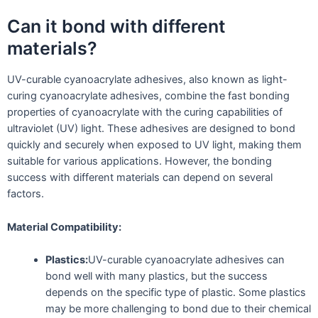
Can it bond with different
materials?
UV-curable cyanoacrylate adhesives, also known as light-
curing cyanoacrylate adhesives, combine the fast bonding
properties of cyanoacrylate with the curing capabilities of
ultraviolet (UV) light. These adhesives are designed to bond
quickly and securely when exposed to UV light, making them
suitable for various applications. However, the bonding
success with different materials can depend on several
factors.
Material Compatibility:
Plastics:
UV-curable cyanoacrylate adhesives can
bond well with many plastics, but the success
depends on the specific type of plastic. Some plastics
may be more challenging to bond due to their chemical