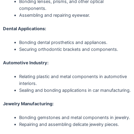
Bonding lenses, prisms, and other optical
components.
Assembling and repairing eyewear.
Dental Applications:
Bonding dental prosthetics and appliances.
Securing orthodontic brackets and components.
Automotive Industry:
Relating plastic and metal components in automotive
interiors.
Sealing and bonding applications in car manufacturing.
Jewelry Manufacturing:
Bonding gemstones and metal components in jewelry.
Repairing and assembling delicate jewelry pieces.