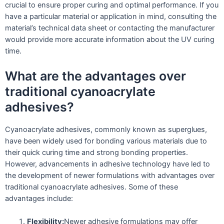
crucial to ensure proper curing and optimal performance. If you
have a particular material or application in mind, consulting the
material’s technical data sheet or contacting the manufacturer
would provide more accurate information about the UV curing
time.
What are the advantages over
traditional cyanoacrylate
adhesives?
Cyanoacrylate adhesives, commonly known as superglues,
have been widely used for bonding various materials due to
their quick curing time and strong bonding properties.
However, advancements in adhesive technology have led to
the development of newer formulations with advantages over
traditional cyanoacrylate adhesives. Some of these
advantages include:
Flexibility:
Newer adhesive formulations may offer