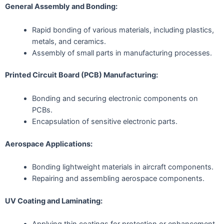
General Assembly and Bonding:
Rapid bonding of various materials, including plastics,
metals, and ceramics.
Assembly of small parts in manufacturing processes.
Printed Circuit Board (PCB) Manufacturing:
Bonding and securing electronic components on
PCBs.
Encapsulation of sensitive electronic parts.
Aerospace Applications:
Bonding lightweight materials in aircraft components.
Repairing and assembling aerospace components.
UV Coating and Laminating: