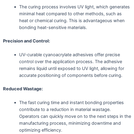
The curing process involves UV light, which generates
minimal heat compared to other methods, such as
heat or chemical curing. This is advantageous when
bonding heat-sensitive materials.
Precision and Control:
UV-curable cyanoacrylate adhesives offer precise
control over the application process. The adhesive
remains liquid until exposed to UV light, allowing for
accurate positioning of components before curing.
Reduced Wastage:
The fast curing time and instant bonding properties
contribute to a reduction in material wastage.
Operators can quickly move on to the next steps in the
manufacturing process, minimizing downtime and
optimizing efficiency.