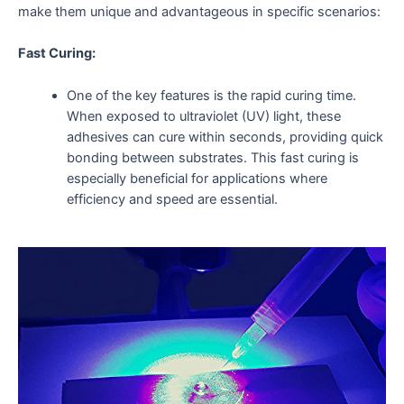
make them unique and advantageous in specific scenarios:
Fast Curing:
One of the key features is the rapid curing time.
When exposed to ultraviolet (UV) light, these
adhesives can cure within seconds, providing quick
bonding between substrates. This fast curing is
especially beneficial for applications where
efficiency and speed are essential.