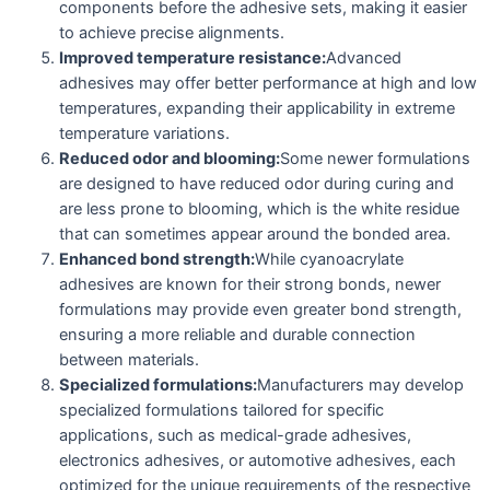
components before the adhesive sets, making it easier
to achieve precise alignments.
Improved temperature resistance:
Advanced
adhesives may offer better performance at high and low
temperatures, expanding their applicability in extreme
temperature variations.
Reduced odor and blooming:
Some newer formulations
are designed to have reduced odor during curing and
are less prone to blooming, which is the white residue
that can sometimes appear around the bonded area.
Enhanced bond strength:
While cyanoacrylate
adhesives are known for their strong bonds, newer
formulations may provide even greater bond strength,
ensuring a more reliable and durable connection
between materials.
Specialized formulations:
Manufacturers may develop
specialized formulations tailored for specific
applications, such as medical-grade adhesives,
electronics adhesives, or automotive adhesives, each
optimized for the unique requirements of the respective