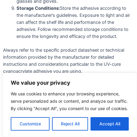
glasses and gloves.
Storage Conditions:
Store the adhesive according to
the manufacturer’s guidelines. Exposure to light and air
can affect the shelf life and performance of the
adhesive. Follow recommended storage conditions to
ensure the longevity and efficacy of the product.
Always refer to the specific product datasheet or technical
information provided by the manufacturer for detailed
instructions and considerations particular to the UV-cure
cyanoacrylate adhesive you are using.
We value your privacy
Can it be used for outdoor
We use cookies to enhance your browsing experience,
applications?
serve personalized ads or content, and analyze our traffic.
By clicking "Accept All", you consent to our use of cookies.
UV-cure cyanoacrylate adhesives are designed to cure rapidly
when exposed to ultraviolet (UV) light. These adhesives are
commonly used for bonding various materials, including
Customize
Reject All
Accept All
plastics, glass, metal, and rubber. Whether a UV cure