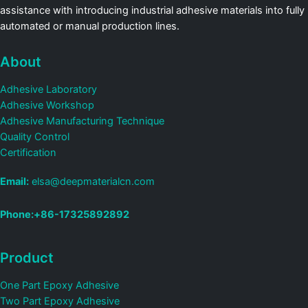
assistance with introducing industrial adhesive materials into fully
automated or manual production lines.
About
Adhesive Laboratory
Adhesive Workshop
Adhesive Manufacturing Technique
Quality Control
Certification
Email:
elsa@deepmaterialcn.com
Phone:+86-17325892892
Product
One Part Epoxy Adhesive
Two Part Epoxy Adhesive