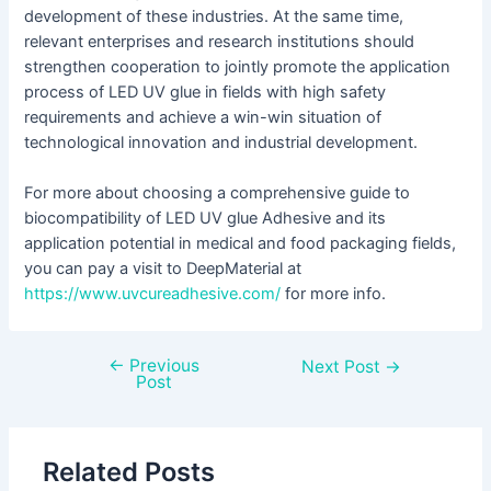
development of these industries. At the same time,
relevant enterprises and research institutions should
strengthen cooperation to jointly promote the application
process of LED UV glue in fields with high safety
requirements and achieve a win-win situation of
technological innovation and industrial development.
For more about choosing a comprehensive guide to
biocompatibility of LED UV glue Adhesive and its
application potential in medical and food packaging fields,
you can pay a visit to DeepMaterial at
https://www.uvcureadhesive.com/
for more info.
←
Previous
Next Post
→
Post
Related Posts