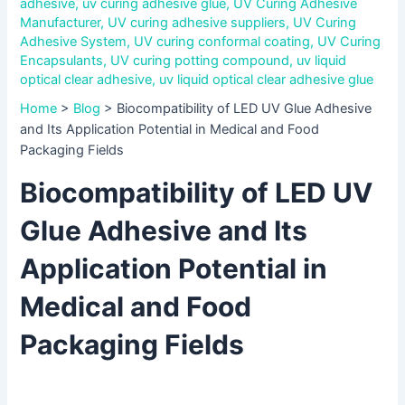
adhesive
,
uv curing adhesive glue
,
UV Curing Adhesive
Manufacturer
,
UV curing adhesive suppliers
,
UV Curing
Adhesive System
,
UV curing conformal coating
,
UV Curing
Encapsulants
,
UV curing potting compound
,
uv liquid
optical clear adhesive
,
uv liquid optical clear adhesive glue
Home
>
Blog
>
Biocompatibility of LED UV Glue Adhesive
and Its Application Potential in Medical and Food
Packaging Fields
Biocompatibility of LED UV
Glue Adhesive and Its
Application Potential in
Medical and Food
Packaging Fields