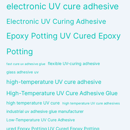
electronic UV cure adhesive
Electronic UV Curing Adhesive
Epoxy Potting UV Cured Epoxy
Potting
flexible UV-curing adhesive
fast cure uv adhesive glue
glass adhesive uv
high-temperature UV cure adhesive
High-Temperature UV Cure Adhesive Glue
high temperature UV cure
high temperature UV cure adhesives
industrial uv adhesive glue manufacturer
Low-Temperature UV Cure Adhesive
ured Epoxy Potting UV Cured Epoxy Potting