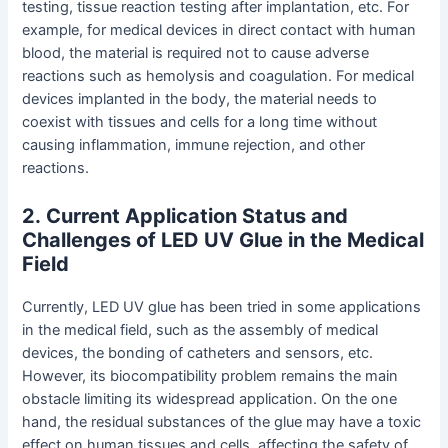
testing, tissue reaction testing after implantation, etc. For
example, for medical devices in direct contact with human
blood, the material is required not to cause adverse
reactions such as hemolysis and coagulation. For medical
devices implanted in the body, the material needs to
coexist with tissues and cells for a long time without
causing inflammation, immune rejection, and other
reactions.
2
.
Current Application Status and
Challenges of LED UV Glue in the Medical
Field
Currently, LED UV glue has been tried in some applications
in the medical field, such as the assembly of medical
devices, the bonding of catheters and sensors, etc.
However, its biocompatibility problem remains the main
obstacle limiting its widespread application. On the one
hand, the residual substances of the glue may have a toxic
effect on human tissues and cells, affecting the safety of