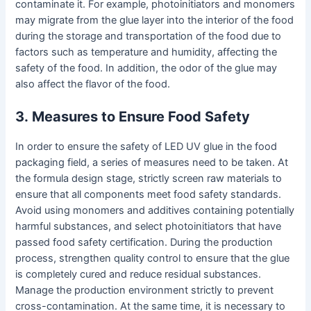
contaminate it. For example, photoinitiators and monomers
may migrate from the glue layer into the interior of the food
during the storage and transportation of the food due to
factors such as temperature and humidity, affecting the
safety of the food. In addition, the odor of the glue may
also affect the flavor of the food.
3
.
Measures to Ensure Food Safety
In order to ensure the safety of LED UV glue in the food
packaging field, a series of measures need to be taken. At
the formula design stage, strictly screen raw materials to
ensure that all components meet food safety standards.
Avoid using monomers and additives containing potentially
harmful substances, and select photoinitiators that have
passed food safety certification. During the production
process, strengthen quality control to ensure that the glue
is completely cured and reduce residual substances.
Manage the production environment strictly to prevent
cross-contamination. At the same time, it is necessary to