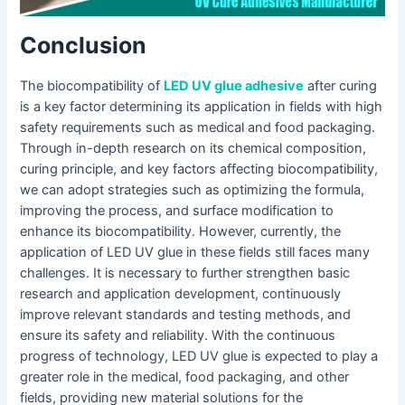
Conclusion
The biocompatibility of
LED UV glue adhesive
after curing
is a key factor determining its application in fields with high
safety requirements such as medical and food packaging.
Through in-depth research on its chemical composition,
curing principle, and key factors affecting biocompatibility,
we can adopt strategies such as optimizing the formula,
improving the process, and surface modification to
enhance its biocompatibility. However, currently, the
application of LED UV glue in these fields still faces many
challenges. It is necessary to further strengthen basic
research and application development, continuously
improve relevant standards and testing methods, and
ensure its safety and reliability. With the continuous
progress of technology, LED UV glue is expected to play a
greater role in the medical, food packaging, and other
fields, providing new material solutions for the