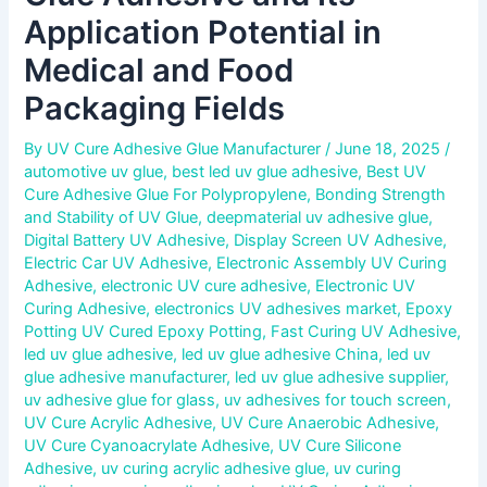
Application Potential in
Medical and Food
Packaging Fields
By
UV Cure Adhesive Glue Manufacturer
/
June 18, 2025
/
automotive uv glue
,
best led uv glue adhesive
,
Best UV
Cure Adhesive Glue For Polypropylene
,
Bonding Strength
and Stability of UV Glue
,
deepmaterial uv adhesive glue
,
Digital Battery UV Adhesive
,
Display Screen UV Adhesive
,
Electric Car UV Adhesive
,
Electronic Assembly UV Curing
Adhesive
,
electronic UV cure adhesive
,
Electronic UV
Curing Adhesive
,
electronics UV adhesives market
,
Epoxy
Potting UV Cured Epoxy Potting
,
Fast Curing UV Adhesive
,
led uv glue adhesive
,
led uv glue adhesive China
,
led uv
glue adhesive manufacturer
,
led uv glue adhesive supplier
,
uv adhesive glue for glass
,
uv adhesives for touch screen
,
UV Cure Acrylic Adhesive
,
UV Cure Anaerobic Adhesive
,
UV Cure Cyanoacrylate Adhesive
,
UV Cure Silicone
Adhesive
,
uv curing acrylic adhesive glue
,
uv curing