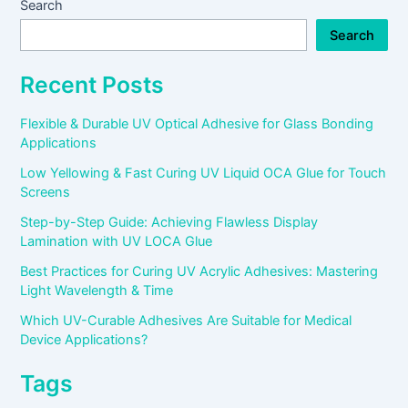
Search
Search
Recent Posts
Flexible & Durable UV Optical Adhesive for Glass Bonding
Applications
Low Yellowing & Fast Curing UV Liquid OCA Glue for Touch
Screens
Step-by-Step Guide: Achieving Flawless Display
Lamination with UV LOCA Glue
Best Practices for Curing UV Acrylic Adhesives: Mastering
Light Wavelength & Time
Which UV-Curable Adhesives Are Suitable for Medical
Device Applications?
Tags