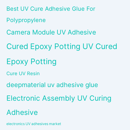
Best UV Cure Adhesive Glue For
Polypropylene
Camera Module UV Adhesive
Cured Epoxy Potting UV Cured
Epoxy Potting
Cure UV Resin
deepmaterial uv adhesive glue
Electronic Assembly UV Curing
Adhesive
electronics UV adhesives market