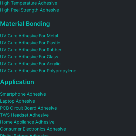
High Temperature Adhesive
High Peel Strength Adhesive
Material Bonding
UV Cure Adhesive For Metal
UV Cure Adhesive For Plastic
UV Cure Adhesive For Rubber
UV Cure Adhesive For Glass
UV Cure Adhesive For Acrylic
UV Cure Adhesive For Polypropylene
Application
Smartphone Adhesive
Laptop Adhesive
PCB Circuit Board Adhesive
TWS Headset Adhesive
Home Appliance Adhesive
Consumer Electronics Adhesive