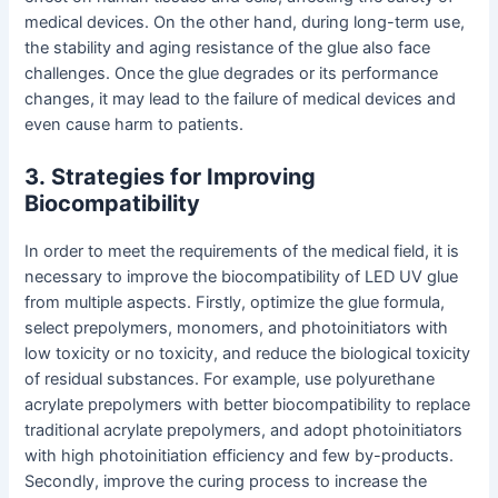
medical devices. On the other hand, during long-term use,
the stability and aging resistance of the glue also face
challenges. Once the glue degrades or its performance
changes, it may lead to the failure of medical devices and
even cause harm to patients.
3
.
Strategies for Improving
Biocompatibility
In order to meet the requirements of the medical field, it is
necessary to improve the biocompatibility of LED UV glue
from multiple aspects. Firstly, optimize the glue formula,
select prepolymers, monomers, and photoinitiators with
low toxicity or no toxicity, and reduce the biological toxicity
of residual substances. For example, use polyurethane
acrylate prepolymers with better biocompatibility to replace
traditional acrylate prepolymers, and adopt photoinitiators
with high photoinitiation efficiency and few by-products.
Secondly, improve the curing process to increase the