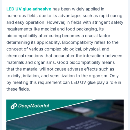
LED UV glue adhesive
has been widely applied in
numerous fields due to its advantages such as rapid curing
and easy operation. However, in fields with stringent safety
requirements like medical and food packaging, its
biocompatibility after curing becomes a crucial factor
determining its applicability. Biocompatibility refers to the
concept of various complex biological, physical, and
chemical reactions that occur after the interaction between
materials and organisms. Good biocompatibility means
that the material will not cause adverse effects such as
toxicity, irritation, and sensitization to the organism. Only
by meeting this requirement can LED UV glue play a role in
these fields.