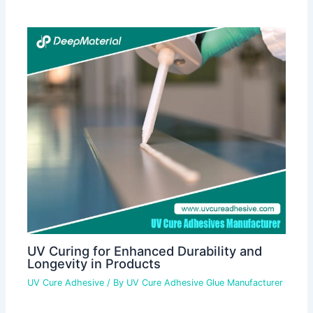
UV Curing for Enhanced Durability and
Longevity in Products
UV Cure Adhesive
/ By
UV Cure Adhesive Glue Manufacturer