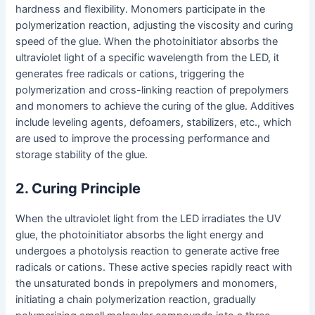
hardness and flexibility. Monomers participate in the
polymerization reaction, adjusting the viscosity and curing
speed of the glue. When the photoinitiator absorbs the
ultraviolet light of a specific wavelength from the LED, it
generates free radicals or cations, triggering the
polymerization and cross-linking reaction of prepolymers
and monomers to achieve the curing of the glue. Additives
include leveling agents, defoamers, stabilizers, etc., which
are used to improve the processing performance and
storage stability of the glue.
2. Curing Principle
When the ultraviolet light from the LED irradiates the UV
glue, the photoinitiator absorbs the light energy and
undergoes a photolysis reaction to generate active free
radicals or cations. These active species rapidly react with
the unsaturated bonds in prepolymers and monomers,
initiating a chain polymerization reaction, gradually