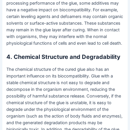
processing performance of the glue, some additives may
have a negative impact on biocompatibility. For example,
certain leveling agents and defoamers may contain organic
solvents or surface-active substances. These substances
may remain in the glue layer after curing. When in contact
with organisms, they may interfere with the normal
physiological functions of cells and even lead to cell death.
4
.
Chemical Structure and Degradability
The chemical structure of the cured glue also has an
important influence on its biocompatibility. Glue with a
stable chemical structure is not easy to degrade and
decompose in the organism environment, reducing the
possibility of harmful substance release. Conversely, if the
chemical structure of the glue is unstable, it is easy to
degrade under the physiological environment of the
organism (such as the action of body fluids and enzymes),
and the generated degradation products may be
biologically toxic. In addition, the degradability of the glue