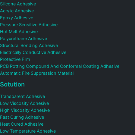
Silicone Adhesive
Acrylic Adhesive
Epoxy Adhesive
Pressure Sensitive Adhesive
Hot Melt Adhesive
Polyurethane Adhesive
Structural Bonding Adhesive
Electrically Conductive Adhesive
Protective Film
PCB Potting Compound And Conformal Coating Adhesive
Automatic Fire Suppression Material
Sotution
Transparent Adhesive
Low Viscosity Adhesive
High Viscosity Adhesive
Fast Curing Adhesive
Heat Cured Adhesive
Low Temperature Adhesive