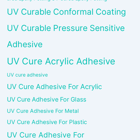
UV Curable Conformal Coating
UV Curable Pressure Sensitive
Adhesive
UV Cure Acrylic Adhesive
UV cure adhesive
UV Cure Adhesive For Acrylic
UV Cure Adhesive For Glass
UV Cure Adhesive For Metal
UV Cure Adhesive For Plastic
UV Cure Adhesive For