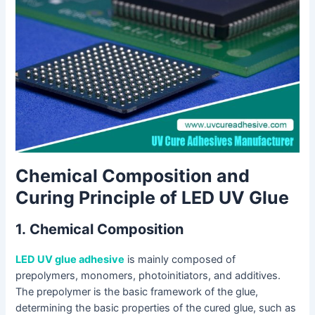
Chemical Composition and
Curing Principle of LED UV Glue
1.
Chemical Composition
LED UV glue adhesive
is mainly composed of
prepolymers, monomers, photoinitiators, and additives.
The prepolymer is the basic framework of the glue,
determining the basic properties of the cured glue, such as