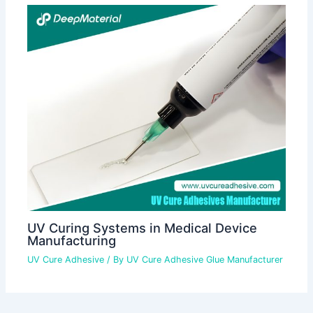
UV Curing Systems in Medical Device
Manufacturing
UV Cure Adhesive
/ By
UV Cure Adhesive Glue Manufacturer