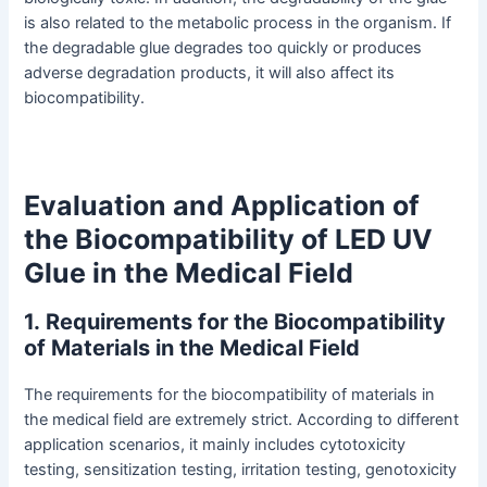
is also related to the metabolic process in the organism. If
the degradable glue degrades too quickly or produces
adverse degradation products, it will also affect its
biocompatibility.
Evaluation and Application of
the Biocompatibility of LED UV
Glue in the Medical Field
1
.
Requirements for the Biocompatibility
of Materials in the Medical Field
The requirements for the biocompatibility of materials in
the medical field are extremely strict. According to different
application scenarios, it mainly includes cytotoxicity
testing, sensitization testing, irritation testing, genotoxicity