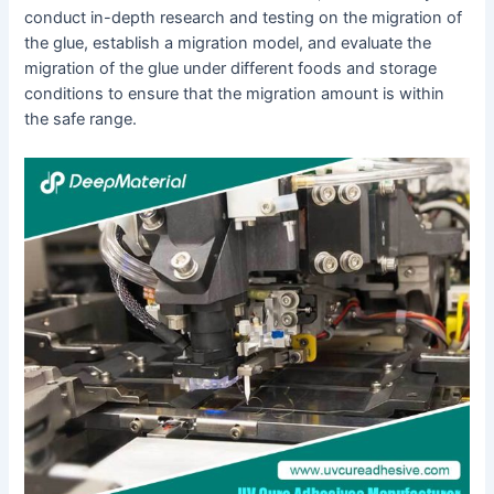
conduct in-depth research and testing on the migration of
the glue, establish a migration model, and evaluate the
migration of the glue under different foods and storage
conditions to ensure that the migration amount is within
the safe range.