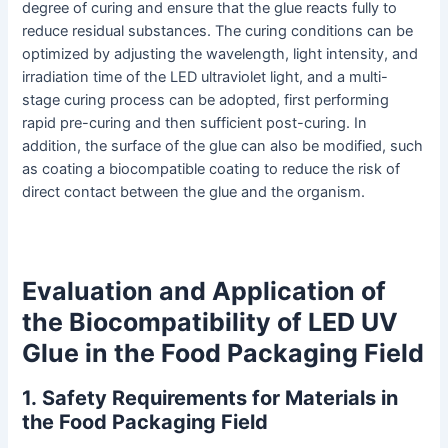
degree of curing and ensure that the glue reacts fully to
reduce residual substances. The curing conditions can be
optimized by adjusting the wavelength, light intensity, and
irradiation time of the LED ultraviolet light, and a multi-
stage curing process can be adopted, first performing
rapid pre-curing and then sufficient post-curing. In
addition, the surface of the glue can also be modified, such
as coating a biocompatible coating to reduce the risk of
direct contact between the glue and the organism.
Evaluation and Application of
the Biocompatibility of LED UV
Glue in the Food Packaging Field
1
.
Safety Requirements for Materials in
the Food Packaging Field