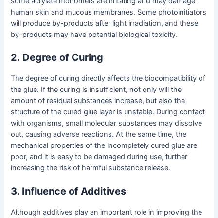
some acrylate monomers are irritating and may damage
human skin and mucous membranes. Some photoinitiators
will produce by-products after light irradiation, and these
by-products may have potential biological toxicity.
2
.
Degree of Curing
The degree of curing directly affects the biocompatibility of
the glue. If the curing is insufficient, not only will the
amount of residual substances increase, but also the
structure of the cured glue layer is unstable. During contact
with organisms, small molecular substances may dissolve
out, causing adverse reactions. At the same time, the
mechanical properties of the incompletely cured glue are
poor, and it is easy to be damaged during use, further
increasing the risk of harmful substance release.
3. Influence of Additives
Although additives play an important role in improving the