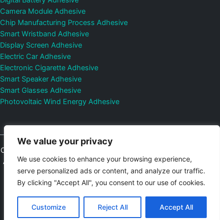
Digital Battery Adhesive
Camera Module Adhesive
Chip Manufacturing Process Adhesive
Smart Wristband Adhesive
Display Screen Adhesive
Electric Car Adhesive
Electronic Cigarette Adhesive
Smart Speaker Adhesive
Smart Glasses Adhesive
Photovoltaic Wind Energy Adhesive
We value your privacy
Copyright © 2026
Shenzhen DeepMaterial Technologies Co., Ltd.
We use cookies to enhance your browsing experience,
All Rights Reserved.
Privacy Policy
|
Sitemap
Control Valves and
serve personalized ads or content, and analyze our traffic.
Pressure Regulators Manufacturer
Photovoltaic Connector
By clicking "Accept All", you consent to our use of cookies.
Email:
elsa@deepmaterialcn.com
Phone:+86-17325892892
Customize
Reject All
Accept All