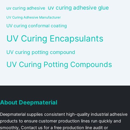
uv curing adhesive glue
uv curing adhesive
UV Curing Adhesive Manufacturer
UV curing conformal coating
UV Curing Encapsulants
UV curing potting compound
UV Curing Potting Compounds
About Deepmaterial
Deepmaterial supplies consistent high-quality industrial adhesive
products to ensure customer production lines run quickly and
smoothly, Contact us for a free production line audit or