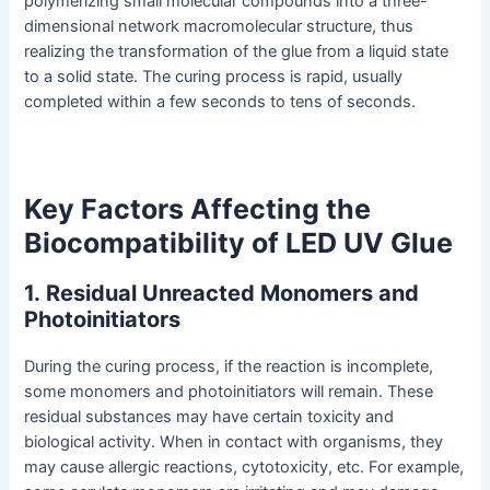
polymerizing small molecular compounds into a three-
dimensional network macromolecular structure, thus
realizing the transformation of the glue from a liquid state
to a solid state. The curing process is rapid, usually
completed within a few seconds to tens of seconds.
Key Factors Affecting the
Biocompatibility of LED UV Glue
1
.
Residual Unreacted Monomers and
Photoinitiators
During the curing process, if the reaction is incomplete,
some monomers and photoinitiators will remain. These
residual substances may have certain toxicity and
biological activity. When in contact with organisms, they
may cause allergic reactions, cytotoxicity, etc. For example,