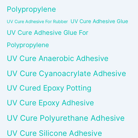
Polypropylene
UV Cure Adhesive Glue
UV Cure Adhesive For Rubber
UV Cure Adhesive Glue For
Polypropylene
UV Cure Anaerobic Adhesive
UV Cure Cyanoacrylate Adhesive
UV Cured Epoxy Potting
UV Cure Epoxy Adhesive
UV Cure Polyurethane Adhesive
UV Cure Silicone Adhesive