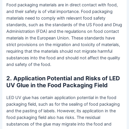
Food packaging materials are in direct contact with food,
and their safety is of vital importance. Food packaging
materials need to comply with relevant food safety
standards, such as the standards of the US Food and Drug
Administration (FDA) and the regulations on food contact
materials in the European Union. These standards have
strict provisions on the migration and toxicity of materials,
requiring that the materials should not migrate harmful
substances into the food and should not affect the quality
and safety of the food.
2
.
Application Potential and Risks of LED
UV Glue in the Food Packaging Field
LED UV glue has certain application potential in the food
packaging field, such as for the sealing of food packaging
and the pasting of labels. However, its application in the
food packaging field also has risks. The residual
substances of the glue may migrate into the food and