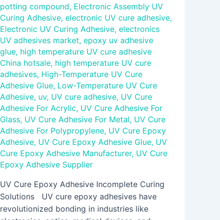
potting compound
,
Electronic Assembly UV
Curing Adhesive
,
electronic UV cure adhesive
,
Electronic UV Curing Adhesive
,
electronics
UV adhesives market
,
epoxy uv adhesive
glue
,
high temperature UV cure adhesive
China hotsale
,
high temperature UV cure
adhesives
,
High-Temperature UV Cure
Adhesive Glue
,
Low-Temperature UV Cure
Adhesive
,
uv
,
UV cure adhesive
,
UV Cure
Adhesive For Acrylic
,
UV Cure Adhesive For
Glass
,
UV Cure Adhesive For Metal
,
UV Cure
Adhesive For Polypropylene
,
UV Cure Epoxy
Adhesive
,
UV Cure Epoxy Adhesive Glue
,
UV
Cure Epoxy Adhesive Manufacturer
,
UV Cure
Epoxy Adhesive Supplier
UV Cure Epoxy Adhesive Incomplete Curing
Solutions UV cure epoxy adhesives have
revolutionized bonding in industries like