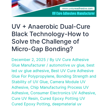
Solve
the
Challenge
of
UV + Anaerobic Dual-Cure
Micro-
Black Technology-How to
Gap
Solve the Challenge of
Bonding?
Micro-Gap Bonding?
December 2, 2025
/ By
UV Cure Adhesive
Glue Manufacturer
/
automotive uv glue
,
best
led uv glue adhesive
,
Best UV Cure Adhesive
Glue For Polypropylene
,
Bonding Strength and
Stability of UV Glue
,
Camera Module UV
Adhesive
,
Chip Manufacturing Process UV
Adhesive
,
Consumer Electronics UV Adhesive
,
Cure UV Resin
,
Cured Epoxy Potting UV
Cured Epoxy Potting
,
deepmaterial uv