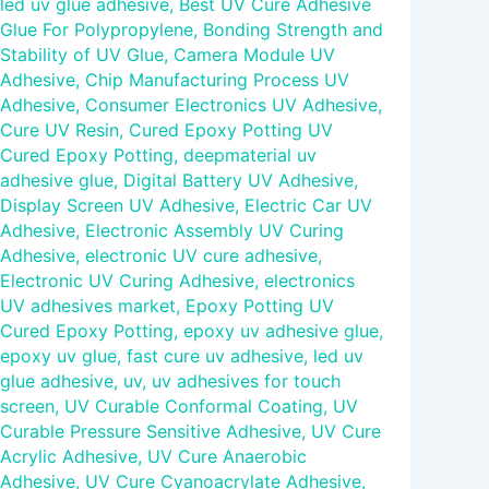
led uv glue adhesive
,
Best UV Cure Adhesive
Glue For Polypropylene
,
Bonding Strength and
Stability of UV Glue
,
Camera Module UV
Adhesive
,
Chip Manufacturing Process UV
Adhesive
,
Consumer Electronics UV Adhesive
,
Cure UV Resin
,
Cured Epoxy Potting UV
Cured Epoxy Potting
,
deepmaterial uv
adhesive glue
,
Digital Battery UV Adhesive
,
Display Screen UV Adhesive
,
Electric Car UV
Adhesive
,
Electronic Assembly UV Curing
Adhesive
,
electronic UV cure adhesive
,
Electronic UV Curing Adhesive
,
electronics
UV adhesives market
,
Epoxy Potting UV
Cured Epoxy Potting
,
epoxy uv adhesive glue
,
epoxy uv glue
,
fast cure uv adhesive
,
led uv
glue adhesive
,
uv
,
uv adhesives for touch
screen
,
UV Curable Conformal Coating
,
UV
Curable Pressure Sensitive Adhesive
,
UV Cure
Acrylic Adhesive
,
UV Cure Anaerobic
Adhesive
,
UV Cure Cyanoacrylate Adhesive
,