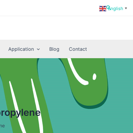
Search
English
▼
Application
Blog
Contact
propylene
ne