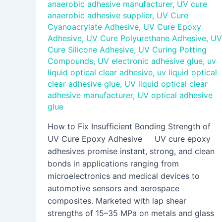
anaerobic adhesive manufacturer
,
UV cure
anaerobic adhesive supplier
,
UV Cure
Cyanoacrylate Adhesive
,
UV Cure Epoxy
Adhesive
,
UV Cure Polyurethane Adhesive
,
UV
Cure Silicone Adhesive
,
UV Curing Potting
Compounds
,
UV electronic adhesive glue
,
uv
liquid optical clear adhesive
,
uv liquid optical
clear adhesive glue
,
UV liquid optical clear
adhesive manufacturer
,
UV optical adhesive
glue
How to Fix Insufficient Bonding Strength of
UV Cure Epoxy Adhesive UV cure epoxy
adhesives promise instant, strong, and clean
bonds in applications ranging from
microelectronics and medical devices to
automotive sensors and aerospace
composites. Marketed with lap shear
strengths of 15–35 MPa on metals and glass