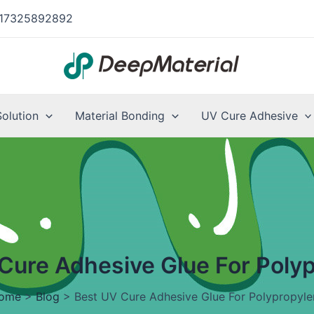
17325892892
Solution
Material Bonding
UV Cure Adhesive
Cure Adhesive Glue For Poly
ome
>
Blog
>
Best UV Cure Adhesive Glue For Polypropyle