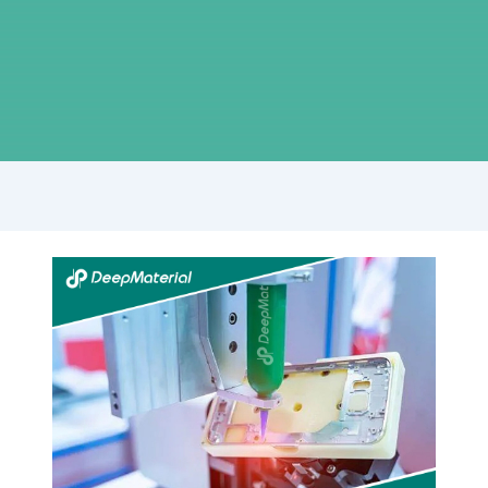
UV
+
Anaerobic
Dual-
Cure
Black
Technology-
How
to