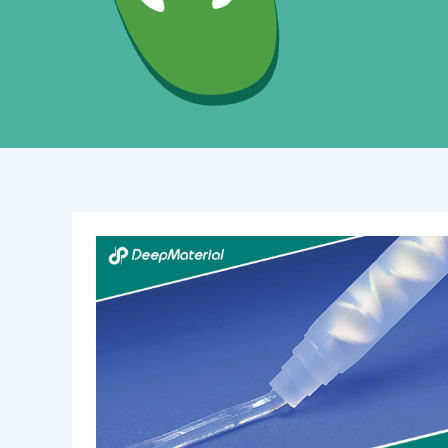
Why
is
UV
Cure
Epoxy
Adhesive
Not
Curing
Completely?