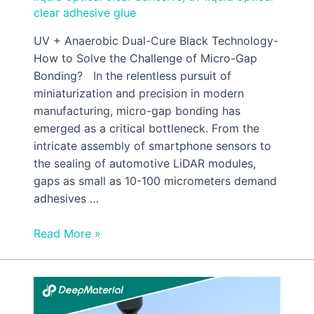
clear adhesive glue
UV + Anaerobic Dual-Cure Black Technology-
How to Solve the Challenge of Micro-Gap
Bonding? In the relentless pursuit of
miniaturization and precision in modern
manufacturing, micro-gap bonding has
emerged as a critical bottleneck. From the
intricate assembly of smartphone sensors to
the sealing of automotive LiDAR modules,
gaps as small as 10-100 micrometers demand
adhesives …
Read More »
A
Complete