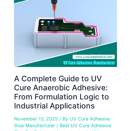
Guide
to
UV
Cure
Anaerobic
Adhesive:
From
Formulation
Logic
to
Industrial
A Complete Guide to UV
Applications
Cure Anaerobic Adhesive:
From Formulation Logic to
Industrial Applications
November 13, 2025
/ By
UV Cure Adhesive
Glue Manufacturer
/
Best UV Cure Adhesive