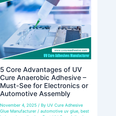
Advantages
of
UV
Cure
Anaerobic
Adhesive
–
Must-
See
for
Electronics
5 Core Advantages of UV
or
Cure Anaerobic Adhesive –
Automotive
Must-See for Electronics or
Assembly
Automotive Assembly
November 4, 2025
/ By
UV Cure Adhesive
Glue Manufacturer
/
automotive uv glue
,
best