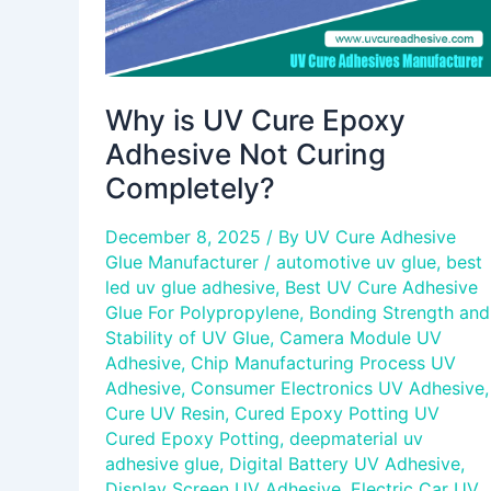
Why is UV Cure Epoxy
Adhesive Not Curing
Completely?
December 8, 2025
/ By
UV Cure Adhesive
Glue Manufacturer
/
automotive uv glue
,
best
led uv glue adhesive
,
Best UV Cure Adhesive
Glue For Polypropylene
,
Bonding Strength and
Stability of UV Glue
,
Camera Module UV
Adhesive
,
Chip Manufacturing Process UV
Adhesive
,
Consumer Electronics UV Adhesive
,
Cure UV Resin
,
Cured Epoxy Potting UV
Cured Epoxy Potting
,
deepmaterial uv
adhesive glue
,
Digital Battery UV Adhesive
,
Display Screen UV Adhesive
,
Electric Car UV