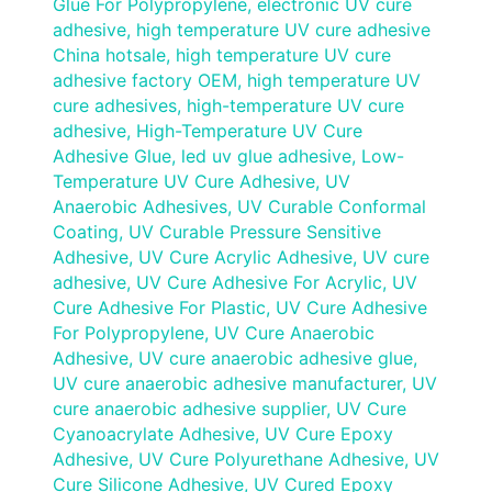
Glue For Polypropylene
,
electronic UV cure
adhesive
,
high temperature UV cure adhesive
China hotsale
,
high temperature UV cure
adhesive factory OEM
,
high temperature UV
cure adhesives
,
high-temperature UV cure
adhesive
,
High-Temperature UV Cure
Adhesive Glue
,
led uv glue adhesive
,
Low-
Temperature UV Cure Adhesive
,
UV
Anaerobic Adhesives
,
UV Curable Conformal
Coating
,
UV Curable Pressure Sensitive
Adhesive
,
UV Cure Acrylic Adhesive
,
UV cure
adhesive
,
UV Cure Adhesive For Acrylic
,
UV
Cure Adhesive For Plastic
,
UV Cure Adhesive
For Polypropylene
,
UV Cure Anaerobic
Adhesive
,
UV cure anaerobic adhesive glue
,
UV cure anaerobic adhesive manufacturer
,
UV
cure anaerobic adhesive supplier
,
UV Cure
Cyanoacrylate Adhesive
,
UV Cure Epoxy
Adhesive
,
UV Cure Polyurethane Adhesive
,
UV
Cure Silicone Adhesive
,
UV Cured Epoxy