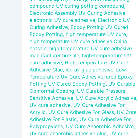
compound UV curing potting compound
,
Electronic Assembly UV Curing Adhesive
,
electronic UV cure adhesive
,
Electronic UV
Curing Adhesive
,
Epoxy Potting UV Cured
Epoxy Potting
,
high temperature UV cure
,
high temperature UV cure adhesive China
hotsale
,
high temperature UV cure adhesive
manufacturer hotsale
,
high-temperature UV
cure adhesive
,
High-Temperature UV Cure
Adhesive Glue
,
led uv glue adhesive
,
Low-
Temperature UV Cure Adhesive
,
ured Epoxy
Potting UV Cured Epoxy Potting
,
UV Curable
Conformal Coating
,
UV Curable Pressure
Sensitive Adhesive
,
UV Cure Acrylic Adhesive
,
UV cure adhesive
,
UV Cure Adhesive For
Acrylic
,
UV Cure Adhesive For Glass
,
UV Cure
Adhesive For Plastic
,
UV Cure Adhesive For
Polypropylene
,
UV Cure Anaerobic Adhesive
,
UV cure anaerobic adhesive glue
,
UV cure