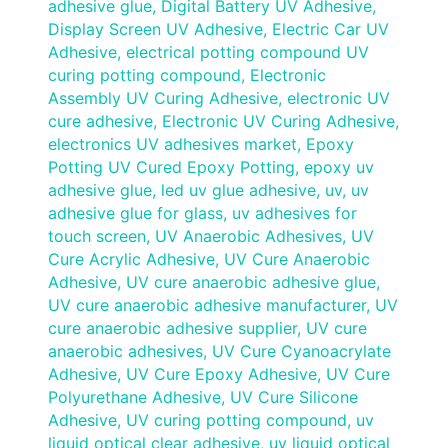
adhesive glue
,
Digital Battery UV Adhesive
,
Display Screen UV Adhesive
,
Electric Car UV
Adhesive
,
electrical potting compound UV
curing potting compound
,
Electronic
Assembly UV Curing Adhesive
,
electronic UV
cure adhesive
,
Electronic UV Curing Adhesive
,
electronics UV adhesives market
,
Epoxy
Potting UV Cured Epoxy Potting
,
epoxy uv
adhesive glue
,
led uv glue adhesive
,
uv
,
uv
adhesive glue for glass
,
uv adhesives for
touch screen
,
UV Anaerobic Adhesives
,
UV
Cure Acrylic Adhesive
,
UV Cure Anaerobic
Adhesive
,
UV cure anaerobic adhesive glue
,
UV cure anaerobic adhesive manufacturer
,
UV
cure anaerobic adhesive supplier
,
UV cure
anaerobic adhesives
,
UV Cure Cyanoacrylate
Adhesive
,
UV Cure Epoxy Adhesive
,
UV Cure
Polyurethane Adhesive
,
UV Cure Silicone
Adhesive
,
UV curing potting compound
,
uv
liquid optical clear adhesive
,
uv liquid optical