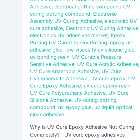
Adhesive
,
electrical potting compound UV
curing potting compound
,
Electronic
Assembly UV Curing Adhesive
,
electronic UV
cure adhesive
,
Electronic UV Curing Adhesive
,
electronics UV adhesives market
,
Epoxy
Potting UV Cured Epoxy Potting
,
epoxy uv
adhesive glue
,
low viscosity uv silicone glue
,
uv bonding resin
,
UV Curable Pressure
Sensitive Adhesive
,
UV Cure Acrylic Adhesive
,
UV Cure Anaerobic Adhesive
,
UV Cure
Cyanoacrylate Adhesive
,
UV cure epoxy
,
UV
Cure Epoxy Adhesive
,
uv cure epoxy resin
,
UV Cure Polyurethane Adhesive
,
UV Cure
Silicone Adhesive
,
UV curing potting
compound
,
uv epoxy glue
,
uv liquid optical
clear adhesive
Why is UV Cure Epoxy Adhesive Not Curing
Completely? UV cure epoxy adhesives