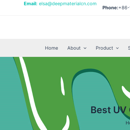
Skip
Posts
Email:
elsa@deepmaterialcn.com
Phone:
+86-
to
pagination
content
Home
About
Product
Best UV 
H