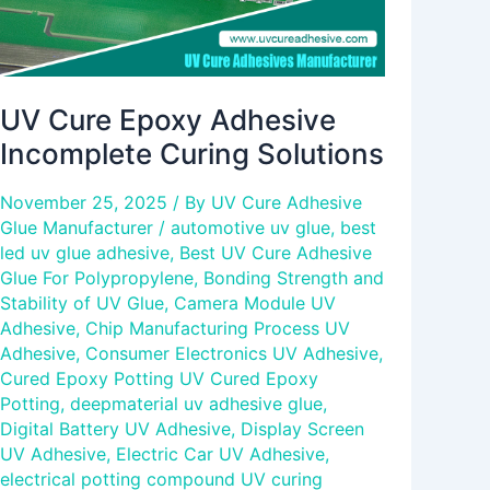
UV Cure Epoxy Adhesive
Incomplete Curing Solutions
November 25, 2025
/ By
UV Cure Adhesive
Glue Manufacturer
/
automotive uv glue
,
best
led uv glue adhesive
,
Best UV Cure Adhesive
Glue For Polypropylene
,
Bonding Strength and
Stability of UV Glue
,
Camera Module UV
Adhesive
,
Chip Manufacturing Process UV
Adhesive
,
Consumer Electronics UV Adhesive
,
Cured Epoxy Potting UV Cured Epoxy
Potting
,
deepmaterial uv adhesive glue
,
Digital Battery UV Adhesive
,
Display Screen
UV Adhesive
,
Electric Car UV Adhesive
,
electrical potting compound UV curing