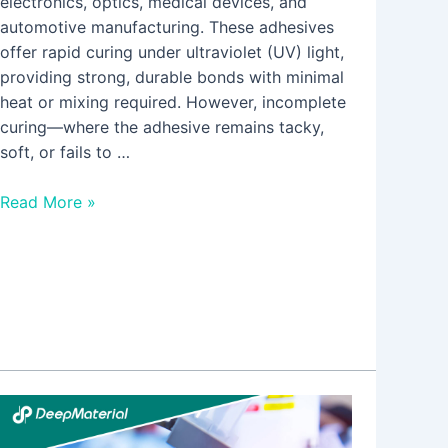
electronics, optics, medical devices, and
automotive manufacturing. These adhesives
offer rapid curing under ultraviolet (UV) light,
providing strong, durable bonds with minimal
heat or mixing required. However, incomplete
curing—where the adhesive remains tacky,
soft, or fails to …
Read More »
5
Core