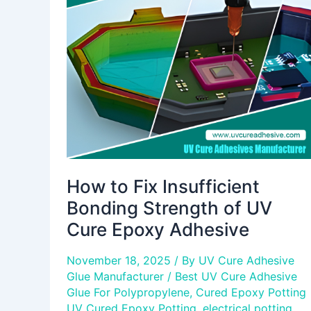
Fix
Insufficient
Bonding
Strength
of
UV
Cure
Epoxy
Adhesive
How to Fix Insufficient
Bonding Strength of UV
Cure Epoxy Adhesive
November 18, 2025
/ By
UV Cure Adhesive
Glue Manufacturer
/
Best UV Cure Adhesive
Glue For Polypropylene
,
Cured Epoxy Potting
UV Cured Epoxy Potting
,
electrical potting