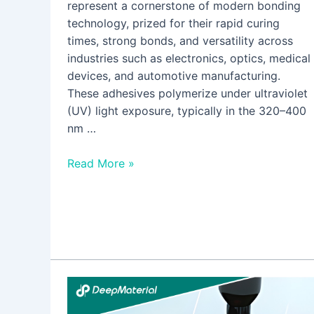
represent a cornerstone of modern bonding
technology, prized for their rapid curing
times, strong bonds, and versatility across
industries such as electronics, optics, medical
devices, and automotive manufacturing.
These adhesives polymerize under ultraviolet
(UV) light exposure, typically in the 320–400
nm …
Read More »
How
to