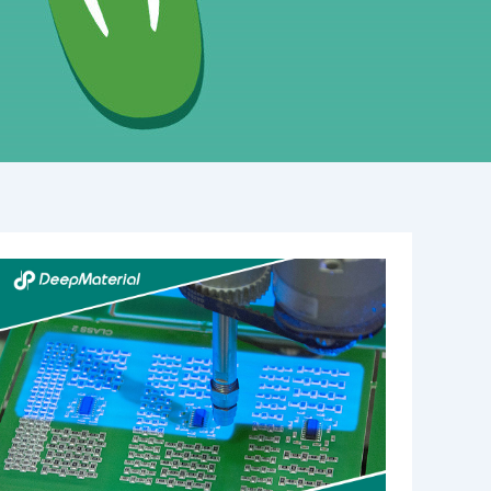
UV
Cure
Epoxy
Adhesive
Incomplete
Curing
Solutions