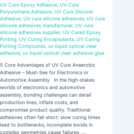
UV Cure Epoxy Adhesive
,
UV Cure
Polyurethane Adhesive
,
UV Cure Silicone
Adhesive
,
UV cure silicone adhesives
,
UV cure
silicone adhesives manufacturer
,
UV cure
silicone adhesives supplier
,
UV Cured Epoxy
Potting
,
UV Curing Encapsulants
,
UV Curing
Potting Compounds
,
uv liquid optical clear
adhesive
,
uv liquid optical clear adhesive glue
5 Core Advantages of UV Cure Anaerobic
Adhesive – Must-See for Electronics or
Automotive Assembly In the high-stakes
worlds of electronics and automotive
assembly, bonding challenges can derail
production lines, inflate costs, and
compromise product quality. Traditional
adhesives often fall short: slow curing times
lead to bottlenecks, incomplete bonds in
complex geometries cause failures, …