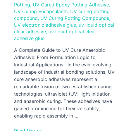
Potting
,
UV Cured Epoxy Potting Adhesive
,
UV Curing Encapsulants
,
UV curing potting
compound
,
UV Curing Potting Compounds
,
UV electronic adhesive glue
,
uv liquid optical
clear adhesive
,
uv liquid optical clear
adhesive glue
A Complete Guide to UV Cure Anaerobic
Adhesive: From Formulation Logic to
Industrial Applications In the ever-evolving
landscape of industrial bonding solutions, UV
cure anaerobic adhesives represent a
remarkable fusion of two established curing
technologies: ultraviolet (UV) light initiation
and anaerobic curing. These adhesives have
gained prominence for their versatility,
enabling rapid assembly in …
Read More »