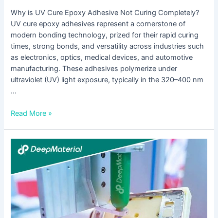
Why is UV Cure Epoxy Adhesive Not Curing Completely?
UV cure epoxy adhesives represent a cornerstone of
modern bonding technology, prized for their rapid curing
times, strong bonds, and versatility across industries such
as electronics, optics, medical devices, and automotive
manufacturing. These adhesives polymerize under
ultraviolet (UV) light exposure, typically in the 320–400 nm
…
Read More »
UV
+
Anaerobic
Dual-
Cure
Black
Technology-