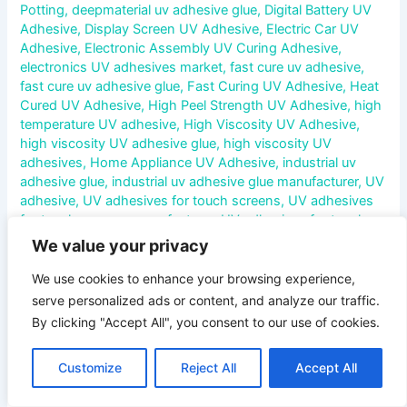
Potting
,
deepmaterial uv adhesive glue
,
Digital Battery UV
Adhesive
,
Display Screen UV Adhesive
,
Electric Car UV
Adhesive
,
Electronic Assembly UV Curing Adhesive
,
electronics UV adhesives market
,
fast cure uv adhesive
,
fast cure uv adhesive glue
,
Fast Curing UV Adhesive
,
Heat
Cured UV Adhesive
,
High Peel Strength UV Adhesive
,
high
temperature UV adhesive
,
High Viscosity UV Adhesive
,
high viscosity UV adhesive glue
,
high viscosity UV
adhesives
,
Home Appliance UV Adhesive
,
industrial uv
adhesive glue
,
industrial uv adhesive glue manufacturer
,
UV
adhesive
,
UV adhesives for touch screens
,
UV adhesives
for touch screens manufacturer
,
UV adhesives for touch
screens market
,
UV adhesives for touch screens supplier
We value your privacy
Comprehensive Analysis of the Service Life of UV
We use cookies to enhance your browsing experience,
Adhesives for Touch Screens In today’s digital era, touch
serve personalized ads or content, and analyze our traffic.
screens have become an indispensable interactive
By clicking "Accept All", you consent to our use of cookies.
interface for various electronic devices. From smartphones
and tablets to industrial control panels, the widespread
Customize
Reject All
Accept All
application of touch screens has driven the rapid
development of related technologies. In the manufacturing