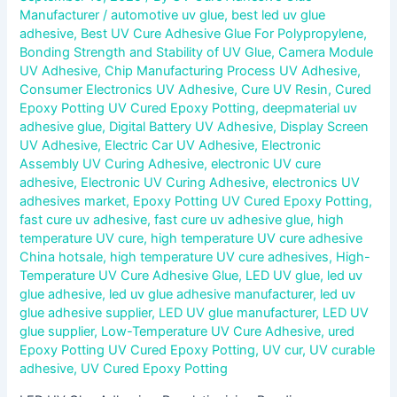
Manufacturer
/
automotive uv glue
,
best led uv glue
adhesive
,
Best UV Cure Adhesive Glue For Polypropylene
,
Bonding Strength and Stability of UV Glue
,
Camera Module
UV Adhesive
,
Chip Manufacturing Process UV Adhesive
,
Consumer Electronics UV Adhesive
,
Cure UV Resin
,
Cured
Epoxy Potting UV Cured Epoxy Potting
,
deepmaterial uv
adhesive glue
,
Digital Battery UV Adhesive
,
Display Screen
UV Adhesive
,
Electric Car UV Adhesive
,
Electronic
Assembly UV Curing Adhesive
,
electronic UV cure
adhesive
,
Electronic UV Curing Adhesive
,
electronics UV
adhesives market
,
Epoxy Potting UV Cured Epoxy Potting
,
fast cure uv adhesive
,
fast cure uv adhesive glue
,
high
temperature UV cure
,
high temperature UV cure adhesive
China hotsale
,
high temperature UV cure adhesives
,
High-
Temperature UV Cure Adhesive Glue
,
LED UV glue
,
led uv
glue adhesive
,
led uv glue adhesive manufacturer
,
led uv
glue adhesive supplier
,
LED UV glue manufacturer
,
LED UV
glue supplier
,
Low-Temperature UV Cure Adhesive
,
ured
Epoxy Potting UV Cured Epoxy Potting
,
UV cur
,
UV curable
adhesive
,
UV Cured Epoxy Potting