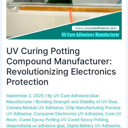
UV Curing Potting
Compound Manufacturer:
Revolutionizing Electronics
Protection
September 2, 2025
/ By
UV Cure Adhesive Glue
Manufacturer
/
Bonding Strength and Stability of UV Glue
,
Camera Module UV Adhesive
,
Chip Manufacturing Process
UV Adhesive
,
Consumer Electronics UV Adhesive
,
Cure UV
Resin
,
Cured Epoxy Potting UV Cured Epoxy Potting
,
deepmaterial uv adhesive glue
,
Digital Battery UV Adhesive
,