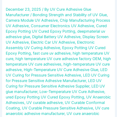
December 23, 2025
/ By
UV Cure Adhesive Glue
Manufacturer
/
Bonding Strength and Stability of UV Glue
,
Camera Module UV Adhesive
,
Chip Manufacturing Process
UV Adhesive
,
Consumer Electronics UV Adhesive
,
Cured
Epoxy Potting UV Cured Epoxy Potting
,
deepmaterial uv
adhesive glue
,
Digital Battery UV Adhesive
,
Display Screen
UV Adhesive
,
Electric Car UV Adhesive
,
Electronic
Assembly UV Curing Adhesive
,
Epoxy Potting UV Cured
Epoxy Potting
,
fast cure uv adhesive
,
high temperature UV
cure
,
high temperature UV cure adhesive factory OEM
,
high
temperature UV cure adhesives
,
high-temperature UV cure
adhesive
,
High-Temperature UV Cure Adhesive Glue
,
LED
UV Curing for Pressure Sensitive Adhesive
,
LED UV Curing
for Pressure Sensitive Adhesive Manufacturer
,
LED UV
Curing for Pressure Sensitive Adhesive Supplier
,
LED UV
glue manufacturer
,
Low-Temperature UV Cure Adhesive
,
ured Epoxy Potting UV Cured Epoxy Potting
,
UV Anaerobic
Adhesives
,
UV curable adhesive
,
UV Curable Conformal
Coating
,
UV Curable Pressure Sensitive Adhesive
,
UV cure
anaerobic adhesive manufacturer
,
UV cure anaerobic