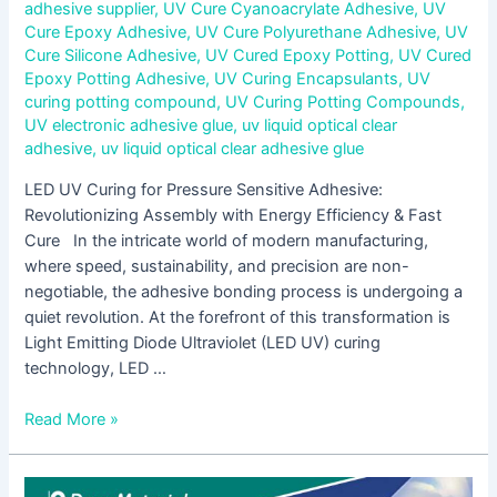
adhesive supplier
,
UV Cure Cyanoacrylate Adhesive
,
UV
Cure Epoxy Adhesive
,
UV Cure Polyurethane Adhesive
,
UV
Cure Silicone Adhesive
,
UV Cured Epoxy Potting
,
UV Cured
Epoxy Potting Adhesive
,
UV Curing Encapsulants
,
UV
curing potting compound
,
UV Curing Potting Compounds
,
UV electronic adhesive glue
,
uv liquid optical clear
adhesive
,
uv liquid optical clear adhesive glue
LED UV Curing for Pressure Sensitive Adhesive:
Revolutionizing Assembly with Energy Efficiency & Fast
Cure In the intricate world of modern manufacturing,
where speed, sustainability, and precision are non-
negotiable, the adhesive bonding process is undergoing a
quiet revolution. At the forefront of this transformation is
Light Emitting Diode Ultraviolet (LED UV) curing
technology, LED …
Read More »
Why