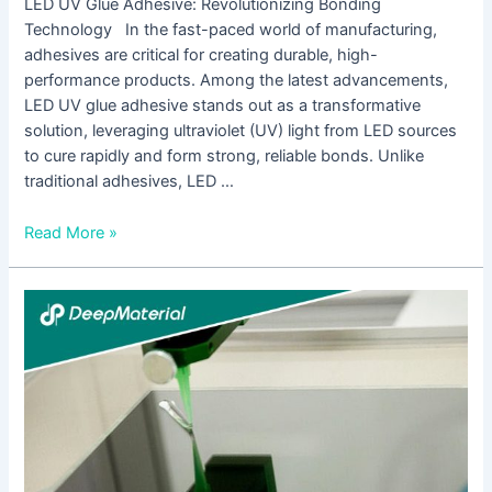
LED UV Glue Adhesive: Revolutionizing Bonding
Technology In the fast-paced world of manufacturing,
adhesives are critical for creating durable, high-
performance products. Among the latest advancements,
LED UV glue adhesive stands out as a transformative
solution, leveraging ultraviolet (UV) light from LED sources
to cure rapidly and form strong, reliable bonds. Unlike
traditional adhesives, LED …
Read More »
UV
Curing
Potting
Compound
Manufacturer:
Revolutionizing
Electronics
Protection