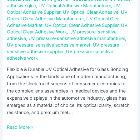
adhesive glue
,
UV Optical Adhesive Manufacturer
,
UV
Optical Adhesive Supplier
,
UV Optical Clear Adhesive
,
UV
Optical Clear Adhesive Manufacturer
,
UV Optical Clear
Adhesive Market
,
UV Optical Clear Adhesive Supplier
,
UV
Optical Clear Adhesive Work
,
UV pressure-sensitive
adhesive
,
UV pressure-sensitive adhesive manufacturer
,
UV pressure-sensitive adhesive market
,
UV pressure-
sensitive adhesive supplier
,
UV pressure-sensitive
adhesive work
Flexible & Durable UV Optical Adhesive for Glass Bonding
Applications In the landscape of modern manufacturing,
from the sleek touchscreens of consumer electronics to
the complex lens assemblies in medical devices and the
expansive displays in the automotive industry, glass has
emerged as a material of choice. Its optical clarity, scratch
resistance, and premium feel …
Read More »