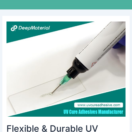
Flexible
&
Durable
UV
Optical
Adhesive
for
Glass
Bonding
Applications
Flexible & Durable UV