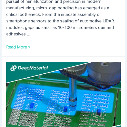
pursuit of miniaturization and precision in modern
manufacturing, micro-gap bonding has emerged as a
critical bottleneck. From the intricate assembly of
smartphone sensors to the sealing of automotive LiDAR
modules, gaps as small as 10-100 micrometers demand
adhesives …
Read More »
UV
Cure
Epoxy
Adhesive
Incomplete
Curing
Solutions