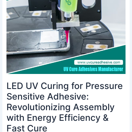
for
Pressure
Sensitive
Adhesive:
Revolutionizing
Assembly
with
Energy
Efficiency
&
Fast
Cure
LED UV Curing for Pressure
Sensitive Adhesive:
Revolutionizing Assembly
with Energy Efficiency &
Fast Cure