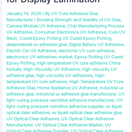
January 14, 2026
/ By
UV Cure Adhesive Glue
Manufacturer
/
Bonding Strength and Stability of UV Glue
,
Camera Module UV Adhesive
,
Chip Manufacturing Process
UV Adhesive
,
Consumer Electronics UV Adhesive
,
Cure UV
Resin
,
Cured Epoxy Potting UV Cured Epoxy Potting
,
deepmaterial uv adhesive glue
,
Digital Battery UV Adhesive
,
Electric Car UV Adhesive
,
electronic UV cure adhesive
,
electronics UV adhesives market
,
Epoxy Potting UV Cured
Epoxy Potting
,
high temperature UV cure adhesive China
hotsale
,
High Viscosity UV Adhesive
,
high viscosity UV
adhesive glue
,
high viscosity UV adhesives
,
high-
temperature UV cure adhesive
,
High-Temperature UV Cure
Adhesive Glue
,
Home Appliance UV Adhesive
,
industrial uv
adhesive glue
,
industrial uv adhesive glue manufacturer
,
UV
light-curing pressure-sensitive adhesive manufacturer
,
UV
light-curing pressure-sensitive adhesive supplier
,
uv liquid
optical clear adhesive
,
uv liquid optical clear adhesive glue
,
UV Optical Clear Adhesive
,
UV Optical Clear Adhesive
Manufacturer
,
UV Optical Clear Adhesive Market
,
UV
Optical Clear Adhesive Supplier
,
UV Optical Clear Adhesive