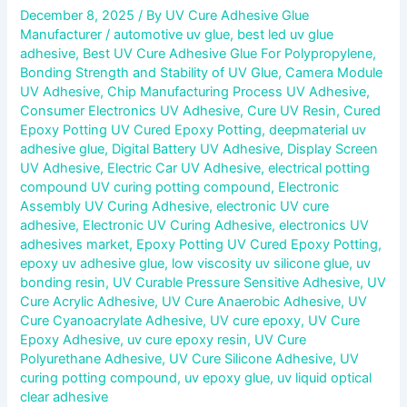
December 8, 2025
/ By
UV Cure Adhesive Glue
Manufacturer
/
automotive uv glue
,
best led uv glue
adhesive
,
Best UV Cure Adhesive Glue For Polypropylene
,
Bonding Strength and Stability of UV Glue
,
Camera Module
UV Adhesive
,
Chip Manufacturing Process UV Adhesive
,
Consumer Electronics UV Adhesive
,
Cure UV Resin
,
Cured
Epoxy Potting UV Cured Epoxy Potting
,
deepmaterial uv
adhesive glue
,
Digital Battery UV Adhesive
,
Display Screen
UV Adhesive
,
Electric Car UV Adhesive
,
electrical potting
compound UV curing potting compound
,
Electronic
Assembly UV Curing Adhesive
,
electronic UV cure
adhesive
,
Electronic UV Curing Adhesive
,
electronics UV
adhesives market
,
Epoxy Potting UV Cured Epoxy Potting
,
epoxy uv adhesive glue
,
low viscosity uv silicone glue
,
uv
bonding resin
,
UV Curable Pressure Sensitive Adhesive
,
UV
Cure Acrylic Adhesive
,
UV Cure Anaerobic Adhesive
,
UV
Cure Cyanoacrylate Adhesive
,
UV cure epoxy
,
UV Cure
Epoxy Adhesive
,
uv cure epoxy resin
,
UV Cure
Polyurethane Adhesive
,
UV Cure Silicone Adhesive
,
UV
curing potting compound
,
uv epoxy glue
,
uv liquid optical
clear adhesive