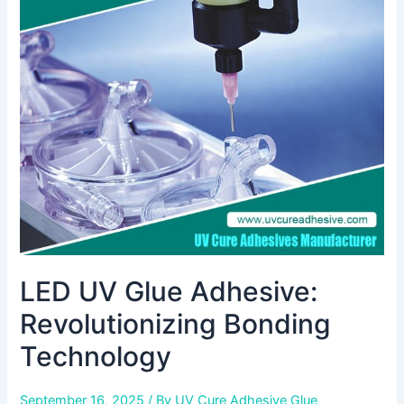
Glue
Adhesive:
Revolutionizing
Bonding
Technology
LED UV Glue Adhesive:
Revolutionizing Bonding
Technology
September 16, 2025
/ By
UV Cure Adhesive Glue