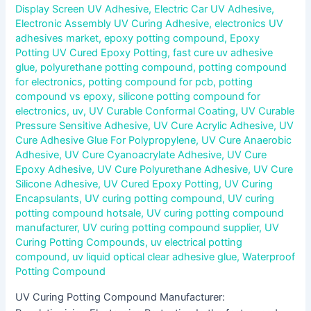
Display Screen UV Adhesive
,
Electric Car UV Adhesive
,
Electronic Assembly UV Curing Adhesive
,
electronics UV
adhesives market
,
epoxy potting compound
,
Epoxy
Potting UV Cured Epoxy Potting
,
fast cure uv adhesive
glue
,
polyurethane potting compound
,
potting compound
for electronics
,
potting compound for pcb
,
potting
compound vs epoxy
,
silicone potting compound for
electronics
,
uv
,
UV Curable Conformal Coating
,
UV Curable
Pressure Sensitive Adhesive
,
UV Cure Acrylic Adhesive
,
UV
Cure Adhesive Glue For Polypropylene
,
UV Cure Anaerobic
Adhesive
,
UV Cure Cyanoacrylate Adhesive
,
UV Cure
Epoxy Adhesive
,
UV Cure Polyurethane Adhesive
,
UV Cure
Silicone Adhesive
,
UV Cured Epoxy Potting
,
UV Curing
Encapsulants
,
UV curing potting compound
,
UV curing
potting compound hotsale
,
UV curing potting compound
manufacturer
,
UV curing potting compound supplier
,
UV
Curing Potting Compounds
,
uv electrical potting
compound
,
uv liquid optical clear adhesive glue
,
Waterproof
Potting Compound
UV Curing Potting Compound Manufacturer: