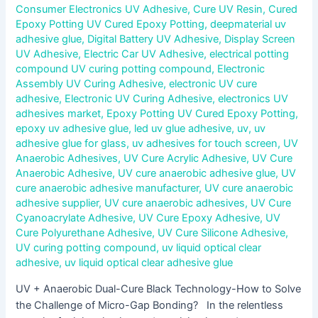
Consumer Electronics UV Adhesive
,
Cure UV Resin
,
Cured
Epoxy Potting UV Cured Epoxy Potting
,
deepmaterial uv
adhesive glue
,
Digital Battery UV Adhesive
,
Display Screen
UV Adhesive
,
Electric Car UV Adhesive
,
electrical potting
compound UV curing potting compound
,
Electronic
Assembly UV Curing Adhesive
,
electronic UV cure
adhesive
,
Electronic UV Curing Adhesive
,
electronics UV
adhesives market
,
Epoxy Potting UV Cured Epoxy Potting
,
epoxy uv adhesive glue
,
led uv glue adhesive
,
uv
,
uv
adhesive glue for glass
,
uv adhesives for touch screen
,
UV
Anaerobic Adhesives
,
UV Cure Acrylic Adhesive
,
UV Cure
Anaerobic Adhesive
,
UV cure anaerobic adhesive glue
,
UV
cure anaerobic adhesive manufacturer
,
UV cure anaerobic
adhesive supplier
,
UV cure anaerobic adhesives
,
UV Cure
Cyanoacrylate Adhesive
,
UV Cure Epoxy Adhesive
,
UV
Cure Polyurethane Adhesive
,
UV Cure Silicone Adhesive
,
UV curing potting compound
,
uv liquid optical clear
adhesive
,
uv liquid optical clear adhesive glue
UV + Anaerobic Dual-Cure Black Technology-How to Solve
the Challenge of Micro-Gap Bonding? In the relentless