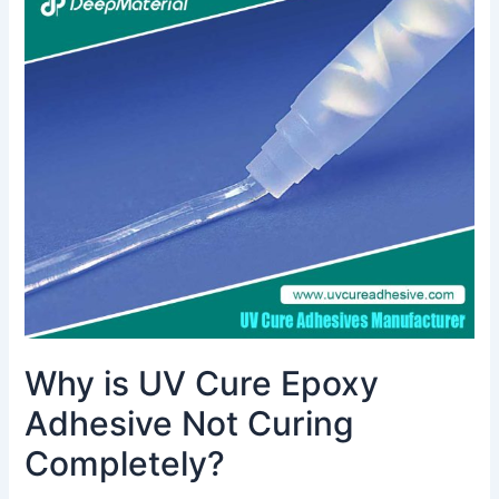
is
UV
Cure
Epoxy
Adhesive
Not
Curing
Completely?
Why is UV Cure Epoxy
Adhesive Not Curing
Completely?