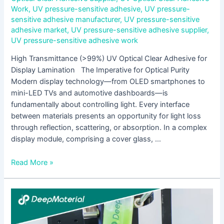
Work
,
UV pressure-sensitive adhesive
,
UV pressure-
sensitive adhesive manufacturer
,
UV pressure-sensitive
adhesive market
,
UV pressure-sensitive adhesive supplier
,
UV pressure-sensitive adhesive work
High Transmittance (>99%) UV Optical Clear Adhesive for
Display Lamination The Imperative for Optical Purity
Modern display technology—from OLED smartphones to
mini-LED TVs and automotive dashboards—is
fundamentally about controlling light. Every interface
between materials presents an opportunity for light loss
through reflection, scattering, or absorption. In a complex
display module, comprising a cover glass, …
Read More »
LED
UV
Curing