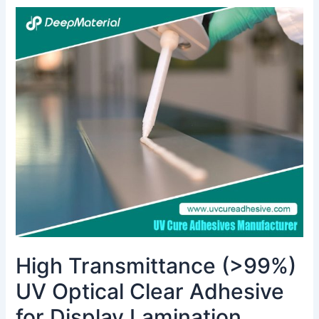
High
Transmittance
(>99%)
UV
Optical
Clear
Adhesive
for
Display
Lamination
High Transmittance (>99%)
UV Optical Clear Adhesive
for Display Lamination