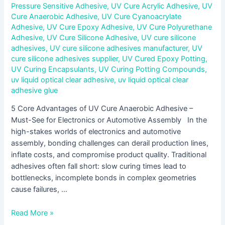
Pressure Sensitive Adhesive
,
UV Cure Acrylic Adhesive
,
UV
Cure Anaerobic Adhesive
,
UV Cure Cyanoacrylate
Adhesive
,
UV Cure Epoxy Adhesive
,
UV Cure Polyurethane
Adhesive
,
UV Cure Silicone Adhesive
,
UV cure silicone
adhesives
,
UV cure silicone adhesives manufacturer
,
UV
cure silicone adhesives supplier
,
UV Cured Epoxy Potting
,
UV Curing Encapsulants
,
UV Curing Potting Compounds
,
uv liquid optical clear adhesive
,
uv liquid optical clear
adhesive glue
5 Core Advantages of UV Cure Anaerobic Adhesive –
Must-See for Electronics or Automotive Assembly In the
high-stakes worlds of electronics and automotive
assembly, bonding challenges can derail production lines,
inflate costs, and compromise product quality. Traditional
adhesives often fall short: slow curing times lead to
bottlenecks, incomplete bonds in complex geometries
cause failures, …
Read More »