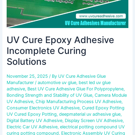
UV Cure Epoxy Adhesive
Incomplete Curing
Solutions
November 25, 2025
/ By
UV Cure Adhesive Glue
Manufacturer
/
automotive uv glue
,
best led uv glue
adhesive
,
Best UV Cure Adhesive Glue For Polypropylene
,
Bonding Strength and Stability of UV Glue
,
Camera Module
UV Adhesive
,
Chip Manufacturing Process UV Adhesive
,
Consumer Electronics UV Adhesive
,
Cured Epoxy Potting
UV Cured Epoxy Potting
,
deepmaterial uv adhesive glue
,
Digital Battery UV Adhesive
,
Display Screen UV Adhesive
,
Electric Car UV Adhesive
,
electrical potting compound UV
curing potting compound
,
Electronic Assembly UV Curing