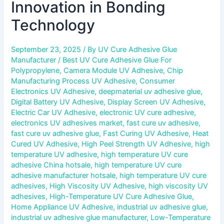
Innovation in Bonding
Technology
September 23, 2025
/ By
UV Cure Adhesive Glue
Manufacturer
/
Best UV Cure Adhesive Glue For
Polypropylene
,
Camera Module UV Adhesive
,
Chip
Manufacturing Process UV Adhesive
,
Consumer
Electronics UV Adhesive
,
deepmaterial uv adhesive glue
,
Digital Battery UV Adhesive
,
Display Screen UV Adhesive
,
Electric Car UV Adhesive
,
electronic UV cure adhesive
,
electronics UV adhesives market
,
fast cure uv adhesive
,
fast cure uv adhesive glue
,
Fast Curing UV Adhesive
,
Heat
Cured UV Adhesive
,
High Peel Strength UV Adhesive
,
high
temperature UV adhesive
,
high temperature UV cure
adhesive China hotsale
,
high temperature UV cure
adhesive manufacturer hotsale
,
high temperature UV cure
adhesives
,
High Viscosity UV Adhesive
,
high viscosity UV
adhesives
,
High-Temperature UV Cure Adhesive Glue
,
Home Appliance UV Adhesive
,
industrial uv adhesive glue
,
industrial uv adhesive glue manufacturer
,
Low-Temperature