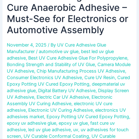
Cure Anaerobic Adhesive –
Must-See for Electronics or
Automotive Assembly
November 4, 2025
/ By
UV Cure Adhesive Glue
Manufacturer
/
automotive uv glue
,
best led uv glue
adhesive
,
Best UV Cure Adhesive Glue For Polypropylene
,
Bonding Strength and Stability of UV Glue
,
Camera Module
UV Adhesive
,
Chip Manufacturing Process UV Adhesive
,
Consumer Electronics UV Adhesive
,
Cure UV Resin
,
Cured
Epoxy Potting UV Cured Epoxy Potting
,
deepmaterial uv
adhesive glue
,
Digital Battery UV Adhesive
,
Display Screen
UV Adhesive
,
Electric Car UV Adhesive
,
Electronic
Assembly UV Curing Adhesive
,
electronic UV cure
adhesive
,
Electronic UV Curing Adhesive
,
electronics UV
adhesives market
,
Epoxy Potting UV Cured Epoxy Potting
,
epoxy uv adhesive glue
,
epoxy uv glue
,
fast cure uv
adhesive
,
led uv glue adhesive
,
uv
,
uv adhesives for touch
screen
,
UV Curable Conformal Coating
,
UV Curable