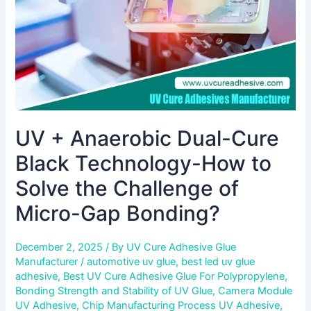
How
to
Solve
the
Challenge
of
Micro-
Gap
UV + Anaerobic Dual-Cure
Bonding?
Black Technology-How to
Solve the Challenge of
Micro-Gap Bonding?
December 2, 2025
/ By
UV Cure Adhesive Glue
Manufacturer
/
automotive uv glue
,
best led uv glue
adhesive
,
Best UV Cure Adhesive Glue For Polypropylene
,
Bonding Strength and Stability of UV Glue
,
Camera Module
UV Adhesive
,
Chip Manufacturing Process UV Adhesive
,