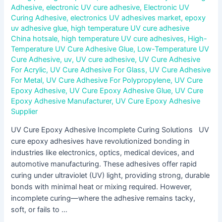
Adhesive
,
electronic UV cure adhesive
,
Electronic UV
Curing Adhesive
,
electronics UV adhesives market
,
epoxy
uv adhesive glue
,
high temperature UV cure adhesive
China hotsale
,
high temperature UV cure adhesives
,
High-
Temperature UV Cure Adhesive Glue
,
Low-Temperature UV
Cure Adhesive
,
uv
,
UV cure adhesive
,
UV Cure Adhesive
For Acrylic
,
UV Cure Adhesive For Glass
,
UV Cure Adhesive
For Metal
,
UV Cure Adhesive For Polypropylene
,
UV Cure
Epoxy Adhesive
,
UV Cure Epoxy Adhesive Glue
,
UV Cure
Epoxy Adhesive Manufacturer
,
UV Cure Epoxy Adhesive
Supplier
UV Cure Epoxy Adhesive Incomplete Curing Solutions UV
cure epoxy adhesives have revolutionized bonding in
industries like electronics, optics, medical devices, and
automotive manufacturing. These adhesives offer rapid
curing under ultraviolet (UV) light, providing strong, durable
bonds with minimal heat or mixing required. However,
incomplete curing—where the adhesive remains tacky,
soft, or fails to …