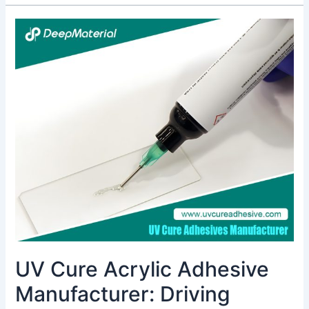
UV
Cure
Acrylic
Adhesive
Manufacturer:
Driving
Innovation
in
Bonding
Technology
UV Cure Acrylic Adhesive
Manufacturer: Driving