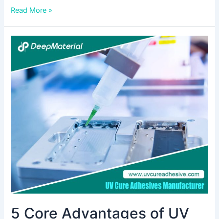
Read More »
5
Core
Advantages
of
UV
Cure
Anaerobic
Adhesive
–
Must-
See
for
Electronics
or
Automotive
5 Core Advantages of UV
Assembly