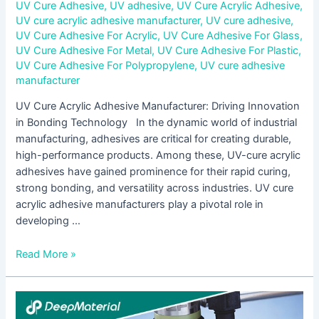
UV Cure Adhesive
,
UV adhesive
,
UV Cure Acrylic Adhesive
,
UV cure acrylic adhesive manufacturer
,
UV cure adhesive
,
UV Cure Adhesive For Acrylic
,
UV Cure Adhesive For Glass
,
UV Cure Adhesive For Metal
,
UV Cure Adhesive For Plastic
,
UV Cure Adhesive For Polypropylene
,
UV cure adhesive
manufacturer
UV Cure Acrylic Adhesive Manufacturer: Driving Innovation
in Bonding Technology In the dynamic world of industrial
manufacturing, adhesives are critical for creating durable,
high-performance products. Among these, UV-cure acrylic
adhesives have gained prominence for their rapid curing,
strong bonding, and versatility across industries. UV cure
acrylic adhesive manufacturers play a pivotal role in
developing …
Read More »
LED
UV