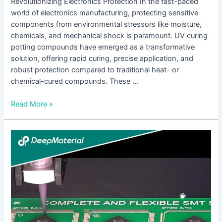
Revolutionizing Electronics Protection In the fast-paced
world of electronics manufacturing, protecting sensitive
components from environmental stressors like moisture,
chemicals, and mechanical shock is paramount. UV curing
potting compounds have emerged as a transformative
solution, offering rapid curing, precise application, and
robust protection compared to traditional heat- or
chemical-cured compounds. These …
Read More »
Comprehensive
Analysis
of
the
Service
Life
of
UV