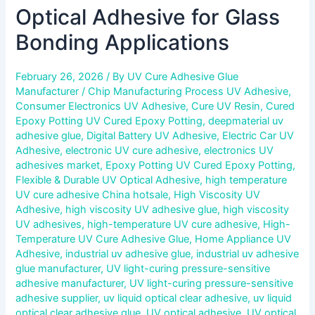
Optical Adhesive for Glass
Bonding Applications
February 26, 2026
/ By
UV Cure Adhesive Glue
Manufacturer
/
Chip Manufacturing Process UV Adhesive
,
Consumer Electronics UV Adhesive
,
Cure UV Resin
,
Cured
Epoxy Potting UV Cured Epoxy Potting
,
deepmaterial uv
adhesive glue
,
Digital Battery UV Adhesive
,
Electric Car UV
Adhesive
,
electronic UV cure adhesive
,
electronics UV
adhesives market
,
Epoxy Potting UV Cured Epoxy Potting
,
Flexible & Durable UV Optical Adhesive
,
high temperature
UV cure adhesive China hotsale
,
High Viscosity UV
Adhesive
,
high viscosity UV adhesive glue
,
high viscosity
UV adhesives
,
high-temperature UV cure adhesive
,
High-
Temperature UV Cure Adhesive Glue
,
Home Appliance UV
Adhesive
,
industrial uv adhesive glue
,
industrial uv adhesive
glue manufacturer
,
UV light-curing pressure-sensitive
adhesive manufacturer
,
UV light-curing pressure-sensitive
adhesive supplier
,
uv liquid optical clear adhesive
,
uv liquid
optical clear adhesive glue
,
UV optical adhesive
,
UV optical