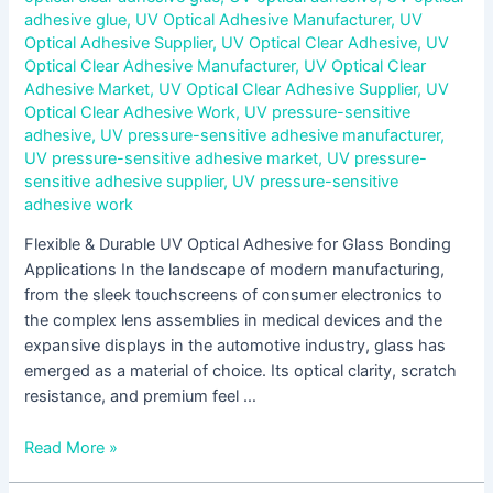
adhesive glue
,
UV Optical Adhesive Manufacturer
,
UV
Optical Adhesive Supplier
,
UV Optical Clear Adhesive
,
UV
Optical Clear Adhesive Manufacturer
,
UV Optical Clear
Adhesive Market
,
UV Optical Clear Adhesive Supplier
,
UV
Optical Clear Adhesive Work
,
UV pressure-sensitive
adhesive
,
UV pressure-sensitive adhesive manufacturer
,
UV pressure-sensitive adhesive market
,
UV pressure-
sensitive adhesive supplier
,
UV pressure-sensitive
adhesive work
Flexible & Durable UV Optical Adhesive for Glass Bonding
Applications In the landscape of modern manufacturing,
from the sleek touchscreens of consumer electronics to
the complex lens assemblies in medical devices and the
expansive displays in the automotive industry, glass has
emerged as a material of choice. Its optical clarity, scratch
resistance, and premium feel …
Read More »