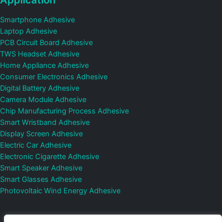
Smartphone Adhesive
Laptop Adhesive
PCB Circuit Board Adhesive
TWS Headset Adhesive
Home Appliance Adhesive
Consumer Electronics Adhesive
Digital Battery Adhesive
Camera Module Adhesive
Chip Manufacturing Process Adhesive
Smart Wristband Adhesive
Display Screen Adhesive
Electric Car Adhesive
Electronic Cigarette Adhesive
Smart Speaker Adhesive
Smart Glasses Adhesive
Photovoltaic Wind Energy Adhesive