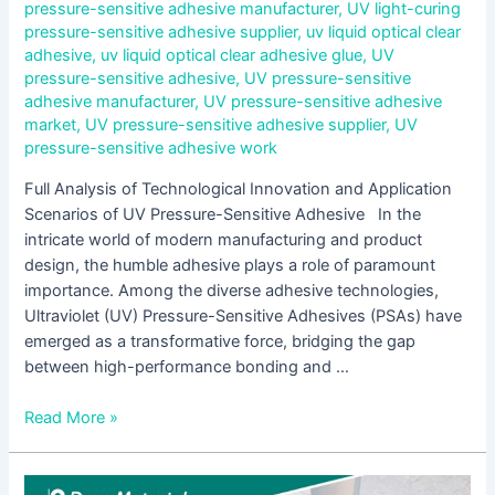
pressure-sensitive adhesive manufacturer
,
UV light-curing
pressure-sensitive adhesive supplier
,
uv liquid optical clear
adhesive
,
uv liquid optical clear adhesive glue
,
UV
pressure-sensitive adhesive
,
UV pressure-sensitive
adhesive manufacturer
,
UV pressure-sensitive adhesive
market
,
UV pressure-sensitive adhesive supplier
,
UV
pressure-sensitive adhesive work
Full Analysis of Technological Innovation and Application
Scenarios of UV Pressure-Sensitive Adhesive In the
intricate world of modern manufacturing and product
design, the humble adhesive plays a role of paramount
importance. Among the diverse adhesive technologies,
Ultraviolet (UV) Pressure-Sensitive Adhesives (PSAs) have
emerged as a transformative force, bridging the gap
between high-performance bonding and …
Read More »
Analysis