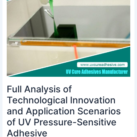
Technological
Innovation
and
Application
Scenarios
of
UV
Pressure-
Sensitive
Adhesive
Full Analysis of
Technological Innovation
and Application Scenarios
of UV Pressure-Sensitive
Adhesive