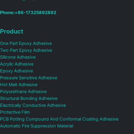
Phone:+86-17325892892
Product
One Part Epoxy Adhesive
Two Part Epoxy Adhesive
Silicone Adhesive
Acrylic Adhesive
Epoxy Adhesive
Pressure Sensitive Adhesive
Hot Melt Adhesive
Polyurethane Adhesive
Structural Bonding Adhesive
Electrically Conductive Adhesive
Protective Film
PCB Potting Compound And Conformal Coating Adhesive
Automatic Fire Suppression Material