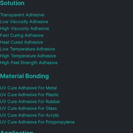
Sotution
Transparent Adhesive
Low Viscosity Adhesive
High Viscosity Adhesive
Fast Curing Adhesive
Heat Cured Adhesive
Low Temperature Adhesive
High Temperature Adhesive
High Peel Strength Adhesive
Material Bonding
UV Cure Adhesive For Metal
UV Cure Adhesive For Plastic
UV Cure Adhesive For Rubber
UV Cure Adhesive For Glass
UV Cure Adhesive For Acrylic
UV Cure Adhesive For Polypropylene
Application