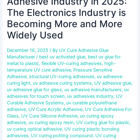
Adhesive Industry in 2025:
Becoming
More
The Electronics Industry is
and
Becoming More and More
More
Widely
Widely Used
Used
December 16, 2025
/ By
UV Cure Adhesive Glue
Manufacturer
/
best uv activated glue
,
best uv glue for
metal to plastic
,
flexible UV-curing adhesives
,
high-
temperature UV cure adhesive
,
Pressure Sensitive
Adhesive
,
structural UV-curing adhesives
,
uv adhesive
curing light
,
uv adhesive curing systems
,
UV adhesive glue
,
uv adhesive glue for glass
,
uv adhesive manufacturers
,
uv
adhesives for touch screen
,
uv adhesives industry
,
UV
Curable Adhesive Systems
,
uv curable polyurethane
adhesive
,
UV Cure Acrylic Adhesive
,
UV Cure Adhesive For
Glass
,
UV Cure Silicone Adhesive
,
uv curing epoxy
adhesive
,
uv curing epoxy resin
,
UV curing glue for plastic
,
uv curing optical adhesive
,
UV curing plastic bonding
adhesives
,
UV curing potting compound
,
UV curing