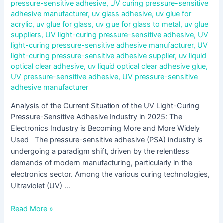
pressure-sensitive adhesive
,
UV curing pressure-sensitive
adhesive manufacturer
,
uv glass adhesive
,
uv glue for
acrylic
,
uv glue for glass
,
uv glue for glass to metal
,
uv glue
suppliers
,
UV light-curing pressure-sensitive adhesive
,
UV
light-curing pressure-sensitive adhesive manufacturer
,
UV
light-curing pressure-sensitive adhesive supplier
,
uv liquid
optical clear adhesive
,
uv liquid optical clear adhesive glue
,
UV pressure-sensitive adhesive
,
UV pressure-sensitive
adhesive manufacturer
Analysis of the Current Situation of the UV Light-Curing
Pressure-Sensitive Adhesive Industry in 2025: The
Electronics Industry is Becoming More and More Widely
Used The pressure-sensitive adhesive (PSA) industry is
undergoing a paradigm shift, driven by the relentless
demands of modern manufacturing, particularly in the
electronics sector. Among the various curing technologies,
Ultraviolet (UV) …
Read More »