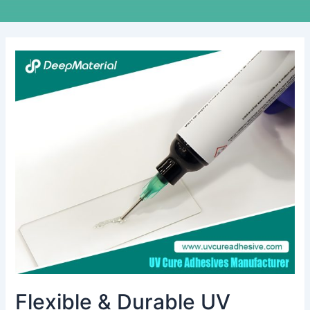
Flexible
&
Durable
UV
Optical
Adhesive
for
Glass
Bonding
Applications
Flexible & Durable UV