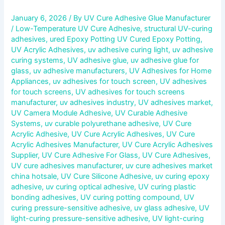
January 6, 2026
/ By
UV Cure Adhesive Glue Manufacturer
/
Low-Temperature UV Cure Adhesive
,
structural UV-curing
adhesives
,
ured Epoxy Potting UV Cured Epoxy Potting
,
UV Acrylic Adhesives
,
uv adhesive curing light
,
uv adhesive
curing systems
,
UV adhesive glue
,
uv adhesive glue for
glass
,
uv adhesive manufacturers
,
UV Adhesives for Home
Appliances
,
uv adhesives for touch screen
,
UV adhesives
for touch screens
,
UV adhesives for touch screens
manufacturer
,
uv adhesives industry
,
UV adhesives market
,
UV Camera Module Adhesive
,
UV Curable Adhesive
Systems
,
uv curable polyurethane adhesive
,
UV Cure
Acrylic Adhesive
,
UV Cure Acrylic Adhesives
,
UV Cure
Acrylic Adhesives Manufacturer
,
UV Cure Acrylic Adhesives
Supplier
,
UV Cure Adhesive For Glass
,
UV Cure Adhesives
,
UV cure adhesives manufacturer
,
uv cure adhesives market
china hotsale
,
UV Cure Silicone Adhesive
,
uv curing epoxy
adhesive
,
uv curing optical adhesive
,
UV curing plastic
bonding adhesives
,
UV curing potting compound
,
UV
curing pressure-sensitive adhesive
,
uv glass adhesive
,
UV
light-curing pressure-sensitive adhesive
,
UV light-curing