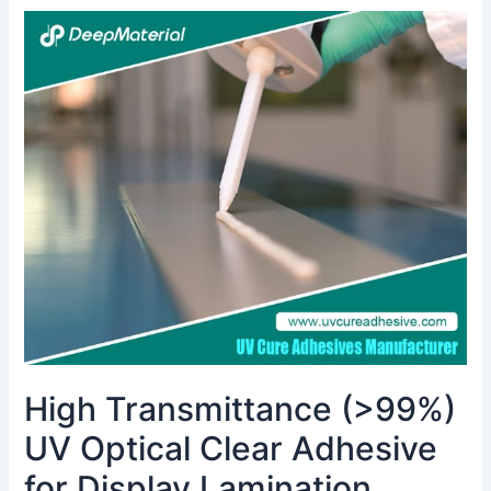
High
Transmittance
(>99%)
UV
Optical
Clear
Adhesive
for
Display
Lamination
High Transmittance (>99%)
UV Optical Clear Adhesive
for Display Lamination