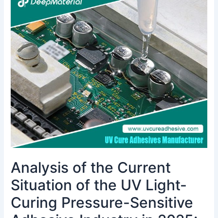
of
the
Current
Situation
of
the
UV
Light-
Curing
Pressure-
Sensitive
Adhesive
Industry
in
Analysis of the Current
2025:
The
Situation of the UV Light-
Electronics
Industry
Curing Pressure-Sensitive
is