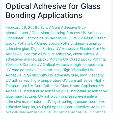
Optical Adhesive for Glass
Bonding Applications
February 26, 2026
/ By
UV Cure Adhesive Glue
Manufacturer
/
Chip Manufacturing Process UV Adhesive
,
Consumer Electronics UV Adhesive
,
Cure UV Resin
,
Cured
Epoxy Potting UV Cured Epoxy Potting
,
deepmaterial uv
adhesive glue
,
Digital Battery UV Adhesive
,
Electric Car UV
Adhesive
,
electronic UV cure adhesive
,
electronics UV
adhesives market
,
Epoxy Potting UV Cured Epoxy Potting
,
Flexible & Durable UV Optical Adhesive
,
high temperature
UV cure adhesive China hotsale
,
High Viscosity UV
Adhesive
,
high viscosity UV adhesive glue
,
high viscosity
UV adhesives
,
high-temperature UV cure adhesive
,
High-
Temperature UV Cure Adhesive Glue
,
Home Appliance UV
Adhesive
,
industrial uv adhesive glue
,
industrial uv adhesive
glue manufacturer
,
UV light-curing pressure-sensitive
adhesive manufacturer
,
UV light-curing pressure-sensitive
adhesive supplier
,
uv liquid optical clear adhesive
,
uv liquid
optical clear adhesive glue
,
UV optical adhesive
,
UV optical