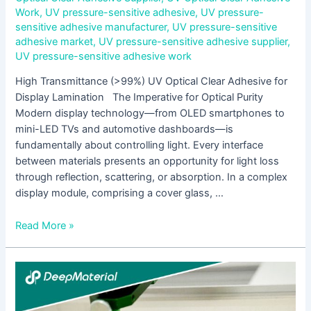
Work
,
UV pressure-sensitive adhesive
,
UV pressure-
sensitive adhesive manufacturer
,
UV pressure-sensitive
adhesive market
,
UV pressure-sensitive adhesive supplier
,
UV pressure-sensitive adhesive work
High Transmittance (>99%) UV Optical Clear Adhesive for
Display Lamination The Imperative for Optical Purity
Modern display technology—from OLED smartphones to
mini-LED TVs and automotive dashboards—is
fundamentally about controlling light. Every interface
between materials presents an opportunity for light loss
through reflection, scattering, or absorption. In a complex
display module, comprising a cover glass, …
Read More »
Full
Analysis
of