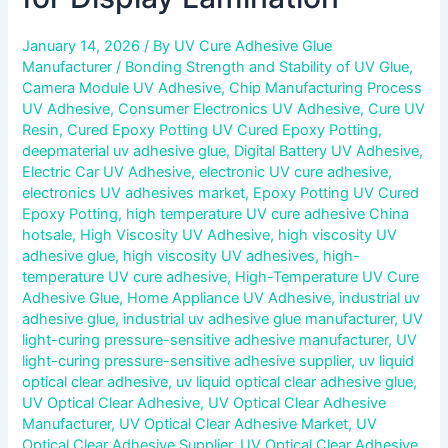
January 14, 2026
/ By
UV Cure Adhesive Glue
Manufacturer
/
Bonding Strength and Stability of UV Glue
,
Camera Module UV Adhesive
,
Chip Manufacturing Process
UV Adhesive
,
Consumer Electronics UV Adhesive
,
Cure UV
Resin
,
Cured Epoxy Potting UV Cured Epoxy Potting
,
deepmaterial uv adhesive glue
,
Digital Battery UV Adhesive
,
Electric Car UV Adhesive
,
electronic UV cure adhesive
,
electronics UV adhesives market
,
Epoxy Potting UV Cured
Epoxy Potting
,
high temperature UV cure adhesive China
hotsale
,
High Viscosity UV Adhesive
,
high viscosity UV
adhesive glue
,
high viscosity UV adhesives
,
high-
temperature UV cure adhesive
,
High-Temperature UV Cure
Adhesive Glue
,
Home Appliance UV Adhesive
,
industrial uv
adhesive glue
,
industrial uv adhesive glue manufacturer
,
UV
light-curing pressure-sensitive adhesive manufacturer
,
UV
light-curing pressure-sensitive adhesive supplier
,
uv liquid
optical clear adhesive
,
uv liquid optical clear adhesive glue
,
UV Optical Clear Adhesive
,
UV Optical Clear Adhesive
Manufacturer
,
UV Optical Clear Adhesive Market
,
UV
Optical Clear Adhesive Supplier
,
UV Optical Clear Adhesive