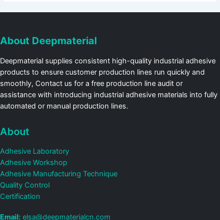
About Deepmaterial
Deepmaterial supplies consistent high-quality industrial adhesive
products to ensure customer production lines run quickly and
smoothly, Contact us for a free production line audit or
assistance with introducing industrial adhesive materials into fully
automated or manual production lines.
About
Adhesive Laboratory
Adhesive Workshop
Adhesive Manufacturing Technique
Quality Control
Certification
Email:
elsa@deepmaterialcn.com