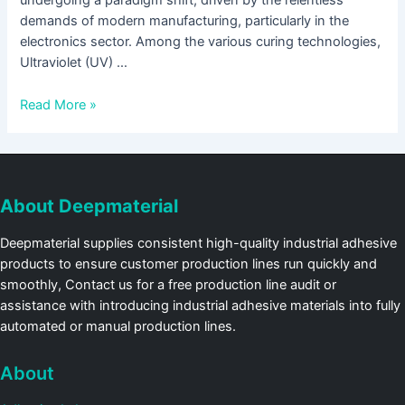
undergoing a paradigm shift, driven by the relentless
demands of modern manufacturing, particularly in the
electronics sector. Among the various curing technologies,
Ultraviolet (UV) …
Read More »
About Deepmaterial
Deepmaterial supplies consistent high-quality industrial adhesive
products to ensure customer production lines run quickly and
smoothly, Contact us for a free production line audit or
assistance with introducing industrial adhesive materials into fully
automated or manual production lines.
About