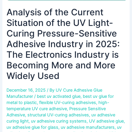
in
Analysis of the Current
2025:
The
Situation of the UV Light-
Electronics
Industry
Curing Pressure-Sensitive
is
Adhesive Industry in 2025:
Becoming
More
The Electronics Industry is
and
Becoming More and More
More
Widely
Widely Used
Used
December 16, 2025
/ By
UV Cure Adhesive Glue
Manufacturer
/
best uv activated glue
,
best uv glue for
metal to plastic
,
flexible UV-curing adhesives
,
high-
temperature UV cure adhesive
,
Pressure Sensitive
Adhesive
,
structural UV-curing adhesives
,
uv adhesive
curing light
,
uv adhesive curing systems
,
UV adhesive glue
,
uv adhesive glue for glass
,
uv adhesive manufacturers
,
uv