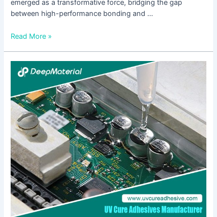
emerged as a transformative force, bridging the gap
between high-performance bonding and …
Read More »
Analysis
of
the
Current
Situation
of
the
UV
Light-
Curing
Pressure-
Sensitive
Adhesive
Industry