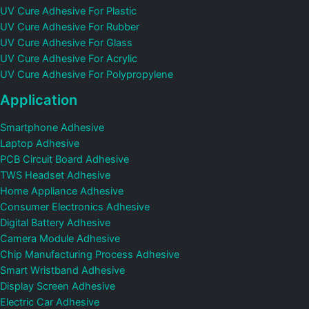
UV Cure Adhesive For Plastic
UV Cure Adhesive For Rubber
UV Cure Adhesive For Glass
UV Cure Adhesive For Acrylic
UV Cure Adhesive For Polypropylene
Application
Smartphone Adhesive
Laptop Adhesive
PCB Circuit Board Adhesive
TWS Headset Adhesive
Home Appliance Adhesive
Consumer Electronics Adhesive
Digital Battery Adhesive
Camera Module Adhesive
Chip Manufacturing Process Adhesive
Smart Wristband Adhesive
Display Screen Adhesive
Electric Car Adhesive