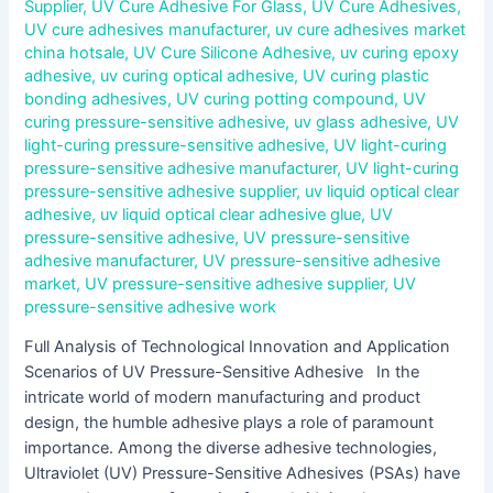
Supplier
,
UV Cure Adhesive For Glass
,
UV Cure Adhesives
,
UV cure adhesives manufacturer
,
uv cure adhesives market
china hotsale
,
UV Cure Silicone Adhesive
,
uv curing epoxy
adhesive
,
uv curing optical adhesive
,
UV curing plastic
bonding adhesives
,
UV curing potting compound
,
UV
curing pressure-sensitive adhesive
,
uv glass adhesive
,
UV
light-curing pressure-sensitive adhesive
,
UV light-curing
pressure-sensitive adhesive manufacturer
,
UV light-curing
pressure-sensitive adhesive supplier
,
uv liquid optical clear
adhesive
,
uv liquid optical clear adhesive glue
,
UV
pressure-sensitive adhesive
,
UV pressure-sensitive
adhesive manufacturer
,
UV pressure-sensitive adhesive
market
,
UV pressure-sensitive adhesive supplier
,
UV
pressure-sensitive adhesive work
Full Analysis of Technological Innovation and Application
Scenarios of UV Pressure-Sensitive Adhesive In the
intricate world of modern manufacturing and product
design, the humble adhesive plays a role of paramount
importance. Among the diverse adhesive technologies,
Ultraviolet (UV) Pressure-Sensitive Adhesives (PSAs) have