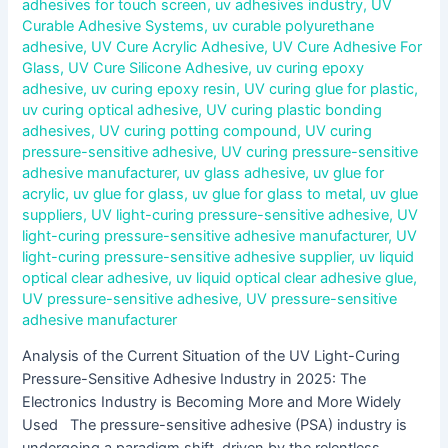
adhesives for touch screen
,
uv adhesives industry
,
UV
Curable Adhesive Systems
,
uv curable polyurethane
adhesive
,
UV Cure Acrylic Adhesive
,
UV Cure Adhesive For
Glass
,
UV Cure Silicone Adhesive
,
uv curing epoxy
adhesive
,
uv curing epoxy resin
,
UV curing glue for plastic
,
uv curing optical adhesive
,
UV curing plastic bonding
adhesives
,
UV curing potting compound
,
UV curing
pressure-sensitive adhesive
,
UV curing pressure-sensitive
adhesive manufacturer
,
uv glass adhesive
,
uv glue for
acrylic
,
uv glue for glass
,
uv glue for glass to metal
,
uv glue
suppliers
,
UV light-curing pressure-sensitive adhesive
,
UV
light-curing pressure-sensitive adhesive manufacturer
,
UV
light-curing pressure-sensitive adhesive supplier
,
uv liquid
optical clear adhesive
,
uv liquid optical clear adhesive glue
,
UV pressure-sensitive adhesive
,
UV pressure-sensitive
adhesive manufacturer
Analysis of the Current Situation of the UV Light-Curing
Pressure-Sensitive Adhesive Industry in 2025: The
Electronics Industry is Becoming More and More Widely
Used The pressure-sensitive adhesive (PSA) industry is