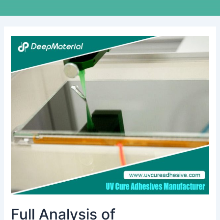
Full
Analysis
of
Technological
Innovation
and
Application
Scenarios
of
UV
Pressure-
Sensitive
Adhesive
Full Analysis of