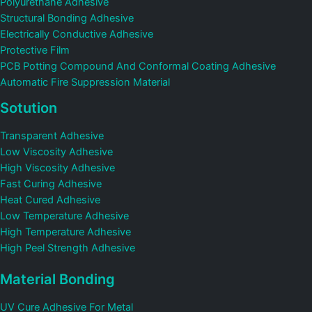
Polyurethane Adhesive
Structural Bonding Adhesive
Electrically Conductive Adhesive
Protective Film
PCB Potting Compound And Conformal Coating Adhesive
Automatic Fire Suppression Material
Sotution
Transparent Adhesive
Low Viscosity Adhesive
High Viscosity Adhesive
Fast Curing Adhesive
Heat Cured Adhesive
Low Temperature Adhesive
High Temperature Adhesive
High Peel Strength Adhesive
Material Bonding
UV Cure Adhesive For Metal