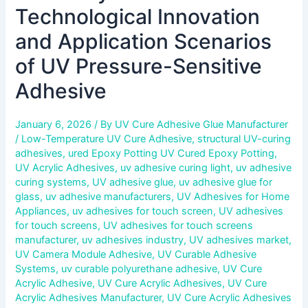
Technological Innovation
and Application Scenarios
of UV Pressure-Sensitive
Adhesive
January 6, 2026
/ By
UV Cure Adhesive Glue Manufacturer
/
Low-Temperature UV Cure Adhesive
,
structural UV-curing
adhesives
,
ured Epoxy Potting UV Cured Epoxy Potting
,
UV Acrylic Adhesives
,
uv adhesive curing light
,
uv adhesive
curing systems
,
UV adhesive glue
,
uv adhesive glue for
glass
,
uv adhesive manufacturers
,
UV Adhesives for Home
Appliances
,
uv adhesives for touch screen
,
UV adhesives
for touch screens
,
UV adhesives for touch screens
manufacturer
,
uv adhesives industry
,
UV adhesives market
,
UV Camera Module Adhesive
,
UV Curable Adhesive
Systems
,
uv curable polyurethane adhesive
,
UV Cure
Acrylic Adhesive
,
UV Cure Acrylic Adhesives
,
UV Cure
Acrylic Adhesives Manufacturer
,
UV Cure Acrylic Adhesives