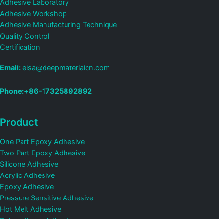
Adhesive Laboratory
Adhesive Workshop
Adhesive Manufacturing Technique
Quality Control
Certification
Email:
elsa@deepmaterialcn.com
Phone:+86-17325892892
Product
One Part Epoxy Adhesive
Two Part Epoxy Adhesive
Silicone Adhesive
Acrylic Adhesive
Epoxy Adhesive
Pressure Sensitive Adhesive
Hot Melt Adhesive