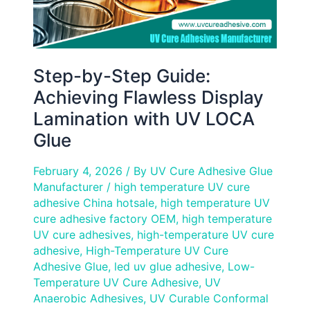
UV
LOCA
Glue
Step-by-Step Guide:
Achieving Flawless Display
Lamination with UV LOCA
Glue
February 4, 2026
/ By
UV Cure Adhesive Glue
Manufacturer
/
high temperature UV cure
adhesive China hotsale
,
high temperature UV
cure adhesive factory OEM
,
high temperature
UV cure adhesives
,
high-temperature UV cure
adhesive
,
High-Temperature UV Cure
Adhesive Glue
,
led uv glue adhesive
,
Low-
Temperature UV Cure Adhesive
,
UV
Anaerobic Adhesives
,
UV Curable Conformal