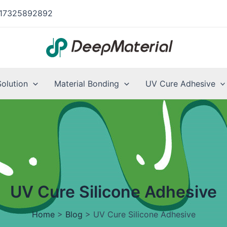
17325892892
Solution
Material Bonding
UV Cure Adhesive
UV Cure Silicone Adhesive
Home
>
Blog
>
UV Cure Silicone Adhesive