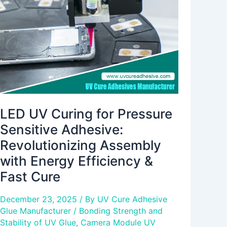
Pressure
Sensitive
Adhesive:
Revolutionizing
Assembly
with
Energy
Efficiency
&
LED UV Curing for Pressure
Fast
Sensitive Adhesive:
Cure
Revolutionizing Assembly
with Energy Efficiency &
Fast Cure
December 23, 2025
/ By
UV Cure Adhesive
Glue Manufacturer
/
Bonding Strength and
Stability of UV Glue
,
Camera Module UV