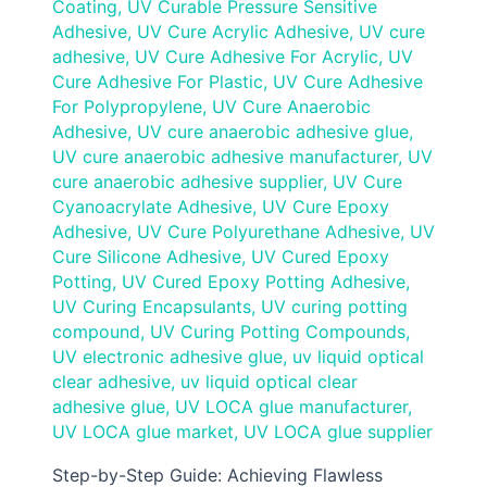
Coating
,
UV Curable Pressure Sensitive
Adhesive
,
UV Cure Acrylic Adhesive
,
UV cure
adhesive
,
UV Cure Adhesive For Acrylic
,
UV
Cure Adhesive For Plastic
,
UV Cure Adhesive
For Polypropylene
,
UV Cure Anaerobic
Adhesive
,
UV cure anaerobic adhesive glue
,
UV cure anaerobic adhesive manufacturer
,
UV
cure anaerobic adhesive supplier
,
UV Cure
Cyanoacrylate Adhesive
,
UV Cure Epoxy
Adhesive
,
UV Cure Polyurethane Adhesive
,
UV
Cure Silicone Adhesive
,
UV Cured Epoxy
Potting
,
UV Cured Epoxy Potting Adhesive
,
UV Curing Encapsulants
,
UV curing potting
compound
,
UV Curing Potting Compounds
,
UV electronic adhesive glue
,
uv liquid optical
clear adhesive
,
uv liquid optical clear
adhesive glue
,
UV LOCA glue manufacturer
,
UV LOCA glue market
,
UV LOCA glue supplier
Step-by-Step Guide: Achieving Flawless