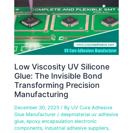
Glue:
The
Invisible
Bond
Transforming
Precision
Manufacturing
Low Viscosity UV Silicone
Glue: The Invisible Bond
Transforming Precision
Manufacturing
December 30, 2025
/ By
UV Cure Adhesive
Glue Manufacturer
/
deepmaterial uv adhesive
glue
,
epoxy encapsulation electronic
components
,
industrial adhesive suppliers
,