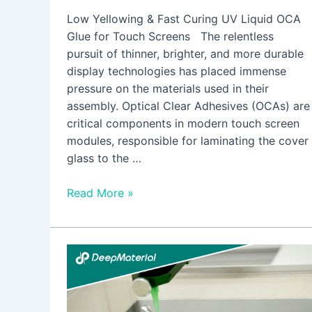
Low Yellowing & Fast Curing UV Liquid OCA
Glue for Touch Screens The relentless
pursuit of thinner, brighter, and more durable
display technologies has placed immense
pressure on the materials used in their
assembly. Optical Clear Adhesives (OCAs) are
critical components in modern touch screen
modules, responsible for laminating the cover
glass to the …
Read More »
Full
Analysis
of
Technological