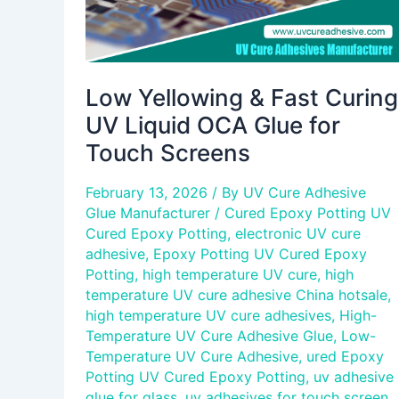
for
Touch
Screens
Low Yellowing & Fast Curing
UV Liquid OCA Glue for
Touch Screens
February 13, 2026
/ By
UV Cure Adhesive
Glue Manufacturer
/
Cured Epoxy Potting UV
Cured Epoxy Potting
,
electronic UV cure
adhesive
,
Epoxy Potting UV Cured Epoxy
Potting
,
high temperature UV cure
,
high
temperature UV cure adhesive China hotsale
,
high temperature UV cure adhesives
,
High-
Temperature UV Cure Adhesive Glue
,
Low-
Temperature UV Cure Adhesive
,
ured Epoxy
Potting UV Cured Epoxy Potting
,
uv adhesive
glue for glass
,
uv adhesives for touch screen
,