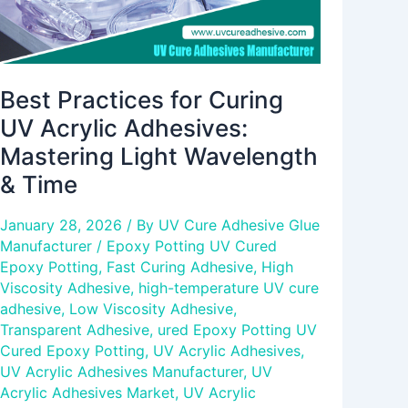
Wavelength
&
Time
Best Practices for Curing
UV Acrylic Adhesives:
Mastering Light Wavelength
& Time
January 28, 2026
/ By
UV Cure Adhesive Glue
Manufacturer
/
Epoxy Potting UV Cured
Epoxy Potting
,
Fast Curing Adhesive
,
High
Viscosity Adhesive
,
high-temperature UV cure
adhesive
,
Low Viscosity Adhesive
,
Transparent Adhesive
,
ured Epoxy Potting UV
Cured Epoxy Potting
,
UV Acrylic Adhesives
,
UV Acrylic Adhesives Manufacturer
,
UV
Acrylic Adhesives Market
,
UV Acrylic