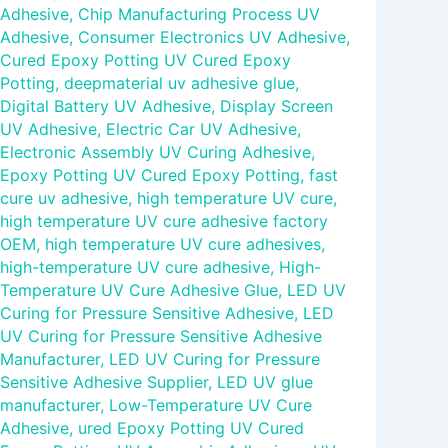
Adhesive
,
Chip Manufacturing Process UV
Adhesive
,
Consumer Electronics UV Adhesive
,
Cured Epoxy Potting UV Cured Epoxy
Potting
,
deepmaterial uv adhesive glue
,
Digital Battery UV Adhesive
,
Display Screen
UV Adhesive
,
Electric Car UV Adhesive
,
Electronic Assembly UV Curing Adhesive
,
Epoxy Potting UV Cured Epoxy Potting
,
fast
cure uv adhesive
,
high temperature UV cure
,
high temperature UV cure adhesive factory
OEM
,
high temperature UV cure adhesives
,
high-temperature UV cure adhesive
,
High-
Temperature UV Cure Adhesive Glue
,
LED UV
Curing for Pressure Sensitive Adhesive
,
LED
UV Curing for Pressure Sensitive Adhesive
Manufacturer
,
LED UV Curing for Pressure
Sensitive Adhesive Supplier
,
LED UV glue
manufacturer
,
Low-Temperature UV Cure
Adhesive
,
ured Epoxy Potting UV Cured