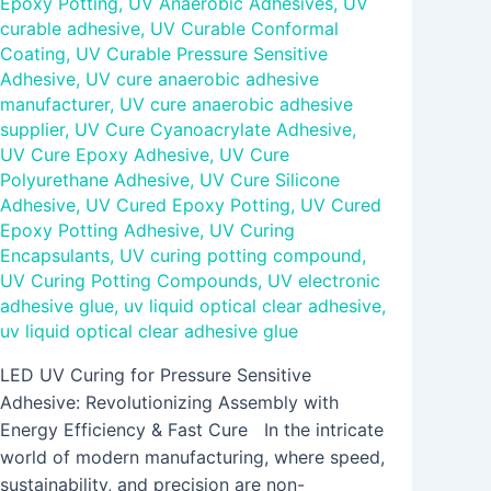
Epoxy Potting
,
UV Anaerobic Adhesives
,
UV
curable adhesive
,
UV Curable Conformal
Coating
,
UV Curable Pressure Sensitive
Adhesive
,
UV cure anaerobic adhesive
manufacturer
,
UV cure anaerobic adhesive
supplier
,
UV Cure Cyanoacrylate Adhesive
,
UV Cure Epoxy Adhesive
,
UV Cure
Polyurethane Adhesive
,
UV Cure Silicone
Adhesive
,
UV Cured Epoxy Potting
,
UV Cured
Epoxy Potting Adhesive
,
UV Curing
Encapsulants
,
UV curing potting compound
,
UV Curing Potting Compounds
,
UV electronic
adhesive glue
,
uv liquid optical clear adhesive
,
uv liquid optical clear adhesive glue
LED UV Curing for Pressure Sensitive
Adhesive: Revolutionizing Assembly with
Energy Efficiency & Fast Cure In the intricate
world of modern manufacturing, where speed,
sustainability, and precision are non-