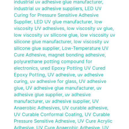
industrial uv adhesive glue manufacturer
,
industrial uv adhesive suppliers
,
LED UV
Curing for Pressure Sensitive Adhesive
Supplier
,
LED UV glue manufacturer
,
low
viscosity UV adhesives
,
low viscosity uv glue
,
low viscosity uv silicone glue
,
low viscosity uv
silicone glue manufacturer
,
low viscosity uv
silicone glue supplier
,
Low-Temperature UV
Cure Adhesive
,
magnet bonding adhesive
,
polyurethane potting compound for
electronics
,
ured Epoxy Potting UV Cured
Epoxy Potting
,
UV adhesive
,
uv adhesive
curing
,
uv adhesive for glass
,
UV adhesive
glue
,
UV adhesive glue manufacturer
,
uv
adhesive glue supplier
,
uv adhesive
manufacturer
,
uv adhesive supplier
,
UV
Anaerobic Adhesives
,
UV curable adhesive
,
UV Curable Conformal Coating
,
UV Curable
Pressure Sensitive Adhesive
,
UV Cure Acrylic
Adhesive
,
UV Cure Anaerobic Adhesive
,
UV