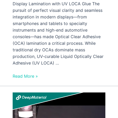
Display Lamination with UV LOCA Glue The
pursuit of perfect visual clarity and seamless
integration in modern displays—from
smartphones and tablets to specialty
instruments and high-end automotive
consoles—has made Optical Clear Adhesive
(OCA) lamination a critical process. While
traditional dry OCAs dominate mass
production, UV-curable Liquid Optically Clear
Adhesive (UV LOCA) …
Read More »
Low
Viscosity
UV
Silicone