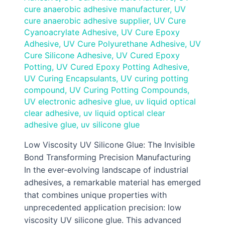
cure anaerobic adhesive manufacturer
,
UV
cure anaerobic adhesive supplier
,
UV Cure
Cyanoacrylate Adhesive
,
UV Cure Epoxy
Adhesive
,
UV Cure Polyurethane Adhesive
,
UV
Cure Silicone Adhesive
,
UV Cured Epoxy
Potting
,
UV Cured Epoxy Potting Adhesive
,
UV Curing Encapsulants
,
UV curing potting
compound
,
UV Curing Potting Compounds
,
UV electronic adhesive glue
,
uv liquid optical
clear adhesive
,
uv liquid optical clear
adhesive glue
,
uv silicone glue
Low Viscosity UV Silicone Glue: The Invisible
Bond Transforming Precision Manufacturing
In the ever-evolving landscape of industrial
adhesives, a remarkable material has emerged
that combines unique properties with
unprecedented application precision: low
viscosity UV silicone glue. This advanced