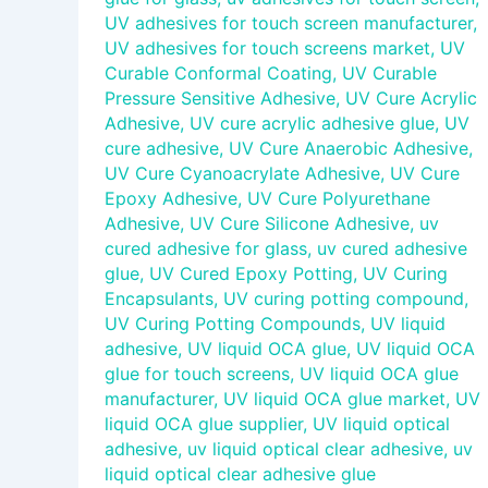
UV adhesives for touch screen manufacturer
,
UV adhesives for touch screens market
,
UV
Curable Conformal Coating
,
UV Curable
Pressure Sensitive Adhesive
,
UV Cure Acrylic
Adhesive
,
UV cure acrylic adhesive glue
,
UV
cure adhesive
,
UV Cure Anaerobic Adhesive
,
UV Cure Cyanoacrylate Adhesive
,
UV Cure
Epoxy Adhesive
,
UV Cure Polyurethane
Adhesive
,
UV Cure Silicone Adhesive
,
uv
cured adhesive for glass
,
uv cured adhesive
glue
,
UV Cured Epoxy Potting
,
UV Curing
Encapsulants
,
UV curing potting compound
,
UV Curing Potting Compounds
,
UV liquid
adhesive
,
UV liquid OCA glue
,
UV liquid OCA
glue for touch screens
,
UV liquid OCA glue
manufacturer
,
UV liquid OCA glue market
,
UV
liquid OCA glue supplier
,
UV liquid optical
adhesive
,
uv liquid optical clear adhesive
,
uv
liquid optical clear adhesive glue