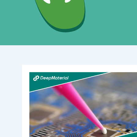
Low
Yellowing
&
Fast
Curing
UV
Liquid
OCA
Glue