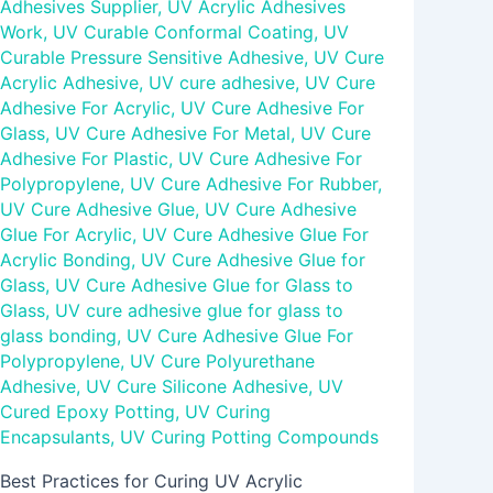
Adhesives Supplier
,
UV Acrylic Adhesives
Work
,
UV Curable Conformal Coating
,
UV
Curable Pressure Sensitive Adhesive
,
UV Cure
Acrylic Adhesive
,
UV cure adhesive
,
UV Cure
Adhesive For Acrylic
,
UV Cure Adhesive For
Glass
,
UV Cure Adhesive For Metal
,
UV Cure
Adhesive For Plastic
,
UV Cure Adhesive For
Polypropylene
,
UV Cure Adhesive For Rubber
,
UV Cure Adhesive Glue
,
UV Cure Adhesive
Glue For Acrylic
,
UV Cure Adhesive Glue For
Acrylic Bonding
,
UV Cure Adhesive Glue for
Glass
,
UV Cure Adhesive Glue for Glass to
Glass
,
UV cure adhesive glue for glass to
glass bonding
,
UV Cure Adhesive Glue For
Polypropylene
,
UV Cure Polyurethane
Adhesive
,
UV Cure Silicone Adhesive
,
UV
Cured Epoxy Potting
,
UV Curing
Encapsulants
,
UV Curing Potting Compounds
Best Practices for Curing UV Acrylic