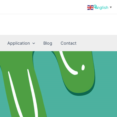
Search
English
▼
Application
Blog
Contact