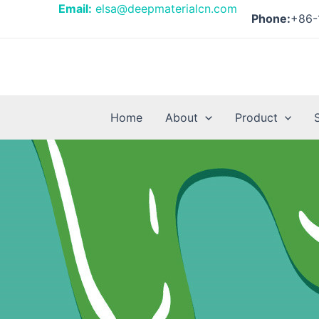
Skip
Posts
Email:
elsa@deepmaterialcn.com
Phone:
+86-
to
pagination
content
Home
About
Product