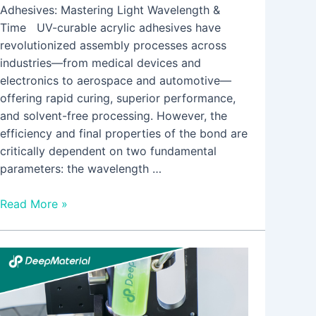
Adhesives: Mastering Light Wavelength &
Time UV-curable acrylic adhesives have
revolutionized assembly processes across
industries—from medical devices and
electronics to aerospace and automotive—
offering rapid curing, superior performance,
and solvent-free processing. However, the
efficiency and final properties of the bond are
critically dependent on two fundamental
parameters: the wavelength …
Read More »
LED
UV
Curing
for