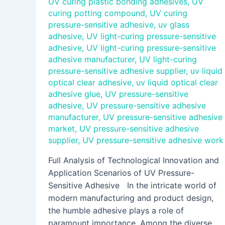
UV curing plastic bonding adhesives
,
UV
curing potting compound
,
UV curing
pressure-sensitive adhesive
,
uv glass
adhesive
,
UV light-curing pressure-sensitive
adhesive
,
UV light-curing pressure-sensitive
adhesive manufacturer
,
UV light-curing
pressure-sensitive adhesive supplier
,
uv liquid
optical clear adhesive
,
uv liquid optical clear
adhesive glue
,
UV pressure-sensitive
adhesive
,
UV pressure-sensitive adhesive
manufacturer
,
UV pressure-sensitive adhesive
market
,
UV pressure-sensitive adhesive
supplier
,
UV pressure-sensitive adhesive work
Full Analysis of Technological Innovation and
Application Scenarios of UV Pressure-
Sensitive Adhesive In the intricate world of
modern manufacturing and product design,
the humble adhesive plays a role of
paramount importance. Among the diverse