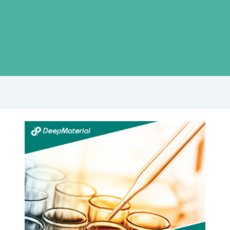
Step-
by-
Step
Guide:
Achieving
Flawless
Display
Lamination
with