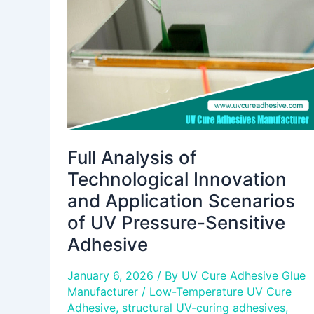
Innovation
and
Application
Scenarios
of
UV
Pressure-
Sensitive
Adhesive
Full Analysis of
Technological Innovation
and Application Scenarios
of UV Pressure-Sensitive
Adhesive
January 6, 2026
/ By
UV Cure Adhesive Glue
Manufacturer
/
Low-Temperature UV Cure
Adhesive
,
structural UV-curing adhesives
,