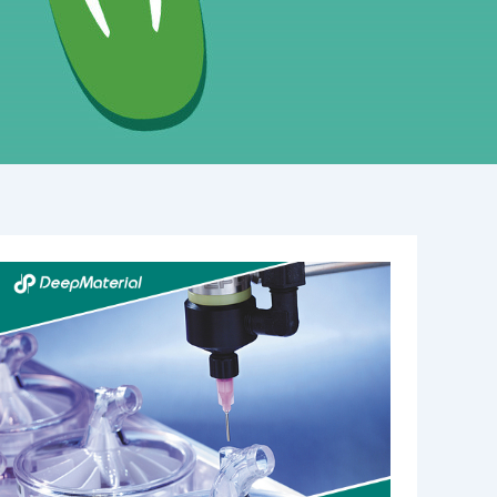
Best
Practices
for
Curing
UV
Acrylic
Adhesives:
Mastering
Light