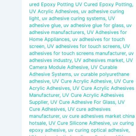
ured Epoxy Potting UV Cured Epoxy Potting
,
UV Acrylic Adhesives
,
uv adhesive curing
light
,
uv adhesive curing systems
,
UV
adhesive glue
,
uv adhesive glue for glass
,
uv
adhesive manufacturers
,
UV Adhesives for
Home Appliances
,
uv adhesives for touch
screen
,
UV adhesives for touch screens
,
UV
adhesives for touch screens manufacturer
,
uv
adhesives industry
,
UV adhesives market
,
UV
Camera Module Adhesive
,
UV Curable
Adhesive Systems
,
uv curable polyurethane
adhesive
,
UV Cure Acrylic Adhesive
,
UV Cure
Acrylic Adhesives
,
UV Cure Acrylic Adhesives
Manufacturer
,
UV Cure Acrylic Adhesives
Supplier
,
UV Cure Adhesive For Glass
,
UV
Cure Adhesives
,
UV cure adhesives
manufacturer
,
uv cure adhesives market china
hotsale
,
UV Cure Silicone Adhesive
,
uv curing
epoxy adhesive
,
uv curing optical adhesive
,