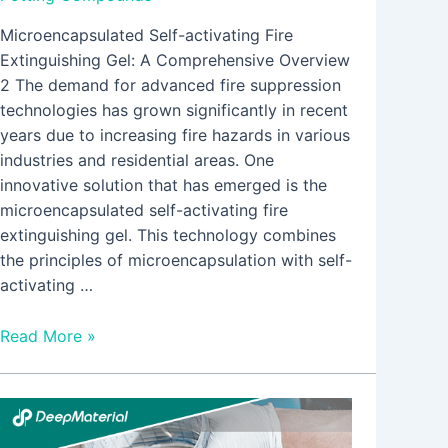
Microencapsulated Self-activating Fire
Extinguishing Gel: A Comprehensive Overview
2 The demand for advanced fire suppression
technologies has grown significantly in recent
years due to increasing fire hazards in various
industries and residential areas. One
innovative solution that has emerged is the
microencapsulated self-activating fire
extinguishing gel. This technology combines
the principles of microencapsulation with self-
activating …
Read More »
Comprehensive
Guide