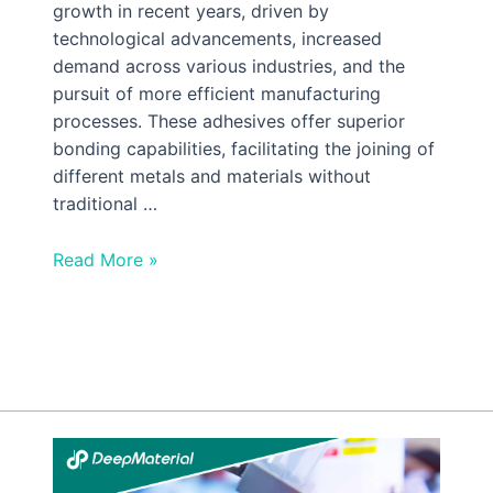
growth in recent years, driven by
technological advancements, increased
demand across various industries, and the
pursuit of more efficient manufacturing
processes. These adhesives offer superior
bonding capabilities, facilitating the joining of
different metals and materials without
traditional …
Read More »
Understanding
UV