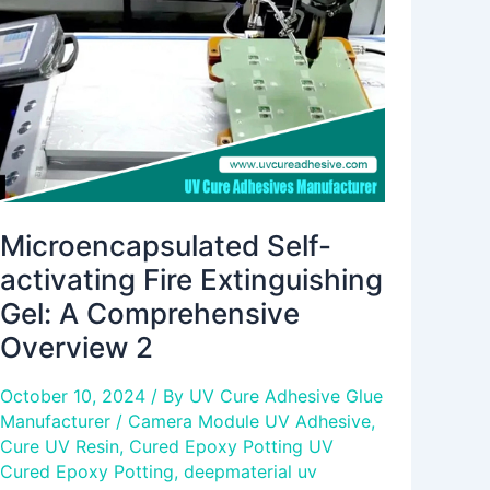
Extinguishing
Gel:
A
Comprehensive
Overview
2
Microencapsulated Self-
activating Fire Extinguishing
Gel: A Comprehensive
Overview 2
October 10, 2024
/ By
UV Cure Adhesive Glue
Manufacturer
/
Camera Module UV Adhesive
,
Cure UV Resin
,
Cured Epoxy Potting UV
Cured Epoxy Potting
,
deepmaterial uv