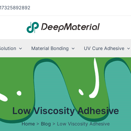
17325892892
Solution
Material Bonding
UV Cure Adhesive
Low Viscosity Adhesive
Home
>
Blog
>
Low Viscosity Adhesive