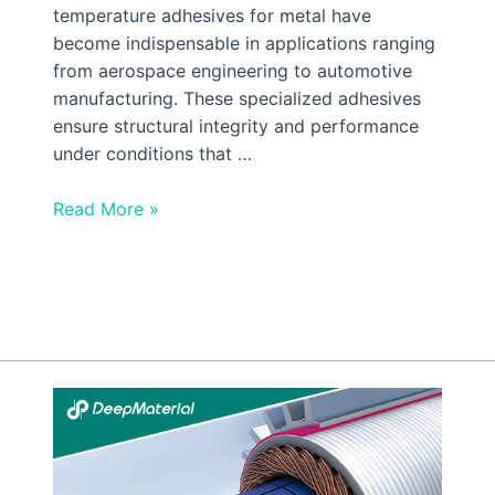
temperature adhesives for metal have
become indispensable in applications ranging
from aerospace engineering to automotive
manufacturing. These specialized adhesives
ensure structural integrity and performance
under conditions that …
Read More »
The
Rising
Tide
of