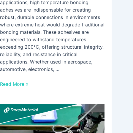
applications, high temperature bonding
adhesives are indispensable for creating
robust, durable connections in environments
where extreme heat would degrade traditional
bonding materials. These adhesives are
engineered to withstand temperatures
exceeding 200°C, offering structural integrity,
reliability, and resistance in critical
applications. Whether used in aerospace,
automotive, electronics, …
Read More »
Microencapsulated
Self-
activating
Fire