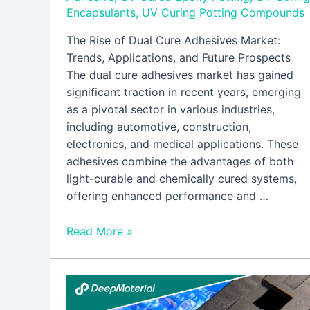
Encapsulants
,
UV Curing Potting Compounds
The Rise of Dual Cure Adhesives Market:
Trends, Applications, and Future Prospects
The dual cure adhesives market has gained
significant traction in recent years, emerging
as a pivotal sector in various industries,
including automotive, construction,
electronics, and medical applications. These
adhesives combine the advantages of both
light-curable and chemically cured systems,
offering enhanced performance and …
Read More »
Automatic
Fire