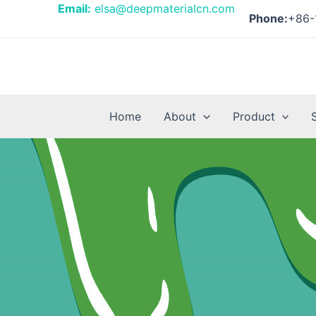
Skip
Posts
Email:
elsa@deepmaterialcn.com
Phone:
+86-
to
pagination
content
Home
About
Product