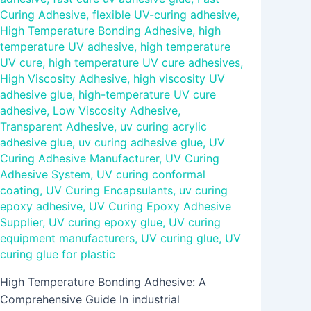
Curing Adhesive
,
flexible UV-curing adhesive
,
High Temperature Bonding Adhesive
,
high
temperature UV adhesive
,
high temperature
UV cure
,
high temperature UV cure adhesives
,
High Viscosity Adhesive
,
high viscosity UV
adhesive glue
,
high-temperature UV cure
adhesive
,
Low Viscosity Adhesive
,
Transparent Adhesive
,
uv curing acrylic
adhesive glue
,
uv curing adhesive glue
,
UV
Curing Adhesive Manufacturer
,
UV Curing
Adhesive System
,
UV curing conformal
coating
,
UV Curing Encapsulants
,
uv curing
epoxy adhesive
,
UV Curing Epoxy Adhesive
Supplier
,
UV curing epoxy glue
,
UV curing
equipment manufacturers
,
UV curing glue
,
UV
curing glue for plastic
High Temperature Bonding Adhesive: A
Comprehensive Guide In industrial