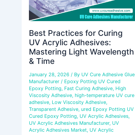
Wavelength
&
Time
Best Practices for Curing
UV Acrylic Adhesives:
Mastering Light Wavelength
& Time
January 28, 2026
/ By
UV Cure Adhesive Glue
Manufacturer
/
Epoxy Potting UV Cured
Epoxy Potting
,
Fast Curing Adhesive
,
High
Viscosity Adhesive
,
high-temperature UV cure
adhesive
,
Low Viscosity Adhesive
,
Transparent Adhesive
,
ured Epoxy Potting UV
Cured Epoxy Potting
,
UV Acrylic Adhesives
,
UV Acrylic Adhesives Manufacturer
,
UV
Acrylic Adhesives Market
,
UV Acrylic