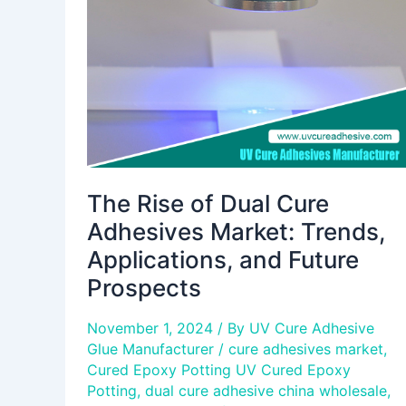
Cure
Adhesives
Market:
Trends,
Applications,
and
Future
Prospects
The Rise of Dual Cure
Adhesives Market: Trends,
Applications, and Future
Prospects
November 1, 2024
/ By
UV Cure Adhesive
Glue Manufacturer
/
cure adhesives market
,
Cured Epoxy Potting UV Cured Epoxy
Potting
,
dual cure adhesive china wholesale
,