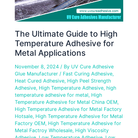
Applications
The Ultimate Guide to High
Temperature Adhesive for
Metal Applications
November 8, 2024
/ By
UV Cure Adhesive
Glue Manufacturer
/
Fast Curing Adhesive
,
Heat Cured Adhesive
,
High Peel Strength
Adhesive
,
High Temperature Adhesive
,
high
temperature adhesive for metal
,
High
Temperature Adhesive for Metal China OEM
,
High Temperature Adhesive for Metal Factory
Hotsale
,
High Temperature Adhesive for Metal
Factory OEM
,
High Temperature Adhesive for
Metal Factroy Wholesale
,
High Viscosity
Adhesive
,
Low Temperature Adhesive
,
Low