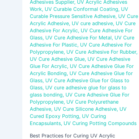
Adhesives Supplier
,
UV Acrylic Adhesives
Work
,
UV Curable Conformal Coating
,
UV
Curable Pressure Sensitive Adhesive
,
UV Cure
Acrylic Adhesive
,
UV cure adhesive
,
UV Cure
Adhesive For Acrylic
,
UV Cure Adhesive For
Glass
,
UV Cure Adhesive For Metal
,
UV Cure
Adhesive For Plastic
,
UV Cure Adhesive For
Polypropylene
,
UV Cure Adhesive For Rubber
,
UV Cure Adhesive Glue
,
UV Cure Adhesive
Glue For Acrylic
,
UV Cure Adhesive Glue For
Acrylic Bonding
,
UV Cure Adhesive Glue for
Glass
,
UV Cure Adhesive Glue for Glass to
Glass
,
UV cure adhesive glue for glass to
glass bonding
,
UV Cure Adhesive Glue For
Polypropylene
,
UV Cure Polyurethane
Adhesive
,
UV Cure Silicone Adhesive
,
UV
Cured Epoxy Potting
,
UV Curing
Encapsulants
,
UV Curing Potting Compounds
Best Practices for Curing UV Acrylic