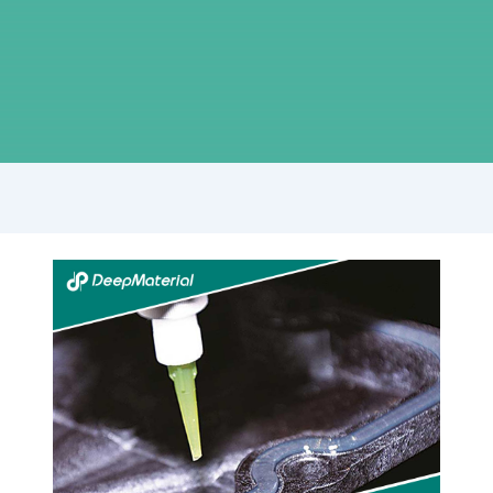
The
Ultimate
Guide
to
High
Temperature
Adhesive
for
Metal