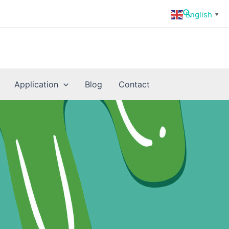
Search
English
▼
Application
Blog
Contact