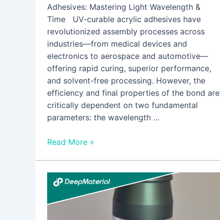
Adhesives: Mastering Light Wavelength &
Time UV-curable acrylic adhesives have
revolutionized assembly processes across
industries—from medical devices and
electronics to aerospace and automotive—
offering rapid curing, superior performance,
and solvent-free processing. However, the
efficiency and final properties of the bond are
critically dependent on two fundamental
parameters: the wavelength …
Read More »
The
Rise
of
Dual