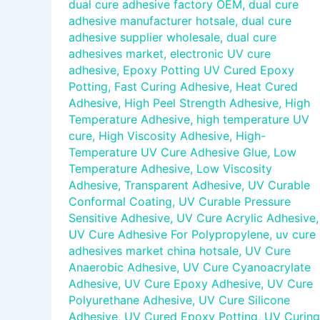
dual cure adhesive factory OEM
,
dual cure
adhesive manufacturer hotsale
,
dual cure
adhesive supplier wholesale
,
dual cure
adhesives market
,
electronic UV cure
adhesive
,
Epoxy Potting UV Cured Epoxy
Potting
,
Fast Curing Adhesive
,
Heat Cured
Adhesive
,
High Peel Strength Adhesive
,
High
Temperature Adhesive
,
high temperature UV
cure
,
High Viscosity Adhesive
,
High-
Temperature UV Cure Adhesive Glue
,
Low
Temperature Adhesive
,
Low Viscosity
Adhesive
,
Transparent Adhesive
,
UV Curable
Conformal Coating
,
UV Curable Pressure
Sensitive Adhesive
,
UV Cure Acrylic Adhesive
,
UV Cure Adhesive For Polypropylene
,
uv cure
adhesives market china hotsale
,
UV Cure
Anaerobic Adhesive
,
UV Cure Cyanoacrylate
Adhesive
,
UV Cure Epoxy Adhesive
,
UV Cure
Polyurethane Adhesive
,
UV Cure Silicone
Adhesive
,
UV Cured Epoxy Potting
,
UV Curing