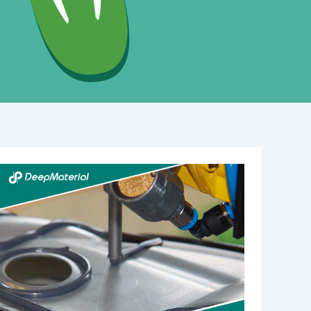
High
Temperature
Bonding
Adhesive:
A
Comprehensive
Guide