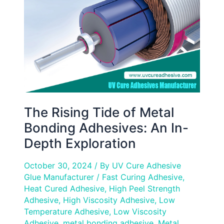
Metal
Bonding
Adhesives:
An
In-
Depth
Exploration
The Rising Tide of Metal
Bonding Adhesives: An In-
Depth Exploration
October 30, 2024
/ By
UV Cure Adhesive
Glue Manufacturer
/
Fast Curing Adhesive
,
Heat Cured Adhesive
,
High Peel Strength
Adhesive
,
High Viscosity Adhesive
,
Low
Temperature Adhesive
,
Low Viscosity
Adhesive
,
metal bonding adhesive
,
Metal