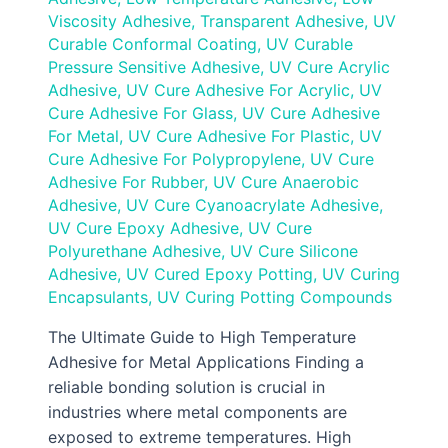
Viscosity Adhesive
,
Transparent Adhesive
,
UV
Curable Conformal Coating
,
UV Curable
Pressure Sensitive Adhesive
,
UV Cure Acrylic
Adhesive
,
UV Cure Adhesive For Acrylic
,
UV
Cure Adhesive For Glass
,
UV Cure Adhesive
For Metal
,
UV Cure Adhesive For Plastic
,
UV
Cure Adhesive For Polypropylene
,
UV Cure
Adhesive For Rubber
,
UV Cure Anaerobic
Adhesive
,
UV Cure Cyanoacrylate Adhesive
,
UV Cure Epoxy Adhesive
,
UV Cure
Polyurethane Adhesive
,
UV Cure Silicone
Adhesive
,
UV Cured Epoxy Potting
,
UV Curing
Encapsulants
,
UV Curing Potting Compounds
The Ultimate Guide to High Temperature
Adhesive for Metal Applications Finding a
reliable bonding solution is crucial in
industries where metal components are
exposed to extreme temperatures. High