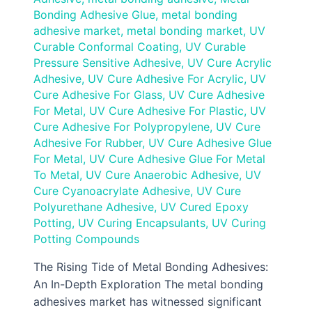
Bonding Adhesive Glue
,
metal bonding
adhesive market
,
metal bonding market
,
UV
Curable Conformal Coating
,
UV Curable
Pressure Sensitive Adhesive
,
UV Cure Acrylic
Adhesive
,
UV Cure Adhesive For Acrylic
,
UV
Cure Adhesive For Glass
,
UV Cure Adhesive
For Metal
,
UV Cure Adhesive For Plastic
,
UV
Cure Adhesive For Polypropylene
,
UV Cure
Adhesive For Rubber
,
UV Cure Adhesive Glue
For Metal
,
UV Cure Adhesive Glue For Metal
To Metal
,
UV Cure Anaerobic Adhesive
,
UV
Cure Cyanoacrylate Adhesive
,
UV Cure
Polyurethane Adhesive
,
UV Cured Epoxy
Potting
,
UV Curing Encapsulants
,
UV Curing
Potting Compounds
The Rising Tide of Metal Bonding Adhesives:
An In-Depth Exploration The metal bonding
adhesives market has witnessed significant