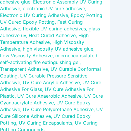
adhesive glue
,
Electronic Assembly UV Curing
Adhesive
,
electronic UV cure adhesive
,
Electronic UV Curing Adhesive
,
Epoxy Potting
UV Cured Epoxy Potting
,
Fast Curing
Adhesive
,
flexible UV-curing adhesives
,
glass
adhesive uv
,
Heat Cured Adhesive
,
High
Temperature Adhesive
,
High Viscosity
Adhesive
,
high viscosity UV adhesive glue
,
Low Viscosity Adhesive
,
microencapsulated
self-activating fire extinguishing gel
,
Transparent Adhesive
,
UV Curable Conformal
Coating
,
UV Curable Pressure Sensitive
Adhesive
,
UV Cure Acrylic Adhesive
,
UV Cure
Adhesive For Glass
,
UV Cure Adhesive For
Plastic
,
UV Cure Anaerobic Adhesive
,
UV Cure
Cyanoacrylate Adhesive
,
UV Cure Epoxy
Adhesive
,
UV Cure Polyurethane Adhesive
,
UV
Cure Silicone Adhesive
,
UV Cured Epoxy
Potting
,
UV Curing Encapsulants
,
UV Curing
Potting Compounds