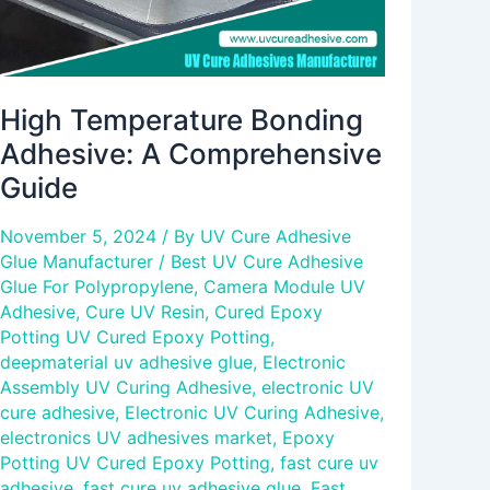
High Temperature Bonding
Adhesive: A Comprehensive
Guide
November 5, 2024
/ By
UV Cure Adhesive
Glue Manufacturer
/
Best UV Cure Adhesive
Glue For Polypropylene
,
Camera Module UV
Adhesive
,
Cure UV Resin
,
Cured Epoxy
Potting UV Cured Epoxy Potting
,
deepmaterial uv adhesive glue
,
Electronic
Assembly UV Curing Adhesive
,
electronic UV
cure adhesive
,
Electronic UV Curing Adhesive
,
electronics UV adhesives market
,
Epoxy
Potting UV Cured Epoxy Potting
,
fast cure uv
adhesive
,
fast cure uv adhesive glue
,
Fast