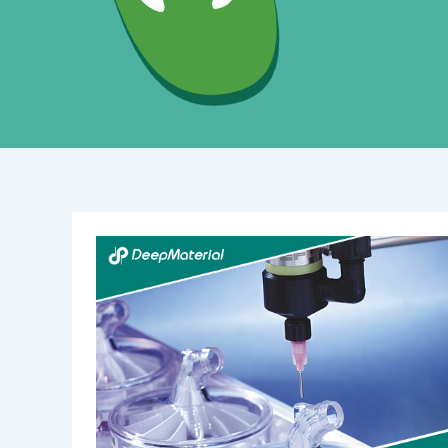
Best
Practices
for
Curing
UV
Acrylic
Adhesives:
Mastering
Light