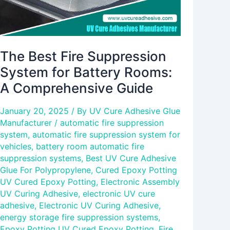
Comprehensive
Guide
The Best Fire Suppression
System for Battery Rooms:
A Comprehensive Guide
January 20, 2025
/ By
UV Cure Adhesive Glue
Manufacturer
/
automatic fire suppression
system
,
automatic fire suppression system for
vehicles
,
battery room automatic fire
suppression systems
,
Best UV Cure Adhesive
Glue For Polypropylene
,
Cured Epoxy Potting
UV Cured Epoxy Potting
,
Electronic Assembly
UV Curing Adhesive
,
electronic UV cure
adhesive
,
Electronic UV Curing Adhesive
,
energy storage fire suppression systems
,
Epoxy Potting UV Cured Epoxy Potting
,
Fire