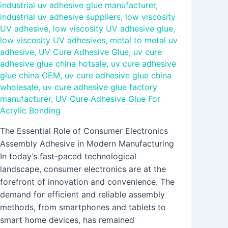
industrial uv adhesive glue manufacturer
,
industrial uv adhesive suppliers
,
low viscosity
UV adhesive
,
low viscosity UV adhesive glue
,
low viscosity UV adhesives
,
metal to metal uv
adhesive
,
UV Cure Adhesive Glue
,
uv cure
adhesive glue china hotsale
,
uv cure adhesive
glue china OEM
,
uv cure adhesive glue china
wholesale
,
uv cure adhesive glue factory
manufacturer
,
UV Cure Adhesive Glue For
Acrylic Bonding
The Essential Role of Consumer Electronics
Assembly Adhesive in Modern Manufacturing
In today’s fast-paced technological
landscape, consumer electronics are at the
forefront of innovation and convenience. The
demand for efficient and reliable assembly
methods, from smartphones and tablets to
smart home devices, has remained