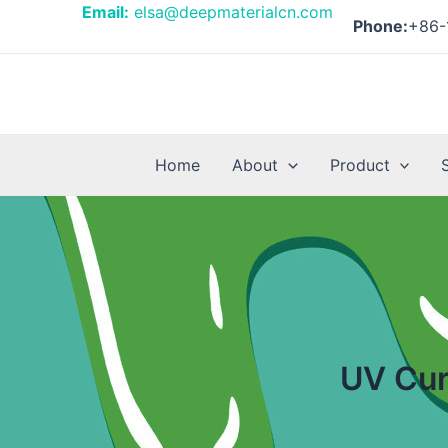
Skip
Posts
Email:
elsa@deepmaterialcn.com
Phone:
+86-
to
pagination
content
Home
About
Product
UV Cur