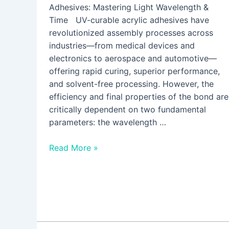
Adhesives: Mastering Light Wavelength &
Time UV-curable acrylic adhesives have
revolutionized assembly processes across
industries—from medical devices and
electronics to aerospace and automotive—
offering rapid curing, superior performance,
and solvent-free processing. However, the
efficiency and final properties of the bond are
critically dependent on two fundamental
parameters: the wavelength …
Read More »