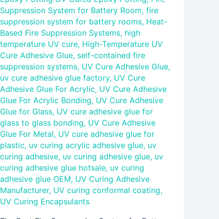
Suppression System for Battery Room
,
fire
suppression system for battery rooms
,
Heat-
Based Fire Suppression Systems
,
high
temperature UV cure
,
High-Temperature UV
Cure Adhesive Glue
,
self-contained fire
suppression systems
,
UV Cure Adhesive Glue
,
uv cure adhesive glue factory
,
UV Cure
Adhesive Glue For Acrylic
,
UV Cure Adhesive
Glue For Acrylic Bonding
,
UV Cure Adhesive
Glue for Glass
,
UV cure adhesive glue for
glass to glass bonding
,
UV Cure Adhesive
Glue For Metal
,
UV cure adhesive glue for
plastic
,
uv curing acrylic adhesive glue
,
uv
curing adhesive
,
uv curing adhesive glue
,
uv
curing adhesive glue hotsale
,
uv curing
adhesive glue OEM
,
UV Curing Adhesive
Manufacturer
,
UV curing conformal coating
,
UV Curing Encapsulants