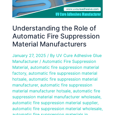
Understanding the Role of
Automatic Fire Suppression
Material Manufacturers
January 27, 2025
/ By
UV Cure Adhesive Glue
Manufacturer
/
Automatic Fire Suppression
Material
,
automatic fire suppression material
factory
,
automatic fire suppression material
hotsale
,
automatic fire suppression material
manufacturer
,
automatic fire suppression
material manufacturer hotsale
,
automatic fire
suppression material manufacturer wholesale
,
automatic fire suppression material supplier
,
automatic fire suppression material wholesale
,
automatic fire suppression materials in