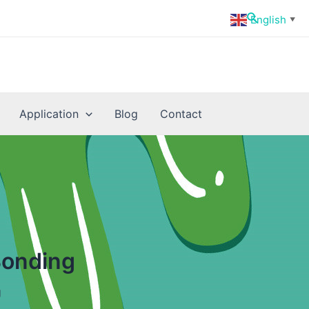
Search
English
▼
Application
Blog
Contact
Bonding
g