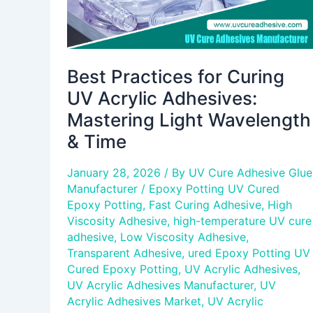
Wavelength
&
Time
Best Practices for Curing
UV Acrylic Adhesives:
Mastering Light Wavelength
& Time
January 28, 2026
/ By
UV Cure Adhesive Glue
Manufacturer
/
Epoxy Potting UV Cured
Epoxy Potting
,
Fast Curing Adhesive
,
High
Viscosity Adhesive
,
high-temperature UV cure
adhesive
,
Low Viscosity Adhesive
,
Transparent Adhesive
,
ured Epoxy Potting UV
Cured Epoxy Potting
,
UV Acrylic Adhesives
,
UV Acrylic Adhesives Manufacturer
,
UV
Acrylic Adhesives Market
,
UV Acrylic