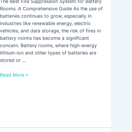
The Best Fire Suppression System for Battery
Rooms: A Comprehensive Guide As the use of
batteries continues to grow, especially in
industries like renewable energy, electric
vehicles, and data storage, the risk of fires in
battery rooms has become a significant
concern. Battery rooms, where high-energy
lithium-ion and other types of batteries are
stored or …
Read More »