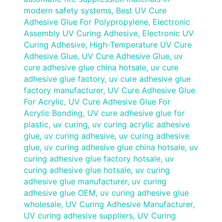
modern safety systems
,
Best UV Cure
Adhesive Glue For Polypropylene
,
Electronic
Assembly UV Curing Adhesive
,
Electronic UV
Curing Adhesive
,
High-Temperature UV Cure
Adhesive Glue
,
UV Cure Adhesive Glue
,
uv
cure adhesive glue china hotsale
,
uv cure
adhesive glue factory
,
uv cure adhesive glue
factory manufacturer
,
UV Cure Adhesive Glue
For Acrylic
,
UV Cure Adhesive Glue For
Acrylic Bonding
,
UV cure adhesive glue for
plastic
,
uv curing
,
uv curing acrylic adhesive
glue
,
uv curing adhesive
,
uv curing adhesive
glue
,
uv curing adhesive glue china hotsale
,
uv
curing adhesive glue factory hotsale
,
uv
curing adhesive glue hotsale
,
uv curing
adhesive glue manufacturer
,
uv curing
adhesive glue OEM
,
uv curing adhesive glue
wholesale
,
UV Curing Adhesive Manufacturer
,
UV curing adhesive suppliers
,
UV Curing