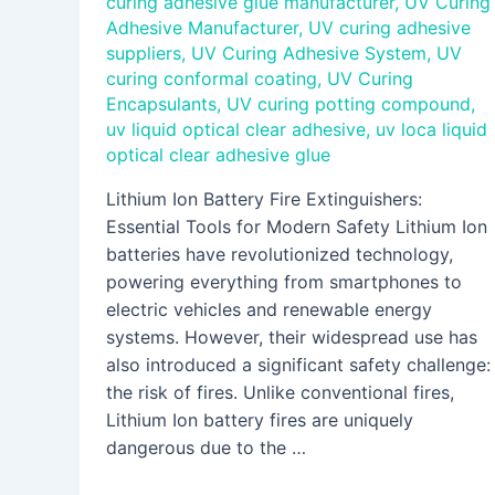
curing adhesive glue manufacturer
,
UV Curing
Adhesive Manufacturer
,
UV curing adhesive
suppliers
,
UV Curing Adhesive System
,
UV
curing conformal coating
,
UV Curing
Encapsulants
,
UV curing potting compound
,
uv liquid optical clear adhesive
,
uv loca liquid
optical clear adhesive glue
Lithium Ion Battery Fire Extinguishers:
Essential Tools for Modern Safety Lithium Ion
batteries have revolutionized technology,
powering everything from smartphones to
electric vehicles and renewable energy
systems. However, their widespread use has
also introduced a significant safety challenge:
the risk of fires. Unlike conventional fires,
Lithium Ion battery fires are uniquely
dangerous due to the …