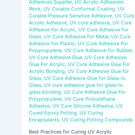
Adhesives Supplier
,
UV Acrylic Adhesives
Work
,
UV Curable Conformal Coating
,
UV
Curable Pressure Sensitive Adhesive
,
UV Cure
Acrylic Adhesive
,
UV cure adhesive
,
UV Cure
Adhesive For Acrylic
,
UV Cure Adhesive For
Glass
,
UV Cure Adhesive For Metal
,
UV Cure
Adhesive For Plastic
,
UV Cure Adhesive For
Polypropylene
,
UV Cure Adhesive For Rubber
,
UV Cure Adhesive Glue
,
UV Cure Adhesive
Glue For Acrylic
,
UV Cure Adhesive Glue For
Acrylic Bonding
,
UV Cure Adhesive Glue for
Glass
,
UV Cure Adhesive Glue for Glass to
Glass
,
UV cure adhesive glue for glass to
glass bonding
,
UV Cure Adhesive Glue For
Polypropylene
,
UV Cure Polyurethane
Adhesive
,
UV Cure Silicone Adhesive
,
UV
Cured Epoxy Potting
,
UV Curing
Encapsulants
,
UV Curing Potting Compounds
Best Practices for Curing UV Acrylic