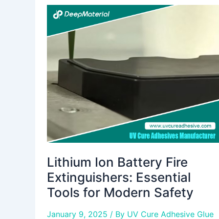
Lithium
Ion
Battery
Fire
Extinguishers:
Essential
Tools
for
Modern
Safety
Lithium Ion Battery Fire
Extinguishers: Essential
Tools for Modern Safety
January 9, 2025
/ By
UV Cure Adhesive Glue