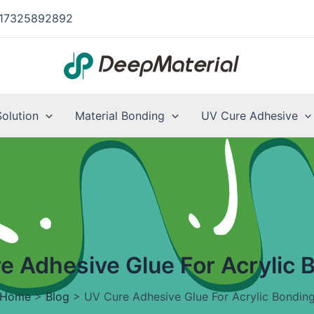
17325892892
Solution
Material Bonding
UV Cure Adhesive
e Adhesive Glue For Acrylic 
Home
>
Blog
>
UV Cure Adhesive Glue For Acrylic Bondin