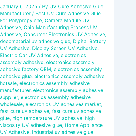
January 6, 2025
/ By
UV Cure Adhesive Glue
Manufacturer
/
Best UV Cure Adhesive Glue
For Polypropylene
,
Camera Module UV
Adhesive
,
Chip Manufacturing Process UV
Adhesive
,
Consumer Electronics UV Adhesive
,
deepmaterial uv adhesive glue
,
Digital Battery
UV Adhesive
,
Display Screen UV Adhesive
,
Electric Car UV Adhesive
,
electronics
assembly adhesive
,
electronics assembly
adhesive factory OEM
,
electronics assembly
adhesive glue
,
electronics assembly adhesive
hotsale
,
electronics assembly adhesive
manufacturer
,
electronics assembly adhesive
supplier
,
electronics assembly adhesive
wholesale
,
electronics UV adhesives market
,
fast cure uv adhesive
,
fast cure uv adhesive
glue
,
high temperature UV adhesive
,
high
viscosity UV adhesive glue
,
Home Appliance
UV Adhesive
,
industrial uv adhesive glue
,