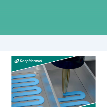
Understanding
the
Role
of
Automatic
Fire
Suppression
Material
Manufacturers