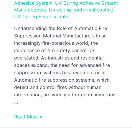
Adhesive System
,
UV Curing Adhesive System
Manufacturers
,
UV curing conformal coating
,
UV Curing Encapsulants
Understanding the Role of Automatic Fire
Suppression Material Manufacturers In an
increasingly fire-conscious world, the
importance of fire safety cannot be
overstated. As industries and residential
spaces expand, the need for advanced fire
suppression systems has become crucial.
Automatic fire suppression systems, which
detect and control fires without human
intervention, are widely adopted in numerous
…
Read More »