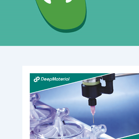
Best
Practices
for
Curing
UV
Acrylic
Adhesives:
Mastering
Light