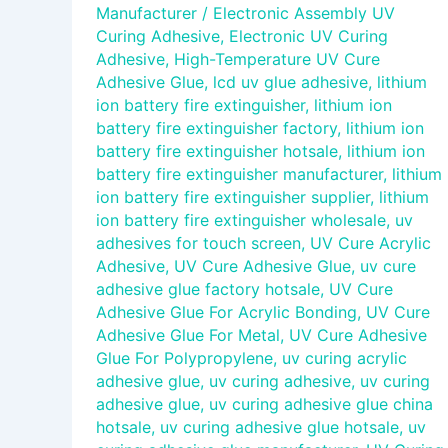
Manufacturer
/
Electronic Assembly UV
Curing Adhesive
,
Electronic UV Curing
Adhesive
,
High-Temperature UV Cure
Adhesive Glue
,
lcd uv glue adhesive
,
lithium
ion battery fire extinguisher
,
lithium ion
battery fire extinguisher factory
,
lithium ion
battery fire extinguisher hotsale
,
lithium ion
battery fire extinguisher manufacturer
,
lithium
ion battery fire extinguisher supplier
,
lithium
ion battery fire extinguisher wholesale
,
uv
adhesives for touch screen
,
UV Cure Acrylic
Adhesive
,
UV Cure Adhesive Glue
,
uv cure
adhesive glue factory hotsale
,
UV Cure
Adhesive Glue For Acrylic Bonding
,
UV Cure
Adhesive Glue For Metal
,
UV Cure Adhesive
Glue For Polypropylene
,
uv curing acrylic
adhesive glue
,
uv curing adhesive
,
uv curing
adhesive glue
,
uv curing adhesive glue china
hotsale
,
uv curing adhesive glue hotsale
,
uv