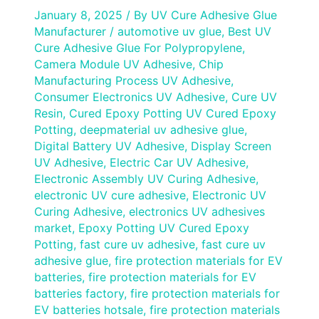
January 8, 2025
/ By
UV Cure Adhesive Glue
Manufacturer
/
automotive uv glue
,
Best UV
Cure Adhesive Glue For Polypropylene
,
Camera Module UV Adhesive
,
Chip
Manufacturing Process UV Adhesive
,
Consumer Electronics UV Adhesive
,
Cure UV
Resin
,
Cured Epoxy Potting UV Cured Epoxy
Potting
,
deepmaterial uv adhesive glue
,
Digital Battery UV Adhesive
,
Display Screen
UV Adhesive
,
Electric Car UV Adhesive
,
Electronic Assembly UV Curing Adhesive
,
electronic UV cure adhesive
,
Electronic UV
Curing Adhesive
,
electronics UV adhesives
market
,
Epoxy Potting UV Cured Epoxy
Potting
,
fast cure uv adhesive
,
fast cure uv
adhesive glue
,
fire protection materials for EV
batteries
,
fire protection materials for EV
batteries factory
,
fire protection materials for
EV batteries hotsale
,
fire protection materials