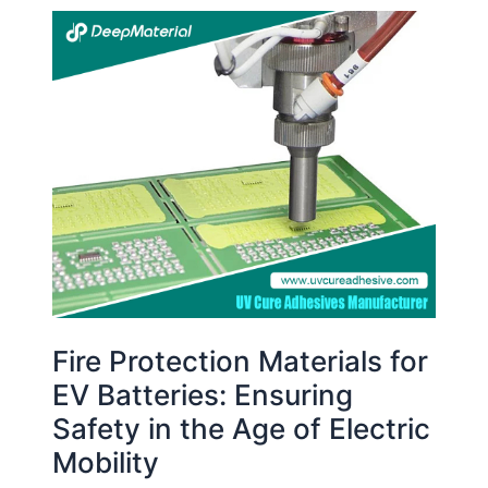
Fire
Protection
Materials
for
EV
Batteries:
Ensuring
Safety
in
the
Age
of
Electric
Fire Protection Materials for
Mobility
EV Batteries: Ensuring
Safety in the Age of Electric
Mobility