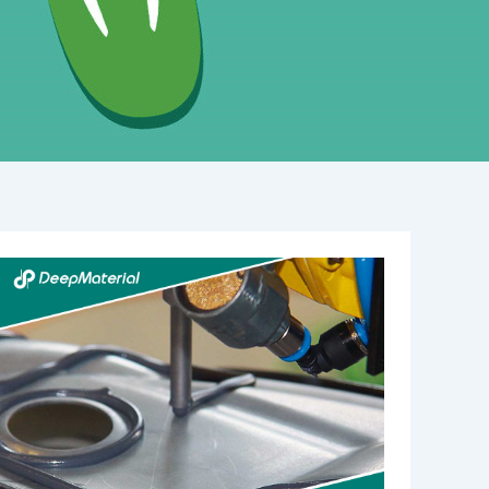
The
Best
Fire
Suppression
System
for
Battery
Rooms:
A