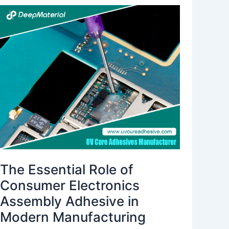
The
Essential
Role
of
Consumer
Electronics
Assembly
Adhesive
in
Modern
Manufacturing
The Essential Role of
Consumer Electronics
Assembly Adhesive in
Modern Manufacturing