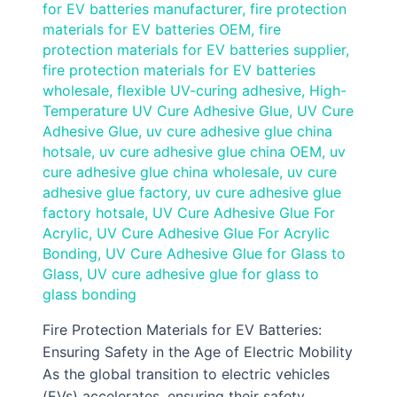
for EV batteries manufacturer
,
fire protection
materials for EV batteries OEM
,
fire
protection materials for EV batteries supplier
,
fire protection materials for EV batteries
wholesale
,
flexible UV-curing adhesive
,
High-
Temperature UV Cure Adhesive Glue
,
UV Cure
Adhesive Glue
,
uv cure adhesive glue china
hotsale
,
uv cure adhesive glue china OEM
,
uv
cure adhesive glue china wholesale
,
uv cure
adhesive glue factory
,
uv cure adhesive glue
factory hotsale
,
UV Cure Adhesive Glue For
Acrylic
,
UV Cure Adhesive Glue For Acrylic
Bonding
,
UV Cure Adhesive Glue for Glass to
Glass
,
UV cure adhesive glue for glass to
glass bonding
Fire Protection Materials for EV Batteries:
Ensuring Safety in the Age of Electric Mobility
As the global transition to electric vehicles
(EVs) accelerates, ensuring their safety