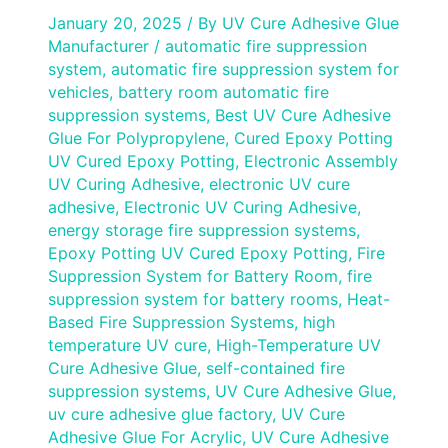
January 20, 2025
/ By
UV Cure Adhesive Glue
Manufacturer
/
automatic fire suppression
system
,
automatic fire suppression system for
vehicles
,
battery room automatic fire
suppression systems
,
Best UV Cure Adhesive
Glue For Polypropylene
,
Cured Epoxy Potting
UV Cured Epoxy Potting
,
Electronic Assembly
UV Curing Adhesive
,
electronic UV cure
adhesive
,
Electronic UV Curing Adhesive
,
energy storage fire suppression systems
,
Epoxy Potting UV Cured Epoxy Potting
,
Fire
Suppression System for Battery Room
,
fire
suppression system for battery rooms
,
Heat-
Based Fire Suppression Systems
,
high
temperature UV cure
,
High-Temperature UV
Cure Adhesive Glue
,
self-contained fire
suppression systems
,
UV Cure Adhesive Glue
,
uv cure adhesive glue factory
,
UV Cure
Adhesive Glue For Acrylic
,
UV Cure Adhesive