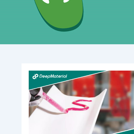
The
Wonderful
World
of
UV
Curing
Potting
Compound