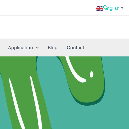
Search
English
▼
Application
Blog
Contact