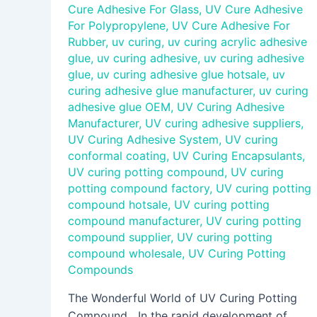
Cure Adhesive For Glass
,
UV Cure Adhesive
For Polypropylene
,
UV Cure Adhesive For
Rubber
,
uv curing
,
uv curing acrylic adhesive
glue
,
uv curing adhesive
,
uv curing adhesive
glue
,
uv curing adhesive glue hotsale
,
uv
curing adhesive glue manufacturer
,
uv curing
adhesive glue OEM
,
UV Curing Adhesive
Manufacturer
,
UV curing adhesive suppliers
,
UV Curing Adhesive System
,
UV curing
conformal coating
,
UV Curing Encapsulants
,
UV curing potting compound
,
UV curing
potting compound factory
,
UV curing potting
compound hotsale
,
UV curing potting
compound manufacturer
,
UV curing potting
compound supplier
,
UV curing potting
compound wholesale
,
UV Curing Potting
Compounds
The Wonderful World of UV Curing Potting
Compound In the rapid development of