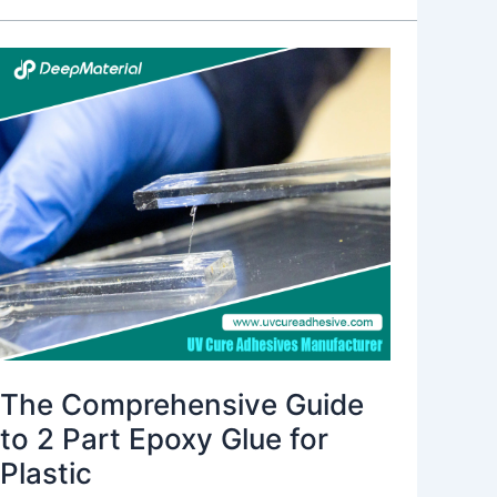
The
Comprehensive
Guide
to
2
Part
Epoxy
Glue
for
Plastic
The Comprehensive Guide
to 2 Part Epoxy Glue for
Plastic