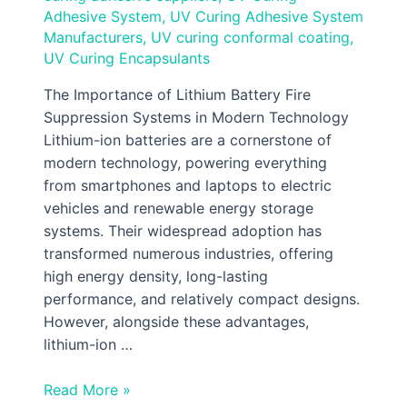
Adhesive System
,
UV Curing Adhesive System
Manufacturers
,
UV curing conformal coating
,
UV Curing Encapsulants
The Importance of Lithium Battery Fire
Suppression Systems in Modern Technology
Lithium-ion batteries are a cornerstone of
modern technology, powering everything
from smartphones and laptops to electric
vehicles and renewable energy storage
systems. Their widespread adoption has
transformed numerous industries, offering
high energy density, long-lasting
performance, and relatively compact designs.
However, alongside these advantages,
lithium-ion …
Read More »