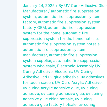
January 24, 2025
/ By
UV Cure Adhesive Glue
Manufacturer
/
automatic fire suppression
system
,
automatic fire suppression system
factory
,
automatic fire suppression system
factory OEM
,
automatic fire suppression
system for the home
,
automatic fire
suppression system for the home hotsale
,
automatic fire suppression system hotsale
,
automatic fire suppression system
manufacturer
,
automatic fire suppression
system supplier
,
automatic fire suppression
system wholesale
,
Electronic Assembly UV
Curing Adhesive
,
Electronic UV Curing
Adhesive
,
lcd uv glue adhesive
,
uv adhesives
for touch screen
,
UV Cure Acrylic Adhesive
,
uv curing acrylic adhesive glue
,
uv curing
adhesive
,
uv curing adhesive glue
,
uv curing
adhesive glue china hotsale
,
uv curing
adhesive glue factory hotsale
,
uv curing