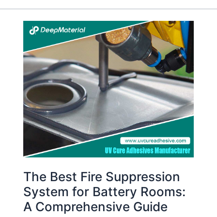
The
Best
Fire
Suppression
System
for
Battery
Rooms:
A
Comprehensive
Guide
The Best Fire Suppression
System for Battery Rooms:
A Comprehensive Guide