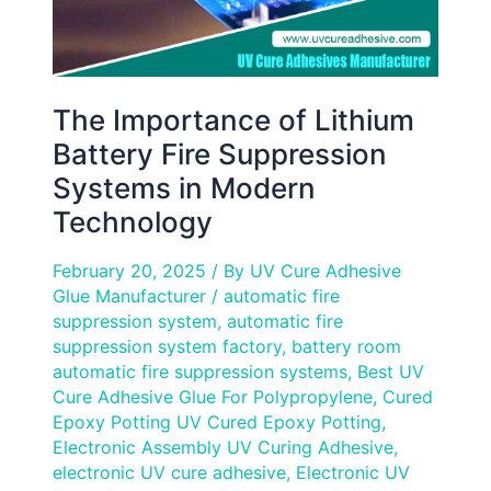
Modern
Technology
The Importance of Lithium
Battery Fire Suppression
Systems in Modern
Technology
February 20, 2025
/ By
UV Cure Adhesive
Glue Manufacturer
/
automatic fire
suppression system
,
automatic fire
suppression system factory
,
battery room
automatic fire suppression systems
,
Best UV
Cure Adhesive Glue For Polypropylene
,
Cured
Epoxy Potting UV Cured Epoxy Potting
,
Electronic Assembly UV Curing Adhesive
,
electronic UV cure adhesive
,
Electronic UV