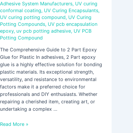
Adhesive System Manufacturers
,
UV curing
conformal coating
,
UV Curing Encapsulants
,
UV curing potting compound
,
UV Curing
Potting Compounds
,
UV pcb encapsulation
epoxy
,
uv pcb potting adhesive
,
UV PCB
Potting Compound
The Comprehensive Guide to 2 Part Epoxy
Glue for Plastic In adhesives, 2 Part epoxy
glue is a highly effective solution for bonding
plastic materials. Its exceptional strength,
versatility, and resistance to environmental
factors make it a preferred choice for
professionals and DIY enthusiasts. Whether
repairing a cherished item, creating art, or
undertaking a complex …
Read More »