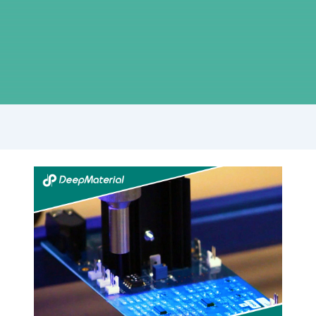
The
Importance
of
Lithium
Battery
Fire
Suppression
Systems
in