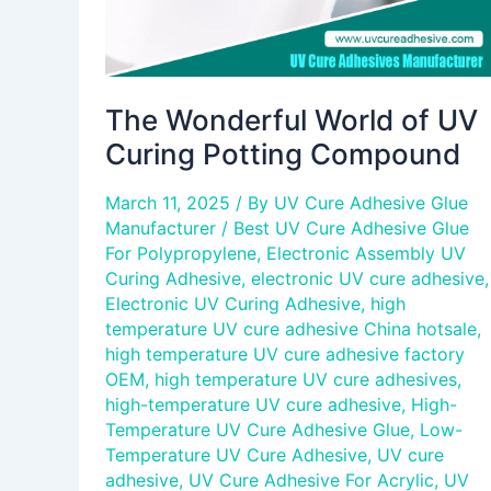
The Wonderful World of UV
Curing Potting Compound
March 11, 2025
/ By
UV Cure Adhesive Glue
Manufacturer
/
Best UV Cure Adhesive Glue
For Polypropylene
,
Electronic Assembly UV
Curing Adhesive
,
electronic UV cure adhesive
,
Electronic UV Curing Adhesive
,
high
temperature UV cure adhesive China hotsale
,
high temperature UV cure adhesive factory
OEM
,
high temperature UV cure adhesives
,
high-temperature UV cure adhesive
,
High-
Temperature UV Cure Adhesive Glue
,
Low-
Temperature UV Cure Adhesive
,
UV cure
adhesive
,
UV Cure Adhesive For Acrylic
,
UV