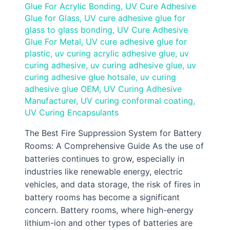
Glue For Acrylic Bonding
,
UV Cure Adhesive
Glue for Glass
,
UV cure adhesive glue for
glass to glass bonding
,
UV Cure Adhesive
Glue For Metal
,
UV cure adhesive glue for
plastic
,
uv curing acrylic adhesive glue
,
uv
curing adhesive
,
uv curing adhesive glue
,
uv
curing adhesive glue hotsale
,
uv curing
adhesive glue OEM
,
UV Curing Adhesive
Manufacturer
,
UV curing conformal coating
,
UV Curing Encapsulants
The Best Fire Suppression System for Battery
Rooms: A Comprehensive Guide As the use of
batteries continues to grow, especially in
industries like renewable energy, electric
vehicles, and data storage, the risk of fires in
battery rooms has become a significant
concern. Battery rooms, where high-energy
lithium-ion and other types of batteries are