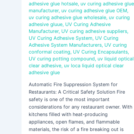
adhesive glue hotsale
,
uv curing adhesive glue
manufacturer
,
uv curing adhesive glue OEM
,
uv curing adhesive glue wholesale
,
uv curing
adhesive gluue
,
UV Curing Adhesive
Manufacturer
,
UV curing adhesive suppliers
,
UV Curing Adhesive System
,
UV Curing
Adhesive System Manufacturers
,
UV curing
conformal coating
,
UV Curing Encapsulants
,
UV curing potting compound
,
uv liquid optical
clear adhesive
,
uv loca liquid optical clear
adhesive glue
Automatic Fire Suppression System for
Restaurants: A Critical Safety Solution Fire
safety is one of the most important
considerations for any restaurant owner. With
kitchens filled with heat-producing
appliances, open flames, and flammable
materials, the risk of a fire breaking out is