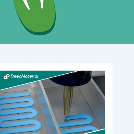
Understanding
the
Role
of
Automatic
Fire
Suppression
Material
Manufacturers