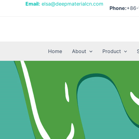
Skip
Posts
Email:
elsa@deepmaterialcn.com
Phone:
+86-
to
pagination
content
Home
About
Product