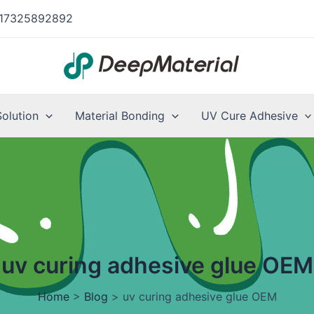
17325892892
Solution
Material Bonding
UV Cure Adhesive
uv curing adhesive glue OEM
Home
>
Blog
>
uv curing adhesive glue OEM