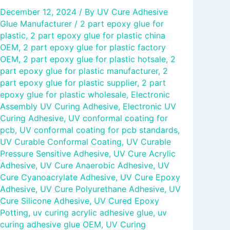
December 12, 2024
/ By
UV Cure Adhesive
Glue Manufacturer
/
2 part epoxy glue for
plastic
,
2 part epoxy glue for plastic china
OEM
,
2 part epoxy glue for plastic factory
OEM
,
2 part epoxy glue for plastic hotsale
,
2
part epoxy glue for plastic manufacturer
,
2
part epoxy glue for plastic supplier
,
2 part
epoxy glue for plastic wholesale
,
Electronic
Assembly UV Curing Adhesive
,
Electronic UV
Curing Adhesive
,
UV conformal coating for
pcb
,
UV conformal coating for pcb standards
,
UV Curable Conformal Coating
,
UV Curable
Pressure Sensitive Adhesive
,
UV Cure Acrylic
Adhesive
,
UV Cure Anaerobic Adhesive
,
UV
Cure Cyanoacrylate Adhesive
,
UV Cure Epoxy
Adhesive
,
UV Cure Polyurethane Adhesive
,
UV
Cure Silicone Adhesive
,
UV Cured Epoxy
Potting
,
uv curing acrylic adhesive glue
,
uv
curing adhesive glue OEM
,
UV Curing