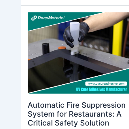
Automatic
Fire
Suppression
System
for
Restaurants:
A
Critical
Safety
Solution
Automatic Fire Suppression
System for Restaurants: A
Critical Safety Solution