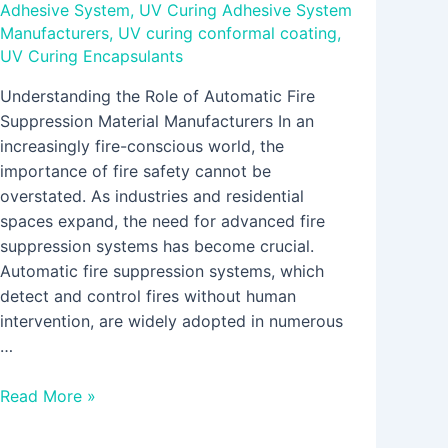
Adhesive System
,
UV Curing Adhesive System
Manufacturers
,
UV curing conformal coating
,
UV Curing Encapsulants
Understanding the Role of Automatic Fire
Suppression Material Manufacturers In an
increasingly fire-conscious world, the
importance of fire safety cannot be
overstated. As industries and residential
spaces expand, the need for advanced fire
suppression systems has become crucial.
Automatic fire suppression systems, which
detect and control fires without human
intervention, are widely adopted in numerous
…
Read More »