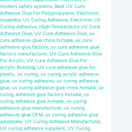
modern safety systems
,
Best UV Cure
Adhesive Glue For Polypropylene
,
Electronic
Assembly UV Curing Adhesive
,
Electronic UV
Curing Adhesive
,
High-Temperature UV Cure
Adhesive Glue
,
UV Cure Adhesive Glue
,
uv
cure adhesive glue china hotsale
,
uv cure
adhesive glue factory
,
uv cure adhesive glue
factory manufacturer
,
UV Cure Adhesive Glue
For Acrylic
,
UV Cure Adhesive Glue For
Acrylic Bonding
,
UV cure adhesive glue for
plastic
,
uv curing
,
uv curing acrylic adhesive
glue
,
uv curing adhesive
,
uv curing adhesive
glue
,
uv curing adhesive glue china hotsale
,
uv
curing adhesive glue factory hotsale
,
uv
curing adhesive glue hotsale
,
uv curing
adhesive glue manufacturer
,
uv curing
adhesive glue OEM
,
uv curing adhesive glue
wholesale
,
UV Curing Adhesive Manufacturer
,
UV curing adhesive suppliers
,
UV Curing