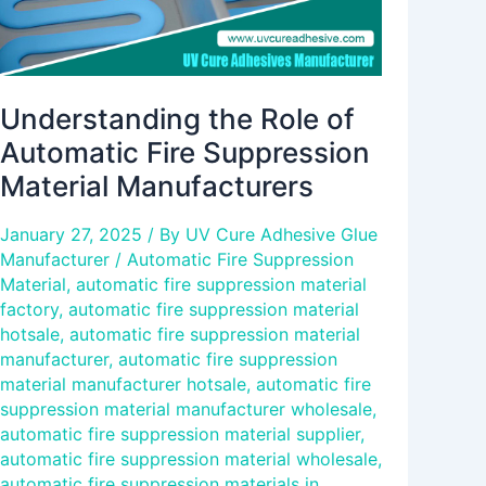
Understanding the Role of
Automatic Fire Suppression
Material Manufacturers
January 27, 2025
/ By
UV Cure Adhesive Glue
Manufacturer
/
Automatic Fire Suppression
Material
,
automatic fire suppression material
factory
,
automatic fire suppression material
hotsale
,
automatic fire suppression material
manufacturer
,
automatic fire suppression
material manufacturer hotsale
,
automatic fire
suppression material manufacturer wholesale
,
automatic fire suppression material supplier
,
automatic fire suppression material wholesale
,
automatic fire suppression materials in