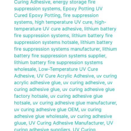
Curing Adhesive
,
energy storage fire
suppression systems
,
Epoxy Potting UV
Cured Epoxy Potting
,
fire suppression
systems
,
high temperature UV cure
,
high-
temperature UV cure adhesive
,
lithium battery
fire suppression systems
,
lithium battery fire
suppression systems hotsale
,
lithium battery
fire suppression systems manufacturer
,
lithium
battery fire suppression systems supplier
,
lithium battery fire suppression systems
wholesale
,
Low-Temperature UV Cure
Adhesive
,
UV Cure Acrylic Adhesive
,
uv curing
acrylic adhesive glue
,
uv curing adhesive
,
uv
curing adhesive glue
,
uv curing adhesive glue
factory hotsale
,
uv curing adhesive glue
hotsale
,
uv curing adhesive glue manufacturer
,
uv curing adhesive glue OEM
,
uv curing
adhesive glue wholesale
,
uv curing adhesive
gluue
,
UV Curing Adhesive Manufacturer
,
UV
curing adhesive suppliers
,
UV Curing