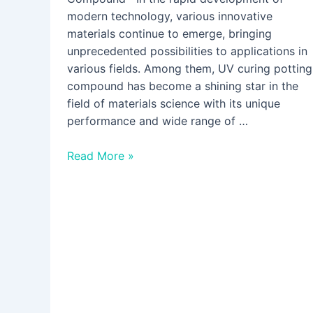
modern technology, various innovative
materials continue to emerge, bringing
unprecedented possibilities to applications in
various fields. Among them, UV curing potting
compound has become a shining star in the
field of materials science with its unique
performance and wide range of …
Read More »