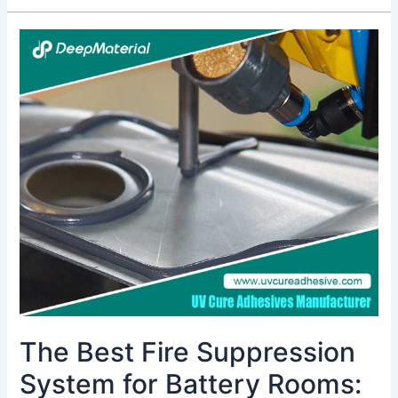
The
Best
Fire
Suppression
System
for
Battery
Rooms:
A
Comprehensive
Guide
The Best Fire Suppression
System for Battery Rooms: