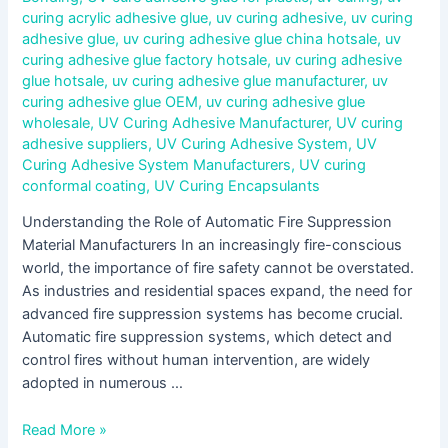
curing acrylic adhesive glue
,
uv curing adhesive
,
uv curing
adhesive glue
,
uv curing adhesive glue china hotsale
,
uv
curing adhesive glue factory hotsale
,
uv curing adhesive
glue hotsale
,
uv curing adhesive glue manufacturer
,
uv
curing adhesive glue OEM
,
uv curing adhesive glue
wholesale
,
UV Curing Adhesive Manufacturer
,
UV curing
adhesive suppliers
,
UV Curing Adhesive System
,
UV
Curing Adhesive System Manufacturers
,
UV curing
conformal coating
,
UV Curing Encapsulants
Understanding the Role of Automatic Fire Suppression
Material Manufacturers In an increasingly fire-conscious
world, the importance of fire safety cannot be overstated.
As industries and residential spaces expand, the need for
advanced fire suppression systems has become crucial.
Automatic fire suppression systems, which detect and
control fires without human intervention, are widely
adopted in numerous …
Read More »