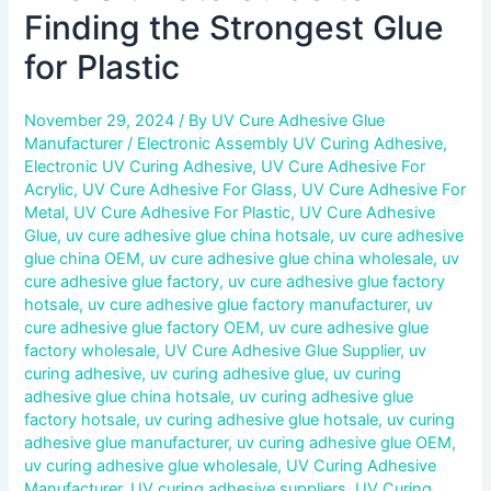
Finding the Strongest Glue
for Plastic
November 29, 2024
/ By
UV Cure Adhesive Glue
Manufacturer
/
Electronic Assembly UV Curing Adhesive
,
Electronic UV Curing Adhesive
,
UV Cure Adhesive For
Acrylic
,
UV Cure Adhesive For Glass
,
UV Cure Adhesive For
Metal
,
UV Cure Adhesive For Plastic
,
UV Cure Adhesive
Glue
,
uv cure adhesive glue china hotsale
,
uv cure adhesive
glue china OEM
,
uv cure adhesive glue china wholesale
,
uv
cure adhesive glue factory
,
uv cure adhesive glue factory
hotsale
,
uv cure adhesive glue factory manufacturer
,
uv
cure adhesive glue factory OEM
,
uv cure adhesive glue
factory wholesale
,
UV Cure Adhesive Glue Supplier
,
uv
curing adhesive
,
uv curing adhesive glue
,
uv curing
adhesive glue china hotsale
,
uv curing adhesive glue
factory hotsale
,
uv curing adhesive glue hotsale
,
uv curing
adhesive glue manufacturer
,
uv curing adhesive glue OEM
,
uv curing adhesive glue wholesale
,
UV Curing Adhesive
Manufacturer
,
UV curing adhesive suppliers
,
UV Curing