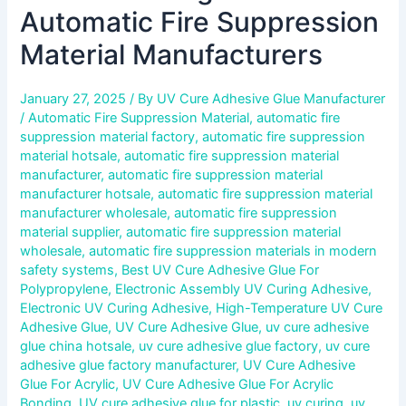
Automatic Fire Suppression
Material Manufacturers
January 27, 2025
/ By
UV Cure Adhesive Glue Manufacturer
/
Automatic Fire Suppression Material
,
automatic fire
suppression material factory
,
automatic fire suppression
material hotsale
,
automatic fire suppression material
manufacturer
,
automatic fire suppression material
manufacturer hotsale
,
automatic fire suppression material
manufacturer wholesale
,
automatic fire suppression
material supplier
,
automatic fire suppression material
wholesale
,
automatic fire suppression materials in modern
safety systems
,
Best UV Cure Adhesive Glue For
Polypropylene
,
Electronic Assembly UV Curing Adhesive
,
Electronic UV Curing Adhesive
,
High-Temperature UV Cure
Adhesive Glue
,
UV Cure Adhesive Glue
,
uv cure adhesive
glue china hotsale
,
uv cure adhesive glue factory
,
uv cure
adhesive glue factory manufacturer
,
UV Cure Adhesive
Glue For Acrylic
,
UV Cure Adhesive Glue For Acrylic
Bonding
,
UV cure adhesive glue for plastic
,
uv curing
,
uv