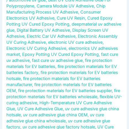
Polypropylene
,
Camera Module UV Adhesive
,
Chip
Manufacturing Process UV Adhesive
,
Consumer
Electronics UV Adhesive
,
Cure UV Resin
,
Cured Epoxy
Potting UV Cured Epoxy Potting
,
deepmaterial uv adhesive
glue
,
Digital Battery UV Adhesive
,
Display Screen UV
Adhesive
,
Electric Car UV Adhesive
,
Electronic Assembly
UV Curing Adhesive
,
electronic UV cure adhesive
,
Electronic UV Curing Adhesive
,
electronics UV adhesives
market
,
Epoxy Potting UV Cured Epoxy Potting
,
fast cure
uv adhesive
,
fast cure uv adhesive glue
,
fire protection
materials for EV batteries
,
fire protection materials for EV
batteries factory
,
fire protection materials for EV batteries
hotsale
,
fire protection materials for EV batteries
manufacturer
,
fire protection materials for EV batteries
OEM
,
fire protection materials for EV batteries supplier
,
fire
protection materials for EV batteries wholesale
,
flexible UV-
curing adhesive
,
High-Temperature UV Cure Adhesive
Glue
,
UV Cure Adhesive Glue
,
uv cure adhesive glue china
hotsale
,
uv cure adhesive glue china OEM
,
uv cure
adhesive glue china wholesale
,
uv cure adhesive glue
factory
,
uv cure adhesive glue factory hotsale
,
UV Cure