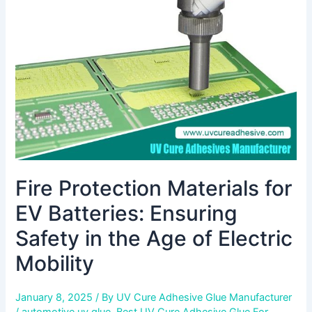
EV
Batteries:
Ensuring
Safety
in
the
Age
of
Electric
Mobility
Fire Protection Materials for
EV Batteries: Ensuring
Safety in the Age of Electric
Mobility
January 8, 2025
/ By
UV Cure Adhesive Glue Manufacturer
/
automotive uv glue
,
Best UV Cure Adhesive Glue For