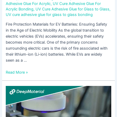
Adhesive Glue For Acrylic
,
UV Cure Adhesive Glue For
Acrylic Bonding
,
UV Cure Adhesive Glue for Glass to Glass
,
UV cure adhesive glue for glass to glass bonding
Fire Protection Materials for EV Batteries: Ensuring Safety
in the Age of Electric Mobility As the global transition to
electric vehicles (EVs) accelerates, ensuring their safety
becomes more critical. One of the primary concerns
surrounding electric cars is the risk of fire associated with
their lithium-ion (Li-ion) batteries. While EVs are widely
seen as a …
Read More »
Ultimate
Guide
to
Metal
to