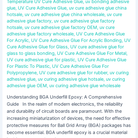
Temperature UV Cure Adhesive Glue
,
uv bonding adhesive
glue
,
UV Cure Adhesive Glue
,
uv cure adhesive glue china
hotsale
,
uv cure adhesive glue china wholesale
,
uv cure
adhesive glue factory
,
uv cure adhesive glue factory
hotsale
,
uv cure adhesive glue factory OEM
,
uv cure
adhesive glue factory wholesale
,
UV Cure Adhesive Glue
For Acrylic
,
UV Cure Adhesive Glue For Acrylic Bonding
,
UV
Cure Adhesive Glue for Glass
,
UV cure adhesive glue for
glass to glass bonding
,
UV Cure Adhesive Glue For Metal
,
UV cure adhesive glue for plastic
,
UV Cure Adhesive Glue
For Plastic To Plastic
,
UV Cure Adhesive Glue For
Polypropylene
,
UV cure adhesive glue for rubber
,
uv curing
adhesive glue
,
uv curing adhesive glue hotsale
,
uv curing
adhesive glue OEM
,
uv curing adhesive glue wholesale
Understanding BGA Underfill Epoxy: A Comprehensive
Guide In the realm of modern electronics, the reliability
and durability of circuit boards are paramount. With the
increasing miniaturization of devices, the need for effective
protective measures for Ball Grid Array (BGA) packages has
become essential. BGA underfill epoxy is a crucial material