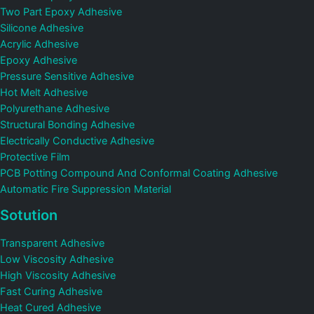
Two Part Epoxy Adhesive
Silicone Adhesive
Acrylic Adhesive
Epoxy Adhesive
Pressure Sensitive Adhesive
Hot Melt Adhesive
Polyurethane Adhesive
Structural Bonding Adhesive
Electrically Conductive Adhesive
Protective Film
PCB Potting Compound And Conformal Coating Adhesive
Automatic Fire Suppression Material
Sotution
Transparent Adhesive
Low Viscosity Adhesive
High Viscosity Adhesive
Fast Curing Adhesive
Heat Cured Adhesive