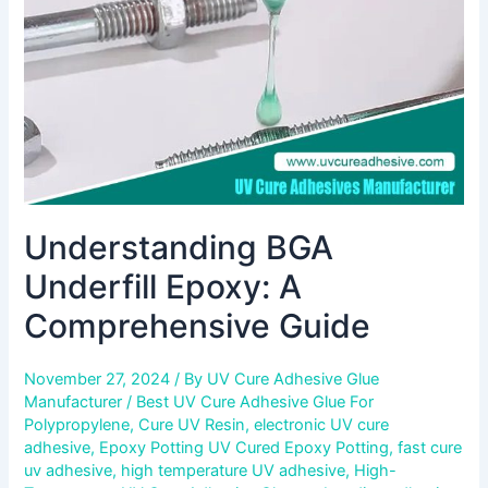
Guide
Understanding BGA
Underfill Epoxy: A
Comprehensive Guide
November 27, 2024
/ By
UV Cure Adhesive Glue
Manufacturer
/
Best UV Cure Adhesive Glue For
Polypropylene
,
Cure UV Resin
,
electronic UV cure
adhesive
,
Epoxy Potting UV Cured Epoxy Potting
,
fast cure
uv adhesive
,
high temperature UV adhesive
,
High-