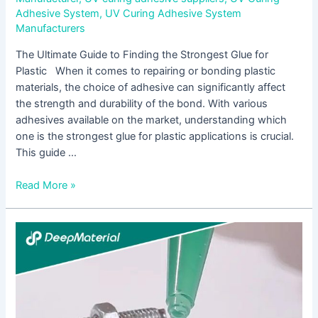
Adhesive System
,
UV Curing Adhesive System
Manufacturers
The Ultimate Guide to Finding the Strongest Glue for
Plastic When it comes to repairing or bonding plastic
materials, the choice of adhesive can significantly affect
the strength and durability of the bond. With various
adhesives available on the market, understanding which
one is the strongest glue for plastic applications is crucial.
This guide …
Read More »
Understanding
BGA
Underfill
Epoxy:
A
Comprehensive