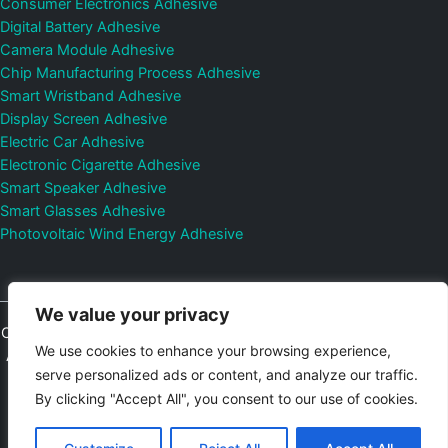
Consumer Electronics Adhesive
Digital Battery Adhesive
Camera Module Adhesive
Chip Manufacturing Process Adhesive
Smart Wristband Adhesive
Display Screen Adhesive
Electric Car Adhesive
Electronic Cigarette Adhesive
Smart Speaker Adhesive
Smart Glasses Adhesive
Photovoltaic Wind Energy Adhesive
We value your privacy
Copyright © 2026
Shenzhen DeepMaterial Technologies Co., Ltd.
We use cookies to enhance your browsing experience,
All Rights Reserved.
Privacy Policy
|
Sitemap
Control Valves and
serve personalized ads or content, and analyze our traffic.
Pressure Regulators Manufacturer
Photovoltaic Connector
By clicking "Accept All", you consent to our use of cookies.
Email:
elsa@deepmaterialcn.com