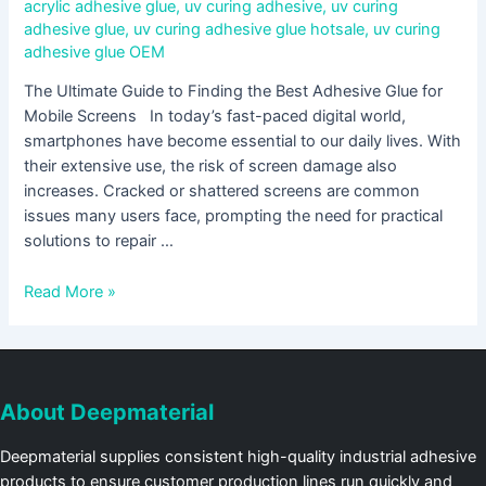
acrylic adhesive glue
,
uv curing adhesive
,
uv curing
adhesive glue
,
uv curing adhesive glue hotsale
,
uv curing
adhesive glue OEM
The Ultimate Guide to Finding the Best Adhesive Glue for
Mobile Screens In today’s fast-paced digital world,
smartphones have become essential to our daily lives. With
their extensive use, the risk of screen damage also
increases. Cracked or shattered screens are common
issues many users face, prompting the need for practical
solutions to repair …
Read More »
About Deepmaterial
Deepmaterial supplies consistent high-quality industrial adhesive
products to ensure customer production lines run quickly and