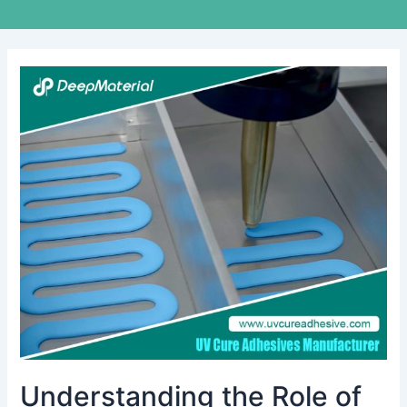
Understanding
the
Role
of
Automatic
Fire
Suppression
Material
Manufacturers
Understanding the Role of