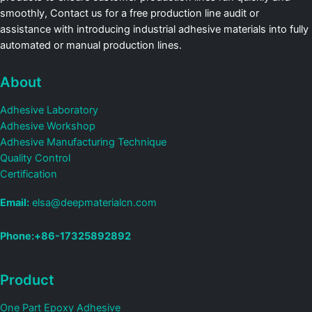
smoothly, Contact us for a free production line audit or
assistance with introducing industrial adhesive materials into fully
automated or manual production lines.
About
Adhesive Laboratory
Adhesive Workshop
Adhesive Manufacturing Technique
Quality Control
Certification
Email:
elsa@deepmaterialcn.com
Phone:+86-17325892892
Product
One Part Epoxy Adhesive