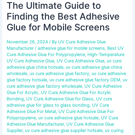
The Ultimate Guide to
Finding the Best Adhesive
Glue for Mobile Screens
November 26, 2024
/ By
UV Cure Adhesive Glue
Manufacturer
/
adhesive glue for mobile screens
,
Best UV
Cure Adhesive Glue For Polypropylene
,
High-Temperature
UV Cure Adhesive Glue
,
UV Cure Adhesive Glue
,
uv cure
adhesive glue china hotsale
,
uv cure adhesive glue china
wholesale
,
uv cure adhesive glue factory
,
uv cure adhesive
glue factory hotsale
,
uv cure adhesive glue factory OEM
,
uv
cure adhesive glue factory wholesale
,
UV Cure Adhesive
Glue For Acrylic
,
UV Cure Adhesive Glue For Acrylic
Bonding
,
UV Cure Adhesive Glue for Glass
,
UV cure
adhesive glue for glass to glass bonding
,
UV Cure
Adhesive Glue For Metal
,
UV Cure Adhesive Glue For
Polypropylene
,
uv cure adhesive glue hotsale
,
UV Cure
Adhesive Glue Manufacturer
,
UV Cure Adhesive Glue
Supplier
,
uv cure adhesive glue supplier hotsale
,
uv curing