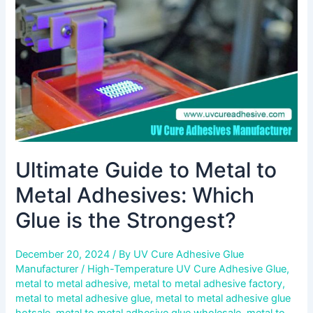
Metal
Adhesives:
Which
Glue
is
the
Strongest?
Ultimate Guide to Metal to
Metal Adhesives: Which
Glue is the Strongest?
December 20, 2024
/ By
UV Cure Adhesive Glue
Manufacturer
/
High-Temperature UV Cure Adhesive Glue
,
metal to metal adhesive
,
metal to metal adhesive factory
,
metal to metal adhesive glue
,
metal to metal adhesive glue