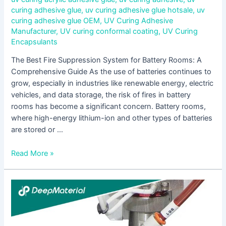
curing adhesive glue
,
uv curing adhesive glue hotsale
,
uv
curing adhesive glue OEM
,
UV Curing Adhesive
Manufacturer
,
UV curing conformal coating
,
UV Curing
Encapsulants
The Best Fire Suppression System for Battery Rooms: A
Comprehensive Guide As the use of batteries continues to
grow, especially in industries like renewable energy, electric
vehicles, and data storage, the risk of fires in battery
rooms has become a significant concern. Battery rooms,
where high-energy lithium-ion and other types of batteries
are stored or …
Read More »
Fire
Protection
Materials
for