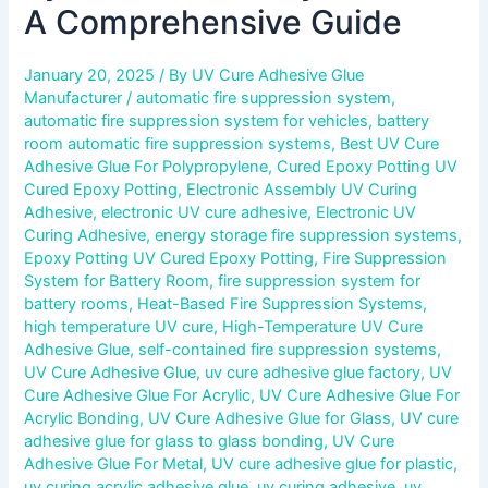
A Comprehensive Guide
January 20, 2025
/ By
UV Cure Adhesive Glue
Manufacturer
/
automatic fire suppression system
,
automatic fire suppression system for vehicles
,
battery
room automatic fire suppression systems
,
Best UV Cure
Adhesive Glue For Polypropylene
,
Cured Epoxy Potting UV
Cured Epoxy Potting
,
Electronic Assembly UV Curing
Adhesive
,
electronic UV cure adhesive
,
Electronic UV
Curing Adhesive
,
energy storage fire suppression systems
,
Epoxy Potting UV Cured Epoxy Potting
,
Fire Suppression
System for Battery Room
,
fire suppression system for
battery rooms
,
Heat-Based Fire Suppression Systems
,
high temperature UV cure
,
High-Temperature UV Cure
Adhesive Glue
,
self-contained fire suppression systems
,
UV Cure Adhesive Glue
,
uv cure adhesive glue factory
,
UV
Cure Adhesive Glue For Acrylic
,
UV Cure Adhesive Glue For
Acrylic Bonding
,
UV Cure Adhesive Glue for Glass
,
UV cure
adhesive glue for glass to glass bonding
,
UV Cure
Adhesive Glue For Metal
,
UV cure adhesive glue for plastic
,
uv curing acrylic adhesive glue
,
uv curing adhesive
,
uv