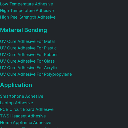
Low Temperature Adhesive
High Temperature Adhesive
High Peel Strength Adhesive
Material Bonding
UV Cure Adhesive For Metal
UV Cure Adhesive For Plastic
UV Cure Adhesive For Rubber
UV Cure Adhesive For Glass
UV Cure Adhesive For Acrylic
UV Cure Adhesive For Polypropylene
Application
Smartphone Adhesive
Laptop Adhesive
PCB Circuit Board Adhesive
TWS Headset Adhesive
Home Appliance Adhesive