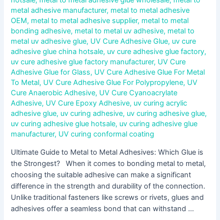
hotsale
,
metal to metal adhesive glue wholesale
,
metal to
metal adhesive manufacturer
,
metal to metal adhesive
OEM
,
metal to metal adhesive supplier
,
metal to metal
bonding adhesive
,
metal to metal uv adhesive
,
metal to
metal uv adhesive glue
,
UV Cure Adhesive Glue
,
uv cure
adhesive glue china hotsale
,
uv cure adhesive glue factory
,
uv cure adhesive glue factory manufacturer
,
UV Cure
Adhesive Glue for Glass
,
UV Cure Adhesive Glue For Metal
To Metal
,
UV Cure Adhesive Glue For Polypropylene
,
UV
Cure Anaerobic Adhesive
,
UV Cure Cyanoacrylate
Adhesive
,
UV Cure Epoxy Adhesive
,
uv curing acrylic
adhesive glue
,
uv curing adhesive
,
uv curing adhesive glue
,
uv curing adhesive glue hotsale
,
uv curing adhesive glue
manufacturer
,
UV curing conformal coating
Ultimate Guide to Metal to Metal Adhesives: Which Glue is
the Strongest? When it comes to bonding metal to metal,
choosing the suitable adhesive can make a significant
difference in the strength and durability of the connection.
Unlike traditional fasteners like screws or rivets, glues and
adhesives offer a seamless bond that can withstand …