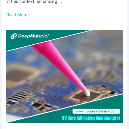
in this context, enhancing …
Read More »
The
Ultimate
Guide
to
Finding
the
Best
Adhesive
Glue
for
Mobile
Screens