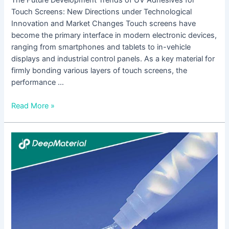
Touch Screens: New Directions under Technological
Innovation and Market Changes Touch screens have
become the primary interface in modern electronic devices,
ranging from smartphones and tablets to in-vehicle
displays and industrial control panels. As a key material for
firmly bonding various layers of touch screens, the
performance …
Read More »
A
Comprehensive
Analysis
of
Environmental
Requirements
for
UV