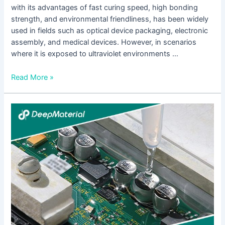
with its advantages of fast curing speed, high bonding
strength, and environmental friendliness, has been widely
used in fields such as optical device packaging, electronic
assembly, and medical devices. However, in scenarios
where it is exposed to ultraviolet environments …
Read More »
Technical
Strategies
for
Maintaining
the
Bonding
Strength
and
Stability
of
UV