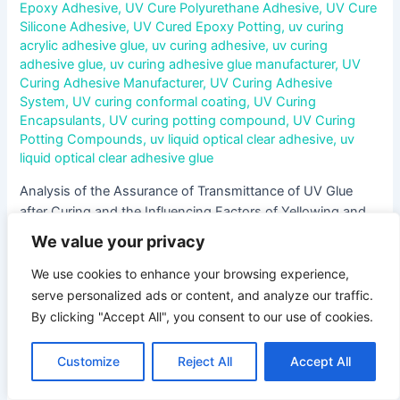
Epoxy Adhesive
,
UV Cure Polyurethane Adhesive
,
UV Cure
Silicone Adhesive
,
UV Cured Epoxy Potting
,
uv curing
acrylic adhesive glue
,
uv curing adhesive
,
uv curing
adhesive glue
,
uv curing adhesive glue manufacturer
,
UV
Curing Adhesive Manufacturer
,
UV Curing Adhesive
System
,
UV curing conformal coating
,
UV Curing
Encapsulants
,
UV curing potting compound
,
UV Curing
Potting Compounds
,
uv liquid optical clear adhesive
,
uv
liquid optical clear adhesive glue
Analysis of the Assurance of Transmittance of UV Glue
after Curing and the Influencing Factors of Yellowing and
Haze In the field of optical device manufacturing, UV glue
We value your privacy
has been widely used due to its characteristics of rapid
curing and high bonding strength. However, the
We use cookies to enhance your browsing experience,
transmittance of the glue after curing directly affects the …
serve personalized ads or content, and analyze our traffic.
By clicking "Accept All", you consent to our use of cookies.
Read More »
Customize
Reject All
Accept All
Influence