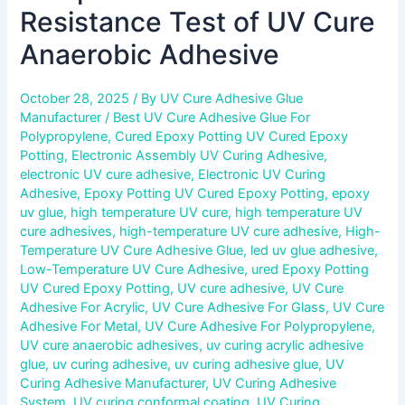
Resistance Test of UV Cure
Anaerobic Adhesive
October 28, 2025
/ By
UV Cure Adhesive Glue
Manufacturer
/
Best UV Cure Adhesive Glue For
Polypropylene
,
Cured Epoxy Potting UV Cured Epoxy
Potting
,
Electronic Assembly UV Curing Adhesive
,
electronic UV cure adhesive
,
Electronic UV Curing
Adhesive
,
Epoxy Potting UV Cured Epoxy Potting
,
epoxy
uv glue
,
high temperature UV cure
,
high temperature UV
cure adhesives
,
high-temperature UV cure adhesive
,
High-
Temperature UV Cure Adhesive Glue
,
led uv glue adhesive
,
Low-Temperature UV Cure Adhesive
,
ured Epoxy Potting
UV Cured Epoxy Potting
,
UV cure adhesive
,
UV Cure
Adhesive For Acrylic
,
UV Cure Adhesive For Glass
,
UV Cure
Adhesive For Metal
,
UV Cure Adhesive For Polypropylene
,
UV cure anaerobic adhesives
,
uv curing acrylic adhesive
glue
,
uv curing adhesive
,
uv curing adhesive glue
,
UV
Curing Adhesive Manufacturer
,
UV Curing Adhesive
System
,
UV curing conformal coating
,
UV Curing