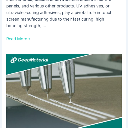
panels, and various other products. UV adhesives, or
ultraviolet-curing adhesives, play a pivotal role in touch
screen manufacturing due to their fast curing, high
bonding strength, …
Read More »
Biocompatibility
of
LED
UV
Glue
Adhesive
and
Its
Application
Potential
in