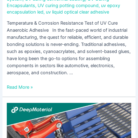
Encapsulants
,
UV curing potting compound
,
uv epoxy
encapsulation led
,
uv liquid optical clear adhesive
Temperature & Corrosion Resistance Test of UV Cure
Anaerobic Adhesive In the fast-paced world of industrial
manufacturing, the quest for reliable, efficient, and durable
bonding solutions is never-ending. Traditional adhesives,
such as epoxies, cyanoacrylates, and solvent-based glues,
have long been the go-to options for assembling
components in sectors like automotive, electronics,
aerospace, and construction. …
Read More »
UV
Cure
Acrylic
Adhesive
is