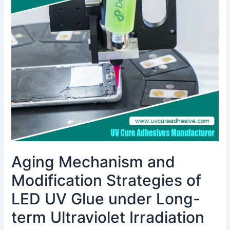
and
Modification
Strategies
of
LED
UV
Glue
under
Long-
term
Ultraviolet
Irradiation
Aging Mechanism and
Modification Strategies of
LED UV Glue under Long-
term Ultraviolet Irradiation