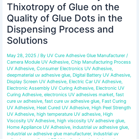
Process
Thixotropy of Glue on the
and
Solutions
Quality of Glue Dots in the
Dispensing Process and
Solutions
May 28, 2025
/ By
UV Cure Adhesive Glue Manufacturer
/
Camera Module UV Adhesive
,
Chip Manufacturing Process
UV Adhesive
,
Consumer Electronics UV Adhesive
,
deepmaterial uv adhesive glue
,
Digital Battery UV Adhesive
,
Display Screen UV Adhesive
,
Electric Car UV Adhesive
,
Electronic Assembly UV Curing Adhesive
,
Electronic UV
Curing Adhesive
,
electronics UV adhesives market
,
fast
cure uv adhesive
,
fast cure uv adhesive glue
,
Fast Curing
UV Adhesive
,
Heat Cured UV Adhesive
,
High Peel Strength
UV Adhesive
,
high temperature UV adhesive
,
High
Viscosity UV Adhesive
,
high viscosity UV adhesive glue
,
Home Appliance UV Adhesive
,
industrial uv adhesive glue
,
industrial uv adhesive glue manufacturer
,
industrial uv