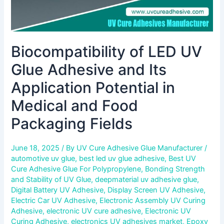
Medical
and
Food
Packaging
Biocompatibility of LED UV
Fields
Glue Adhesive and Its
Application Potential in
Medical and Food
Packaging Fields
June 18, 2025
/ By
UV Cure Adhesive Glue Manufacturer
/
automotive uv glue
,
best led uv glue adhesive
,
Best UV
Cure Adhesive Glue For Polypropylene
,
Bonding Strength
and Stability of UV Glue
,
deepmaterial uv adhesive glue
,
Digital Battery UV Adhesive
,
Display Screen UV Adhesive
,
Electric Car UV Adhesive
,
Electronic Assembly UV Curing
Adhesive
,
electronic UV cure adhesive
,
Electronic UV
Curing Adhesive
,
electronics UV adhesives market
,
Epoxy