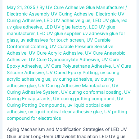
May 21, 2025
/ By
UV Cure Adhesive Glue Manufacturer
/
Electronic Assembly UV Curing Adhesive
,
Electronic UV
Curing Adhesive
,
LED UV adhesive glue
,
LED UV glue
,
led
uv glue adhesive
,
LED UV glue factory
,
LED UV glue
manufacturer
,
LED UV glue supplier
,
uv adhesive glue for
glass
,
uv adhesives for touch screen
,
UV Curable
Conformal Coating
,
UV Curable Pressure Sensitive
Adhesive
,
UV Cure Acrylic Adhesive
,
UV Cure Anaerobic
Adhesive
,
UV Cure Cyanoacrylate Adhesive
,
UV Cure
Epoxy Adhesive
,
UV Cure Polyurethane Adhesive
,
UV Cure
Silicone Adhesive
,
UV Cured Epoxy Potting
,
uv curing
acrylic adhesive glue
,
uv curing adhesive
,
uv curing
adhesive glue
,
UV Curing Adhesive Manufacturer
,
UV
Curing Adhesive System
,
UV curing conformal coating
,
UV
Curing Encapsulants
,
UV curing potting compound
,
UV
Curing Potting Compounds
,
uv liquid optical clear
adhesive
,
uv liquid optical clear adhesive glue
,
UV potting
compound for electronics
Aging Mechanism and Modification Strategies of LED UV
Glue under Long-term Ultraviolet Irradiation LED UV glue,