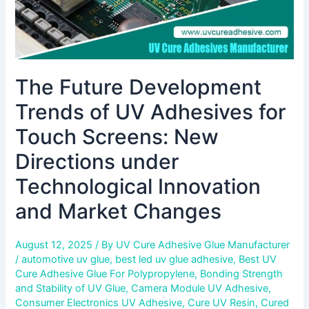
New
Directions
under
Technological
Innovation
The Future Development
and
Market
Trends of UV Adhesives for
Changes
Touch Screens: New
Directions under
Technological Innovation
and Market Changes
August 12, 2025
/ By
UV Cure Adhesive Glue Manufacturer
/
automotive uv glue
,
best led uv glue adhesive
,
Best UV
Cure Adhesive Glue For Polypropylene
,
Bonding Strength
and Stability of UV Glue
,
Camera Module UV Adhesive
,
Consumer Electronics UV Adhesive
,
Cure UV Resin
,
Cured