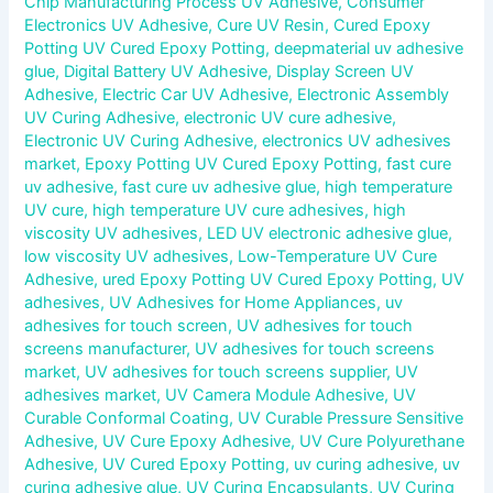
Chip Manufacturing Process UV Adhesive
,
Consumer
Electronics UV Adhesive
,
Cure UV Resin
,
Cured Epoxy
Potting UV Cured Epoxy Potting
,
deepmaterial uv adhesive
glue
,
Digital Battery UV Adhesive
,
Display Screen UV
Adhesive
,
Electric Car UV Adhesive
,
Electronic Assembly
UV Curing Adhesive
,
electronic UV cure adhesive
,
Electronic UV Curing Adhesive
,
electronics UV adhesives
market
,
Epoxy Potting UV Cured Epoxy Potting
,
fast cure
uv adhesive
,
fast cure uv adhesive glue
,
high temperature
UV cure
,
high temperature UV cure adhesives
,
high
viscosity UV adhesives
,
LED UV electronic adhesive glue
,
low viscosity UV adhesives
,
Low-Temperature UV Cure
Adhesive
,
ured Epoxy Potting UV Cured Epoxy Potting
,
UV
adhesives
,
UV Adhesives for Home Appliances
,
uv
adhesives for touch screen
,
UV adhesives for touch
screens manufacturer
,
UV adhesives for touch screens
market
,
UV adhesives for touch screens supplier
,
UV
adhesives market
,
UV Camera Module Adhesive
,
UV
Curable Conformal Coating
,
UV Curable Pressure Sensitive
Adhesive
,
UV Cure Epoxy Adhesive
,
UV Cure Polyurethane
Adhesive
,
UV Cured Epoxy Potting
,
uv curing adhesive
,
uv
curing adhesive glue
,
UV Curing Encapsulants
,
UV Curing