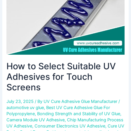
for
Touch
Screens
How to Select Suitable UV
Adhesives for Touch
Screens
July 23, 2025
/ By
UV Cure Adhesive Glue Manufacturer
/
automotive uv glue
,
Best UV Cure Adhesive Glue For
Polypropylene
,
Bonding Strength and Stability of UV Glue
,
Camera Module UV Adhesive
,
Chip Manufacturing Process
UV Adhesive
,
Consumer Electronics UV Adhesive
,
Cure UV