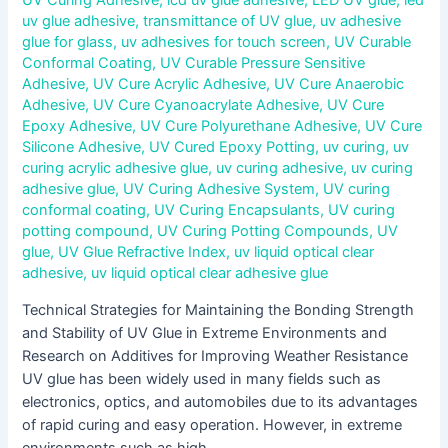
UV Curing Adhesive
,
lcd uv glue adhesive
,
LED UV glue
,
led
uv glue adhesive
,
transmittance of UV glue
,
uv adhesive
glue for glass
,
uv adhesives for touch screen
,
UV Curable
Conformal Coating
,
UV Curable Pressure Sensitive
Adhesive
,
UV Cure Acrylic Adhesive
,
UV Cure Anaerobic
Adhesive
,
UV Cure Cyanoacrylate Adhesive
,
UV Cure
Epoxy Adhesive
,
UV Cure Polyurethane Adhesive
,
UV Cure
Silicone Adhesive
,
UV Cured Epoxy Potting
,
uv curing
,
uv
curing acrylic adhesive glue
,
uv curing adhesive
,
uv curing
adhesive glue
,
UV Curing Adhesive System
,
UV curing
conformal coating
,
UV Curing Encapsulants
,
UV curing
potting compound
,
UV Curing Potting Compounds
,
UV
glue
,
UV Glue Refractive Index
,
uv liquid optical clear
adhesive
,
uv liquid optical clear adhesive glue
Technical Strategies for Maintaining the Bonding Strength
and Stability of UV Glue in Extreme Environments and
Research on Additives for Improving Weather Resistance
UV glue has been widely used in many fields such as
electronics, optics, and automobiles due to its advantages
of rapid curing and easy operation. However, in extreme
environments such as high …