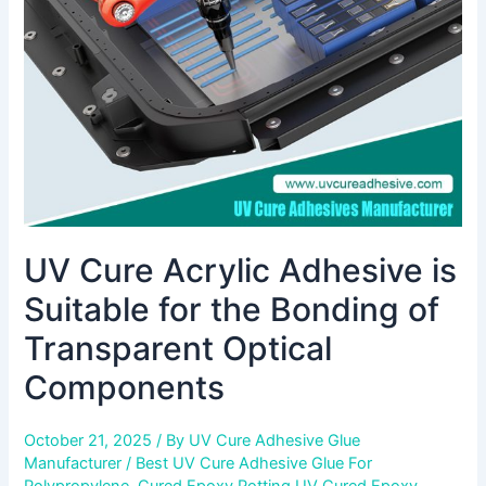
Suitable
for
the
Bonding
of
Transparent
Optical
Components
UV Cure Acrylic Adhesive is
Suitable for the Bonding of
Transparent Optical
Components
October 21, 2025
/ By
UV Cure Adhesive Glue
Manufacturer
/
Best UV Cure Adhesive Glue For
Polypropylene
,
Cured Epoxy Potting UV Cured Epoxy