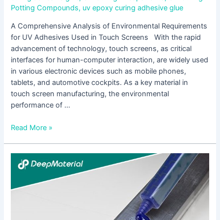
Potting Compounds
,
uv epoxy curing adhesive glue
A Comprehensive Analysis of Environmental Requirements
for UV Adhesives Used in Touch Screens With the rapid
advancement of technology, touch screens, as critical
interfaces for human-computer interaction, are widely used
in various electronic devices such as mobile phones,
tablets, and automotive cockpits. As a key material in
touch screen manufacturing, the environmental
performance of …
Read More »
How
to
Select
Suitable
UV
Adhesives