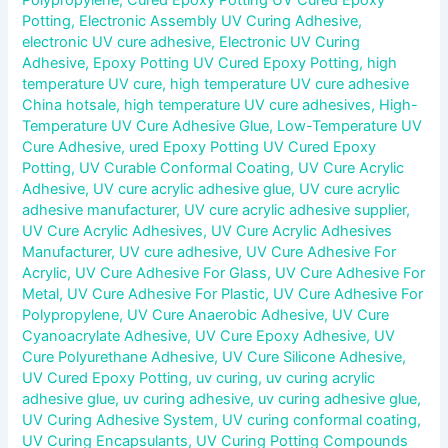
Potting
,
Electronic Assembly UV Curing Adhesive
,
electronic UV cure adhesive
,
Electronic UV Curing
Adhesive
,
Epoxy Potting UV Cured Epoxy Potting
,
high
temperature UV cure
,
high temperature UV cure adhesive
China hotsale
,
high temperature UV cure adhesives
,
High-
Temperature UV Cure Adhesive Glue
,
Low-Temperature UV
Cure Adhesive
,
ured Epoxy Potting UV Cured Epoxy
Potting
,
UV Curable Conformal Coating
,
UV Cure Acrylic
Adhesive
,
UV cure acrylic adhesive glue
,
UV cure acrylic
adhesive manufacturer
,
UV cure acrylic adhesive supplier
,
UV Cure Acrylic Adhesives
,
UV Cure Acrylic Adhesives
Manufacturer
,
UV cure adhesive
,
UV Cure Adhesive For
Acrylic
,
UV Cure Adhesive For Glass
,
UV Cure Adhesive For
Metal
,
UV Cure Adhesive For Plastic
,
UV Cure Adhesive For
Polypropylene
,
UV Cure Anaerobic Adhesive
,
UV Cure
Cyanoacrylate Adhesive
,
UV Cure Epoxy Adhesive
,
UV
Cure Polyurethane Adhesive
,
UV Cure Silicone Adhesive
,
UV Cured Epoxy Potting
,
uv curing
,
uv curing acrylic
adhesive glue
,
uv curing adhesive
,
uv curing adhesive glue
,
UV Curing Adhesive System
,
UV curing conformal coating
,
UV Curing Encapsulants
,
UV Curing Potting Compounds