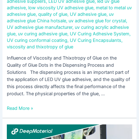
adhesive suppliers
,
LED UV adhesive glue
,
led uv glue
adhesive
,
low viscosity UV adhesive glue
,
metal to metal uv
adhesive glue
,
quality of glue
,
UV adhesive glue
,
uv
adhesive glue China hotsale
,
uv adhesive glue for crystal
,
UV adhesive glue manufacturer
,
uv curing acrylic adhesive
glue
,
uv curing adhesive glue
,
UV Curing Adhesive System
,
UV curing conformal coating
,
UV Curing Encapsulants
,
viscosity and thixotropy of glue
Influence of Viscosity and Thixotropy of Glue on the
Quality of Glue Dots in the Dispensing Process and
Solutions The dispensing process is an important part of
the application of LED UV glue adhesive, and the quality of
this process directly affects the final performance of the
product. The physical properties of the glue, …
Read More »
Aging
Mechanism