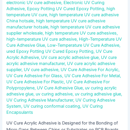
electronic UV cure adhesive
,
Electronic UV Curing
Adhesive
,
Epoxy Potting UV Cured Epoxy Potting
,
high
temperature UV cure
,
high temperature UV cure adhesive
China hotsale
,
high temperature UV cure adhesive
manufacturer hotsale
,
high temperature UV cure adhesive
supplier wholesale
,
high temperature UV cure adhesives
,
high-temperature UV cure adhesive
,
High-Temperature UV
Cure Adhesive Glue
,
Low-Temperature UV Cure Adhesive
,
ured Epoxy Potting UV Cured Epoxy Potting
,
UV Cure
Acrylic Adhesive
,
UV cure acrylic adhesive glue
,
UV cure
acrylic adhesive manufacturer
,
UV cure acrylic adhesive
supplier
,
UV cure adhesive
,
UV Cure Adhesive For Acrylic
,
UV Cure Adhesive For Glass
,
UV Cure Adhesive For Metal
,
UV Cure Adhesive For Plastic
,
UV Cure Adhesive For
Polypropylene
,
UV Cure Adhesive Glue
,
uv curing acrylic
adhesive glue
,
uv curing adhesive
,
uv curing adhesive glue
,
UV Curing Adhesive Manufacturer
,
UV Curing Adhesive
System
,
UV curing conformal coating
,
UV Curing
Encapsulants
UV Cure Acrylic Adhesive is Designed for the Bonding of
Micro Gaps Between Chips or Substrates on PCB Boards