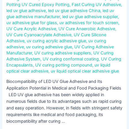
Potting UV Cured Epoxy Potting
,
Fast Curing UV Adhesive
,
led uv glue adhesive
,
led uv glue adhesive China
,
led uv
glue adhesive manufacturer
,
led uv glue adhesive supplier
,
uv adhesive glue for glass
,
uv adhesives for touch screen
,
UV Cure Acrylic Adhesive
,
UV Cure Anaerobic Adhesive
,
UV Cure Cyanoacrylate Adhesive
,
UV Cure Silicone
Adhesive
,
uv curing acrylic adhesive glue
,
uv curing
adhesive
,
uv curing adhesive glue
,
UV Curing Adhesive
Manufacturer
,
UV curing adhesive suppliers
,
UV Curing
Adhesive System
,
UV curing conformal coating
,
UV Curing
Encapsulants
,
UV curing potting compound
,
uv liquid
optical clear adhesive
,
uv liquid optical clear adhesive glue
Biocompatibility of LED UV Glue Adhesive and Its
Application Potential in Medical and Food Packaging Fields
LED UV glue adhesive has been widely applied in
numerous fields due to its advantages such as rapid curing
and easy operation. However, in fields with stringent safety
requirements like medical and food packaging, its
biocompatibility after curing …