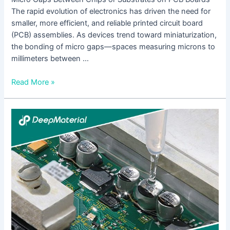
The rapid evolution of electronics has driven the need for
smaller, more efficient, and reliable printed circuit board
(PCB) assemblies. As devices trend toward miniaturization,
the bonding of micro gaps—spaces measuring microns to
millimeters between …
Read More »
The
Future
Development
Trends
of
UV
Adhesives
for
Touch
Screens: