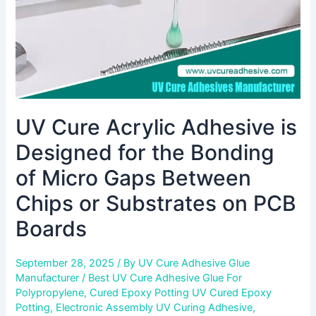
Bonding
of
Micro
Gaps
Between
Chips
or
UV Cure Acrylic Adhesive is
Substrates
on
Designed for the Bonding
PCB
Boards
of Micro Gaps Between
Chips or Substrates on PCB
Boards
September 28, 2025
/ By
UV Cure Adhesive Glue
Manufacturer
/
Best UV Cure Adhesive Glue For
Polypropylene
,
Cured Epoxy Potting UV Cured Epoxy
Potting
,
Electronic Assembly UV Curing Adhesive
,