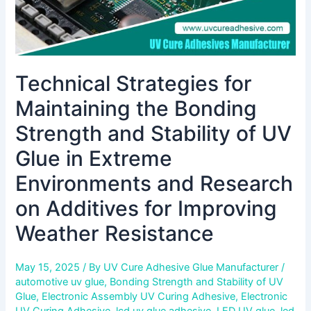
Glue
in
Extreme
Environments
Technical Strategies for
and
Research
Maintaining the Bonding
on
Additives
Strength and Stability of UV
for
Glue in Extreme
Improving
Weather
Environments and Research
Resistance
on Additives for Improving
Weather Resistance
May 15, 2025
/ By
UV Cure Adhesive Glue Manufacturer
/
automotive uv glue
,
Bonding Strength and Stability of UV
Glue
,
Electronic Assembly UV Curing Adhesive
,
Electronic