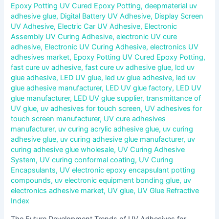
Epoxy Potting UV Cured Epoxy Potting
,
deepmaterial uv
adhesive glue
,
Digital Battery UV Adhesive
,
Display Screen
UV Adhesive
,
Electric Car UV Adhesive
,
Electronic
Assembly UV Curing Adhesive
,
electronic UV cure
adhesive
,
Electronic UV Curing Adhesive
,
electronics UV
adhesives market
,
Epoxy Potting UV Cured Epoxy Potting
,
fast cure uv adhesive
,
fast cure uv adhesive glue
,
lcd uv
glue adhesive
,
LED UV glue
,
led uv glue adhesive
,
led uv
glue adhesive manufacturer
,
LED UV glue factory
,
LED UV
glue manufacturer
,
LED UV glue supplier
,
transmittance of
UV glue
,
uv adhesives for touch screen
,
UV adhesives for
touch screen manufacturer
,
UV cure adhesives
manufacturer
,
uv curing acrylic adhesive glue
,
uv curing
adhesive glue
,
uv curing adhesive glue manufacturer
,
uv
curing adhesive glue wholesale
,
UV Curing Adhesive
System
,
UV curing conformal coating
,
UV Curing
Encapsulants
,
UV electronic epoxy encapsulant potting
compounds
,
uv electronic equipment bonding glue
,
uv
electronics adhesive market
,
UV glue
,
UV Glue Refractive
Index
The Future Development Trends of UV Adhesives for