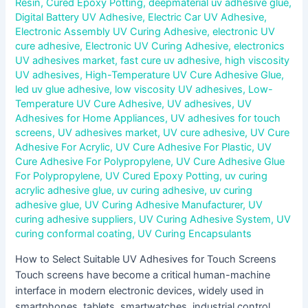
Resin
,
Cured Epoxy Potting
,
deepmaterial uv adhesive glue
,
Digital Battery UV Adhesive
,
Electric Car UV Adhesive
,
Electronic Assembly UV Curing Adhesive
,
electronic UV
cure adhesive
,
Electronic UV Curing Adhesive
,
electronics
UV adhesives market
,
fast cure uv adhesive
,
high viscosity
UV adhesives
,
High-Temperature UV Cure Adhesive Glue
,
led uv glue adhesive
,
low viscosity UV adhesives
,
Low-
Temperature UV Cure Adhesive
,
UV adhesives
,
UV
Adhesives for Home Appliances
,
UV adhesives for touch
screens
,
UV adhesives market
,
UV cure adhesive
,
UV Cure
Adhesive For Acrylic
,
UV Cure Adhesive For Plastic
,
UV
Cure Adhesive For Polypropylene
,
UV Cure Adhesive Glue
For Polypropylene
,
UV Cured Epoxy Potting
,
uv curing
acrylic adhesive glue
,
uv curing adhesive
,
uv curing
adhesive glue
,
UV Curing Adhesive Manufacturer
,
UV
curing adhesive suppliers
,
UV Curing Adhesive System
,
UV
curing conformal coating
,
UV Curing Encapsulants
How to Select Suitable UV Adhesives for Touch Screens
Touch screens have become a critical human-machine
interface in modern electronic devices, widely used in
smartphones, tablets, smartwatches, industrial control