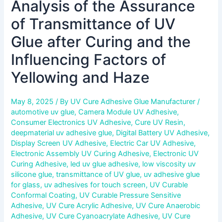
Analysis of the Assurance
of
Yellowing
of Transmittance of UV
and
Haze
Glue after Curing and the
Influencing Factors of
Yellowing and Haze
May 8, 2025
/ By
UV Cure Adhesive Glue Manufacturer
/
automotive uv glue
,
Camera Module UV Adhesive
,
Consumer Electronics UV Adhesive
,
Cure UV Resin
,
deepmaterial uv adhesive glue
,
Digital Battery UV Adhesive
,
Display Screen UV Adhesive
,
Electric Car UV Adhesive
,
Electronic Assembly UV Curing Adhesive
,
Electronic UV
Curing Adhesive
,
led uv glue adhesive
,
low viscosity uv
silicone glue
,
transmittance of UV glue
,
uv adhesive glue
for glass
,
uv adhesives for touch screen
,
UV Curable
Conformal Coating
,
UV Curable Pressure Sensitive
Adhesive
,
UV Cure Acrylic Adhesive
,
UV Cure Anaerobic
Adhesive
,
UV Cure Cyanoacrylate Adhesive
,
UV Cure