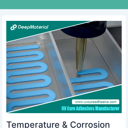
Temperature
&
Corrosion
Resistance
Test
of
UV
Cure
Anaerobic
Adhesive
Temperature & Corrosion