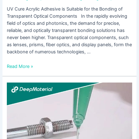
UV Cure Acrylic Adhesive is Suitable for the Bonding of
Transparent Optical Components In the rapidly evolving
field of optics and photonics, the demand for precise,
reliable, and optically transparent bonding solutions has
never been higher. Transparent optical components, such
as lenses, prisms, fiber optics, and display panels, form the
backbone of numerous technologies, …
Read More »
UV
Cure
Acrylic
Adhesive
is
Designed
for
the