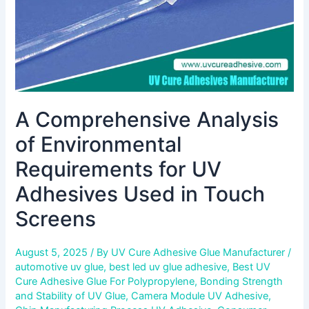
Adhesives
Used
in
Touch
Screens
A Comprehensive Analysis
of Environmental
Requirements for UV
Adhesives Used in Touch
Screens
August 5, 2025
/ By
UV Cure Adhesive Glue Manufacturer
/
automotive uv glue
,
best led uv glue adhesive
,
Best UV
Cure Adhesive Glue For Polypropylene
,
Bonding Strength
and Stability of UV Glue
,
Camera Module UV Adhesive
,