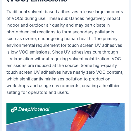
Traditional solvent-based adhesives release large amounts
of VOCs during use. These substances negatively impact
indoor and outdoor air quality and may participate in
photochemical reactions to form secondary pollutants
such as ozone, endangering human health. The primary
environmental requirement for touch screen UV adhesives
is low VOC emissions. Since UV adhesives cure through
UV irradiation without requiring solvent volatilization, VOC
emissions are reduced at the source. Some high-quality
touch screen UV adhesives have nearly zero VOC content,
which significantly minimizes pollution to production
workshops and usage environments, creating a healthier
setting for operators and users.