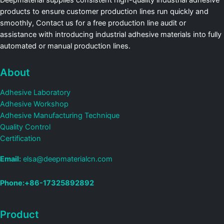
Deepmaterial supplies consistent high-quality industrial adhesive
products to ensure customer production lines run quickly and
smoothly, Contact us for a free production line audit or
assistance with introducing industrial adhesive materials into fully
automated or manual production lines.
About
Adhesive Laboratory
Adhesive Workshop
Adhesive Manufacturing Technique
Quality Control
Certification
Email:
elsa@deepmaterialcn.com
Phone:+86-17325892892
Product