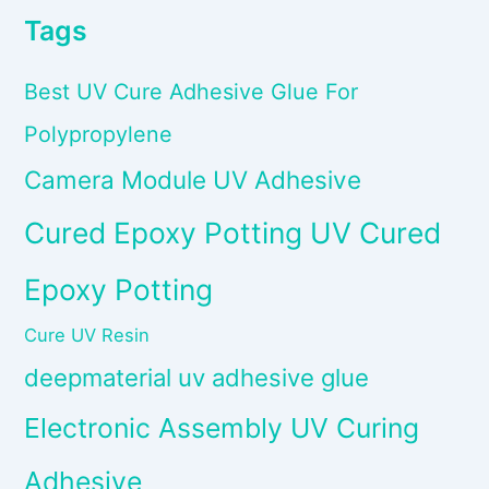
Tags
Best UV Cure Adhesive Glue For
Polypropylene
Camera Module UV Adhesive
Cured Epoxy Potting UV Cured
Epoxy Potting
Cure UV Resin
deepmaterial uv adhesive glue
Electronic Assembly UV Curing
Adhesive