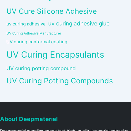
UV Cure Silicone Adhesive
uv curing adhesive glue
uv curing adhesive
UV Curing Adhesive Manufacturer
UV curing conformal coating
UV Curing Encapsulants
UV curing potting compound
UV Curing Potting Compounds
About Deepmaterial