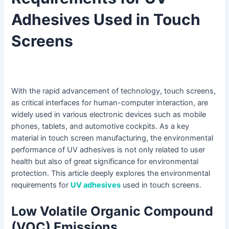
Adhesives Used in Touch
Screens
With the rapid advancement of technology, touch screens,
as critical interfaces for human-computer interaction, are
widely used in various electronic devices such as mobile
phones, tablets, and automotive cockpits. As a key
material in touch screen manufacturing, the environmental
performance of UV adhesives is not only related to user
health but also of great significance for environmental
protection. This article deeply explores the environmental
requirements for
UV adhesives
used in touch screens.
Low Volatile Organic Compound
(VOC) Emissions