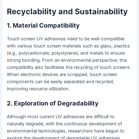
Recyclability and Sustainability
1. Material Compatibility
Touch screen UV adhesives need to be well-compatible
with various touch screen materials such as glass, plastics
(e.g., polycarbonate, polystyrene), and metals to ensure
strong bonding. From an environmental perspective, this
compatibility also facilitates the recycling of touch screens.
When electronic devices are scrapped, touch screen
components can be easily separated and recycled,
improving resource utilization.
2. Exploration of Degradability
Although most current UV adhesives are difficult to
naturally degrade, with the continuous development of
environmental technologies, researchers have begun to
explore the development of degradable UV adhesives.