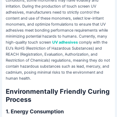
conditions, some monomers may have volatility and
irritation. During the production of touch screen UV
adhesives, manufacturers need to strictly control the
content and use of these monomers, select low-irritant
monomers, and optimize formulations to ensure that UV
adhesives meet bonding performance requirements while
minimizing potential hazards to humans. Currently, many
high-quality touch screen
UV adhesives
comply with the
EU’s RoHS (Restriction of Hazardous Substances) and
REACH (Registration, Evaluation, Authorization, and
Restriction of Chemicals) regulations, meaning they do not
contain hazardous substances such as lead, mercury, and
cadmium, posing minimal risks to the environment and
human health.
Environmentally Friendly Curing
Process
1. Energy Consumption