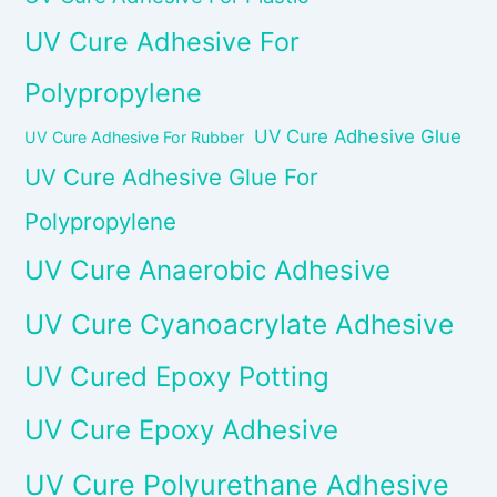
UV Cure Adhesive For
Polypropylene
UV Cure Adhesive Glue
UV Cure Adhesive For Rubber
UV Cure Adhesive Glue For
Polypropylene
UV Cure Anaerobic Adhesive
UV Cure Cyanoacrylate Adhesive
UV Cured Epoxy Potting
UV Cure Epoxy Adhesive
UV Cure Polyurethane Adhesive