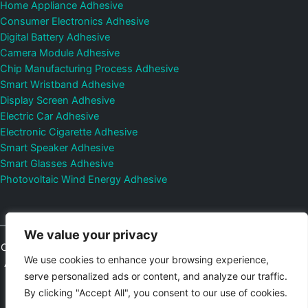
Home Appliance Adhesive
Consumer Electronics Adhesive
Digital Battery Adhesive
Camera Module Adhesive
Chip Manufacturing Process Adhesive
Smart Wristband Adhesive
Display Screen Adhesive
Electric Car Adhesive
Electronic Cigarette Adhesive
Smart Speaker Adhesive
Smart Glasses Adhesive
Photovoltaic Wind Energy Adhesive
We value your privacy
Copyright © 2026
Shenzhen DeepMaterial Technologies Co., Ltd.
We use cookies to enhance your browsing experience,
All Rights Reserved.
Privacy Policy
|
Sitemap
Control Valves and
serve personalized ads or content, and analyze our traffic.
Pressure Regulators Manufacturer
Photovoltaic Connector
By clicking "Accept All", you consent to our use of cookies.