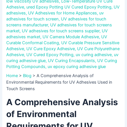
low viscosity UV adhesives
,
Low-Temperature UV Cure
Adhesive
,
ured Epoxy Potting UV Cured Epoxy Potting
,
UV
adhesives
,
UV Adhesives for Home Appliances
,
uv
adhesives for touch screen
,
UV adhesives for touch
screens manufacturer
,
UV adhesives for touch screens
market
,
UV adhesives for touch screens supplier
,
UV
adhesives market
,
UV Camera Module Adhesive
,
UV
Curable Conformal Coating
,
UV Curable Pressure Sensitive
Adhesive
,
UV Cure Epoxy Adhesive
,
UV Cure Polyurethane
Adhesive
,
UV Cured Epoxy Potting
,
uv curing adhesive
,
uv
curing adhesive glue
,
UV Curing Encapsulants
,
UV Curing
Potting Compounds
,
uv epoxy curing adhesive glue
Home
>
Blog
>
A Comprehensive Analysis of
Environmental Requirements for UV Adhesives Used in
Touch Screens
A Comprehensive Analysis
of Environmental
Requirements for UV