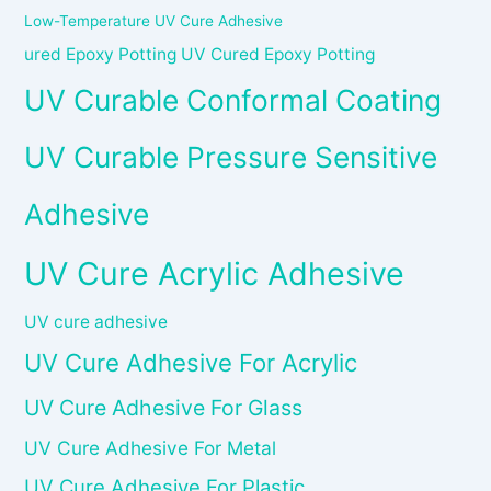
Low-Temperature UV Cure Adhesive
ured Epoxy Potting UV Cured Epoxy Potting
UV Curable Conformal Coating
UV Curable Pressure Sensitive
Adhesive
UV Cure Acrylic Adhesive
UV cure adhesive
UV Cure Adhesive For Acrylic
UV Cure Adhesive For Glass
UV Cure Adhesive For Metal
UV Cure Adhesive For Plastic