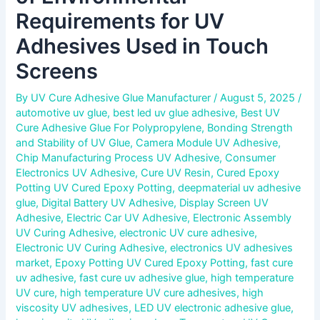
Requirements for UV
Adhesives Used in Touch
Screens
By
UV Cure Adhesive Glue Manufacturer
/
August 5, 2025
/
automotive uv glue
,
best led uv glue adhesive
,
Best UV
Cure Adhesive Glue For Polypropylene
,
Bonding Strength
and Stability of UV Glue
,
Camera Module UV Adhesive
,
Chip Manufacturing Process UV Adhesive
,
Consumer
Electronics UV Adhesive
,
Cure UV Resin
,
Cured Epoxy
Potting UV Cured Epoxy Potting
,
deepmaterial uv adhesive
glue
,
Digital Battery UV Adhesive
,
Display Screen UV
Adhesive
,
Electric Car UV Adhesive
,
Electronic Assembly
UV Curing Adhesive
,
electronic UV cure adhesive
,
Electronic UV Curing Adhesive
,
electronics UV adhesives
market
,
Epoxy Potting UV Cured Epoxy Potting
,
fast cure
uv adhesive
,
fast cure uv adhesive glue
,
high temperature
UV cure
,
high temperature UV cure adhesives
,
high
viscosity UV adhesives
,
LED UV electronic adhesive glue
,