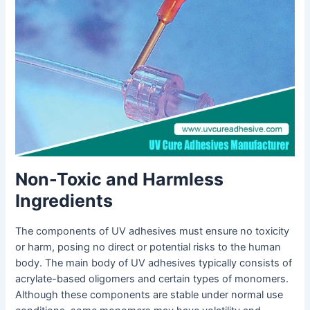
Non-Toxic and Harmless
Ingredients
The components of UV adhesives must ensure no toxicity
or harm, posing no direct or potential risks to the human
body. The main body of UV adhesives typically consists of
acrylate-based oligomers and certain types of monomers.
Although these components are stable under normal use