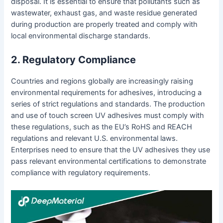
disposal. It is essential to ensure that pollutants such as
wastewater, exhaust gas, and waste residue generated
during production are properly treated and comply with
local environmental discharge standards.
2. Regulatory Compliance
Countries and regions globally are increasingly raising
environmental requirements for adhesives, introducing a
series of strict regulations and standards. The production
and use of touch screen UV adhesives must comply with
these regulations, such as the EU’s RoHS and REACH
regulations and relevant U.S. environmental laws.
Enterprises need to ensure that the UV adhesives they use
pass relevant environmental certifications to demonstrate
compliance with regulatory requirements.