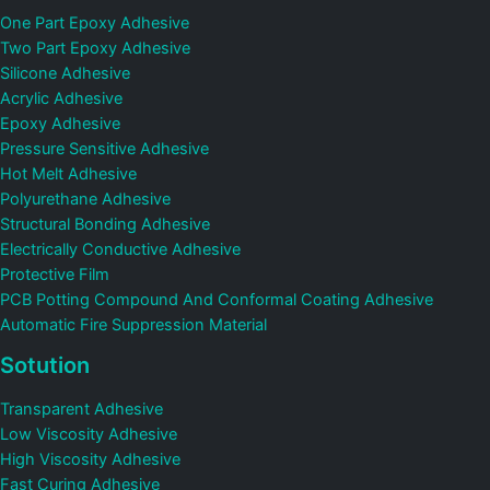
One Part Epoxy Adhesive
Two Part Epoxy Adhesive
Silicone Adhesive
Acrylic Adhesive
Epoxy Adhesive
Pressure Sensitive Adhesive
Hot Melt Adhesive
Polyurethane Adhesive
Structural Bonding Adhesive
Electrically Conductive Adhesive
Protective Film
PCB Potting Compound And Conformal Coating Adhesive
Automatic Fire Suppression Material
Sotution
Transparent Adhesive
Low Viscosity Adhesive
High Viscosity Adhesive
Fast Curing Adhesive