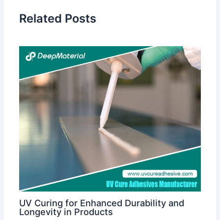
Related Posts
UV Curing for Enhanced Durability and
Longevity in Products