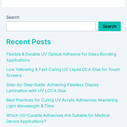
Search
Search
Recent Posts
Flexible & Durable UV Optical Adhesive for Glass Bonding
Applications
Low Yellowing & Fast Curing UV Liquid OCA Glue for Touch
Screens
Step-by-Step Guide: Achieving Flawless Display
Lamination with UV LOCA Glue
Best Practices for Curing UV Acrylic Adhesives: Mastering
Light Wavelength & Time
Which UV-Curable Adhesives Are Suitable for Medical
Device Applications?