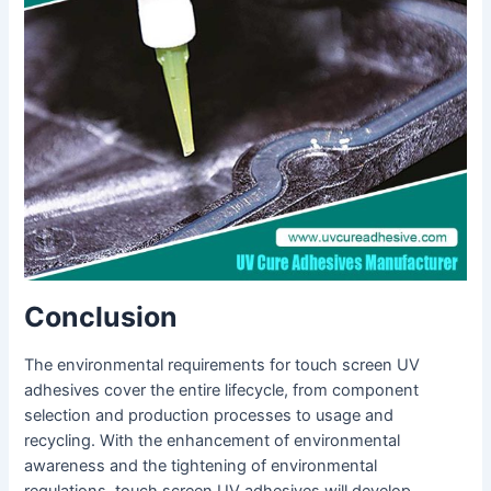
Conclusion
The environmental requirements for touch screen UV
adhesives cover the entire lifecycle, from component
selection and production processes to usage and
recycling. With the enhancement of environmental
awareness and the tightening of environmental