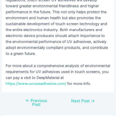
regulations, touch screen UV adhesives will develop
toward greater environmental friendliness and higher
performance in the future. This not only helps protect the
environment and human health but also promotes the
sustainable development of touch screen technology and
the entire electronics industry. Both manufacturers and
electronic device producers should attach importance to
the environmental performance of UV adhesives, actively
adopt environmentally compliant products, and contribute
to a green future.
For more about a comprehensive analysis of environmental
requirements for UV adhesives used in touch screens, you
can pay a visit to DeepMaterial at
https://www.uvcureadhesive.com/
for more info.
←
Previous
Next Post
→
Post