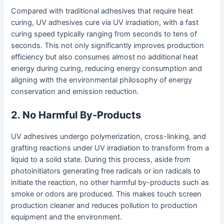
Compared with traditional adhesives that require heat
curing, UV adhesives cure via UV irradiation, with a fast
curing speed typically ranging from seconds to tens of
seconds. This not only significantly improves production
efficiency but also consumes almost no additional heat
energy during curing, reducing energy consumption and
aligning with the environmental philosophy of energy
conservation and emission reduction.
2. No Harmful By-Products
UV adhesives undergo polymerization, cross-linking, and
grafting reactions under UV irradiation to transform from a
liquid to a solid state. During this process, aside from
photoinitiators generating free radicals or ion radicals to
initiate the reaction, no other harmful by-products such as
smoke or odors are produced. This makes touch screen
production cleaner and reduces pollution to production
equipment and the environment.