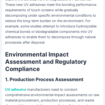
These new UV adhesives meet the bonding performance
requirements of touch screens while gradually
decomposing under specific environmental conditions to
reduce the long-term burden on the environment. For
example, some studies attempt to introduce hydrolyzable
chemical bonds or biodegradable components into UV
adhesives to enable them to decompose through natural
processes after disposal.
Environmental Impact
Assessment and Regulatory
Compliance
1. Production Process Assessment
UV adhesive
manufacturers need to conduct
comprehensive environmental impact assessments on raw
material procurement, production processes, and waste