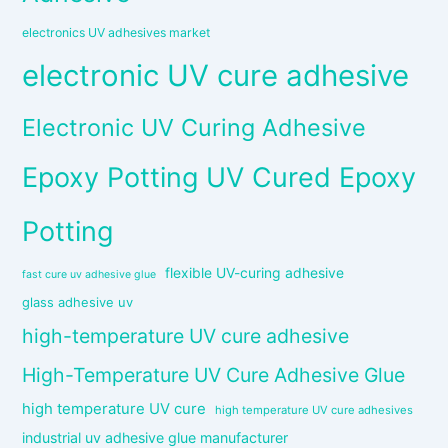
electronics UV adhesives market
electronic UV cure adhesive
Electronic UV Curing Adhesive
Epoxy Potting UV Cured Epoxy
Potting
flexible UV-curing adhesive
fast cure uv adhesive glue
glass adhesive uv
high-temperature UV cure adhesive
High-Temperature UV Cure Adhesive Glue
high temperature UV cure
high temperature UV cure adhesives
industrial uv adhesive glue manufacturer