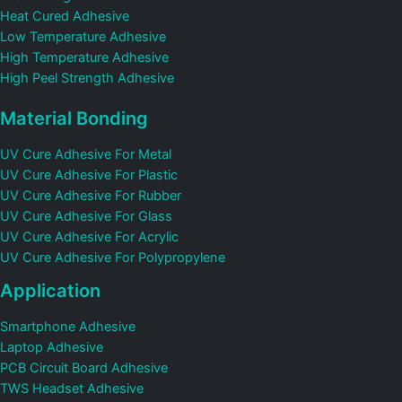
Heat Cured Adhesive
Low Temperature Adhesive
High Temperature Adhesive
High Peel Strength Adhesive
Material Bonding
UV Cure Adhesive For Metal
UV Cure Adhesive For Plastic
UV Cure Adhesive For Rubber
UV Cure Adhesive For Glass
UV Cure Adhesive For Acrylic
UV Cure Adhesive For Polypropylene
Application
Smartphone Adhesive
Laptop Adhesive
PCB Circuit Board Adhesive
TWS Headset Adhesive