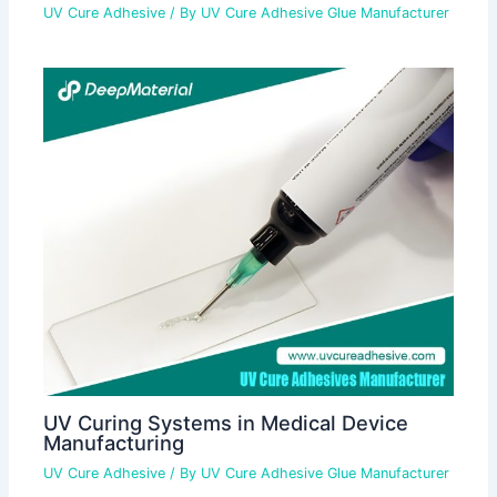
UV Cure Adhesive
/ By
UV Cure Adhesive Glue Manufacturer
UV Curing Systems in Medical Device
Manufacturing
UV Cure Adhesive
/ By
UV Cure Adhesive Glue Manufacturer