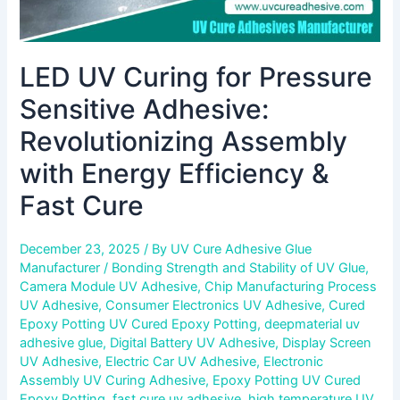
&
Fast
Cure
LED UV Curing for Pressure
Sensitive Adhesive:
Revolutionizing Assembly
with Energy Efficiency &
Fast Cure
December 23, 2025
/ By
UV Cure Adhesive Glue
Manufacturer
/
Bonding Strength and Stability of UV Glue
,
Camera Module UV Adhesive
,
Chip Manufacturing Process
UV Adhesive
,
Consumer Electronics UV Adhesive
,
Cured
Epoxy Potting UV Cured Epoxy Potting
,
deepmaterial uv
adhesive glue
,
Digital Battery UV Adhesive
,
Display Screen
UV Adhesive
,
Electric Car UV Adhesive
,
Electronic
Assembly UV Curing Adhesive
,
Epoxy Potting UV Cured
Epoxy Potting
,
fast cure uv adhesive
,
high temperature UV