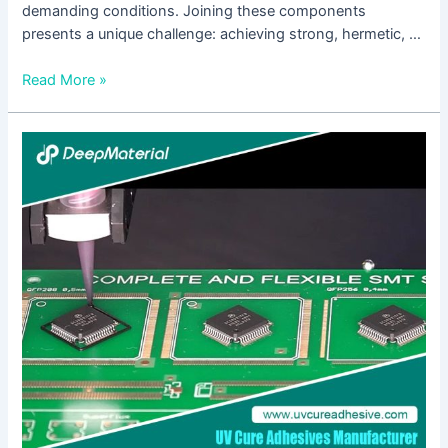
demanding conditions. Joining these components
presents a unique challenge: achieving strong, hermetic, …
Read More »
Low
Viscosity
UV
Silicone
Glue:
The
Invisible
Bond
Transforming
Precision
Manufacturing