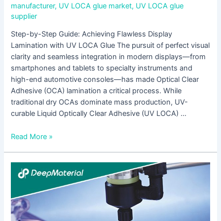
manufacturer
,
UV LOCA glue market
,
UV LOCA glue
supplier
Step-by-Step Guide: Achieving Flawless Display
Lamination with UV LOCA Glue The pursuit of perfect visual
clarity and seamless integration in modern displays—from
smartphones and tablets to specialty instruments and
high-end automotive consoles—has made Optical Clear
Adhesive (OCA) lamination a critical process. While
traditional dry OCAs dominate mass production, UV-
curable Liquid Optically Clear Adhesive (UV LOCA) …
Read More »
Best
Practices
for
Curing
UV