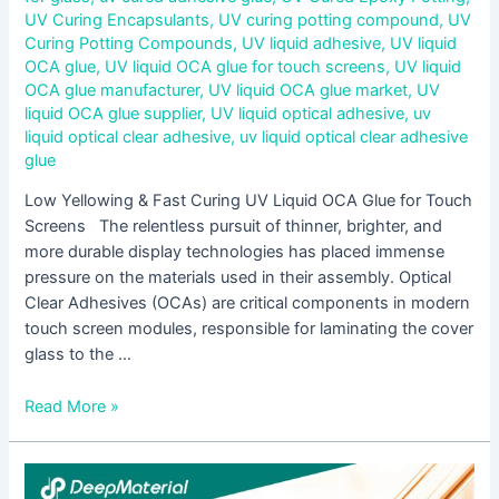
UV Curing Encapsulants
,
UV curing potting compound
,
UV
Curing Potting Compounds
,
UV liquid adhesive
,
UV liquid
OCA glue
,
UV liquid OCA glue for touch screens
,
UV liquid
OCA glue manufacturer
,
UV liquid OCA glue market
,
UV
liquid OCA glue supplier
,
UV liquid optical adhesive
,
uv
liquid optical clear adhesive
,
uv liquid optical clear adhesive
glue
Low Yellowing & Fast Curing UV Liquid OCA Glue for Touch
Screens The relentless pursuit of thinner, brighter, and
more durable display technologies has placed immense
pressure on the materials used in their assembly. Optical
Clear Adhesives (OCAs) are critical components in modern
touch screen modules, responsible for laminating the cover
glass to the …
Read More »
Step-