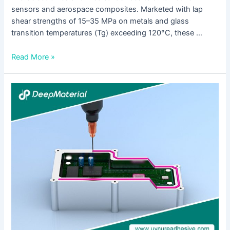
sensors and aerospace composites. Marketed with lap
shear strengths of 15–35 MPa on metals and glass
transition temperatures (Tg) exceeding 120°C, these …
Read More »
A
Complete
Guide
to
UV
Cure
Anaerobic
Adhesive:
From
Formulation
Logic
to