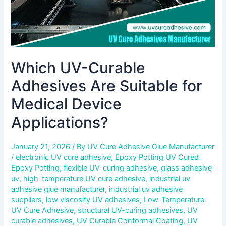
Which UV-Curable
Adhesives Are Suitable for
Medical Device
Applications?
January 21, 2026
/ By
UV Cure Adhesive Glue Manufacturer
/
electronic UV cure adhesive
,
Epoxy Potting UV Cured
Epoxy Potting
,
flexible UV-curing adhesive
,
glass adhesive
uv
,
high-temperature UV cure adhesive
,
industrial uv
adhesive glue manufacturer
,
industrial uv adhesive
suppliers
,
low viscosity UV adhesives
,
Low-Temperature
UV Cure Adhesive
,
structural UV-curing adhesives
,
UV
curable adhesives
,
UV Curable Conformal Coating
,
UV