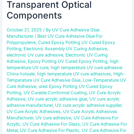
Transparent Optical
Components
October 21, 2025
/ By
UV Cure Adhesive Glue
Manufacturer
/
Best UV Cure Adhesive Glue For
Polypropylene
,
Cured Epoxy Potting UV Cured Epoxy
Potting
,
Electronic Assembly UV Curing Adhesive
,
electronic UV cure adhesive
,
Electronic UV Curing
Adhesive
,
Epoxy Potting UV Cured Epoxy Potting
,
high
temperature UV cure
,
high temperature UV cure adhesive
China hotsale
,
high temperature UV cure adhesives
,
High-
Temperature UV Cure Adhesive Glue
,
Low-Temperature UV
Cure Adhesive
,
ured Epoxy Potting UV Cured Epoxy
Potting
,
UV Curable Conformal Coating
,
UV Cure Acrylic
Adhesive
,
UV cure acrylic adhesive glue
,
UV cure acrylic
adhesive manufacturer
,
UV cure acrylic adhesive supplier
,
UV Cure Acrylic Adhesives
,
UV Cure Acrylic Adhesives
Manufacturer
,
UV cure adhesive
,
UV Cure Adhesive For
Acrylic
,
UV Cure Adhesive For Glass
,
UV Cure Adhesive For
Metal
,
UV Cure Adhesive For Plastic
,
UV Cure Adhesive For