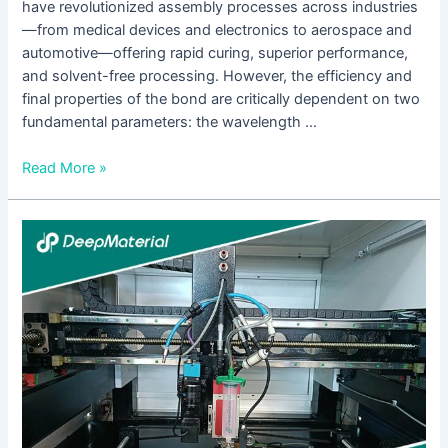
have revolutionized assembly processes across industries
—from medical devices and electronics to aerospace and
automotive—offering rapid curing, superior performance,
and solvent-free processing. However, the efficiency and
final properties of the bond are critically dependent on two
fundamental parameters: the wavelength …
Read More »
Which
UV-
Curable
Adhesives
Are
Suitable
for
Medical
Device
Applications?