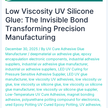
Low Viscosity UV Silicone
Glue: The Invisible Bond
Transforming Precision
Manufacturing
December 30, 2025
/ By
UV Cure Adhesive Glue
Manufacturer
/
deepmaterial uv adhesive glue
,
epoxy
encapsulation electronic components
,
industrial adhesive
suppliers
,
industrial uv adhesive glue manufacturer
,
industrial uv adhesive suppliers
,
LED UV Curing for
Pressure Sensitive Adhesive Supplier
,
LED UV glue
manufacturer
,
low viscosity UV adhesives
,
low viscosity uv
glue
,
low viscosity uv silicone glue
,
low viscosity uv silicone
glue manufacturer
,
low viscosity uv silicone glue supplier
,
Low-Temperature UV Cure Adhesive
,
magnet bonding
adhesive
,
polyurethane potting compound for electronics
,
ured Epoxy Potting UV Cured Epoxy Potting
,
UV adhesive
,