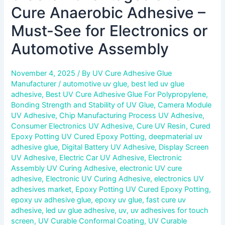
Cure Anaerobic Adhesive –
Must-See for Electronics or
Automotive Assembly
November 4, 2025
/ By
UV Cure Adhesive Glue
Manufacturer
/
automotive uv glue
,
best led uv glue
adhesive
,
Best UV Cure Adhesive Glue For Polypropylene
,
Bonding Strength and Stability of UV Glue
,
Camera Module
UV Adhesive
,
Chip Manufacturing Process UV Adhesive
,
Consumer Electronics UV Adhesive
,
Cure UV Resin
,
Cured
Epoxy Potting UV Cured Epoxy Potting
,
deepmaterial uv
adhesive glue
,
Digital Battery UV Adhesive
,
Display Screen
UV Adhesive
,
Electric Car UV Adhesive
,
Electronic
Assembly UV Curing Adhesive
,
electronic UV cure
adhesive
,
Electronic UV Curing Adhesive
,
electronics UV
adhesives market
,
Epoxy Potting UV Cured Epoxy Potting
,
epoxy uv adhesive glue
,
epoxy uv glue
,
fast cure uv
adhesive
,
led uv glue adhesive
,
uv
,
uv adhesives for touch
screen
,
UV Curable Conformal Coating
,
UV Curable