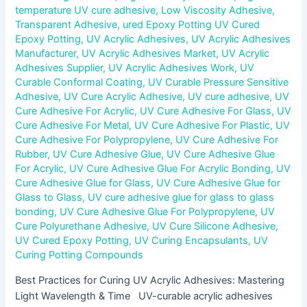
temperature UV cure adhesive
,
Low Viscosity Adhesive
,
Transparent Adhesive
,
ured Epoxy Potting UV Cured
Epoxy Potting
,
UV Acrylic Adhesives
,
UV Acrylic Adhesives
Manufacturer
,
UV Acrylic Adhesives Market
,
UV Acrylic
Adhesives Supplier
,
UV Acrylic Adhesives Work
,
UV
Curable Conformal Coating
,
UV Curable Pressure Sensitive
Adhesive
,
UV Cure Acrylic Adhesive
,
UV cure adhesive
,
UV
Cure Adhesive For Acrylic
,
UV Cure Adhesive For Glass
,
UV
Cure Adhesive For Metal
,
UV Cure Adhesive For Plastic
,
UV
Cure Adhesive For Polypropylene
,
UV Cure Adhesive For
Rubber
,
UV Cure Adhesive Glue
,
UV Cure Adhesive Glue
For Acrylic
,
UV Cure Adhesive Glue For Acrylic Bonding
,
UV
Cure Adhesive Glue for Glass
,
UV Cure Adhesive Glue for
Glass to Glass
,
UV cure adhesive glue for glass to glass
bonding
,
UV Cure Adhesive Glue For Polypropylene
,
UV
Cure Polyurethane Adhesive
,
UV Cure Silicone Adhesive
,
UV Cured Epoxy Potting
,
UV Curing Encapsulants
,
UV
Curing Potting Compounds
Best Practices for Curing UV Acrylic Adhesives: Mastering
Light Wavelength & Time UV-curable acrylic adhesives