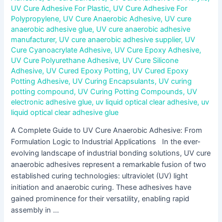
UV Cure Adhesive For Plastic
,
UV Cure Adhesive For
Polypropylene
,
UV Cure Anaerobic Adhesive
,
UV cure
anaerobic adhesive glue
,
UV cure anaerobic adhesive
manufacturer
,
UV cure anaerobic adhesive supplier
,
UV
Cure Cyanoacrylate Adhesive
,
UV Cure Epoxy Adhesive
,
UV Cure Polyurethane Adhesive
,
UV Cure Silicone
Adhesive
,
UV Cured Epoxy Potting
,
UV Cured Epoxy
Potting Adhesive
,
UV Curing Encapsulants
,
UV curing
potting compound
,
UV Curing Potting Compounds
,
UV
electronic adhesive glue
,
uv liquid optical clear adhesive
,
uv
liquid optical clear adhesive glue
A Complete Guide to UV Cure Anaerobic Adhesive: From
Formulation Logic to Industrial Applications In the ever-
evolving landscape of industrial bonding solutions, UV cure
anaerobic adhesives represent a remarkable fusion of two
established curing technologies: ultraviolet (UV) light
initiation and anaerobic curing. These adhesives have
gained prominence for their versatility, enabling rapid
assembly in …