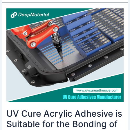
UV
Cure
Acrylic
Adhesive
is
Suitable
for
the
Bonding
of
Transparent
Optical
Components
UV Cure Acrylic Adhesive is
Suitable for the Bonding of