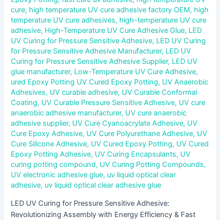
cure
,
high temperature UV cure adhesive factory OEM
,
high
temperature UV cure adhesives
,
high-temperature UV cure
adhesive
,
High-Temperature UV Cure Adhesive Glue
,
LED
UV Curing for Pressure Sensitive Adhesive
,
LED UV Curing
for Pressure Sensitive Adhesive Manufacturer
,
LED UV
Curing for Pressure Sensitive Adhesive Supplier
,
LED UV
glue manufacturer
,
Low-Temperature UV Cure Adhesive
,
ured Epoxy Potting UV Cured Epoxy Potting
,
UV Anaerobic
Adhesives
,
UV curable adhesive
,
UV Curable Conformal
Coating
,
UV Curable Pressure Sensitive Adhesive
,
UV cure
anaerobic adhesive manufacturer
,
UV cure anaerobic
adhesive supplier
,
UV Cure Cyanoacrylate Adhesive
,
UV
Cure Epoxy Adhesive
,
UV Cure Polyurethane Adhesive
,
UV
Cure Silicone Adhesive
,
UV Cured Epoxy Potting
,
UV Cured
Epoxy Potting Adhesive
,
UV Curing Encapsulants
,
UV
curing potting compound
,
UV Curing Potting Compounds
,
UV electronic adhesive glue
,
uv liquid optical clear
adhesive
,
uv liquid optical clear adhesive glue
LED UV Curing for Pressure Sensitive Adhesive:
Revolutionizing Assembly with Energy Efficiency & Fast