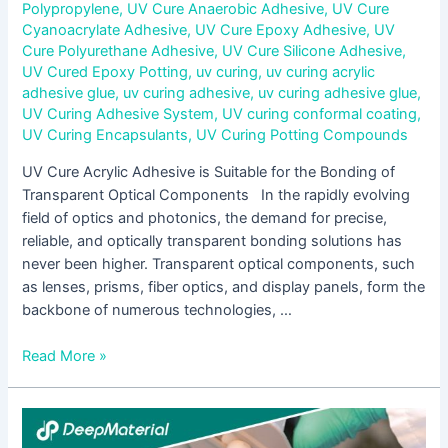
Polypropylene
,
UV Cure Anaerobic Adhesive
,
UV Cure
Cyanoacrylate Adhesive
,
UV Cure Epoxy Adhesive
,
UV
Cure Polyurethane Adhesive
,
UV Cure Silicone Adhesive
,
UV Cured Epoxy Potting
,
uv curing
,
uv curing acrylic
adhesive glue
,
uv curing adhesive
,
uv curing adhesive glue
,
UV Curing Adhesive System
,
UV curing conformal coating
,
UV Curing Encapsulants
,
UV Curing Potting Compounds
UV Cure Acrylic Adhesive is Suitable for the Bonding of
Transparent Optical Components In the rapidly evolving
field of optics and photonics, the demand for precise,
reliable, and optically transparent bonding solutions has
never been higher. Transparent optical components, such
as lenses, prisms, fiber optics, and display panels, form the
backbone of numerous technologies, …
Read More »
UV
Liquid