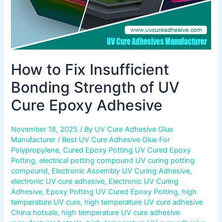
Adhesive
How to Fix Insufficient
Bonding Strength of UV
Cure Epoxy Adhesive
November 18, 2025
/ By
UV Cure Adhesive Glue
Manufacturer
/
Best UV Cure Adhesive Glue For
Polypropylene
,
Cured Epoxy Potting UV Cured Epoxy
Potting
,
electrical potting compound UV curing potting
compound
,
Electronic Assembly UV Curing Adhesive
,
electronic UV cure adhesive
,
Electronic UV Curing
Adhesive
,
Epoxy Potting UV Cured Epoxy Potting
,
high
temperature UV cure
,
high temperature UV cure adhesive
China hotsale
,
high temperature UV cure adhesive