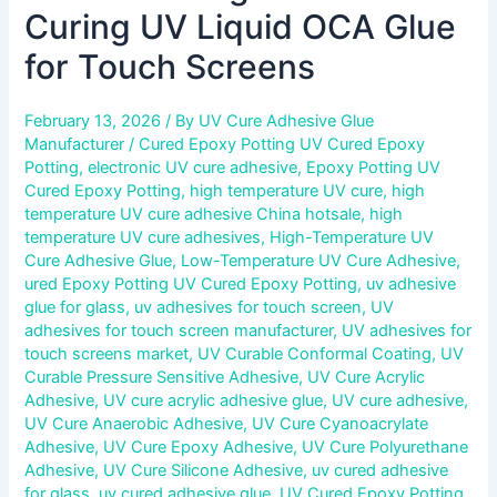
Curing UV Liquid OCA Glue
for Touch Screens
February 13, 2026
/ By
UV Cure Adhesive Glue
Manufacturer
/
Cured Epoxy Potting UV Cured Epoxy
Potting
,
electronic UV cure adhesive
,
Epoxy Potting UV
Cured Epoxy Potting
,
high temperature UV cure
,
high
temperature UV cure adhesive China hotsale
,
high
temperature UV cure adhesives
,
High-Temperature UV
Cure Adhesive Glue
,
Low-Temperature UV Cure Adhesive
,
ured Epoxy Potting UV Cured Epoxy Potting
,
uv adhesive
glue for glass
,
uv adhesives for touch screen
,
UV
adhesives for touch screen manufacturer
,
UV adhesives for
touch screens market
,
UV Curable Conformal Coating
,
UV
Curable Pressure Sensitive Adhesive
,
UV Cure Acrylic
Adhesive
,
UV cure acrylic adhesive glue
,
UV cure adhesive
,
UV Cure Anaerobic Adhesive
,
UV Cure Cyanoacrylate
Adhesive
,
UV Cure Epoxy Adhesive
,
UV Cure Polyurethane
Adhesive
,
UV Cure Silicone Adhesive
,
uv cured adhesive
for glass
,
uv cured adhesive glue
,
UV Cured Epoxy Potting
,