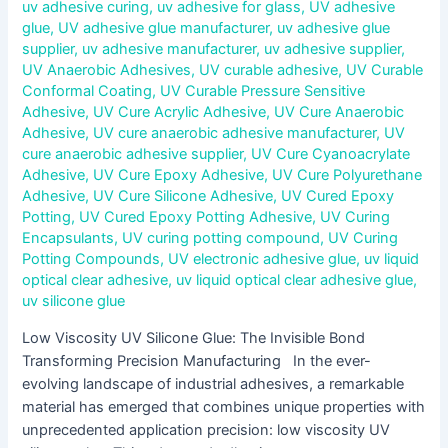
uv adhesive curing
,
uv adhesive for glass
,
UV adhesive
glue
,
UV adhesive glue manufacturer
,
uv adhesive glue
supplier
,
uv adhesive manufacturer
,
uv adhesive supplier
,
UV Anaerobic Adhesives
,
UV curable adhesive
,
UV Curable
Conformal Coating
,
UV Curable Pressure Sensitive
Adhesive
,
UV Cure Acrylic Adhesive
,
UV Cure Anaerobic
Adhesive
,
UV cure anaerobic adhesive manufacturer
,
UV
cure anaerobic adhesive supplier
,
UV Cure Cyanoacrylate
Adhesive
,
UV Cure Epoxy Adhesive
,
UV Cure Polyurethane
Adhesive
,
UV Cure Silicone Adhesive
,
UV Cured Epoxy
Potting
,
UV Cured Epoxy Potting Adhesive
,
UV Curing
Encapsulants
,
UV curing potting compound
,
UV Curing
Potting Compounds
,
UV electronic adhesive glue
,
uv liquid
optical clear adhesive
,
uv liquid optical clear adhesive glue
,
uv silicone glue
Low Viscosity UV Silicone Glue: The Invisible Bond
Transforming Precision Manufacturing In the ever-
evolving landscape of industrial adhesives, a remarkable
material has emerged that combines unique properties with
unprecedented application precision: low viscosity UV