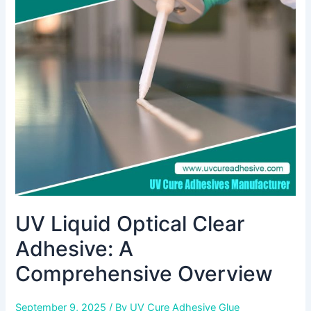
Optical
Clear
Adhesive:
A
Comprehensive
Overview
UV Liquid Optical Clear
Adhesive: A
Comprehensive Overview
September 9, 2025
/ By
UV Cure Adhesive Glue