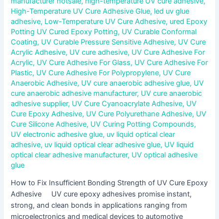
manufacturer hotsale
,
high-temperature UV cure adhesive
,
High-Temperature UV Cure Adhesive Glue
,
led uv glue
adhesive
,
Low-Temperature UV Cure Adhesive
,
ured Epoxy
Potting UV Cured Epoxy Potting
,
UV Curable Conformal
Coating
,
UV Curable Pressure Sensitive Adhesive
,
UV Cure
Acrylic Adhesive
,
UV cure adhesive
,
UV Cure Adhesive For
Acrylic
,
UV Cure Adhesive For Glass
,
UV Cure Adhesive For
Plastic
,
UV Cure Adhesive For Polypropylene
,
UV Cure
Anaerobic Adhesive
,
UV cure anaerobic adhesive glue
,
UV
cure anaerobic adhesive manufacturer
,
UV cure anaerobic
adhesive supplier
,
UV Cure Cyanoacrylate Adhesive
,
UV
Cure Epoxy Adhesive
,
UV Cure Polyurethane Adhesive
,
UV
Cure Silicone Adhesive
,
UV Curing Potting Compounds
,
UV electronic adhesive glue
,
uv liquid optical clear
adhesive
,
uv liquid optical clear adhesive glue
,
UV liquid
optical clear adhesive manufacturer
,
UV optical adhesive
glue
How to Fix Insufficient Bonding Strength of UV Cure Epoxy
Adhesive UV cure epoxy adhesives promise instant,
strong, and clean bonds in applications ranging from
microelectronics and medical devices to automotive