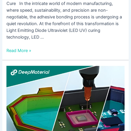
Cure In the intricate world of modern manufacturing,
where speed, sustainability, and precision are non-
negotiable, the adhesive bonding process is undergoing a
quiet revolution. At the forefront of this transformation is
Light Emitting Diode Ultraviolet (LED UV) curing
technology, LED …
Read More »
How
to
Fix
Insufficient
Bonding
Strength
of
UV
Cure
Epoxy