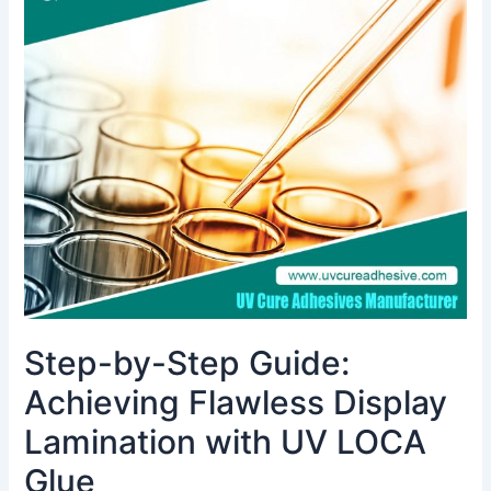
by-
Step
Guide:
Achieving
Flawless
Display
Lamination
with
UV
LOCA
Glue
Step-by-Step Guide:
Achieving Flawless Display
Lamination with UV LOCA
Glue