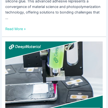
silicone glue. This advanced adhesive represents a
convergence of material science and photopolymerization
technology, offering solutions to bonding challenges that
…
Read More »
LED
UV
Curing
for
Pressure
Sensitive
Adhesive:
Revolutionizing
Assembly
with
Energy
Efficiency