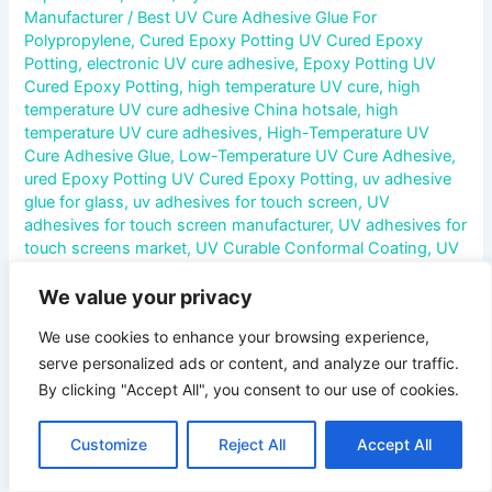
Manufacturer
/
Best UV Cure Adhesive Glue For
Polypropylene
,
Cured Epoxy Potting UV Cured Epoxy
Potting
,
electronic UV cure adhesive
,
Epoxy Potting UV
Cured Epoxy Potting
,
high temperature UV cure
,
high
temperature UV cure adhesive China hotsale
,
high
temperature UV cure adhesives
,
High-Temperature UV
Cure Adhesive Glue
,
Low-Temperature UV Cure Adhesive
,
ured Epoxy Potting UV Cured Epoxy Potting
,
uv adhesive
glue for glass
,
uv adhesives for touch screen
,
UV
adhesives for touch screen manufacturer
,
UV adhesives for
touch screens market
,
UV Curable Conformal Coating
,
UV
Curable Pressure Sensitive Adhesive
,
UV Cure Acrylic
Adhesive
,
UV cure acrylic adhesive glue
,
UV cure adhesive
,
We value your privacy
UV Cure Anaerobic Adhesive
,
UV Cure Cyanoacrylate
We use cookies to enhance your browsing experience,
Adhesive
,
UV Cure Epoxy Adhesive
,
UV Cure Polyurethane
serve personalized ads or content, and analyze our traffic.
Adhesive
,
UV Cure Silicone Adhesive
,
uv cured adhesive
for glass
,
uv cured adhesive glue
,
UV Cured Epoxy Potting
,
By clicking "Accept All", you consent to our use of cookies.
UV Curing Encapsulants
,
UV curing potting compound
,
UV
Curing Potting Compounds
,
UV liquid adhesive
,
UV liquid
Customize
Reject All
Accept All
optical adhesive
,
uv liquid optical clear adhesive
,
uv liquid
optical clear adhesive glue
,
UV liquid optical clear adhesive