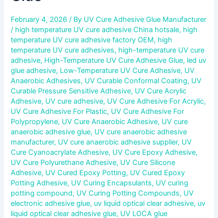
February 4, 2026
/ By
UV Cure Adhesive Glue Manufacturer
/
high temperature UV cure adhesive China hotsale
,
high
temperature UV cure adhesive factory OEM
,
high
temperature UV cure adhesives
,
high-temperature UV cure
adhesive
,
High-Temperature UV Cure Adhesive Glue
,
led uv
glue adhesive
,
Low-Temperature UV Cure Adhesive
,
UV
Anaerobic Adhesives
,
UV Curable Conformal Coating
,
UV
Curable Pressure Sensitive Adhesive
,
UV Cure Acrylic
Adhesive
,
UV cure adhesive
,
UV Cure Adhesive For Acrylic
,
UV Cure Adhesive For Plastic
,
UV Cure Adhesive For
Polypropylene
,
UV Cure Anaerobic Adhesive
,
UV cure
anaerobic adhesive glue
,
UV cure anaerobic adhesive
manufacturer
,
UV cure anaerobic adhesive supplier
,
UV
Cure Cyanoacrylate Adhesive
,
UV Cure Epoxy Adhesive
,
UV Cure Polyurethane Adhesive
,
UV Cure Silicone
Adhesive
,
UV Cured Epoxy Potting
,
UV Cured Epoxy
Potting Adhesive
,
UV Curing Encapsulants
,
UV curing
potting compound
,
UV Curing Potting Compounds
,
UV
electronic adhesive glue
,
uv liquid optical clear adhesive
,
uv
liquid optical clear adhesive glue
,
UV LOCA glue