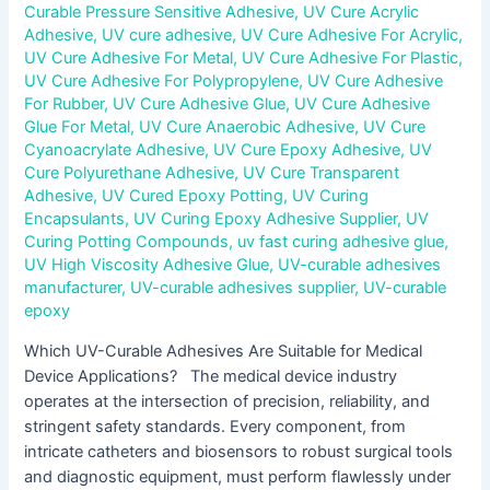
Curable Pressure Sensitive Adhesive
,
UV Cure Acrylic
Adhesive
,
UV cure adhesive
,
UV Cure Adhesive For Acrylic
,
UV Cure Adhesive For Metal
,
UV Cure Adhesive For Plastic
,
UV Cure Adhesive For Polypropylene
,
UV Cure Adhesive
For Rubber
,
UV Cure Adhesive Glue
,
UV Cure Adhesive
Glue For Metal
,
UV Cure Anaerobic Adhesive
,
UV Cure
Cyanoacrylate Adhesive
,
UV Cure Epoxy Adhesive
,
UV
Cure Polyurethane Adhesive
,
UV Cure Transparent
Adhesive
,
UV Cured Epoxy Potting
,
UV Curing
Encapsulants
,
UV Curing Epoxy Adhesive Supplier
,
UV
Curing Potting Compounds
,
uv fast curing adhesive glue
,
UV High Viscosity Adhesive Glue
,
UV-curable adhesives
manufacturer
,
UV-curable adhesives supplier
,
UV-curable
epoxy
Which UV-Curable Adhesives Are Suitable for Medical
Device Applications? The medical device industry
operates at the intersection of precision, reliability, and
stringent safety standards. Every component, from
intricate catheters and biosensors to robust surgical tools
and diagnostic equipment, must perform flawlessly under