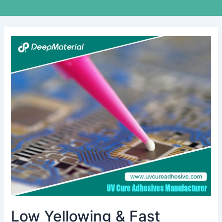
Low
Yellowing
&
Fast
Curing
UV
Liquid
OCA
Glue
for
Touch
Screens
Low Yellowing & Fast