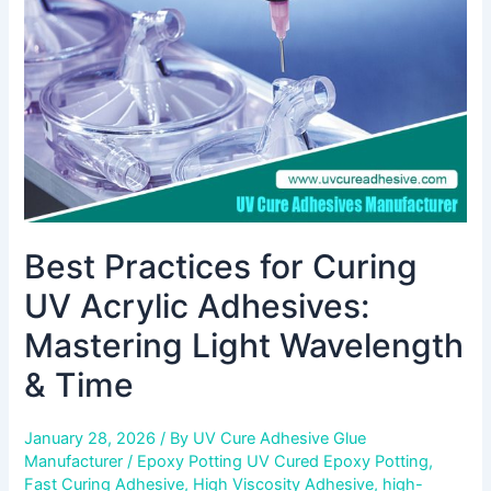
Acrylic
Adhesives:
Mastering
Light
Wavelength
&
Time
Best Practices for Curing
UV Acrylic Adhesives:
Mastering Light Wavelength
& Time
January 28, 2026
/ By
UV Cure Adhesive Glue
Manufacturer
/
Epoxy Potting UV Cured Epoxy Potting
,
Fast Curing Adhesive
,
High Viscosity Adhesive
,
high-