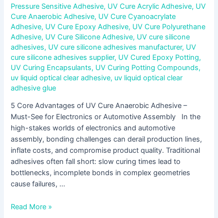
Pressure Sensitive Adhesive
,
UV Cure Acrylic Adhesive
,
UV
Cure Anaerobic Adhesive
,
UV Cure Cyanoacrylate
Adhesive
,
UV Cure Epoxy Adhesive
,
UV Cure Polyurethane
Adhesive
,
UV Cure Silicone Adhesive
,
UV cure silicone
adhesives
,
UV cure silicone adhesives manufacturer
,
UV
cure silicone adhesives supplier
,
UV Cured Epoxy Potting
,
UV Curing Encapsulants
,
UV Curing Potting Compounds
,
uv liquid optical clear adhesive
,
uv liquid optical clear
adhesive glue
5 Core Advantages of UV Cure Anaerobic Adhesive –
Must-See for Electronics or Automotive Assembly In the
high-stakes worlds of electronics and automotive
assembly, bonding challenges can derail production lines,
inflate costs, and compromise product quality. Traditional
adhesives often fall short: slow curing times lead to
bottlenecks, incomplete bonds in complex geometries
cause failures, …
Read More »