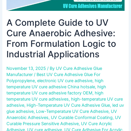
Industrial
Applications
A Complete Guide to UV
Cure Anaerobic Adhesive:
From Formulation Logic to
Industrial Applications
November 13, 2025
/ By
UV Cure Adhesive Glue
Manufacturer
/
Best UV Cure Adhesive Glue For
Polypropylene
,
electronic UV cure adhesive
,
high
temperature UV cure adhesive China hotsale
,
high
temperature UV cure adhesive factory OEM
,
high
temperature UV cure adhesives
,
high-temperature UV cure
adhesive
,
High-Temperature UV Cure Adhesive Glue
,
led uv
glue adhesive
,
Low-Temperature UV Cure Adhesive
,
UV
Anaerobic Adhesives
,
UV Curable Conformal Coating
,
UV
Curable Pressure Sensitive Adhesive
,
UV Cure Acrylic
Adhesive
,
UV cure adhesive
,
UV Cure Adhesive For Acrylic
,