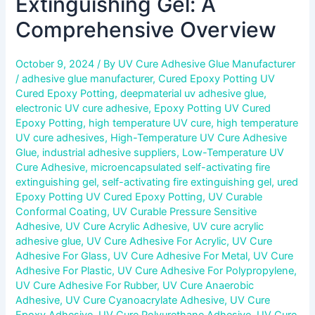
Extinguishing Gel: A
Comprehensive Overview
October 9, 2024
/ By
UV Cure Adhesive Glue Manufacturer
/
adhesive glue manufacturer
,
Cured Epoxy Potting UV
Cured Epoxy Potting
,
deepmaterial uv adhesive glue
,
electronic UV cure adhesive
,
Epoxy Potting UV Cured
Epoxy Potting
,
high temperature UV cure
,
high temperature
UV cure adhesives
,
High-Temperature UV Cure Adhesive
Glue
,
industrial adhesive suppliers
,
Low-Temperature UV
Cure Adhesive
,
microencapsulated self-activating fire
extinguishing gel
,
self-activating fire extinguishing gel
,
ured
Epoxy Potting UV Cured Epoxy Potting
,
UV Curable
Conformal Coating
,
UV Curable Pressure Sensitive
Adhesive
,
UV Cure Acrylic Adhesive
,
UV cure acrylic
adhesive glue
,
UV Cure Adhesive For Acrylic
,
UV Cure
Adhesive For Glass
,
UV Cure Adhesive For Metal
,
UV Cure
Adhesive For Plastic
,
UV Cure Adhesive For Polypropylene
,
UV Cure Adhesive For Rubber
,
UV Cure Anaerobic
Adhesive
,
UV Cure Cyanoacrylate Adhesive
,
UV Cure