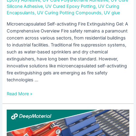
Epoxy Adhesive
,
UV Cure Polyurethane Adhesive
,
UV Cure
Silicone Adhesive
,
UV Cured Epoxy Potting
,
UV Curing
Encapsulants
,
UV Curing Potting Compounds
,
UV glue
Microencapsulated Self-activating Fire Extinguishing Gel: A
Comprehensive Overview Fire safety remains a paramount
concern across various sectors, from residential buildings
to industrial facilities. Traditional fire suppression systems,
such as water-based sprinklers and dry chemical
extinguishers, have long been the standard. However,
innovative solutions like microencapsulated self-activating
fire extinguishing gels are emerging as fire safety
technologies …
Read More »
Adhesive
for
Electronic
Assembly: