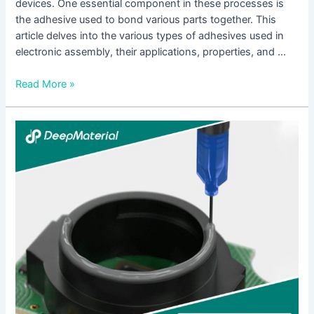
devices. One essential component in these processes is
the adhesive used to bond various parts together. This
article delves into the various types of adhesives used in
electronic assembly, their applications, properties, and …
Read More »
Unlocking
the
Power
of
UV
Curing
Glue
for
Plastic:
A
Comprehensive
Guide