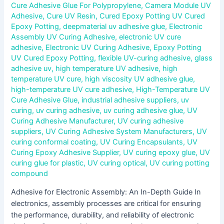
Cure Adhesive Glue For Polypropylene
,
Camera Module UV
Adhesive
,
Cure UV Resin
,
Cured Epoxy Potting UV Cured
Epoxy Potting
,
deepmaterial uv adhesive glue
,
Electronic
Assembly UV Curing Adhesive
,
electronic UV cure
adhesive
,
Electronic UV Curing Adhesive
,
Epoxy Potting
UV Cured Epoxy Potting
,
flexible UV-curing adhesive
,
glass
adhesive uv
,
high temperature UV adhesive
,
high
temperature UV cure
,
high viscosity UV adhesive glue
,
high-temperature UV cure adhesive
,
High-Temperature UV
Cure Adhesive Glue
,
industrial adhesive suppliers
,
uv
curing
,
uv curing adhesive
,
uv curing adhesive glue
,
UV
Curing Adhesive Manufacturer
,
UV curing adhesive
suppliers
,
UV Curing Adhesive System Manufacturers
,
UV
curing conformal coating
,
UV Curing Encapsulants
,
UV
Curing Epoxy Adhesive Supplier
,
UV curing epoxy glue
,
UV
curing glue for plastic
,
UV curing optical
,
UV curing potting
compound
Adhesive for Electronic Assembly: An In-Depth Guide In
electronics, assembly processes are critical for ensuring
the performance, durability, and reliability of electronic