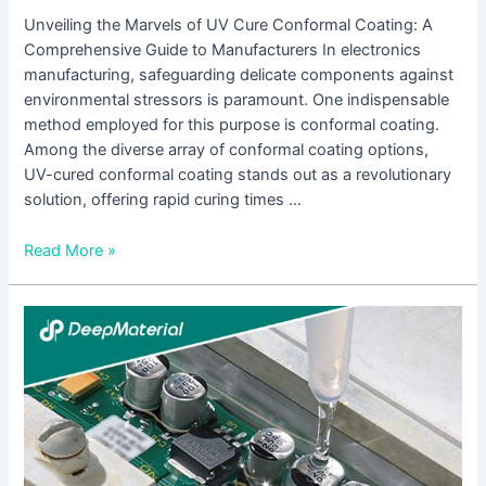
Unveiling the Marvels of UV Cure Conformal Coating: A
Comprehensive Guide to Manufacturers In electronics
manufacturing, safeguarding delicate components against
environmental stressors is paramount. One indispensable
method employed for this purpose is conformal coating.
Among the diverse array of conformal coating options,
UV-cured conformal coating stands out as a revolutionary
solution, offering rapid curing times …
Read More »
Understanding
Low
Viscosity
UV
Adhesives:
A
Comprehensive