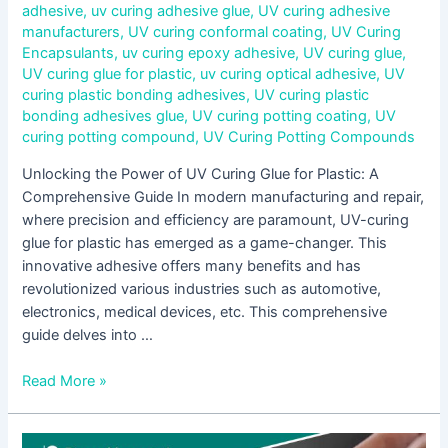
adhesive
,
uv curing adhesive glue
,
UV curing adhesive
manufacturers
,
UV curing conformal coating
,
UV Curing
Encapsulants
,
uv curing epoxy adhesive
,
UV curing glue
,
UV curing glue for plastic
,
uv curing optical adhesive
,
UV
curing plastic bonding adhesives
,
UV curing plastic
bonding adhesives glue
,
UV curing potting coating
,
UV
curing potting compound
,
UV Curing Potting Compounds
Unlocking the Power of UV Curing Glue for Plastic: A
Comprehensive Guide In modern manufacturing and repair,
where precision and efficiency are paramount, UV-curing
glue for plastic has emerged as a game-changer. This
innovative adhesive offers many benefits and has
revolutionized various industries such as automotive,
electronics, medical devices, etc. This comprehensive
guide delves into …
Read More »
Unveiling