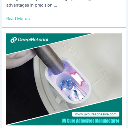
advantages in precision …
Read More »
UV
Hardening
Adhesive:
A
Comprehensive
Guide