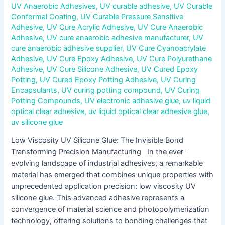
UV Anaerobic Adhesives
,
UV curable adhesive
,
UV Curable
Conformal Coating
,
UV Curable Pressure Sensitive
Adhesive
,
UV Cure Acrylic Adhesive
,
UV Cure Anaerobic
Adhesive
,
UV cure anaerobic adhesive manufacturer
,
UV
cure anaerobic adhesive supplier
,
UV Cure Cyanoacrylate
Adhesive
,
UV Cure Epoxy Adhesive
,
UV Cure Polyurethane
Adhesive
,
UV Cure Silicone Adhesive
,
UV Cured Epoxy
Potting
,
UV Cured Epoxy Potting Adhesive
,
UV Curing
Encapsulants
,
UV curing potting compound
,
UV Curing
Potting Compounds
,
UV electronic adhesive glue
,
uv liquid
optical clear adhesive
,
uv liquid optical clear adhesive glue
,
uv silicone glue
Low Viscosity UV Silicone Glue: The Invisible Bond
Transforming Precision Manufacturing In the ever-
evolving landscape of industrial adhesives, a remarkable
material has emerged that combines unique properties with
unprecedented application precision: low viscosity UV
silicone glue. This advanced adhesive represents a
convergence of material science and photopolymerization
technology, offering solutions to bonding challenges that