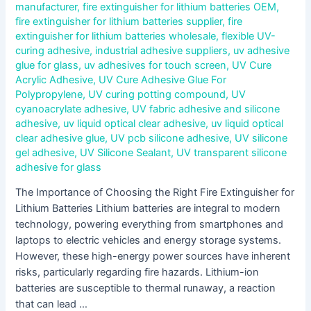
manufacturer
,
fire extinguisher for lithium batteries OEM
,
fire extinguisher for lithium batteries supplier
,
fire
extinguisher for lithium batteries wholesale
,
flexible UV-
curing adhesive
,
industrial adhesive suppliers
,
uv adhesive
glue for glass
,
uv adhesives for touch screen
,
UV Cure
Acrylic Adhesive
,
UV Cure Adhesive Glue For
Polypropylene
,
UV curing potting compound
,
UV
cyanoacrylate adhesive
,
UV fabric adhesive and silicone
adhesive
,
uv liquid optical clear adhesive
,
uv liquid optical
clear adhesive glue
,
UV pcb silicone adhesive
,
UV silicone
gel adhesive
,
UV Silicone Sealant
,
UV transparent silicone
adhesive for glass
The Importance of Choosing the Right Fire Extinguisher for
Lithium Batteries Lithium batteries are integral to modern
technology, powering everything from smartphones and
laptops to electric vehicles and energy storage systems.
However, these high-energy power sources have inherent
risks, particularly regarding fire hazards. Lithium-ion
batteries are susceptible to thermal runaway, a reaction
that can lead …