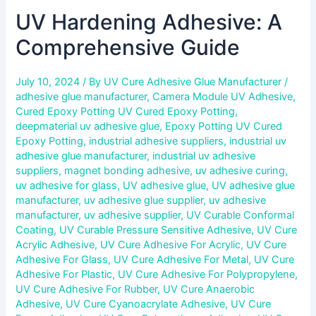
UV Hardening Adhesive: A
Comprehensive Guide
July 10, 2024
/ By
UV Cure Adhesive Glue Manufacturer
/
adhesive glue manufacturer
,
Camera Module UV Adhesive
,
Cured Epoxy Potting UV Cured Epoxy Potting
,
deepmaterial uv adhesive glue
,
Epoxy Potting UV Cured
Epoxy Potting
,
industrial adhesive suppliers
,
industrial uv
adhesive glue manufacturer
,
industrial uv adhesive
suppliers
,
magnet bonding adhesive
,
uv adhesive curing
,
uv adhesive for glass
,
UV adhesive glue
,
UV adhesive glue
manufacturer
,
uv adhesive glue supplier
,
uv adhesive
manufacturer
,
uv adhesive supplier
,
UV Curable Conformal
Coating
,
UV Curable Pressure Sensitive Adhesive
,
UV Cure
Acrylic Adhesive
,
UV Cure Adhesive For Acrylic
,
UV Cure
Adhesive For Glass
,
UV Cure Adhesive For Metal
,
UV Cure
Adhesive For Plastic
,
UV Cure Adhesive For Polypropylene
,
UV Cure Adhesive For Rubber
,
UV Cure Anaerobic
Adhesive
,
UV Cure Cyanoacrylate Adhesive
,
UV Cure