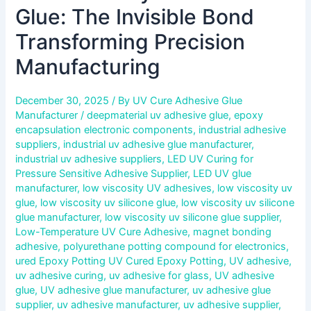
Glue: The Invisible Bond
Transforming Precision
Manufacturing
December 30, 2025
/ By
UV Cure Adhesive Glue
Manufacturer
/
deepmaterial uv adhesive glue
,
epoxy
encapsulation electronic components
,
industrial adhesive
suppliers
,
industrial uv adhesive glue manufacturer
,
industrial uv adhesive suppliers
,
LED UV Curing for
Pressure Sensitive Adhesive Supplier
,
LED UV glue
manufacturer
,
low viscosity UV adhesives
,
low viscosity uv
glue
,
low viscosity uv silicone glue
,
low viscosity uv silicone
glue manufacturer
,
low viscosity uv silicone glue supplier
,
Low-Temperature UV Cure Adhesive
,
magnet bonding
adhesive
,
polyurethane potting compound for electronics
,
ured Epoxy Potting UV Cured Epoxy Potting
,
UV adhesive
,
uv adhesive curing
,
uv adhesive for glass
,
UV adhesive
glue
,
UV adhesive glue manufacturer
,
uv adhesive glue
supplier
,
uv adhesive manufacturer
,
uv adhesive supplier
,