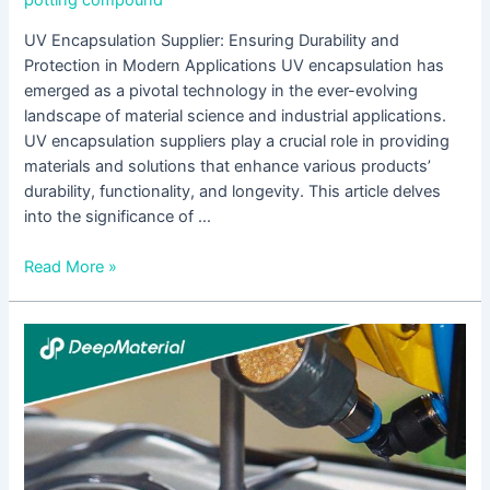
potting compound
UV Encapsulation Supplier: Ensuring Durability and
Protection in Modern Applications UV encapsulation has
emerged as a pivotal technology in the ever-evolving
landscape of material science and industrial applications.
UV encapsulation suppliers play a crucial role in providing
materials and solutions that enhance various products’
durability, functionality, and longevity. This article delves
into the significance of …
Read More »
UV
Curing
Epoxy
Adhesive
Suppliers:
A
Comprehensive