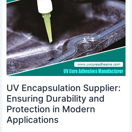
Ensuring
Durability
and
Protection
in
Modern
Applications
UV Encapsulation Supplier:
Ensuring Durability and
Protection in Modern
Applications