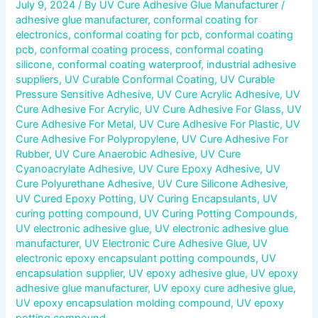
July 9, 2024
/ By
UV Cure Adhesive Glue Manufacturer
/
adhesive glue manufacturer
,
conformal coating for
electronics
,
conformal coating for pcb
,
conformal coating
pcb
,
conformal coating process
,
conformal coating
silicone
,
conformal coating waterproof
,
industrial adhesive
suppliers
,
UV Curable Conformal Coating
,
UV Curable
Pressure Sensitive Adhesive
,
UV Cure Acrylic Adhesive
,
UV
Cure Adhesive For Acrylic
,
UV Cure Adhesive For Glass
,
UV
Cure Adhesive For Metal
,
UV Cure Adhesive For Plastic
,
UV
Cure Adhesive For Polypropylene
,
UV Cure Adhesive For
Rubber
,
UV Cure Anaerobic Adhesive
,
UV Cure
Cyanoacrylate Adhesive
,
UV Cure Epoxy Adhesive
,
UV
Cure Polyurethane Adhesive
,
UV Cure Silicone Adhesive
,
UV Cured Epoxy Potting
,
UV Curing Encapsulants
,
UV
curing potting compound
,
UV Curing Potting Compounds
,
UV electronic adhesive glue
,
UV electronic adhesive glue
manufacturer
,
UV Electronic Cure Adhesive Glue
,
UV
electronic epoxy encapsulant potting compounds
,
UV
encapsulation supplier
,
UV epoxy adhesive glue
,
UV epoxy
adhesive glue manufacturer
,
UV epoxy cure adhesive glue
,
UV epoxy encapsulation molding compound
,
UV epoxy