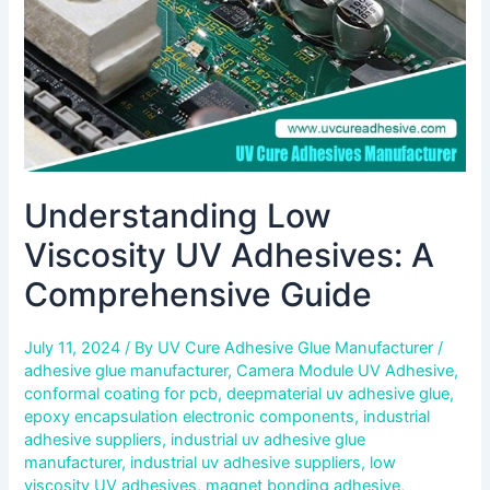
Guide
Understanding Low
Viscosity UV Adhesives: A
Comprehensive Guide
July 11, 2024
/ By
UV Cure Adhesive Glue Manufacturer
/
adhesive glue manufacturer
,
Camera Module UV Adhesive
,
conformal coating for pcb
,
deepmaterial uv adhesive glue
,
epoxy encapsulation electronic components
,
industrial
adhesive suppliers
,
industrial uv adhesive glue
manufacturer
,
industrial uv adhesive suppliers
,
low
viscosity UV adhesives
,
magnet bonding adhesive
,