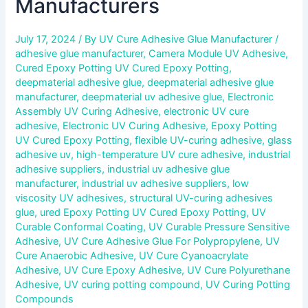
Manufacturers
July 17, 2024
/ By
UV Cure Adhesive Glue Manufacturer
/
adhesive glue manufacturer
,
Camera Module UV Adhesive
,
Cured Epoxy Potting UV Cured Epoxy Potting
,
deepmaterial adhesive glue
,
deepmaterial adhesive glue
manufacturer
,
deepmaterial uv adhesive glue
,
Electronic
Assembly UV Curing Adhesive
,
electronic UV cure
adhesive
,
Electronic UV Curing Adhesive
,
Epoxy Potting
UV Cured Epoxy Potting
,
flexible UV-curing adhesive
,
glass
adhesive uv
,
high-temperature UV cure adhesive
,
industrial
adhesive suppliers
,
industrial uv adhesive glue
manufacturer
,
industrial uv adhesive suppliers
,
low
viscosity UV adhesives
,
structural UV-curing adhesives
glue
,
ured Epoxy Potting UV Cured Epoxy Potting
,
UV
Curable Conformal Coating
,
UV Curable Pressure Sensitive
Adhesive
,
UV Cure Adhesive Glue For Polypropylene
,
UV
Cure Anaerobic Adhesive
,
UV Cure Cyanoacrylate
Adhesive
,
UV Cure Epoxy Adhesive
,
UV Cure Polyurethane
Adhesive
,
UV curing potting compound
,
UV Curing Potting
Compounds