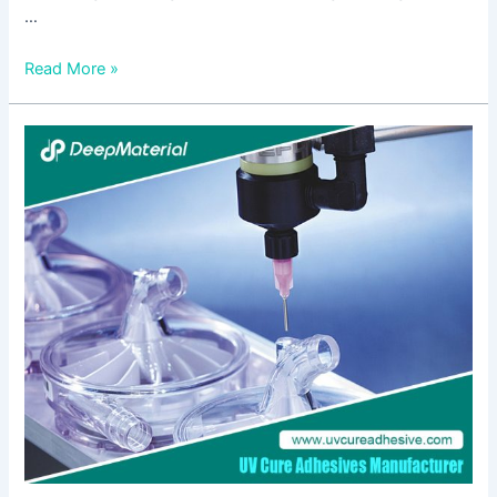
…
Read More »
The
Importance
of
Choosing
the
Right
Fire
Extinguisher
for
Lithium
Batteries