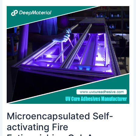
Microencapsulated
Self-
activating
Fire
Extinguishing
Gel:
A
Comprehensive
Overview
Microencapsulated Self-
activating Fire