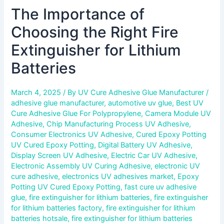
The Importance of
Choosing the Right Fire
Extinguisher for Lithium
Batteries
March 4, 2025
/ By
UV Cure Adhesive Glue Manufacturer
/
adhesive glue manufacturer
,
automotive uv glue
,
Best UV
Cure Adhesive Glue For Polypropylene
,
Camera Module UV
Adhesive
,
Chip Manufacturing Process UV Adhesive
,
Consumer Electronics UV Adhesive
,
Cured Epoxy Potting
UV Cured Epoxy Potting
,
Digital Battery UV Adhesive
,
Display Screen UV Adhesive
,
Electric Car UV Adhesive
,
Electronic Assembly UV Curing Adhesive
,
electronic UV
cure adhesive
,
electronics UV adhesives market
,
Epoxy
Potting UV Cured Epoxy Potting
,
fast cure uv adhesive
glue
,
fire extinguisher for lithium batteries
,
fire extinguisher
for lithium batteries factory
,
fire extinguisher for lithium
batteries hotsale
,
fire extinguisher for lithium batteries