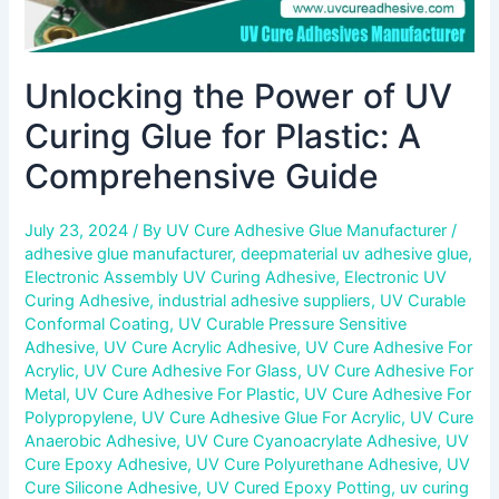
Unlocking the Power of UV
Curing Glue for Plastic: A
Comprehensive Guide
July 23, 2024
/ By
UV Cure Adhesive Glue Manufacturer
/
adhesive glue manufacturer
,
deepmaterial uv adhesive glue
,
Electronic Assembly UV Curing Adhesive
,
Electronic UV
Curing Adhesive
,
industrial adhesive suppliers
,
UV Curable
Conformal Coating
,
UV Curable Pressure Sensitive
Adhesive
,
UV Cure Acrylic Adhesive
,
UV Cure Adhesive For
Acrylic
,
UV Cure Adhesive For Glass
,
UV Cure Adhesive For
Metal
,
UV Cure Adhesive For Plastic
,
UV Cure Adhesive For
Polypropylene
,
UV Cure Adhesive Glue For Acrylic
,
UV Cure
Anaerobic Adhesive
,
UV Cure Cyanoacrylate Adhesive
,
UV
Cure Epoxy Adhesive
,
UV Cure Polyurethane Adhesive
,
UV
Cure Silicone Adhesive
,
UV Cured Epoxy Potting
,
uv curing