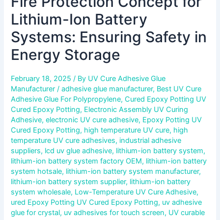
Fire Protection Concept for
Lithium-Ion Battery
Systems: Ensuring Safety in
Energy Storage
February 18, 2025
/ By
UV Cure Adhesive Glue
Manufacturer
/
adhesive glue manufacturer
,
Best UV Cure
Adhesive Glue For Polypropylene
,
Cured Epoxy Potting UV
Cured Epoxy Potting
,
Electronic Assembly UV Curing
Adhesive
,
electronic UV cure adhesive
,
Epoxy Potting UV
Cured Epoxy Potting
,
high temperature UV cure
,
high
temperature UV cure adhesives
,
industrial adhesive
suppliers
,
lcd uv glue adhesive
,
lithium-ion battery system
,
lithium-ion battery system factory OEM
,
lithium-ion battery
system hotsale
,
lithium-ion battery system manufacturer
,
lithium-ion battery system supplier
,
lithium-ion battery
system wholesale
,
Low-Temperature UV Cure Adhesive
,
ured Epoxy Potting UV Cured Epoxy Potting
,
uv adhesive
glue for crystal
,
uv adhesives for touch screen
,
UV curable