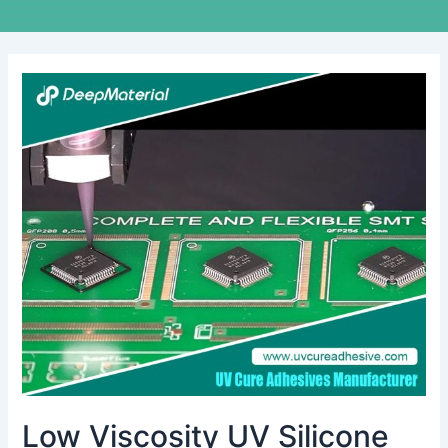
Low
Viscosity
UV
Silicone
Glue:
The
Invisible
Bond
Transforming
Precision
Manufacturing
Low Viscosity UV Silicone