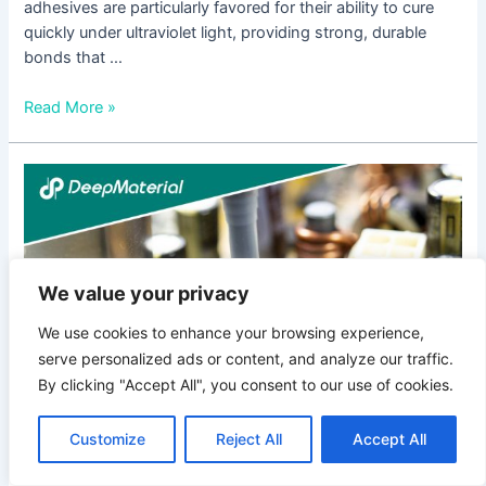
adhesives are particularly favored for their ability to cure
quickly under ultraviolet light, providing strong, durable
bonds that …
Read More »
Flexible
UV-
Curing
Adhesives:
Revolutionizing
We value your privacy
Bonding
Technologies
We use cookies to enhance your browsing experience,
serve personalized ads or content, and analyze our traffic.
By clicking "Accept All", you consent to our use of cookies.
Customize
Reject All
Accept All