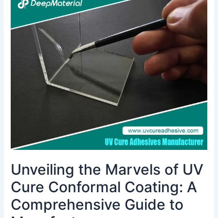
the
Marvels
of
UV
Cure
Conformal
Coating:
A
Comprehensive
Guide
to
Manufacturers
Unveiling the Marvels of UV
Cure Conformal Coating: A
Comprehensive Guide to