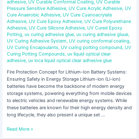
adhesive
,
UV Curable Conformal Coating
,
UV Curable
Pressure Sensitive Adhesive
,
UV Cure Acrylic Adhesive
,
UV
Cure Anaerobic Adhesive
,
UV Cure Cyanoacrylate
Adhesive
,
UV Cure Epoxy Adhesive
,
UV Cure Polyurethane
Adhesive
,
UV Cure Silicone Adhesive
,
UV Cured Epoxy
Potting
,
uv curing adhesive glue
,
uv curing adhesive gluue
,
UV Curing Adhesive System
,
UV curing conformal coating
,
UV Curing Encapsulants
,
UV curing potting compound
,
UV
Curing Potting Compounds
,
uv liquid optical clear
adhesive
,
uv loca liquid optical clear adhesive glue
Fire Protection Concept for Lithium-Ion Battery Systems:
Ensuring Safety in Energy Storage Lithium-ion (Li-ion)
batteries have become the backbone of modern energy
storage systems, powering everything from mobile devices
to electric vehicles and renewable energy systems. While
these batteries are known for their high energy density and
long lifecycle, they also present a unique set …
Read More »