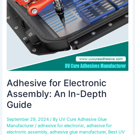
An
In-
Depth
Guide
Adhesive for Electronic
Assembly: An In-Depth
Guide
September 29, 2024
/ By
UV Cure Adhesive Glue
Manufacturer
/
adhesive for electronic
,
adhesive for
electronic assembly
,
adhesive glue manufacturer
,
Best UV