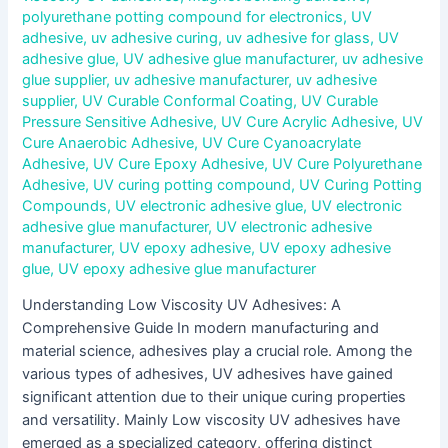
polyurethane potting compound for electronics
,
UV
adhesive
,
uv adhesive curing
,
uv adhesive for glass
,
UV
adhesive glue
,
UV adhesive glue manufacturer
,
uv adhesive
glue supplier
,
uv adhesive manufacturer
,
uv adhesive
supplier
,
UV Curable Conformal Coating
,
UV Curable
Pressure Sensitive Adhesive
,
UV Cure Acrylic Adhesive
,
UV
Cure Anaerobic Adhesive
,
UV Cure Cyanoacrylate
Adhesive
,
UV Cure Epoxy Adhesive
,
UV Cure Polyurethane
Adhesive
,
UV curing potting compound
,
UV Curing Potting
Compounds
,
UV electronic adhesive glue
,
UV electronic
adhesive glue manufacturer
,
UV electronic adhesive
manufacturer
,
UV epoxy adhesive
,
UV epoxy adhesive
glue
,
UV epoxy adhesive glue manufacturer
Understanding Low Viscosity UV Adhesives: A
Comprehensive Guide In modern manufacturing and
material science, adhesives play a crucial role. Among the
various types of adhesives, UV adhesives have gained
significant attention due to their unique curing properties
and versatility. Mainly Low viscosity UV adhesives have
emerged as a specialized category, offering distinct