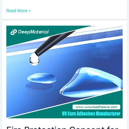
Read More »
Fire
Protection
Concept
for
Lithium-
Ion
Battery
Systems:
Ensuring
Safety
in
Energy
Storage