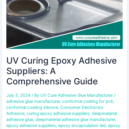
Guide
UV Curing Epoxy Adhesive
Suppliers: A
Comprehensive Guide
July 5, 2024
/ By
UV Cure Adhesive Glue Manufacturer
/
adhesive glue manufacturer
,
conformal coating for pcb
,
conformal coating silicone
,
Consumer Electronics
Adhesive
,
curing epoxy adhesive suppliers
,
deepmaterial
adhesive glue
,
deepmaterial adhesive glue manufacturer
,
epoxy adhesive suppliers
,
epoxy encapsulation led
,
epoxy