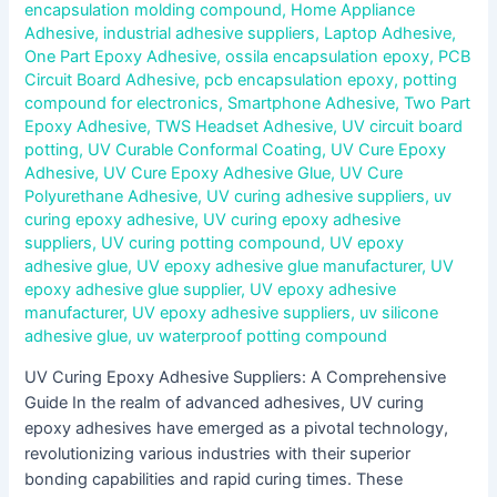
encapsulation molding compound
,
Home Appliance
Adhesive
,
industrial adhesive suppliers
,
Laptop Adhesive
,
One Part Epoxy Adhesive
,
ossila encapsulation epoxy
,
PCB
Circuit Board Adhesive
,
pcb encapsulation epoxy
,
potting
compound for electronics
,
Smartphone Adhesive
,
Two Part
Epoxy Adhesive
,
TWS Headset Adhesive
,
UV circuit board
potting
,
UV Curable Conformal Coating
,
UV Cure Epoxy
Adhesive
,
UV Cure Epoxy Adhesive Glue
,
UV Cure
Polyurethane Adhesive
,
UV curing adhesive suppliers
,
uv
curing epoxy adhesive
,
UV curing epoxy adhesive
suppliers
,
UV curing potting compound
,
UV epoxy
adhesive glue
,
UV epoxy adhesive glue manufacturer
,
UV
epoxy adhesive glue supplier
,
UV epoxy adhesive
manufacturer
,
UV epoxy adhesive suppliers
,
uv silicone
adhesive glue
,
uv waterproof potting compound
UV Curing Epoxy Adhesive Suppliers: A Comprehensive
Guide In the realm of advanced adhesives, UV curing
epoxy adhesives have emerged as a pivotal technology,
revolutionizing various industries with their superior
bonding capabilities and rapid curing times. These