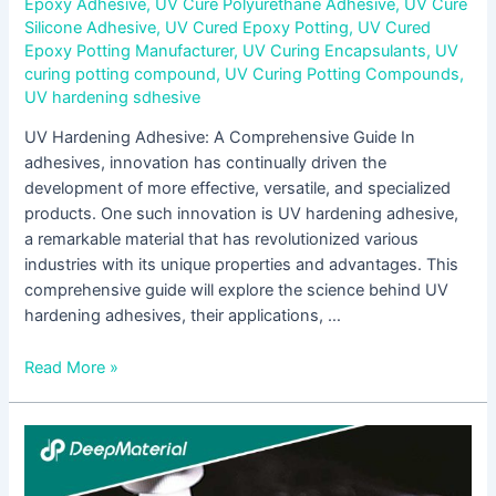
Epoxy Adhesive
,
UV Cure Polyurethane Adhesive
,
UV Cure
Silicone Adhesive
,
UV Cured Epoxy Potting
,
UV Cured
Epoxy Potting Manufacturer
,
UV Curing Encapsulants
,
UV
curing potting compound
,
UV Curing Potting Compounds
,
UV hardening sdhesive
UV Hardening Adhesive: A Comprehensive Guide In
adhesives, innovation has continually driven the
development of more effective, versatile, and specialized
products. One such innovation is UV hardening adhesive,
a remarkable material that has revolutionized various
industries with its unique properties and advantages. This
comprehensive guide will explore the science behind UV
hardening adhesives, their applications, …
Read More »
UV
Encapsulation
Supplier: