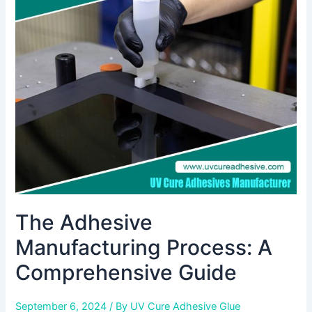
Manufacturing
Process:
A
Comprehensive
Guide
The Adhesive
Manufacturing Process: A
Comprehensive Guide
September 6, 2024
/ By
UV Cure Adhesive Glue