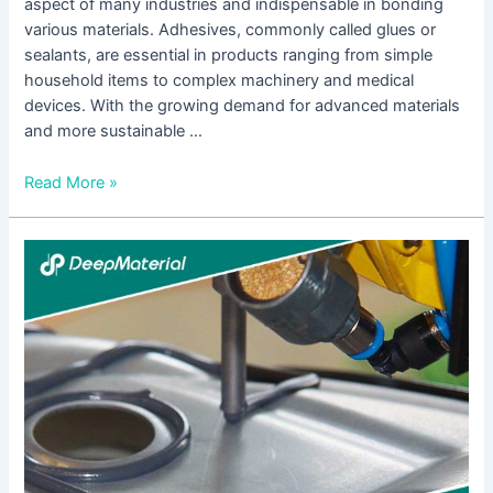
aspect of many industries and indispensable in bonding
various materials. Adhesives, commonly called glues or
sealants, are essential in products ranging from simple
household items to complex machinery and medical
devices. With the growing demand for advanced materials
and more sustainable …
Read More »
UV
Curing
Epoxy
Adhesive
Suppliers:
A
Comprehensive
Guide