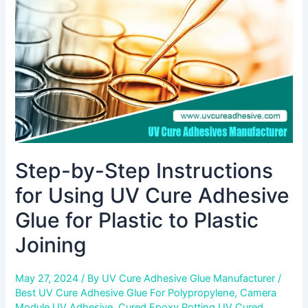
Using
UV
Cure
Adhesive
Glue
for
Plastic
to
Plastic
Joining
Step-by-Step Instructions
for Using UV Cure Adhesive
Glue for Plastic to Plastic
Joining
May 27, 2024
/ By
UV Cure Adhesive Glue Manufacturer
/
Best UV Cure Adhesive Glue For Polypropylene
,
Camera
Module UV Adhesive
,
Cured Epoxy Potting UV Cured