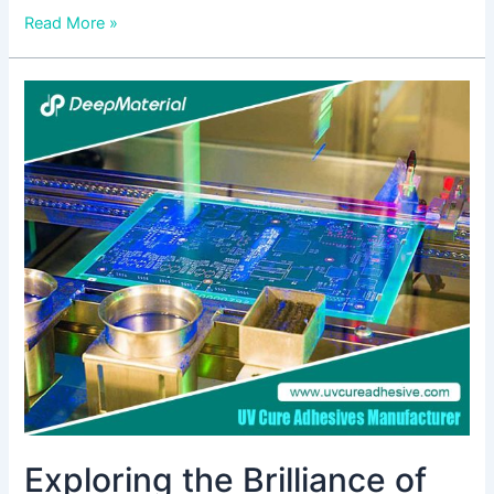
Read More »
Exploring
the
Brilliance
of
UV-
Activated
Glues:
Unveiling
the
Best
Choices
Exploring the Brilliance of