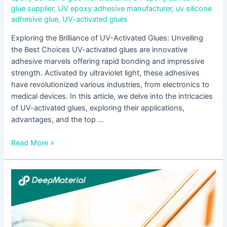
glue supplier
,
UV epoxy adhesive manufacturer
,
uv silicone
adhesive glue
,
UV-activated glues
Exploring the Brilliance of UV-Activated Glues: Unveiling
the Best Choices UV-activated glues are innovative
adhesive marvels offering rapid bonding and impressive
strength. Activated by ultraviolet light, these adhesives
have revolutionized various industries, from electronics to
medical devices. In this article, we delve into the intricacies
of UV-activated glues, exploring their applications,
advantages, and the top …
Read More »
Step-
by-
Step
Instructions
for