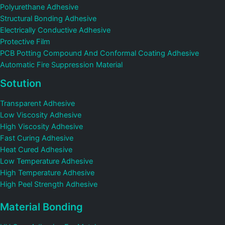
Polyurethane Adhesive
Structural Bonding Adhesive
Electrically Conductive Adhesive
Protective Film
PCB Potting Compound And Conformal Coating Adhesive
Automatic Fire Suppression Material
Sotution
Transparent Adhesive
Low Viscosity Adhesive
High Viscosity Adhesive
Fast Curing Adhesive
Heat Cured Adhesive
Low Temperature Adhesive
High Temperature Adhesive
High Peel Strength Adhesive
Material Bonding