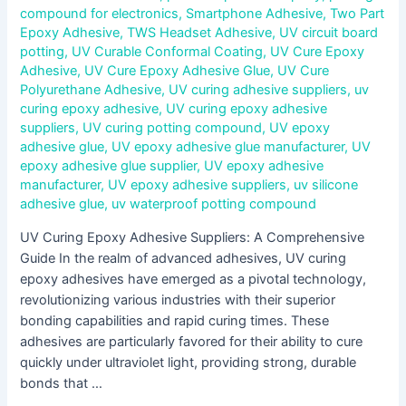
compound for electronics
,
Smartphone Adhesive
,
Two Part
Epoxy Adhesive
,
TWS Headset Adhesive
,
UV circuit board
potting
,
UV Curable Conformal Coating
,
UV Cure Epoxy
Adhesive
,
UV Cure Epoxy Adhesive Glue
,
UV Cure
Polyurethane Adhesive
,
UV curing adhesive suppliers
,
uv
curing epoxy adhesive
,
UV curing epoxy adhesive
suppliers
,
UV curing potting compound
,
UV epoxy
adhesive glue
,
UV epoxy adhesive glue manufacturer
,
UV
epoxy adhesive glue supplier
,
UV epoxy adhesive
manufacturer
,
UV epoxy adhesive suppliers
,
uv silicone
adhesive glue
,
uv waterproof potting compound
UV Curing Epoxy Adhesive Suppliers: A Comprehensive
Guide In the realm of advanced adhesives, UV curing
epoxy adhesives have emerged as a pivotal technology,
revolutionizing various industries with their superior
bonding capabilities and rapid curing times. These
adhesives are particularly favored for their ability to cure
quickly under ultraviolet light, providing strong, durable
bonds that …