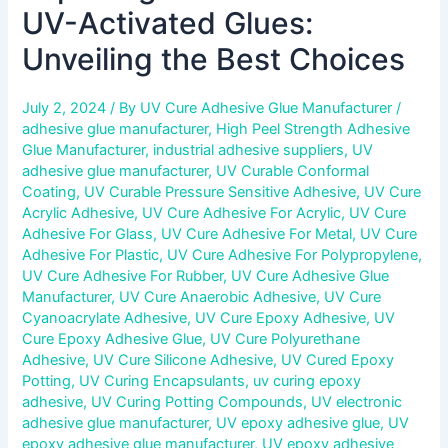
UV-Activated Glues:
Unveiling the Best Choices
July 2, 2024
/ By
UV Cure Adhesive Glue Manufacturer
/
adhesive glue manufacturer
,
High Peel Strength Adhesive
Glue Manufacturer
,
industrial adhesive suppliers
,
UV
adhesive glue manufacturer
,
UV Curable Conformal
Coating
,
UV Curable Pressure Sensitive Adhesive
,
UV Cure
Acrylic Adhesive
,
UV Cure Adhesive For Acrylic
,
UV Cure
Adhesive For Glass
,
UV Cure Adhesive For Metal
,
UV Cure
Adhesive For Plastic
,
UV Cure Adhesive For Polypropylene
,
UV Cure Adhesive For Rubber
,
UV Cure Adhesive Glue
Manufacturer
,
UV Cure Anaerobic Adhesive
,
UV Cure
Cyanoacrylate Adhesive
,
UV Cure Epoxy Adhesive
,
UV
Cure Epoxy Adhesive Glue
,
UV Cure Polyurethane
Adhesive
,
UV Cure Silicone Adhesive
,
UV Cured Epoxy
Potting
,
UV Curing Encapsulants
,
uv curing epoxy
adhesive
,
UV Curing Potting Compounds
,
UV electronic
adhesive glue manufacturer
,
UV epoxy adhesive glue
,
UV
epoxy adhesive glue manufacturer
,
UV epoxy adhesive