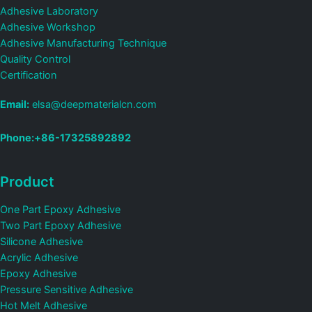
Adhesive Laboratory
Adhesive Workshop
Adhesive Manufacturing Technique
Quality Control
Certification
Email:
elsa@deepmaterialcn.com
Phone:+86-17325892892
Product
One Part Epoxy Adhesive
Two Part Epoxy Adhesive
Silicone Adhesive
Acrylic Adhesive
Epoxy Adhesive
Pressure Sensitive Adhesive
Hot Melt Adhesive