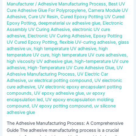
Manufacturer
/
Adhesive Manufacturing Process
,
Best UV
Cure Adhesive Glue For Polypropylene
,
Camera Module UV
Adhesive
,
Cure UV Resin
,
Cured Epoxy Potting UV Cured
Epoxy Potting
,
deepmaterial uv adhesive glue
,
Electronic
Assembly UV Curing Adhesive
,
electronic UV cure
adhesive
,
Electronic UV Curing Adhesive
,
Epoxy Potting
UV Cured Epoxy Potting
,
flexible UV-curing adhesive
,
glass
adhesive uv
,
high temperature UV adhesive
,
high
temperature UV cure
,
high temperature UV cure adhesives
,
high viscosity UV adhesive glue
,
high-temperature UV cure
adhesive
,
High-Temperature UV Cure Adhesive Glue
,
UV
Adhesive Manufacturing Process
,
UV Electric Car
Adhesive
,
uv electrical potting compound
,
UV electronic
cure adhesive
,
UV electronic epoxy encapsulant potting
compounds
,
UV epoxy adhesive glue
,
uv epoxy
encapsulation led
,
UV epoxy encapsulation molding
compound
,
UV epoxy potting compound
,
uv silicone
adhesive glue
The Adhesive Manufacturing Process: A Comprehensive
Guide The adhesive manufacturing process is a crucial