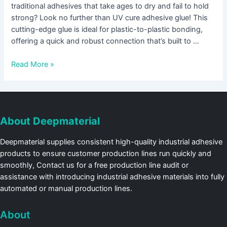
traditional adhesives that take ages to dry and fail to hold
strong? Look no further than UV cure adhesive glue! This
cutting-edge glue is ideal for plastic-to-plastic bonding,
offering a quick and robust connection that’s built to …
Read More »
About Deepmaterial
Deepmaterial supplies consistent high-quality industrial adhesive
products to ensure customer production lines run quickly and
smoothly, Contact us for a free production line audit or
assistance with introducing industrial adhesive materials into fully
automated or manual production lines.
About