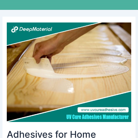
Adhesives
for
Home
Appliances:
A
Comprehensive
Guide
to
Choosing
the
Right
Bonding
Solutions
Adhesives for Home