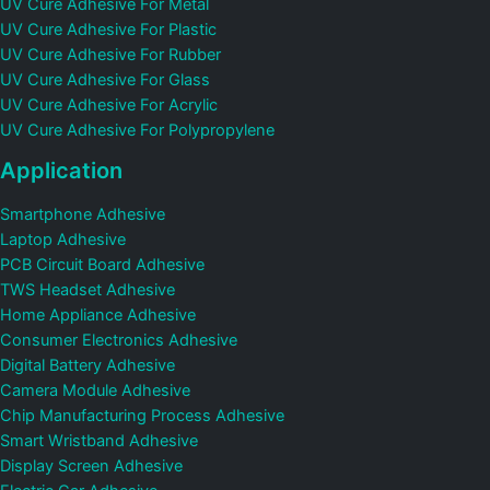
UV Cure Adhesive For Metal
UV Cure Adhesive For Plastic
UV Cure Adhesive For Rubber
UV Cure Adhesive For Glass
UV Cure Adhesive For Acrylic
UV Cure Adhesive For Polypropylene
Application
Smartphone Adhesive
Laptop Adhesive
PCB Circuit Board Adhesive
TWS Headset Adhesive
Home Appliance Adhesive
Consumer Electronics Adhesive
Digital Battery Adhesive
Camera Module Adhesive
Chip Manufacturing Process Adhesive
Smart Wristband Adhesive
Display Screen Adhesive