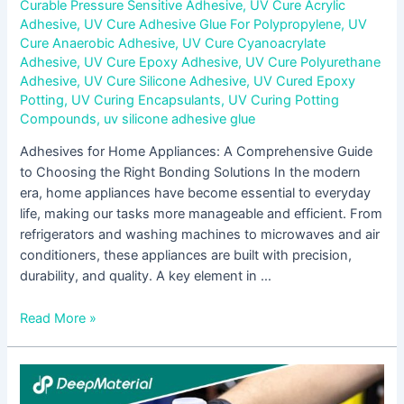
Curable Pressure Sensitive Adhesive
,
UV Cure Acrylic
Adhesive
,
UV Cure Adhesive Glue For Polypropylene
,
UV
Cure Anaerobic Adhesive
,
UV Cure Cyanoacrylate
Adhesive
,
UV Cure Epoxy Adhesive
,
UV Cure Polyurethane
Adhesive
,
UV Cure Silicone Adhesive
,
UV Cured Epoxy
Potting
,
UV Curing Encapsulants
,
UV Curing Potting
Compounds
,
uv silicone adhesive glue
Adhesives for Home Appliances: A Comprehensive Guide
to Choosing the Right Bonding Solutions In the modern
era, home appliances have become essential to everyday
life, making our tasks more manageable and efficient. From
refrigerators and washing machines to microwaves and air
conditioners, these appliances are built with precision,
durability, and quality. A key element in …
Read More »
The
Adhesive