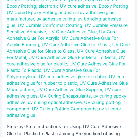
Epoxy Potting
,
electronic UV cure adhesive
,
Epoxy Potting
UV Cured Epoxy Potting
,
industrial uv adhesive glue
manufacturer
,
uv adhesive curing
,
uv bonding adhesive
glue
,
UV Curable Conformal Coating
,
UV Curable Pressure
Sensitive Adhesive
,
UV Cure Adhesive Glue
,
UV Cure
Adhesive Glue For Acrylic
,
UV Cure Adhesive Glue For
Acrylic Bonding
,
UV Cure Adhesive Glue for Glass
,
UV Cure
Adhesive Glue for Glass to Glass
,
UV Cure Adhesive Glue
For Metal
,
UV Cure Adhesive Glue For Metal To Metal
,
UV
cure adhesive glue for plastic
,
UV Cure Adhesive Glue For
Plastic To Plastic
,
UV Cure Adhesive Glue For
Polypropylene
,
UV cure adhesive glue for rubber
,
UV cure
adhesive glue for rubber to plastic
,
UV Cure Adhesive Glue
Manufacturer
,
UV Cure Adhesive Glue Supplier
,
UV cure
adhesive glues
,
UV Curing Encapsulants
,
uv curing epoxy
adhesive
,
uv curing optical adhesive
,
UV curing potting
compound
,
UV Curing Potting Compounds
,
uv silicone
adhesive glue
Step-by-Step Instructions for Using UV Cure Adhesive
Glue for Plastic to Plastic Joining Are you tired of using