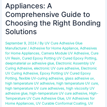
Appliances: A
Comprehensive Guide to
Choosing the Right Bonding
Solutions
September 9, 2024
/ By
UV Cure Adhesive Glue
Manufacturer
/
Adhesive for Home Appliance
,
Adhesives
for Home Appliances
,
Camera Module UV Adhesive
,
Cure
UV Resin
,
Cured Epoxy Potting UV Cured Epoxy Potting
,
deepmaterial uv adhesive glue
,
Electronic Assembly UV
Curing Adhesive
,
electronic UV cure adhesive
,
Electronic
UV Curing Adhesive
,
Epoxy Potting UV Cured Epoxy
Potting
,
flexible UV-curing adhesive
,
glass adhesive uv
,
high temperature UV adhesive
,
high temperature UV cure
,
high temperature UV cure adhesives
,
high viscosity UV
adhesive glue
,
high-temperature UV cure adhesive
,
High-
Temperature UV Cure Adhesive Glue
,
UV Adhesives for
Home Appliances
,
UV Curable Conformal Coating
,
UV