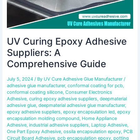
UV Curing Epoxy Adhesive
Suppliers: A
Comprehensive Guide
July 5, 2024
/ By
UV Cure Adhesive Glue Manufacturer
/
adhesive glue manufacturer
,
conformal coating for pcb
,
conformal coating silicone
,
Consumer Electronics
Adhesive
,
curing epoxy adhesive suppliers
,
deepmaterial
adhesive glue
,
deepmaterial adhesive glue manufacturer
,
epoxy adhesive suppliers
,
epoxy encapsulation led
,
epoxy
encapsulation molding compound
,
Home Appliance
Adhesive
,
industrial adhesive suppliers
,
Laptop Adhesive
,
One Part Epoxy Adhesive
,
ossila encapsulation epoxy
,
PCB
Circuit Board Adhesive
,
pcb encapsulation epoxy
,
potting