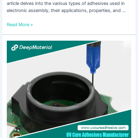
article delves into the various types of adhesives used in
electronic assembly, their applications, properties, and …
Read More »
Unlocking
the
Power
of
UV
Curing
Glue
for
Plastic:
A
Comprehensive
Guide