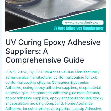
UV Curing Epoxy Adhesive
Suppliers: A
Comprehensive Guide
July 5, 2024
/ By
UV Cure Adhesive Glue Manufacturer
/
adhesive glue manufacturer
,
conformal coating for pcb
,
conformal coating silicone
,
Consumer Electronics
Adhesive
,
curing epoxy adhesive suppliers
,
deepmaterial
adhesive glue
,
deepmaterial adhesive glue manufacturer
,
epoxy adhesive suppliers
,
epoxy encapsulation led
,
epoxy
encapsulation molding compound
,
Home Appliance
Adhesive
,
industrial adhesive suppliers
,
Laptop Adhesive
,