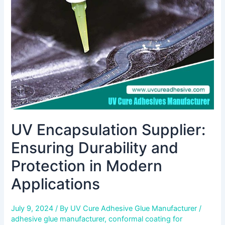
and
Protection
in
Modern
Applications
UV Encapsulation Supplier:
Ensuring Durability and
Protection in Modern
Applications
July 9, 2024
/ By
UV Cure Adhesive Glue Manufacturer
/
adhesive glue manufacturer
,
conformal coating for