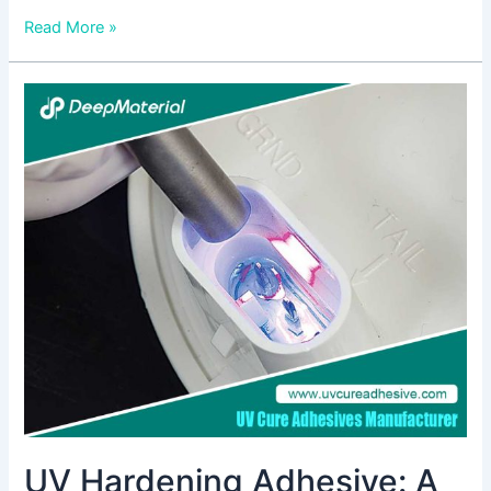
Read More »
UV
Hardening
Adhesive:
A
Comprehensive
Guide
UV Hardening Adhesive: A