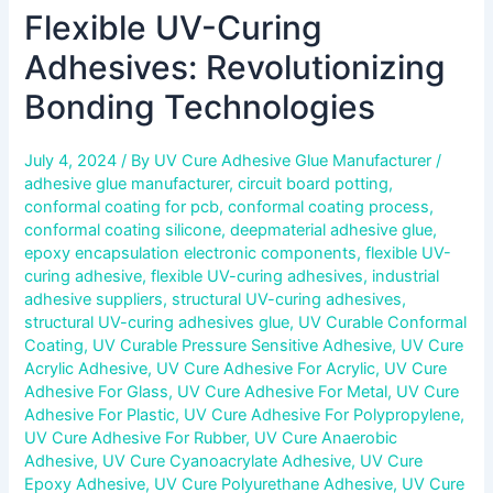
Flexible UV-Curing
Adhesives: Revolutionizing
Bonding Technologies
July 4, 2024
/ By
UV Cure Adhesive Glue Manufacturer
/
adhesive glue manufacturer
,
circuit board potting
,
conformal coating for pcb
,
conformal coating process
,
conformal coating silicone
,
deepmaterial adhesive glue
,
epoxy encapsulation electronic components
,
flexible UV-
curing adhesive
,
flexible UV-curing adhesives
,
industrial
adhesive suppliers
,
structural UV-curing adhesives
,
structural UV-curing adhesives glue
,
UV Curable Conformal
Coating
,
UV Curable Pressure Sensitive Adhesive
,
UV Cure
Acrylic Adhesive
,
UV Cure Adhesive For Acrylic
,
UV Cure
Adhesive For Glass
,
UV Cure Adhesive For Metal
,
UV Cure
Adhesive For Plastic
,
UV Cure Adhesive For Polypropylene
,
UV Cure Adhesive For Rubber
,
UV Cure Anaerobic
Adhesive
,
UV Cure Cyanoacrylate Adhesive
,
UV Cure
Epoxy Adhesive
,
UV Cure Polyurethane Adhesive
,
UV Cure