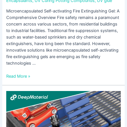
Encapsulants
,
UV Curing Potting Compounds
,
UV glue
Microencapsulated Self-activating Fire Extinguishing Gel: A
Comprehensive Overview Fire safety remains a paramount
concern across various sectors, from residential buildings
to industrial facilities. Traditional fire suppression systems,
such as water-based sprinklers and dry chemical
extinguishers, have long been the standard. However,
innovative solutions like microencapsulated self-activating
fire extinguishing gels are emerging as fire safety
technologies …
Read More »
Adhesive
for
Electronic
Assembly:
An
In-