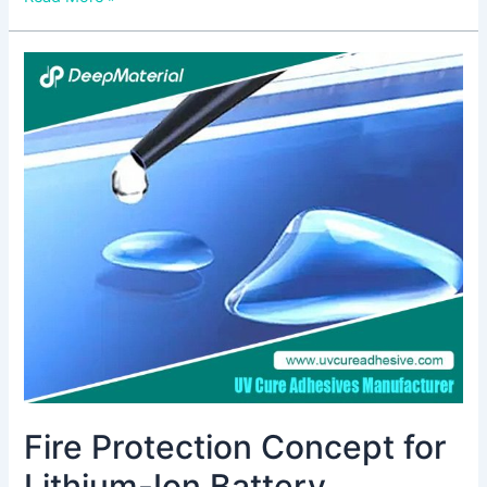
Fire
Protection
Concept
for
Lithium-
Ion
Battery
Systems:
Ensuring
Safety
in
Energy
Storage
Fire Protection Concept for
Lithium-Ion Battery