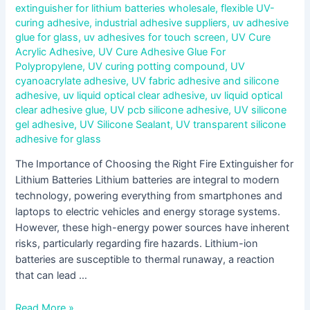
extinguisher for lithium batteries wholesale
,
flexible UV-
curing adhesive
,
industrial adhesive suppliers
,
uv adhesive
glue for glass
,
uv adhesives for touch screen
,
UV Cure
Acrylic Adhesive
,
UV Cure Adhesive Glue For
Polypropylene
,
UV curing potting compound
,
UV
cyanoacrylate adhesive
,
UV fabric adhesive and silicone
adhesive
,
uv liquid optical clear adhesive
,
uv liquid optical
clear adhesive glue
,
UV pcb silicone adhesive
,
UV silicone
gel adhesive
,
UV Silicone Sealant
,
UV transparent silicone
adhesive for glass
The Importance of Choosing the Right Fire Extinguisher for
Lithium Batteries Lithium batteries are integral to modern
technology, powering everything from smartphones and
laptops to electric vehicles and energy storage systems.
However, these high-energy power sources have inherent
risks, particularly regarding fire hazards. Lithium-ion
batteries are susceptible to thermal runaway, a reaction
that can lead …
Read More »