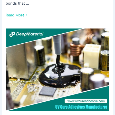
bonds that …
Read More »
Flexible
UV-
Curing
Adhesives:
Revolutionizing
Bonding
Technologies