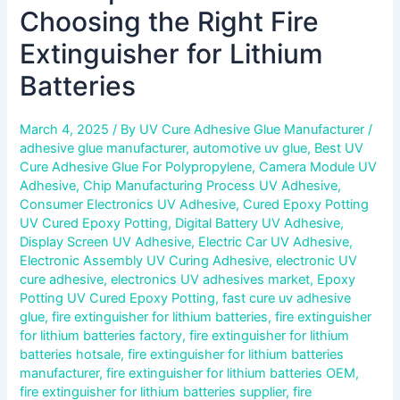
Choosing the Right Fire
Extinguisher for Lithium
Batteries
March 4, 2025
/ By
UV Cure Adhesive Glue Manufacturer
/
adhesive glue manufacturer
,
automotive uv glue
,
Best UV
Cure Adhesive Glue For Polypropylene
,
Camera Module UV
Adhesive
,
Chip Manufacturing Process UV Adhesive
,
Consumer Electronics UV Adhesive
,
Cured Epoxy Potting
UV Cured Epoxy Potting
,
Digital Battery UV Adhesive
,
Display Screen UV Adhesive
,
Electric Car UV Adhesive
,
Electronic Assembly UV Curing Adhesive
,
electronic UV
cure adhesive
,
electronics UV adhesives market
,
Epoxy
Potting UV Cured Epoxy Potting
,
fast cure uv adhesive
glue
,
fire extinguisher for lithium batteries
,
fire extinguisher
for lithium batteries factory
,
fire extinguisher for lithium
batteries hotsale
,
fire extinguisher for lithium batteries
manufacturer
,
fire extinguisher for lithium batteries OEM
,
fire extinguisher for lithium batteries supplier
,
fire