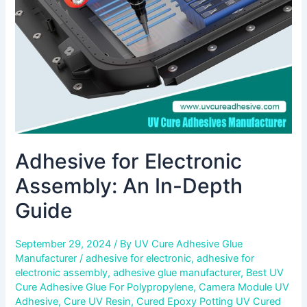
Depth
Guide
Adhesive for Electronic
Assembly: An In-Depth
Guide
September 29, 2024
/ By
UV Cure Adhesive Glue
Manufacturer
/
adhesive for electronic
,
adhesive for
electronic assembly
,
adhesive glue manufacturer
,
Best UV
Cure Adhesive Glue For Polypropylene
,
Camera Module UV
Adhesive
,
Cure UV Resin
,
Cured Epoxy Potting UV Cured