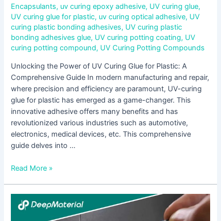
Encapsulants
,
uv curing epoxy adhesive
,
UV curing glue
,
UV curing glue for plastic
,
uv curing optical adhesive
,
UV
curing plastic bonding adhesives
,
UV curing plastic
bonding adhesives glue
,
UV curing potting coating
,
UV
curing potting compound
,
UV Curing Potting Compounds
Unlocking the Power of UV Curing Glue for Plastic: A
Comprehensive Guide In modern manufacturing and repair,
where precision and efficiency are paramount, UV-curing
glue for plastic has emerged as a game-changer. This
innovative adhesive offers many benefits and has
revolutionized various industries such as automotive,
electronics, medical devices, etc. This comprehensive
guide delves into …
Read More »
Unveiling
the