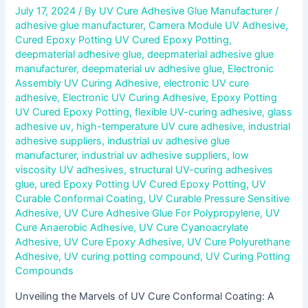
July 17, 2024
/ By
UV Cure Adhesive Glue Manufacturer
/
adhesive glue manufacturer
,
Camera Module UV Adhesive
,
Cured Epoxy Potting UV Cured Epoxy Potting
,
deepmaterial adhesive glue
,
deepmaterial adhesive glue
manufacturer
,
deepmaterial uv adhesive glue
,
Electronic
Assembly UV Curing Adhesive
,
electronic UV cure
adhesive
,
Electronic UV Curing Adhesive
,
Epoxy Potting
UV Cured Epoxy Potting
,
flexible UV-curing adhesive
,
glass
adhesive uv
,
high-temperature UV cure adhesive
,
industrial
adhesive suppliers
,
industrial uv adhesive glue
manufacturer
,
industrial uv adhesive suppliers
,
low
viscosity UV adhesives
,
structural UV-curing adhesives
glue
,
ured Epoxy Potting UV Cured Epoxy Potting
,
UV
Curable Conformal Coating
,
UV Curable Pressure Sensitive
Adhesive
,
UV Cure Adhesive Glue For Polypropylene
,
UV
Cure Anaerobic Adhesive
,
UV Cure Cyanoacrylate
Adhesive
,
UV Cure Epoxy Adhesive
,
UV Cure Polyurethane
Adhesive
,
UV curing potting compound
,
UV Curing Potting
Compounds
Unveiling the Marvels of UV Cure Conformal Coating: A