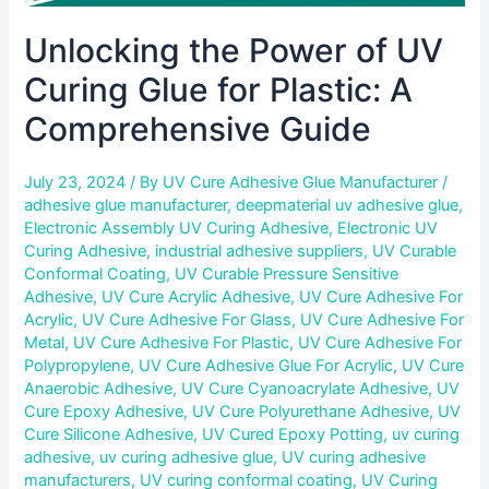
Unlocking the Power of UV
Curing Glue for Plastic: A
Comprehensive Guide
July 23, 2024
/ By
UV Cure Adhesive Glue Manufacturer
/
adhesive glue manufacturer
,
deepmaterial uv adhesive glue
,
Electronic Assembly UV Curing Adhesive
,
Electronic UV
Curing Adhesive
,
industrial adhesive suppliers
,
UV Curable
Conformal Coating
,
UV Curable Pressure Sensitive
Adhesive
,
UV Cure Acrylic Adhesive
,
UV Cure Adhesive For
Acrylic
,
UV Cure Adhesive For Glass
,
UV Cure Adhesive For
Metal
,
UV Cure Adhesive For Plastic
,
UV Cure Adhesive For
Polypropylene
,
UV Cure Adhesive Glue For Acrylic
,
UV Cure
Anaerobic Adhesive
,
UV Cure Cyanoacrylate Adhesive
,
UV
Cure Epoxy Adhesive
,
UV Cure Polyurethane Adhesive
,
UV
Cure Silicone Adhesive
,
UV Cured Epoxy Potting
,
uv curing
adhesive
,
uv curing adhesive glue
,
UV curing adhesive
manufacturers
,
UV curing conformal coating
,
UV Curing