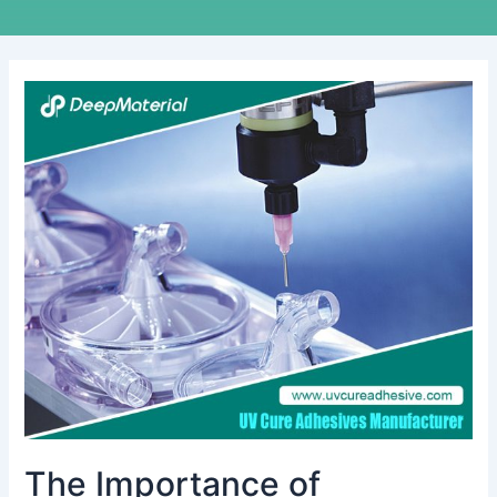
The
Importance
of
Choosing
the
Right
Fire
Extinguisher
for
Lithium
Batteries
The Importance of