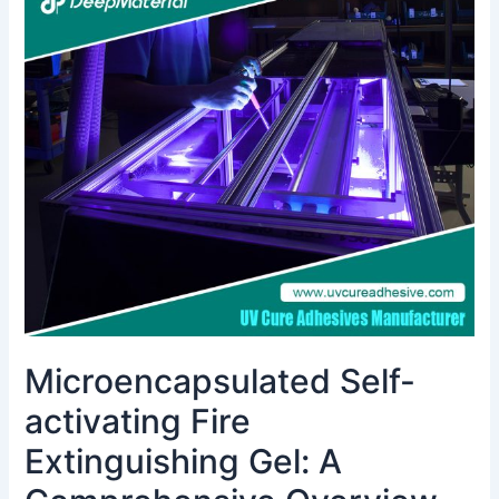
Self-
activating
Fire
Extinguishing
Gel:
A
Comprehensive
Overview
Microencapsulated Self-
activating Fire
Extinguishing Gel: A