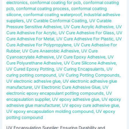
electronics
,
conformal coating for pcb
,
conformal coating
pcb
,
conformal coating process
,
conformal coating
silicone
,
conformal coating waterproof
,
industrial adhesive
suppliers
,
UV Curable Conformal Coating
,
UV Curable
Pressure Sensitive Adhesive
,
UV Cure Acrylic Adhesive
,
UV
Cure Adhesive For Acrylic
,
UV Cure Adhesive For Glass
,
UV
Cure Adhesive For Metal
,
UV Cure Adhesive For Plastic
,
UV
Cure Adhesive For Polypropylene
,
UV Cure Adhesive For
Rubber
,
UV Cure Anaerobic Adhesive
,
UV Cure
Cyanoacrylate Adhesive
,
UV Cure Epoxy Adhesive
,
UV
Cure Polyurethane Adhesive
,
UV Cure Silicone Adhesive
,
UV Cured Epoxy Potting
,
UV Curing Encapsulants
,
UV
curing potting compound
,
UV Curing Potting Compounds
,
UV electronic adhesive glue
,
UV electronic adhesive glue
manufacturer
,
UV Electronic Cure Adhesive Glue
,
UV
electronic epoxy encapsulant potting compounds
,
UV
encapsulation supplier
,
UV epoxy adhesive glue
,
UV epoxy
adhesive glue manufacturer
,
UV epoxy cure adhesive glue
,
UV epoxy encapsulation molding compound
,
UV epoxy
potting compound
UV Encapsulation Supplier: Ensuring Durability and