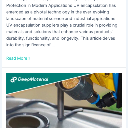
Protection in Modern Applications UV encapsulation has
emerged as a pivotal technology in the ever-evolving
landscape of material science and industrial applications.
UV encapsulation suppliers play a crucial role in providing
materials and solutions that enhance various products’
durability, functionality, and longevity. This article delves
into the significance of …
Read More »
UV
Curing
Epoxy
Adhesive
Suppliers:
A
Comprehensive
Guide