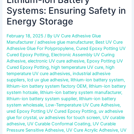
Systems: Ensuring Safety in
Energy Storage
February 18, 2025
/ By
UV Cure Adhesive Glue
Manufacturer
/
adhesive glue manufacturer
,
Best UV Cure
Adhesive Glue For Polypropylene
,
Cured Epoxy Potting UV
Cured Epoxy Potting
,
Electronic Assembly UV Curing
Adhesive
,
electronic UV cure adhesive
,
Epoxy Potting UV
Cured Epoxy Potting
,
high temperature UV cure
,
high
temperature UV cure adhesives
,
industrial adhesive
suppliers
,
lcd uv glue adhesive
,
lithium-ion battery system
,
lithium-ion battery system factory OEM
,
lithium-ion battery
system hotsale
,
lithium-ion battery system manufacturer
,
lithium-ion battery system supplier
,
lithium-ion battery
system wholesale
,
Low-Temperature UV Cure Adhesive
,
ured Epoxy Potting UV Cured Epoxy Potting
,
uv adhesive
glue for crystal
,
uv adhesives for touch screen
,
UV curable
adhesive
,
UV Curable Conformal Coating
,
UV Curable
Pressure Sensitive Adhesive
,
UV Cure Acrylic Adhesive
,
UV