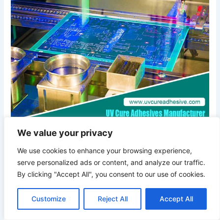
of
UV-
Activated
Glues:
Unveiling
the
Best
Choices
We value your privacy
Exploring the Brilliance of
We use cookies to enhance your browsing experience,
UV-Activated Glues:
serve personalized ads or content, and analyze our traffic.
Unveiling the Best Choices
By clicking "Accept All", you consent to our use of cookies.
Customize
Reject All
Accept All
July 2, 2024
/ By
UV Cure Adhesive Glue Manufacturer
/
adhesive glue manufacturer
,
High Peel Strength Adhesive