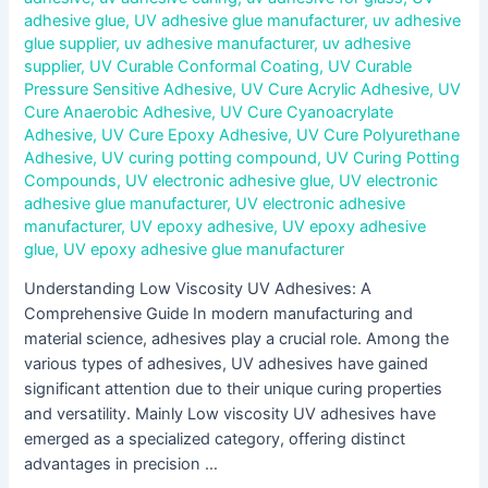
adhesive glue
,
UV adhesive glue manufacturer
,
uv adhesive
glue supplier
,
uv adhesive manufacturer
,
uv adhesive
supplier
,
UV Curable Conformal Coating
,
UV Curable
Pressure Sensitive Adhesive
,
UV Cure Acrylic Adhesive
,
UV
Cure Anaerobic Adhesive
,
UV Cure Cyanoacrylate
Adhesive
,
UV Cure Epoxy Adhesive
,
UV Cure Polyurethane
Adhesive
,
UV curing potting compound
,
UV Curing Potting
Compounds
,
UV electronic adhesive glue
,
UV electronic
adhesive glue manufacturer
,
UV electronic adhesive
manufacturer
,
UV epoxy adhesive
,
UV epoxy adhesive
glue
,
UV epoxy adhesive glue manufacturer
Understanding Low Viscosity UV Adhesives: A
Comprehensive Guide In modern manufacturing and
material science, adhesives play a crucial role. Among the
various types of adhesives, UV adhesives have gained
significant attention due to their unique curing properties
and versatility. Mainly Low viscosity UV adhesives have
emerged as a specialized category, offering distinct
advantages in precision …