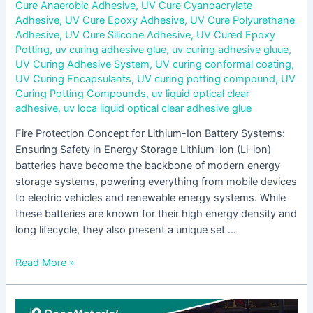
Cure Anaerobic Adhesive
,
UV Cure Cyanoacrylate
Adhesive
,
UV Cure Epoxy Adhesive
,
UV Cure Polyurethane
Adhesive
,
UV Cure Silicone Adhesive
,
UV Cured Epoxy
Potting
,
uv curing adhesive glue
,
uv curing adhesive gluue
,
UV Curing Adhesive System
,
UV curing conformal coating
,
UV Curing Encapsulants
,
UV curing potting compound
,
UV
Curing Potting Compounds
,
uv liquid optical clear
adhesive
,
uv loca liquid optical clear adhesive glue
Fire Protection Concept for Lithium-Ion Battery Systems:
Ensuring Safety in Energy Storage Lithium-ion (Li-ion)
batteries have become the backbone of modern energy
storage systems, powering everything from mobile devices
to electric vehicles and renewable energy systems. While
these batteries are known for their high energy density and
long lifecycle, they also present a unique set …
Read More »
Microencapsulated