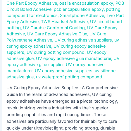
One Part Epoxy Adhesive
,
ossila encapsulation epoxy
,
PCB
Circuit Board Adhesive
,
pcb encapsulation epoxy
,
potting
compound for electronics
,
Smartphone Adhesive
,
Two Part
Epoxy Adhesive
,
TWS Headset Adhesive
,
UV circuit board
potting
,
UV Curable Conformal Coating
,
UV Cure Epoxy
Adhesive
,
UV Cure Epoxy Adhesive Glue
,
UV Cure
Polyurethane Adhesive
,
UV curing adhesive suppliers
,
uv
curing epoxy adhesive
,
UV curing epoxy adhesive
suppliers
,
UV curing potting compound
,
UV epoxy
adhesive glue
,
UV epoxy adhesive glue manufacturer
,
UV
epoxy adhesive glue supplier
,
UV epoxy adhesive
manufacturer
,
UV epoxy adhesive suppliers
,
uv silicone
adhesive glue
,
uv waterproof potting compound
UV Curing Epoxy Adhesive Suppliers: A Comprehensive
Guide In the realm of advanced adhesives, UV curing
epoxy adhesives have emerged as a pivotal technology,
revolutionizing various industries with their superior
bonding capabilities and rapid curing times. These
adhesives are particularly favored for their ability to cure
quickly under ultraviolet light, providing strong, durable