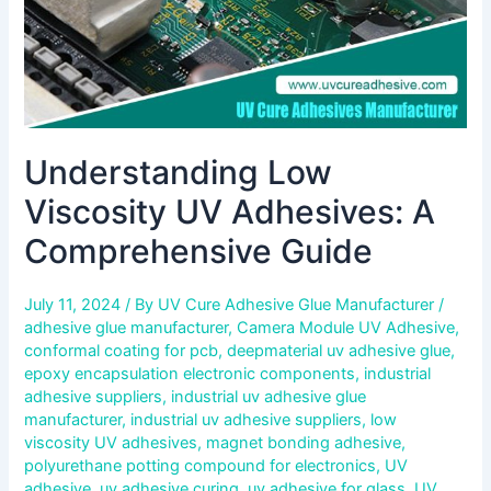
Understanding Low
Viscosity UV Adhesives: A
Comprehensive Guide
July 11, 2024
/ By
UV Cure Adhesive Glue Manufacturer
/
adhesive glue manufacturer
,
Camera Module UV Adhesive
,
conformal coating for pcb
,
deepmaterial uv adhesive glue
,
epoxy encapsulation electronic components
,
industrial
adhesive suppliers
,
industrial uv adhesive glue
manufacturer
,
industrial uv adhesive suppliers
,
low
viscosity UV adhesives
,
magnet bonding adhesive
,
polyurethane potting compound for electronics
,
UV
adhesive
,
uv adhesive curing
,
uv adhesive for glass
,
UV