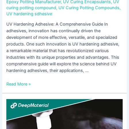
Epoxy Potting Manufacturer
,
UV Curing Encapsulants
,
UV
curing potting compound
,
UV Curing Potting Compounds
,
UV hardening sdhesive
UV Hardening Adhesive: A Comprehensive Guide In
adhesives, innovation has continually driven the
development of more effective, versatile, and specialized
products. One such innovation is UV hardening adhesive,
a remarkable material that has revolutionized various
industries with its unique properties and advantages. This
comprehensive guide will explore the science behind UV
hardening adhesives, their applications, …
Read More »
UV
Encapsulation
Supplier:
Ensuring
Durability