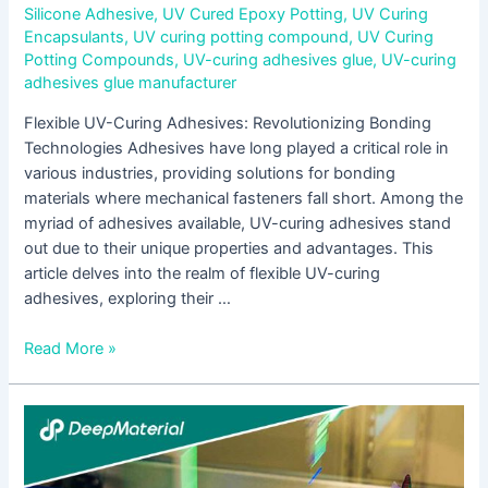
Silicone Adhesive
,
UV Cured Epoxy Potting
,
UV Curing
Encapsulants
,
UV curing potting compound
,
UV Curing
Potting Compounds
,
UV-curing adhesives glue
,
UV-curing
adhesives glue manufacturer
Flexible UV-Curing Adhesives: Revolutionizing Bonding
Technologies Adhesives have long played a critical role in
various industries, providing solutions for bonding
materials where mechanical fasteners fall short. Among the
myriad of adhesives available, UV-curing adhesives stand
out due to their unique properties and advantages. This
article delves into the realm of flexible UV-curing
adhesives, exploring their …
Read More »
Exploring
the
Brilliance