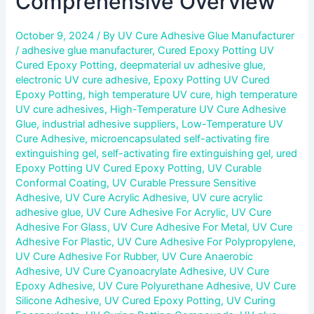
Comprehensive Overview
October 9, 2024
/ By
UV Cure Adhesive Glue Manufacturer
/
adhesive glue manufacturer
,
Cured Epoxy Potting UV
Cured Epoxy Potting
,
deepmaterial uv adhesive glue
,
electronic UV cure adhesive
,
Epoxy Potting UV Cured
Epoxy Potting
,
high temperature UV cure
,
high temperature
UV cure adhesives
,
High-Temperature UV Cure Adhesive
Glue
,
industrial adhesive suppliers
,
Low-Temperature UV
Cure Adhesive
,
microencapsulated self-activating fire
extinguishing gel
,
self-activating fire extinguishing gel
,
ured
Epoxy Potting UV Cured Epoxy Potting
,
UV Curable
Conformal Coating
,
UV Curable Pressure Sensitive
Adhesive
,
UV Cure Acrylic Adhesive
,
UV cure acrylic
adhesive glue
,
UV Cure Adhesive For Acrylic
,
UV Cure
Adhesive For Glass
,
UV Cure Adhesive For Metal
,
UV Cure
Adhesive For Plastic
,
UV Cure Adhesive For Polypropylene
,
UV Cure Adhesive For Rubber
,
UV Cure Anaerobic
Adhesive
,
UV Cure Cyanoacrylate Adhesive
,
UV Cure
Epoxy Adhesive
,
UV Cure Polyurethane Adhesive
,
UV Cure
Silicone Adhesive
,
UV Cured Epoxy Potting
,
UV Curing