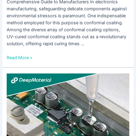
Comprehensive Guide to Manufacturers In electronics
manufacturing, safeguarding delicate components against
environmental stressors is paramount. One indispensable
method employed for this purpose is conformal coating.
Among the diverse array of conformal coating options,
UV-cured conformal coating stands out as a revolutionary
solution, offering rapid curing times …
Read More »
Understanding
Low
Viscosity
UV
Adhesives:
A
Comprehensive
Guide