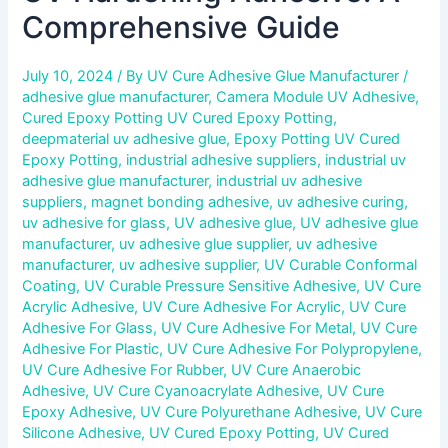
Comprehensive Guide
July 10, 2024
/ By
UV Cure Adhesive Glue Manufacturer
/
adhesive glue manufacturer
,
Camera Module UV Adhesive
,
Cured Epoxy Potting UV Cured Epoxy Potting
,
deepmaterial uv adhesive glue
,
Epoxy Potting UV Cured
Epoxy Potting
,
industrial adhesive suppliers
,
industrial uv
adhesive glue manufacturer
,
industrial uv adhesive
suppliers
,
magnet bonding adhesive
,
uv adhesive curing
,
uv adhesive for glass
,
UV adhesive glue
,
UV adhesive glue
manufacturer
,
uv adhesive glue supplier
,
uv adhesive
manufacturer
,
uv adhesive supplier
,
UV Curable Conformal
Coating
,
UV Curable Pressure Sensitive Adhesive
,
UV Cure
Acrylic Adhesive
,
UV Cure Adhesive For Acrylic
,
UV Cure
Adhesive For Glass
,
UV Cure Adhesive For Metal
,
UV Cure
Adhesive For Plastic
,
UV Cure Adhesive For Polypropylene
,
UV Cure Adhesive For Rubber
,
UV Cure Anaerobic
Adhesive
,
UV Cure Cyanoacrylate Adhesive
,
UV Cure
Epoxy Adhesive
,
UV Cure Polyurethane Adhesive
,
UV Cure
Silicone Adhesive
,
UV Cured Epoxy Potting
,
UV Cured