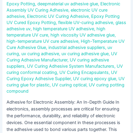
Epoxy Potting
,
deepmaterial uv adhesive glue
,
Electronic
Assembly UV Curing Adhesive
,
electronic UV cure
adhesive
,
Electronic UV Curing Adhesive
,
Epoxy Potting
UV Cured Epoxy Potting
,
flexible UV-curing adhesive
,
glass
adhesive uv
,
high temperature UV adhesive
,
high
temperature UV cure
,
high viscosity UV adhesive glue
,
high-temperature UV cure adhesive
,
High-Temperature UV
Cure Adhesive Glue
,
industrial adhesive suppliers
,
uv
curing
,
uv curing adhesive
,
uv curing adhesive glue
,
UV
Curing Adhesive Manufacturer
,
UV curing adhesive
suppliers
,
UV Curing Adhesive System Manufacturers
,
UV
curing conformal coating
,
UV Curing Encapsulants
,
UV
Curing Epoxy Adhesive Supplier
,
UV curing epoxy glue
,
UV
curing glue for plastic
,
UV curing optical
,
UV curing potting
compound
Adhesive for Electronic Assembly: An In-Depth Guide In
electronics, assembly processes are critical for ensuring
the performance, durability, and reliability of electronic
devices. One essential component in these processes is
the adhesive used to bond various parts together. This