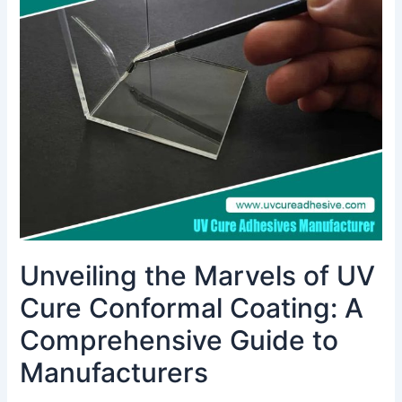
Marvels
of
UV
Cure
Conformal
Coating:
A
Comprehensive
Guide
to
Manufacturers
Unveiling the Marvels of UV
Cure Conformal Coating: A
Comprehensive Guide to
Manufacturers