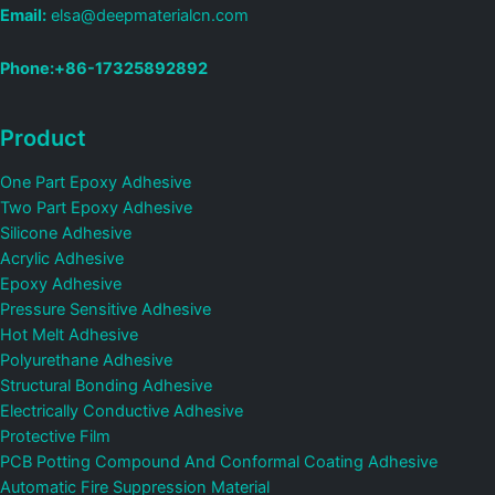
Email:
elsa@deepmaterialcn.com
Phone:+86-17325892892
Product
One Part Epoxy Adhesive
Two Part Epoxy Adhesive
Silicone Adhesive
Acrylic Adhesive
Epoxy Adhesive
Pressure Sensitive Adhesive
Hot Melt Adhesive
Polyurethane Adhesive
Structural Bonding Adhesive
Electrically Conductive Adhesive
Protective Film
PCB Potting Compound And Conformal Coating Adhesive
Automatic Fire Suppression Material