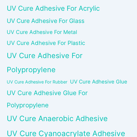
UV Cure Adhesive For Acrylic
UV Cure Adhesive For Glass
UV Cure Adhesive For Metal
UV Cure Adhesive For Plastic
UV Cure Adhesive For
Polypropylene
UV Cure Adhesive Glue
UV Cure Adhesive For Rubber
UV Cure Adhesive Glue For
Polypropylene
UV Cure Anaerobic Adhesive
UV Cure Cyanoacrylate Adhesive