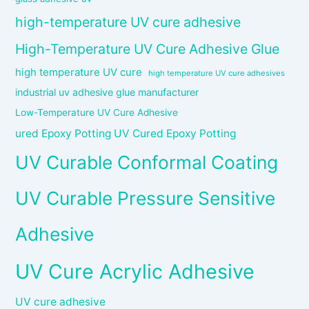
high-temperature UV cure adhesive
High-Temperature UV Cure Adhesive Glue
high temperature UV cure
high temperature UV cure adhesives
industrial uv adhesive glue manufacturer
Low-Temperature UV Cure Adhesive
ured Epoxy Potting UV Cured Epoxy Potting
UV Curable Conformal Coating
UV Curable Pressure Sensitive
Adhesive
UV Cure Acrylic Adhesive
UV cure adhesive