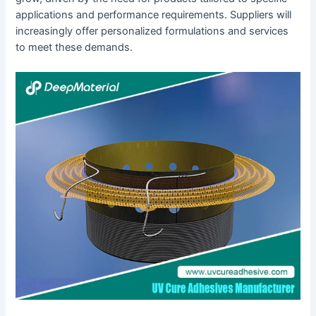
applications and performance requirements. Suppliers will
increasingly offer personalized formulations and services
to meet these demands.