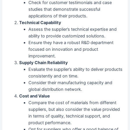
Check for customer testimonials and case
studies that demonstrate successful
applications of their products.
Technical Capability
Assess the supplier’s technical expertise and
ability to provide customized solutions.
Ensure they have a robust R&D department
focused on innovation and product
improvement.
Supply Chain Reliability
Evaluate the supplier’s ability to deliver products
consistently and on time.
Consider their manufacturing capacity and
global distribution network.
Cost and Value
Compare the cost of materials from different
suppliers, but also consider the value provided
in terms of quality, technical support, and
product performance.
Opt for suppliers who offer a good balance of