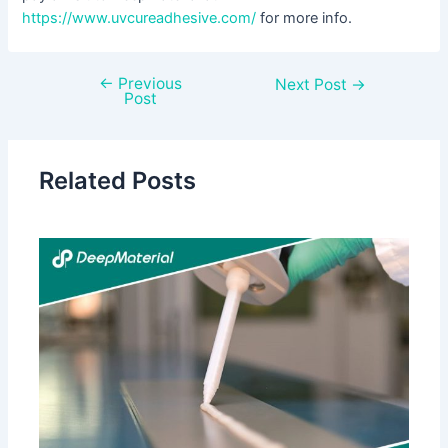
https://www.uvcureadhesive.com/
for more info.
←
Previous
Next Post
→
Post
Related Posts