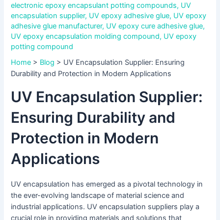
electronic epoxy encapsulant potting compounds
,
UV
encapsulation supplier
,
UV epoxy adhesive glue
,
UV epoxy
adhesive glue manufacturer
,
UV epoxy cure adhesive glue
,
UV epoxy encapsulation molding compound
,
UV epoxy
potting compound
Home
>
Blog
>
UV Encapsulation Supplier: Ensuring
Durability and Protection in Modern Applications
UV Encapsulation Supplier:
Ensuring Durability and
Protection in Modern
Applications
UV encapsulation has emerged as a pivotal technology in
the ever-evolving landscape of material science and
industrial applications. UV encapsulation suppliers play a
crucial role in providing materials and solutions that