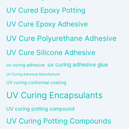
UV Cured Epoxy Potting
UV Cure Epoxy Adhesive
UV Cure Polyurethane Adhesive
UV Cure Silicone Adhesive
uv curing adhesive glue
uv curing adhesive
UV Curing Adhesive Manufacturer
UV curing conformal coating
UV Curing Encapsulants
UV curing potting compound
UV Curing Potting Compounds