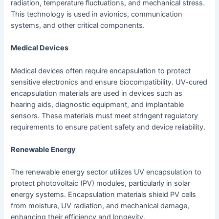
radiation, temperature fluctuations, and mechanical stress.
This technology is used in avionics, communication
systems, and other critical components.
Medical Devices
Medical devices often require encapsulation to protect
sensitive electronics and ensure biocompatibility. UV-cured
encapsulation materials are used in devices such as
hearing aids, diagnostic equipment, and implantable
sensors. These materials must meet stringent regulatory
requirements to ensure patient safety and device reliability.
Renewable Energy
The renewable energy sector utilizes UV encapsulation to
protect photovoltaic (PV) modules, particularly in solar
energy systems. Encapsulation materials shield PV cells
from moisture, UV radiation, and mechanical damage,
enhancing their efficiency and longevity.