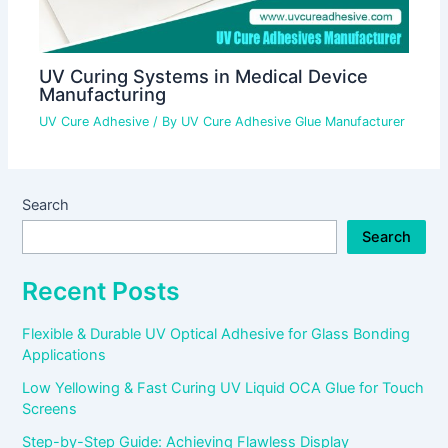
UV Curing Systems in Medical Device
Manufacturing
UV Cure Adhesive
/ By
UV Cure Adhesive Glue Manufacturer
Search
Search
Recent Posts
Flexible & Durable UV Optical Adhesive for Glass Bonding
Applications
Low Yellowing & Fast Curing UV Liquid OCA Glue for Touch
Screens
Step-by-Step Guide: Achieving Flawless Display