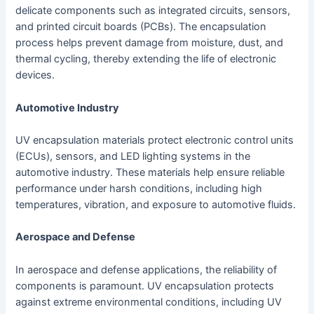
delicate components such as integrated circuits, sensors,
and printed circuit boards (PCBs). The encapsulation
process helps prevent damage from moisture, dust, and
thermal cycling, thereby extending the life of electronic
devices.
Automotive Industry
UV encapsulation materials protect electronic control units
(ECUs), sensors, and LED lighting systems in the
automotive industry. These materials help ensure reliable
performance under harsh conditions, including high
temperatures, vibration, and exposure to automotive fluids.
Aerospace and Defense
In aerospace and defense applications, the reliability of
components is paramount. UV encapsulation protects
against extreme environmental conditions, including UV