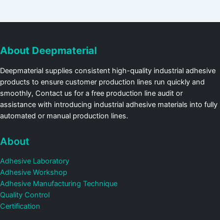
About Deepmaterial
Deepmaterial supplies consistent high-quality industrial adhesive
products to ensure customer production lines run quickly and
smoothly, Contact us for a free production line audit or
assistance with introducing industrial adhesive materials into fully
automated or manual production lines.
About
Adhesive Laboratory
Adhesive Workshop
Adhesive Manufacturing Technique
Quality Control
Certification