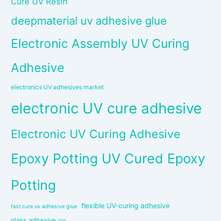
Cure UV Resin
deepmaterial uv adhesive glue
Electronic Assembly UV Curing
Adhesive
electronics UV adhesives market
electronic UV cure adhesive
Electronic UV Curing Adhesive
Epoxy Potting UV Cured Epoxy
Potting
flexible UV-curing adhesive
fast cure uv adhesive glue
glass adhesive uv