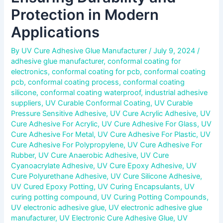
Protection in Modern
Applications
By
UV Cure Adhesive Glue Manufacturer
/
July 9, 2024
/
adhesive glue manufacturer
,
conformal coating for
electronics
,
conformal coating for pcb
,
conformal coating
pcb
,
conformal coating process
,
conformal coating
silicone
,
conformal coating waterproof
,
industrial adhesive
suppliers
,
UV Curable Conformal Coating
,
UV Curable
Pressure Sensitive Adhesive
,
UV Cure Acrylic Adhesive
,
UV
Cure Adhesive For Acrylic
,
UV Cure Adhesive For Glass
,
UV
Cure Adhesive For Metal
,
UV Cure Adhesive For Plastic
,
UV
Cure Adhesive For Polypropylene
,
UV Cure Adhesive For
Rubber
,
UV Cure Anaerobic Adhesive
,
UV Cure
Cyanoacrylate Adhesive
,
UV Cure Epoxy Adhesive
,
UV
Cure Polyurethane Adhesive
,
UV Cure Silicone Adhesive
,
UV Cured Epoxy Potting
,
UV Curing Encapsulants
,
UV
curing potting compound
,
UV Curing Potting Compounds
,
UV electronic adhesive glue
,
UV electronic adhesive glue
manufacturer
,
UV Electronic Cure Adhesive Glue
,
UV