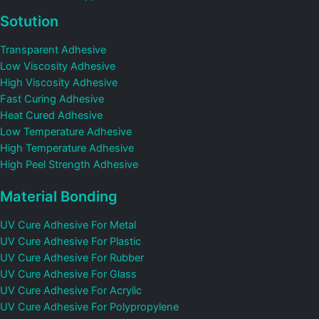
Sotution
Transparent Adhesive
Low Viscosity Adhesive
High Viscosity Adhesive
Fast Curing Adhesive
Heat Cured Adhesive
Low Temperature Adhesive
High Temperature Adhesive
High Peel Strength Adhesive
Material Bonding
UV Cure Adhesive For Metal
UV Cure Adhesive For Plastic
UV Cure Adhesive For Rubber
UV Cure Adhesive For Glass
UV Cure Adhesive For Acrylic
UV Cure Adhesive For Polypropylene