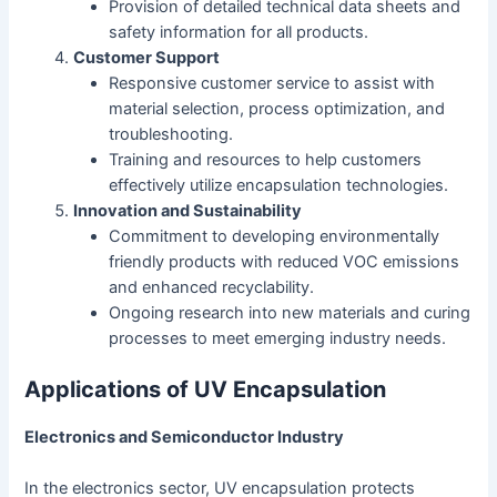
Provision of detailed technical data sheets and
safety information for all products.
Customer Support
Responsive customer service to assist with
material selection, process optimization, and
troubleshooting.
Training and resources to help customers
effectively utilize encapsulation technologies.
Innovation and Sustainability
Commitment to developing environmentally
friendly products with reduced VOC emissions
and enhanced recyclability.
Ongoing research into new materials and curing
processes to meet emerging industry needs.
Applications of UV Encapsulation
Electronics and Semiconductor Industry
In the electronics sector, UV encapsulation protects