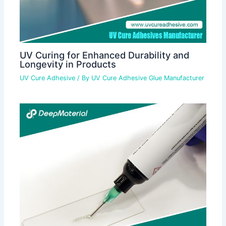
UV Curing for Enhanced Durability and
Longevity in Products
UV Cure Adhesive
/ By
UV Cure Adhesive Glue Manufacturer