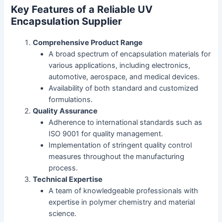
Key Features of a Reliable UV
Encapsulation Supplier
Comprehensive Product Range
A broad spectrum of encapsulation materials for
various applications, including electronics,
automotive, aerospace, and medical devices.
Availability of both standard and customized
formulations.
Quality Assurance
Adherence to international standards such as
ISO 9001 for quality management.
Implementation of stringent quality control
measures throughout the manufacturing
process.
Technical Expertise
A team of knowledgeable professionals with
expertise in polymer chemistry and material
science.