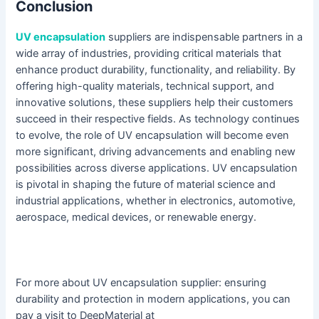
Conclusion
UV encapsulation
suppliers are indispensable partners in a
wide array of industries, providing critical materials that
enhance product durability, functionality, and reliability. By
offering high-quality materials, technical support, and
innovative solutions, these suppliers help their customers
succeed in their respective fields. As technology continues
to evolve, the role of UV encapsulation will become even
more significant, driving advancements and enabling new
possibilities across diverse applications. UV encapsulation
is pivotal in shaping the future of material science and
industrial applications, whether in electronics, automotive,
aerospace, medical devices, or renewable energy.
For more about UV encapsulation supplier: ensuring
durability and protection in modern applications, you can
pay a visit to DeepMaterial at