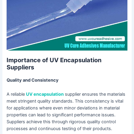
Importance of UV Encapsulation
Suppliers
Quality and Consistency
A reliable
UV encapsulation
supplier ensures the materials
meet stringent quality standards. This consistency is vital
for applications where even minor deviations in material
properties can lead to significant performance issues.
Suppliers achieve this through rigorous quality control
processes and continuous testing of their products.