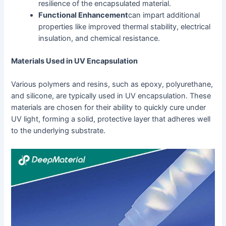
resilience of the encapsulated material.
Functional Enhancement
can impart additional
properties like improved thermal stability, electrical
insulation, and chemical resistance.
Materials Used in UV Encapsulation
Various polymers and resins, such as epoxy, polyurethane,
and silicone, are typically used in UV encapsulation. These
materials are chosen for their ability to quickly cure under
UV light, forming a solid, protective layer that adheres well
to the underlying substrate.