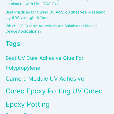
Lamination with UV LOCA Glue
Best Practices for Curing UV Acrylic Adhesives: Mastering
Light Wavelength & Time
Which UV-Curable Adhesives Are Suitable for Medical
Device Applications?
Tags
Best UV Cure Adhesive Glue For
Polypropylene
Camera Module UV Adhesive
Cured Epoxy Potting UV Cured
Epoxy Potting