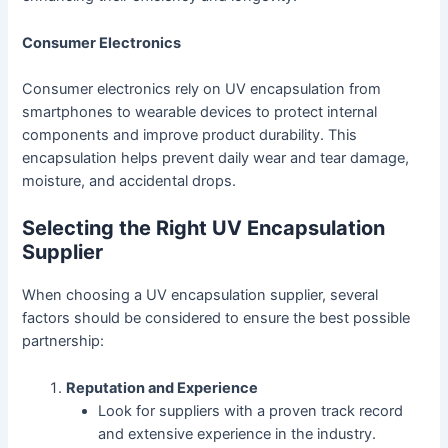
Consumer Electronics
Consumer electronics rely on UV encapsulation from
smartphones to wearable devices to protect internal
components and improve product durability. This
encapsulation helps prevent daily wear and tear damage,
moisture, and accidental drops.
Selecting the Right UV Encapsulation
Supplier
When choosing a UV encapsulation supplier, several
factors should be considered to ensure the best possible
partnership:
Reputation and Experience
Look for suppliers with a proven track record
and extensive experience in the industry.