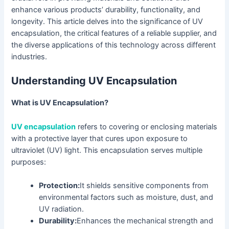
enhance various products’ durability, functionality, and
longevity. This article delves into the significance of UV
encapsulation, the critical features of a reliable supplier, and
the diverse applications of this technology across different
industries.
Understanding UV Encapsulation
What is UV Encapsulation?
UV encapsulation
refers to covering or enclosing materials
with a protective layer that cures upon exposure to
ultraviolet (UV) light. This encapsulation serves multiple
purposes:
Protection:
It shields sensitive components from
environmental factors such as moisture, dust, and
UV radiation.
Durability:
Enhances the mechanical strength and