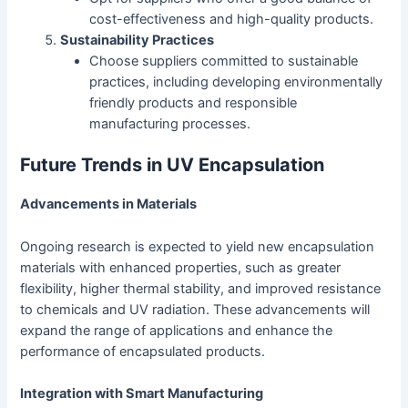
cost-effectiveness and high-quality products.
Sustainability Practices
Choose suppliers committed to sustainable
practices, including developing environmentally
friendly products and responsible
manufacturing processes.
Future Trends in UV Encapsulation
Advancements in Materials
Ongoing research is expected to yield new encapsulation
materials with enhanced properties, such as greater
flexibility, higher thermal stability, and improved resistance
to chemicals and UV radiation. These advancements will
expand the range of applications and enhance the
performance of encapsulated products.
Integration with Smart Manufacturing