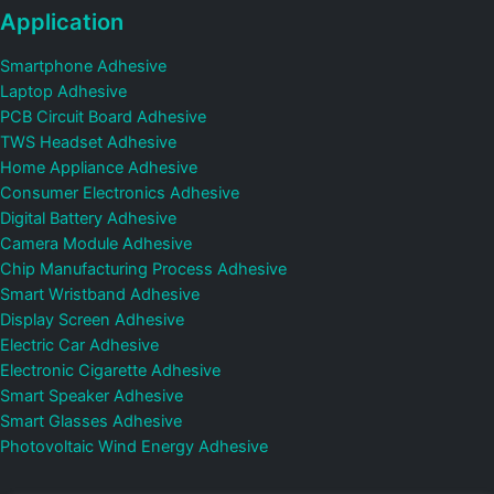
Application
Smartphone Adhesive
Laptop Adhesive
PCB Circuit Board Adhesive
TWS Headset Adhesive
Home Appliance Adhesive
Consumer Electronics Adhesive
Digital Battery Adhesive
Camera Module Adhesive
Chip Manufacturing Process Adhesive
Smart Wristband Adhesive
Display Screen Adhesive
Electric Car Adhesive
Electronic Cigarette Adhesive
Smart Speaker Adhesive
Smart Glasses Adhesive
Photovoltaic Wind Energy Adhesive