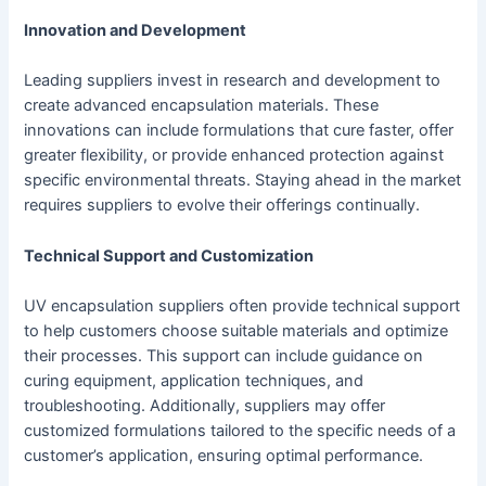
Innovation and Development
Leading suppliers invest in research and development to
create advanced encapsulation materials. These
innovations can include formulations that cure faster, offer
greater flexibility, or provide enhanced protection against
specific environmental threats. Staying ahead in the market
requires suppliers to evolve their offerings continually.
Technical Support and Customization
UV encapsulation suppliers often provide technical support
to help customers choose suitable materials and optimize
their processes. This support can include guidance on
curing equipment, application techniques, and
troubleshooting. Additionally, suppliers may offer
customized formulations tailored to the specific needs of a
customer’s application, ensuring optimal performance.