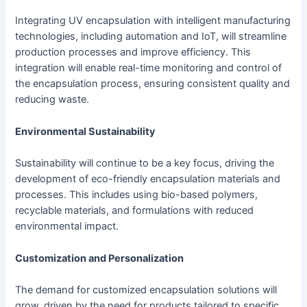
Integrating UV encapsulation with intelligent manufacturing
technologies, including automation and IoT, will streamline
production processes and improve efficiency. This
integration will enable real-time monitoring and control of
the encapsulation process, ensuring consistent quality and
reducing waste.
Environmental Sustainability
Sustainability will continue to be a key focus, driving the
development of eco-friendly encapsulation materials and
processes. This includes using bio-based polymers,
recyclable materials, and formulations with reduced
environmental impact.
Customization and Personalization
The demand for customized encapsulation solutions will
grow, driven by the need for products tailored to specific