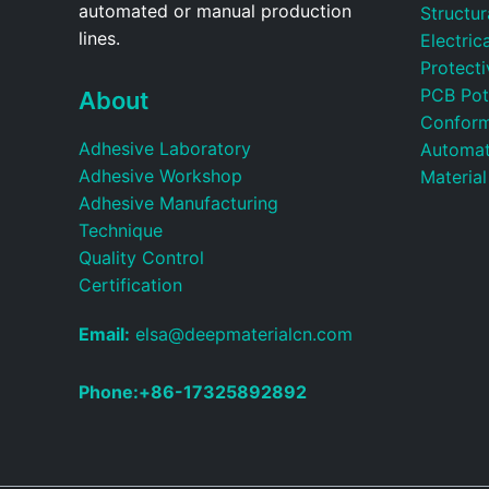
automated or manual production
Structu
lines.
Electric
Protecti
PCB Pot
About
Conform
Adhesive Laboratory
Automat
Adhesive Workshop
Material
Adhesive Manufacturing
Technique
Quality Control
Certification
Email:
elsa@deepmaterialcn.com
Phone:+86-17325892892