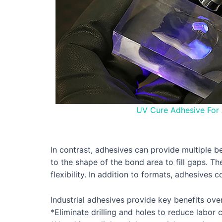
UV Cure Adhesive For 
In contrast, adhesives can provide multiple b
to the shape of the bond area to fill gaps. T
flexibility. In addition to formats, adhesives
Industrial adhesives provide key benefits ove
*Eliminate drilling and holes to reduce labor