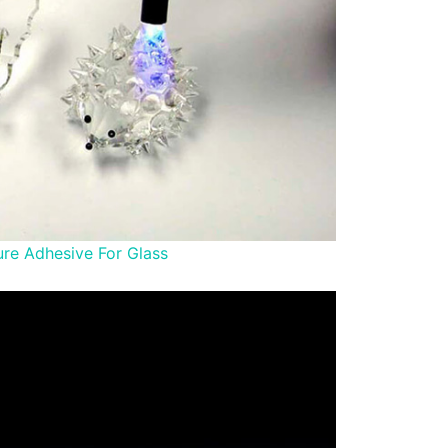
re Adhesive For Glass