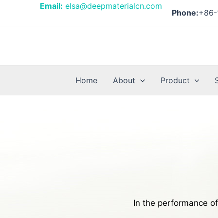
Skip
Email:
elsa@deepmaterialcn.com
Phone:
+86-
to
content
Home
About
Product
In the performance of