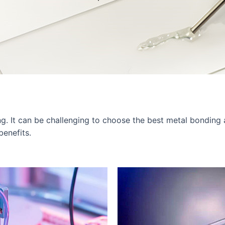
ng. It can be challenging to choose the best metal bonding
benefits.