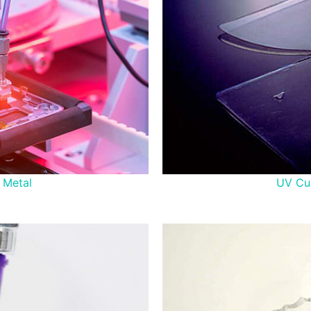
 Metal
UV Cur