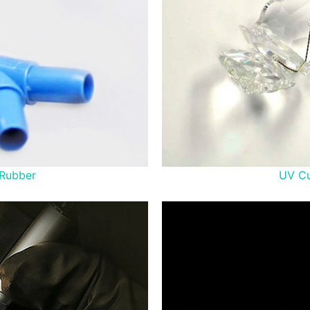
 Rubber
UV Cu