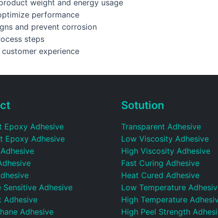
e product weight and energy usage
 optimize performance
igns and prevent corrosion
rocess steps
e customer experience
ct
Sotution
t Epoxy Adhesive
Transparent Adhesive
t Epoxy Adhesive
Low Viscosity Adhesive
 Adhesive
High Viscosity Adhesive
Adhesive
Fast Curing Adhesive
dhesive
Heat Cured Adhesive
 Sensitive Adhesive
Low Temperature Adhesiv
t Adhesive
High Temperature Adhesi
thane Adhesive
High Peel Strength Adhes