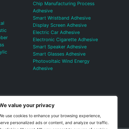
Chip Manufacturing Process
Adhesive
Smart Wristband Adhesive
al
Display Screen Adhesive
tic
Electric Car Adhesive
bber
Electronic Cigarette Adhesive
ss
Smart Speaker Adhesive
ylic
Smart Glasses Adhesive
Photovoltaic Wind Energy
Adhesive
We value your privacy
We use cookies to enhance your browsing experience,
serve personalized ads or content, and analyze our traffic.