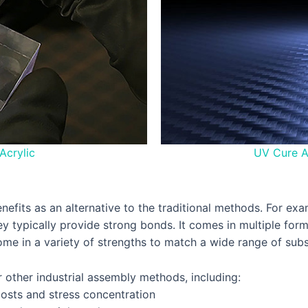
Acrylic
UV Cure A
enefits as an alternative to the traditional methods. For e
hey typically provide strong bonds. It comes in multiple fo
 come in a variety of strengths to match a wide range of su
r other industrial assembly methods, including:
 costs and stress concentration