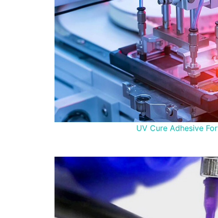
UV Cure Adhesive For