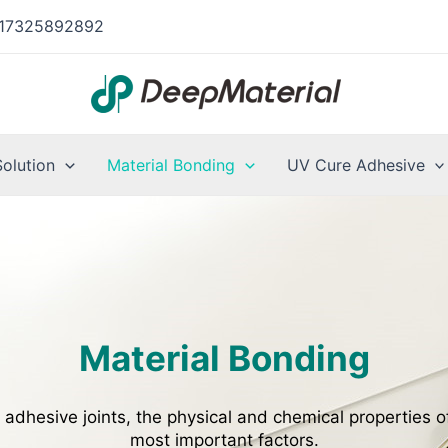
17325892892
Solution
Material Bonding
UV Cure Adhesive
Material Bonding
 adhesive joints, the physical and chemical properties o
most important factors.