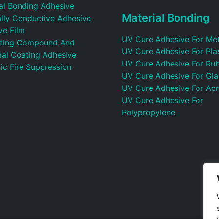
ral Bonding Adhesive
Material Bonding
ally Conductive Adhesive
ve Film
UV Cure Adhesive For Met
ting Compound And
UV Cure Adhesive For Plas
al Coating Adhesive
UV Cure Adhesive For Ru
ic Fire Suppression
UV Cure Adhesive For Gla
UV Cure Adhesive For Acr
UV Cure Adhesive For
Polypropylene