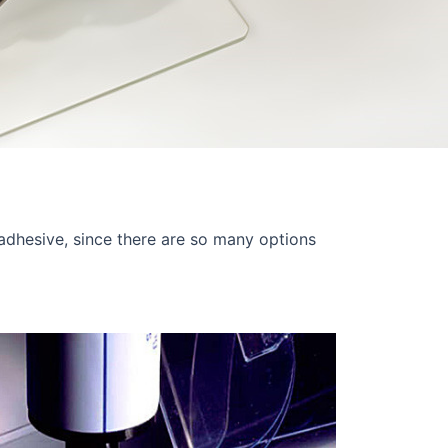
 adhesive, since there are so many options