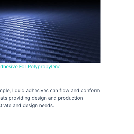
dhesive For Polypropylene
xample, liquid adhesives can flow and conform
rmats providing design and production
bstrate and design needs.