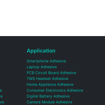
Application
Smartphone Adhesive
Laptop Adhesive
PCB Circuit Board Adhesive
TWS Headset Adhesive
Home Appliance Adhesive
e
Consumer Electronics Adhesive
ve
Digital Battery Adhesive
ive
Camera Module Adhesive