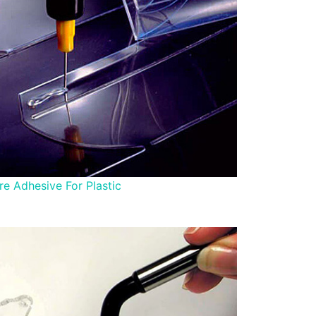
e Adhesive For Plastic