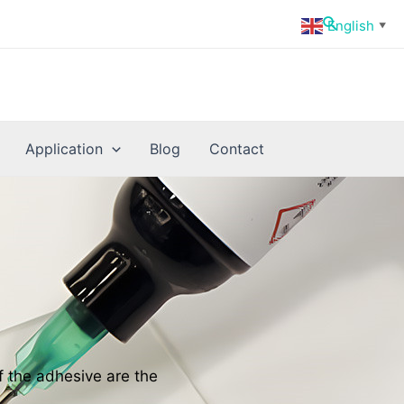
Search
English
▼
Application
Blog
Contact
f the adhesive are the