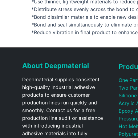
*Use thinner, lightweight materials to reduc
*Distribute stress evenly across the bond to
*Bond dissimilar materials to enable new des
*Bond and seal simultaneously to eliminate p
*Reduce vibration in final product to enhanc
About Deepmaterial
Produ
Deepmaterial supplies consistent
One Par
high-quality industrial adhesive
Two Par
products to ensure customer
Silicone
production lines run quickly and
Acrylic 
smoothly, Contact us for a free
Epoxy A
production line audit or assistance
Pressure
with introducing industrial
Hot Mel
adhesive materials into fully
Polyure