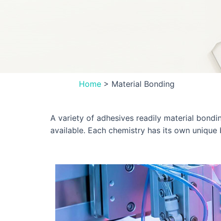
Home
>
Material Bonding
A variety of adhesives readily material bondi
available. Each chemistry has its own unique 