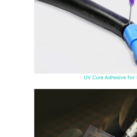
UV Cure Adhesive For