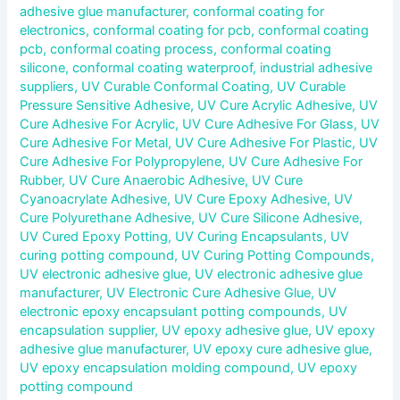
adhesive glue manufacturer
,
conformal coating for
electronics
,
conformal coating for pcb
,
conformal coating
pcb
,
conformal coating process
,
conformal coating
silicone
,
conformal coating waterproof
,
industrial adhesive
suppliers
,
UV Curable Conformal Coating
,
UV Curable
Pressure Sensitive Adhesive
,
UV Cure Acrylic Adhesive
,
UV
Cure Adhesive For Acrylic
,
UV Cure Adhesive For Glass
,
UV
Cure Adhesive For Metal
,
UV Cure Adhesive For Plastic
,
UV
Cure Adhesive For Polypropylene
,
UV Cure Adhesive For
Rubber
,
UV Cure Anaerobic Adhesive
,
UV Cure
Cyanoacrylate Adhesive
,
UV Cure Epoxy Adhesive
,
UV
Cure Polyurethane Adhesive
,
UV Cure Silicone Adhesive
,
UV Cured Epoxy Potting
,
UV Curing Encapsulants
,
UV
curing potting compound
,
UV Curing Potting Compounds
,
UV electronic adhesive glue
,
UV electronic adhesive glue
manufacturer
,
UV Electronic Cure Adhesive Glue
,
UV
electronic epoxy encapsulant potting compounds
,
UV
encapsulation supplier
,
UV epoxy adhesive glue
,
UV epoxy
adhesive glue manufacturer
,
UV epoxy cure adhesive glue
,
UV epoxy encapsulation molding compound
,
UV epoxy
potting compound