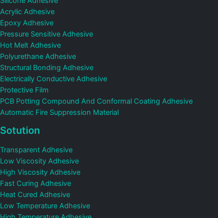
Silicone Adhesive
Acrylic Adhesive
Epoxy Adhesive
Pressure Sensitive Adhesive
Hot Melt Adhesive
Polyurethane Adhesive
Structural Bonding Adhesive
Electrically Conductive Adhesive
Protective Film
PCB Potting Compound And Conformal Coating Adhesive
Automatic Fire Suppression Material
Sotution
Transparent Adhesive
Low Viscosity Adhesive
High Viscosity Adhesive
Fast Curing Adhesive
Heat Cured Adhesive
Low Temperature Adhesive
High Temperature Adhesive