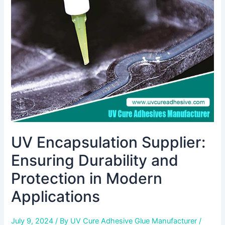
Durability
and
Protection
in
Modern
Applications
UV Encapsulation Supplier:
Ensuring Durability and
Protection in Modern
Applications
July 9, 2024
/ By
UV Cure Adhesive Glue Manufacturer
/