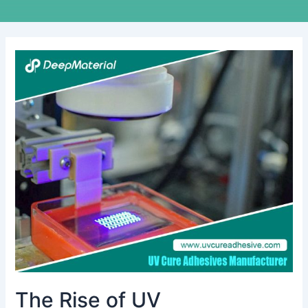
The
Rise
of
UV
Encapsulation:
Key
Considerations
for
Choosing
the
Right
Supplier
The Rise of UV