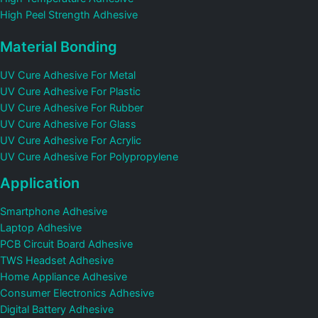
High Peel Strength Adhesive
Material Bonding
UV Cure Adhesive For Metal
UV Cure Adhesive For Plastic
UV Cure Adhesive For Rubber
UV Cure Adhesive For Glass
UV Cure Adhesive For Acrylic
UV Cure Adhesive For Polypropylene
Application
Smartphone Adhesive
Laptop Adhesive
PCB Circuit Board Adhesive
TWS Headset Adhesive
Home Appliance Adhesive
Consumer Electronics Adhesive
Digital Battery Adhesive