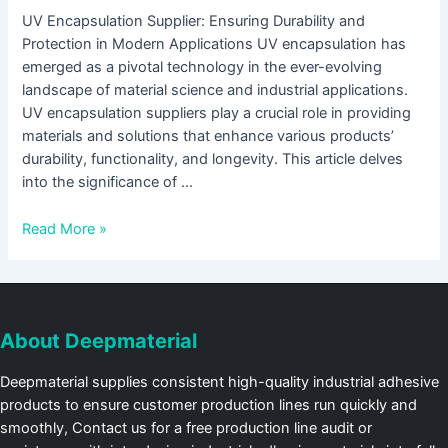
UV Encapsulation Supplier: Ensuring Durability and
Protection in Modern Applications UV encapsulation has
emerged as a pivotal technology in the ever-evolving
landscape of material science and industrial applications.
UV encapsulation suppliers play a crucial role in providing
materials and solutions that enhance various products’
durability, functionality, and longevity. This article delves
into the significance of …
Read More »
About Deepmaterial
Deepmaterial supplies consistent high-quality industrial adhesive
products to ensure customer production lines run quickly and
smoothly, Contact us for a free production line audit or