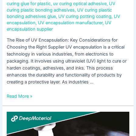
curing glue for plastic
,
uv curing optical adhesive
,
UV
curing plastic bonding adhesives
,
UV curing plastic
bonding adhesives glue
,
UV curing potting coating
,
UV
encapsulation
,
UV encapsulation manufacturer
,
UV
encapsulation supplier
The Rise of UV Encapsulation: Key Considerations for
Choosing the Right Supplier UV encapsulation is a critical
technology in various industries, from electronics to
packaging. It involves using ultraviolet (UV) light to cure or
harden coatings, adhesives, and inks. This process
enhances the durability and functionality of products by
creating a protective layer. As industries …
Read More »
UV
Encapsulation
Supplier:
Ensuring