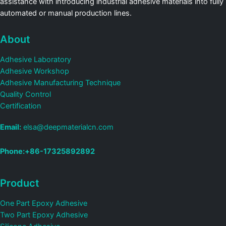
assistance with introducing industrial adhesive materials into fully
automated or manual production lines.
About
Adhesive Laboratory
Adhesive Workshop
Adhesive Manufacturing Technique
Quality Control
Certification
Email:
elsa@deepmaterialcn.com
Phone:+86-17325892892
Product
One Part Epoxy Adhesive
Two Part Epoxy Adhesive