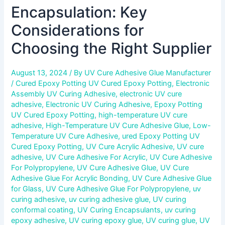
Encapsulation: Key
Considerations for
Choosing the Right Supplier
August 13, 2024
/ By
UV Cure Adhesive Glue Manufacturer
/
Cured Epoxy Potting UV Cured Epoxy Potting
,
Electronic
Assembly UV Curing Adhesive
,
electronic UV cure
adhesive
,
Electronic UV Curing Adhesive
,
Epoxy Potting
UV Cured Epoxy Potting
,
high-temperature UV cure
adhesive
,
High-Temperature UV Cure Adhesive Glue
,
Low-
Temperature UV Cure Adhesive
,
ured Epoxy Potting UV
Cured Epoxy Potting
,
UV Cure Acrylic Adhesive
,
UV cure
adhesive
,
UV Cure Adhesive For Acrylic
,
UV Cure Adhesive
For Polypropylene
,
UV Cure Adhesive Glue
,
UV Cure
Adhesive Glue For Acrylic Bonding
,
UV Cure Adhesive Glue
for Glass
,
UV Cure Adhesive Glue For Polypropylene
,
uv
curing adhesive
,
uv curing adhesive glue
,
UV curing
conformal coating
,
UV Curing Encapsulants
,
uv curing
epoxy adhesive
,
UV curing epoxy glue
,
UV curing glue
,
UV