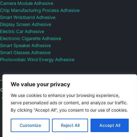
Camera Module Adhesive
Chip Manufacturing Process Adhesive
Smart Wristband Adhesive
Display Screen Adhesive
Electric Car Adhesive
Electronic Cigarette Adhesive
Smart Speaker Adhesive
Smart Glasses Adhesive
Photovoltaic Wind Energy Adhesive
We value your privacy
Copyright © 2026
Shenzhen DeepMaterial Technologies Co., Ltd.
We use cookies to enhance your browsing experience,
All Rights Reserved.
Privacy Policy
|
Sitemap
Control Valves and
serve personalized ads or content, and analyze our traffic.
Pressure Regulators Manufacturer
Photovoltaic Connector
By clicking "Accept All", you consent to our use of cookies.
Email:
elsa@deepmaterialcn.com
Phone:+86-17325892892
Customize
Reject All
Accept All