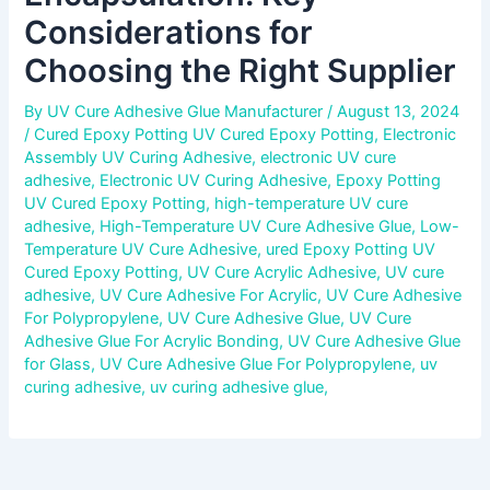
Considerations for
Choosing the Right Supplier
By
UV Cure Adhesive Glue Manufacturer
/
August 13, 2024
/
Cured Epoxy Potting UV Cured Epoxy Potting
,
Electronic
Assembly UV Curing Adhesive
,
electronic UV cure
adhesive
,
Electronic UV Curing Adhesive
,
Epoxy Potting
UV Cured Epoxy Potting
,
high-temperature UV cure
adhesive
,
High-Temperature UV Cure Adhesive Glue
,
Low-
Temperature UV Cure Adhesive
,
ured Epoxy Potting UV
Cured Epoxy Potting
,
UV Cure Acrylic Adhesive
,
UV cure
adhesive
,
UV Cure Adhesive For Acrylic
,
UV Cure Adhesive
For Polypropylene
,
UV Cure Adhesive Glue
,
UV Cure
Adhesive Glue For Acrylic Bonding
,
UV Cure Adhesive Glue
for Glass
,
UV Cure Adhesive Glue For Polypropylene
,
uv
curing adhesive
,
uv curing adhesive glue
,