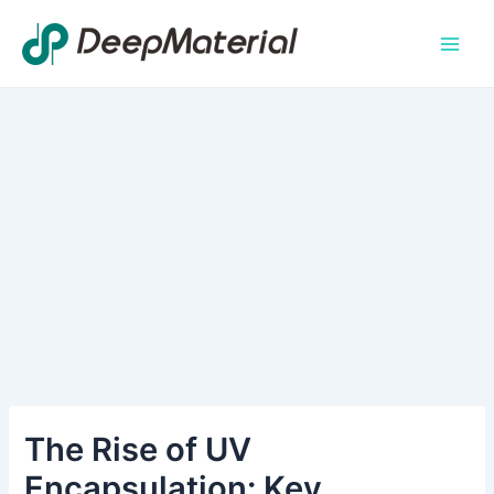
Skip
Main
to
Men
content
The Rise of UV
Encapsulation: Key