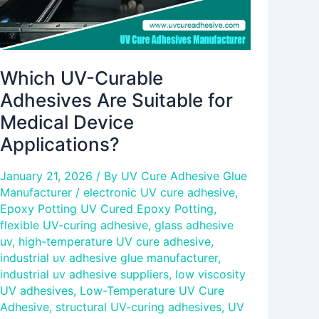
Applications?
Which UV-Curable
Adhesives Are Suitable for
Medical Device
Applications?
January 21, 2026
/ By
UV Cure Adhesive Glue
Manufacturer
/
electronic UV cure adhesive
,
Epoxy Potting UV Cured Epoxy Potting
,
flexible UV-curing adhesive
,
glass adhesive
uv
,
high-temperature UV cure adhesive
,
industrial uv adhesive glue manufacturer
,
industrial uv adhesive suppliers
,
low viscosity
UV adhesives
,
Low-Temperature UV Cure
Adhesive
,
structural UV-curing adhesives
,
UV