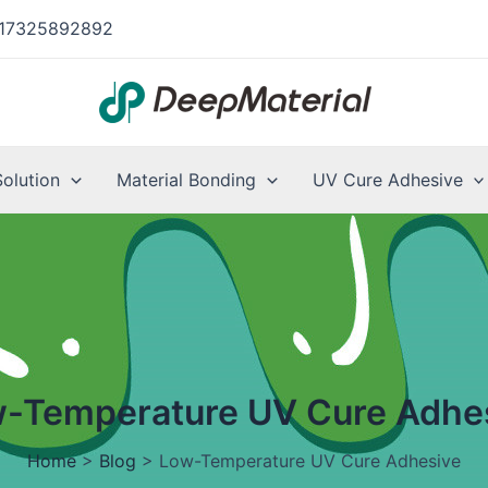
17325892892
Solution
Material Bonding
UV Cure Adhesive
-Temperature UV Cure Adhe
Home
>
Blog
>
Low-Temperature UV Cure Adhesive