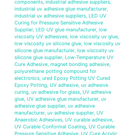
components
,
industrial adhesive suppliers
,
industrial uv adhesive glue manufacturer
,
industrial uv adhesive suppliers
,
LED UV
Curing for Pressure Sensitive Adhesive
Supplier
,
LED UV glue manufacturer
,
low
viscosity UV adhesives
,
low viscosity uv glue
,
low viscosity uv silicone glue
,
low viscosity uv
silicone glue manufacturer
,
low viscosity uv
silicone glue supplier
,
Low-Temperature UV
Cure Adhesive
,
magnet bonding adhesive
,
polyurethane potting compound for
electronics
,
ured Epoxy Potting UV Cured
Epoxy Potting
,
UV adhesive
,
uv adhesive
curing
,
uv adhesive for glass
,
UV adhesive
glue
,
UV adhesive glue manufacturer
,
uv
adhesive glue supplier
,
uv adhesive
manufacturer
,
uv adhesive supplier
,
UV
Anaerobic Adhesives
,
UV curable adhesive
,
UV Curable Conformal Coating
,
UV Curable
Pressure Sensitive Adhesive
,
UV Cure Acrylic