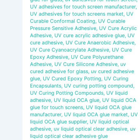
UV adhesives for touch screen manufacturer
,
UV adhesives for touch screens market
,
UV
Curable Conformal Coating
,
UV Curable
Pressure Sensitive Adhesive
,
UV Cure Acrylic
Adhesive
,
UV cure acrylic adhesive glue
,
UV
cure adhesive
,
UV Cure Anaerobic Adhesive
,
UV Cure Cyanoacrylate Adhesive
,
UV Cure
Epoxy Adhesive
,
UV Cure Polyurethane
Adhesive
,
UV Cure Silicone Adhesive
,
uv
cured adhesive for glass
,
uv cured adhesive
glue
,
UV Cured Epoxy Potting
,
UV Curing
Encapsulants
,
UV curing potting compound
,
UV Curing Potting Compounds
,
UV liquid
adhesive
,
UV liquid OCA glue
,
UV liquid OCA
glue for touch screens
,
UV liquid OCA glue
manufacturer
,
UV liquid OCA glue market
,
UV
liquid OCA glue supplier
,
UV liquid optical
adhesive
,
uv liquid optical clear adhesive
,
uv
liquid optical clear adhesive glue