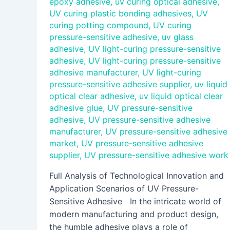
epoxy adhesive
,
uv curing optical adhesive
,
UV curing plastic bonding adhesives
,
UV
curing potting compound
,
UV curing
pressure-sensitive adhesive
,
uv glass
adhesive
,
UV light-curing pressure-sensitive
adhesive
,
UV light-curing pressure-sensitive
adhesive manufacturer
,
UV light-curing
pressure-sensitive adhesive supplier
,
uv liquid
optical clear adhesive
,
uv liquid optical clear
adhesive glue
,
UV pressure-sensitive
adhesive
,
UV pressure-sensitive adhesive
manufacturer
,
UV pressure-sensitive adhesive
market
,
UV pressure-sensitive adhesive
supplier
,
UV pressure-sensitive adhesive work
Full Analysis of Technological Innovation and
Application Scenarios of UV Pressure-
Sensitive Adhesive In the intricate world of
modern manufacturing and product design,
the humble adhesive plays a role of