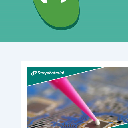
Low
Yellowing
&
Fast
Curing
UV
Liquid
OCA
Glue