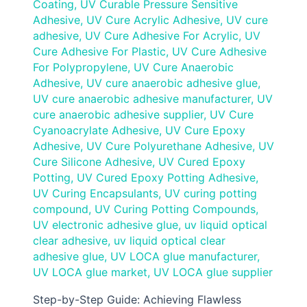
Coating
,
UV Curable Pressure Sensitive
Adhesive
,
UV Cure Acrylic Adhesive
,
UV cure
adhesive
,
UV Cure Adhesive For Acrylic
,
UV
Cure Adhesive For Plastic
,
UV Cure Adhesive
For Polypropylene
,
UV Cure Anaerobic
Adhesive
,
UV cure anaerobic adhesive glue
,
UV cure anaerobic adhesive manufacturer
,
UV
cure anaerobic adhesive supplier
,
UV Cure
Cyanoacrylate Adhesive
,
UV Cure Epoxy
Adhesive
,
UV Cure Polyurethane Adhesive
,
UV
Cure Silicone Adhesive
,
UV Cured Epoxy
Potting
,
UV Cured Epoxy Potting Adhesive
,
UV Curing Encapsulants
,
UV curing potting
compound
,
UV Curing Potting Compounds
,
UV electronic adhesive glue
,
uv liquid optical
clear adhesive
,
uv liquid optical clear
adhesive glue
,
UV LOCA glue manufacturer
,
UV LOCA glue market
,
UV LOCA glue supplier
Step-by-Step Guide: Achieving Flawless