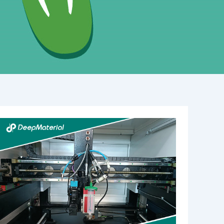
Which
UV-
Curable
Adhesives
Are
Suitable
for
Medical
Device