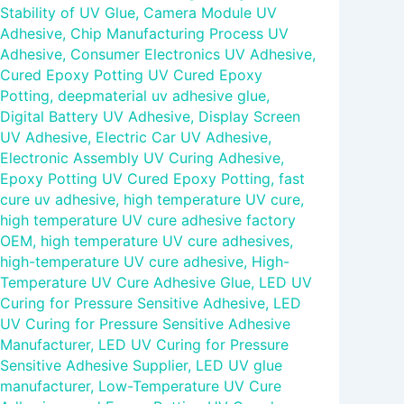
Stability of UV Glue
,
Camera Module UV
Adhesive
,
Chip Manufacturing Process UV
Adhesive
,
Consumer Electronics UV Adhesive
,
Cured Epoxy Potting UV Cured Epoxy
Potting
,
deepmaterial uv adhesive glue
,
Digital Battery UV Adhesive
,
Display Screen
UV Adhesive
,
Electric Car UV Adhesive
,
Electronic Assembly UV Curing Adhesive
,
Epoxy Potting UV Cured Epoxy Potting
,
fast
cure uv adhesive
,
high temperature UV cure
,
high temperature UV cure adhesive factory
OEM
,
high temperature UV cure adhesives
,
high-temperature UV cure adhesive
,
High-
Temperature UV Cure Adhesive Glue
,
LED UV
Curing for Pressure Sensitive Adhesive
,
LED
UV Curing for Pressure Sensitive Adhesive
Manufacturer
,
LED UV Curing for Pressure
Sensitive Adhesive Supplier
,
LED UV glue
manufacturer
,
Low-Temperature UV Cure