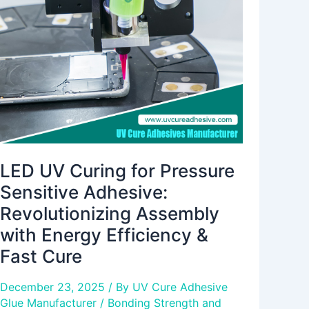
for
Pressure
Sensitive
Adhesive:
Revolutionizing
Assembly
with
Energy
Efficiency
&
LED UV Curing for Pressure
Fast
Sensitive Adhesive:
Cure
Revolutionizing Assembly
with Energy Efficiency &
Fast Cure
December 23, 2025
/ By
UV Cure Adhesive
Glue Manufacturer
/
Bonding Strength and