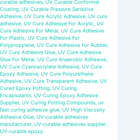
curable adhesives
,
UV Curable Conformal
Coating
,
UV Curable Pressure Sensitive
Adhesive
,
UV Cure Acrylic Adhesive
,
UV cure
adhesive
,
UV Cure Adhesive For Acrylic
,
UV
Cure Adhesive For Metal
,
UV Cure Adhesive
For Plastic
,
UV Cure Adhesive For
Polypropylene
,
UV Cure Adhesive For Rubber
,
UV Cure Adhesive Glue
,
UV Cure Adhesive
Glue For Metal
,
UV Cure Anaerobic Adhesive
,
UV Cure Cyanoacrylate Adhesive
,
UV Cure
Epoxy Adhesive
,
UV Cure Polyurethane
Adhesive
,
UV Cure Transparent Adhesive
,
UV
Cured Epoxy Potting
,
UV Curing
Encapsulants
,
UV Curing Epoxy Adhesive
Supplier
,
UV Curing Potting Compounds
,
uv
fast curing adhesive glue
,
UV High Viscosity
Adhesive Glue
,
UV-curable adhesives
manufacturer
,
UV-curable adhesives supplier
,
UV-curable epoxy