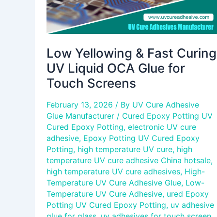
for
Touch
Screens
Low Yellowing & Fast Curing
UV Liquid OCA Glue for
Touch Screens
February 13, 2026
/ By
UV Cure Adhesive
Glue Manufacturer
/
Cured Epoxy Potting UV
Cured Epoxy Potting
,
electronic UV cure
adhesive
,
Epoxy Potting UV Cured Epoxy
Potting
,
high temperature UV cure
,
high
temperature UV cure adhesive China hotsale
,
high temperature UV cure adhesives
,
High-
Temperature UV Cure Adhesive Glue
,
Low-
Temperature UV Cure Adhesive
,
ured Epoxy
Potting UV Cured Epoxy Potting
,
uv adhesive
glue for glass
,
uv adhesives for touch screen
,