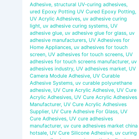
Adhesive
,
structural UV-curing adhesives
,
ured Epoxy Potting UV Cured Epoxy Potting
,
UV Acrylic Adhesives
,
uv adhesive curing
light
,
uv adhesive curing systems
,
UV
adhesive glue
,
uv adhesive glue for glass
,
uv
adhesive manufacturers
,
UV Adhesives for
Home Appliances
,
uv adhesives for touch
screen
,
UV adhesives for touch screens
,
UV
adhesives for touch screens manufacturer
,
uv
adhesives industry
,
UV adhesives market
,
UV
Camera Module Adhesive
,
UV Curable
Adhesive Systems
,
uv curable polyurethane
adhesive
,
UV Cure Acrylic Adhesive
,
UV Cure
Acrylic Adhesives
,
UV Cure Acrylic Adhesives
Manufacturer
,
UV Cure Acrylic Adhesives
Supplier
,
UV Cure Adhesive For Glass
,
UV
Cure Adhesives
,
UV cure adhesives
manufacturer
,
uv cure adhesives market china
hotsale
,
UV Cure Silicone Adhesive
,
uv curing