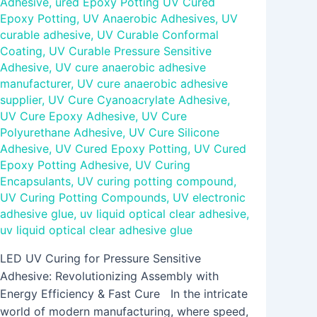
Adhesive
,
ured Epoxy Potting UV Cured
Epoxy Potting
,
UV Anaerobic Adhesives
,
UV
curable adhesive
,
UV Curable Conformal
Coating
,
UV Curable Pressure Sensitive
Adhesive
,
UV cure anaerobic adhesive
manufacturer
,
UV cure anaerobic adhesive
supplier
,
UV Cure Cyanoacrylate Adhesive
,
UV Cure Epoxy Adhesive
,
UV Cure
Polyurethane Adhesive
,
UV Cure Silicone
Adhesive
,
UV Cured Epoxy Potting
,
UV Cured
Epoxy Potting Adhesive
,
UV Curing
Encapsulants
,
UV curing potting compound
,
UV Curing Potting Compounds
,
UV electronic
adhesive glue
,
uv liquid optical clear adhesive
,
uv liquid optical clear adhesive glue
LED UV Curing for Pressure Sensitive
Adhesive: Revolutionizing Assembly with
Energy Efficiency & Fast Cure In the intricate
world of modern manufacturing, where speed,