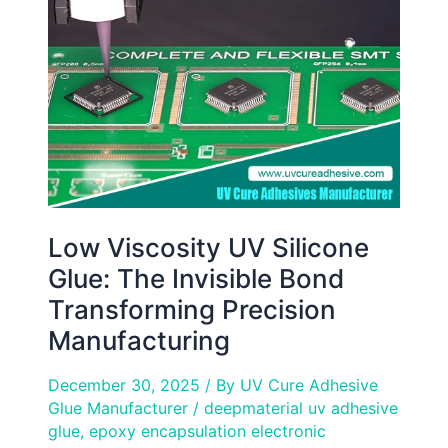
Silicone
Glue:
The
Invisible
Bond
Transforming
Precision
Manufacturing
Low Viscosity UV Silicone
Glue: The Invisible Bond
Transforming Precision
Manufacturing
December 30, 2025
/ By
UV Cure Adhesive
Glue Manufacturer
/
deepmaterial uv adhesive
glue
,
epoxy encapsulation electronic