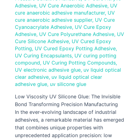
Adhesive
,
UV Cure Anaerobic Adhesive
,
UV
cure anaerobic adhesive manufacturer
,
UV
cure anaerobic adhesive supplier
,
UV Cure
Cyanoacrylate Adhesive
,
UV Cure Epoxy
Adhesive
,
UV Cure Polyurethane Adhesive
,
UV
Cure Silicone Adhesive
,
UV Cured Epoxy
Potting
,
UV Cured Epoxy Potting Adhesive
,
UV Curing Encapsulants
,
UV curing potting
compound
,
UV Curing Potting Compounds
,
UV electronic adhesive glue
,
uv liquid optical
clear adhesive
,
uv liquid optical clear
adhesive glue
,
uv silicone glue
Low Viscosity UV Silicone Glue: The Invisible
Bond Transforming Precision Manufacturing
In the ever-evolving landscape of industrial
adhesives, a remarkable material has emerged
that combines unique properties with
unprecedented application precision: low