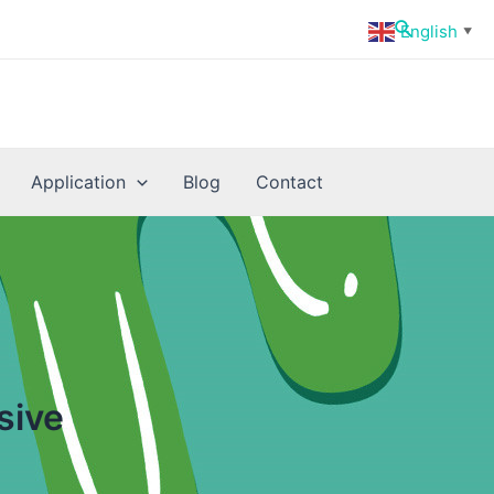
Search
English
▼
Application
Blog
Contact
sive