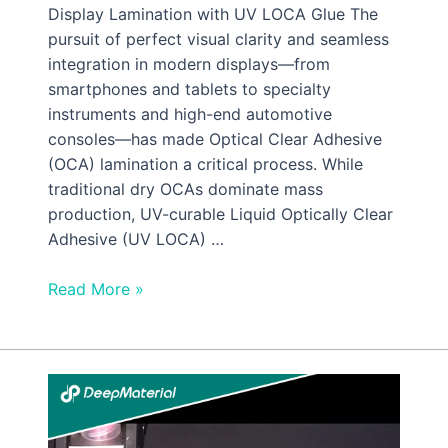
Display Lamination with UV LOCA Glue The
pursuit of perfect visual clarity and seamless
integration in modern displays—from
smartphones and tablets to specialty
instruments and high-end automotive
consoles—has made Optical Clear Adhesive
(OCA) lamination a critical process. While
traditional dry OCAs dominate mass
production, UV-curable Liquid Optically Clear
Adhesive (UV LOCA) …
Read More »
Low
Viscosity
UV