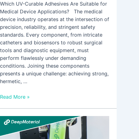
Which UV-Curable Adhesives Are Suitable for
Medical Device Applications? The medical
device industry operates at the intersection of
precision, reliability, and stringent safety
standards. Every component, from intricate
catheters and biosensors to robust surgical
tools and diagnostic equipment, must
perform flawlessly under demanding
conditions. Joining these components
presents a unique challenge: achieving strong,
hermetic, …
Read More »
LED
UV
Curing