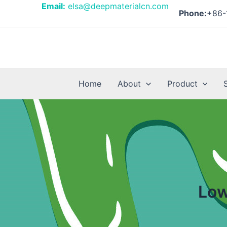
Skip
Posts
Email:
elsa@deepmaterialcn.com
Phone:
+86-
to
pagination
content
Home
About
Product
Low