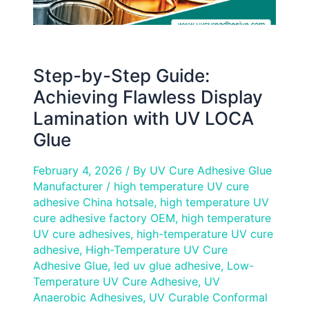
UV
LOCA
Glue
Step-by-Step Guide:
Achieving Flawless Display
Lamination with UV LOCA
Glue
February 4, 2026
/ By
UV Cure Adhesive Glue
Manufacturer
/
high temperature UV cure
adhesive China hotsale
,
high temperature UV
cure adhesive factory OEM
,
high temperature
UV cure adhesives
,
high-temperature UV cure
adhesive
,
High-Temperature UV Cure
Adhesive Glue
,
led uv glue adhesive
,
Low-
Temperature UV Cure Adhesive
,
UV
Anaerobic Adhesives
,
UV Curable Conformal