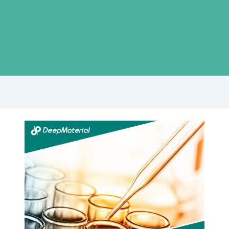
Step-
by-
Step
Guide:
Achieving
Flawless
Display
Lamination
with