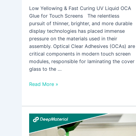
Low Yellowing & Fast Curing UV Liquid OCA
Glue for Touch Screens The relentless
pursuit of thinner, brighter, and more durable
display technologies has placed immense
pressure on the materials used in their
assembly. Optical Clear Adhesives (OCAs) are
critical components in modern touch screen
modules, responsible for laminating the cover
glass to the …
Read More »
Full
Analysis
of