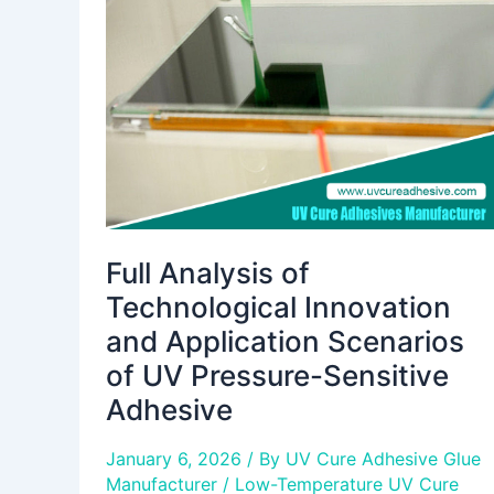
Technological
Innovation
and
Application
Scenarios
of
UV
Pressure-
Sensitive
Adhesive
Full Analysis of
Technological Innovation
and Application Scenarios
of UV Pressure-Sensitive
Adhesive
January 6, 2026
/ By
UV Cure Adhesive Glue
Manufacturer
/
Low-Temperature UV Cure