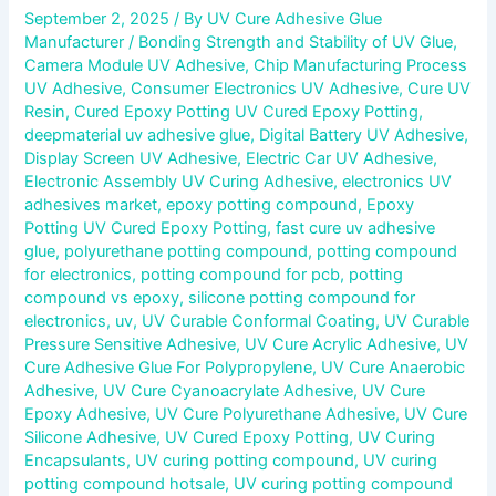
September 2, 2025
/ By
UV Cure Adhesive Glue
Manufacturer
/
Bonding Strength and Stability of UV Glue
,
Camera Module UV Adhesive
,
Chip Manufacturing Process
UV Adhesive
,
Consumer Electronics UV Adhesive
,
Cure UV
Resin
,
Cured Epoxy Potting UV Cured Epoxy Potting
,
deepmaterial uv adhesive glue
,
Digital Battery UV Adhesive
,
Display Screen UV Adhesive
,
Electric Car UV Adhesive
,
Electronic Assembly UV Curing Adhesive
,
electronics UV
adhesives market
,
epoxy potting compound
,
Epoxy
Potting UV Cured Epoxy Potting
,
fast cure uv adhesive
glue
,
polyurethane potting compound
,
potting compound
for electronics
,
potting compound for pcb
,
potting
compound vs epoxy
,
silicone potting compound for
electronics
,
uv
,
UV Curable Conformal Coating
,
UV Curable
Pressure Sensitive Adhesive
,
UV Cure Acrylic Adhesive
,
UV
Cure Adhesive Glue For Polypropylene
,
UV Cure Anaerobic
Adhesive
,
UV Cure Cyanoacrylate Adhesive
,
UV Cure
Epoxy Adhesive
,
UV Cure Polyurethane Adhesive
,
UV Cure
Silicone Adhesive
,
UV Cured Epoxy Potting
,
UV Curing
Encapsulants
,
UV curing potting compound
,
UV curing
potting compound hotsale
,
UV curing potting compound