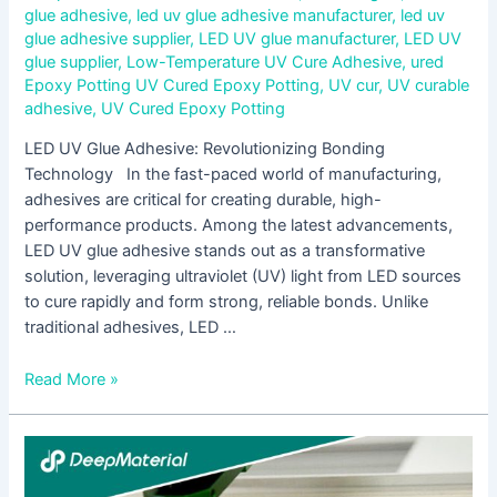
glue adhesive
,
led uv glue adhesive manufacturer
,
led uv
glue adhesive supplier
,
LED UV glue manufacturer
,
LED UV
glue supplier
,
Low-Temperature UV Cure Adhesive
,
ured
Epoxy Potting UV Cured Epoxy Potting
,
UV cur
,
UV curable
adhesive
,
UV Cured Epoxy Potting
LED UV Glue Adhesive: Revolutionizing Bonding
Technology In the fast-paced world of manufacturing,
adhesives are critical for creating durable, high-
performance products. Among the latest advancements,
LED UV glue adhesive stands out as a transformative
solution, leveraging ultraviolet (UV) light from LED sources
to cure rapidly and form strong, reliable bonds. Unlike
traditional adhesives, LED …
Read More »
UV
Curing