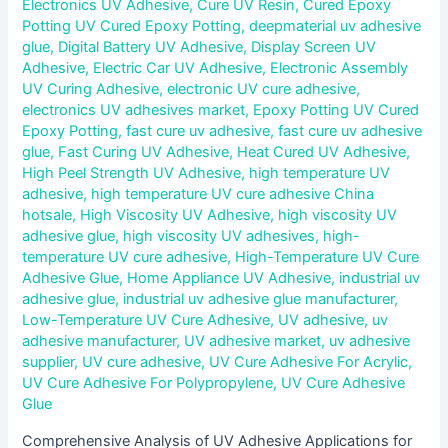
Electronics UV Adhesive
,
Cure UV Resin
,
Cured Epoxy
Potting UV Cured Epoxy Potting
,
deepmaterial uv adhesive
glue
,
Digital Battery UV Adhesive
,
Display Screen UV
Adhesive
,
Electric Car UV Adhesive
,
Electronic Assembly
UV Curing Adhesive
,
electronic UV cure adhesive
,
electronics UV adhesives market
,
Epoxy Potting UV Cured
Epoxy Potting
,
fast cure uv adhesive
,
fast cure uv adhesive
glue
,
Fast Curing UV Adhesive
,
Heat Cured UV Adhesive
,
High Peel Strength UV Adhesive
,
high temperature UV
adhesive
,
high temperature UV cure adhesive China
hotsale
,
High Viscosity UV Adhesive
,
high viscosity UV
adhesive glue
,
high viscosity UV adhesives
,
high-
temperature UV cure adhesive
,
High-Temperature UV Cure
Adhesive Glue
,
Home Appliance UV Adhesive
,
industrial uv
adhesive glue
,
industrial uv adhesive glue manufacturer
,
Low-Temperature UV Cure Adhesive
,
UV adhesive
,
uv
adhesive manufacturer
,
UV adhesive market
,
uv adhesive
supplier
,
UV cure adhesive
,
UV Cure Adhesive For Acrylic
,
UV Cure Adhesive For Polypropylene
,
UV Cure Adhesive
Glue
Comprehensive Analysis of UV Adhesive Applications for