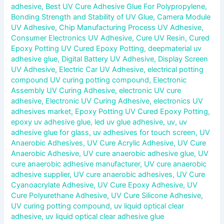
adhesive
,
Best UV Cure Adhesive Glue For Polypropylene
,
Bonding Strength and Stability of UV Glue
,
Camera Module
UV Adhesive
,
Chip Manufacturing Process UV Adhesive
,
Consumer Electronics UV Adhesive
,
Cure UV Resin
,
Cured
Epoxy Potting UV Cured Epoxy Potting
,
deepmaterial uv
adhesive glue
,
Digital Battery UV Adhesive
,
Display Screen
UV Adhesive
,
Electric Car UV Adhesive
,
electrical potting
compound UV curing potting compound
,
Electronic
Assembly UV Curing Adhesive
,
electronic UV cure
adhesive
,
Electronic UV Curing Adhesive
,
electronics UV
adhesives market
,
Epoxy Potting UV Cured Epoxy Potting
,
epoxy uv adhesive glue
,
led uv glue adhesive
,
uv
,
uv
adhesive glue for glass
,
uv adhesives for touch screen
,
UV
Anaerobic Adhesives
,
UV Cure Acrylic Adhesive
,
UV Cure
Anaerobic Adhesive
,
UV cure anaerobic adhesive glue
,
UV
cure anaerobic adhesive manufacturer
,
UV cure anaerobic
adhesive supplier
,
UV cure anaerobic adhesives
,
UV Cure
Cyanoacrylate Adhesive
,
UV Cure Epoxy Adhesive
,
UV
Cure Polyurethane Adhesive
,
UV Cure Silicone Adhesive
,
UV curing potting compound
,
uv liquid optical clear
adhesive
,
uv liquid optical clear adhesive glue