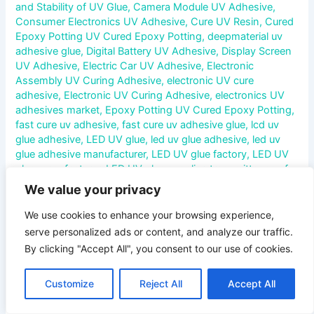
and Stability of UV Glue
,
Camera Module UV Adhesive
,
Consumer Electronics UV Adhesive
,
Cure UV Resin
,
Cured
Epoxy Potting UV Cured Epoxy Potting
,
deepmaterial uv
adhesive glue
,
Digital Battery UV Adhesive
,
Display Screen
UV Adhesive
,
Electric Car UV Adhesive
,
Electronic
Assembly UV Curing Adhesive
,
electronic UV cure
adhesive
,
Electronic UV Curing Adhesive
,
electronics UV
adhesives market
,
Epoxy Potting UV Cured Epoxy Potting
,
fast cure uv adhesive
,
fast cure uv adhesive glue
,
lcd uv
glue adhesive
,
LED UV glue
,
led uv glue adhesive
,
led uv
glue adhesive manufacturer
,
LED UV glue factory
,
LED UV
glue manufacturer
,
LED UV glue supplier
,
transmittance of
UV glue
,
uv adhesives for touch screen
,
UV adhesives for
We value your privacy
touch screen manufacturer
,
UV cure adhesives
manufacturer
,
uv curing acrylic adhesive glue
,
uv curing
We use cookies to enhance your browsing experience,
adhesive glue
,
uv curing adhesive glue manufacturer
,
uv
serve personalized ads or content, and analyze our traffic.
curing adhesive glue wholesale
,
UV Curing Adhesive
By clicking "Accept All", you consent to our use of cookies.
System
,
UV curing conformal coating
,
UV Curing
Encapsulants
,
UV electronic epoxy encapsulant potting
Customize
Reject All
Accept All
compounds
,
uv electronic equipment bonding glue
,
uv
electronics adhesive market
,
UV glue
,
UV Glue Refractive