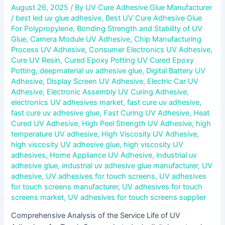
August 26, 2025
/ By
UV Cure Adhesive Glue Manufacturer
/
best led uv glue adhesive
,
Best UV Cure Adhesive Glue
For Polypropylene
,
Bonding Strength and Stability of UV
Glue
,
Camera Module UV Adhesive
,
Chip Manufacturing
Process UV Adhesive
,
Consumer Electronics UV Adhesive
,
Cure UV Resin
,
Cured Epoxy Potting UV Cured Epoxy
Potting
,
deepmaterial uv adhesive glue
,
Digital Battery UV
Adhesive
,
Display Screen UV Adhesive
,
Electric Car UV
Adhesive
,
Electronic Assembly UV Curing Adhesive
,
electronics UV adhesives market
,
fast cure uv adhesive
,
fast cure uv adhesive glue
,
Fast Curing UV Adhesive
,
Heat
Cured UV Adhesive
,
High Peel Strength UV Adhesive
,
high
temperature UV adhesive
,
High Viscosity UV Adhesive
,
high viscosity UV adhesive glue
,
high viscosity UV
adhesives
,
Home Appliance UV Adhesive
,
industrial uv
adhesive glue
,
industrial uv adhesive glue manufacturer
,
UV
adhesive
,
UV adhesives for touch screens
,
UV adhesives
for touch screens manufacturer
,
UV adhesives for touch
screens market
,
UV adhesives for touch screens supplier
Comprehensive Analysis of the Service Life of UV