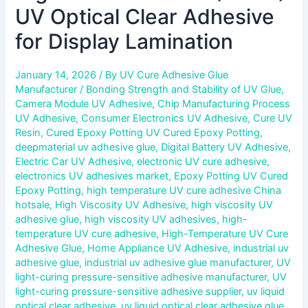
UV Optical Clear Adhesive
for Display Lamination
January 14, 2026
/ By
UV Cure Adhesive Glue
Manufacturer
/
Bonding Strength and Stability of UV Glue
,
Camera Module UV Adhesive
,
Chip Manufacturing Process
UV Adhesive
,
Consumer Electronics UV Adhesive
,
Cure UV
Resin
,
Cured Epoxy Potting UV Cured Epoxy Potting
,
deepmaterial uv adhesive glue
,
Digital Battery UV Adhesive
,
Electric Car UV Adhesive
,
electronic UV cure adhesive
,
electronics UV adhesives market
,
Epoxy Potting UV Cured
Epoxy Potting
,
high temperature UV cure adhesive China
hotsale
,
High Viscosity UV Adhesive
,
high viscosity UV
adhesive glue
,
high viscosity UV adhesives
,
high-
temperature UV cure adhesive
,
High-Temperature UV Cure
Adhesive Glue
,
Home Appliance UV Adhesive
,
industrial uv
adhesive glue
,
industrial uv adhesive glue manufacturer
,
UV
light-curing pressure-sensitive adhesive manufacturer
,
UV
light-curing pressure-sensitive adhesive supplier
,
uv liquid
optical clear adhesive
,
uv liquid optical clear adhesive glue
,