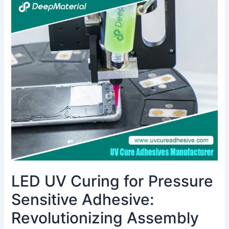
LED
UV
Curing
for
Pressure
Sensitive
Adhesive:
Revolutionizing
Assembly
with
Energy
Efficiency
&
Fast
Cure
LED UV Curing for Pressure
Sensitive Adhesive:
Revolutionizing Assembly