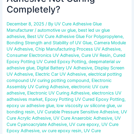
Completely?
December 8, 2025
/ By
UV Cure Adhesive Glue
Manufacturer
/
automotive uv glue
,
best led uv glue
adhesive
,
Best UV Cure Adhesive Glue For Polypropylene
,
Bonding Strength and Stability of UV Glue
,
Camera Module
UV Adhesive
,
Chip Manufacturing Process UV Adhesive
,
Consumer Electronics UV Adhesive
,
Cure UV Resin
,
Cured
Epoxy Potting UV Cured Epoxy Potting
,
deepmaterial uv
adhesive glue
,
Digital Battery UV Adhesive
,
Display Screen
UV Adhesive
,
Electric Car UV Adhesive
,
electrical potting
compound UV curing potting compound
,
Electronic
Assembly UV Curing Adhesive
,
electronic UV cure
adhesive
,
Electronic UV Curing Adhesive
,
electronics UV
adhesives market
,
Epoxy Potting UV Cured Epoxy Potting
,
epoxy uv adhesive glue
,
low viscosity uv silicone glue
,
uv
bonding resin
,
UV Curable Pressure Sensitive Adhesive
,
UV
Cure Acrylic Adhesive
,
UV Cure Anaerobic Adhesive
,
UV
Cure Cyanoacrylate Adhesive
,
UV cure epoxy
,
UV Cure
Epoxy Adhesive
,
uv cure epoxy resin
,
UV Cure