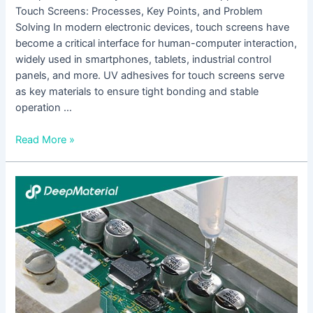
Touch Screens: Processes, Key Points, and Problem
Solving In modern electronic devices, touch screens have
become a critical interface for human-computer interaction,
widely used in smartphones, tablets, industrial control
panels, and more. UV adhesives for touch screens serve
as key materials to ensure tight bonding and stable
operation …
Read More »
The
Future
Development
Trends
of
UV
Adhesives
for
Touch