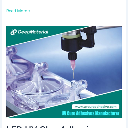
Read More »
LED
UV
Glue
Adhesive:
Revolutionizing
Bonding
Technology