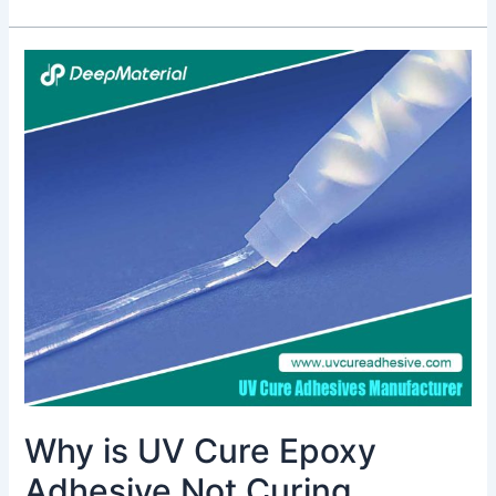
Why
is
UV
Cure
Epoxy
Adhesive
Not
Curing
Completely?
Why is UV Cure Epoxy
Adhesive Not Curing