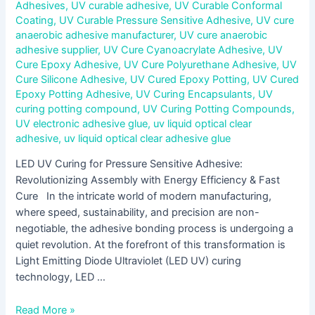
Adhesives
,
UV curable adhesive
,
UV Curable Conformal
Coating
,
UV Curable Pressure Sensitive Adhesive
,
UV cure
anaerobic adhesive manufacturer
,
UV cure anaerobic
adhesive supplier
,
UV Cure Cyanoacrylate Adhesive
,
UV
Cure Epoxy Adhesive
,
UV Cure Polyurethane Adhesive
,
UV
Cure Silicone Adhesive
,
UV Cured Epoxy Potting
,
UV Cured
Epoxy Potting Adhesive
,
UV Curing Encapsulants
,
UV
curing potting compound
,
UV Curing Potting Compounds
,
UV electronic adhesive glue
,
uv liquid optical clear
adhesive
,
uv liquid optical clear adhesive glue
LED UV Curing for Pressure Sensitive Adhesive:
Revolutionizing Assembly with Energy Efficiency & Fast
Cure In the intricate world of modern manufacturing,
where speed, sustainability, and precision are non-
negotiable, the adhesive bonding process is undergoing a
quiet revolution. At the forefront of this transformation is
Light Emitting Diode Ultraviolet (LED UV) curing
technology, LED …
Read More »