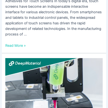
Adhesives for Touch Screens In today’s digital era, touch
screens have become an indispensable interactive
interface for various electronic devices. From smartphones
and tablets to industrial control panels, the widespread
application of touch screens has driven the rapid
development of related technologies. In the manufacturing
process of …
Read More »
Comprehensive
Analysis
of
UV
Adhesive
Applications
for
Touch
Screens: