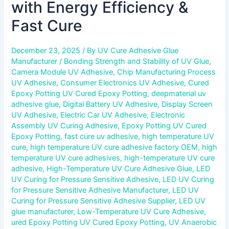
with Energy Efficiency &
Fast Cure
December 23, 2025
/ By
UV Cure Adhesive Glue
Manufacturer
/
Bonding Strength and Stability of UV Glue
,
Camera Module UV Adhesive
,
Chip Manufacturing Process
UV Adhesive
,
Consumer Electronics UV Adhesive
,
Cured
Epoxy Potting UV Cured Epoxy Potting
,
deepmaterial uv
adhesive glue
,
Digital Battery UV Adhesive
,
Display Screen
UV Adhesive
,
Electric Car UV Adhesive
,
Electronic
Assembly UV Curing Adhesive
,
Epoxy Potting UV Cured
Epoxy Potting
,
fast cure uv adhesive
,
high temperature UV
cure
,
high temperature UV cure adhesive factory OEM
,
high
temperature UV cure adhesives
,
high-temperature UV cure
adhesive
,
High-Temperature UV Cure Adhesive Glue
,
LED
UV Curing for Pressure Sensitive Adhesive
,
LED UV Curing
for Pressure Sensitive Adhesive Manufacturer
,
LED UV
Curing for Pressure Sensitive Adhesive Supplier
,
LED UV
glue manufacturer
,
Low-Temperature UV Cure Adhesive
,
ured Epoxy Potting UV Cured Epoxy Potting
,
UV Anaerobic