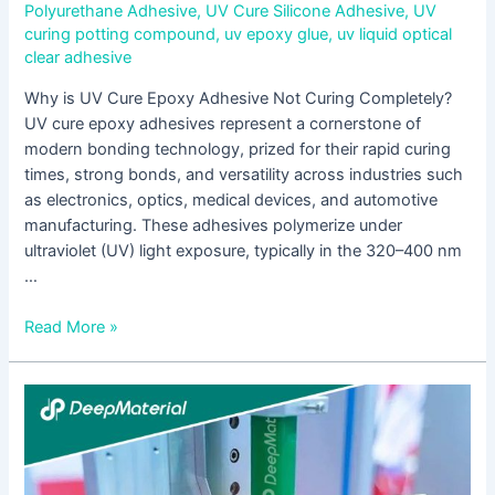
Polyurethane Adhesive
,
UV Cure Silicone Adhesive
,
UV
curing potting compound
,
uv epoxy glue
,
uv liquid optical
clear adhesive
Why is UV Cure Epoxy Adhesive Not Curing Completely?
UV cure epoxy adhesives represent a cornerstone of
modern bonding technology, prized for their rapid curing
times, strong bonds, and versatility across industries such
as electronics, optics, medical devices, and automotive
manufacturing. These adhesives polymerize under
ultraviolet (UV) light exposure, typically in the 320–400 nm
…
Read More »
UV
+
Anaerobic
Dual-