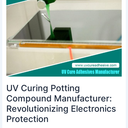
Potting
Compound
Manufacturer:
Revolutionizing
Electronics
Protection
UV Curing Potting
Compound Manufacturer:
Revolutionizing Electronics
Protection