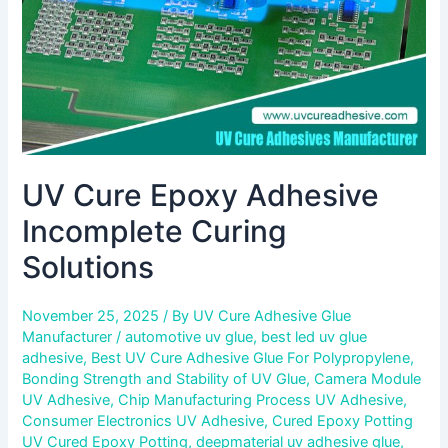
UV Cure Epoxy Adhesive
Incomplete Curing
Solutions
November 25, 2025
/ By
UV Cure Adhesive Glue
Manufacturer
/
automotive uv glue
,
best led uv glue
adhesive
,
Best UV Cure Adhesive Glue For Polypropylene
,
Bonding Strength and Stability of UV Glue
,
Camera Module
UV Adhesive
,
Chip Manufacturing Process UV Adhesive
,
Consumer Electronics UV Adhesive
,
Cured Epoxy Potting
UV Cured Epoxy Potting
,
deepmaterial uv adhesive glue
,