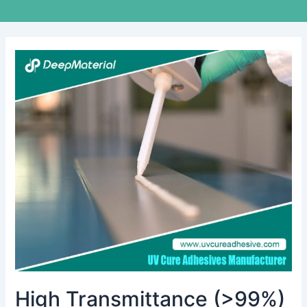
High
Transmittance
(>99%)
UV
Optical
Clear
Adhesive
for
Display
Lamination
High Transmittance (>99%)