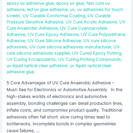
epoxy uv adhesive glue
,
epoxy uv glue
,
fast cure uv
adhesive
,
led uv glue adhesive
,
uv
,
uv adhesives for touch
screen
,
UV Curable Conformal Coating
,
UV Curable
Pressure Sensitive Adhesive
,
UV Cure Acrylic Adhesive
,
UV
Cure Anaerobic Adhesive
,
UV Cure Cyanoacrylate
Adhesive
,
UV Cure Epoxy Adhesive
,
UV Cure Polyurethane
Adhesive
,
UV Cure Silicone Adhesive
,
UV cure silicone
adhesives
,
UV cure silicone adhesives manufacturer
,
UV
cure silicone adhesives supplier
,
UV Cured Epoxy Potting
,
UV Curing Encapsulants
,
UV Curing Potting Compounds
,
uv liquid optical clear adhesive
,
uv liquid optical clear
adhesive glue
5 Core Advantages of UV Cure Anaerobic Adhesive –
Must-See for Electronics or Automotive Assembly In the
high-stakes worlds of electronics and automotive
assembly, bonding challenges can derail production lines,
inflate costs, and compromise product quality. Traditional
adhesives often fall short: slow curing times lead to
bottlenecks, incomplete bonds in complex geometries
cause failures, …