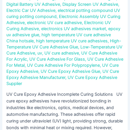
Digital Battery UV Adhesive
,
Display Screen UV Adhesive
,
Electric Car UV Adhesive
,
electrical potting compound UV
curing potting compound
,
Electronic Assembly UV Curing
Adhesive
,
electronic UV cure adhesive
,
Electronic UV
Curing Adhesive
,
electronics UV adhesives market
,
epoxy
uv adhesive glue
,
high temperature UV cure adhesive
China hotsale
,
high temperature UV cure adhesives
,
High-
Temperature UV Cure Adhesive Glue
,
Low-Temperature UV
Cure Adhesive
,
uv
,
UV cure adhesive
,
UV Cure Adhesive
For Acrylic
,
UV Cure Adhesive For Glass
,
UV Cure Adhesive
For Metal
,
UV Cure Adhesive For Polypropylene
,
UV Cure
Epoxy Adhesive
,
UV Cure Epoxy Adhesive Glue
,
UV Cure
Epoxy Adhesive Manufacturer
,
UV Cure Epoxy Adhesive
Supplier
UV Cure Epoxy Adhesive Incomplete Curing Solutions UV
cure epoxy adhesives have revolutionized bonding in
industries like electronics, optics, medical devices, and
automotive manufacturing. These adhesives offer rapid
curing under ultraviolet (UV) light, providing strong, durable
bonds with minimal heat or mixing required. However,