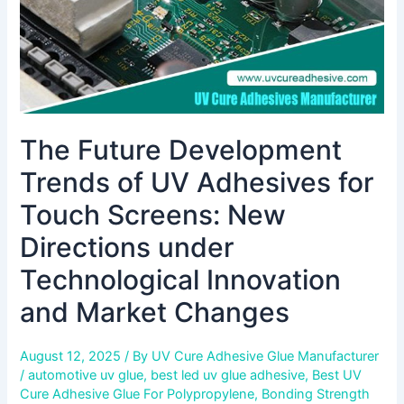
Screens:
New
Directions
under
Technological
Innovation
The Future Development
and
Market
Trends of UV Adhesives for
Changes
Touch Screens: New
Directions under
Technological Innovation
and Market Changes
August 12, 2025
/ By
UV Cure Adhesive Glue Manufacturer
/
automotive uv glue
,
best led uv glue adhesive
,
Best UV
Cure Adhesive Glue For Polypropylene
,
Bonding Strength