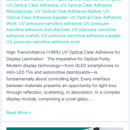
UV Optical Clear Adhesive
,
UV Optical Clear Adhesive
Manufacturer
,
UV Optical Clear Adhesive Market
,
UV
Optical Clear Adhesive Supplier
,
UV Optical Clear Adhesive
Work
,
UV pressure-sensitive adhesive
,
UV pressure-
sensitive adhesive manufacturer
,
UV pressure-sensitive
adhesive market
,
UV pressure-sensitive adhesive supplier
,
UV pressure-sensitive adhesive work
High Transmittance (>99%) UV Optical Clear Adhesive for
Display Lamination The Imperative for Optical Purity
Modern display technology—from OLED smartphones to
mini-LED TVs and automotive dashboards—is
fundamentally about controlling light. Every interface
between materials presents an opportunity for light loss
through reflection, scattering, or absorption. In a complex
display module, comprising a cover glass, …
Read More »