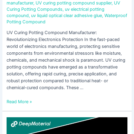
manufacturer
,
UV curing potting compound supplier
,
UV
Curing Potting Compounds
,
uv electrical potting
compound
,
uv liquid optical clear adhesive glue
,
Waterproof
Potting Compound
UV Curing Potting Compound Manufacturer:
Revolutionizing Electronics Protection In the fast-paced
world of electronics manufacturing, protecting sensitive
components from environmental stressors like moisture,
chemicals, and mechanical shock is paramount. UV curing
potting compounds have emerged as a transformative
solution, offering rapid curing, precise application, and
robust protection compared to traditional heat- or
chemical-cured compounds. These …
Read More »
Comprehensive
Analysis
of