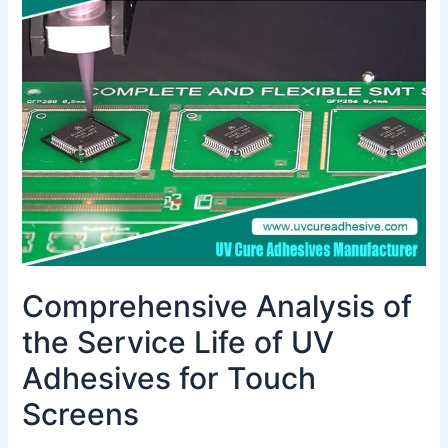
the
Service
Life
of
UV
Adhesives
for
Touch
Screens
Comprehensive Analysis of
the Service Life of UV
Adhesives for Touch
Screens