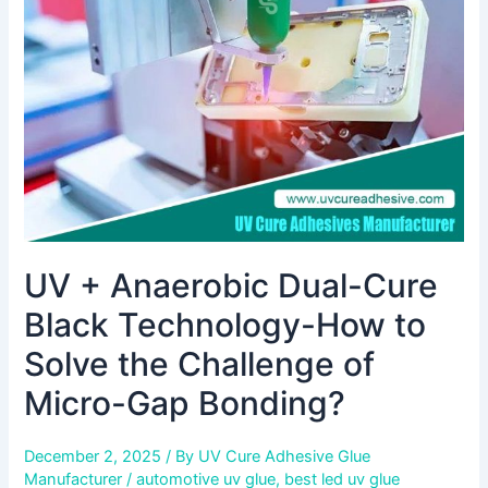
Cure
Black
Technology-
How
to
Solve
the
Challenge
of
Micro-
Gap
UV + Anaerobic Dual-Cure
Bonding?
Black Technology-How to
Solve the Challenge of
Micro-Gap Bonding?
December 2, 2025
/ By
UV Cure Adhesive Glue
Manufacturer
/
automotive uv glue
,
best led uv glue