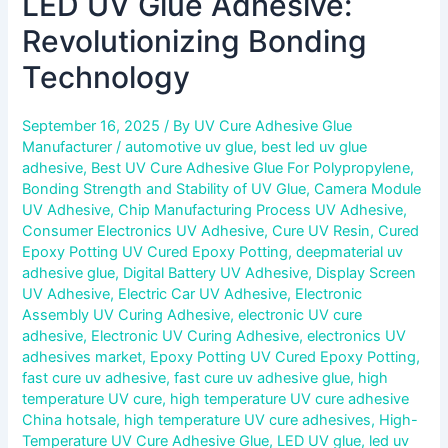
LED UV Glue Adhesive:
Revolutionizing Bonding
Technology
September 16, 2025
/ By
UV Cure Adhesive Glue
Manufacturer
/
automotive uv glue
,
best led uv glue
adhesive
,
Best UV Cure Adhesive Glue For Polypropylene
,
Bonding Strength and Stability of UV Glue
,
Camera Module
UV Adhesive
,
Chip Manufacturing Process UV Adhesive
,
Consumer Electronics UV Adhesive
,
Cure UV Resin
,
Cured
Epoxy Potting UV Cured Epoxy Potting
,
deepmaterial uv
adhesive glue
,
Digital Battery UV Adhesive
,
Display Screen
UV Adhesive
,
Electric Car UV Adhesive
,
Electronic
Assembly UV Curing Adhesive
,
electronic UV cure
adhesive
,
Electronic UV Curing Adhesive
,
electronics UV
adhesives market
,
Epoxy Potting UV Cured Epoxy Potting
,
fast cure uv adhesive
,
fast cure uv adhesive glue
,
high
temperature UV cure
,
high temperature UV cure adhesive
China hotsale
,
high temperature UV cure adhesives
,
High-
Temperature UV Cure Adhesive Glue
,
LED UV glue
,
led uv