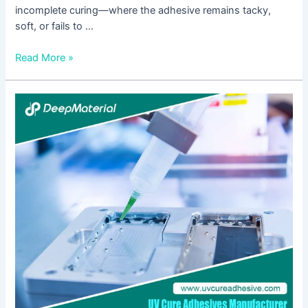
incomplete curing—where the adhesive remains tacky,
soft, or fails to …
Read More »
5
Core
Advantages
of
UV
Cure
Anaerobic
Adhesive
–
Must-
See
for
Electronics
or