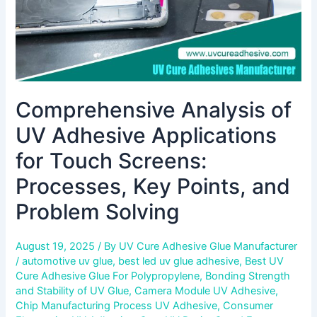
Processes,
Key
Points,
and
Problem
Solving
Comprehensive Analysis of
UV Adhesive Applications
for Touch Screens:
Processes, Key Points, and
Problem Solving
August 19, 2025
/ By
UV Cure Adhesive Glue Manufacturer
/
automotive uv glue
,
best led uv glue adhesive
,
Best UV
Cure Adhesive Glue For Polypropylene
,
Bonding Strength
and Stability of UV Glue
,
Camera Module UV Adhesive
,
Chip Manufacturing Process UV Adhesive
,
Consumer