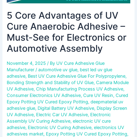
Automotive
5 Core Advantages of UV
Assembly
Cure Anaerobic Adhesive –
Must-See for Electronics or
Automotive Assembly
November 4, 2025
/ By
UV Cure Adhesive Glue
Manufacturer
/
automotive uv glue
,
best led uv glue
adhesive
,
Best UV Cure Adhesive Glue For Polypropylene
,
Bonding Strength and Stability of UV Glue
,
Camera Module
UV Adhesive
,
Chip Manufacturing Process UV Adhesive
,
Consumer Electronics UV Adhesive
,
Cure UV Resin
,
Cured
Epoxy Potting UV Cured Epoxy Potting
,
deepmaterial uv
adhesive glue
,
Digital Battery UV Adhesive
,
Display Screen
UV Adhesive
,
Electric Car UV Adhesive
,
Electronic
Assembly UV Curing Adhesive
,
electronic UV cure
adhesive
,
Electronic UV Curing Adhesive
,
electronics UV
adhesives market
,
Epoxy Potting UV Cured Epoxy Potting
,