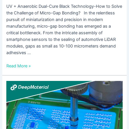
UV + Anaerobic Dual-Cure Black Technology-How to Solve
the Challenge of Micro-Gap Bonding? In the relentless
pursuit of miniaturization and precision in modern
manufacturing, micro-gap bonding has emerged as a
critical bottleneck. From the intricate assembly of
smartphone sensors to the sealing of automotive LiDAR
modules, gaps as small as 10-100 micrometers demand
adhesives …
Read More »
UV
Cure
Epoxy
Adhesive
Incomplete
Curing
Solutions