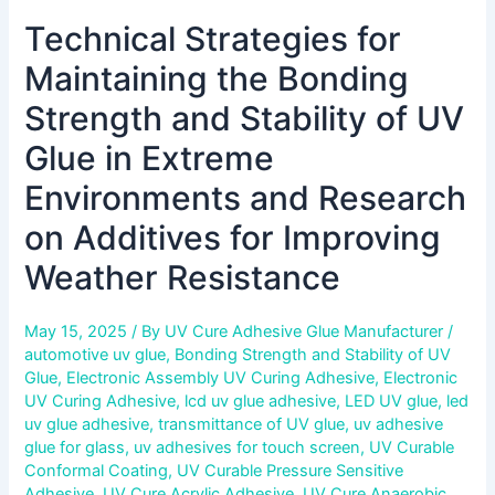
Environments
Technical Strategies for
and
Research
Maintaining the Bonding
on
Additives
Strength and Stability of UV
for
Glue in Extreme
Improving
Weather
Environments and Research
Resistance
on Additives for Improving
Weather Resistance
May 15, 2025
/ By
UV Cure Adhesive Glue Manufacturer
/
automotive uv glue
,
Bonding Strength and Stability of UV
Glue
,
Electronic Assembly UV Curing Adhesive
,
Electronic
UV Curing Adhesive
,
lcd uv glue adhesive
,
LED UV glue
,
led
uv glue adhesive
,
transmittance of UV glue
,
uv adhesive
glue for glass
,
uv adhesives for touch screen
,
UV Curable
Conformal Coating
,
UV Curable Pressure Sensitive
Adhesive
,
UV Cure Acrylic Adhesive
,
UV Cure Anaerobic