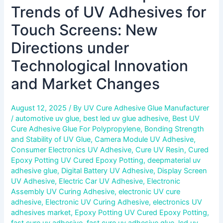
Market
Trends of UV Adhesives for
Changes
Touch Screens: New
Directions under
Technological Innovation
and Market Changes
August 12, 2025
/ By
UV Cure Adhesive Glue Manufacturer
/
automotive uv glue
,
best led uv glue adhesive
,
Best UV
Cure Adhesive Glue For Polypropylene
,
Bonding Strength
and Stability of UV Glue
,
Camera Module UV Adhesive
,
Consumer Electronics UV Adhesive
,
Cure UV Resin
,
Cured
Epoxy Potting UV Cured Epoxy Potting
,
deepmaterial uv
adhesive glue
,
Digital Battery UV Adhesive
,
Display Screen
UV Adhesive
,
Electric Car UV Adhesive
,
Electronic
Assembly UV Curing Adhesive
,
electronic UV cure
adhesive
,
Electronic UV Curing Adhesive
,
electronics UV
adhesives market
,
Epoxy Potting UV Cured Epoxy Potting
,
fast cure uv adhesive
,
fast cure uv adhesive glue
,
lcd uv