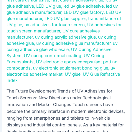
glue adhesive
,
LED UV glue
,
led uv glue adhesive
,
led uv
glue adhesive manufacturer
,
LED UV glue factory
,
LED UV
glue manufacturer
,
LED UV glue supplier
,
transmittance of
UV glue
,
uv adhesives for touch screen
,
UV adhesives for
touch screen manufacturer
,
UV cure adhesives
manufacturer
,
uv curing acrylic adhesive glue
,
uv curing
adhesive glue
,
uv curing adhesive glue manufacturer
,
uv
curing adhesive glue wholesale
,
UV Curing Adhesive
System
,
UV curing conformal coating
,
UV Curing
Encapsulants
,
UV electronic epoxy encapsulant potting
compounds
,
uv electronic equipment bonding glue
,
uv
electronics adhesive market
,
UV glue
,
UV Glue Refractive
Index
The Future Development Trends of UV Adhesives for
Touch Screens: New Directions under Technological
Innovation and Market Changes Touch screens have
become the primary interface in modern electronic devices,
ranging from smartphones and tablets to in-vehicle
displays and industrial control panels. As a key material for
firmly bonding various layers of touch screens, the