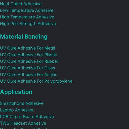
Heat Cured Adhesive
Low Temperature Adhesive
High Temperature Adhesive
High Peel Strength Adhesive
Material Bonding
UV Cure Adhesive For Metal
UV Cure Adhesive For Plastic
UV Cure Adhesive For Rubber
UV Cure Adhesive For Glass
UV Cure Adhesive For Acrylic
UV Cure Adhesive For Polypropylene
Application
Smartphone Adhesive
Laptop Adhesive
PCB Circuit Board Adhesive
TWS Headset Adhesive