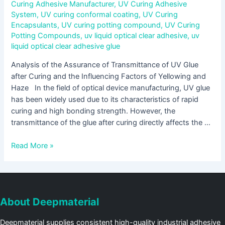
Curing Adhesive Manufacturer
,
UV Curing Adhesive
System
,
UV curing conformal coating
,
UV Curing
Encapsulants
,
UV curing potting compound
,
UV Curing
Potting Compounds
,
uv liquid optical clear adhesive
,
uv
liquid optical clear adhesive glue
Analysis of the Assurance of Transmittance of UV Glue
after Curing and the Influencing Factors of Yellowing and
Haze In the field of optical device manufacturing, UV glue
has been widely used due to its characteristics of rapid
curing and high bonding strength. However, the
transmittance of the glue after curing directly affects the …
Read More »
About Deepmaterial
Deepmaterial supplies consistent high-quality industrial adhesive