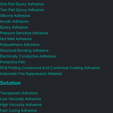
One Part Epoxy Adhesive
Two Part Epoxy Adhesive
Silicone Adhesive
Acrylic Adhesive
Epoxy Adhesive
Pressure Sensitive Adhesive
Hot Melt Adhesive
Polyurethane Adhesive
Structural Bonding Adhesive
Electrically Conductive Adhesive
Protective Film
PCB Potting Compound And Conformal Coating Adhesive
Automatic Fire Suppression Material
Sotution
Transparent Adhesive
Low Viscosity Adhesive
High Viscosity Adhesive
Fast Curing Adhesive