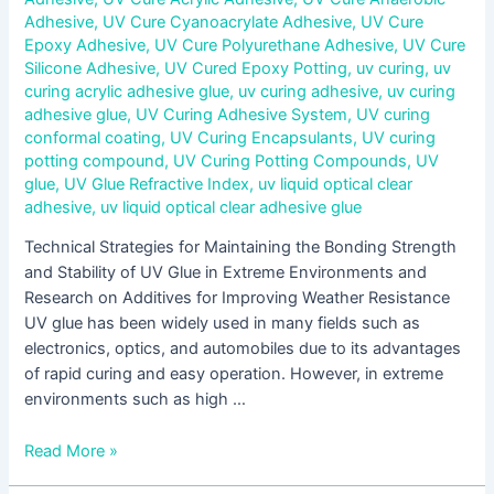
Adhesive
,
UV Cure Cyanoacrylate Adhesive
,
UV Cure
Epoxy Adhesive
,
UV Cure Polyurethane Adhesive
,
UV Cure
Silicone Adhesive
,
UV Cured Epoxy Potting
,
uv curing
,
uv
curing acrylic adhesive glue
,
uv curing adhesive
,
uv curing
adhesive glue
,
UV Curing Adhesive System
,
UV curing
conformal coating
,
UV Curing Encapsulants
,
UV curing
potting compound
,
UV Curing Potting Compounds
,
UV
glue
,
UV Glue Refractive Index
,
uv liquid optical clear
adhesive
,
uv liquid optical clear adhesive glue
Technical Strategies for Maintaining the Bonding Strength
and Stability of UV Glue in Extreme Environments and
Research on Additives for Improving Weather Resistance
UV glue has been widely used in many fields such as
electronics, optics, and automobiles due to its advantages
of rapid curing and easy operation. However, in extreme
environments such as high …
Read More »