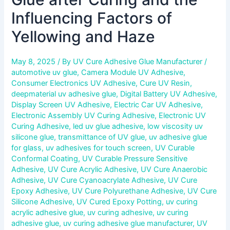
Influencing Factors of
Yellowing and Haze
May 8, 2025
/ By
UV Cure Adhesive Glue Manufacturer
/
automotive uv glue
,
Camera Module UV Adhesive
,
Consumer Electronics UV Adhesive
,
Cure UV Resin
,
deepmaterial uv adhesive glue
,
Digital Battery UV Adhesive
,
Display Screen UV Adhesive
,
Electric Car UV Adhesive
,
Electronic Assembly UV Curing Adhesive
,
Electronic UV
Curing Adhesive
,
led uv glue adhesive
,
low viscosity uv
silicone glue
,
transmittance of UV glue
,
uv adhesive glue
for glass
,
uv adhesives for touch screen
,
UV Curable
Conformal Coating
,
UV Curable Pressure Sensitive
Adhesive
,
UV Cure Acrylic Adhesive
,
UV Cure Anaerobic
Adhesive
,
UV Cure Cyanoacrylate Adhesive
,
UV Cure
Epoxy Adhesive
,
UV Cure Polyurethane Adhesive
,
UV Cure
Silicone Adhesive
,
UV Cured Epoxy Potting
,
uv curing
acrylic adhesive glue
,
uv curing adhesive
,
uv curing
adhesive glue
,
uv curing adhesive glue manufacturer
,
UV