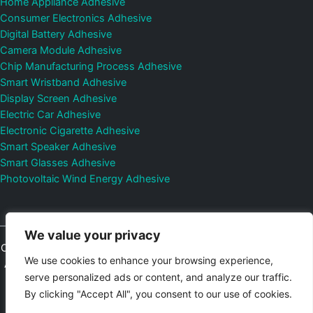
Home Appliance Adhesive
Consumer Electronics Adhesive
Digital Battery Adhesive
Camera Module Adhesive
Chip Manufacturing Process Adhesive
Smart Wristband Adhesive
Display Screen Adhesive
Electric Car Adhesive
Electronic Cigarette Adhesive
Smart Speaker Adhesive
Smart Glasses Adhesive
Photovoltaic Wind Energy Adhesive
We value your privacy
Copyright © 2026
Shenzhen DeepMaterial Technologies Co., Ltd.
We use cookies to enhance your browsing experience,
All Rights Reserved.
Privacy Policy
|
Sitemap
Control Valves and
serve personalized ads or content, and analyze our traffic.
Pressure Regulators Manufacturer
Photovoltaic Connector
By clicking "Accept All", you consent to our use of cookies.