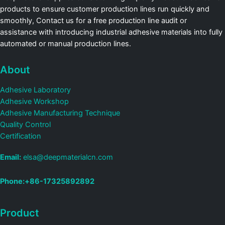
products to ensure customer production lines run quickly and
smoothly, Contact us for a free production line audit or
assistance with introducing industrial adhesive materials into fully
automated or manual production lines.
About
Adhesive Laboratory
Adhesive Workshop
Adhesive Manufacturing Technique
Quality Control
Certification
Email:
elsa@deepmaterialcn.com
Phone:+86-17325892892
Product