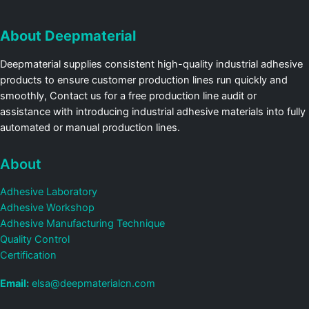
About Deepmaterial
Deepmaterial supplies consistent high-quality industrial adhesive
products to ensure customer production lines run quickly and
smoothly, Contact us for a free production line audit or
assistance with introducing industrial adhesive materials into fully
automated or manual production lines.
About
Adhesive Laboratory
Adhesive Workshop
Adhesive Manufacturing Technique
Quality Control
Certification
Email:
elsa@deepmaterialcn.com