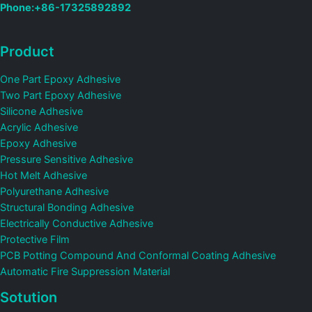
Phone:+86-17325892892
Product
One Part Epoxy Adhesive
Two Part Epoxy Adhesive
Silicone Adhesive
Acrylic Adhesive
Epoxy Adhesive
Pressure Sensitive Adhesive
Hot Melt Adhesive
Polyurethane Adhesive
Structural Bonding Adhesive
Electrically Conductive Adhesive
Protective Film
PCB Potting Compound And Conformal Coating Adhesive
Automatic Fire Suppression Material
Sotution