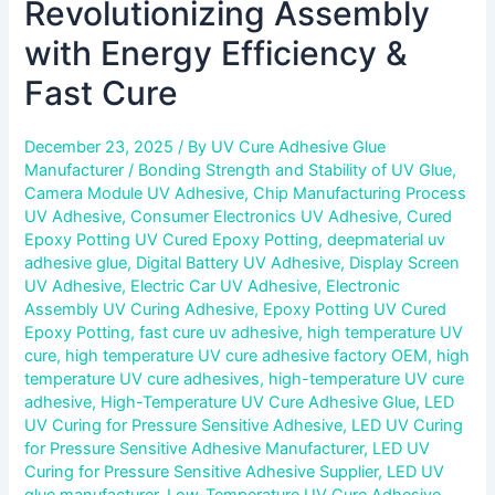
Revolutionizing Assembly
with Energy Efficiency &
Fast Cure
December 23, 2025
/ By
UV Cure Adhesive Glue
Manufacturer
/
Bonding Strength and Stability of UV Glue
,
Camera Module UV Adhesive
,
Chip Manufacturing Process
UV Adhesive
,
Consumer Electronics UV Adhesive
,
Cured
Epoxy Potting UV Cured Epoxy Potting
,
deepmaterial uv
adhesive glue
,
Digital Battery UV Adhesive
,
Display Screen
UV Adhesive
,
Electric Car UV Adhesive
,
Electronic
Assembly UV Curing Adhesive
,
Epoxy Potting UV Cured
Epoxy Potting
,
fast cure uv adhesive
,
high temperature UV
cure
,
high temperature UV cure adhesive factory OEM
,
high
temperature UV cure adhesives
,
high-temperature UV cure
adhesive
,
High-Temperature UV Cure Adhesive Glue
,
LED
UV Curing for Pressure Sensitive Adhesive
,
LED UV Curing
for Pressure Sensitive Adhesive Manufacturer
,
LED UV
Curing for Pressure Sensitive Adhesive Supplier
,
LED UV
glue manufacturer
,
Low-Temperature UV Cure Adhesive
,