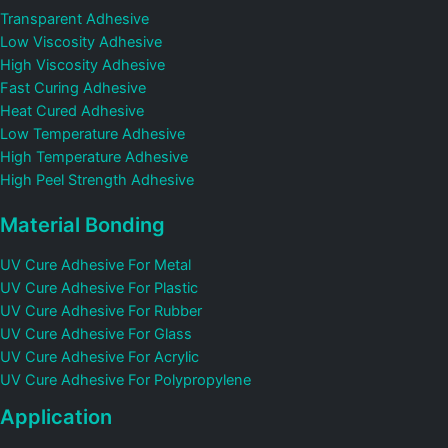
Transparent Adhesive
Low Viscosity Adhesive
High Viscosity Adhesive
Fast Curing Adhesive
Heat Cured Adhesive
Low Temperature Adhesive
High Temperature Adhesive
High Peel Strength Adhesive
Material Bonding
UV Cure Adhesive For Metal
UV Cure Adhesive For Plastic
UV Cure Adhesive For Rubber
UV Cure Adhesive For Glass
UV Cure Adhesive For Acrylic
UV Cure Adhesive For Polypropylene
Application