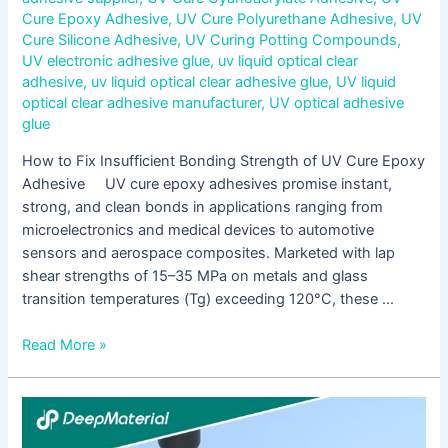
Cure Epoxy Adhesive
,
UV Cure Polyurethane Adhesive
,
UV
Cure Silicone Adhesive
,
UV Curing Potting Compounds
,
UV electronic adhesive glue
,
uv liquid optical clear
adhesive
,
uv liquid optical clear adhesive glue
,
UV liquid
optical clear adhesive manufacturer
,
UV optical adhesive
glue
How to Fix Insufficient Bonding Strength of UV Cure Epoxy
Adhesive UV cure epoxy adhesives promise instant,
strong, and clean bonds in applications ranging from
microelectronics and medical devices to automotive
sensors and aerospace composites. Marketed with lap
shear strengths of 15–35 MPa on metals and glass
transition temperatures (Tg) exceeding 120°C, these …
Read More »
A
Complete