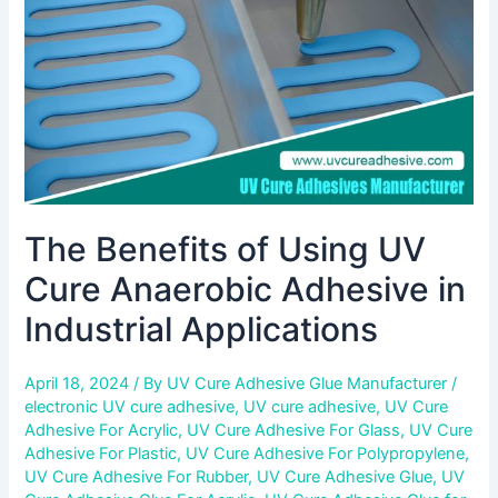
Anaerobic
Adhesive
in
Industrial
Applications
The Benefits of Using UV
Cure Anaerobic Adhesive in
Industrial Applications
April 18, 2024
/ By
UV Cure Adhesive Glue Manufacturer
/
electronic UV cure adhesive
,
UV cure adhesive
,
UV Cure
Adhesive For Acrylic
,
UV Cure Adhesive For Glass
,
UV Cure
Adhesive For Plastic
,
UV Cure Adhesive For Polypropylene
,
UV Cure Adhesive For Rubber
,
UV Cure Adhesive Glue
,
UV