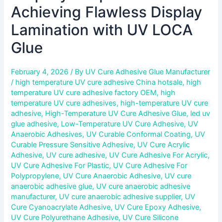
Achieving Flawless Display
Lamination with UV LOCA
Glue
February 4, 2026
/ By
UV Cure Adhesive Glue Manufacturer
/
high temperature UV cure adhesive China hotsale
,
high
temperature UV cure adhesive factory OEM
,
high
temperature UV cure adhesives
,
high-temperature UV cure
adhesive
,
High-Temperature UV Cure Adhesive Glue
,
led uv
glue adhesive
,
Low-Temperature UV Cure Adhesive
,
UV
Anaerobic Adhesives
,
UV Curable Conformal Coating
,
UV
Curable Pressure Sensitive Adhesive
,
UV Cure Acrylic
Adhesive
,
UV cure adhesive
,
UV Cure Adhesive For Acrylic
,
UV Cure Adhesive For Plastic
,
UV Cure Adhesive For
Polypropylene
,
UV Cure Anaerobic Adhesive
,
UV cure
anaerobic adhesive glue
,
UV cure anaerobic adhesive
manufacturer
,
UV cure anaerobic adhesive supplier
,
UV
Cure Cyanoacrylate Adhesive
,
UV Cure Epoxy Adhesive
,
UV Cure Polyurethane Adhesive
,
UV Cure Silicone