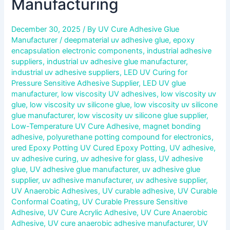
Manufacturing
December 30, 2025
/ By
UV Cure Adhesive Glue
Manufacturer
/
deepmaterial uv adhesive glue
,
epoxy
encapsulation electronic components
,
industrial adhesive
suppliers
,
industrial uv adhesive glue manufacturer
,
industrial uv adhesive suppliers
,
LED UV Curing for
Pressure Sensitive Adhesive Supplier
,
LED UV glue
manufacturer
,
low viscosity UV adhesives
,
low viscosity uv
glue
,
low viscosity uv silicone glue
,
low viscosity uv silicone
glue manufacturer
,
low viscosity uv silicone glue supplier
,
Low-Temperature UV Cure Adhesive
,
magnet bonding
adhesive
,
polyurethane potting compound for electronics
,
ured Epoxy Potting UV Cured Epoxy Potting
,
UV adhesive
,
uv adhesive curing
,
uv adhesive for glass
,
UV adhesive
glue
,
UV adhesive glue manufacturer
,
uv adhesive glue
supplier
,
uv adhesive manufacturer
,
uv adhesive supplier
,
UV Anaerobic Adhesives
,
UV curable adhesive
,
UV Curable
Conformal Coating
,
UV Curable Pressure Sensitive
Adhesive
,
UV Cure Acrylic Adhesive
,
UV Cure Anaerobic
Adhesive
,
UV cure anaerobic adhesive manufacturer
,
UV