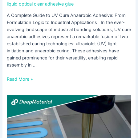
liquid optical clear adhesive glue
A Complete Guide to UV Cure Anaerobic Adhesive: From
Formulation Logic to Industrial Applications In the ever-
evolving landscape of industrial bonding solutions, UV cure
anaerobic adhesives represent a remarkable fusion of two
established curing technologies: ultraviolet (UV) light
initiation and anaerobic curing. These adhesives have
gained prominence for their versatility, enabling rapid
assembly in …
Read More »
The
Benefits
of
Using
UV
Cure