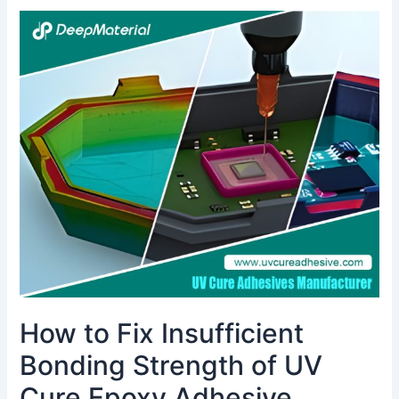
How
to
Fix
Insufficient
Bonding
Strength
of
UV
Cure
Epoxy
Adhesive
How to Fix Insufficient
Bonding Strength of UV
Cure Epoxy Adhesive