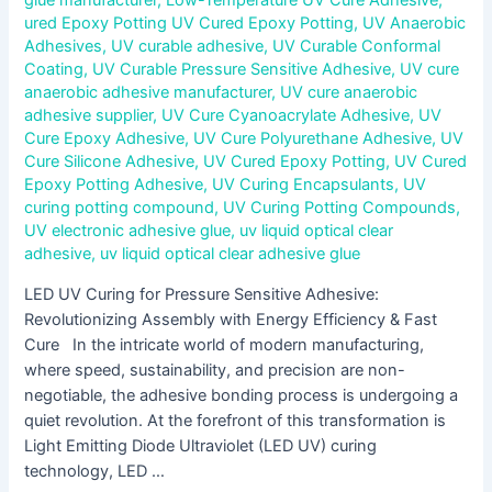
ured Epoxy Potting UV Cured Epoxy Potting
,
UV Anaerobic
Adhesives
,
UV curable adhesive
,
UV Curable Conformal
Coating
,
UV Curable Pressure Sensitive Adhesive
,
UV cure
anaerobic adhesive manufacturer
,
UV cure anaerobic
adhesive supplier
,
UV Cure Cyanoacrylate Adhesive
,
UV
Cure Epoxy Adhesive
,
UV Cure Polyurethane Adhesive
,
UV
Cure Silicone Adhesive
,
UV Cured Epoxy Potting
,
UV Cured
Epoxy Potting Adhesive
,
UV Curing Encapsulants
,
UV
curing potting compound
,
UV Curing Potting Compounds
,
UV electronic adhesive glue
,
uv liquid optical clear
adhesive
,
uv liquid optical clear adhesive glue
LED UV Curing for Pressure Sensitive Adhesive:
Revolutionizing Assembly with Energy Efficiency & Fast
Cure In the intricate world of modern manufacturing,
where speed, sustainability, and precision are non-
negotiable, the adhesive bonding process is undergoing a
quiet revolution. At the forefront of this transformation is
Light Emitting Diode Ultraviolet (LED UV) curing
technology, LED …