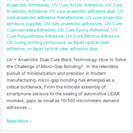
Anaerobic Adhesives
,
UV Cure Acrylic Adhesive
,
UV Cure
Anaerobic Adhesive
,
UV cure anaerobic adhesive glue
,
UV
cure anaerobic adhesive manufacturer
,
UV cure anaerobic
adhesive supplier
,
UV cure anaerobic adhesives
,
UV Cure
Cyanoacrylate Adhesive
,
UV Cure Epoxy Adhesive
,
UV
Cure Polyurethane Adhesive
,
UV Cure Silicone Adhesive
,
UV curing potting compound
,
uv liquid optical clear
adhesive
,
uv liquid optical clear adhesive glue
UV + Anaerobic Dual-Cure Black Technology-How to Solve
the Challenge of Micro-Gap Bonding? In the relentless
pursuit of miniaturization and precision in modern
manufacturing, micro-gap bonding has emerged as a
critical bottleneck. From the intricate assembly of
smartphone sensors to the sealing of automotive LiDAR
modules, gaps as small as 10-100 micrometers demand
adhesives …
Read More »