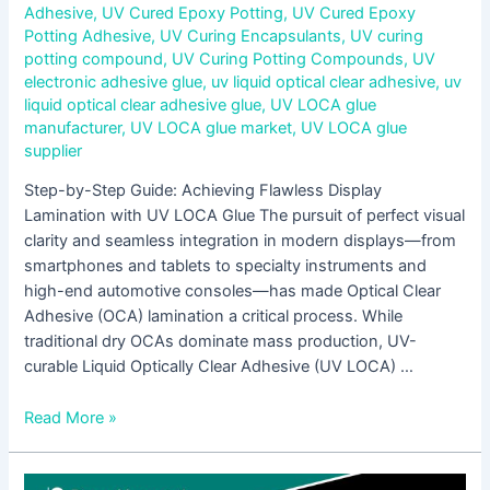
Adhesive
,
UV Cured Epoxy Potting
,
UV Cured Epoxy
Potting Adhesive
,
UV Curing Encapsulants
,
UV curing
potting compound
,
UV Curing Potting Compounds
,
UV
electronic adhesive glue
,
uv liquid optical clear adhesive
,
uv
liquid optical clear adhesive glue
,
UV LOCA glue
manufacturer
,
UV LOCA glue market
,
UV LOCA glue
supplier
Step-by-Step Guide: Achieving Flawless Display
Lamination with UV LOCA Glue The pursuit of perfect visual
clarity and seamless integration in modern displays—from
smartphones and tablets to specialty instruments and
high-end automotive consoles—has made Optical Clear
Adhesive (OCA) lamination a critical process. While
traditional dry OCAs dominate mass production, UV-
curable Liquid Optically Clear Adhesive (UV LOCA) …
Read More »
Low