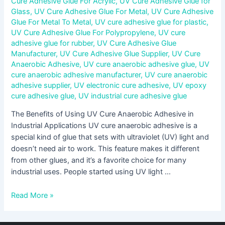
Cure Adhesive Glue For Acrylic
,
UV Cure Adhesive Glue for
Glass
,
UV Cure Adhesive Glue For Metal
,
UV Cure Adhesive
Glue For Metal To Metal
,
UV cure adhesive glue for plastic
,
UV Cure Adhesive Glue For Polypropylene
,
UV cure
adhesive glue for rubber
,
UV Cure Adhesive Glue
Manufacturer
,
UV Cure Adhesive Glue Supplier
,
UV Cure
Anaerobic Adhesive
,
UV cure anaerobic adhesive glue
,
UV
cure anaerobic adhesive manufacturer
,
UV cure anaerobic
adhesive supplier
,
UV electronic cure adhesive
,
UV epoxy
cure adhesive glue
,
UV industrial cure adhesive glue
The Benefits of Using UV Cure Anaerobic Adhesive in
Industrial Applications UV cure anaerobic adhesive is a
special kind of glue that sets with ultraviolet (UV) light and
doesn’t need air to work. This feature makes it different
from other glues, and it’s a favorite choice for many
industrial uses. People started using UV light …
Read More »