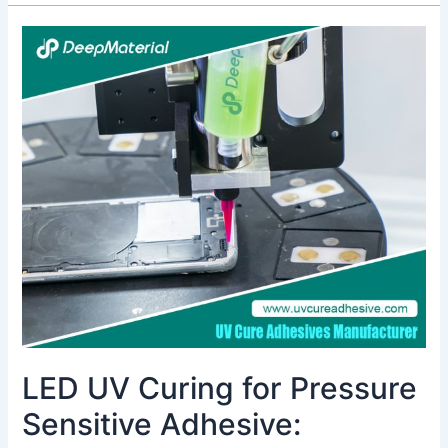
LED
UV
Curing
for
Pressure
Sensitive
Adhesive:
Revolutionizing
Assembly
with
Energy
Efficiency
&
Fast
Cure
LED UV Curing for Pressure
Sensitive Adhesive: