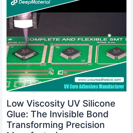
Viscosity
UV
Silicone
Glue:
The
Invisible
Bond
Transforming
Precision
Manufacturing
Low Viscosity UV Silicone
Glue: The Invisible Bond
Transforming Precision