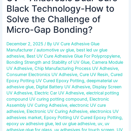
Black Technology-How to
Solve the Challenge of
Micro-Gap Bonding?
December 2, 2025
/ By
UV Cure Adhesive Glue
Manufacturer
/
automotive uv glue
,
best led uv glue
adhesive
,
Best UV Cure Adhesive Glue For Polypropylene
,
Bonding Strength and Stability of UV Glue
,
Camera Module
UV Adhesive
,
Chip Manufacturing Process UV Adhesive
,
Consumer Electronics UV Adhesive
,
Cure UV Resin
,
Cured
Epoxy Potting UV Cured Epoxy Potting
,
deepmaterial uv
adhesive glue
,
Digital Battery UV Adhesive
,
Display Screen
UV Adhesive
,
Electric Car UV Adhesive
,
electrical potting
compound UV curing potting compound
,
Electronic
Assembly UV Curing Adhesive
,
electronic UV cure
adhesive
,
Electronic UV Curing Adhesive
,
electronics UV
adhesives market
,
Epoxy Potting UV Cured Epoxy Potting
,
epoxy uv adhesive glue
,
led uv glue adhesive
,
uv
,
uv
adhesive glue for glass
,
uv adhesives for touch screen
,
UV