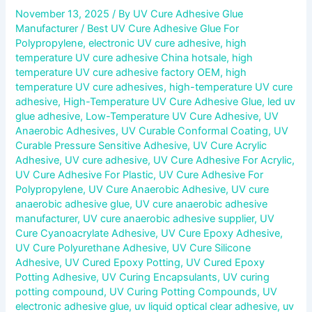
November 13, 2025
/ By
UV Cure Adhesive Glue
Manufacturer
/
Best UV Cure Adhesive Glue For
Polypropylene
,
electronic UV cure adhesive
,
high
temperature UV cure adhesive China hotsale
,
high
temperature UV cure adhesive factory OEM
,
high
temperature UV cure adhesives
,
high-temperature UV cure
adhesive
,
High-Temperature UV Cure Adhesive Glue
,
led uv
glue adhesive
,
Low-Temperature UV Cure Adhesive
,
UV
Anaerobic Adhesives
,
UV Curable Conformal Coating
,
UV
Curable Pressure Sensitive Adhesive
,
UV Cure Acrylic
Adhesive
,
UV cure adhesive
,
UV Cure Adhesive For Acrylic
,
UV Cure Adhesive For Plastic
,
UV Cure Adhesive For
Polypropylene
,
UV Cure Anaerobic Adhesive
,
UV cure
anaerobic adhesive glue
,
UV cure anaerobic adhesive
manufacturer
,
UV cure anaerobic adhesive supplier
,
UV
Cure Cyanoacrylate Adhesive
,
UV Cure Epoxy Adhesive
,
UV Cure Polyurethane Adhesive
,
UV Cure Silicone
Adhesive
,
UV Cured Epoxy Potting
,
UV Cured Epoxy
Potting Adhesive
,
UV Curing Encapsulants
,
UV curing
potting compound
,
UV Curing Potting Compounds
,
UV
electronic adhesive glue
,
uv liquid optical clear adhesive
,
uv