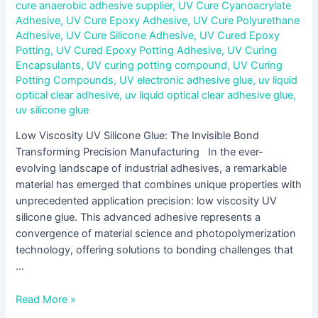
cure anaerobic adhesive supplier
,
UV Cure Cyanoacrylate
Adhesive
,
UV Cure Epoxy Adhesive
,
UV Cure Polyurethane
Adhesive
,
UV Cure Silicone Adhesive
,
UV Cured Epoxy
Potting
,
UV Cured Epoxy Potting Adhesive
,
UV Curing
Encapsulants
,
UV curing potting compound
,
UV Curing
Potting Compounds
,
UV electronic adhesive glue
,
uv liquid
optical clear adhesive
,
uv liquid optical clear adhesive glue
,
uv silicone glue
Low Viscosity UV Silicone Glue: The Invisible Bond
Transforming Precision Manufacturing In the ever-
evolving landscape of industrial adhesives, a remarkable
material has emerged that combines unique properties with
unprecedented application precision: low viscosity UV
silicone glue. This advanced adhesive represents a
convergence of material science and photopolymerization
technology, offering solutions to bonding challenges that
…
Read More »