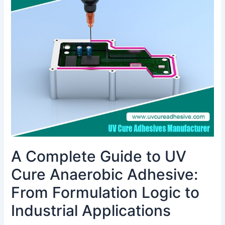
Guide
to
UV
Cure
Anaerobic
Adhesive:
From
Formulation
Logic
to
Industrial
Applications
A Complete Guide to UV
Cure Anaerobic Adhesive:
From Formulation Logic to
Industrial Applications