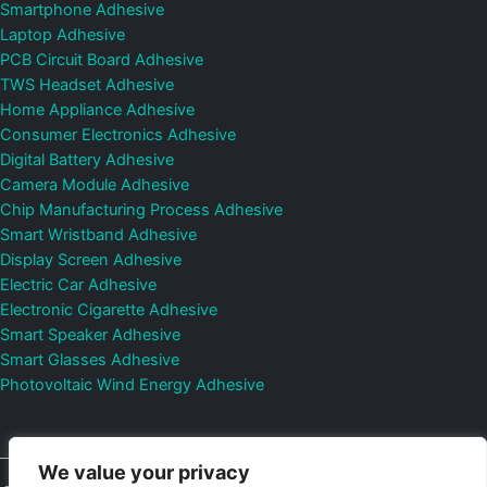
Smartphone Adhesive
Laptop Adhesive
PCB Circuit Board Adhesive
TWS Headset Adhesive
Home Appliance Adhesive
Consumer Electronics Adhesive
Digital Battery Adhesive
Camera Module Adhesive
Chip Manufacturing Process Adhesive
Smart Wristband Adhesive
Display Screen Adhesive
Electric Car Adhesive
Electronic Cigarette Adhesive
Smart Speaker Adhesive
Smart Glasses Adhesive
Photovoltaic Wind Energy Adhesive
We value your privacy