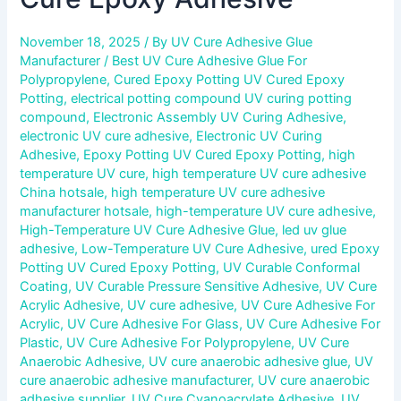
November 18, 2025
/ By
UV Cure Adhesive Glue
Manufacturer
/
Best UV Cure Adhesive Glue For
Polypropylene
,
Cured Epoxy Potting UV Cured Epoxy
Potting
,
electrical potting compound UV curing potting
compound
,
Electronic Assembly UV Curing Adhesive
,
electronic UV cure adhesive
,
Electronic UV Curing
Adhesive
,
Epoxy Potting UV Cured Epoxy Potting
,
high
temperature UV cure
,
high temperature UV cure adhesive
China hotsale
,
high temperature UV cure adhesive
manufacturer hotsale
,
high-temperature UV cure adhesive
,
High-Temperature UV Cure Adhesive Glue
,
led uv glue
adhesive
,
Low-Temperature UV Cure Adhesive
,
ured Epoxy
Potting UV Cured Epoxy Potting
,
UV Curable Conformal
Coating
,
UV Curable Pressure Sensitive Adhesive
,
UV Cure
Acrylic Adhesive
,
UV cure adhesive
,
UV Cure Adhesive For
Acrylic
,
UV Cure Adhesive For Glass
,
UV Cure Adhesive For
Plastic
,
UV Cure Adhesive For Polypropylene
,
UV Cure
Anaerobic Adhesive
,
UV cure anaerobic adhesive glue
,
UV
cure anaerobic adhesive manufacturer
,
UV cure anaerobic
adhesive supplier
,
UV Cure Cyanoacrylate Adhesive
,
UV