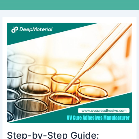
Step-
by-
Step
Guide:
Achieving
Flawless
Display
Lamination
with
UV
LOCA
Glue
Step-by-Step Guide: