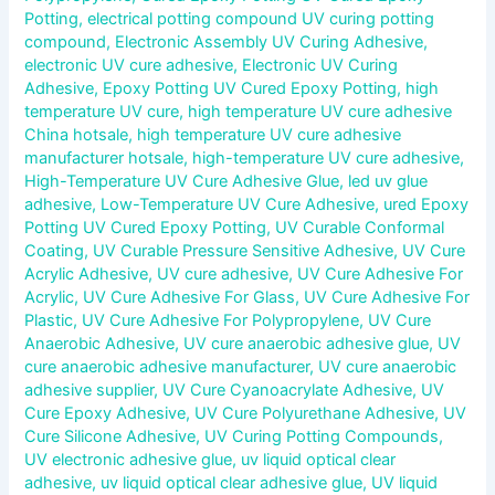
Potting
,
electrical potting compound UV curing potting
compound
,
Electronic Assembly UV Curing Adhesive
,
electronic UV cure adhesive
,
Electronic UV Curing
Adhesive
,
Epoxy Potting UV Cured Epoxy Potting
,
high
temperature UV cure
,
high temperature UV cure adhesive
China hotsale
,
high temperature UV cure adhesive
manufacturer hotsale
,
high-temperature UV cure adhesive
,
High-Temperature UV Cure Adhesive Glue
,
led uv glue
adhesive
,
Low-Temperature UV Cure Adhesive
,
ured Epoxy
Potting UV Cured Epoxy Potting
,
UV Curable Conformal
Coating
,
UV Curable Pressure Sensitive Adhesive
,
UV Cure
Acrylic Adhesive
,
UV cure adhesive
,
UV Cure Adhesive For
Acrylic
,
UV Cure Adhesive For Glass
,
UV Cure Adhesive For
Plastic
,
UV Cure Adhesive For Polypropylene
,
UV Cure
Anaerobic Adhesive
,
UV cure anaerobic adhesive glue
,
UV
cure anaerobic adhesive manufacturer
,
UV cure anaerobic
adhesive supplier
,
UV Cure Cyanoacrylate Adhesive
,
UV
Cure Epoxy Adhesive
,
UV Cure Polyurethane Adhesive
,
UV
Cure Silicone Adhesive
,
UV Curing Potting Compounds
,
UV electronic adhesive glue
,
uv liquid optical clear
adhesive
,
uv liquid optical clear adhesive glue
,
UV liquid