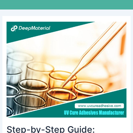
Step-
by-
Step
Guide:
Achieving
Flawless
Display
Lamination
with
UV
LOCA
Glue
Step-by-Step Guide: