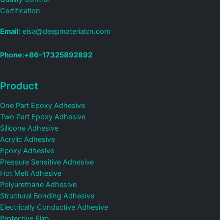
Certification
Email:
elsa@deepmaterialcn.com
Phone:+86-17325892892
Product
One Part Epoxy Adhesive
Two Part Epoxy Adhesive
Silicone Adhesive
Acrylic Adhesive
Epoxy Adhesive
Pressure Sensitive Adhesive
Hot Melt Adhesive
Polyurethane Adhesive
Structural Bonding Adhesive
Electrically Conductive Adhesive
Protective Film