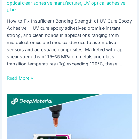
optical clear adhesive manufacturer
,
UV optical adhesive
glue
How to Fix Insufficient Bonding Strength of UV Cure Epoxy
Adhesive UV cure epoxy adhesives promise instant,
strong, and clean bonds in applications ranging from
microelectronics and medical devices to automotive
sensors and aerospace composites. Marketed with lap
shear strengths of 15–35 MPa on metals and glass
transition temperatures (Tg) exceeding 120°C, these …
Read More »
A
Complete
Guide
to
UV
Cure