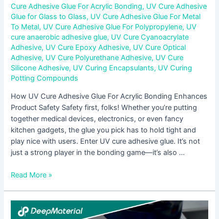
Cure Adhesive Glue For Acrylic Bonding
,
UV Cure Adhesive
Glue for Glass to Glass
,
UV Cure Adhesive Glue For Metal
To Metal
,
UV Cure Adhesive Glue For Polypropylene
,
UV
cure anaerobic adhesive glue
,
UV Cure Cyanoacrylate
Adhesive
,
UV Cure Epoxy Adhesive
,
UV Cure Optical
Adhesive
,
UV Cure Polyurethane Adhesive
,
UV Cure
Silicone Adhesive
,
UV Curing Encapsulants
,
UV Curing
Potting Compounds
How UV Cure Adhesive Glue For Acrylic Bonding Enhances
Product Safety Safety first, folks! Whether you’re putting
together medical devices, electronics, or even fancy
kitchen gadgets, the glue you pick has to hold tight and
play nice with users. Enter UV cure adhesive glue. It’s not
just a strong player in the bonding game—it’s also …
Read More »
The
Benefits