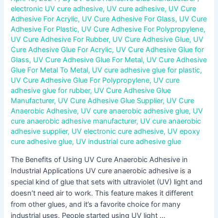
electronic UV cure adhesive
,
UV cure adhesive
,
UV Cure
Adhesive For Acrylic
,
UV Cure Adhesive For Glass
,
UV Cure
Adhesive For Plastic
,
UV Cure Adhesive For Polypropylene
,
UV Cure Adhesive For Rubber
,
UV Cure Adhesive Glue
,
UV
Cure Adhesive Glue For Acrylic
,
UV Cure Adhesive Glue for
Glass
,
UV Cure Adhesive Glue For Metal
,
UV Cure Adhesive
Glue For Metal To Metal
,
UV cure adhesive glue for plastic
,
UV Cure Adhesive Glue For Polypropylene
,
UV cure
adhesive glue for rubber
,
UV Cure Adhesive Glue
Manufacturer
,
UV Cure Adhesive Glue Supplier
,
UV Cure
Anaerobic Adhesive
,
UV cure anaerobic adhesive glue
,
UV
cure anaerobic adhesive manufacturer
,
UV cure anaerobic
adhesive supplier
,
UV electronic cure adhesive
,
UV epoxy
cure adhesive glue
,
UV industrial cure adhesive glue
The Benefits of Using UV Cure Anaerobic Adhesive in
Industrial Applications UV cure anaerobic adhesive is a
special kind of glue that sets with ultraviolet (UV) light and
doesn’t need air to work. This feature makes it different
from other glues, and it’s a favorite choice for many
industrial uses. People started using UV light …