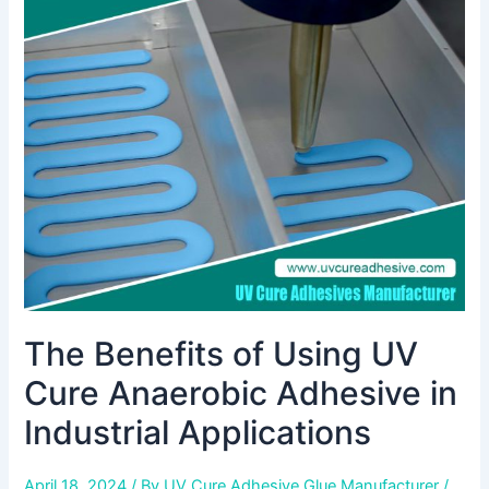
of
Using
UV
Cure
Anaerobic
Adhesive
in
Industrial
Applications
The Benefits of Using UV
Cure Anaerobic Adhesive in
Industrial Applications
April 18, 2024
/ By
UV Cure Adhesive Glue Manufacturer
/