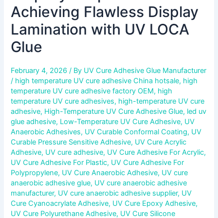
Achieving Flawless Display
Lamination with UV LOCA
Glue
February 4, 2026
/ By
UV Cure Adhesive Glue Manufacturer
/
high temperature UV cure adhesive China hotsale
,
high
temperature UV cure adhesive factory OEM
,
high
temperature UV cure adhesives
,
high-temperature UV cure
adhesive
,
High-Temperature UV Cure Adhesive Glue
,
led uv
glue adhesive
,
Low-Temperature UV Cure Adhesive
,
UV
Anaerobic Adhesives
,
UV Curable Conformal Coating
,
UV
Curable Pressure Sensitive Adhesive
,
UV Cure Acrylic
Adhesive
,
UV cure adhesive
,
UV Cure Adhesive For Acrylic
,
UV Cure Adhesive For Plastic
,
UV Cure Adhesive For
Polypropylene
,
UV Cure Anaerobic Adhesive
,
UV cure
anaerobic adhesive glue
,
UV cure anaerobic adhesive
manufacturer
,
UV cure anaerobic adhesive supplier
,
UV
Cure Cyanoacrylate Adhesive
,
UV Cure Epoxy Adhesive
,
UV Cure Polyurethane Adhesive
,
UV Cure Silicone