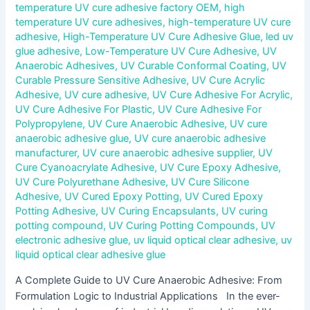
temperature UV cure adhesive factory OEM
,
high
temperature UV cure adhesives
,
high-temperature UV cure
adhesive
,
High-Temperature UV Cure Adhesive Glue
,
led uv
glue adhesive
,
Low-Temperature UV Cure Adhesive
,
UV
Anaerobic Adhesives
,
UV Curable Conformal Coating
,
UV
Curable Pressure Sensitive Adhesive
,
UV Cure Acrylic
Adhesive
,
UV cure adhesive
,
UV Cure Adhesive For Acrylic
,
UV Cure Adhesive For Plastic
,
UV Cure Adhesive For
Polypropylene
,
UV Cure Anaerobic Adhesive
,
UV cure
anaerobic adhesive glue
,
UV cure anaerobic adhesive
manufacturer
,
UV cure anaerobic adhesive supplier
,
UV
Cure Cyanoacrylate Adhesive
,
UV Cure Epoxy Adhesive
,
UV Cure Polyurethane Adhesive
,
UV Cure Silicone
Adhesive
,
UV Cured Epoxy Potting
,
UV Cured Epoxy
Potting Adhesive
,
UV Curing Encapsulants
,
UV curing
potting compound
,
UV Curing Potting Compounds
,
UV
electronic adhesive glue
,
uv liquid optical clear adhesive
,
uv
liquid optical clear adhesive glue
A Complete Guide to UV Cure Anaerobic Adhesive: From
Formulation Logic to Industrial Applications In the ever-