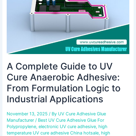
Anaerobic
Adhesive:
From
Formulation
Logic
to
Industrial
Applications
A Complete Guide to UV
Cure Anaerobic Adhesive:
From Formulation Logic to
Industrial Applications
November 13, 2025
/ By
UV Cure Adhesive Glue
Manufacturer
/
Best UV Cure Adhesive Glue For
Polypropylene
,
electronic UV cure adhesive
,
high
temperature UV cure adhesive China hotsale
,
high