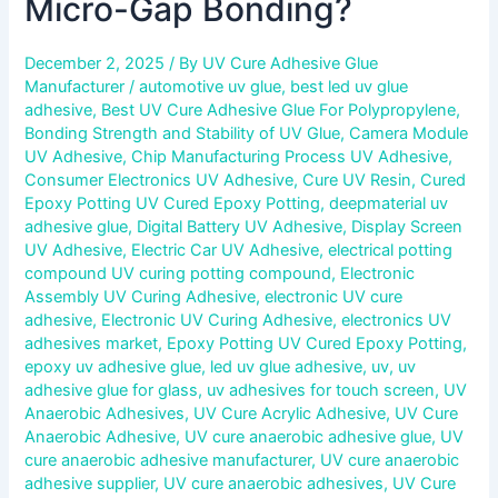
Micro-Gap Bonding?
December 2, 2025
/ By
UV Cure Adhesive Glue
Manufacturer
/
automotive uv glue
,
best led uv glue
adhesive
,
Best UV Cure Adhesive Glue For Polypropylene
,
Bonding Strength and Stability of UV Glue
,
Camera Module
UV Adhesive
,
Chip Manufacturing Process UV Adhesive
,
Consumer Electronics UV Adhesive
,
Cure UV Resin
,
Cured
Epoxy Potting UV Cured Epoxy Potting
,
deepmaterial uv
adhesive glue
,
Digital Battery UV Adhesive
,
Display Screen
UV Adhesive
,
Electric Car UV Adhesive
,
electrical potting
compound UV curing potting compound
,
Electronic
Assembly UV Curing Adhesive
,
electronic UV cure
adhesive
,
Electronic UV Curing Adhesive
,
electronics UV
adhesives market
,
Epoxy Potting UV Cured Epoxy Potting
,
epoxy uv adhesive glue
,
led uv glue adhesive
,
uv
,
uv
adhesive glue for glass
,
uv adhesives for touch screen
,
UV
Anaerobic Adhesives
,
UV Cure Acrylic Adhesive
,
UV Cure
Anaerobic Adhesive
,
UV cure anaerobic adhesive glue
,
UV
cure anaerobic adhesive manufacturer
,
UV cure anaerobic
adhesive supplier
,
UV cure anaerobic adhesives
,
UV Cure