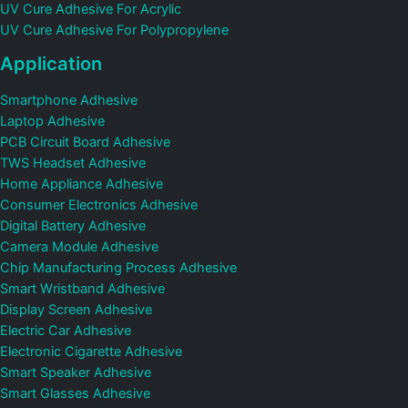
UV Cure Adhesive For Acrylic
UV Cure Adhesive For Polypropylene
Application
Smartphone Adhesive
Laptop Adhesive
PCB Circuit Board Adhesive
TWS Headset Adhesive
Home Appliance Adhesive
Consumer Electronics Adhesive
Digital Battery Adhesive
Camera Module Adhesive
Chip Manufacturing Process Adhesive
Smart Wristband Adhesive
Display Screen Adhesive
Electric Car Adhesive
Electronic Cigarette Adhesive
Smart Speaker Adhesive
Smart Glasses Adhesive