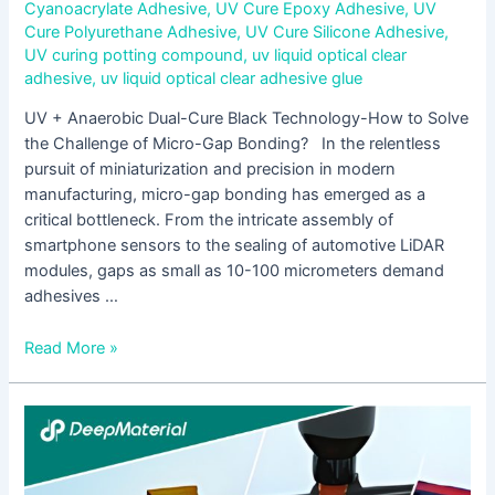
Cyanoacrylate Adhesive
,
UV Cure Epoxy Adhesive
,
UV
Cure Polyurethane Adhesive
,
UV Cure Silicone Adhesive
,
UV curing potting compound
,
uv liquid optical clear
adhesive
,
uv liquid optical clear adhesive glue
UV + Anaerobic Dual-Cure Black Technology-How to Solve
the Challenge of Micro-Gap Bonding? In the relentless
pursuit of miniaturization and precision in modern
manufacturing, micro-gap bonding has emerged as a
critical bottleneck. From the intricate assembly of
smartphone sensors to the sealing of automotive LiDAR
modules, gaps as small as 10-100 micrometers demand
adhesives …
Read More »
How
to
Fix
Insufficient