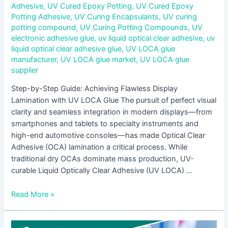
Adhesive
,
UV Cured Epoxy Potting
,
UV Cured Epoxy
Potting Adhesive
,
UV Curing Encapsulants
,
UV curing
potting compound
,
UV Curing Potting Compounds
,
UV
electronic adhesive glue
,
uv liquid optical clear adhesive
,
uv
liquid optical clear adhesive glue
,
UV LOCA glue
manufacturer
,
UV LOCA glue market
,
UV LOCA glue
supplier
Step-by-Step Guide: Achieving Flawless Display
Lamination with UV LOCA Glue The pursuit of perfect visual
clarity and seamless integration in modern displays—from
smartphones and tablets to specialty instruments and
high-end automotive consoles—has made Optical Clear
Adhesive (OCA) lamination a critical process. While
traditional dry OCAs dominate mass production, UV-
curable Liquid Optically Clear Adhesive (UV LOCA) …
Read More »
UV