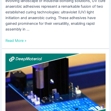
evolving landscape of industrial bonding solutions, UV cure
anaerobic adhesives represent a remarkable fusion of two
established curing technologies: ultraviolet (UV) light
initiation and anaerobic curing. These adhesives have
gained prominence for their versatility, enabling rapid
assembly in …
Read More »
How
UV
Cure
Adhesive
Glue
For
Acrylic
Bonding
Enhances
Product