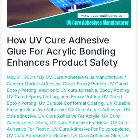
Safety
How UV Cure Adhesive
Glue For Acrylic Bonding
Enhances Product Safety
May 21, 2024
/ By
UV Cure Adhesive Glue Manufacturer
/
Camera Module Adhesive
,
Cured Epoxy Potting UV Cured
Epoxy Potting
,
electronic UV cure adhesive
,
Epoxy Potting
UV Cured Epoxy Potting
,
ured Epoxy Potting UV Cured
Epoxy Potting
,
UV Curable Conformal Coating
,
UV Curable
Pressure Sensitive Adhesive
,
UV Cure Acrylic Adhesive
,
UV
cure adhesive
,
UV Cure Adhesive For Acrylic
,
UV Cure
Adhesive For Glass
,
UV Cure Adhesive For Metal
,
UV Cure
Adhesive For Plastic
,
UV Cure Adhesive For Polypropylene
,
UV Cure Adhesive For Rubber
,
UV Cure Adhesive Glue
,
UV