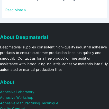
Read More »
About Deepmaterial
Deepmaterial supplies consistent high-quality industrial adhesive
products to ensure customer production lines run quickly and
smoothly, Contact us for a free production line audit or
assistance with introducing industrial adhesive materials into fully
automated or manual production lines.
About
Adhesive Laboratory
Adhesive Workshop
Adhesive Manufacturing Technique
Quality Control