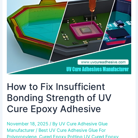
Bonding
Strength
of
UV
Cure
Epoxy
Adhesive
How to Fix Insufficient
Bonding Strength of UV
Cure Epoxy Adhesive
November 18, 2025
/ By
UV Cure Adhesive Glue
Manufacturer
/
Best UV Cure Adhesive Glue For
Polypropylene
,
Cured Epoxy Potting UV Cured Epoxy