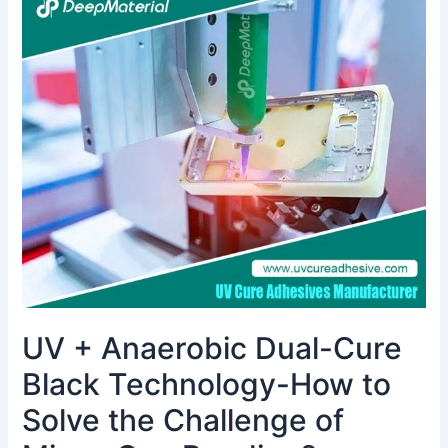
+
Anaerobic
Dual-
Cure
Black
Technology-
How
to
Solve
the
Challenge
of
Micro-
Gap
UV + Anaerobic Dual-Cure
Bonding?
Black Technology-How to
Solve the Challenge of