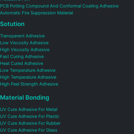
PCB Potting Compound And Conformal Coating Adhesive
Automatic Fire Suppression Material
Sotution
Transparent Adhesive
Low Viscosity Adhesive
High Viscosity Adhesive
Fast Curing Adhesive
Heat Cured Adhesive
Low Temperature Adhesive
High Temperature Adhesive
High Peel Strength Adhesive
Material Bonding
UV Cure Adhesive For Metal
UV Cure Adhesive For Plastic
UV Cure Adhesive For Rubber
UV Cure Adhesive For Glass