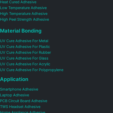
Heat Cured Adhesive
Low Temperature Adhesive
High Temperature Adhesive
High Peel Strength Adhesive
Material Bonding
UV Cure Adhesive For Metal
UV Cure Adhesive For Plastic
UV Cure Adhesive For Rubber
UV Cure Adhesive For Glass
UV Cure Adhesive For Acrylic
UV Cure Adhesive For Polypropylene
Application
Smartphone Adhesive
Laptop Adhesive
PCB Circuit Board Adhesive
TWS Headset Adhesive
Home Appliance Adhesive