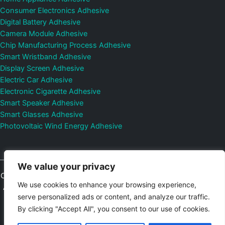
Consumer Electronics Adhesive
Digital Battery Adhesive
Camera Module Adhesive
Chip Manufacturing Process Adhesive
Smart Wristband Adhesive
Display Screen Adhesive
Electric Car Adhesive
Electronic Cigarette Adhesive
Smart Speaker Adhesive
Smart Glasses Adhesive
Photovoltaic Wind Energy Adhesive
We value your privacy
Copyright © 2026
Shenzhen DeepMaterial Technologies Co., Ltd.
We use cookies to enhance your browsing experience,
All Rights Reserved.
Privacy Policy
|
Sitemap
Control Valves and
serve personalized ads or content, and analyze our traffic.
Pressure Regulators Manufacturer
Photovoltaic Connector
By clicking "Accept All", you consent to our use of cookies.
Email:
elsa@deepmaterialcn.com