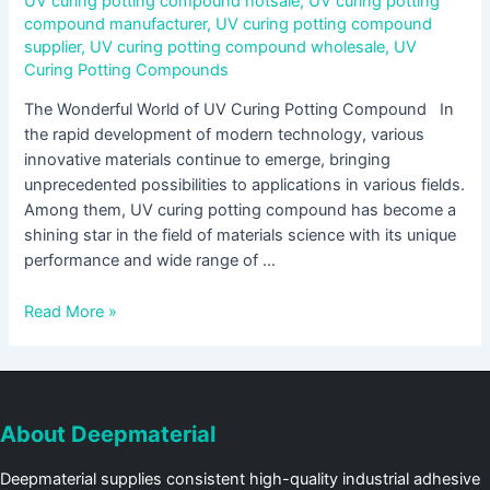
UV curing potting compound hotsale
,
UV curing potting
compound manufacturer
,
UV curing potting compound
supplier
,
UV curing potting compound wholesale
,
UV
Curing Potting Compounds
The Wonderful World of UV Curing Potting Compound In
the rapid development of modern technology, various
innovative materials continue to emerge, bringing
unprecedented possibilities to applications in various fields.
Among them, UV curing potting compound has become a
shining star in the field of materials science with its unique
performance and wide range of …
Read More »
About Deepmaterial
Deepmaterial supplies consistent high-quality industrial adhesive