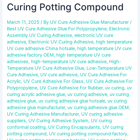
Curing Potting Compound
March 11, 2025
/ By
UV Cure Adhesive Glue Manufacturer
/
Best UV Cure Adhesive Glue For Polypropylene
,
Electronic
Assembly UV Curing Adhesive
,
electronic UV cure
adhesive
,
Electronic UV Curing Adhesive
,
high temperature
UV cure adhesive China hotsale
,
high temperature UV cure
adhesive factory OEM
,
high temperature UV cure
adhesives
,
high-temperature UV cure adhesive
,
High-
Temperature UV Cure Adhesive Glue
,
Low-Temperature UV
Cure Adhesive
,
UV cure adhesive
,
UV Cure Adhesive For
Acrylic
,
UV Cure Adhesive For Glass
,
UV Cure Adhesive For
Polypropylene
,
UV Cure Adhesive For Rubber
,
uv curing
,
uv
curing acrylic adhesive glue
,
uv curing adhesive
,
uv curing
adhesive glue
,
uv curing adhesive glue hotsale
,
uv curing
adhesive glue manufacturer
,
uv curing adhesive glue OEM
,
UV Curing Adhesive Manufacturer
,
UV curing adhesive
suppliers
,
UV Curing Adhesive System
,
UV curing
conformal coating
,
UV Curing Encapsulants
,
UV curing
potting compound
,
UV curing potting compound factory
,