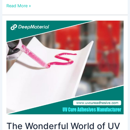
Read More »
The
Wonderful
World
of
UV
Curing
Potting
Compound
The Wonderful World of UV