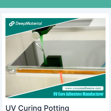
UV
Curing
Potting
Compound
Manufacturer:
Revolutionizing
Electronics
Protection
UV Curing Potting