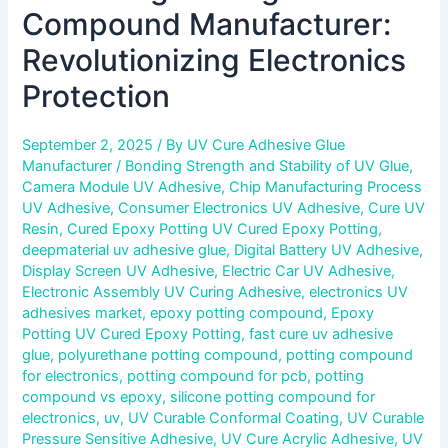
Compound Manufacturer:
Revolutionizing Electronics
Protection
September 2, 2025
/ By
UV Cure Adhesive Glue
Manufacturer
/
Bonding Strength and Stability of UV Glue
,
Camera Module UV Adhesive
,
Chip Manufacturing Process
UV Adhesive
,
Consumer Electronics UV Adhesive
,
Cure UV
Resin
,
Cured Epoxy Potting UV Cured Epoxy Potting
,
deepmaterial uv adhesive glue
,
Digital Battery UV Adhesive
,
Display Screen UV Adhesive
,
Electric Car UV Adhesive
,
Electronic Assembly UV Curing Adhesive
,
electronics UV
adhesives market
,
epoxy potting compound
,
Epoxy
Potting UV Cured Epoxy Potting
,
fast cure uv adhesive
glue
,
polyurethane potting compound
,
potting compound
for electronics
,
potting compound for pcb
,
potting
compound vs epoxy
,
silicone potting compound for
electronics
,
uv
,
UV Curable Conformal Coating
,
UV Curable
Pressure Sensitive Adhesive
,
UV Cure Acrylic Adhesive
,
UV