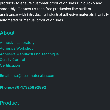
products to ensure customer production lines run quickly and
smoothly, Contact us for a free production line audit or
assistance with introducing industrial adhesive materials into fully
automated or manual production lines.
About
Adhesive Laboratory
Adhesive Workshop
Adhesive Manufacturing Technique
Quality Control
Certification
Email:
elsa@deepmaterialcn.com
Phone:+86-17325892892
Product