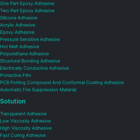
One Part Epoxy Adhesive
Two Part Epoxy Adhesive
Silicone Adhesive
Acrylic Adhesive
Epoxy Adhesive
Pressure Sensitive Adhesive
Hot Melt Adhesive
Polyurethane Adhesive
Structural Bonding Adhesive
Electrically Conductive Adhesive
Protective Film
PCB Potting Compound And Conformal Coating Adhesive
Automatic Fire Suppression Material
Sotution
Transparent Adhesive
Low Viscosity Adhesive
High Viscosity Adhesive
Fast Curing Adhesive