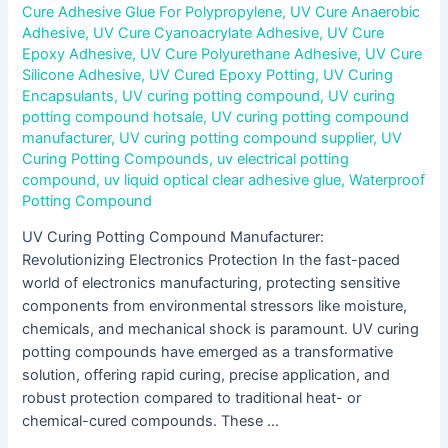
Cure Adhesive Glue For Polypropylene
,
UV Cure Anaerobic
Adhesive
,
UV Cure Cyanoacrylate Adhesive
,
UV Cure
Epoxy Adhesive
,
UV Cure Polyurethane Adhesive
,
UV Cure
Silicone Adhesive
,
UV Cured Epoxy Potting
,
UV Curing
Encapsulants
,
UV curing potting compound
,
UV curing
potting compound hotsale
,
UV curing potting compound
manufacturer
,
UV curing potting compound supplier
,
UV
Curing Potting Compounds
,
uv electrical potting
compound
,
uv liquid optical clear adhesive glue
,
Waterproof
Potting Compound
UV Curing Potting Compound Manufacturer:
Revolutionizing Electronics Protection In the fast-paced
world of electronics manufacturing, protecting sensitive
components from environmental stressors like moisture,
chemicals, and mechanical shock is paramount. UV curing
potting compounds have emerged as a transformative
solution, offering rapid curing, precise application, and
robust protection compared to traditional heat- or
chemical-cured compounds. These …