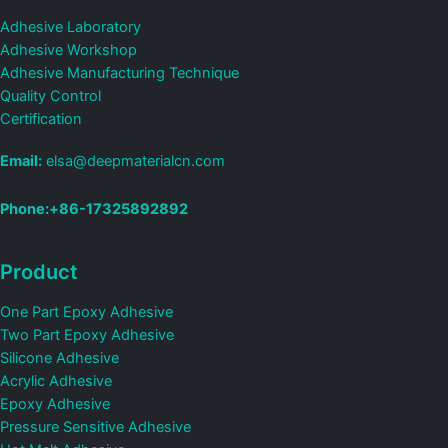
Adhesive Laboratory
Adhesive Workshop
Adhesive Manufacturing Technique
Quality Control
Certification
Email:
elsa@deepmaterialcn.com
Phone:+86-17325892892
Product
One Part Epoxy Adhesive
Two Part Epoxy Adhesive
Silicone Adhesive
Acrylic Adhesive
Epoxy Adhesive
Pressure Sensitive Adhesive