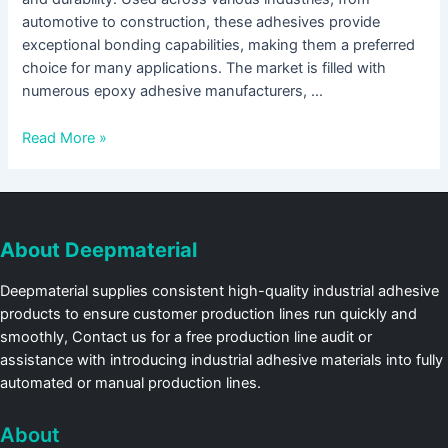
automotive to construction, these adhesives provide
exceptional bonding capabilities, making them a preferred
choice for many applications. The market is filled with
numerous epoxy adhesive manufacturers, …
Read More »
About Deepmaterial
Deepmaterial supplies consistent high-quality industrial adhesive
products to ensure customer production lines run quickly and
smoothly, Contact us for a free production line audit or
assistance with introducing industrial adhesive materials into fully
automated or manual production lines.
About