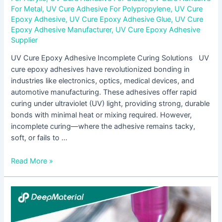
For Metal
,
UV Cure Adhesive For Polypropylene
,
UV Cure
Epoxy Adhesive
,
UV Cure Epoxy Adhesive Glue
,
UV Cure
Epoxy Adhesive Manufacturer
,
UV Cure Epoxy Adhesive
Supplier
UV Cure Epoxy Adhesive Incomplete Curing Solutions UV
cure epoxy adhesives have revolutionized bonding in
industries like electronics, optics, medical devices, and
automotive manufacturing. These adhesives offer rapid
curing under ultraviolet (UV) light, providing strong, durable
bonds with minimal heat or mixing required. However,
incomplete curing—where the adhesive remains tacky,
soft, or fails to …
Read More »
The
Comprehensive
Guide