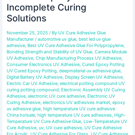
Incomplete Curing
Solutions
November 25, 2025
/ By
UV Cure Adhesive Glue
Manufacturer
/
automotive uv glue
,
best led uv glue
adhesive
,
Best UV Cure Adhesive Glue For Polypropylene
,
Bonding Strength and Stability of UV Glue
,
Camera Module
UV Adhesive
,
Chip Manufacturing Process UV Adhesive
,
Consumer Electronics UV Adhesive
,
Cured Epoxy Potting
UV Cured Epoxy Potting
,
deepmaterial uv adhesive glue
,
Digital Battery UV Adhesive
,
Display Screen UV Adhesive
,
Electric Car UV Adhesive
,
electrical potting compound UV
curing potting compound
,
Electronic Assembly UV Curing
Adhesive
,
electronic UV cure adhesive
,
Electronic UV
Curing Adhesive
,
electronics UV adhesives market
,
epoxy
uv adhesive glue
,
high temperature UV cure adhesive
China hotsale
,
high temperature UV cure adhesives
,
High-
Temperature UV Cure Adhesive Glue
,
Low-Temperature UV
Cure Adhesive
,
uv
,
UV cure adhesive
,
UV Cure Adhesive
For Acrylic
,
UV Cure Adhesive For Glass
,
UV Cure Adhesive