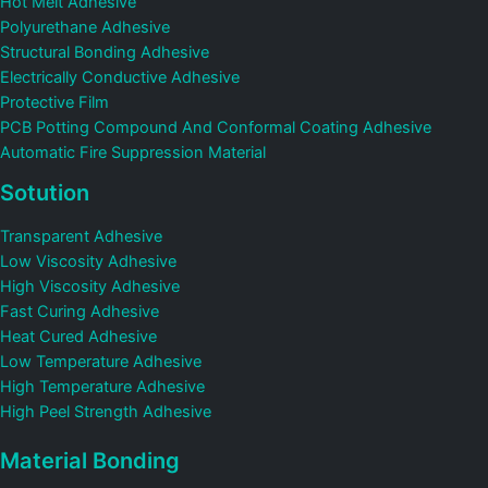
Hot Melt Adhesive
Polyurethane Adhesive
Structural Bonding Adhesive
Electrically Conductive Adhesive
Protective Film
PCB Potting Compound And Conformal Coating Adhesive
Automatic Fire Suppression Material
Sotution
Transparent Adhesive
Low Viscosity Adhesive
High Viscosity Adhesive
Fast Curing Adhesive
Heat Cured Adhesive
Low Temperature Adhesive
High Temperature Adhesive
High Peel Strength Adhesive
Material Bonding