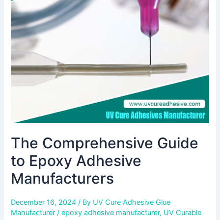
to
Epoxy
Adhesive
Manufacturers
The Comprehensive Guide
to Epoxy Adhesive
Manufacturers
December 16, 2024
/ By
UV Cure Adhesive Glue
Manufacturer
/
epoxy adhesive manufacturer
,
UV Curable