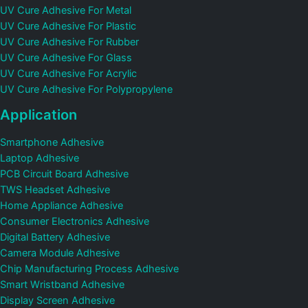
UV Cure Adhesive For Metal
UV Cure Adhesive For Plastic
UV Cure Adhesive For Rubber
UV Cure Adhesive For Glass
UV Cure Adhesive For Acrylic
UV Cure Adhesive For Polypropylene
Application
Smartphone Adhesive
Laptop Adhesive
PCB Circuit Board Adhesive
TWS Headset Adhesive
Home Appliance Adhesive
Consumer Electronics Adhesive
Digital Battery Adhesive
Camera Module Adhesive
Chip Manufacturing Process Adhesive
Smart Wristband Adhesive
Display Screen Adhesive