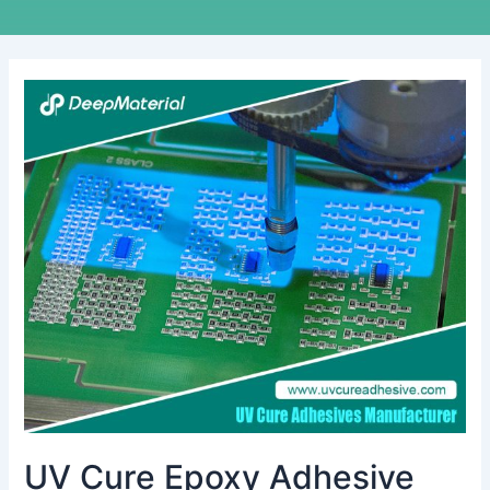
UV
Cure
Epoxy
Adhesive
Incomplete
Curing
Solutions
UV Cure Epoxy Adhesive