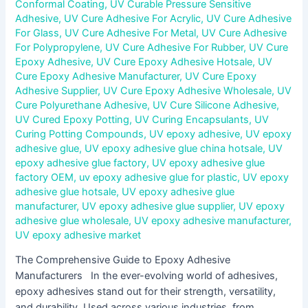
Conformal Coating
,
UV Curable Pressure Sensitive
Adhesive
,
UV Cure Adhesive For Acrylic
,
UV Cure Adhesive
For Glass
,
UV Cure Adhesive For Metal
,
UV Cure Adhesive
For Polypropylene
,
UV Cure Adhesive For Rubber
,
UV Cure
Epoxy Adhesive
,
UV Cure Epoxy Adhesive Hotsale
,
UV
Cure Epoxy Adhesive Manufacturer
,
UV Cure Epoxy
Adhesive Supplier
,
UV Cure Epoxy Adhesive Wholesale
,
UV
Cure Polyurethane Adhesive
,
UV Cure Silicone Adhesive
,
UV Cured Epoxy Potting
,
UV Curing Encapsulants
,
UV
Curing Potting Compounds
,
UV epoxy adhesive
,
UV epoxy
adhesive glue
,
UV epoxy adhesive glue china hotsale
,
UV
epoxy adhesive glue factory
,
UV epoxy adhesive glue
factory OEM
,
uv epoxy adhesive glue for plastic
,
UV epoxy
adhesive glue hotsale
,
UV epoxy adhesive glue
manufacturer
,
UV epoxy adhesive glue supplier
,
UV epoxy
adhesive glue wholesale
,
UV epoxy adhesive manufacturer
,
UV epoxy adhesive market
The Comprehensive Guide to Epoxy Adhesive
Manufacturers In the ever-evolving world of adhesives,
epoxy adhesives stand out for their strength, versatility,
and durability. Used across various industries, from