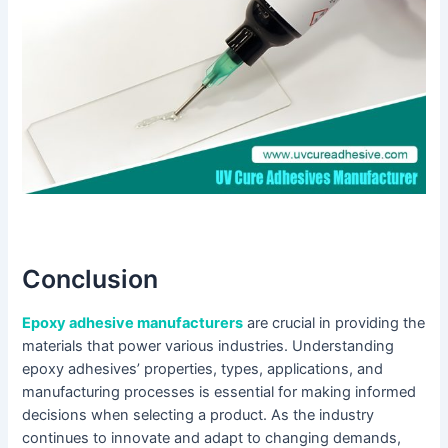
Conclusion
Epoxy adhesive manufacturers
are crucial in providing the
materials that power various industries. Understanding
epoxy adhesives’ properties, types, applications, and
manufacturing processes is essential for making informed
decisions when selecting a product. As the industry
continues to innovate and adapt to changing demands,