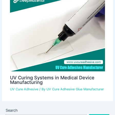
UV Curing Systems in Medical Device
Manufacturing
UV Cure Adhesive
/ By
UV Cure Adhesive Glue Manufacturer
Search