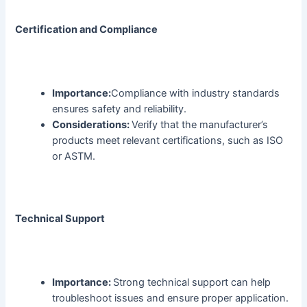
Certification and Compliance
Importance:
Compliance with industry standards
ensures safety and reliability.
Considerations:
Verify that the manufacturer’s
products meet relevant certifications, such as ISO
or ASTM.
Technical Support
Importance:
Strong technical support can help
troubleshoot issues and ensure proper application.