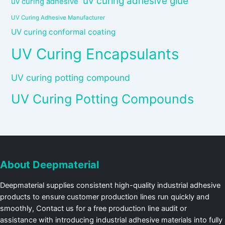
uv curing adhesive glue
uv curing adhesive
UV Curing Adhesive Manufacturer
UV curing conformal coating
UV Curing Encapsulants
UV curing potting compound
UV Curing Potting Compounds
About Deepmaterial
Deepmaterial supplies consistent high-quality industrial adhesive
products to ensure customer production lines run quickly and
smoothly, Contact us for a free production line audit or
assistance with introducing industrial adhesive materials into fully