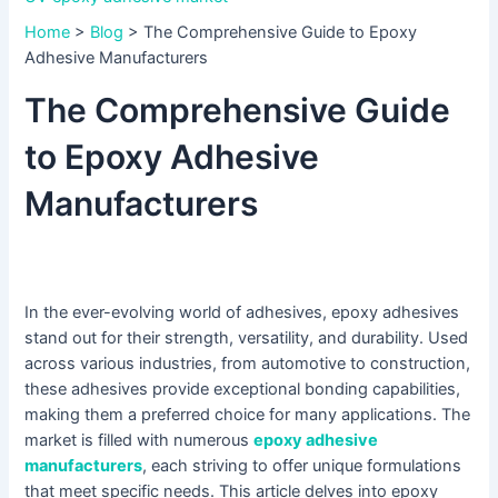
Home
>
Blog
>
The Comprehensive Guide to Epoxy
Adhesive Manufacturers
The Comprehensive Guide
to Epoxy Adhesive
Manufacturers
In the ever-evolving world of adhesives, epoxy adhesives
stand out for their strength, versatility, and durability. Used
across various industries, from automotive to construction,
these adhesives provide exceptional bonding capabilities,
making them a preferred choice for many applications. The
market is filled with numerous
epoxy adhesive
manufacturers
, each striving to offer unique formulations
that meet specific needs. This article delves into epoxy