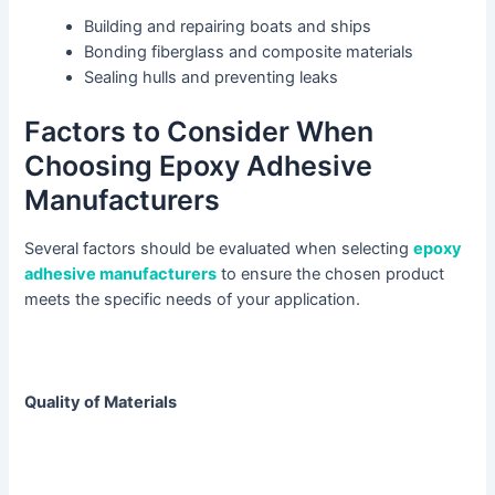
Building and repairing boats and ships
Bonding fiberglass and composite materials
Sealing hulls and preventing leaks
Factors to Consider When
Choosing Epoxy Adhesive
Manufacturers
Several factors should be evaluated when selecting
epoxy
adhesive manufacturers
to ensure the chosen product
meets the specific needs of your application.
Quality of Materials