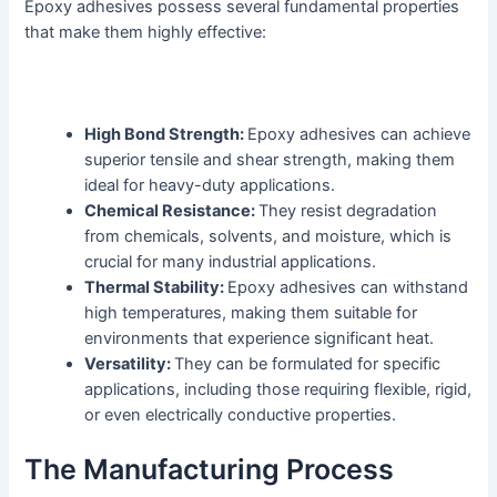
Epoxy adhesives possess several fundamental properties
that make them highly effective:
High Bond Strength:
Epoxy adhesives can achieve
superior tensile and shear strength, making them
ideal for heavy-duty applications.
Chemical Resistance:
They resist degradation
from chemicals, solvents, and moisture, which is
crucial for many industrial applications.
Thermal Stability:
Epoxy adhesives can withstand
high temperatures, making them suitable for
environments that experience significant heat.
Versatility:
They can be formulated for specific
applications, including those requiring flexible, rigid,
or even electrically conductive properties.
The Manufacturing Process