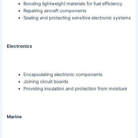
Bonding lightweight materials for fuel efficiency
Repairing aircraft components
Sealing and protecting sensitive electronic systems
Electronics
Encapsulating electronic components
Joining circuit boards
Providing insulation and protection from moisture
Marine