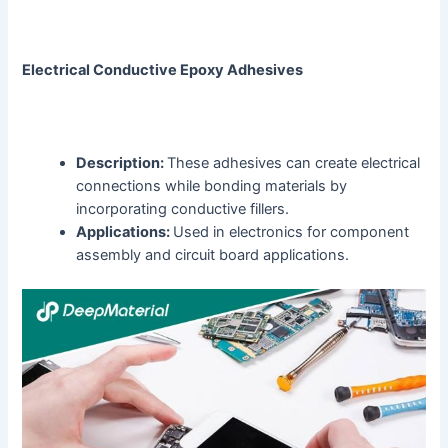
Electrical Conductive Epoxy Adhesives
Description:
These adhesives can create electrical
connections while bonding materials by
incorporating conductive fillers.
Applications:
Used in electronics for component
assembly and circuit board applications.