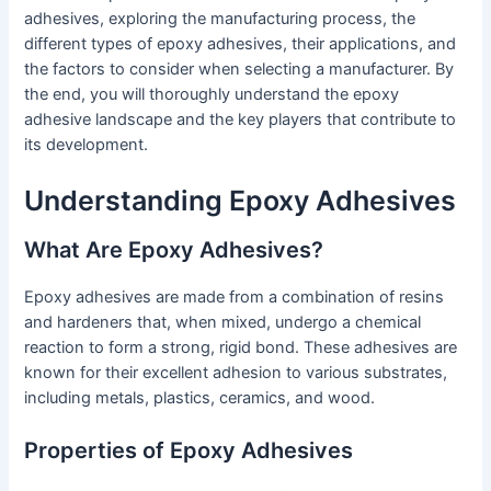
adhesives, exploring the manufacturing process, the
different types of epoxy adhesives, their applications, and
the factors to consider when selecting a manufacturer. By
the end, you will thoroughly understand the epoxy
adhesive landscape and the key players that contribute to
its development.
Understanding Epoxy Adhesives
What Are Epoxy Adhesives?
Epoxy adhesives are made from a combination of resins
and hardeners that, when mixed, undergo a chemical
reaction to form a strong, rigid bond. These adhesives are
known for their excellent adhesion to various substrates,
including metals, plastics, ceramics, and wood.
Properties of Epoxy Adhesives