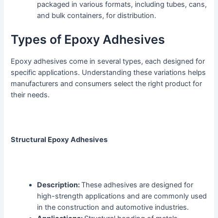
packaged in various formats, including tubes, cans,
and bulk containers, for distribution.
Types of Epoxy Adhesives
Epoxy adhesives come in several types, each designed for
specific applications. Understanding these variations helps
manufacturers and consumers select the right product for
their needs.
Structural Epoxy Adhesives
Description:
These adhesives are designed for
high-strength applications and are commonly used
in the construction and automotive industries.