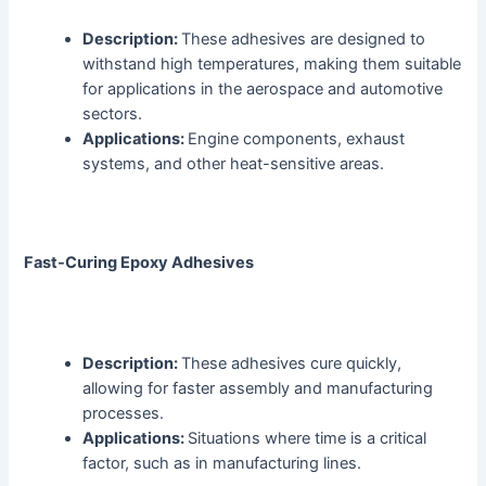
Description:
These adhesives are designed to
withstand high temperatures, making them suitable
for applications in the aerospace and automotive
sectors.
Applications:
Engine components, exhaust
systems, and other heat-sensitive areas.
Fast-Curing Epoxy Adhesives
Description:
These adhesives cure quickly,
allowing for faster assembly and manufacturing
processes.
Applications:
Situations where time is a critical
factor, such as in manufacturing lines.