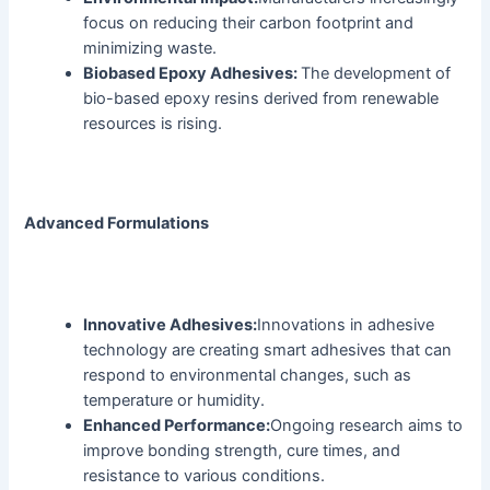
focus on reducing their carbon footprint and
minimizing waste.
Biobased Epoxy Adhesives:
The development of
bio-based epoxy resins derived from renewable
resources is rising.
Advanced Formulations
Innovative Adhesives:
Innovations in adhesive
technology are creating smart adhesives that can
respond to environmental changes, such as
temperature or humidity.
Enhanced Performance:
Ongoing research aims to
improve bonding strength, cure times, and
resistance to various conditions.