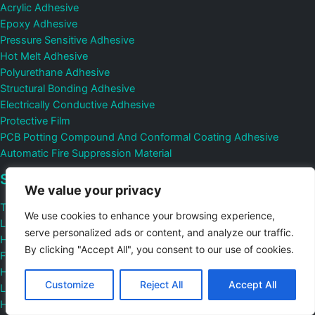
Acrylic Adhesive
Epoxy Adhesive
Pressure Sensitive Adhesive
Hot Melt Adhesive
Polyurethane Adhesive
Structural Bonding Adhesive
Electrically Conductive Adhesive
Protective Film
PCB Potting Compound And Conformal Coating Adhesive
Automatic Fire Suppression Material
Sotution
We value your privacy
Transparent Adhesive
We use cookies to enhance your browsing experience,
Low Viscosity Adhesive
serve personalized ads or content, and analyze our traffic.
High Viscosity Adhesive
By clicking "Accept All", you consent to our use of cookies.
Fast Curing Adhesive
Heat Cured Adhesive
Customize
Reject All
Accept All
Low Temperature Adhesive
High Temperature Adhesive