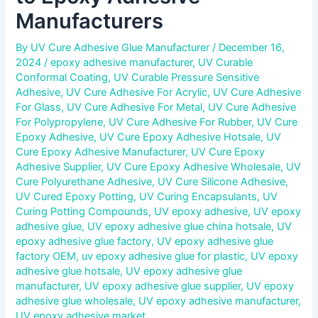
Manufacturers
By
UV Cure Adhesive Glue Manufacturer
/
December 16,
2024
/
epoxy adhesive manufacturer
,
UV Curable
Conformal Coating
,
UV Curable Pressure Sensitive
Adhesive
,
UV Cure Adhesive For Acrylic
,
UV Cure Adhesive
For Glass
,
UV Cure Adhesive For Metal
,
UV Cure Adhesive
For Polypropylene
,
UV Cure Adhesive For Rubber
,
UV Cure
Epoxy Adhesive
,
UV Cure Epoxy Adhesive Hotsale
,
UV
Cure Epoxy Adhesive Manufacturer
,
UV Cure Epoxy
Adhesive Supplier
,
UV Cure Epoxy Adhesive Wholesale
,
UV
Cure Polyurethane Adhesive
,
UV Cure Silicone Adhesive
,
UV Cured Epoxy Potting
,
UV Curing Encapsulants
,
UV
Curing Potting Compounds
,
UV epoxy adhesive
,
UV epoxy
adhesive glue
,
UV epoxy adhesive glue china hotsale
,
UV
epoxy adhesive glue factory
,
UV epoxy adhesive glue
factory OEM
,
uv epoxy adhesive glue for plastic
,
UV epoxy
adhesive glue hotsale
,
UV epoxy adhesive glue
manufacturer
,
UV epoxy adhesive glue supplier
,
UV epoxy
adhesive glue wholesale
,
UV epoxy adhesive manufacturer
,
UV epoxy adhesive market