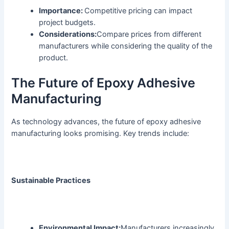
Importance:
Competitive pricing can impact
project budgets.
Considerations:
Compare prices from different
manufacturers while considering the quality of the
product.
The Future of Epoxy Adhesive
Manufacturing
As technology advances, the future of epoxy adhesive
manufacturing looks promising. Key trends include:
Sustainable Practices
Environmental Impact:
Manufacturers increasingly