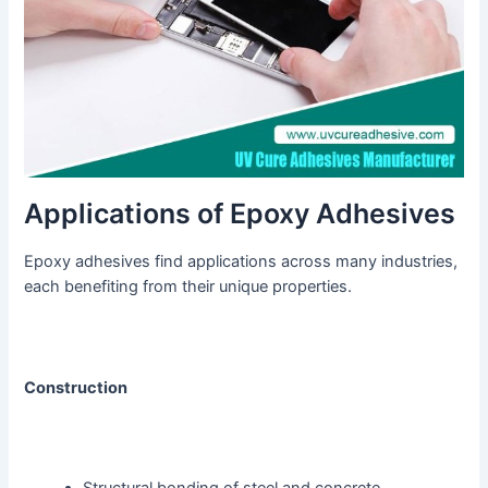
Applications of Epoxy Adhesives
Epoxy adhesives find applications across many industries,
each benefiting from their unique properties.
Construction