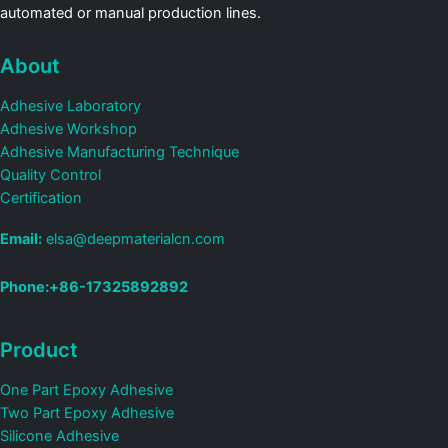
automated or manual production lines.
About
Adhesive Laboratory
Adhesive Workshop
Adhesive Manufacturing Technique
Quality Control
Certification
Email:
elsa@deepmaterialcn.com
Phone:+86-17325892892
Product
One Part Epoxy Adhesive
Two Part Epoxy Adhesive
Silicone Adhesive