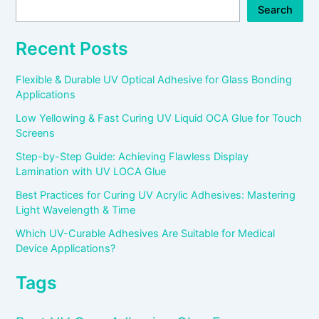
Search
Recent Posts
Flexible & Durable UV Optical Adhesive for Glass Bonding
Applications
Low Yellowing & Fast Curing UV Liquid OCA Glue for Touch
Screens
Step-by-Step Guide: Achieving Flawless Display
Lamination with UV LOCA Glue
Best Practices for Curing UV Acrylic Adhesives: Mastering
Light Wavelength & Time
Which UV-Curable Adhesives Are Suitable for Medical
Device Applications?
Tags