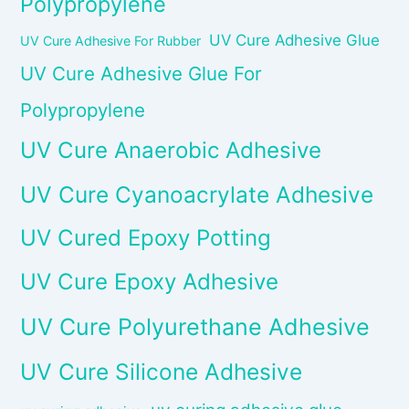
Polypropylene
UV Cure Adhesive Glue
UV Cure Adhesive For Rubber
UV Cure Adhesive Glue For
Polypropylene
UV Cure Anaerobic Adhesive
UV Cure Cyanoacrylate Adhesive
UV Cured Epoxy Potting
UV Cure Epoxy Adhesive
UV Cure Polyurethane Adhesive
UV Cure Silicone Adhesive