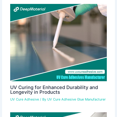
UV Curing for Enhanced Durability and
Longevity in Products
UV Cure Adhesive
/ By
UV Cure Adhesive Glue Manufacturer