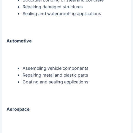
Structural bonding of steel and concrete
Repairing damaged structures
Sealing and waterproofing applications
Automotive
Assembling vehicle components
Repairing metal and plastic parts
Coating and sealing applications
Aerospace