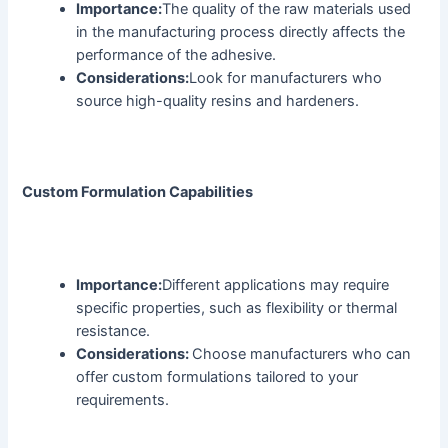
Importance:
The quality of the raw materials used
in the manufacturing process directly affects the
performance of the adhesive.
Considerations:
Look for manufacturers who
source high-quality resins and hardeners.
Custom Formulation Capabilities
Importance:
Different applications may require
specific properties, such as flexibility or thermal
resistance.
Considerations:
Choose manufacturers who can
offer custom formulations tailored to your
requirements.