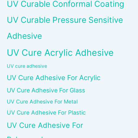
UV Curable Conformal Coating
UV Curable Pressure Sensitive
Adhesive
UV Cure Acrylic Adhesive
UV cure adhesive
UV Cure Adhesive For Acrylic
UV Cure Adhesive For Glass
UV Cure Adhesive For Metal
UV Cure Adhesive For Plastic
UV Cure Adhesive For