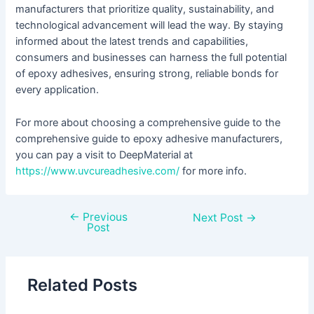
manufacturers that prioritize quality, sustainability, and
technological advancement will lead the way. By staying
informed about the latest trends and capabilities,
consumers and businesses can harness the full potential
of epoxy adhesives, ensuring strong, reliable bonds for
every application.
For more about choosing a comprehensive guide to the
comprehensive guide to epoxy adhesive manufacturers,
you can pay a visit to DeepMaterial at
https://www.uvcureadhesive.com/
for more info.
←
Previous
Next Post
→
Post
Related Posts