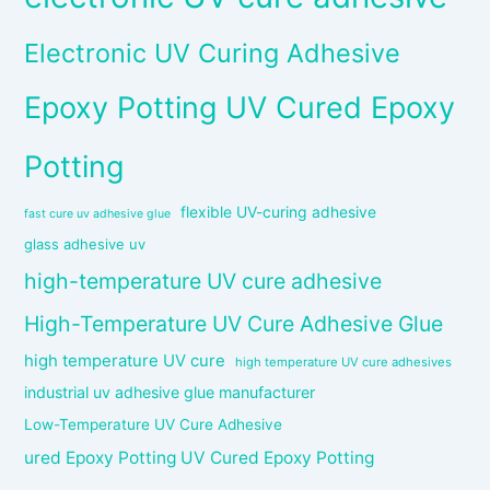
Electronic UV Curing Adhesive
Epoxy Potting UV Cured Epoxy
Potting
flexible UV-curing adhesive
fast cure uv adhesive glue
glass adhesive uv
high-temperature UV cure adhesive
High-Temperature UV Cure Adhesive Glue
high temperature UV cure
high temperature UV cure adhesives
industrial uv adhesive glue manufacturer
Low-Temperature UV Cure Adhesive
ured Epoxy Potting UV Cured Epoxy Potting