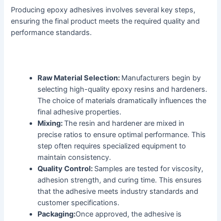
Producing epoxy adhesives involves several key steps,
ensuring the final product meets the required quality and
performance standards.
Raw Material Selection:
Manufacturers begin by
selecting high-quality epoxy resins and hardeners.
The choice of materials dramatically influences the
final adhesive properties.
Mixing:
The resin and hardener are mixed in
precise ratios to ensure optimal performance. This
step often requires specialized equipment to
maintain consistency.
Quality Control:
Samples are tested for viscosity,
adhesion strength, and curing time. This ensures
that the adhesive meets industry standards and
customer specifications.
Packaging:
Once approved, the adhesive is