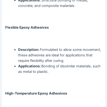
Applications:
Structural bonding of metals,
concrete, and composite materials.
Flexible Epoxy Adhesives
Description:
Formulated to allow some movement,
these adhesives are ideal for applications that
require flexibility after curing.
Applications:
Bonding of dissimilar materials, such
as metal to plastic.
High-Temperature Epoxy Adhesives