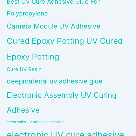
Best UV Cure Adhesive Glue For
Polypropylene
Camera Module UV Adhesive
Cured Epoxy Potting UV Cured
Epoxy Potting
Cure UV Resin
deepmaterial uv adhesive glue
Electronic Assembly UV Curing
Adhesive
electronics UV adhesives market
electronic UV cure adhesive