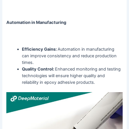
Automation in Manufacturing
Efficiency Gains:
Automation in manufacturing
can improve consistency and reduce production
times.
Quality Control:
Enhanced monitoring and testing
technologies will ensure higher quality and
reliability in epoxy adhesive products.