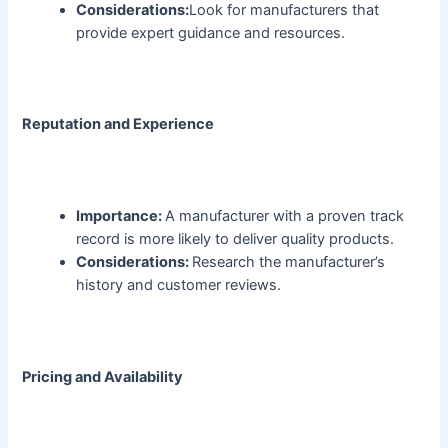
Considerations:
Look for manufacturers that
provide expert guidance and resources.
Reputation and Experience
Importance:
A manufacturer with a proven track
record is more likely to deliver quality products.
Considerations:
Research the manufacturer’s
history and customer reviews.
Pricing and Availability