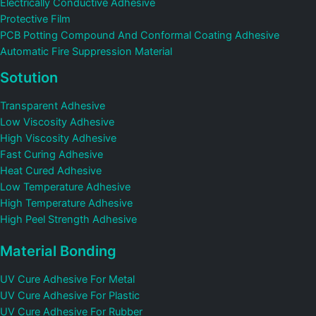
Electrically Conductive Adhesive
Protective Film
PCB Potting Compound And Conformal Coating Adhesive
Automatic Fire Suppression Material
Sotution
Transparent Adhesive
Low Viscosity Adhesive
High Viscosity Adhesive
Fast Curing Adhesive
Heat Cured Adhesive
Low Temperature Adhesive
High Temperature Adhesive
High Peel Strength Adhesive
Material Bonding
UV Cure Adhesive For Metal
UV Cure Adhesive For Plastic
UV Cure Adhesive For Rubber