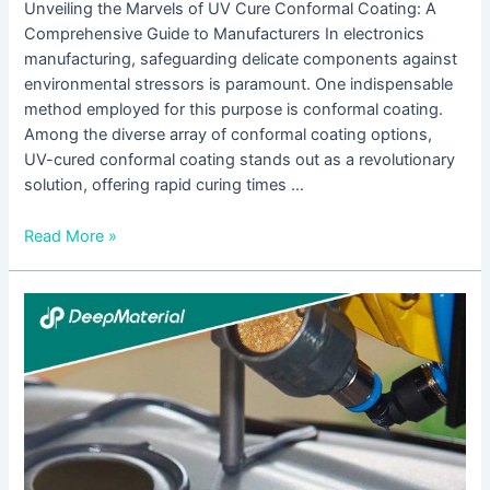
Unveiling the Marvels of UV Cure Conformal Coating: A
Comprehensive Guide to Manufacturers In electronics
manufacturing, safeguarding delicate components against
environmental stressors is paramount. One indispensable
method employed for this purpose is conformal coating.
Among the diverse array of conformal coating options,
UV-cured conformal coating stands out as a revolutionary
solution, offering rapid curing times …
Read More »
UV
Curing
Epoxy
Adhesive
Suppliers:
A
Comprehensive
Guide