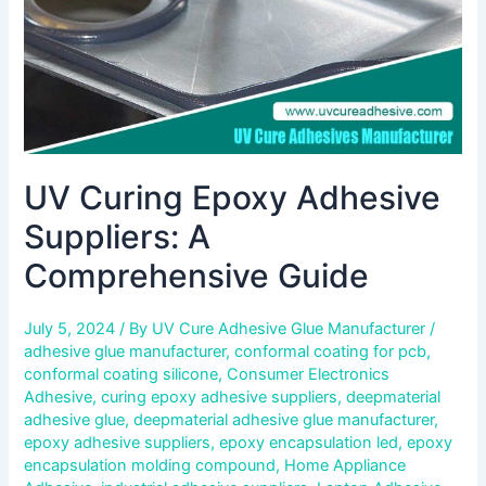
UV Curing Epoxy Adhesive
Suppliers: A
Comprehensive Guide
July 5, 2024
/ By
UV Cure Adhesive Glue Manufacturer
/
adhesive glue manufacturer
,
conformal coating for pcb
,
conformal coating silicone
,
Consumer Electronics
Adhesive
,
curing epoxy adhesive suppliers
,
deepmaterial
adhesive glue
,
deepmaterial adhesive glue manufacturer
,
epoxy adhesive suppliers
,
epoxy encapsulation led
,
epoxy
encapsulation molding compound
,
Home Appliance