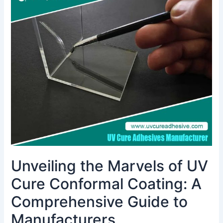
the
Marvels
of
UV
Cure
Conformal
Coating:
A
Comprehensive
Guide
to
Manufacturers
Unveiling the Marvels of UV
Cure Conformal Coating: A
Comprehensive Guide to
Manufacturers