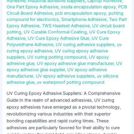
Adhesive
,
industrial adhesive suppliers
,
Laptop Adhesive
,
One Part Epoxy Adhesive
,
ossila encapsulation epoxy
,
PCB
Circuit Board Adhesive
,
pcb encapsulation epoxy
,
potting
compound for electronics
,
Smartphone Adhesive
,
Two Part
Epoxy Adhesive
,
TWS Headset Adhesive
,
UV circuit board
potting
,
UV Curable Conformal Coating
,
UV Cure Epoxy
Adhesive
,
UV Cure Epoxy Adhesive Glue
,
UV Cure
Polyurethane Adhesive
,
UV curing adhesive suppliers
,
uv
curing epoxy adhesive
,
UV curing epoxy adhesive
suppliers
,
UV curing potting compound
,
UV epoxy
adhesive glue
,
UV epoxy adhesive glue manufacturer
,
UV
epoxy adhesive glue supplier
,
UV epoxy adhesive
manufacturer
,
UV epoxy adhesive suppliers
,
uv silicone
adhesive glue
,
uv waterproof potting compound
UV Curing Epoxy Adhesive Suppliers: A Comprehensive
Guide In the realm of advanced adhesives, UV curing
epoxy adhesives have emerged as a pivotal technology,
revolutionizing various industries with their superior
bonding capabilities and rapid curing times. These
adhesives are particularly favored for their ability to cure