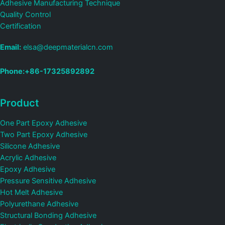
Adhesive Manufacturing Technique
Quality Control
Certification
Email:
elsa@deepmaterialcn.com
Phone:+86-17325892892
Product
One Part Epoxy Adhesive
Two Part Epoxy Adhesive
Silicone Adhesive
Acrylic Adhesive
Epoxy Adhesive
Pressure Sensitive Adhesive
Hot Melt Adhesive
Polyurethane Adhesive
Structural Bonding Adhesive