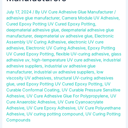
July 17, 2024
/ By
UV Cure Adhesive Glue Manufacturer
/
adhesive glue manufacturer
,
Camera Module UV Adhesive
,
Cured Epoxy Potting UV Cured Epoxy Potting
,
deepmaterial adhesive glue
,
deepmaterial adhesive glue
manufacturer
,
deepmaterial uv adhesive glue
,
Electronic
Assembly UV Curing Adhesive
,
electronic UV cure
adhesive
,
Electronic UV Curing Adhesive
,
Epoxy Potting
UV Cured Epoxy Potting
,
flexible UV-curing adhesive
,
glass
adhesive uv
,
high-temperature UV cure adhesive
,
industrial
adhesive suppliers
,
industrial uv adhesive glue
manufacturer
,
industrial uv adhesive suppliers
,
low
viscosity UV adhesives
,
structural UV-curing adhesives
glue
,
ured Epoxy Potting UV Cured Epoxy Potting
,
UV
Curable Conformal Coating
,
UV Curable Pressure Sensitive
Adhesive
,
UV Cure Adhesive Glue For Polypropylene
,
UV
Cure Anaerobic Adhesive
,
UV Cure Cyanoacrylate
Adhesive
,
UV Cure Epoxy Adhesive
,
UV Cure Polyurethane
Adhesive
,
UV curing potting compound
,
UV Curing Potting
Compounds