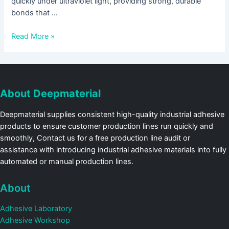
quickly under ultraviolet light, providing strong, durable
bonds that …
Read More »
About Deepmaterial
Deepmaterial supplies consistent high-quality industrial adhesive
products to ensure customer production lines run quickly and
smoothly, Contact us for a free production line audit or
assistance with introducing industrial adhesive materials into fully
automated or manual production lines.
About
Adhesive Laboratory
Adhesive Workshop