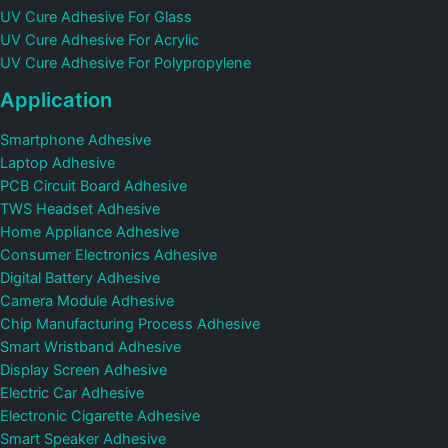
UV Cure Adhesive For Glass
UV Cure Adhesive For Acrylic
UV Cure Adhesive For Polypropylene
Application
Smartphone Adhesive
Laptop Adhesive
PCB Circuit Board Adhesive
TWS Headset Adhesive
Home Appliance Adhesive
Consumer Electronics Adhesive
Digital Battery Adhesive
Camera Module Adhesive
Chip Manufacturing Process Adhesive
Smart Wristband Adhesive
Display Screen Adhesive
Electric Car Adhesive
Electronic Cigarette Adhesive
Smart Speaker Adhesive