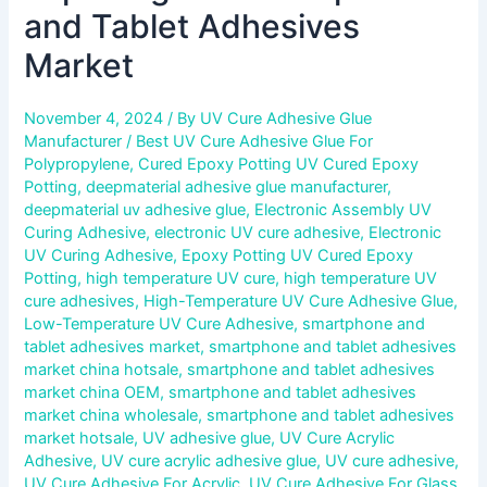
and Tablet Adhesives
Market
November 4, 2024
/ By
UV Cure Adhesive Glue
Manufacturer
/
Best UV Cure Adhesive Glue For
Polypropylene
,
Cured Epoxy Potting UV Cured Epoxy
Potting
,
deepmaterial adhesive glue manufacturer
,
deepmaterial uv adhesive glue
,
Electronic Assembly UV
Curing Adhesive
,
electronic UV cure adhesive
,
Electronic
UV Curing Adhesive
,
Epoxy Potting UV Cured Epoxy
Potting
,
high temperature UV cure
,
high temperature UV
cure adhesives
,
High-Temperature UV Cure Adhesive Glue
,
Low-Temperature UV Cure Adhesive
,
smartphone and
tablet adhesives market
,
smartphone and tablet adhesives
market china hotsale
,
smartphone and tablet adhesives
market china OEM
,
smartphone and tablet adhesives
market china wholesale
,
smartphone and tablet adhesives
market hotsale
,
UV adhesive glue
,
UV Cure Acrylic
Adhesive
,
UV cure acrylic adhesive glue
,
UV cure adhesive
,
UV Cure Adhesive For Acrylic
,
UV Cure Adhesive For Glass
,