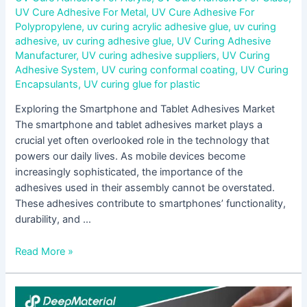
UV Cure Adhesive For Metal
,
UV Cure Adhesive For
Polypropylene
,
uv curing acrylic adhesive glue
,
uv curing
adhesive
,
uv curing adhesive glue
,
UV Curing Adhesive
Manufacturer
,
UV curing adhesive suppliers
,
UV Curing
Adhesive System
,
UV curing conformal coating
,
UV Curing
Encapsulants
,
UV curing glue for plastic
Exploring the Smartphone and Tablet Adhesives Market
The smartphone and tablet adhesives market plays a
crucial yet often overlooked role in the technology that
powers our daily lives. As mobile devices become
increasingly sophisticated, the importance of the
adhesives used in their assembly cannot be overstated.
These adhesives contribute to smartphones’ functionality,
durability, and …
Read More »
Unveiling