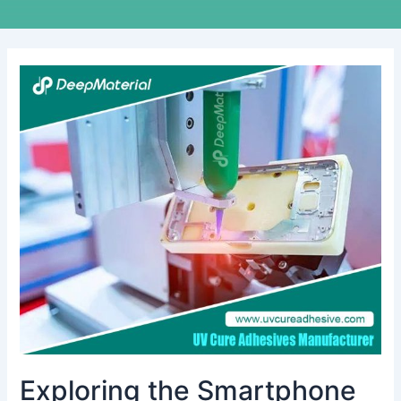
Exploring
the
Smartphone
and
Tablet
Adhesives
Market
Exploring the Smartphone