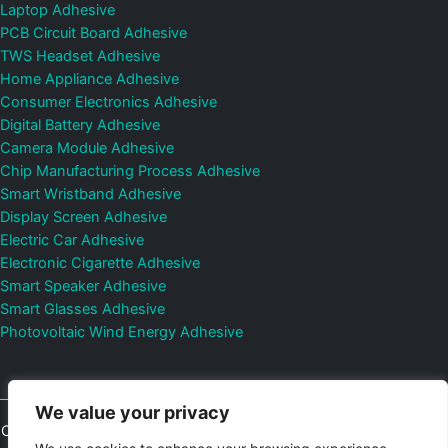
Laptop Adhesive
PCB Circuit Board Adhesive
TWS Headset Adhesive
Home Appliance Adhesive
Consumer Electronics Adhesive
Digital Battery Adhesive
Camera Module Adhesive
Chip Manufacturing Process Adhesive
Smart Wristband Adhesive
Display Screen Adhesive
Electric Car Adhesive
Electronic Cigarette Adhesive
Smart Speaker Adhesive
Smart Glasses Adhesive
Photovoltaic Wind Energy Adhesive
We value your privacy
Copyright © 2026
Shenzhen DeepMaterial Technologies Co., Ltd.