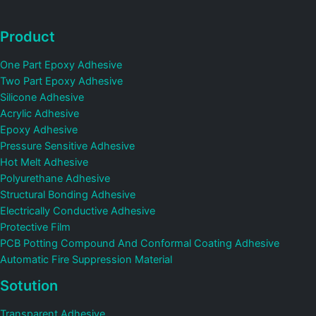
Product
One Part Epoxy Adhesive
Two Part Epoxy Adhesive
Silicone Adhesive
Acrylic Adhesive
Epoxy Adhesive
Pressure Sensitive Adhesive
Hot Melt Adhesive
Polyurethane Adhesive
Structural Bonding Adhesive
Electrically Conductive Adhesive
Protective Film
PCB Potting Compound And Conformal Coating Adhesive
Automatic Fire Suppression Material
Sotution
Transparent Adhesive