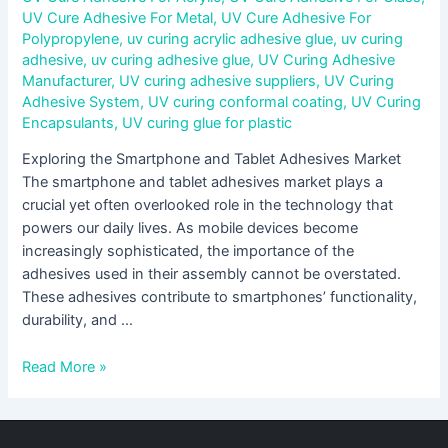
UV Cure Adhesive For Metal
,
UV Cure Adhesive For
Polypropylene
,
uv curing acrylic adhesive glue
,
uv curing
adhesive
,
uv curing adhesive glue
,
UV Curing Adhesive
Manufacturer
,
UV curing adhesive suppliers
,
UV Curing
Adhesive System
,
UV curing conformal coating
,
UV Curing
Encapsulants
,
UV curing glue for plastic
Exploring the Smartphone and Tablet Adhesives Market
The smartphone and tablet adhesives market plays a
crucial yet often overlooked role in the technology that
powers our daily lives. As mobile devices become
increasingly sophisticated, the importance of the
adhesives used in their assembly cannot be overstated.
These adhesives contribute to smartphones’ functionality,
durability, and …
Read More »