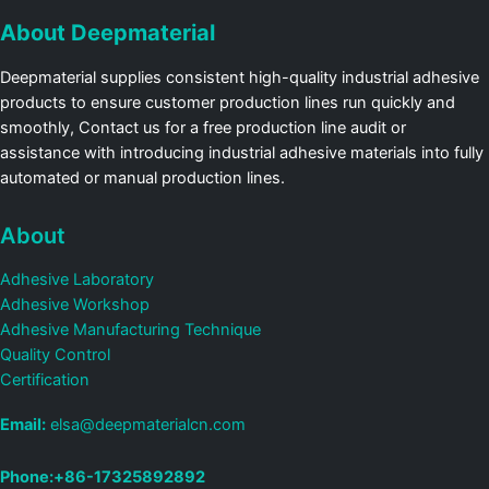
About Deepmaterial
Deepmaterial supplies consistent high-quality industrial adhesive
products to ensure customer production lines run quickly and
smoothly, Contact us for a free production line audit or
assistance with introducing industrial adhesive materials into fully
automated or manual production lines.
About
Adhesive Laboratory
Adhesive Workshop
Adhesive Manufacturing Technique
Quality Control
Certification
Email:
elsa@deepmaterialcn.com
Phone:+86-17325892892