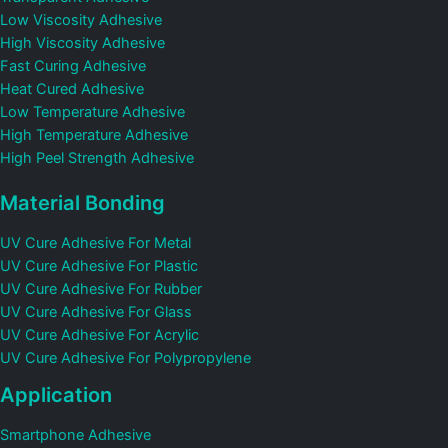
Low Viscosity Adhesive
High Viscosity Adhesive
Fast Curing Adhesive
Heat Cured Adhesive
Low Temperature Adhesive
High Temperature Adhesive
High Peel Strength Adhesive
Material Bonding
UV Cure Adhesive For Metal
UV Cure Adhesive For Plastic
UV Cure Adhesive For Rubber
UV Cure Adhesive For Glass
UV Cure Adhesive For Acrylic
UV Cure Adhesive For Polypropylene
Application
Smartphone Adhesive