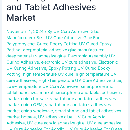
and Tablet Adhesives
Market
November 4, 2024
/ By
UV Cure Adhesive Glue
Manufacturer
/
Best UV Cure Adhesive Glue For
Polypropylene
,
Cured Epoxy Potting UV Cured Epoxy
Potting
,
deepmaterial adhesive glue manufacturer
,
deepmaterial uv adhesive glue
,
Electronic Assembly UV
Curing Adhesive
,
electronic UV cure adhesive
,
Electronic
UV Curing Adhesive
,
Epoxy Potting UV Cured Epoxy
Potting
,
high temperature UV cure
,
high temperature UV
cure adhesives
,
High-Temperature UV Cure Adhesive Glue
,
Low-Temperature UV Cure Adhesive
,
smartphone and
tablet adhesives market
,
smartphone and tablet adhesives
market china hotsale
,
smartphone and tablet adhesives
market china OEM
,
smartphone and tablet adhesives
market china wholesale
,
smartphone and tablet adhesives
market hotsale
,
UV adhesive glue
,
UV Cure Acrylic
Adhesive
,
UV cure acrylic adhesive glue
,
UV cure adhesive
,
UV Cure Adhesive For Acrylic
,
UV Cure Adhesive For Glass
,