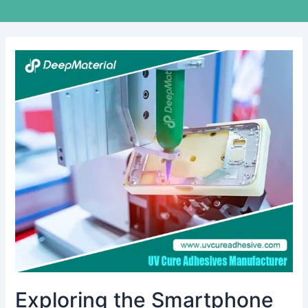
Exploring
the
Smartphone
and
Tablet
Adhesives
Market
Exploring the Smartphone