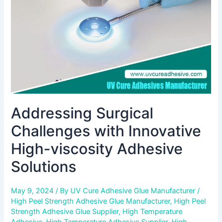
viscosity
Adhesive
Solutions
Addressing Surgical
Challenges with Innovative
High-viscosity Adhesive
Solutions
May 9, 2024
/ By
UV Cure Adhesive Glue Manufacturer
/
High Peel Strength Adhesive Glue Manufacturer
,
High Peel
Strength Adhesive Glue Supplier
,
High Temperature