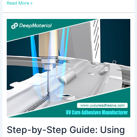
Read More »
Step-
by-
Step
Guide:
Using
High
Viscosity
Adhesive
Glue
for
Strong
Bonds
Step-by-Step Guide: Using