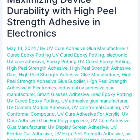
Durability with High Peel
Strength Adhesive in
Electronics
May 14, 2024
/ By
UV Cure Adhesive Glue Manufacturer
/
Cured Epoxy Potting UV Cured Epoxy Potting
,
electronic
UV cure adhesive
,
Epoxy Potting UV Cured Epoxy Potting
,
High Peel Strength Adhesive
,
High Peel Strength Adhesive
Glue
,
High Peel Strength Adhesive Glue Manufacturer
,
High
Peel Strength Adhesive Glue Supplier
,
High Peel Strength
Adhesive in Electronics
,
industrial uv adhesive glue
manufacturer
,
Smart Glasses Adhesive
,
ured Epoxy Potting
UV Cured Epoxy Potting
,
UV adhesive glue manufacturer
,
UV Camera Module Adhesive
,
UV Conformal Coating
,
UV
Conformal Compound
,
UV Cure Adhesive For Acrylic
,
UV
Cure Adhesive Glue For Polypropylene
,
UV Cure Adhesive
Glue Manufacturer
,
UV Display Screen Adhesive
,
UV
Electric Car Adhesive
,
UV High Peel Strength Adhesive
,
uv