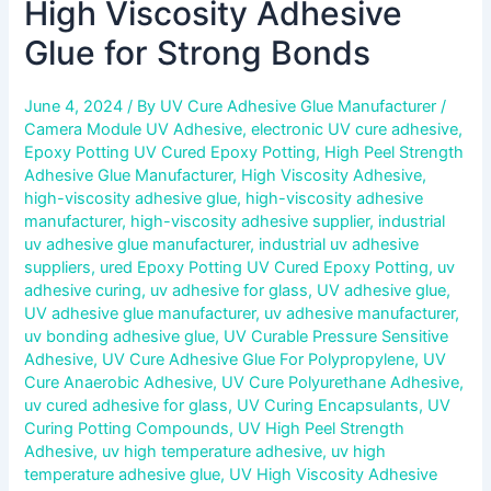
High Viscosity Adhesive
Glue for Strong Bonds
June 4, 2024
/ By
UV Cure Adhesive Glue Manufacturer
/
Camera Module UV Adhesive
,
electronic UV cure adhesive
,
Epoxy Potting UV Cured Epoxy Potting
,
High Peel Strength
Adhesive Glue Manufacturer
,
High Viscosity Adhesive
,
high-viscosity adhesive glue
,
high-viscosity adhesive
manufacturer
,
high-viscosity adhesive supplier
,
industrial
uv adhesive glue manufacturer
,
industrial uv adhesive
suppliers
,
ured Epoxy Potting UV Cured Epoxy Potting
,
uv
adhesive curing
,
uv adhesive for glass
,
UV adhesive glue
,
UV adhesive glue manufacturer
,
uv adhesive manufacturer
,
uv bonding adhesive glue
,
UV Curable Pressure Sensitive
Adhesive
,
UV Cure Adhesive Glue For Polypropylene
,
UV
Cure Anaerobic Adhesive
,
UV Cure Polyurethane Adhesive
,
uv cured adhesive for glass
,
UV Curing Encapsulants
,
UV
Curing Potting Compounds
,
UV High Peel Strength
Adhesive
,
uv high temperature adhesive
,
uv high
temperature adhesive glue
,
UV High Viscosity Adhesive