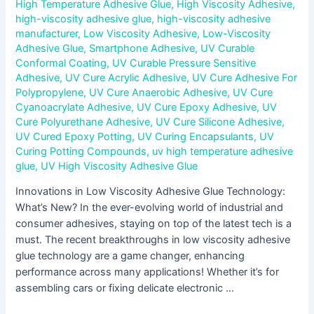
High Temperature Adhesive Glue
,
High Viscosity Adhesive
,
high-viscosity adhesive glue
,
high-viscosity adhesive
manufacturer
,
Low Viscosity Adhesive
,
Low-Viscosity
Adhesive Glue
,
Smartphone Adhesive
,
UV Curable
Conformal Coating
,
UV Curable Pressure Sensitive
Adhesive
,
UV Cure Acrylic Adhesive
,
UV Cure Adhesive For
Polypropylene
,
UV Cure Anaerobic Adhesive
,
UV Cure
Cyanoacrylate Adhesive
,
UV Cure Epoxy Adhesive
,
UV
Cure Polyurethane Adhesive
,
UV Cure Silicone Adhesive
,
UV Cured Epoxy Potting
,
UV Curing Encapsulants
,
UV
Curing Potting Compounds
,
uv high temperature adhesive
glue
,
UV High Viscosity Adhesive Glue
Innovations in Low Viscosity Adhesive Glue Technology:
What’s New? In the ever-evolving world of industrial and
consumer adhesives, staying on top of the latest tech is a
must. The recent breakthroughs in low viscosity adhesive
glue technology are a game changer, enhancing
performance across many applications! Whether it’s for
assembling cars or fixing delicate electronic …