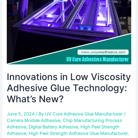
Glue
Technology:
What’s
New?
Innovations in Low Viscosity
Adhesive Glue Technology:
What’s New?
June 5, 2024
/ By
UV Cure Adhesive Glue Manufacturer
/
Camera Module Adhesive
,
Chip Manufacturing Process
Adhesive
,
Digital Battery Adhesive
,
High Peel Strength
Adhesive
,
High Peel Strength Adhesive Glue Manufacturer
,