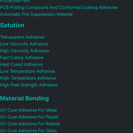
Protective Film
PCB Potting Compound And Conformal Coating Adhesive
Automatic Fire Suppression Material
Sotution
Transparent Adhesive
Low Viscosity Adhesive
High Viscosity Adhesive
Fast Curing Adhesive
Heat Cured Adhesive
Low Temperature Adhesive
High Temperature Adhesive
High Peel Strength Adhesive
Material Bonding
UV Cure Adhesive For Metal
UV Cure Adhesive For Plastic
UV Cure Adhesive For Rubber
UV Cure Adhesive For Glass