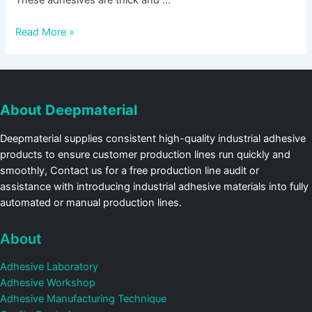
These adhesives are thick and …
Read More »
About Deepmaterial
Deepmaterial supplies consistent high-quality industrial adhesive
products to ensure customer production lines run quickly and
smoothly, Contact us for a free production line audit or
assistance with introducing industrial adhesive materials into fully
automated or manual production lines.
About
Adhesive Laboratory
Adhesive Workshop
Adhesive Manufacturing Technique