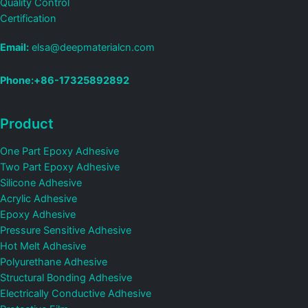
Quality Control
Certification
Email:
elsa@deepmaterialcn.com
Phone:+86-17325892892
Product
One Part Epoxy Adhesive
Two Part Epoxy Adhesive
Silicone Adhesive
Acrylic Adhesive
Epoxy Adhesive
Pressure Sensitive Adhesive
Hot Melt Adhesive
Polyurethane Adhesive
Structural Bonding Adhesive
Electrically Conductive Adhesive