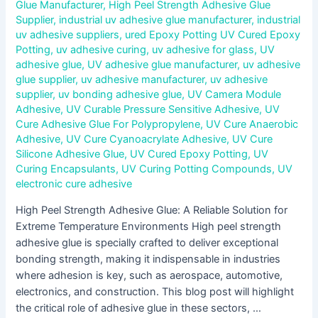
Glue Manufacturer
,
High Peel Strength Adhesive Glue
Supplier
,
industrial uv adhesive glue manufacturer
,
industrial
uv adhesive suppliers
,
ured Epoxy Potting UV Cured Epoxy
Potting
,
uv adhesive curing
,
uv adhesive for glass
,
UV
adhesive glue
,
UV adhesive glue manufacturer
,
uv adhesive
glue supplier
,
uv adhesive manufacturer
,
uv adhesive
supplier
,
uv bonding adhesive glue
,
UV Camera Module
Adhesive
,
UV Curable Pressure Sensitive Adhesive
,
UV
Cure Adhesive Glue For Polypropylene
,
UV Cure Anaerobic
Adhesive
,
UV Cure Cyanoacrylate Adhesive
,
UV Cure
Silicone Adhesive Glue
,
UV Cured Epoxy Potting
,
UV
Curing Encapsulants
,
UV Curing Potting Compounds
,
UV
electronic cure adhesive
High Peel Strength Adhesive Glue: A Reliable Solution for
Extreme Temperature Environments High peel strength
adhesive glue is specially crafted to deliver exceptional
bonding strength, making it indispensable in industries
where adhesion is key, such as aerospace, automotive,
electronics, and construction. This blog post will highlight
the critical role of adhesive glue in these sectors, …