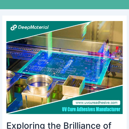
Exploring
the
Brilliance
of
UV-
Activated
Glues:
Unveiling
the
Best
Choices
Exploring the Brilliance of