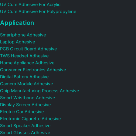
UV Cure Adhesive For Acrylic
UV Cure Adhesive For Polypropylene
Application
Smartphone Adhesive
Laptop Adhesive
PCB Circuit Board Adhesive
TWS Headset Adhesive
Home Appliance Adhesive
Consumer Electronics Adhesive
Digital Battery Adhesive
Camera Module Adhesive
Chip Manufacturing Process Adhesive
Smart Wristband Adhesive
Display Screen Adhesive
Electric Car Adhesive
Electronic Cigarette Adhesive
Smart Speaker Adhesive
Smart Glasses Adhesive