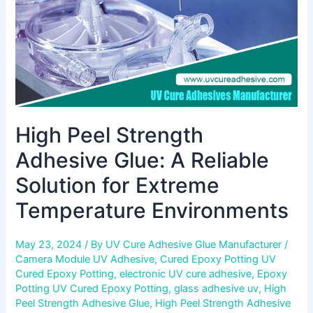
Solution
for
Extreme
Temperature
Environments
High Peel Strength
Adhesive Glue: A Reliable
Solution for Extreme
Temperature Environments
May 23, 2024
/ By
UV Cure Adhesive Glue Manufacturer
/
Camera Module UV Adhesive
,
Cured Epoxy Potting UV
Cured Epoxy Potting
,
electronic UV cure adhesive
,
Epoxy
Potting UV Cured Epoxy Potting
,
glass adhesive uv
,
High
Peel Strength Adhesive Glue
,
High Peel Strength Adhesive