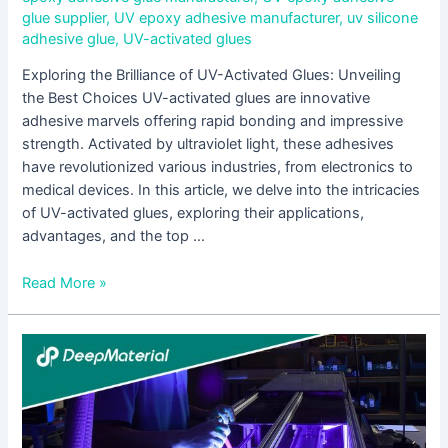
glue supplier
,
UV epoxy adhesive manufacturer
,
uv silicone
adhesive glue
,
UV-activated glues
Exploring the Brilliance of UV-Activated Glues: Unveiling
the Best Choices UV-activated glues are innovative
adhesive marvels offering rapid bonding and impressive
strength. Activated by ultraviolet light, these adhesives
have revolutionized various industries, from electronics to
medical devices. In this article, we delve into the intricacies
of UV-activated glues, exploring their applications,
advantages, and the top …
Read More »
Innovations
in
Low
Viscosity
Adhesive