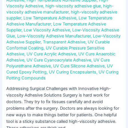
Adhesive
,
High Temperature Adhesive Supplier
,
High
Viscosity Adhesive
,
high-viscosity adhesive glue
,
high-
viscosity adhesive manufacturer
,
high-viscosity adhesive
supplier
,
Low Temperature Adhesive
,
Low Temperature
Adhesive Manufacturer
,
Low Temperature Adhesive
Supplier
,
Low Viscosity Adhesive
,
Low-Viscosity Adhesive
Glue
,
Low-Viscosity Adhesive Manufacturer
,
Low-Viscosity
Adhesive Supplier
,
Transparent Adhesive
,
UV Curable
Conformal Coating
,
UV Curable Pressure Sensitive
Adhesive
,
UV Cure Acrylic Adhesive
,
UV Cure Anaerobic
Adhesive
,
UV Cure Cyanoacrylate Adhesive
,
UV Cure
Polyurethane Adhesive
,
UV Cure Silicone Adhesive
,
UV
Cured Epoxy Potting
,
UV Curing Encapsulants
,
UV Curing
Potting Compounds
Addressing Surgical Challenges with Innovative High-
viscosity Adhesive Solutions Surgery is hard work for
doctors. They try to fix tissues carefully and avoid
problems after the surgery. Doctors are always looking for
new ways to make things better for patients. One helpful
tool is a sticky substance called high-viscosity adhesive.