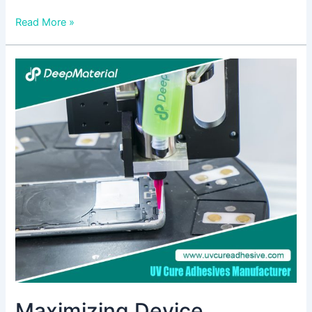
Read More »
Maximizing
Device
Durability
with
High
Peel
Strength
Adhesive
in
Electronics
Maximizing Device