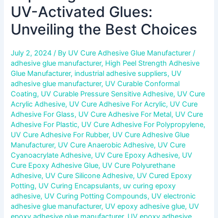
UV-Activated Glues:
Unveiling the Best Choices
July 2, 2024
/ By
UV Cure Adhesive Glue Manufacturer
/
adhesive glue manufacturer
,
High Peel Strength Adhesive
Glue Manufacturer
,
industrial adhesive suppliers
,
UV
adhesive glue manufacturer
,
UV Curable Conformal
Coating
,
UV Curable Pressure Sensitive Adhesive
,
UV Cure
Acrylic Adhesive
,
UV Cure Adhesive For Acrylic
,
UV Cure
Adhesive For Glass
,
UV Cure Adhesive For Metal
,
UV Cure
Adhesive For Plastic
,
UV Cure Adhesive For Polypropylene
,
UV Cure Adhesive For Rubber
,
UV Cure Adhesive Glue
Manufacturer
,
UV Cure Anaerobic Adhesive
,
UV Cure
Cyanoacrylate Adhesive
,
UV Cure Epoxy Adhesive
,
UV
Cure Epoxy Adhesive Glue
,
UV Cure Polyurethane
Adhesive
,
UV Cure Silicone Adhesive
,
UV Cured Epoxy
Potting
,
UV Curing Encapsulants
,
uv curing epoxy
adhesive
,
UV Curing Potting Compounds
,
UV electronic
adhesive glue manufacturer
,
UV epoxy adhesive glue
,
UV
epoxy adhesive glue manufacturer
,
UV epoxy adhesive