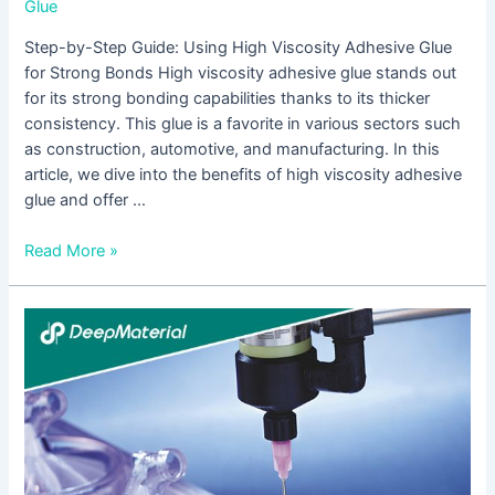
Glue
Step-by-Step Guide: Using High Viscosity Adhesive Glue
for Strong Bonds High viscosity adhesive glue stands out
for its strong bonding capabilities thanks to its thicker
consistency. This glue is a favorite in various sectors such
as construction, automotive, and manufacturing. In this
article, we dive into the benefits of high viscosity adhesive
glue and offer …
Read More »
High
Peel
Strength
Adhesive
Glue:
A
Reliable