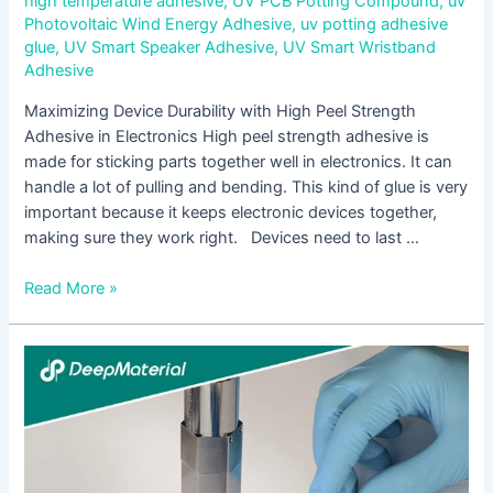
high temperature adhesive
,
UV PCB Potting Compound
,
uv
Photovoltaic Wind Energy Adhesive
,
uv potting adhesive
glue
,
UV Smart Speaker Adhesive
,
UV Smart Wristband
Adhesive
Maximizing Device Durability with High Peel Strength
Adhesive in Electronics High peel strength adhesive is
made for sticking parts together well in electronics. It can
handle a lot of pulling and bending. This kind of glue is very
important because it keeps electronic devices together,
making sure they work right. Devices need to last …
Read More »
Addressing
Surgical
Challenges
with
Innovative
High-