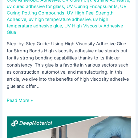
uv cured adhesive for glass
,
UV Curing Encapsulants
,
UV
Curing Potting Compounds
,
UV High Peel Strength
Adhesive
,
uv high temperature adhesive
,
uv high
temperature adhesive glue
,
UV High Viscosity Adhesive
Glue
Step-by-Step Guide: Using High Viscosity Adhesive Glue
for Strong Bonds High viscosity adhesive glue stands out
for its strong bonding capabilities thanks to its thicker
consistency. This glue is a favorite in various sectors such
as construction, automotive, and manufacturing. In this
article, we dive into the benefits of high viscosity adhesive
glue and offer …
Read More »
Addressing
Surgical
Challenges