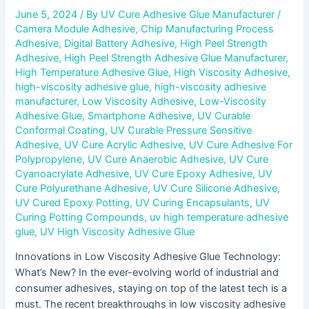
June 5, 2024
/ By
UV Cure Adhesive Glue Manufacturer
/
Camera Module Adhesive
,
Chip Manufacturing Process
Adhesive
,
Digital Battery Adhesive
,
High Peel Strength
Adhesive
,
High Peel Strength Adhesive Glue Manufacturer
,
High Temperature Adhesive Glue
,
High Viscosity Adhesive
,
high-viscosity adhesive glue
,
high-viscosity adhesive
manufacturer
,
Low Viscosity Adhesive
,
Low-Viscosity
Adhesive Glue
,
Smartphone Adhesive
,
UV Curable
Conformal Coating
,
UV Curable Pressure Sensitive
Adhesive
,
UV Cure Acrylic Adhesive
,
UV Cure Adhesive For
Polypropylene
,
UV Cure Anaerobic Adhesive
,
UV Cure
Cyanoacrylate Adhesive
,
UV Cure Epoxy Adhesive
,
UV
Cure Polyurethane Adhesive
,
UV Cure Silicone Adhesive
,
UV Cured Epoxy Potting
,
UV Curing Encapsulants
,
UV
Curing Potting Compounds
,
uv high temperature adhesive
glue
,
UV High Viscosity Adhesive Glue
Innovations in Low Viscosity Adhesive Glue Technology:
What’s New? In the ever-evolving world of industrial and
consumer adhesives, staying on top of the latest tech is a
must. The recent breakthroughs in low viscosity adhesive