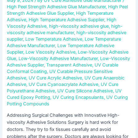
May 9, 2024
/ By
UV Cure Adhesive Glue Manufacturer
/
High Peel Strength Adhesive Glue Manufacturer
,
High Peel
Strength Adhesive Glue Supplier
,
High Temperature
Adhesive
,
High Temperature Adhesive Supplier
,
High
Viscosity Adhesive
,
high-viscosity adhesive glue
,
high-
viscosity adhesive manufacturer
,
high-viscosity adhesive
supplier
,
Low Temperature Adhesive
,
Low Temperature
Adhesive Manufacturer
,
Low Temperature Adhesive
Supplier
,
Low Viscosity Adhesive
,
Low-Viscosity Adhesive
Glue
,
Low-Viscosity Adhesive Manufacturer
,
Low-Viscosity
Adhesive Supplier
,
Transparent Adhesive
,
UV Curable
Conformal Coating
,
UV Curable Pressure Sensitive
Adhesive
,
UV Cure Acrylic Adhesive
,
UV Cure Anaerobic
Adhesive
,
UV Cure Cyanoacrylate Adhesive
,
UV Cure
Polyurethane Adhesive
,
UV Cure Silicone Adhesive
,
UV
Cured Epoxy Potting
,
UV Curing Encapsulants
,
UV Curing
Potting Compounds
Addressing Surgical Challenges with Innovative High-
viscosity Adhesive Solutions Surgery is hard work for
doctors. They try to fix tissues carefully and avoid
problems after the surgery. Doctors are always looking for