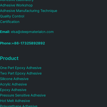
Adhesive Workshop
Adhesive Manufacturing Technique
Quality Control
Certification
Email:
elsa@deepmaterialcn.com
Phone:+86-17325892892
Product
One Part Epoxy Adhesive
Two Part Epoxy Adhesive
Silicone Adhesive
Acrylic Adhesive
Epoxy Adhesive
Pressure Sensitive Adhesive
Hot Melt Adhesive
Polyurethane Adhesive