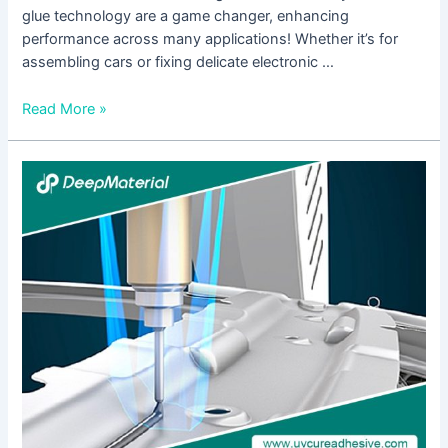
glue technology are a game changer, enhancing
performance across many applications! Whether it’s for
assembling cars or fixing delicate electronic …
Read More »
Step-
by-
Step
Guide:
Using
High
Viscosity
Adhesive
Glue
for
Strong
Bonds