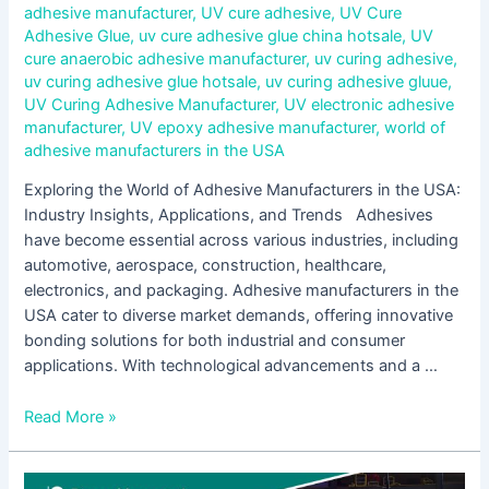
adhesive manufacturer
,
UV cure adhesive
,
UV Cure
Adhesive Glue
,
uv cure adhesive glue china hotsale
,
UV
cure anaerobic adhesive manufacturer
,
uv curing adhesive
,
uv curing adhesive glue hotsale
,
uv curing adhesive gluue
,
UV Curing Adhesive Manufacturer
,
UV electronic adhesive
manufacturer
,
UV epoxy adhesive manufacturer
,
world of
adhesive manufacturers in the USA
Exploring the World of Adhesive Manufacturers in the USA:
Industry Insights, Applications, and Trends Adhesives
have become essential across various industries, including
automotive, aerospace, construction, healthcare,
electronics, and packaging. Adhesive manufacturers in the
USA cater to diverse market demands, offering innovative
bonding solutions for both industrial and consumer
applications. With technological advancements and a …
Read More »
Innovations