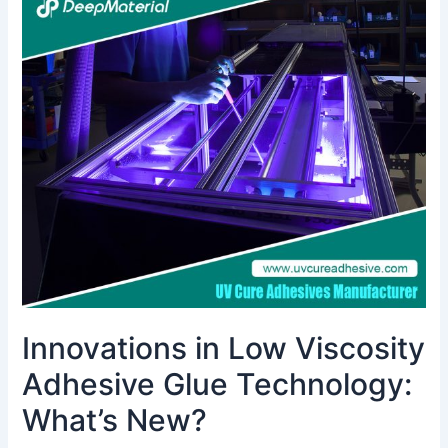
in
Low
Viscosity
Adhesive
Glue
Technology:
What’s
New?
Innovations in Low Viscosity
Adhesive Glue Technology:
What’s New?