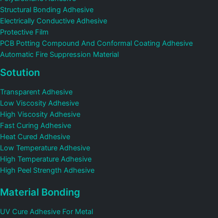
Structural Bonding Adhesive
Electrically Conductive Adhesive
Protective Film
PCB Potting Compound And Conformal Coating Adhesive
Automatic Fire Suppression Material
Sotution
Transparent Adhesive
Low Viscosity Adhesive
High Viscosity Adhesive
Fast Curing Adhesive
Heat Cured Adhesive
Low Temperature Adhesive
High Temperature Adhesive
High Peel Strength Adhesive
Material Bonding
UV Cure Adhesive For Metal