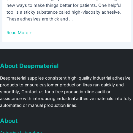
new ways to make things better for patients. One helpful
tool is a sticky substance called high-viscosity adhesive.
These adhesives are thick and …
Read More »
About Deepmaterial
Deepmaterial supplies consistent high-quality industrial adhesive
products to ensure customer production lines run quickly and
smoothly, Contact us for a free production line audit or
assistance with introducing industrial adhesive materials into fully
automated or manual production lines.
About
Adhesive Laboratory