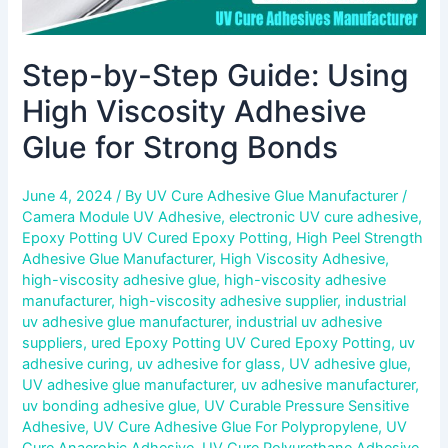
Step-by-Step Guide: Using
High Viscosity Adhesive
Glue for Strong Bonds
June 4, 2024
/ By
UV Cure Adhesive Glue Manufacturer
/
Camera Module UV Adhesive
,
electronic UV cure adhesive
,
Epoxy Potting UV Cured Epoxy Potting
,
High Peel Strength
Adhesive Glue Manufacturer
,
High Viscosity Adhesive
,
high-viscosity adhesive glue
,
high-viscosity adhesive
manufacturer
,
high-viscosity adhesive supplier
,
industrial
uv adhesive glue manufacturer
,
industrial uv adhesive
suppliers
,
ured Epoxy Potting UV Cured Epoxy Potting
,
uv
adhesive curing
,
uv adhesive for glass
,
UV adhesive glue
,
UV adhesive glue manufacturer
,
uv adhesive manufacturer
,
uv bonding adhesive glue
,
UV Curable Pressure Sensitive
Adhesive
,
UV Cure Adhesive Glue For Polypropylene
,
UV
Cure Anaerobic Adhesive
,
UV Cure Polyurethane Adhesive
,