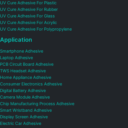
UV Cure Adhesive For Plastic
UV Cure Adhesive For Rubber
UV Cure Adhesive For Glass
UV Cure Adhesive For Acrylic
UV Cure Adhesive For Polypropylene
Application
Smartphone Adhesive
Laptop Adhesive
PCB Circuit Board Adhesive
TWS Headset Adhesive
Home Appliance Adhesive
Consumer Electronics Adhesive
Digital Battery Adhesive
Camera Module Adhesive
Chip Manufacturing Process Adhesive
Smart Wristband Adhesive
Display Screen Adhesive
Electric Car Adhesive