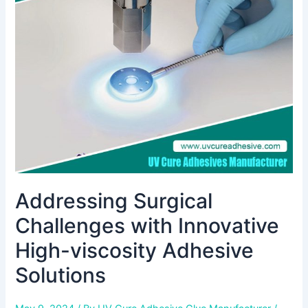
with
Innovative
High-
viscosity
Adhesive
Solutions
Addressing Surgical
Challenges with Innovative
High-viscosity Adhesive
Solutions