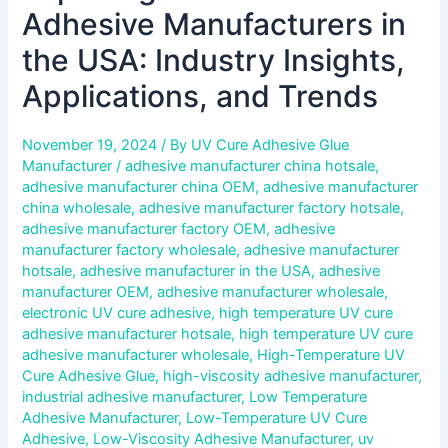
Adhesive Manufacturers in
the USA: Industry Insights,
Applications, and Trends
November 19, 2024
/ By
UV Cure Adhesive Glue
Manufacturer
/
adhesive manufacturer china hotsale
,
adhesive manufacturer china OEM
,
adhesive manufacturer
china wholesale
,
adhesive manufacturer factory hotsale
,
adhesive manufacturer factory OEM
,
adhesive
manufacturer factory wholesale
,
adhesive manufacturer
hotsale
,
adhesive manufacturer in the USA
,
adhesive
manufacturer OEM
,
adhesive manufacturer wholesale
,
electronic UV cure adhesive
,
high temperature UV cure
adhesive manufacturer hotsale
,
high temperature UV cure
adhesive manufacturer wholesale
,
High-Temperature UV
Cure Adhesive Glue
,
high-viscosity adhesive manufacturer
,
industrial adhesive manufacturer
,
Low Temperature
Adhesive Manufacturer
,
Low-Temperature UV Cure
Adhesive
,
Low-Viscosity Adhesive Manufacturer
,
uv