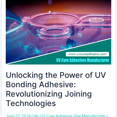
of
UV
Bonding
Adhesive:
Revolutionizing
Joining
Technologies
Unlocking the Power of UV
Bonding Adhesive:
Revolutionizing Joining
Technologies
June 27, 2024
/ By
UV Cure Adhesive Glue Manufacturer
/