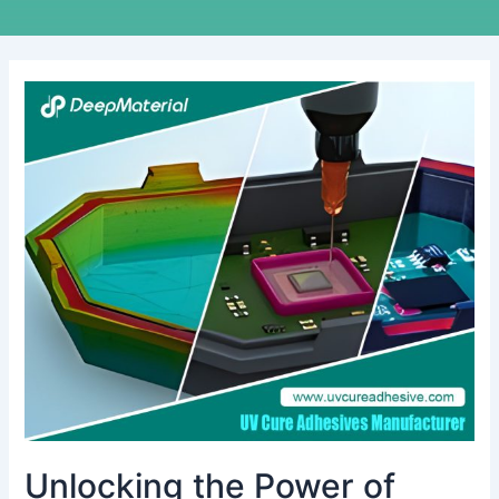
Unlocking
the
Power
of
Structural
UV-
Curing
Adhesives:
Revolutionizing
Bonding
Technology
Unlocking the Power of