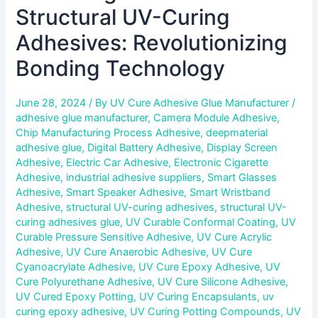
Structural UV-Curing
Adhesives: Revolutionizing
Bonding Technology
June 28, 2024
/ By
UV Cure Adhesive Glue Manufacturer
/
adhesive glue manufacturer
,
Camera Module Adhesive
,
Chip Manufacturing Process Adhesive
,
deepmaterial
adhesive glue
,
Digital Battery Adhesive
,
Display Screen
Adhesive
,
Electric Car Adhesive
,
Electronic Cigarette
Adhesive
,
industrial adhesive suppliers
,
Smart Glasses
Adhesive
,
Smart Speaker Adhesive
,
Smart Wristband
Adhesive
,
structural UV-curing adhesives
,
structural UV-
curing adhesives glue
,
UV Curable Conformal Coating
,
UV
Curable Pressure Sensitive Adhesive
,
UV Cure Acrylic
Adhesive
,
UV Cure Anaerobic Adhesive
,
UV Cure
Cyanoacrylate Adhesive
,
UV Cure Epoxy Adhesive
,
UV
Cure Polyurethane Adhesive
,
UV Cure Silicone Adhesive
,
UV Cured Epoxy Potting
,
UV Curing Encapsulants
,
uv
curing epoxy adhesive
,
UV Curing Potting Compounds
,
UV