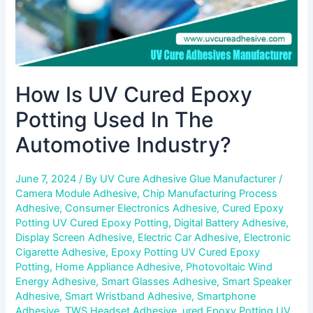
Industry?
How Is UV Cured Epoxy
Potting Used In The
Automotive Industry?
June 7, 2024
/ By
UV Cure Adhesive Glue Manufacturer
/
Camera Module Adhesive
,
Chip Manufacturing Process
Adhesive
,
Consumer Electronics Adhesive
,
Cured Epoxy
Potting UV Cured Epoxy Potting
,
Digital Battery Adhesive
,
Display Screen Adhesive
,
Electric Car Adhesive
,
Electronic
Cigarette Adhesive
,
Epoxy Potting UV Cured Epoxy
Potting
,
Home Appliance Adhesive
,
Photovoltaic Wind
Energy Adhesive
,
Smart Glasses Adhesive
,
Smart Speaker
Adhesive
,
Smart Wristband Adhesive
,
Smartphone
Adhesive
,
TWS Headset Adhesive
,
ured Epoxy Potting UV