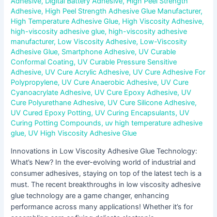
Adhesive
,
Digital Battery Adhesive
,
High Peel Strength
Adhesive
,
High Peel Strength Adhesive Glue Manufacturer
,
High Temperature Adhesive Glue
,
High Viscosity Adhesive
,
high-viscosity adhesive glue
,
high-viscosity adhesive
manufacturer
,
Low Viscosity Adhesive
,
Low-Viscosity
Adhesive Glue
,
Smartphone Adhesive
,
UV Curable
Conformal Coating
,
UV Curable Pressure Sensitive
Adhesive
,
UV Cure Acrylic Adhesive
,
UV Cure Adhesive For
Polypropylene
,
UV Cure Anaerobic Adhesive
,
UV Cure
Cyanoacrylate Adhesive
,
UV Cure Epoxy Adhesive
,
UV
Cure Polyurethane Adhesive
,
UV Cure Silicone Adhesive
,
UV Cured Epoxy Potting
,
UV Curing Encapsulants
,
UV
Curing Potting Compounds
,
uv high temperature adhesive
glue
,
UV High Viscosity Adhesive Glue
Innovations in Low Viscosity Adhesive Glue Technology:
What’s New? In the ever-evolving world of industrial and
consumer adhesives, staying on top of the latest tech is a
must. The recent breakthroughs in low viscosity adhesive
glue technology are a game changer, enhancing
performance across many applications! Whether it’s for