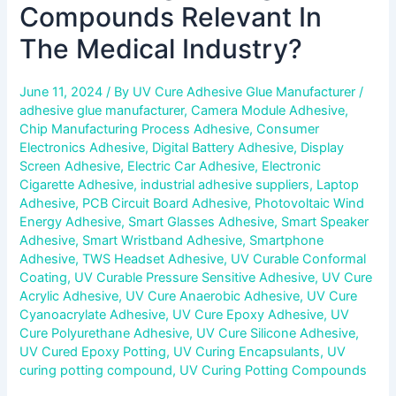
Compounds Relevant In
The Medical Industry?
June 11, 2024
/ By
UV Cure Adhesive Glue Manufacturer
/
adhesive glue manufacturer
,
Camera Module Adhesive
,
Chip Manufacturing Process Adhesive
,
Consumer
Electronics Adhesive
,
Digital Battery Adhesive
,
Display
Screen Adhesive
,
Electric Car Adhesive
,
Electronic
Cigarette Adhesive
,
industrial adhesive suppliers
,
Laptop
Adhesive
,
PCB Circuit Board Adhesive
,
Photovoltaic Wind
Energy Adhesive
,
Smart Glasses Adhesive
,
Smart Speaker
Adhesive
,
Smart Wristband Adhesive
,
Smartphone
Adhesive
,
TWS Headset Adhesive
,
UV Curable Conformal
Coating
,
UV Curable Pressure Sensitive Adhesive
,
UV Cure
Acrylic Adhesive
,
UV Cure Anaerobic Adhesive
,
UV Cure
Cyanoacrylate Adhesive
,
UV Cure Epoxy Adhesive
,
UV
Cure Polyurethane Adhesive
,
UV Cure Silicone Adhesive
,
UV Cured Epoxy Potting
,
UV Curing Encapsulants
,
UV
curing potting compound
,
UV Curing Potting Compounds