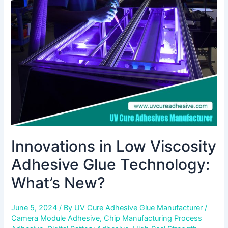
Viscosity
Adhesive
Glue
Technology:
What’s
New?
Innovations in Low Viscosity
Adhesive Glue Technology:
What’s New?
June 5, 2024
/ By
UV Cure Adhesive Glue Manufacturer
/
Camera Module Adhesive
,
Chip Manufacturing Process