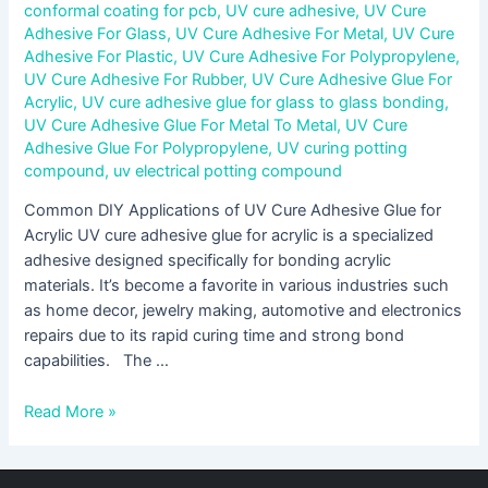
conformal coating for pcb
,
UV cure adhesive
,
UV Cure
Adhesive For Glass
,
UV Cure Adhesive For Metal
,
UV Cure
Adhesive For Plastic
,
UV Cure Adhesive For Polypropylene
,
UV Cure Adhesive For Rubber
,
UV Cure Adhesive Glue For
Acrylic
,
UV cure adhesive glue for glass to glass bonding
,
UV Cure Adhesive Glue For Metal To Metal
,
UV Cure
Adhesive Glue For Polypropylene
,
UV curing potting
compound
,
uv electrical potting compound
Common DIY Applications of UV Cure Adhesive Glue for
Acrylic UV cure adhesive glue for acrylic is a specialized
adhesive designed specifically for bonding acrylic
materials. It’s become a favorite in various industries such
as home decor, jewelry making, automotive and electronics
repairs due to its rapid curing time and strong bond
capabilities. The …
Read More »