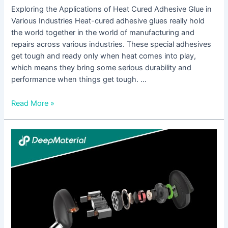
Exploring the Applications of Heat Cured Adhesive Glue in
Various Industries Heat-cured adhesive glues really hold
the world together in the world of manufacturing and
repairs across various industries. These special adhesives
get tough and ready only when heat comes into play,
which means they bring some serious durability and
performance when things get tough. …
Read More »
Common
DIY
Applications
of
UV
Cure
Adhesive
Glue