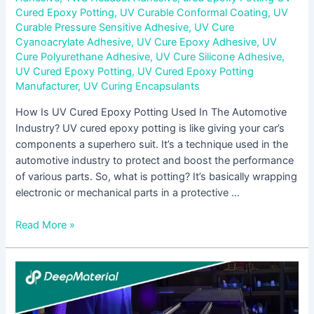
Cured Epoxy Potting
,
UV Curable Conformal Coating
,
UV
Curable Pressure Sensitive Adhesive
,
UV Cure
Cyanoacrylate Adhesive
,
UV Cure Epoxy Adhesive
,
UV
Cure Polyurethane Adhesive
,
UV Cure Silicone Adhesive
,
UV Cured Epoxy Potting
,
UV Cured Epoxy Potting
Manufacturer
,
UV Curing Encapsulants
How Is UV Cured Epoxy Potting Used In The Automotive
Industry? UV cured epoxy potting is like giving your car’s
components a superhero suit. It’s a technique used in the
automotive industry to protect and boost the performance
of various parts. So, what is potting? It’s basically wrapping
electronic or mechanical parts in a protective …
Read More »
Innovations
in
Low