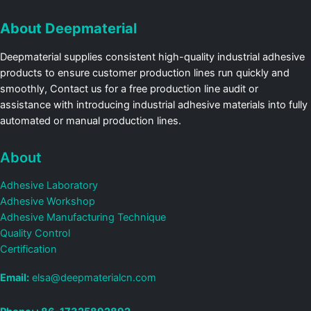
About Deepmaterial
Deepmaterial supplies consistent high-quality industrial adhesive
products to ensure customer production lines run quickly and
smoothly, Contact us for a free production line audit or
assistance with introducing industrial adhesive materials into fully
automated or manual production lines.
About
Adhesive Laboratory
Adhesive Workshop
Adhesive Manufacturing Technique
Quality Control
Certification
Email:
elsa@deepmaterialcn.com