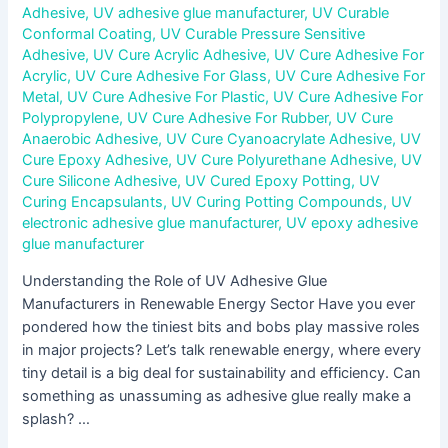
Adhesive
,
UV adhesive glue manufacturer
,
UV Curable
Conformal Coating
,
UV Curable Pressure Sensitive
Adhesive
,
UV Cure Acrylic Adhesive
,
UV Cure Adhesive For
Acrylic
,
UV Cure Adhesive For Glass
,
UV Cure Adhesive For
Metal
,
UV Cure Adhesive For Plastic
,
UV Cure Adhesive For
Polypropylene
,
UV Cure Adhesive For Rubber
,
UV Cure
Anaerobic Adhesive
,
UV Cure Cyanoacrylate Adhesive
,
UV
Cure Epoxy Adhesive
,
UV Cure Polyurethane Adhesive
,
UV
Cure Silicone Adhesive
,
UV Cured Epoxy Potting
,
UV
Curing Encapsulants
,
UV Curing Potting Compounds
,
UV
electronic adhesive glue manufacturer
,
UV epoxy adhesive
glue manufacturer
Understanding the Role of UV Adhesive Glue
Manufacturers in Renewable Energy Sector Have you ever
pondered how the tiniest bits and bobs play massive roles
in major projects? Let’s talk renewable energy, where every
tiny detail is a big deal for sustainability and efficiency. Can
something as unassuming as adhesive glue really make a
splash? …