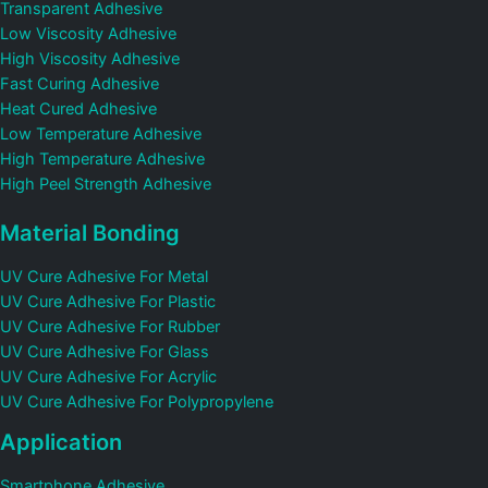
Transparent Adhesive
Low Viscosity Adhesive
High Viscosity Adhesive
Fast Curing Adhesive
Heat Cured Adhesive
Low Temperature Adhesive
High Temperature Adhesive
High Peel Strength Adhesive
Material Bonding
UV Cure Adhesive For Metal
UV Cure Adhesive For Plastic
UV Cure Adhesive For Rubber
UV Cure Adhesive For Glass
UV Cure Adhesive For Acrylic
UV Cure Adhesive For Polypropylene
Application
Smartphone Adhesive