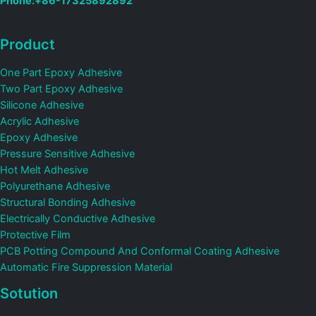
Phone:+86-17325892892
Product
One Part Epoxy Adhesive
Two Part Epoxy Adhesive
Silicone Adhesive
Acrylic Adhesive
Epoxy Adhesive
Pressure Sensitive Adhesive
Hot Melt Adhesive
Polyurethane Adhesive
Structural Bonding Adhesive
Electrically Conductive Adhesive
Protective Film
PCB Potting Compound And Conformal Coating Adhesive
Automatic Fire Suppression Material
Sotution