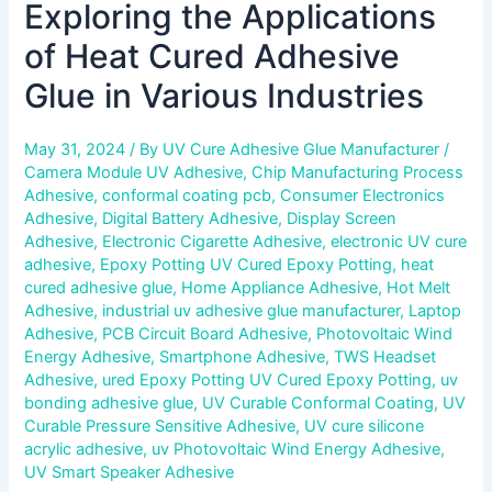
Exploring the Applications
of Heat Cured Adhesive
Glue in Various Industries
May 31, 2024
/ By
UV Cure Adhesive Glue Manufacturer
/
Camera Module UV Adhesive
,
Chip Manufacturing Process
Adhesive
,
conformal coating pcb
,
Consumer Electronics
Adhesive
,
Digital Battery Adhesive
,
Display Screen
Adhesive
,
Electronic Cigarette Adhesive
,
electronic UV cure
adhesive
,
Epoxy Potting UV Cured Epoxy Potting
,
heat
cured adhesive glue
,
Home Appliance Adhesive
,
Hot Melt
Adhesive
,
industrial uv adhesive glue manufacturer
,
Laptop
Adhesive
,
PCB Circuit Board Adhesive
,
Photovoltaic Wind
Energy Adhesive
,
Smartphone Adhesive
,
TWS Headset
Adhesive
,
ured Epoxy Potting UV Cured Epoxy Potting
,
uv
bonding adhesive glue
,
UV Curable Conformal Coating
,
UV
Curable Pressure Sensitive Adhesive
,
UV cure silicone
acrylic adhesive
,
uv Photovoltaic Wind Energy Adhesive
,
UV Smart Speaker Adhesive