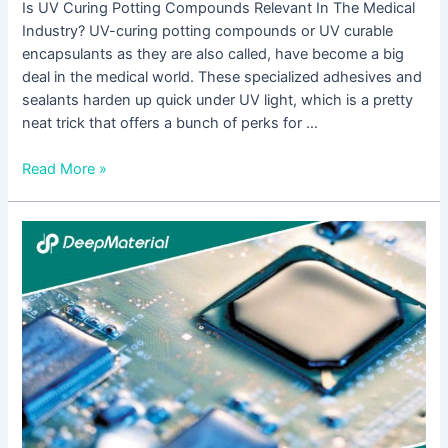
Is UV Curing Potting Compounds Relevant In The Medical
Industry? UV-curing potting compounds or UV curable
encapsulants as they are also called, have become a big
deal in the medical world. These specialized adhesives and
sealants harden up quick under UV light, which is a pretty
neat trick that offers a bunch of perks for …
Read More »
How
Is
UV
Cured
Epoxy
Potting
Used
In
The
Automotive