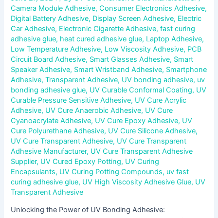
Camera Module Adhesive
,
Consumer Electronics Adhesive
,
Digital Battery Adhesive
,
Display Screen Adhesive
,
Electric
Car Adhesive
,
Electronic Cigarette Adhesive
,
fast curing
adhesive glue
,
heat cured adhesive glue
,
Laptop Adhesive
,
Low Temperature Adhesive
,
Low Viscosity Adhesive
,
PCB
Circuit Board Adhesive
,
Smart Glasses Adhesive
,
Smart
Speaker Adhesive
,
Smart Wristband Adhesive
,
Smartphone
Adhesive
,
Transparent Adhesive
,
UV bonding adhesive
,
uv
bonding adhesive glue
,
UV Curable Conformal Coating
,
UV
Curable Pressure Sensitive Adhesive
,
UV Cure Acrylic
Adhesive
,
UV Cure Anaerobic Adhesive
,
UV Cure
Cyanoacrylate Adhesive
,
UV Cure Epoxy Adhesive
,
UV
Cure Polyurethane Adhesive
,
UV Cure Silicone Adhesive
,
UV Cure Transparent Adhesive
,
UV Cure Transparent
Adhesive Manufacturer
,
UV Cure Transparent Adhesive
Supplier
,
UV Cured Epoxy Potting
,
UV Curing
Encapsulants
,
UV Curing Potting Compounds
,
uv fast
curing adhesive glue
,
UV High Viscosity Adhesive Glue
,
UV
Transparent Adhesive
Unlocking the Power of UV Bonding Adhesive: