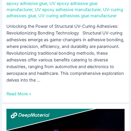
epoxy adhesive glue
,
UV epoxy adhesive glue
manufacturer
,
UV epoxy adhesive manufacturer
,
UV-curing
adhesives glue
,
UV-curing adhesives glue manufacturer
Unlocking the Power of Structural UV-Curing Adhesives:
Revolutionizing Bonding Technology Structural UV-curing
adhesives emerge as game-changers in adhesive bonding,
where precision, efficiency, and durability are paramount.
Revolutionizing traditional bonding methods, these
adhesives offer various benefits catering to diverse
industries, ranging from automotive and electronics to
aerospace and healthcare. This comprehensive exploration
delves into the …
Read More »
Unlocking
the
Power