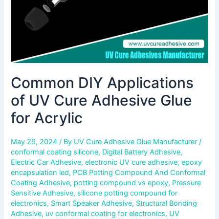
for
Acrylic
Common DIY Applications
of UV Cure Adhesive Glue
for Acrylic
May 29, 2024
/ By
UV Cure Adhesive Glue Manufacturer
/
conformal coating silicone
,
Digital Battery Adhesive
,
Electric Car Adhesive
,
electronic UV cure adhesive
,
epoxy
encapsulation led
,
PCB Potting Compound And Conformal
Coating Adhesive
,
potting compound vs epoxy
,
Pressure
Sensitive Adhesive
,
silicone potting compound for
electronics
,
Smart Speaker Adhesive
,
Structural Bonding
Adhesive
,
uv conformal coating for electronics
,
UV