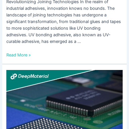
Revolutionizing Joining Technologies In the realm of
industrial adhesives, innovation knows no bounds. The
landscape of joining technologies has undergone a
significant transformation, from traditional glues and tapes
to more sophisticated solutions like UV bonding
adhesives. UV bonding adhesive, also known as UV-
curable adhesive, has emerged as a …
Read More »
Understanding
the
Role
of
UV
Adhesive
Glue
Manufacturers
in