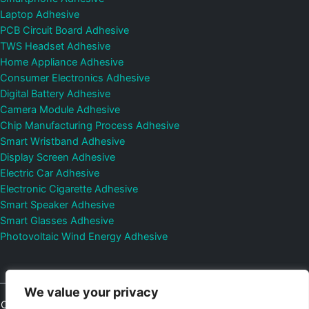
Laptop Adhesive
PCB Circuit Board Adhesive
TWS Headset Adhesive
Home Appliance Adhesive
Consumer Electronics Adhesive
Digital Battery Adhesive
Camera Module Adhesive
Chip Manufacturing Process Adhesive
Smart Wristband Adhesive
Display Screen Adhesive
Electric Car Adhesive
Electronic Cigarette Adhesive
Smart Speaker Adhesive
Smart Glasses Adhesive
Photovoltaic Wind Energy Adhesive
We value your privacy
Copyright © 2026
Shenzhen DeepMaterial Technologies Co., Ltd.