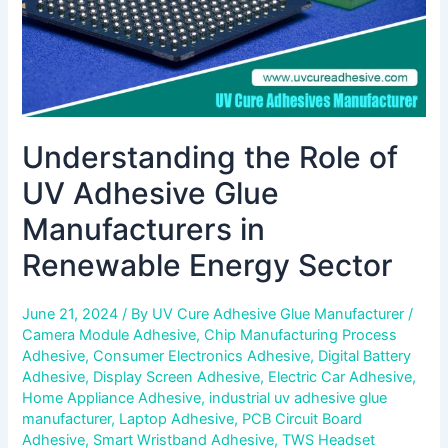
Renewable
Energy
Sector
Understanding the Role of
UV Adhesive Glue
Manufacturers in
Renewable Energy Sector
June 21, 2024
/ By
UV Cure Adhesive Glue Manufacturer
/
Camera Module Adhesive
,
Chip Manufacturing Process
Adhesive
,
Consumer Electronics Adhesive
,
Digital Battery
Adhesive
,
Display Screen Adhesive
,
Electric Car Adhesive
,
Home Appliance Adhesive
,
industrial uv adhesive glue
manufacturer
,
Laptop Adhesive
,
PCB Circuit Board
Adhesive
,
Smart Wristband Adhesive
,
TWS Headset