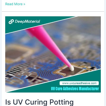
Read More »
Is
UV
Curing
Potting
Compounds
Relevant
In
The
Medical
Industry?
Is UV Curing Potting