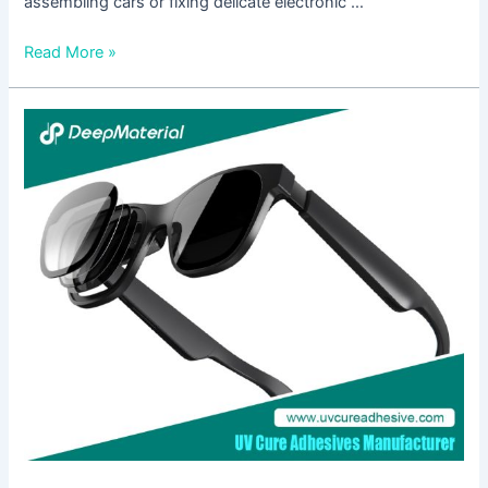
assembling cars or fixing delicate electronic …
Read More »
Exploring
the
Applications
of
Heat
Cured
Adhesive
Glue
in
Various
Industries