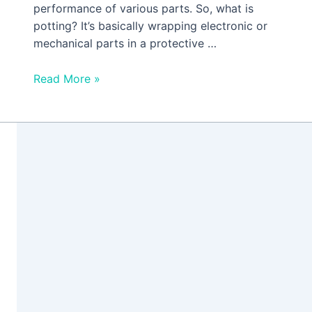
performance of various parts. So, what is
potting? It’s basically wrapping electronic or
mechanical parts in a protective …
Read More »