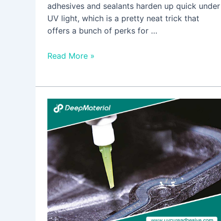
adhesives and sealants harden up quick under
UV light, which is a pretty neat trick that
offers a bunch of perks for …
Read More »
Maximizing
Durability
in
Electronics
with
High-
Performance
Heat-
Cured
Adhesive