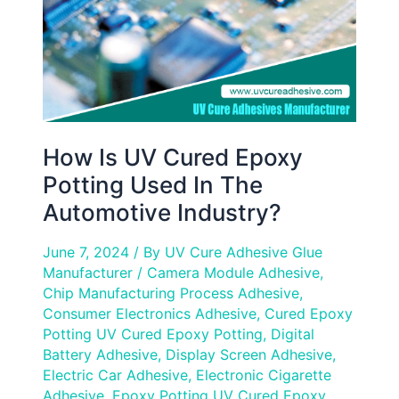
Used
In
The
Automotive
Industry?
How Is UV Cured Epoxy
Potting Used In The
Automotive Industry?
June 7, 2024
/ By
UV Cure Adhesive Glue
Manufacturer
/
Camera Module Adhesive
,
Chip Manufacturing Process Adhesive
,
Consumer Electronics Adhesive
,
Cured Epoxy
Potting UV Cured Epoxy Potting
,
Digital
Battery Adhesive
,
Display Screen Adhesive
,
Electric Car Adhesive
,
Electronic Cigarette
Adhesive
,
Epoxy Potting UV Cured Epoxy