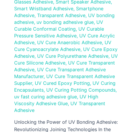
Glasses Adhesive
,
Smart Speaker Adhesive
,
Smart Wristband Adhesive
,
Smartphone
Adhesive
,
Transparent Adhesive
,
UV bonding
adhesive
,
uv bonding adhesive glue
,
UV
Curable Conformal Coating
,
UV Curable
Pressure Sensitive Adhesive
,
UV Cure Acrylic
Adhesive
,
UV Cure Anaerobic Adhesive
,
UV
Cure Cyanoacrylate Adhesive
,
UV Cure Epoxy
Adhesive
,
UV Cure Polyurethane Adhesive
,
UV
Cure Silicone Adhesive
,
UV Cure Transparent
Adhesive
,
UV Cure Transparent Adhesive
Manufacturer
,
UV Cure Transparent Adhesive
Supplier
,
UV Cured Epoxy Potting
,
UV Curing
Encapsulants
,
UV Curing Potting Compounds
,
uv fast curing adhesive glue
,
UV High
Viscosity Adhesive Glue
,
UV Transparent
Adhesive
Unlocking the Power of UV Bonding Adhesive:
Revolutionizing Joining Technologies In the