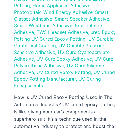
Potting
,
Home Appliance Adhesive
,
Photovoltaic Wind Energy Adhesive
,
Smart
Glasses Adhesive
,
Smart Speaker Adhesive
,
Smart Wristband Adhesive
,
Smartphone
Adhesive
,
TWS Headset Adhesive
,
ured Epoxy
Potting UV Cured Epoxy Potting
,
UV Curable
Conformal Coating
,
UV Curable Pressure
Sensitive Adhesive
,
UV Cure Cyanoacrylate
Adhesive
,
UV Cure Epoxy Adhesive
,
UV Cure
Polyurethane Adhesive
,
UV Cure Silicone
Adhesive
,
UV Cured Epoxy Potting
,
UV Cured
Epoxy Potting Manufacturer
,
UV Curing
Encapsulants
How Is UV Cured Epoxy Potting Used In The
Automotive Industry? UV cured epoxy potting
is like giving your car’s components a
superhero suit. It’s a technique used in the
automotive industry to protect and boost the