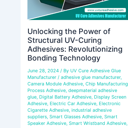
Bonding
Technology
Unlocking the Power of
Structural UV-Curing
Adhesives: Revolutionizing
Bonding Technology
June 28, 2024
/ By
UV Cure Adhesive Glue
Manufacturer
/
adhesive glue manufacturer
,
Camera Module Adhesive
,
Chip Manufacturing
Process Adhesive
,
deepmaterial adhesive
glue
,
Digital Battery Adhesive
,
Display Screen
Adhesive
,
Electric Car Adhesive
,
Electronic
Cigarette Adhesive
,
industrial adhesive
suppliers
,
Smart Glasses Adhesive
,
Smart
Speaker Adhesive
,
Smart Wristband Adhesive
,