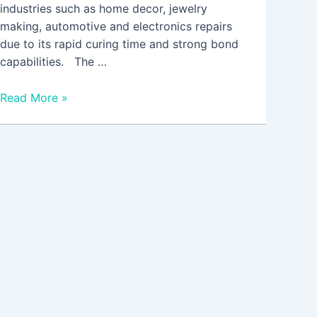
industries such as home decor, jewelry
making, automotive and electronics repairs
due to its rapid curing time and strong bond
capabilities. The …
Read More »