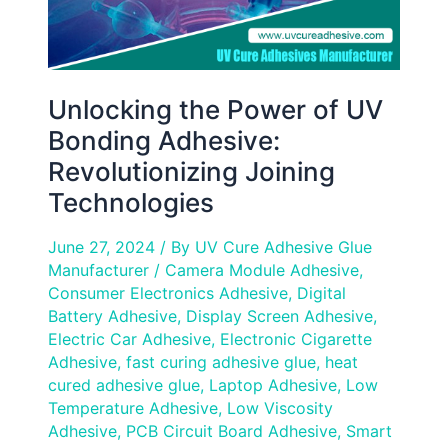
Technologies
Unlocking the Power of UV
Bonding Adhesive:
Revolutionizing Joining
Technologies
June 27, 2024
/ By
UV Cure Adhesive Glue
Manufacturer
/
Camera Module Adhesive
,
Consumer Electronics Adhesive
,
Digital
Battery Adhesive
,
Display Screen Adhesive
,
Electric Car Adhesive
,
Electronic Cigarette
Adhesive
,
fast curing adhesive glue
,
heat
cured adhesive glue
,
Laptop Adhesive
,
Low
Temperature Adhesive
,
Low Viscosity
Adhesive
,
PCB Circuit Board Adhesive
,
Smart