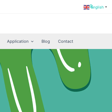
Search
English
▼
Application
Blog
Contact