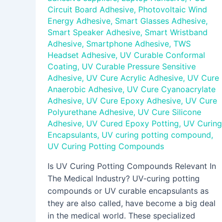
Circuit Board Adhesive
,
Photovoltaic Wind
Energy Adhesive
,
Smart Glasses Adhesive
,
Smart Speaker Adhesive
,
Smart Wristband
Adhesive
,
Smartphone Adhesive
,
TWS
Headset Adhesive
,
UV Curable Conformal
Coating
,
UV Curable Pressure Sensitive
Adhesive
,
UV Cure Acrylic Adhesive
,
UV Cure
Anaerobic Adhesive
,
UV Cure Cyanoacrylate
Adhesive
,
UV Cure Epoxy Adhesive
,
UV Cure
Polyurethane Adhesive
,
UV Cure Silicone
Adhesive
,
UV Cured Epoxy Potting
,
UV Curing
Encapsulants
,
UV curing potting compound
,
UV Curing Potting Compounds
Is UV Curing Potting Compounds Relevant In
The Medical Industry? UV-curing potting
compounds or UV curable encapsulants as
they are also called, have become a big deal
in the medical world. These specialized