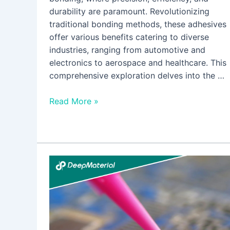
durability are paramount. Revolutionizing
traditional bonding methods, these adhesives
offer various benefits catering to diverse
industries, ranging from automotive and
electronics to aerospace and healthcare. This
comprehensive exploration delves into the …
Read More »
Is
UV
Curing
Potting
Compounds
Relevant