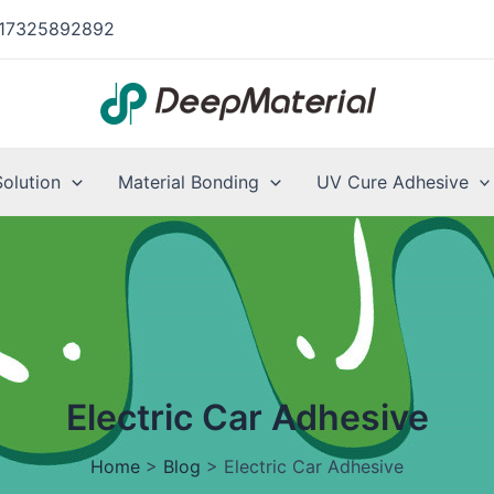
17325892892
Solution
Material Bonding
UV Cure Adhesive
Electric Car Adhesive
Home
>
Blog
>
Electric Car Adhesive