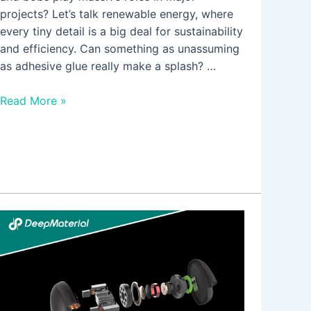
projects? Let’s talk renewable energy, where
every tiny detail is a big deal for sustainability
and efficiency. Can something as unassuming
as adhesive glue really make a splash? …
Read More »
Common
DIY
Applications
of
UV
Cure