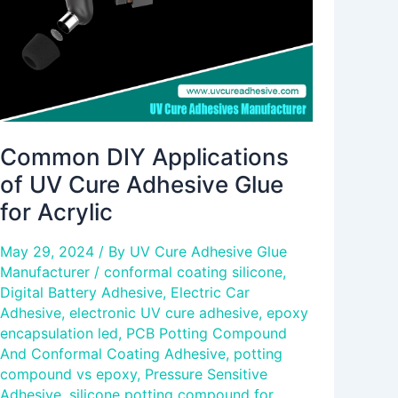
Adhesive
Glue
for
Acrylic
Common DIY Applications
of UV Cure Adhesive Glue
for Acrylic
May 29, 2024
/ By
UV Cure Adhesive Glue
Manufacturer
/
conformal coating silicone
,
Digital Battery Adhesive
,
Electric Car
Adhesive
,
electronic UV cure adhesive
,
epoxy
encapsulation led
,
PCB Potting Compound
And Conformal Coating Adhesive
,
potting
compound vs epoxy
,
Pressure Sensitive
Adhesive
,
silicone potting compound for