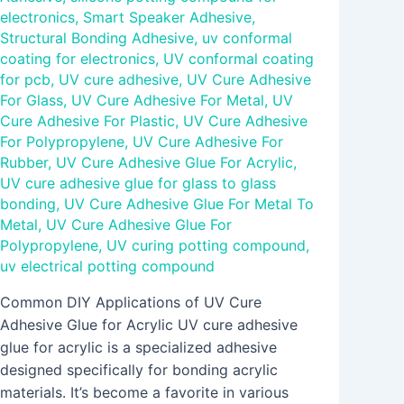
electronics
,
Smart Speaker Adhesive
,
Structural Bonding Adhesive
,
uv conformal
coating for electronics
,
UV conformal coating
for pcb
,
UV cure adhesive
,
UV Cure Adhesive
For Glass
,
UV Cure Adhesive For Metal
,
UV
Cure Adhesive For Plastic
,
UV Cure Adhesive
For Polypropylene
,
UV Cure Adhesive For
Rubber
,
UV Cure Adhesive Glue For Acrylic
,
UV cure adhesive glue for glass to glass
bonding
,
UV Cure Adhesive Glue For Metal To
Metal
,
UV Cure Adhesive Glue For
Polypropylene
,
UV curing potting compound
,
uv electrical potting compound
Common DIY Applications of UV Cure
Adhesive Glue for Acrylic UV cure adhesive
glue for acrylic is a specialized adhesive
designed specifically for bonding acrylic
materials. It’s become a favorite in various