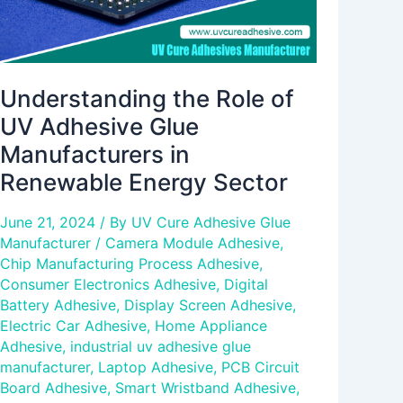
Renewable
Energy
Sector
Understanding the Role of
UV Adhesive Glue
Manufacturers in
Renewable Energy Sector
June 21, 2024
/ By
UV Cure Adhesive Glue
Manufacturer
/
Camera Module Adhesive
,
Chip Manufacturing Process Adhesive
,
Consumer Electronics Adhesive
,
Digital
Battery Adhesive
,
Display Screen Adhesive
,
Electric Car Adhesive
,
Home Appliance
Adhesive
,
industrial uv adhesive glue
manufacturer
,
Laptop Adhesive
,
PCB Circuit
Board Adhesive
,
Smart Wristband Adhesive
,