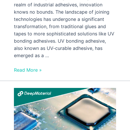
realm of industrial adhesives, innovation
knows no bounds. The landscape of joining
technologies has undergone a significant
transformation, from traditional glues and
tapes to more sophisticated solutions like UV
bonding adhesives. UV bonding adhesive,
also known as UV-curable adhesive, has
emerged as a …
Read More »
How
Is
UV
Cured
Epoxy
Potting