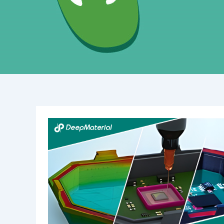
Unlocking
the
Power
of
Structural
UV-
Curing
Adhesives:
Revolutionizing