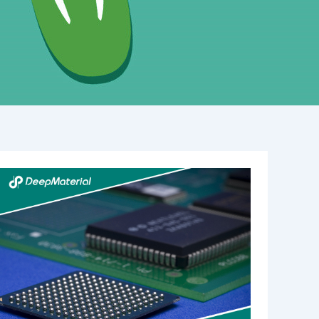
Understanding
the
Role
of
UV
Adhesive
Glue
Manufacturers
in