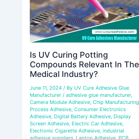
In
The
Medical
Industry?
Is UV Curing Potting
Compounds Relevant In The
Medical Industry?
June 11, 2024
/ By
UV Cure Adhesive Glue
Manufacturer
/
adhesive glue manufacturer
,
Camera Module Adhesive
,
Chip Manufacturing
Process Adhesive
,
Consumer Electronics
Adhesive
,
Digital Battery Adhesive
,
Display
Screen Adhesive
,
Electric Car Adhesive
,
Electronic Cigarette Adhesive
,
industrial
adhesive suppliers
,
Laptop Adhesive
,
PCB