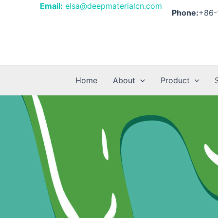
Skip
Email:
elsa@deepmaterialcn.com
Phone:
+86-
to
content
Home
About
Product