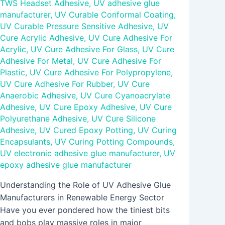
TWS Headset Adhesive
,
UV adhesive glue
manufacturer
,
UV Curable Conformal Coating
,
UV Curable Pressure Sensitive Adhesive
,
UV
Cure Acrylic Adhesive
,
UV Cure Adhesive For
Acrylic
,
UV Cure Adhesive For Glass
,
UV Cure
Adhesive For Metal
,
UV Cure Adhesive For
Plastic
,
UV Cure Adhesive For Polypropylene
,
UV Cure Adhesive For Rubber
,
UV Cure
Anaerobic Adhesive
,
UV Cure Cyanoacrylate
Adhesive
,
UV Cure Epoxy Adhesive
,
UV Cure
Polyurethane Adhesive
,
UV Cure Silicone
Adhesive
,
UV Cured Epoxy Potting
,
UV Curing
Encapsulants
,
UV Curing Potting Compounds
,
UV electronic adhesive glue manufacturer
,
UV
epoxy adhesive glue manufacturer
Understanding the Role of UV Adhesive Glue
Manufacturers in Renewable Energy Sector
Have you ever pondered how the tiniest bits
and bobs play massive roles in major