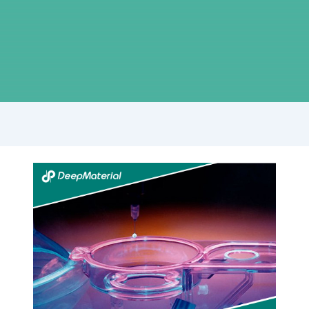
Unlocking
the
Power
of
UV
Bonding
Adhesive:
Revolutionizing
Joining