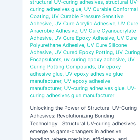
structural UV-curing adhesives
,
structural UV-
curing adhesives glue
,
UV Curable Conformal
Coating
,
UV Curable Pressure Sensitive
Adhesive
,
UV Cure Acrylic Adhesive
,
UV Cure
Anaerobic Adhesive
,
UV Cure Cyanoacrylate
Adhesive
,
UV Cure Epoxy Adhesive
,
UV Cure
Polyurethane Adhesive
,
UV Cure Silicone
Adhesive
,
UV Cured Epoxy Potting
,
UV Curing
Encapsulants
,
uv curing epoxy adhesive
,
UV
Curing Potting Compounds
,
UV epoxy
adhesive glue
,
UV epoxy adhesive glue
manufacturer
,
UV epoxy adhesive
manufacturer
,
UV-curing adhesives glue
,
UV-
curing adhesives glue manufacturer
Unlocking the Power of Structural UV-Curing
Adhesives: Revolutionizing Bonding
Technology Structural UV-curing adhesives
emerge as game-changers in adhesive
bonding, where precision, efficiency, and