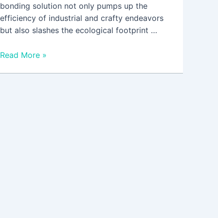
bonding solution not only pumps up the
efficiency of industrial and crafty endeavors
but also slashes the ecological footprint …
Read More »