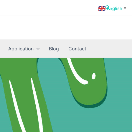
Search
English
▼
Application
Blog
Contact