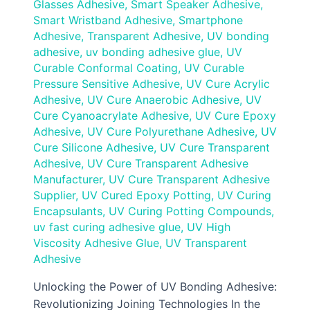
Glasses Adhesive
,
Smart Speaker Adhesive
,
Smart Wristband Adhesive
,
Smartphone
Adhesive
,
Transparent Adhesive
,
UV bonding
adhesive
,
uv bonding adhesive glue
,
UV
Curable Conformal Coating
,
UV Curable
Pressure Sensitive Adhesive
,
UV Cure Acrylic
Adhesive
,
UV Cure Anaerobic Adhesive
,
UV
Cure Cyanoacrylate Adhesive
,
UV Cure Epoxy
Adhesive
,
UV Cure Polyurethane Adhesive
,
UV
Cure Silicone Adhesive
,
UV Cure Transparent
Adhesive
,
UV Cure Transparent Adhesive
Manufacturer
,
UV Cure Transparent Adhesive
Supplier
,
UV Cured Epoxy Potting
,
UV Curing
Encapsulants
,
UV Curing Potting Compounds
,
uv fast curing adhesive glue
,
UV High
Viscosity Adhesive Glue
,
UV Transparent
Adhesive
Unlocking the Power of UV Bonding Adhesive:
Revolutionizing Joining Technologies In the