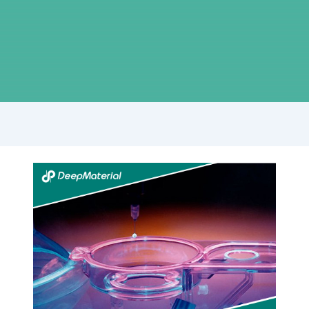
Unlocking
the
Power
of
UV
Bonding
Adhesive:
Revolutionizing
Joining