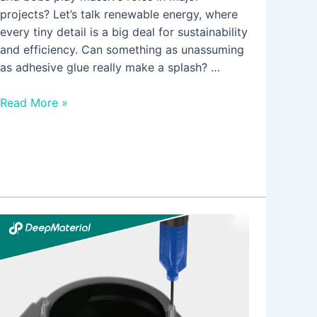
projects? Let’s talk renewable energy, where
every tiny detail is a big deal for sustainability
and efficiency. Can something as unassuming
as adhesive glue really make a splash? …
Read More »
The
Environmental
Benefits
of
Choosing
Low