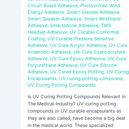
Circuit Board Adhesive
,
Photovoltaic Wind
Energy Adhesive
,
Smart Glasses Adhesive
,
Smart Speaker Adhesive
,
Smart Wristband
Adhesive
,
Smartphone Adhesive
,
TWS
Headset Adhesive
,
UV Curable Conformal
Coating
,
UV Curable Pressure Sensitive
Adhesive
,
UV Cure Acrylic Adhesive
,
UV Cure
Anaerobic Adhesive
,
UV Cure Cyanoacrylate
Adhesive
,
UV Cure Epoxy Adhesive
,
UV Cure
Polyurethane Adhesive
,
UV Cure Silicone
Adhesive
,
UV Cured Epoxy Potting
,
UV Curing
Encapsulants
,
UV curing potting compound
,
UV Curing Potting Compounds
Is UV Curing Potting Compounds Relevant In
The Medical Industry? UV-curing potting
compounds or UV curable encapsulants as
they are also called, have become a big deal
in the medical world. These specialized