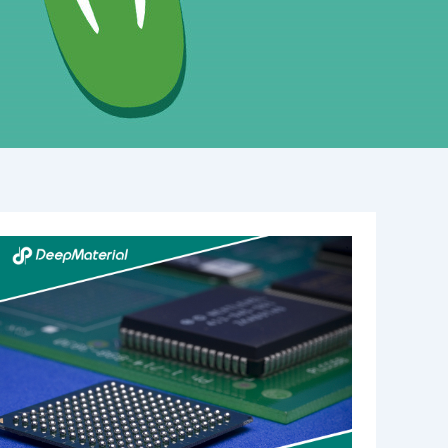
Understanding
the
Role
of
UV
Adhesive
Glue
Manufacturers
in