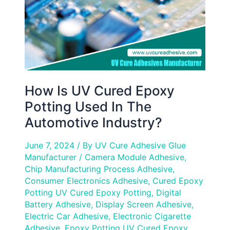
Used
In
The
Automotive
Industry?
How Is UV Cured Epoxy
Potting Used In The
Automotive Industry?
June 7, 2024
/ By
UV Cure Adhesive Glue
Manufacturer
/
Camera Module Adhesive
,
Chip Manufacturing Process Adhesive
,
Consumer Electronics Adhesive
,
Cured Epoxy
Potting UV Cured Epoxy Potting
,
Digital
Battery Adhesive
,
Display Screen Adhesive
,
Electric Car Adhesive
,
Electronic Cigarette
Adhesive
,
Epoxy Potting UV Cured Epoxy