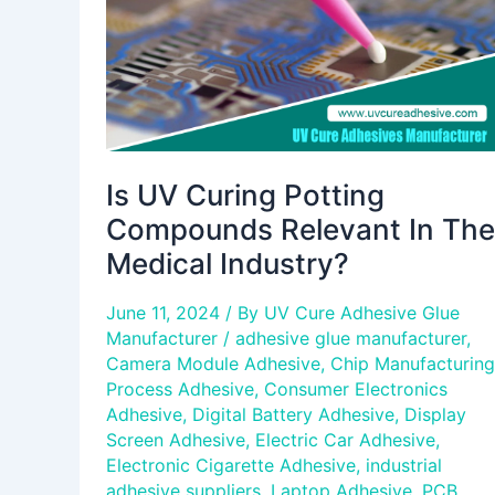
In
The
Medical
Industry?
Is UV Curing Potting
Compounds Relevant In The
Medical Industry?
June 11, 2024
/ By
UV Cure Adhesive Glue
Manufacturer
/
adhesive glue manufacturer
,
Camera Module Adhesive
,
Chip Manufacturing
Process Adhesive
,
Consumer Electronics
Adhesive
,
Digital Battery Adhesive
,
Display
Screen Adhesive
,
Electric Car Adhesive
,
Electronic Cigarette Adhesive
,
industrial
adhesive suppliers
,
Laptop Adhesive
,
PCB