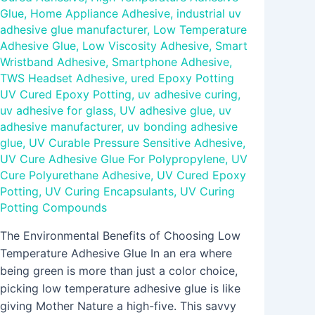
Glue
,
Home Appliance Adhesive
,
industrial uv
adhesive glue manufacturer
,
Low Temperature
Adhesive Glue
,
Low Viscosity Adhesive
,
Smart
Wristband Adhesive
,
Smartphone Adhesive
,
TWS Headset Adhesive
,
ured Epoxy Potting
UV Cured Epoxy Potting
,
uv adhesive curing
,
uv adhesive for glass
,
UV adhesive glue
,
uv
adhesive manufacturer
,
uv bonding adhesive
glue
,
UV Curable Pressure Sensitive Adhesive
,
UV Cure Adhesive Glue For Polypropylene
,
UV
Cure Polyurethane Adhesive
,
UV Cured Epoxy
Potting
,
UV Curing Encapsulants
,
UV Curing
Potting Compounds
The Environmental Benefits of Choosing Low
Temperature Adhesive Glue In an era where
being green is more than just a color choice,
picking low temperature adhesive glue is like
giving Mother Nature a high-five. This savvy