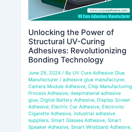
Bonding
Technology
Unlocking the Power of
Structural UV-Curing
Adhesives: Revolutionizing
Bonding Technology
June 28, 2024
/ By
UV Cure Adhesive Glue
Manufacturer
/
adhesive glue manufacturer
,
Camera Module Adhesive
,
Chip Manufacturing
Process Adhesive
,
deepmaterial adhesive
glue
,
Digital Battery Adhesive
,
Display Screen
Adhesive
,
Electric Car Adhesive
,
Electronic
Cigarette Adhesive
,
industrial adhesive
suppliers
,
Smart Glasses Adhesive
,
Smart
Speaker Adhesive
,
Smart Wristband Adhesive
,