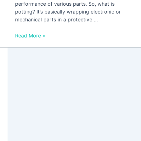
performance of various parts. So, what is
potting? It’s basically wrapping electronic or
mechanical parts in a protective …
Read More »