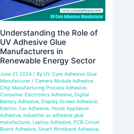
Renewable
Energy
Sector
Understanding the Role of
UV Adhesive Glue
Manufacturers in
Renewable Energy Sector
June 21, 2024
/ By
UV Cure Adhesive Glue
Manufacturer
/
Camera Module Adhesive
,
Chip Manufacturing Process Adhesive
,
Consumer Electronics Adhesive
,
Digital
Battery Adhesive
,
Display Screen Adhesive
,
Electric Car Adhesive
,
Home Appliance
Adhesive
,
industrial uv adhesive glue
manufacturer
,
Laptop Adhesive
,
PCB Circuit
Board Adhesive
,
Smart Wristband Adhesive
,