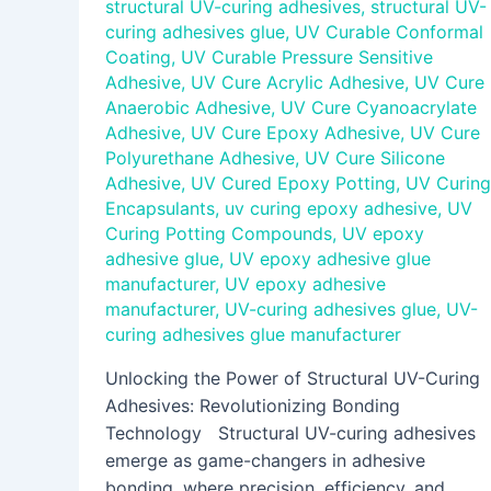
structural UV-curing adhesives
,
structural UV-
curing adhesives glue
,
UV Curable Conformal
Coating
,
UV Curable Pressure Sensitive
Adhesive
,
UV Cure Acrylic Adhesive
,
UV Cure
Anaerobic Adhesive
,
UV Cure Cyanoacrylate
Adhesive
,
UV Cure Epoxy Adhesive
,
UV Cure
Polyurethane Adhesive
,
UV Cure Silicone
Adhesive
,
UV Cured Epoxy Potting
,
UV Curing
Encapsulants
,
uv curing epoxy adhesive
,
UV
Curing Potting Compounds
,
UV epoxy
adhesive glue
,
UV epoxy adhesive glue
manufacturer
,
UV epoxy adhesive
manufacturer
,
UV-curing adhesives glue
,
UV-
curing adhesives glue manufacturer
Unlocking the Power of Structural UV-Curing
Adhesives: Revolutionizing Bonding
Technology Structural UV-curing adhesives
emerge as game-changers in adhesive
bonding, where precision, efficiency, and