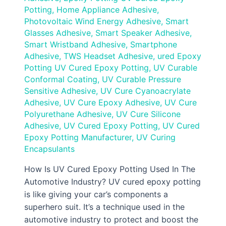
Potting
,
Home Appliance Adhesive
,
Photovoltaic Wind Energy Adhesive
,
Smart
Glasses Adhesive
,
Smart Speaker Adhesive
,
Smart Wristband Adhesive
,
Smartphone
Adhesive
,
TWS Headset Adhesive
,
ured Epoxy
Potting UV Cured Epoxy Potting
,
UV Curable
Conformal Coating
,
UV Curable Pressure
Sensitive Adhesive
,
UV Cure Cyanoacrylate
Adhesive
,
UV Cure Epoxy Adhesive
,
UV Cure
Polyurethane Adhesive
,
UV Cure Silicone
Adhesive
,
UV Cured Epoxy Potting
,
UV Cured
Epoxy Potting Manufacturer
,
UV Curing
Encapsulants
How Is UV Cured Epoxy Potting Used In The
Automotive Industry? UV cured epoxy potting
is like giving your car’s components a
superhero suit. It’s a technique used in the
automotive industry to protect and boost the