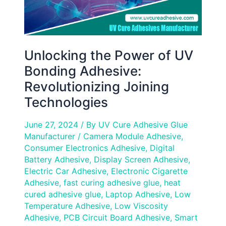
Technologies
Unlocking the Power of UV
Bonding Adhesive:
Revolutionizing Joining
Technologies
June 27, 2024
/ By
UV Cure Adhesive Glue
Manufacturer
/
Camera Module Adhesive
,
Consumer Electronics Adhesive
,
Digital
Battery Adhesive
,
Display Screen Adhesive
,
Electric Car Adhesive
,
Electronic Cigarette
Adhesive
,
fast curing adhesive glue
,
heat
cured adhesive glue
,
Laptop Adhesive
,
Low
Temperature Adhesive
,
Low Viscosity
Adhesive
,
PCB Circuit Board Adhesive
,
Smart