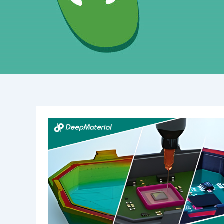
Unlocking
the
Power
of
Structural
UV-
Curing
Adhesives:
Revolutionizing