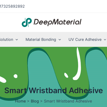
17325892892
Solution
Material Bonding
UV Cure Adhesive
Smart Wristband Adhesive
Home
>
Blog
>
Smart Wristband Adhesive