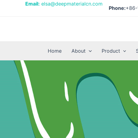
Skip
Email:
elsa@deepmaterialcn.com
Phone:
+86-
to
content
Home
About
Product