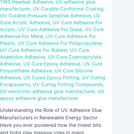
TWS Headset Adhesive
,
UV adhesive glue
manufacturer
,
UV Curable Conformal Coating
,
UV Curable Pressure Sensitive Adhesive
,
UV
Cure Acrylic Adhesive
,
UV Cure Adhesive For
Acrylic
,
UV Cure Adhesive For Glass
,
UV Cure
Adhesive For Metal
,
UV Cure Adhesive For
Plastic
,
UV Cure Adhesive For Polypropylene
,
UV Cure Adhesive For Rubber
,
UV Cure
Anaerobic Adhesive
,
UV Cure Cyanoacrylate
Adhesive
,
UV Cure Epoxy Adhesive
,
UV Cure
Polyurethane Adhesive
,
UV Cure Silicone
Adhesive
,
UV Cured Epoxy Potting
,
UV Curing
Encapsulants
,
UV Curing Potting Compounds
,
UV electronic adhesive glue manufacturer
,
UV
epoxy adhesive glue manufacturer
Understanding the Role of UV Adhesive Glue
Manufacturers in Renewable Energy Sector
Have you ever pondered how the tiniest bits
and bobs play massive roles in major