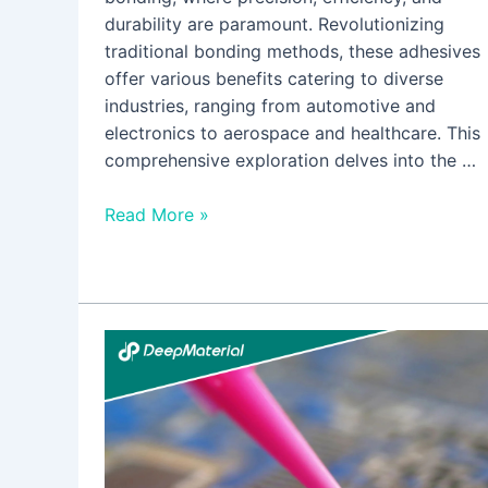
durability are paramount. Revolutionizing
traditional bonding methods, these adhesives
offer various benefits catering to diverse
industries, ranging from automotive and
electronics to aerospace and healthcare. This
comprehensive exploration delves into the …
Read More »
Is
UV
Curing
Potting
Compounds
Relevant