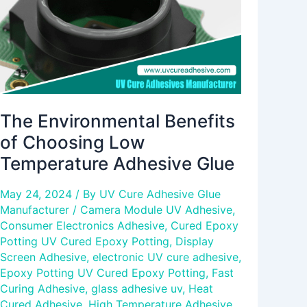
Temperature
Adhesive
Glue
The Environmental Benefits
of Choosing Low
Temperature Adhesive Glue
May 24, 2024
/ By
UV Cure Adhesive Glue
Manufacturer
/
Camera Module UV Adhesive
,
Consumer Electronics Adhesive
,
Cured Epoxy
Potting UV Cured Epoxy Potting
,
Display
Screen Adhesive
,
electronic UV cure adhesive
,
Epoxy Potting UV Cured Epoxy Potting
,
Fast
Curing Adhesive
,
glass adhesive uv
,
Heat
Cured Adhesive
,
High Temperature Adhesive