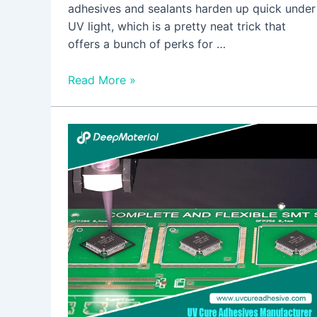
adhesives and sealants harden up quick under
UV light, which is a pretty neat trick that
offers a bunch of perks for …
Read More »
The
Environmental
Benefits
of
Using
UV
Cure
Adhesive
Glue
For
Plastic