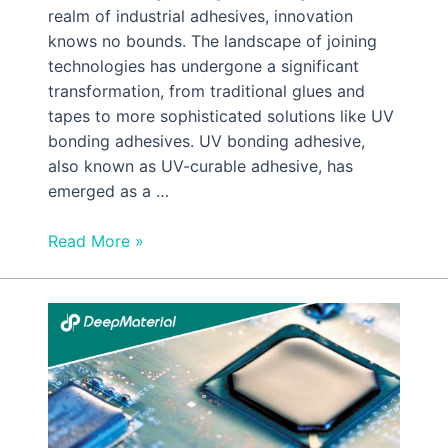
realm of industrial adhesives, innovation
knows no bounds. The landscape of joining
technologies has undergone a significant
transformation, from traditional glues and
tapes to more sophisticated solutions like UV
bonding adhesives. UV bonding adhesive,
also known as UV-curable adhesive, has
emerged as a …
Read More »
How
Is
UV
Cured
Epoxy
Potting