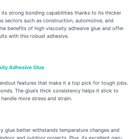
its strong bonding capabilities thanks to its thicker
ious sectors such as construction, automotive, and
 the benefits of high viscosity adhesive glue and offer
lts with this robust adhesive.
sity Adhesive Glue
andout features that make it a top pick for tough jobs.
bonds. The glue’s thick consistency helps it stick to
handle more stress and strain.
ty glue better withstands temperature changes and
indoor and outdoor projects. Plus, its excellent gap-