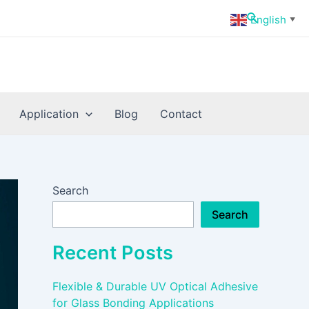
Search
English
▼
Application
Blog
Contact
Search
Search
Recent Posts
Flexible & Durable UV Optical Adhesive
for Glass Bonding Applications