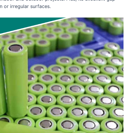
n or irregular surfaces.