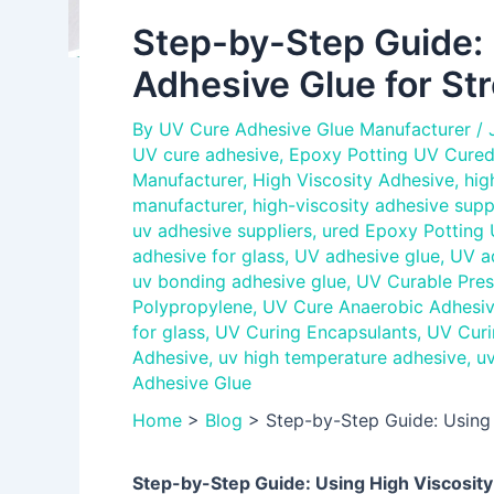
Step-by-Step Guide: 
Adhesive Glue for St
By
UV Cure Adhesive Glue Manufacturer
/
UV cure adhesive
,
Epoxy Potting UV Cured
Manufacturer
,
High Viscosity Adhesive
,
hig
manufacturer
,
high-viscosity adhesive supp
uv adhesive suppliers
,
ured Epoxy Potting
adhesive for glass
,
UV adhesive glue
,
UV a
uv bonding adhesive glue
,
UV Curable Pres
Polypropylene
,
UV Cure Anaerobic Adhesi
for glass
,
UV Curing Encapsulants
,
UV Curi
Adhesive
,
uv high temperature adhesive
,
uv
Adhesive Glue
Home
>
Blog
>
Step-by-Step Guide: Using
Step-by-Step Guide: Using High Viscosit