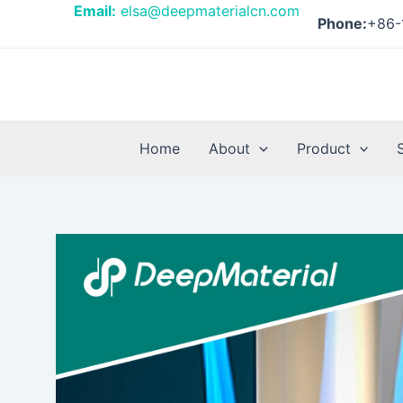
Skip
Post
Email:
elsa@deepmaterialcn.com
Phone:
+86-
to
navigation
content
Home
About
Product