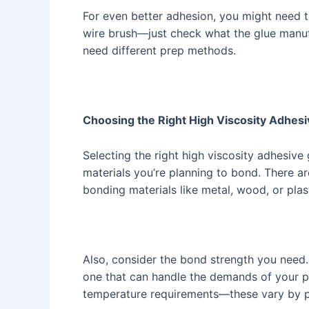
For even better adhesion, you might need t
wire brush—just check what the glue manuf
need different prep methods.
Choosing the Right High Viscosity Adhesiv
Selecting the right high viscosity adhesive g
materials you’re planning to bond. There ar
bonding materials like metal, wood, or plas
Also, consider the bond strength you need.
one that can handle the demands of your pr
temperature requirements—these vary by p