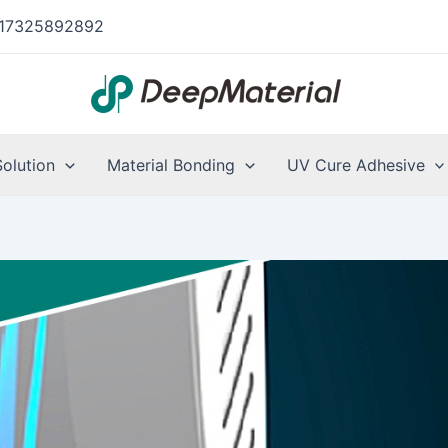
17325892892
Solution
Material Bonding
UV Cure Adhesive