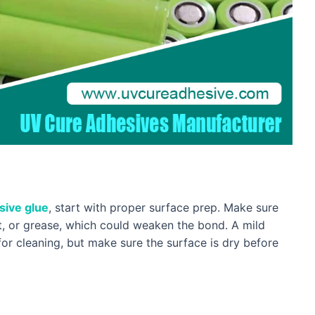
sive glue
, start with proper surface prep. Make sure
st, or grease, which could weaken the bond. A mild
for cleaning, but make sure the surface is dry before