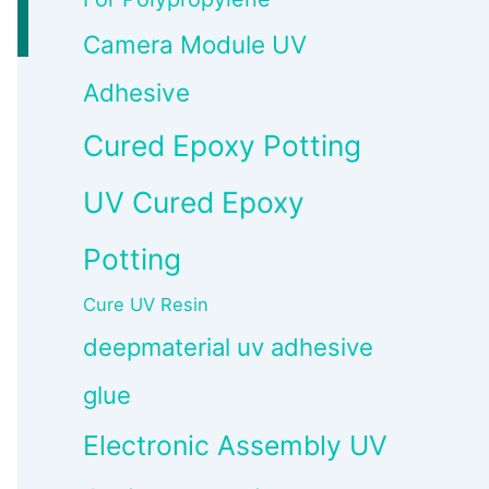
Camera Module UV
Adhesive
Cured Epoxy Potting
UV Cured Epoxy
Potting
Cure UV Resin
deepmaterial uv adhesive
glue
Electronic Assembly UV