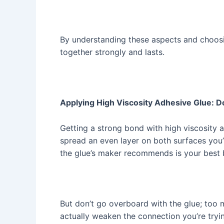
By understanding these aspects and choosin
together strongly and lasts.
Applying High Viscosity Adhesive Glue: D
Getting a strong bond with high viscosity a
spread an even layer on both surfaces you’r
the glue’s maker recommends is your best 
But don’t go overboard with the glue; too m
actually weaken the connection you’re tryin