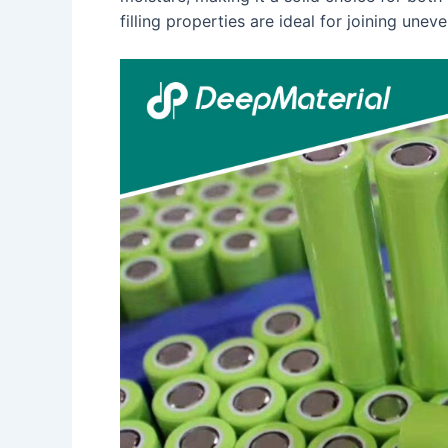
filling properties are ideal for joining uneve