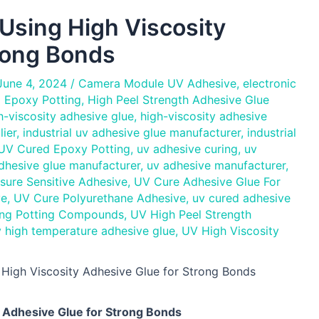
Using High Viscosity
rong Bonds
June 4, 2024
/
Camera Module UV Adhesive
,
electronic
 Epoxy Potting
,
High Peel Strength Adhesive Glue
h-viscosity adhesive glue
,
high-viscosity adhesive
lier
,
industrial uv adhesive glue manufacturer
,
industrial
 UV Cured Epoxy Potting
,
uv adhesive curing
,
uv
dhesive glue manufacturer
,
uv adhesive manufacturer
,
sure Sensitive Adhesive
,
UV Cure Adhesive Glue For
ve
,
UV Cure Polyurethane Adhesive
,
uv cured adhesive
ng Potting Compounds
,
UV High Peel Strength
 high temperature adhesive glue
,
UV High Viscosity
 High Viscosity Adhesive Glue for Strong Bonds
y Adhesive Glue for Strong Bonds