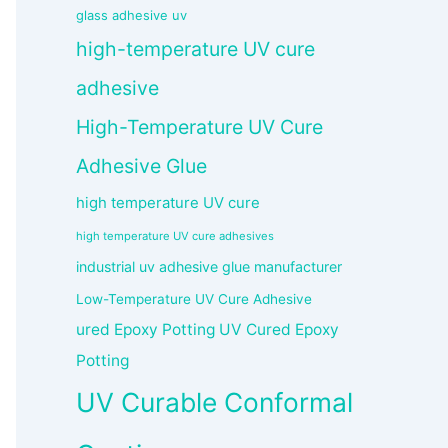
glass adhesive uv
high-temperature UV cure
adhesive
High-Temperature UV Cure
Adhesive Glue
high temperature UV cure
high temperature UV cure adhesives
industrial uv adhesive glue manufacturer
Low-Temperature UV Cure Adhesive
ured Epoxy Potting UV Cured Epoxy
Potting
UV Curable Conformal