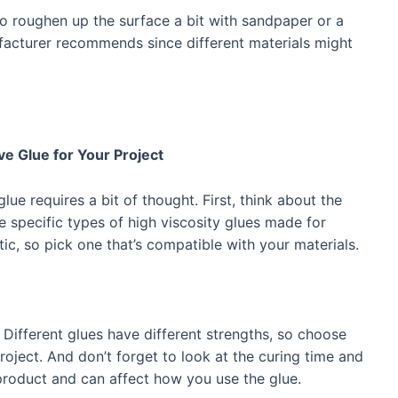
o roughen up the surface a bit with sandpaper or a
acturer recommends since different materials might
e Glue for Your Project
lue requires a bit of thought. First, think about the
e specific types of high viscosity glues made for
tic, so pick one that’s compatible with your materials.
 Different glues have different strengths, so choose
oject. And don’t forget to look at the curing time and
roduct and can affect how you use the glue.