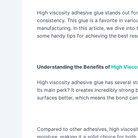
High viscosity adhesive glue stands out for 
consistency. This glue is a favorite in var
manufacturing. In this article, we dive into
some handy tips for achieving the best resu
Understanding the Benefits of
High Visco
High viscosity adhesive glue has several st
Its main perk? It creates incredibly strong 
surfaces better, which means the bond can 
Compared to other adhesives, high viscosi
moisture, making it a solid choice for both 