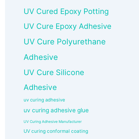
UV Cured Epoxy Potting
UV Cure Epoxy Adhesive
UV Cure Polyurethane
Adhesive
UV Cure Silicone
Adhesive
uv curing adhesive
uv curing adhesive glue
UV Curing Adhesive Manufacturer
UV curing conformal coating