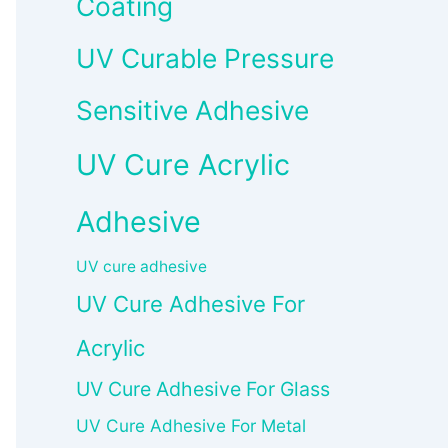
Coating
UV Curable Pressure
Sensitive Adhesive
UV Cure Acrylic
Adhesive
UV cure adhesive
UV Cure Adhesive For
Acrylic
UV Cure Adhesive For Glass
UV Cure Adhesive For Metal