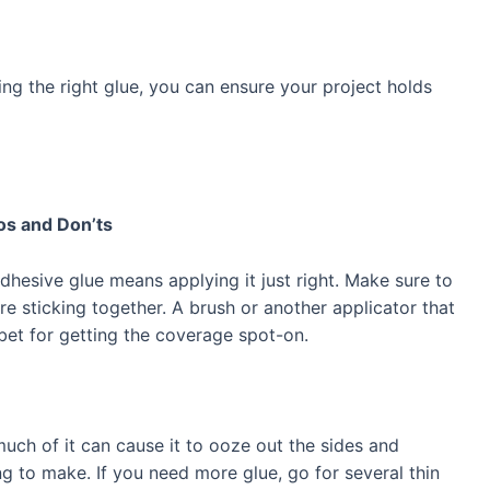
g the right glue, you can ensure your project holds
os and Don’ts
dhesive glue means applying it just right. Make sure to
e sticking together. A brush or another applicator that
bet for getting the coverage spot-on.
uch of it can cause it to ooze out the sides and
g to make. If you need more glue, go for several thin