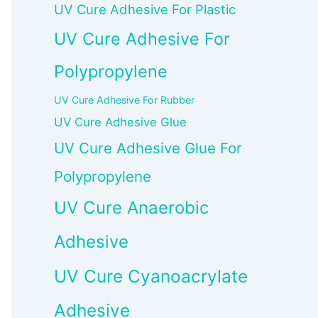
UV Cure Adhesive For Plastic
UV Cure Adhesive For
Polypropylene
UV Cure Adhesive For Rubber
UV Cure Adhesive Glue
UV Cure Adhesive Glue For
Polypropylene
UV Cure Anaerobic
Adhesive
UV Cure Cyanoacrylate
Adhesive