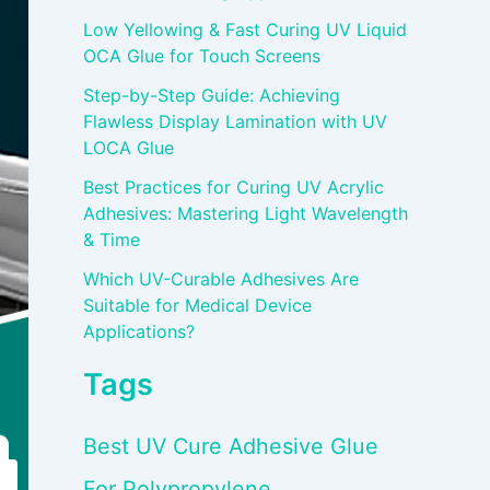
Low Yellowing & Fast Curing UV Liquid
OCA Glue for Touch Screens
Step-by-Step Guide: Achieving
Flawless Display Lamination with UV
LOCA Glue
Best Practices for Curing UV Acrylic
Adhesives: Mastering Light Wavelength
& Time
Which UV-Curable Adhesives Are
Suitable for Medical Device
Applications?
Tags
Best UV Cure Adhesive Glue
For Polypropylene