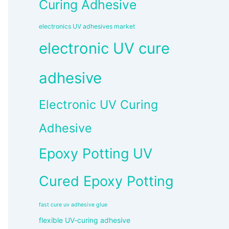
Curing Adhesive
electronics UV adhesives market
electronic UV cure
adhesive
Electronic UV Curing
Adhesive
Epoxy Potting UV
Cured Epoxy Potting
fast cure uv adhesive glue
flexible UV-curing adhesive