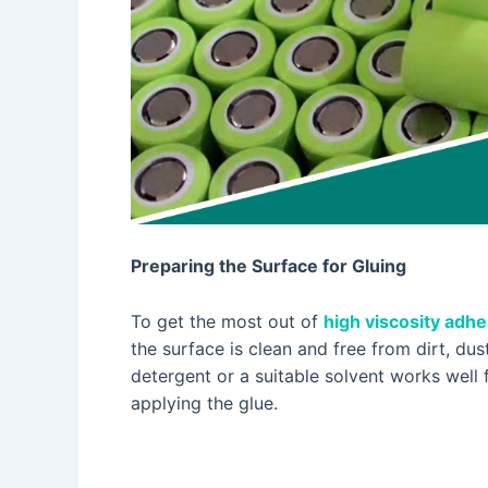
Preparing the Surface for Gluing
To get the most out of
high viscosity adhe
the surface is clean and free from dirt, du
detergent or a suitable solvent works well 
applying the glue.