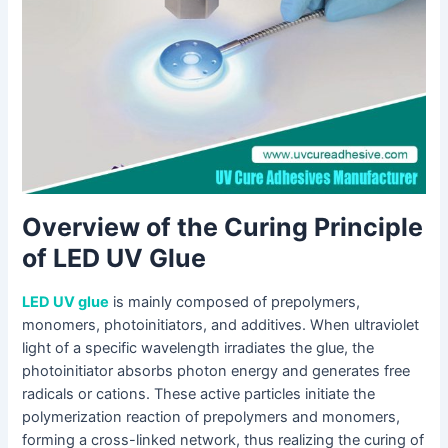
Overview of the Curing Principle
of LED UV Glue
LED UV glue
is mainly composed of prepolymers,
monomers, photoinitiators, and additives. When ultraviolet
light of a specific wavelength irradiates the glue, the
photoinitiator absorbs photon energy and generates free
radicals or cations. These active particles initiate the
polymerization reaction of prepolymers and monomers,
forming a cross-linked network, thus realizing the curing of