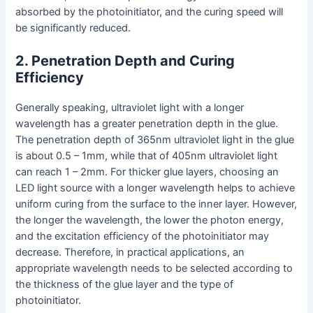
absorbed by the photoinitiator, and the curing speed will
be significantly reduced.
2. Penetration Depth and Curing
Efficiency
Generally speaking, ultraviolet light with a longer
wavelength has a greater penetration depth in the glue.
The penetration depth of 365nm ultraviolet light in the glue
is about 0.5 – 1mm, while that of 405nm ultraviolet light
can reach 1 – 2mm. For thicker glue layers, choosing an
LED light source with a longer wavelength helps to achieve
uniform curing from the surface to the inner layer. However,
the longer the wavelength, the lower the photon energy,
and the excitation efficiency of the photoinitiator may
decrease. Therefore, in practical applications, an
appropriate wavelength needs to be selected according to
the thickness of the glue layer and the type of
photoinitiator.