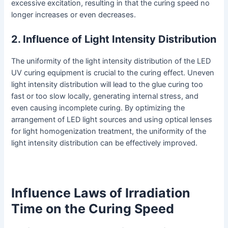
excessive excitation, resulting in that the curing speed no
longer increases or even decreases.
2. Influence of Light Intensity Distribution
The uniformity of the light intensity distribution of the LED
UV curing equipment is crucial to the curing effect. Uneven
light intensity distribution will lead to the glue curing too
fast or too slow locally, generating internal stress, and
even causing incomplete curing. By optimizing the
arrangement of LED light sources and using optical lenses
for light homogenization treatment, the uniformity of the
light intensity distribution can be effectively improved.
Influence Laws of Irradiation
Time on the Curing Speed