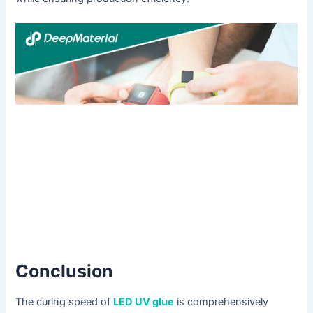
Conclusion
The curing speed of
LED UV glue
is comprehensively