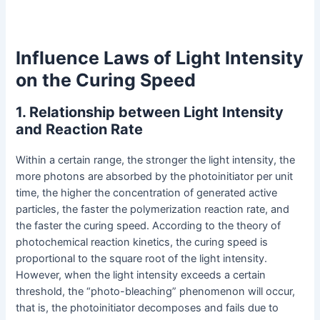
Influence Laws of Light Intensity
on the Curing Speed
1. Relationship between Light Intensity
and Reaction Rate
Within a certain range, the stronger the light intensity, the
more photons are absorbed by the photoinitiator per unit
time, the higher the concentration of generated active
particles, the faster the polymerization reaction rate, and
the faster the curing speed. According to the theory of
photochemical reaction kinetics, the curing speed is
proportional to the square root of the light intensity.
However, when the light intensity exceeds a certain
threshold, the “photo-bleaching” phenomenon will occur,
that is, the photoinitiator decomposes and fails due to