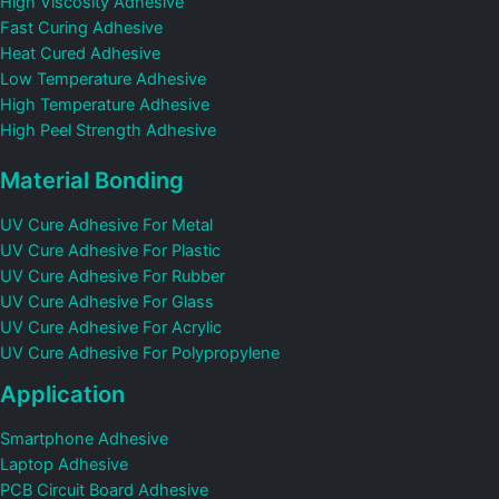
High Viscosity Adhesive
Fast Curing Adhesive
Heat Cured Adhesive
Low Temperature Adhesive
High Temperature Adhesive
High Peel Strength Adhesive
Material Bonding
UV Cure Adhesive For Metal
UV Cure Adhesive For Plastic
UV Cure Adhesive For Rubber
UV Cure Adhesive For Glass
UV Cure Adhesive For Acrylic
UV Cure Adhesive For Polypropylene
Application
Smartphone Adhesive
Laptop Adhesive
PCB Circuit Board Adhesive