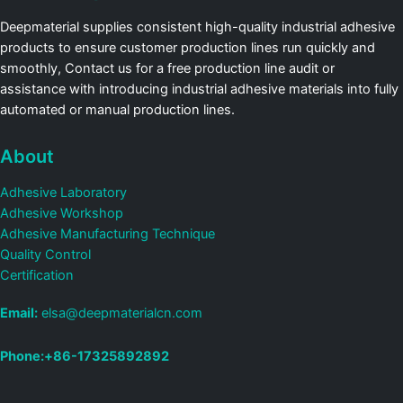
Deepmaterial supplies consistent high-quality industrial adhesive
products to ensure customer production lines run quickly and
smoothly, Contact us for a free production line audit or
assistance with introducing industrial adhesive materials into fully
automated or manual production lines.
About
Adhesive Laboratory
Adhesive Workshop
Adhesive Manufacturing Technique
Quality Control
Certification
Email:
elsa@deepmaterialcn.com
Phone:+86-17325892892