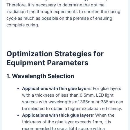
Therefore, it is necessary to determine the optimal
irradiation time through experiments to shorten the curing
cycle as much as possible on the premise of ensuring
complete curing.
Optimization Strategies for
Equipment Parameters
1. Wavelength Selection
Applications with thin glue layers
: For glue layers
with a thickness of less than 0.5mm, LED light
sources with wavelengths of 365nm or 385nm can
be selected to obtain a higher excitation efficiency.
Applications with thick glue layers
: When the
thickness of the glue layer exceeds 1mm, it is
recommended to use a light source with a