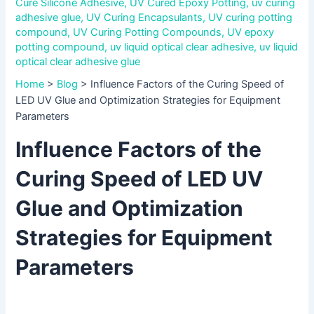
Cure Silicone Adhesive
,
UV Cured Epoxy Potting
,
uv curing
adhesive glue
,
UV Curing Encapsulants
,
UV curing potting
compound
,
UV Curing Potting Compounds
,
UV epoxy
potting compound
,
uv liquid optical clear adhesive
,
uv liquid
optical clear adhesive glue
Home
>
Blog
>
Influence Factors of the Curing Speed of
LED UV Glue and Optimization Strategies for Equipment
Parameters
Influence Factors of the
Curing Speed of LED UV
Glue and Optimization
Strategies for Equipment
Parameters