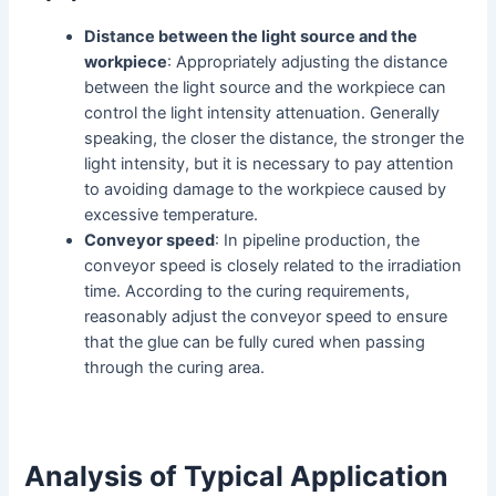
Distance between the light source and the
workpiece
: Appropriately adjusting the distance
between the light source and the workpiece can
control the light intensity attenuation. Generally
speaking, the closer the distance, the stronger the
light intensity, but it is necessary to pay attention
to avoiding damage to the workpiece caused by
excessive temperature.
Conveyor speed
: In pipeline production, the
conveyor speed is closely related to the irradiation
time. According to the curing requirements,
reasonably adjust the conveyor speed to ensure
that the glue can be fully cured when passing
through the curing area.
Analysis of Typical Application