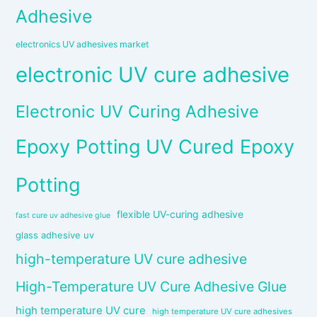
Adhesive
electronics UV adhesives market
electronic UV cure adhesive
Electronic UV Curing Adhesive
Epoxy Potting UV Cured Epoxy
Potting
flexible UV-curing adhesive
fast cure uv adhesive glue
glass adhesive uv
high-temperature UV cure adhesive
High-Temperature UV Cure Adhesive Glue
high temperature UV cure
high temperature UV cure adhesives