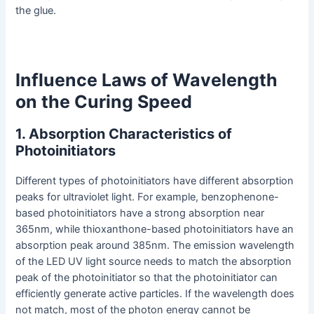
the glue.
Influence Laws of Wavelength
on the Curing Speed
1. Absorption Characteristics of
Photoinitiators
Different types of photoinitiators have different absorption
peaks for ultraviolet light. For example, benzophenone-
based photoinitiators have a strong absorption near
365nm, while thioxanthone-based photoinitiators have an
absorption peak around 385nm. The emission wavelength
of the LED UV light source needs to match the absorption
peak of the photoinitiator so that the photoinitiator can
efficiently generate active particles. If the wavelength does
not match, most of the photon energy cannot be