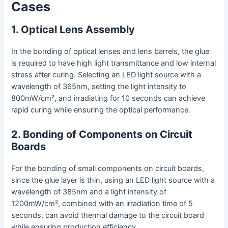
Cases
1. Optical Lens Assembly
In the bonding of optical lenses and lens barrels, the glue
is required to have high light transmittance and low internal
stress after curing. Selecting an LED light source with a
wavelength of 365nm, setting the light intensity to
800mW/cm², and irradiating for 10 seconds can achieve
rapid curing while ensuring the optical performance.
2. Bonding of Components on Circuit
Boards
For the bonding of small components on circuit boards,
since the glue layer is thin, using an LED light source with a
wavelength of 385nm and a light intensity of
1200mW/cm², combined with an irradiation time of 5
seconds, can avoid thermal damage to the circuit board
while ensuring production efficiency.