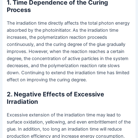
1. Time Dependence of the Curing
Process
The irradiation time directly affects the total photon energy
absorbed by the photoinitiator. As the irradiation time
increases, the polymerization reaction proceeds
continuously, and the curing degree of the glue gradually
improves. However, when the reaction reaches a certain
degree, the concentration of active particles in the system
decreases, and the polymerization reaction rate slows
down. Continuing to extend the irradiation time has limited
effect on improving the curing degree.
2. Negative Effects of Excessive
Irradiation
Excessive extension of the irradiation time may lead to
surface oxidation, yellowing, and even embrittlement of the
glue. In addition, too long an irradiation time will reduce
production efficiency and increase energy consumption.