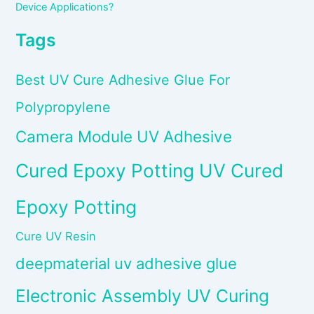
Device Applications?
Tags
Best UV Cure Adhesive Glue For
Polypropylene
Camera Module UV Adhesive
Cured Epoxy Potting UV Cured
Epoxy Potting
Cure UV Resin
deepmaterial uv adhesive glue
Electronic Assembly UV Curing