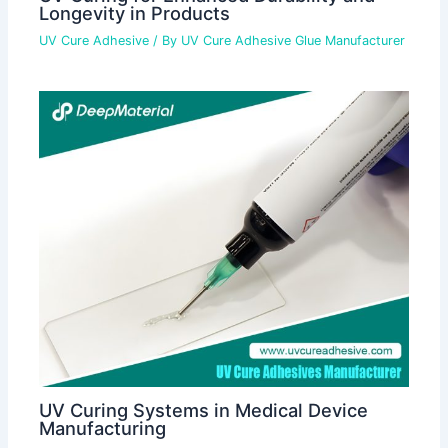
Longevity in Products
UV Cure Adhesive
/ By
UV Cure Adhesive Glue Manufacturer
UV Curing Systems in Medical Device
Manufacturing