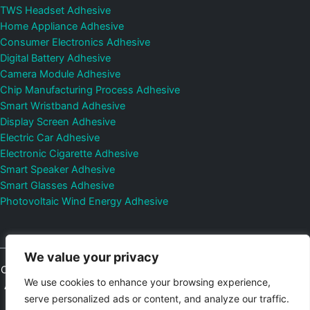
TWS Headset Adhesive
Home Appliance Adhesive
Consumer Electronics Adhesive
Digital Battery Adhesive
Camera Module Adhesive
Chip Manufacturing Process Adhesive
Smart Wristband Adhesive
Display Screen Adhesive
Electric Car Adhesive
Electronic Cigarette Adhesive
Smart Speaker Adhesive
Smart Glasses Adhesive
Photovoltaic Wind Energy Adhesive
We value your privacy
Copyright © 2026
Shenzhen DeepMaterial Technologies Co., Ltd.
We use cookies to enhance your browsing experience,
All Rights Reserved.
Privacy Policy
|
Sitemap
Control Valves and
serve personalized ads or content, and analyze our traffic.
Pressure Regulators Manufacturer
Photovoltaic Connector