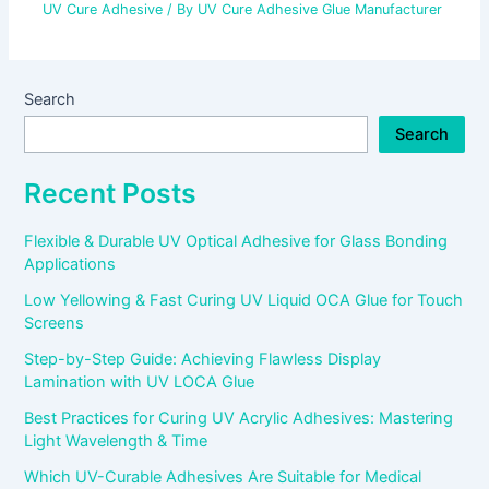
UV Cure Adhesive
/ By
UV Cure Adhesive Glue Manufacturer
Search
Search
Recent Posts
Flexible & Durable UV Optical Adhesive for Glass Bonding
Applications
Low Yellowing & Fast Curing UV Liquid OCA Glue for Touch
Screens
Step-by-Step Guide: Achieving Flawless Display
Lamination with UV LOCA Glue
Best Practices for Curing UV Acrylic Adhesives: Mastering
Light Wavelength & Time
Which UV-Curable Adhesives Are Suitable for Medical