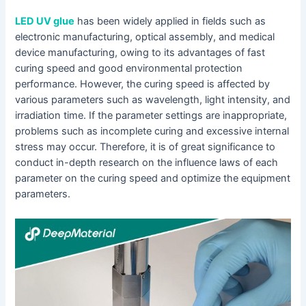
LED UV glue
has been widely applied in fields such as
electronic manufacturing, optical assembly, and medical
device manufacturing, owing to its advantages of fast
curing speed and good environmental protection
performance. However, the curing speed is affected by
various parameters such as wavelength, light intensity, and
irradiation time. If the parameter settings are inappropriate,
problems such as incomplete curing and excessive internal
stress may occur. Therefore, it is of great significance to
conduct in-depth research on the influence laws of each
parameter on the curing speed and optimize the equipment
parameters.