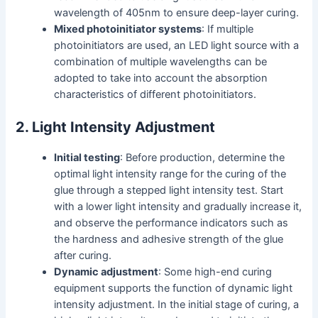
wavelength of 405nm to ensure deep-layer curing.
Mixed photoinitiator systems
: If multiple
photoinitiators are used, an LED light source with a
combination of multiple wavelengths can be
adopted to take into account the absorption
characteristics of different photoinitiators.
2. Light Intensity Adjustment
Initial testing
: Before production, determine the
optimal light intensity range for the curing of the
glue through a stepped light intensity test. Start
with a lower light intensity and gradually increase it,
and observe the performance indicators such as
the hardness and adhesive strength of the glue
after curing.
Dynamic adjustment
: Some high-end curing
equipment supports the function of dynamic light
intensity adjustment. In the initial stage of curing, a