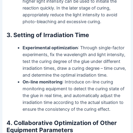
higher light intensity can be used to initiate the
reaction quickly. In the later stage of curing,
appropriately reduce the light intensity to avoid
photo-bleaching and excessive curing.
3. Setting of Irradiation Time
Experimental optimization
: Through single-factor
experiments, fix the wavelength and light intensity,
test the curing degree of the glue under different
irradiation times, draw a curing degree – time curve,
and determine the optimal irradiation time.
On-line monitoring
: Introduce on-line curing
monitoring equipment to detect the curing state of
the glue in real time, and automatically adjust the
irradiation time according to the actual situation to
ensure the consistency of the curing effect.
4. Collaborative Optimization of Other
Equipment Parameters