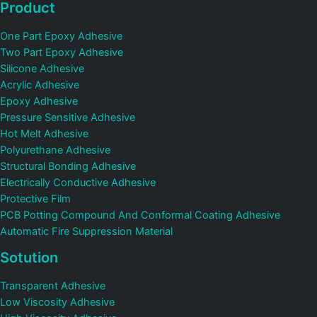
Product
One Part Epoxy Adhesive
Two Part Epoxy Adhesive
Silicone Adhesive
Acrylic Adhesive
Epoxy Adhesive
Pressure Sensitive Adhesive
Hot Melt Adhesive
Polyurethane Adhesive
Structural Bonding Adhesive
Electrically Conductive Adhesive
Protective Film
PCB Potting Compound And Conformal Coating Adhesive
Automatic Fire Suppression Material
Sotution
Transparent Adhesive
Low Viscosity Adhesive