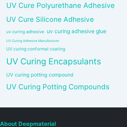
UV Cure Polyurethane Adhesive
UV Cure Silicone Adhesive
uv curing adhesive glue
uv curing adhesive
UV Curing Adhesive Manufacturer
UV curing conformal coating
UV Curing Encapsulants
UV curing potting compound
UV Curing Potting Compounds
About Deepmaterial