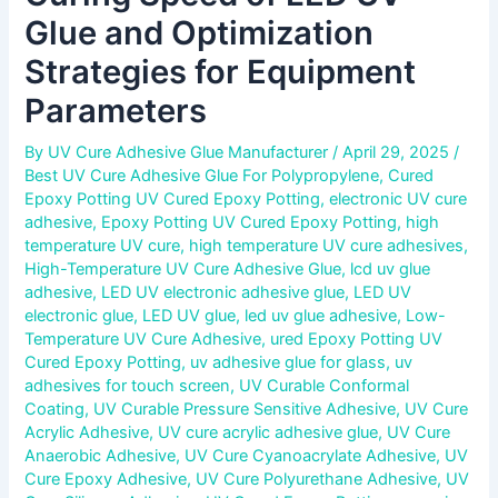
Glue and Optimization
Strategies for Equipment
Parameters
By
UV Cure Adhesive Glue Manufacturer
/
April 29, 2025
/
Best UV Cure Adhesive Glue For Polypropylene
,
Cured
Epoxy Potting UV Cured Epoxy Potting
,
electronic UV cure
adhesive
,
Epoxy Potting UV Cured Epoxy Potting
,
high
temperature UV cure
,
high temperature UV cure adhesives
,
High-Temperature UV Cure Adhesive Glue
,
lcd uv glue
adhesive
,
LED UV electronic adhesive glue
,
LED UV
electronic glue
,
LED UV glue
,
led uv glue adhesive
,
Low-
Temperature UV Cure Adhesive
,
ured Epoxy Potting UV
Cured Epoxy Potting
,
uv adhesive glue for glass
,
uv
adhesives for touch screen
,
UV Curable Conformal
Coating
,
UV Curable Pressure Sensitive Adhesive
,
UV Cure
Acrylic Adhesive
,
UV cure acrylic adhesive glue
,
UV Cure
Anaerobic Adhesive
,
UV Cure Cyanoacrylate Adhesive
,
UV
Cure Epoxy Adhesive
,
UV Cure Polyurethane Adhesive
,
UV