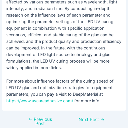
affected by various parameters such as wavelength, light
intensity, and irradiation time. By conducting in-depth
research on the influence laws of each parameter and
optimizing the parameter settings of the LED UV curing
equipment in combination with specific application
scenarios, efficient and stable curing of the glue can be
achieved, and the product quality and production efficiency
can be improved. In the future, with the continuous
development of LED light source technology and glue
formulations, the LED UV curing process will be more
widely applied in more fields.
For more about influence factors of the curing speed of
LED UV glue and optimization strategies for equipment
parameters, you can pay a visit to DeepMaterial at
https://www.uvcureadhesive.com/
for more info.
←
Previous
Next Post
→
Post