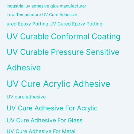
industrial uv adhesive glue manufacturer
Low-Temperature UV Cure Adhesive
ured Epoxy Potting UV Cured Epoxy Potting
UV Curable Conformal Coating
UV Curable Pressure Sensitive
Adhesive
UV Cure Acrylic Adhesive
UV cure adhesive
UV Cure Adhesive For Acrylic
UV Cure Adhesive For Glass
UV Cure Adhesive For Metal