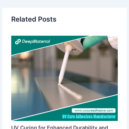
Related Posts
UV Curing for Enhanced Durability and