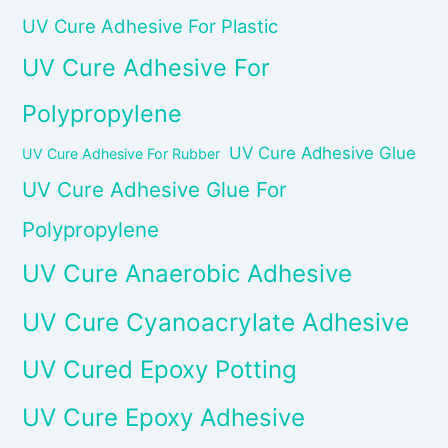
UV Cure Adhesive For Plastic
UV Cure Adhesive For
Polypropylene
UV Cure Adhesive Glue
UV Cure Adhesive For Rubber
UV Cure Adhesive Glue For
Polypropylene
UV Cure Anaerobic Adhesive
UV Cure Cyanoacrylate Adhesive
UV Cured Epoxy Potting
UV Cure Epoxy Adhesive