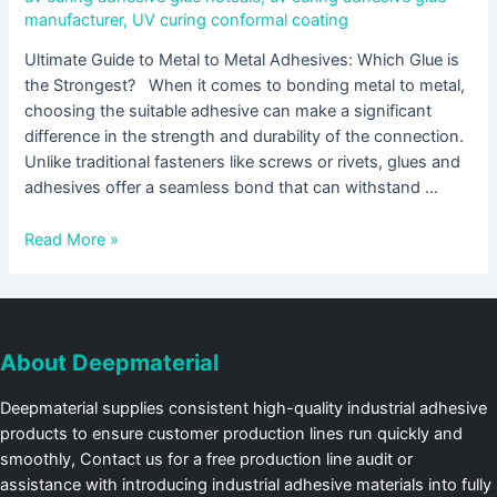
manufacturer
,
UV curing conformal coating
Ultimate Guide to Metal to Metal Adhesives: Which Glue is
the Strongest? When it comes to bonding metal to metal,
choosing the suitable adhesive can make a significant
difference in the strength and durability of the connection.
Unlike traditional fasteners like screws or rivets, glues and
adhesives offer a seamless bond that can withstand …
Read More »
About Deepmaterial
Deepmaterial supplies consistent high-quality industrial adhesive
products to ensure customer production lines run quickly and
smoothly, Contact us for a free production line audit or
assistance with introducing industrial adhesive materials into fully