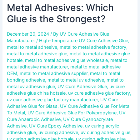
Metal Adhesives: Which
Glue is the Strongest?
December 20, 2024
/ By
UV Cure Adhesive Glue
Manufacturer
/
High-Temperature UV Cure Adhesive Glue
,
metal to metal adhesive
,
metal to metal adhesive factory
,
metal to metal adhesive glue
,
metal to metal adhesive glue
hotsale
,
metal to metal adhesive glue wholesale
,
metal to
metal adhesive manufacturer
,
metal to metal adhesive
OEM
,
metal to metal adhesive supplier
,
metal to metal
bonding adhesive
,
metal to metal uv adhesive
,
metal to
metal uv adhesive glue
,
UV Cure Adhesive Glue
,
uv cure
adhesive glue china hotsale
,
uv cure adhesive glue factory
,
uv cure adhesive glue factory manufacturer
,
UV Cure
Adhesive Glue for Glass
,
UV Cure Adhesive Glue For Metal
To Metal
,
UV Cure Adhesive Glue For Polypropylene
,
UV
Cure Anaerobic Adhesive
,
UV Cure Cyanoacrylate
Adhesive
,
UV Cure Epoxy Adhesive
,
uv curing acrylic
adhesive glue
,
uv curing adhesive
,
uv curing adhesive glue
,
uv curing adhesive glue hotsale
,
uv curing adhesive glue