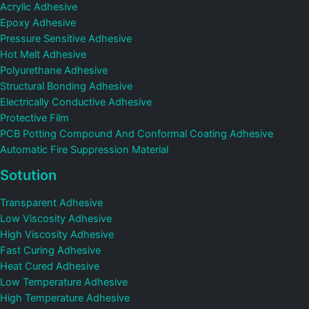
Acrylic Adhesive
Epoxy Adhesive
Pressure Sensitive Adhesive
Hot Melt Adhesive
Polyurethane Adhesive
Structural Bonding Adhesive
Electrically Conductive Adhesive
Protective Film
PCB Potting Compound And Conformal Coating Adhesive
Automatic Fire Suppression Material
Sotution
Transparent Adhesive
Low Viscosity Adhesive
High Viscosity Adhesive
Fast Curing Adhesive
Heat Cured Adhesive
Low Temperature Adhesive
High Temperature Adhesive