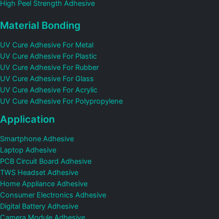
High Peel Strength Adhesive
Material Bonding
UV Cure Adhesive For Metal
UV Cure Adhesive For Plastic
UV Cure Adhesive For Rubber
UV Cure Adhesive For Glass
UV Cure Adhesive For Acrylic
UV Cure Adhesive For Polypropylene
Application
Smartphone Adhesive
Laptop Adhesive
PCB Circuit Board Adhesive
TWS Headset Adhesive
Home Appliance Adhesive
Consumer Electronics Adhesive
Digital Battery Adhesive
Camera Module Adhesive