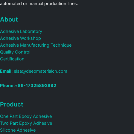
automated or manual production lines.
About
Adhesive Laboratory
Adhesive Workshop
Adhesive Manufacturing Technique
Quality Control
Certification
Email:
elsa@deepmaterialcn.com
Phone:+86-17325892892
Product
One Part Epoxy Adhesive
Two Part Epoxy Adhesive
Silicone Adhesive