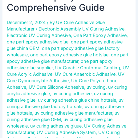
Comprehensive Guide
December 2, 2024
/ By
UV Cure Adhesive Glue
Manufacturer
/
Electronic Assembly UV Curing Adhesive
,
Electronic UV Curing Adhesive
,
One Part Epoxy Adhesive
,
one part epoxy adhesive glue
,
one part epoxy adhesive
glue china OEM
,
one part epoxy adhesive glue factory
wholesale
,
one part epoxy adhesive glue hotslae
,
one part
epoxy adhesive glue manufacturer
,
one part epoxy
adhesive glue supplier
,
UV Curable Conformal Coating
,
UV
Cure Acrylic Adhesive
,
UV Cure Anaerobic Adhesive
,
UV
Cure Cyanoacrylate Adhesive
,
UV Cure Polyurethane
Adhesive
,
UV Cure Silicone Adhesive
,
uv curing
,
uv curing
acrylic adhesive glue
,
uv curing adhesive
,
uv curing
adhesive glue
,
uv curing adhesive glue china hotsale
,
uv
curing adhesive glue factory hotsale
,
uv curing adhesive
glue hotsale
,
uv curing adhesive glue manufacturer
,
uv
curing adhesive glue OEM
,
uv curing adhesive glue
wholesale
,
uv curing adhesive gluue
,
UV Curing Adhesive
Manufacturer
,
UV Curing Adhesive System
,
UV Curing