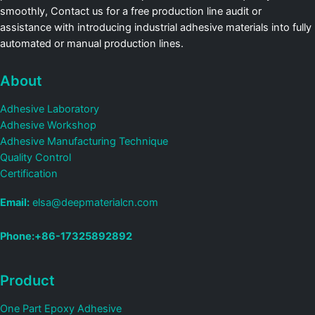
smoothly, Contact us for a free production line audit or
assistance with introducing industrial adhesive materials into fully
automated or manual production lines.
About
Adhesive Laboratory
Adhesive Workshop
Adhesive Manufacturing Technique
Quality Control
Certification
Email:
elsa@deepmaterialcn.com
Phone:+86-17325892892
Product
One Part Epoxy Adhesive