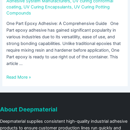
Adhesive System Manufacturers
,
UV curing conformal
coating
,
UV Curing Encapsulants
,
UV Curing Potting
Compounds
One Part Epoxy Adhesive: A Comprehensive Guide One
Part epoxy adhesive has gained significant popularity in
various industries due to its versatility, ease of use, and
strong bonding capabilities. Unlike traditional epoxies that
require mixing resin and hardener before application, One
Part epoxy is ready to use right out of the container. This
article …
Read More »
About Deepmaterial
Deepmaterial supplies consistent high-quality industrial adhesive
products to ensure customer production lines run quickly and