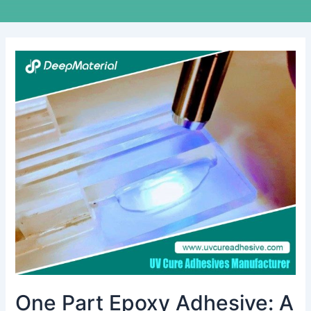
One
Part
Epoxy
Adhesive:
A
Comprehensive
Guide
One Part Epoxy Adhesive: A