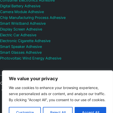
Consumer Electronics Adhesive
Digital Battery Adhesive
Camera Module Adhesive
Chip Manufacturing Process Adhesive
Smart Wristband Adhesive
Display Screen Adhesive
Electric Car Adhesive
Electronic Cigarette Adhesive
Smart Speaker Adhesive
Smart Glasses Adhesive
Photovoltaic Wind Energy Adhesive
We value your privacy
Copyright © 2026
Shenzhen DeepMaterial Technologies Co., Ltd.
We use cookies to enhance your browsing experience,
All Rights Reserved.
Privacy Policy
|
Sitemap
Control Valves and
serve personalized ads or content, and analyze our traffic.
Pressure Regulators Manufacturer
Photovoltaic Connector
By clicking "Accept All", you consent to our use of cookies.
Email:
elsa@deepmaterialcn.com
Phone:+86-17325892892
Customize
Reject All
Accept All