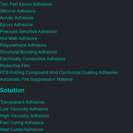
Two Part Epoxy Adhesive
Silicone Adhesive
Acrylic Adhesive
Epoxy Adhesive
Pressure Sensitive Adhesive
Hot Melt Adhesive
Polyurethane Adhesive
Structural Bonding Adhesive
Electrically Conductive Adhesive
Protective Film
PCB Potting Compound And Conformal Coating Adhesive
Automatic Fire Suppression Material
Sotution
Transparent Adhesive
Low Viscosity Adhesive
High Viscosity Adhesive
Fast Curing Adhesive
Heat Cured Adhesive