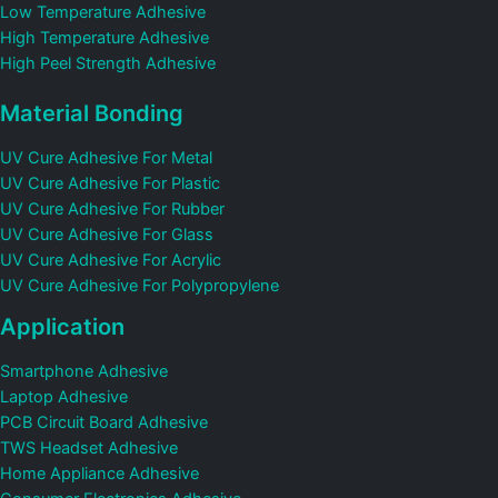
Low Temperature Adhesive
High Temperature Adhesive
High Peel Strength Adhesive
Material Bonding
UV Cure Adhesive For Metal
UV Cure Adhesive For Plastic
UV Cure Adhesive For Rubber
UV Cure Adhesive For Glass
UV Cure Adhesive For Acrylic
UV Cure Adhesive For Polypropylene
Application
Smartphone Adhesive
Laptop Adhesive
PCB Circuit Board Adhesive
TWS Headset Adhesive
Home Appliance Adhesive