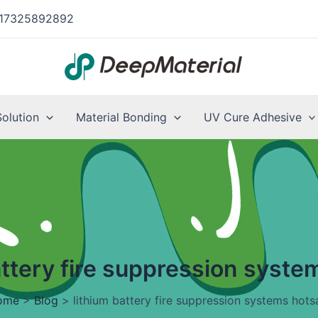
17325892892
Solution
Material Bonding
UV Cure Adhesive
attery fire suppression syste
ome
>
Blog
>
lithium battery fire suppression systems hots