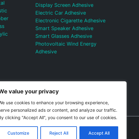
al
Display Screen Adhesive
tic
Electric Car Adhesive
bber
Electronic Cigarette Adhesive
ss
Smart Speaker Adhesive
ylic
Smart Glasses Adhesive
Photovoltaic Wind Energy
Adhesive
We value your privacy
We use cookies to enhance your browsing experience,
serve personalized ads or content, and analyze our traffic.
By clicking "Accept All", you consent to our use of cookies.
itemap
Control Valves and Pressure Regulators
Customize
Reject All
Accept All