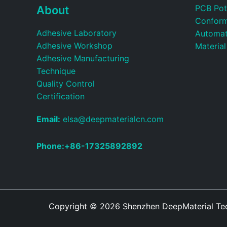
PCB Pot
About
Conform
Adhesive Laboratory
Automat
Adhesive Workshop
Material
Adhesive Manufacturing
Technique
Quality Control
Certification
Email:
elsa@deepmaterialcn.com
Phone:+86-17325892892
Copyright © 2026
Shenzhen DeepMaterial Tech