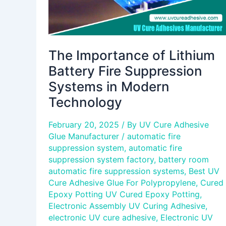
Modern
Technology
The Importance of Lithium
Battery Fire Suppression
Systems in Modern
Technology
February 20, 2025
/ By
UV Cure Adhesive
Glue Manufacturer
/
automatic fire
suppression system
,
automatic fire
suppression system factory
,
battery room
automatic fire suppression systems
,
Best UV
Cure Adhesive Glue For Polypropylene
,
Cured
Epoxy Potting UV Cured Epoxy Potting
,
Electronic Assembly UV Curing Adhesive
,
electronic UV cure adhesive
,
Electronic UV