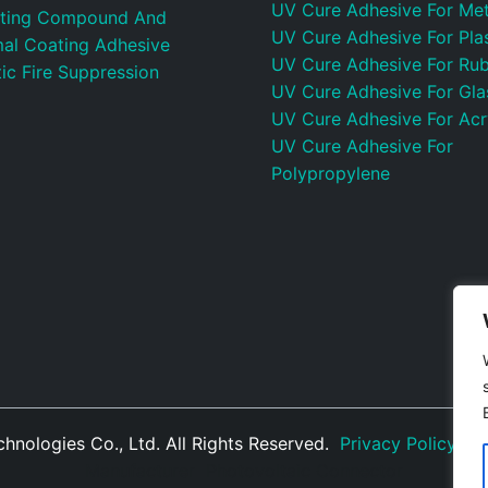
UV Cure Adhesive For Met
ting Compound And
UV Cure Adhesive For Plas
al Coating Adhesive
UV Cure Adhesive For Ru
ic Fire Suppression
UV Cure Adhesive For Gla
UV Cure Adhesive For Acr
UV Cure Adhesive For
Polypropylene
nologies Co., Ltd. All Rights Reserved.
Privacy Policy
|
S
Manufacturer
Photovoltaic Connector