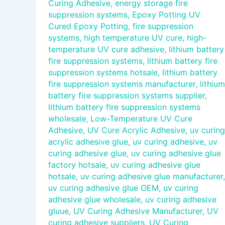
Curing Adhesive
,
energy storage fire
suppression systems
,
Epoxy Potting UV
Cured Epoxy Potting
,
fire suppression
systems
,
high temperature UV cure
,
high-
temperature UV cure adhesive
,
lithium battery
fire suppression systems
,
lithium battery fire
suppression systems hotsale
,
lithium battery
fire suppression systems manufacturer
,
lithium
battery fire suppression systems supplier
,
lithium battery fire suppression systems
wholesale
,
Low-Temperature UV Cure
Adhesive
,
UV Cure Acrylic Adhesive
,
uv curing
acrylic adhesive glue
,
uv curing adhesive
,
uv
curing adhesive glue
,
uv curing adhesive glue
factory hotsale
,
uv curing adhesive glue
hotsale
,
uv curing adhesive glue manufacturer
,
uv curing adhesive glue OEM
,
uv curing
adhesive glue wholesale
,
uv curing adhesive
gluue
,
UV Curing Adhesive Manufacturer
,
UV
curing adhesive suppliers
,
UV Curing