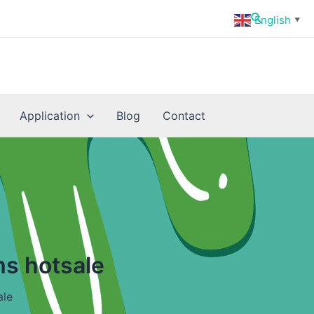
Search
English
▼
Application
Blog
Contact
ms hotsale
ale