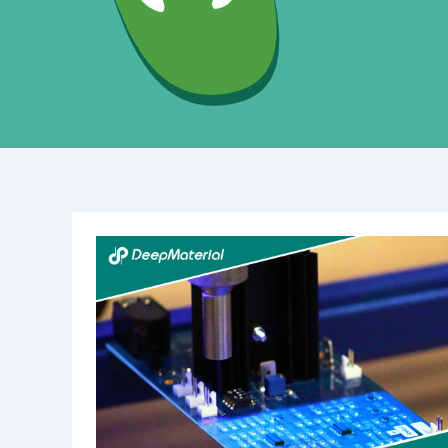
The
Importance
of
Lithium
Battery
Fire
Suppression
Systems
in