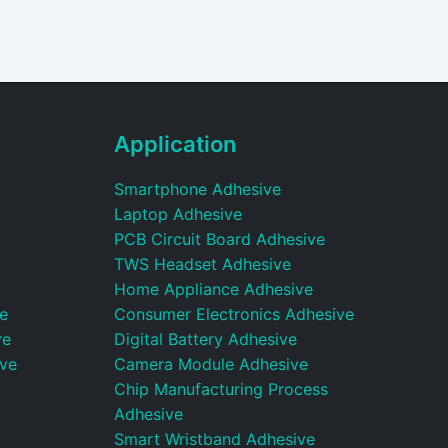
Application
Smartphone Adhesive
Laptop Adhesive
PCB Circuit Board Adhesive
TWS Headset Adhesive
Home Appliance Adhesive
e
Consumer Electronics Adhesive
ve
Digital Battery Adhesive
ive
Camera Module Adhesive
Chip Manufacturing Process
Adhesive
Smart Wristband Adhesive