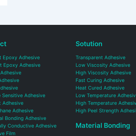
ct
Sotution
t Epoxy Adhesive
Transparent Adhesive
t Epoxy Adhesive
Low Viscosity Adhesive
 Adhesive
High Viscosity Adhesive
Adhesive
Fast Curing Adhesive
dhesive
Heat Cured Adhesive
 Sensitive Adhesive
Low Temperature Adhesiv
t Adhesive
High Temperature Adhesi
thane Adhesive
High Peel Strength Adhes
ral Bonding Adhesive
Material Bonding
ally Conductive Adhesive
ve Film