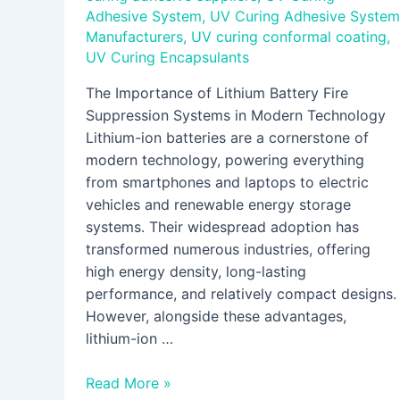
Adhesive System
,
UV Curing Adhesive System
Manufacturers
,
UV curing conformal coating
,
UV Curing Encapsulants
The Importance of Lithium Battery Fire
Suppression Systems in Modern Technology
Lithium-ion batteries are a cornerstone of
modern technology, powering everything
from smartphones and laptops to electric
vehicles and renewable energy storage
systems. Their widespread adoption has
transformed numerous industries, offering
high energy density, long-lasting
performance, and relatively compact designs.
However, alongside these advantages,
lithium-ion …
Read More »