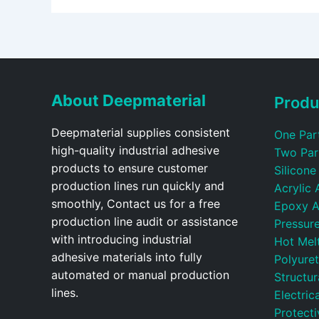
About Deepmaterial
Produ
Deepmaterial supplies consistent
One Par
high-quality industrial adhesive
Two Par
products to ensure customer
Silicone
production lines run quickly and
Acrylic 
smoothly, Contact us for a free
Epoxy A
production line audit or assistance
Pressure
with introducing industrial
Hot Mel
adhesive materials into fully
Polyure
automated or manual production
Structu
lines.
Electric
Protecti