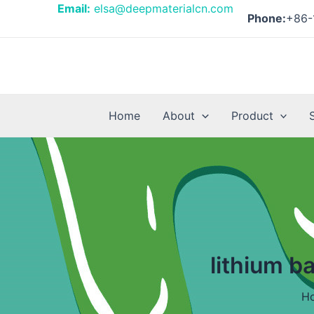
Skip
Email:
elsa@deepmaterialcn.com
Phone:
+86-
to
content
Home
About
Product
lithium b
H