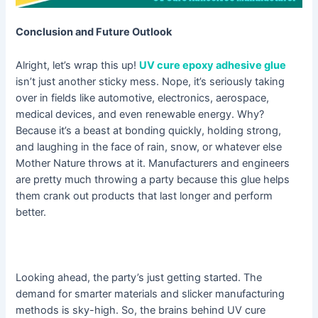
Conclusion and Future Outlook
Alright, let’s wrap this up!
UV cure epoxy adhesive glue
isn’t just another sticky mess. Nope, it’s seriously taking
over in fields like automotive, electronics, aerospace,
medical devices, and even renewable energy. Why?
Because it’s a beast at bonding quickly, holding strong,
and laughing in the face of rain, snow, or whatever else
Mother Nature throws at it. Manufacturers and engineers
are pretty much throwing a party because this glue helps
them crank out products that last longer and perform
better.
Looking ahead, the party’s just getting started. The
demand for smarter materials and slicker manufacturing
methods is sky-high. So, the brains behind UV cure