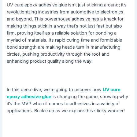
UV cure epoxy adhesive glue isn’t just sticking around; it’s
revolutionizing industries from automotive to electronics
and beyond. This powerhouse adhesive has a knack for
making things stick in a way that’s not just fast but also
firm, proving itself as a reliable solution for bonding a
myriad of materials. Its rapid curing time and formidable
bond strength are making heads turn in manufacturing
circles, pushing productivity through the roof and
enhancing product quality along the way.
In this deep dive, we’re going to uncover how
UV cure
epoxy adhesive glue
is changing the game, showing why
it’s the MVP when it comes to adhesives in a variety of
applications. Buckle up as we explore this sticky wonder!