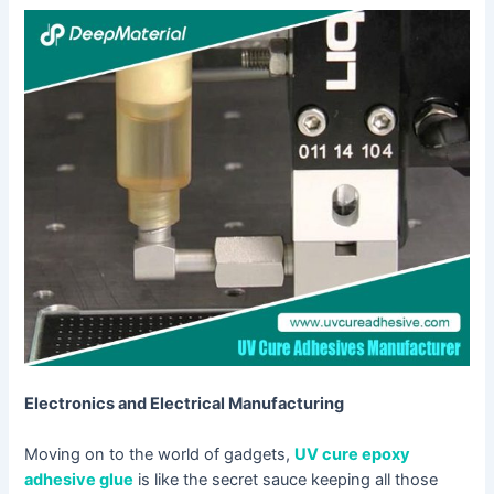
Electronics and Electrical Manufacturing
Moving on to the world of gadgets,
UV cure epoxy
adhesive glue
is like the secret sauce keeping all those