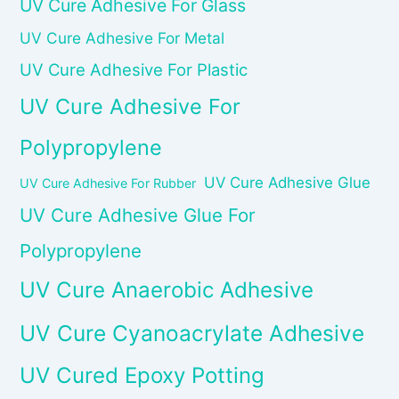
UV Cure Adhesive For Glass
UV Cure Adhesive For Metal
UV Cure Adhesive For Plastic
UV Cure Adhesive For
Polypropylene
UV Cure Adhesive Glue
UV Cure Adhesive For Rubber
UV Cure Adhesive Glue For
Polypropylene
UV Cure Anaerobic Adhesive
UV Cure Cyanoacrylate Adhesive
UV Cured Epoxy Potting