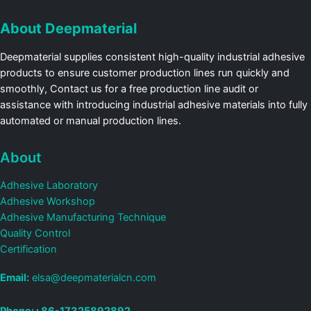
About Deepmaterial
Deepmaterial supplies consistent high-quality industrial adhesive
products to ensure customer production lines run quickly and
smoothly, Contact us for a free production line audit or
assistance with introducing industrial adhesive materials into fully
automated or manual production lines.
About
Adhesive Laboratory
Adhesive Workshop
Adhesive Manufacturing Technique
Quality Control
Certification
Email:
elsa@deepmaterialcn.com