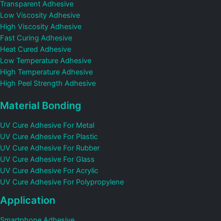
Transparent Adhesive
Low Viscosity Adhesive
High Viscosity Adhesive
Fast Curing Adhesive
Heat Cured Adhesive
Low Temperature Adhesive
High Temperature Adhesive
High Peel Strength Adhesive
Material Bonding
UV Cure Adhesive For Metal
UV Cure Adhesive For Plastic
UV Cure Adhesive For Rubber
UV Cure Adhesive For Glass
UV Cure Adhesive For Acrylic
UV Cure Adhesive For Polypropylene
Application
Smartphone Adhesive