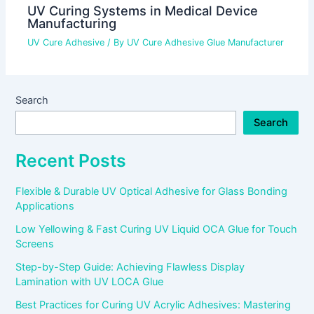
UV Curing Systems in Medical Device
Manufacturing
UV Cure Adhesive
/ By
UV Cure Adhesive Glue Manufacturer
Search
Search
Recent Posts
Flexible & Durable UV Optical Adhesive for Glass Bonding
Applications
Low Yellowing & Fast Curing UV Liquid OCA Glue for Touch
Screens
Step-by-Step Guide: Achieving Flawless Display
Lamination with UV LOCA Glue
Best Practices for Curing UV Acrylic Adhesives: Mastering