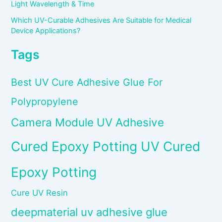
Light Wavelength & Time
Which UV-Curable Adhesives Are Suitable for Medical
Device Applications?
Tags
Best UV Cure Adhesive Glue For
Polypropylene
Camera Module UV Adhesive
Cured Epoxy Potting UV Cured
Epoxy Potting
Cure UV Resin
deepmaterial uv adhesive glue