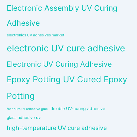
Electronic Assembly UV Curing
Adhesive
electronics UV adhesives market
electronic UV cure adhesive
Electronic UV Curing Adhesive
Epoxy Potting UV Cured Epoxy
Potting
flexible UV-curing adhesive
fast cure uv adhesive glue
glass adhesive uv
high-temperature UV cure adhesive