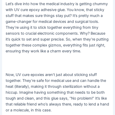
Let’s dive into how the medical industry is getting chummy
with UV cure epoxy adhesive glue. You know, that sticky
stuff that makes sure things stay put? It’s pretty much a
game-changer for medical devices and surgical tools.
They’re using it to stick together everything from tiny
sensors to crucial electronic components. Why? Because
it’s quick to set and super precise. So, when they’re putting
together these complex gizmos, everything fits just right,
ensuring they work like a charm every time.
Now, UV cure epoxies aren’t just about sticking stuff
together. They’re safe for medical use and can handle the
heat (literally), making it through sterilization without a
hiccup. Imagine having something that needs to be both
tough and clean, and this glue says, “No problem!” It’s like
that reliable friend who’s always there, ready to lend a hand
or a molecule, in this case.