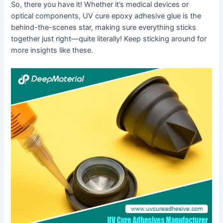
So, there you have it! Whether it’s medical devices or
optical components, UV cure epoxy adhesive glue is the
behind-the-scenes star, making sure everything sticks
together just right—quite literally! Keep sticking around for
more insights like these.