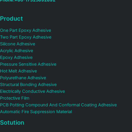
Phone:+86-17325892892
Product
One Part Epoxy Adhesive
Two Part Epoxy Adhesive
Silicone Adhesive
Acrylic Adhesive
Epoxy Adhesive
Pressure Sensitive Adhesive
Hot Melt Adhesive
Polyurethane Adhesive
Structural Bonding Adhesive
Electrically Conductive Adhesive
Protective Film
PCB Potting Compound And Conformal Coating Adhesive
Automatic Fire Suppression Material
Sotution