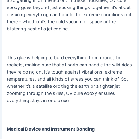
also getting in on the action. In these industries, UV cure
epoxy goes beyond just sticking things together; it’s about
ensuring everything can handle the extreme conditions out
there – whether it’s the cold vacuum of space or the
blistering heat of a jet engine.
This glue is helping to build everything from drones to
rockets, making sure that all parts can handle the wild rides
they’re going on. It’s tough against vibrations, extreme
temperatures, and all kinds of stress you can think of. So,
whether it’s a satellite orbiting the earth or a fighter jet
zooming through the skies, UV cure epoxy ensures
everything stays in one piece.
Medical Device and Instrument Bonding