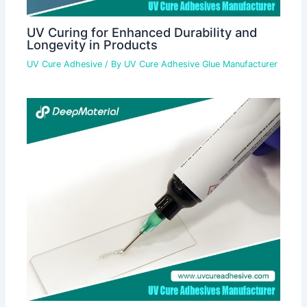
UV Curing for Enhanced Durability and
Longevity in Products
UV Cure Adhesive
/ By
UV Cure Adhesive Glue Manufacturer