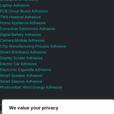
Laptop Adhesive
PCB Circuit Board Adhesive
TWS Headset Adhesive
Home Appliance Adhesive
Consumer Electronics Adhesive
Digital Battery Adhesive
Camera Module Adhesive
Chip Manufacturing Process Adhesive
Smart Wristband Adhesive
Display Screen Adhesive
Electric Car Adhesive
Electronic Cigarette Adhesive
Smart Speaker Adhesive
Smart Glasses Adhesive
Photovoltaic Wind Energy Adhesive
We value your privacy
Copyright © 2026
Shenzhen DeepMaterial Technologies Co., Ltd.