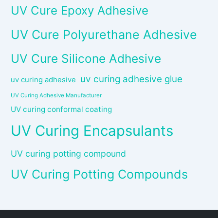
UV Cure Epoxy Adhesive
UV Cure Polyurethane Adhesive
UV Cure Silicone Adhesive
uv curing adhesive glue
uv curing adhesive
UV Curing Adhesive Manufacturer
UV curing conformal coating
UV Curing Encapsulants
UV curing potting compound
UV Curing Potting Compounds