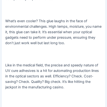
What’s even cooler? This glue laughs in the face of
environmental challenges. High temps, moisture, you name
it, this glue can take it. It’s essential when your optical
gadgets need to perform under pressure, ensuring they
don’t just work well but last long too.
Like in the medical field, the precise and speedy nature of
UV cure adhesives is a hit for automating production lines
in the optical sectors as well. Efficiency? Check. Cost-
saving? Check. Quality? Big check. It’s like hitting the
jackpot in the manufacturing casino.