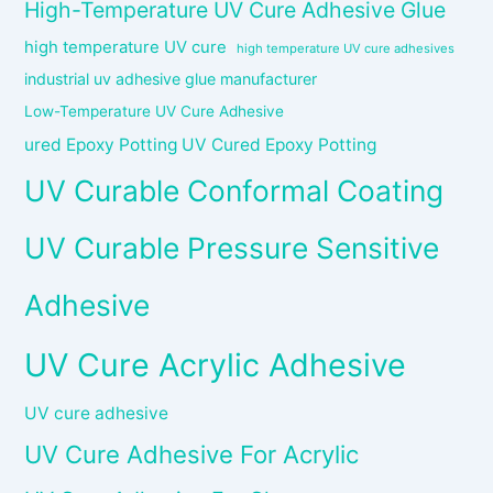
High-Temperature UV Cure Adhesive Glue
high temperature UV cure
high temperature UV cure adhesives
industrial uv adhesive glue manufacturer
Low-Temperature UV Cure Adhesive
ured Epoxy Potting UV Cured Epoxy Potting
UV Curable Conformal Coating
UV Curable Pressure Sensitive
Adhesive
UV Cure Acrylic Adhesive
UV cure adhesive
UV Cure Adhesive For Acrylic