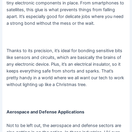
tiny electronic components in place. From smartphones to
satellites, this glue is what prevents things from falling
apart. It’s especially good for delicate jobs where you need
a strong bond without the mess or the wait.
Thanks to its precision, it’s ideal for bonding sensitive bits
like sensors and circuits, which are basically the brains of
any electronic device. Plus, it’s an electrical insulator, so it
keeps everything safe from shorts and sparks. That’s
pretty handy in a world where we all want our tech to work
without lighting up like a Christmas tree.
Aerospace and Defense Applications
Not to be left out, the aerospace and defense sectors are