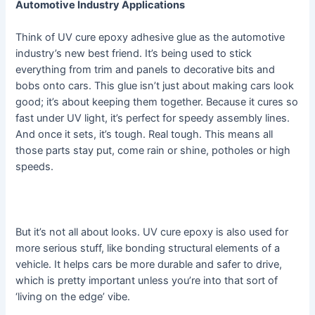
Automotive Industry Applications
Think of UV cure epoxy adhesive glue as the automotive
industry’s new best friend. It’s being used to stick
everything from trim and panels to decorative bits and
bobs onto cars. This glue isn’t just about making cars look
good; it’s about keeping them together. Because it cures so
fast under UV light, it’s perfect for speedy assembly lines.
And once it sets, it’s tough. Real tough. This means all
those parts stay put, come rain or shine, potholes or high
speeds.
But it’s not all about looks. UV cure epoxy is also used for
more serious stuff, like bonding structural elements of a
vehicle. It helps cars be more durable and safer to drive,
which is pretty important unless you’re into that sort of
‘living on the edge’ vibe.