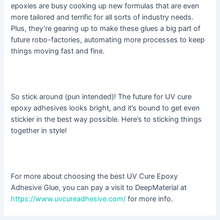
epoxies are busy cooking up new formulas that are even
more tailored and terrific for all sorts of industry needs.
Plus, they’re gearing up to make these glues a big part of
future robo-factories, automating more processes to keep
things moving fast and fine.
So stick around (pun intended)! The future for UV cure
epoxy adhesives looks bright, and it’s bound to get even
stickier in the best way possible. Here’s to sticking things
together in style!
For more about choosing the best UV Cure Epoxy
Adhesive Glue, you can pay a visit to DeepMaterial at
https://www.uvcureadhesive.com/
for more info.