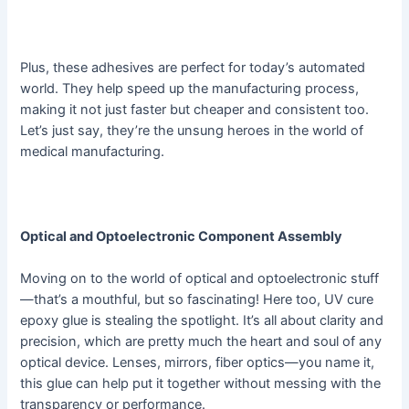
Plus, these adhesives are perfect for today’s automated
world. They help speed up the manufacturing process,
making it not just faster but cheaper and consistent too.
Let’s just say, they’re the unsung heroes in the world of
medical manufacturing.
Optical and Optoelectronic Component Assembly
Moving on to the world of optical and optoelectronic stuff
—that’s a mouthful, but so fascinating! Here too, UV cure
epoxy glue is stealing the spotlight. It’s all about clarity and
precision, which are pretty much the heart and soul of any
optical device. Lenses, mirrors, fiber optics—you name it,
this glue can help put it together without messing with the
transparency or performance.