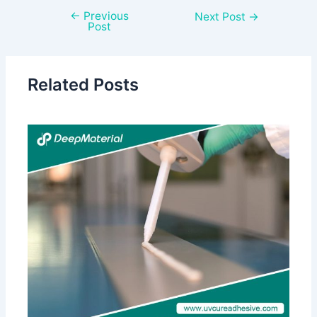
←
Previous
Next Post
→
Post
Related Posts