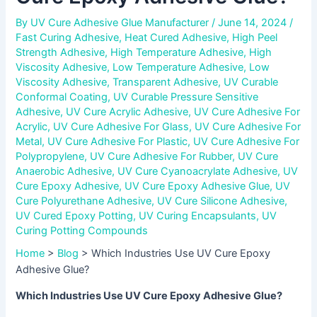
By
UV Cure Adhesive Glue Manufacturer
/
June 14, 2024
/
Fast Curing Adhesive
,
Heat Cured Adhesive
,
High Peel
Strength Adhesive
,
High Temperature Adhesive
,
High
Viscosity Adhesive
,
Low Temperature Adhesive
,
Low
Viscosity Adhesive
,
Transparent Adhesive
,
UV Curable
Conformal Coating
,
UV Curable Pressure Sensitive
Adhesive
,
UV Cure Acrylic Adhesive
,
UV Cure Adhesive For
Acrylic
,
UV Cure Adhesive For Glass
,
UV Cure Adhesive For
Metal
,
UV Cure Adhesive For Plastic
,
UV Cure Adhesive For
Polypropylene
,
UV Cure Adhesive For Rubber
,
UV Cure
Anaerobic Adhesive
,
UV Cure Cyanoacrylate Adhesive
,
UV
Cure Epoxy Adhesive
,
UV Cure Epoxy Adhesive Glue
,
UV
Cure Polyurethane Adhesive
,
UV Cure Silicone Adhesive
,
UV Cured Epoxy Potting
,
UV Curing Encapsulants
,
UV
Curing Potting Compounds
Home
>
Blog
>
Which Industries Use UV Cure Epoxy
Adhesive Glue?
Which Industries Use UV Cure Epoxy Adhesive Glue?