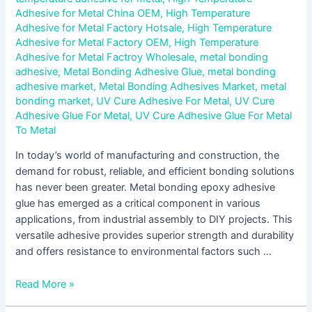
Adhesive for Metal China OEM
,
High Temperature
Adhesive for Metal Factory Hotsale
,
High Temperature
Adhesive for Metal Factory OEM
,
High Temperature
Adhesive for Metal Factroy Wholesale
,
metal bonding
adhesive
,
Metal Bonding Adhesive Glue
,
metal bonding
adhesive market
,
Metal Bonding Adhesives Market
,
metal
bonding market
,
UV Cure Adhesive For Metal
,
UV Cure
Adhesive Glue For Metal
,
UV Cure Adhesive Glue For Metal
To Metal
In today’s world of manufacturing and construction, the
demand for robust, reliable, and efficient bonding solutions
has never been greater. Metal bonding epoxy adhesive
glue has emerged as a critical component in various
applications, from industrial assembly to DIY projects. This
versatile adhesive provides superior strength and durability
and offers resistance to environmental factors such …
Read More »