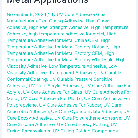
November 8, 2024
/ By
UV Cure Adhesive Glue
Manufacturer
/
Fast Curing Adhesive
,
Heat Cured
Adhesive
,
High Peel Strength Adhesive
,
High Temperature
Adhesive
,
high temperature adhesive for metal
,
High
Temperature Adhesive for Metal China OEM
,
High
Temperature Adhesive for Metal Factory Hotsale
,
High
Temperature Adhesive for Metal Factory OEM
,
High
Temperature Adhesive for Metal Factroy Wholesale
,
High
Viscosity Adhesive
,
Low Temperature Adhesive
,
Low
Viscosity Adhesive
,
Transparent Adhesive
,
UV Curable
Conformal Coating
,
UV Curable Pressure Sensitive
Adhesive
,
UV Cure Acrylic Adhesive
,
UV Cure Adhesive For
Acrylic
,
UV Cure Adhesive For Glass
,
UV Cure Adhesive For
Metal
,
UV Cure Adhesive For Plastic
,
UV Cure Adhesive For
Polypropylene
,
UV Cure Adhesive For Rubber
,
UV Cure
Anaerobic Adhesive
,
UV Cure Cyanoacrylate Adhesive
,
UV
Cure Epoxy Adhesive
,
UV Cure Polyurethane Adhesive
,
UV
Cure Silicone Adhesive
,
UV Cured Epoxy Potting
,
UV
Curing Encapsulants
,
UV Curing Potting Compounds