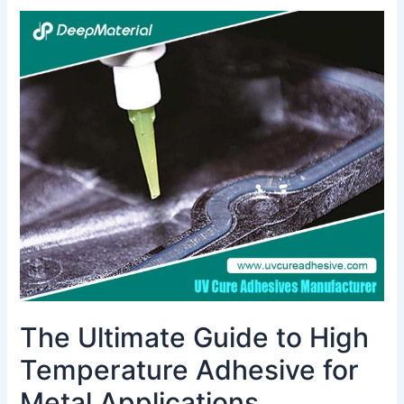
The
Ultimate
Guide
to
High
Temperature
Adhesive
for
Metal
Applications
The Ultimate Guide to High
Temperature Adhesive for
Metal Applications