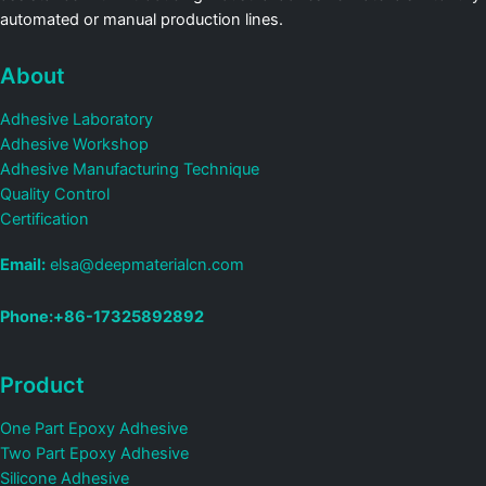
automated or manual production lines.
About
Adhesive Laboratory
Adhesive Workshop
Adhesive Manufacturing Technique
Quality Control
Certification
Email:
elsa@deepmaterialcn.com
Phone:+86-17325892892
Product
One Part Epoxy Adhesive
Two Part Epoxy Adhesive
Silicone Adhesive