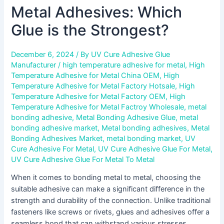
Metal Adhesives: Which
Glue is the Strongest?
December 6, 2024
/ By
UV Cure Adhesive Glue
Manufacturer
/
high temperature adhesive for metal
,
High
Temperature Adhesive for Metal China OEM
,
High
Temperature Adhesive for Metal Factory Hotsale
,
High
Temperature Adhesive for Metal Factory OEM
,
High
Temperature Adhesive for Metal Factroy Wholesale
,
metal
bonding adhesive
,
Metal Bonding Adhesive Glue
,
metal
bonding adhesive market
,
Metal bonding adhesives
,
Metal
Bonding Adhesives Market
,
metal bonding market
,
UV
Cure Adhesive For Metal
,
UV Cure Adhesive Glue For Metal
,
UV Cure Adhesive Glue For Metal To Metal
When it comes to bonding metal to metal, choosing the
suitable adhesive can make a significant difference in the
strength and durability of the connection. Unlike traditional
fasteners like screws or rivets, glues and adhesives offer a
seamless bond that can withstand various stresses,