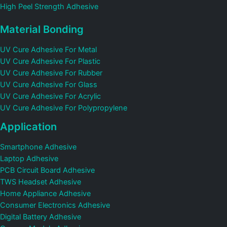
High Peel Strength Adhesive
Material Bonding
UV Cure Adhesive For Metal
UV Cure Adhesive For Plastic
UV Cure Adhesive For Rubber
UV Cure Adhesive For Glass
UV Cure Adhesive For Acrylic
UV Cure Adhesive For Polypropylene
Application
Smartphone Adhesive
Laptop Adhesive
PCB Circuit Board Adhesive
TWS Headset Adhesive
Home Appliance Adhesive
Consumer Electronics Adhesive
Digital Battery Adhesive