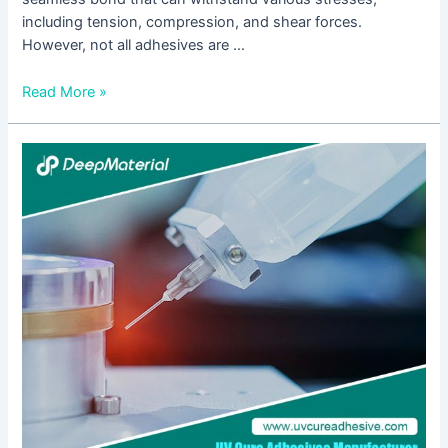
including tension, compression, and shear forces.
However, not all adhesives are …
Read More »
Ultimate
Insights
into
Metal
Bonding
with
Epoxy
Adhesive:
Your
Essential
Handbook