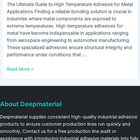
The Ultimate Guide to High Temperature Adhesive for Metal
Applications Finding a reliable bonding solution is crucial in
industries where metal components are exposed to
extreme temperatures. High temperature adhesives for
metal have become indispensable in applications ranging
from aerospace engineering to automotive manufacturing.
These specialized adhesives ensure structural integrity and
performance under conditions that …
Read More »
About Deepmaterial
Deepmaterial supplies consistent high-quality industrial adhesive
products to ensure customer production lines run quickly and
smoothly, Contact us for a free production line audit or
assistance with introducing industrial adhesive materials into fully