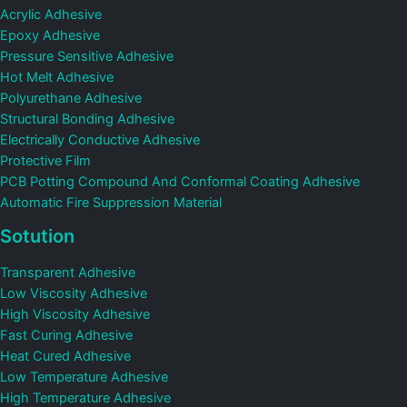
Acrylic Adhesive
Epoxy Adhesive
Pressure Sensitive Adhesive
Hot Melt Adhesive
Polyurethane Adhesive
Structural Bonding Adhesive
Electrically Conductive Adhesive
Protective Film
PCB Potting Compound And Conformal Coating Adhesive
Automatic Fire Suppression Material
Sotution
Transparent Adhesive
Low Viscosity Adhesive
High Viscosity Adhesive
Fast Curing Adhesive
Heat Cured Adhesive
Low Temperature Adhesive
High Temperature Adhesive