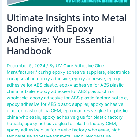
Ultimate Insights into Metal
Bonding with Epoxy
Adhesive: Your Essential
Handbook
December 5, 2024
/ By
UV Cure Adhesive Glue
Manufacturer
/
curing epoxy adhesive suppliers
,
electronics
encapsulation epoxy adhesive
,
epoxy adhesive
,
epoxy
adhesive for ABS plastic
,
epoxy adhesive for ABS plastic
china hotsale
,
epoxy adhesive for ABS plastic china
wholesale
,
epoxy adhesive for ABS plastic factory hotsale
,
epoxy adhesive for ABS plastic supplier
,
epoxy adhesive
glue for plastic china OEM
,
epoxy adhesive glue for plastic
china wholesale
,
epoxy adhesive glue for plastic factory
hotsale
,
epoxy adhesive glue for plastic factory OEM
,
epoxy adhesive glue for plastic factory wholesale
,
high
temperature adhesive for metal
,
High Temperature