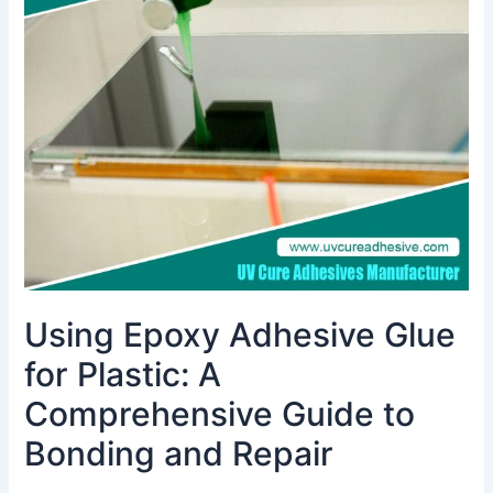
Glue
for
Plastic:
A
Comprehensive
Guide
to
Bonding
and
Repair
Using Epoxy Adhesive Glue
for Plastic: A
Comprehensive Guide to
Bonding and Repair