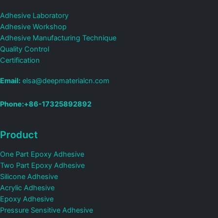
Adhesive Laboratory
Adhesive Workshop
Adhesive Manufacturing Technique
Quality Control
Certification
Email:
elsa@deepmaterialcn.com
Phone:+86-17325892892
Product
One Part Epoxy Adhesive
Two Part Epoxy Adhesive
Silicone Adhesive
Acrylic Adhesive
Epoxy Adhesive
Pressure Sensitive Adhesive