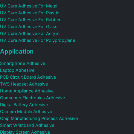
UV Cure Adhesive For Metal
UV Cure Adhesive For Plastic
UV Cure Adhesive For Rubber
UV Cure Adhesive For Glass
UV Cure Adhesive For Acrylic
UV Cure Adhesive For Polypropylene
Application
Smartphone Adhesive
Laptop Adhesive
PCB Circuit Board Adhesive
TWS Headset Adhesive
Home Appliance Adhesive
Consumer Electronics Adhesive
Digital Battery Adhesive
Camera Module Adhesive
Chip Manufacturing Process Adhesive
Smart Wristband Adhesive
Display Screen Adhesive