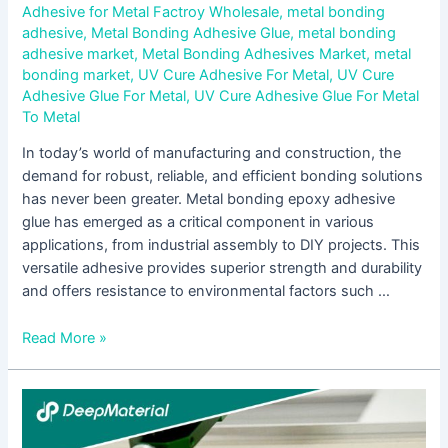
Adhesive for Metal Factroy Wholesale
,
metal bonding
adhesive
,
Metal Bonding Adhesive Glue
,
metal bonding
adhesive market
,
Metal Bonding Adhesives Market
,
metal
bonding market
,
UV Cure Adhesive For Metal
,
UV Cure
Adhesive Glue For Metal
,
UV Cure Adhesive Glue For Metal
To Metal
In today’s world of manufacturing and construction, the
demand for robust, reliable, and efficient bonding solutions
has never been greater. Metal bonding epoxy adhesive
glue has emerged as a critical component in various
applications, from industrial assembly to DIY projects. This
versatile adhesive provides superior strength and durability
and offers resistance to environmental factors such …
Read More »
Using
Epoxy
Adhesive