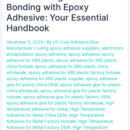
Bonding with Epoxy
Adhesive: Your Essential
Handbook
December 5, 2024
/ By
UV Cure Adhesive Glue
Manufacturer
/
curing epoxy adhesive suppliers
,
electronics
encapsulation epoxy adhesive
,
epoxy adhesive
,
epoxy
adhesive for ABS plastic
,
epoxy adhesive for ABS plastic
china hotsale
,
epoxy adhesive for ABS plastic china
wholesale
,
epoxy adhesive for ABS plastic factory hotsale
,
epoxy adhesive for ABS plastic supplier
,
epoxy adhesive
glue for plastic china OEM
,
epoxy adhesive glue for plastic
china wholesale
,
epoxy adhesive glue for plastic factory
hotsale
,
epoxy adhesive glue for plastic factory OEM
,
epoxy adhesive glue for plastic factory wholesale
,
high
temperature adhesive for metal
,
High Temperature
Adhesive for Metal China OEM
,
High Temperature
Adhesive for Metal Factory Hotsale
,
High Temperature
Adhesive for Metal Factory OEM
,
High Temperature