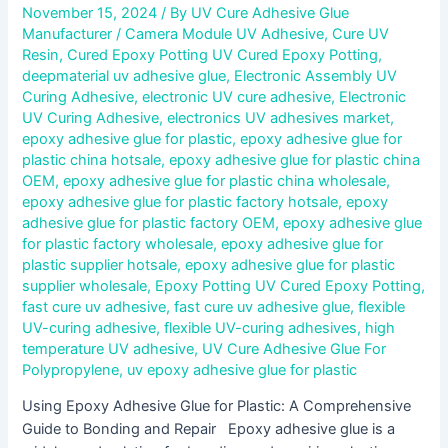
November 15, 2024
/ By
UV Cure Adhesive Glue
Manufacturer
/
Camera Module UV Adhesive
,
Cure UV
Resin
,
Cured Epoxy Potting UV Cured Epoxy Potting
,
deepmaterial uv adhesive glue
,
Electronic Assembly UV
Curing Adhesive
,
electronic UV cure adhesive
,
Electronic
UV Curing Adhesive
,
electronics UV adhesives market
,
epoxy adhesive glue for plastic
,
epoxy adhesive glue for
plastic china hotsale
,
epoxy adhesive glue for plastic china
OEM
,
epoxy adhesive glue for plastic china wholesale
,
epoxy adhesive glue for plastic factory hotsale
,
epoxy
adhesive glue for plastic factory OEM
,
epoxy adhesive glue
for plastic factory wholesale
,
epoxy adhesive glue for
plastic supplier hotsale
,
epoxy adhesive glue for plastic
supplier wholesale
,
Epoxy Potting UV Cured Epoxy Potting
,
fast cure uv adhesive
,
fast cure uv adhesive glue
,
flexible
UV-curing adhesive
,
flexible UV-curing adhesives
,
high
temperature UV adhesive
,
UV Cure Adhesive Glue For
Polypropylene
,
uv epoxy adhesive glue for plastic
Using Epoxy Adhesive Glue for Plastic: A Comprehensive
Guide to Bonding and Repair Epoxy adhesive glue is a