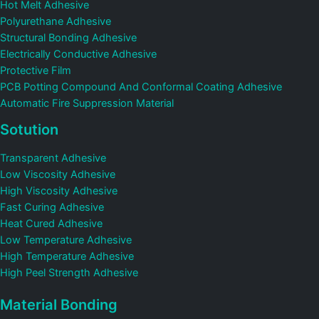
Hot Melt Adhesive
Polyurethane Adhesive
Structural Bonding Adhesive
Electrically Conductive Adhesive
Protective Film
PCB Potting Compound And Conformal Coating Adhesive
Automatic Fire Suppression Material
Sotution
Transparent Adhesive
Low Viscosity Adhesive
High Viscosity Adhesive
Fast Curing Adhesive
Heat Cured Adhesive
Low Temperature Adhesive
High Temperature Adhesive
High Peel Strength Adhesive
Material Bonding