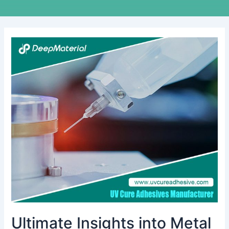
Ultimate
Insights
into
Metal
Bonding
with
Epoxy
Adhesive:
Your
Essential
Handbook
Ultimate Insights into Metal