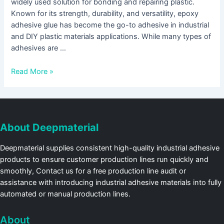
widely used solution for bonding and repairing plastic.
Known for its strength, durability, and versatility, epoxy
adhesive glue has become the go-to adhesive in industrial
and DIY plastic materials applications. While many types of
adhesives are …
Read More »
About Deepmaterial
Deepmaterial supplies consistent high-quality industrial adhesive
products to ensure customer production lines run quickly and
smoothly, Contact us for a free production line audit or
assistance with introducing industrial adhesive materials into fully
automated or manual production lines.
About