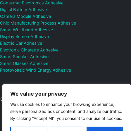
Consumer Electronics Adhesive
Digital Battery Adhesive
Camera Module Adhesive
Chip Manufacturing Process Adhesive
Smart Wristband Adhesive
Display Screen Adhesive
Electric Car Adhesive
Electronic Cigarette Adhesive
Smart Speaker Adhesive
Smart Glasses Adhesive
Photovoltaic Wind Energy Adhesive
We value your privacy
Copyright © 2026
Shenzhen DeepMaterial Technologies Co., Ltd.
We use cookies to enhance your browsing experience,
All Rights Reserved.
Privacy Policy
|
Sitemap
Control Valves and
serve personalized ads or content, and analyze our traffic.
Pressure Regulators Manufacturer
Photovoltaic Connector
By clicking "Accept All", you consent to our use of cookies.
Email:
elsa@deepmaterialcn.com