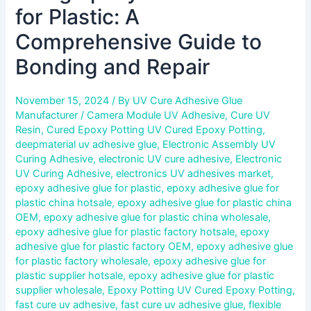
for Plastic: A
Comprehensive Guide to
Bonding and Repair
November 15, 2024
/ By
UV Cure Adhesive Glue
Manufacturer
/
Camera Module UV Adhesive
,
Cure UV
Resin
,
Cured Epoxy Potting UV Cured Epoxy Potting
,
deepmaterial uv adhesive glue
,
Electronic Assembly UV
Curing Adhesive
,
electronic UV cure adhesive
,
Electronic
UV Curing Adhesive
,
electronics UV adhesives market
,
epoxy adhesive glue for plastic
,
epoxy adhesive glue for
plastic china hotsale
,
epoxy adhesive glue for plastic china
OEM
,
epoxy adhesive glue for plastic china wholesale
,
epoxy adhesive glue for plastic factory hotsale
,
epoxy
adhesive glue for plastic factory OEM
,
epoxy adhesive glue
for plastic factory wholesale
,
epoxy adhesive glue for
plastic supplier hotsale
,
epoxy adhesive glue for plastic
supplier wholesale
,
Epoxy Potting UV Cured Epoxy Potting
,
fast cure uv adhesive
,
fast cure uv adhesive glue
,
flexible