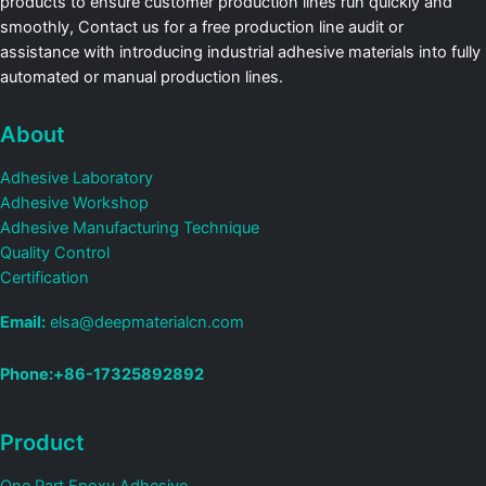
products to ensure customer production lines run quickly and
smoothly, Contact us for a free production line audit or
assistance with introducing industrial adhesive materials into fully
automated or manual production lines.
About
Adhesive Laboratory
Adhesive Workshop
Adhesive Manufacturing Technique
Quality Control
Certification
Email:
elsa@deepmaterialcn.com
Phone:+86-17325892892
Product