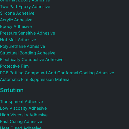
One Part Epoxy Adhesive
Two Part Epoxy Adhesive
Silicone Adhesive
Acrylic Adhesive
Epoxy Adhesive
Pressure Sensitive Adhesive
Hot Melt Adhesive
Polyurethane Adhesive
Structural Bonding Adhesive
Electrically Conductive Adhesive
Protective Film
PCB Potting Compound And Conformal Coating Adhesive
Automatic Fire Suppression Material
Sotution
Transparent Adhesive
Low Viscosity Adhesive
High Viscosity Adhesive
Fast Curing Adhesive
Heat Cured Adhesive