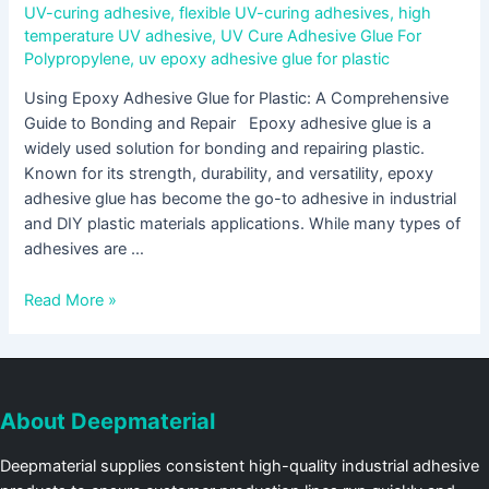
UV-curing adhesive
,
flexible UV-curing adhesives
,
high
temperature UV adhesive
,
UV Cure Adhesive Glue For
Polypropylene
,
uv epoxy adhesive glue for plastic
Using Epoxy Adhesive Glue for Plastic: A Comprehensive
Guide to Bonding and Repair Epoxy adhesive glue is a
widely used solution for bonding and repairing plastic.
Known for its strength, durability, and versatility, epoxy
adhesive glue has become the go-to adhesive in industrial
and DIY plastic materials applications. While many types of
adhesives are …
Read More »
About Deepmaterial
Deepmaterial supplies consistent high-quality industrial adhesive