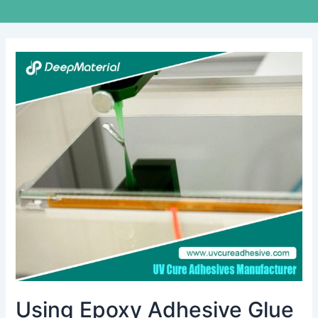
Using
Epoxy
Adhesive
Glue
for
Plastic:
A
Comprehensive
Guide
to
Bonding
and
Repair
Using Epoxy Adhesive Glue