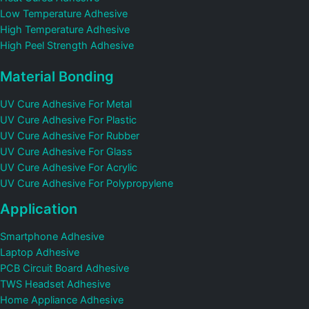
Low Temperature Adhesive
High Temperature Adhesive
High Peel Strength Adhesive
Material Bonding
UV Cure Adhesive For Metal
UV Cure Adhesive For Plastic
UV Cure Adhesive For Rubber
UV Cure Adhesive For Glass
UV Cure Adhesive For Acrylic
UV Cure Adhesive For Polypropylene
Application
Smartphone Adhesive
Laptop Adhesive
PCB Circuit Board Adhesive
TWS Headset Adhesive
Home Appliance Adhesive