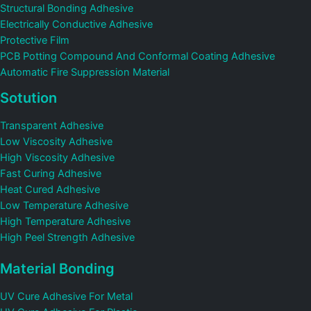
Structural Bonding Adhesive
Electrically Conductive Adhesive
Protective Film
PCB Potting Compound And Conformal Coating Adhesive
Automatic Fire Suppression Material
Sotution
Transparent Adhesive
Low Viscosity Adhesive
High Viscosity Adhesive
Fast Curing Adhesive
Heat Cured Adhesive
Low Temperature Adhesive
High Temperature Adhesive
High Peel Strength Adhesive
Material Bonding
UV Cure Adhesive For Metal