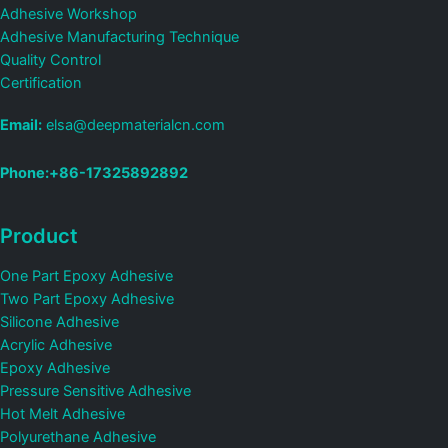
Adhesive Workshop
Adhesive Manufacturing Technique
Quality Control
Certification
Email:
elsa@deepmaterialcn.com
Phone:+86-17325892892
Product
One Part Epoxy Adhesive
Two Part Epoxy Adhesive
Silicone Adhesive
Acrylic Adhesive
Epoxy Adhesive
Pressure Sensitive Adhesive
Hot Melt Adhesive
Polyurethane Adhesive