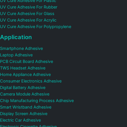
UV Cure Adhesive For Plastic
UV Cure Adhesive For Rubber
UV Cure Adhesive For Glass
UV Cure Adhesive For Acrylic
UV Cure Adhesive For Polypropylene
Application
Smartphone Adhesive
Laptop Adhesive
PCB Circuit Board Adhesive
TWS Headset Adhesive
Home Appliance Adhesive
Consumer Electronics Adhesive
Digital Battery Adhesive
Camera Module Adhesive
Chip Manufacturing Process Adhesive
Smart Wristband Adhesive
Display Screen Adhesive
Electric Car Adhesive
Electronic Cigarette Adhesive