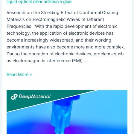
liquid optical clear adhesive glue
Research on the Shielding Effect of Conformal Coating
Materials on Electromagnetic Waves of Different
Frequencies With the rapid development of electronic
technology, the application of electronic devices has
become increasingly widespread, and their working
environments have also become more and more complex.
During the operation of electronic devices, problems such
as electromagnetic interference (EMI) …
Read More »
The
Diverse
Application
Exploration
of
Conformal