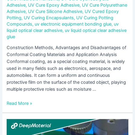
Adhesive
,
UV Cure Epoxy Adhesive
,
UV Cure Polyurethane
Adhesive
,
UV Cure Silicone Adhesive
,
UV Cured Epoxy
Potting
,
UV Curing Encapsulants
,
UV Curing Potting
Compounds
,
uv electronic equipment bonding glue
,
uv
liquid optical clear adhesive
,
uv liquid optical clear adhesive
glue
Construction Methods, Advantages and Disadvantages of
Conformal Coating Materials and Application Analysis
Conformal coating, as a special coating material, is widely
used in many fields such as electronics, aerospace, and
automobiles. It can form a uniform and continuous
protective film on the surface of the coated object, playing
multiple protective roles such as moisture …
Read More »
Research
on