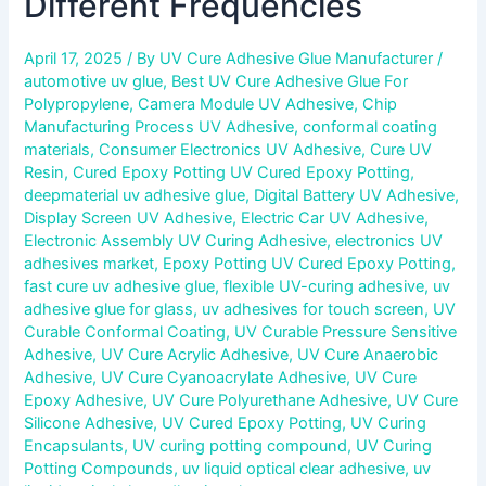
Different Frequencies
April 17, 2025
/ By
UV Cure Adhesive Glue Manufacturer
/
automotive uv glue
,
Best UV Cure Adhesive Glue For
Polypropylene
,
Camera Module UV Adhesive
,
Chip
Manufacturing Process UV Adhesive
,
conformal coating
materials
,
Consumer Electronics UV Adhesive
,
Cure UV
Resin
,
Cured Epoxy Potting UV Cured Epoxy Potting
,
deepmaterial uv adhesive glue
,
Digital Battery UV Adhesive
,
Display Screen UV Adhesive
,
Electric Car UV Adhesive
,
Electronic Assembly UV Curing Adhesive
,
electronics UV
adhesives market
,
Epoxy Potting UV Cured Epoxy Potting
,
fast cure uv adhesive glue
,
flexible UV-curing adhesive
,
uv
adhesive glue for glass
,
uv adhesives for touch screen
,
UV
Curable Conformal Coating
,
UV Curable Pressure Sensitive
Adhesive
,
UV Cure Acrylic Adhesive
,
UV Cure Anaerobic
Adhesive
,
UV Cure Cyanoacrylate Adhesive
,
UV Cure
Epoxy Adhesive
,
UV Cure Polyurethane Adhesive
,
UV Cure
Silicone Adhesive
,
UV Cured Epoxy Potting
,
UV Curing
Encapsulants
,
UV curing potting compound
,
UV Curing
Potting Compounds
,
uv liquid optical clear adhesive
,
uv