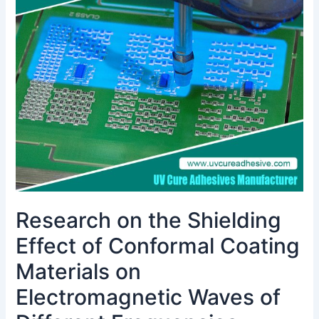
the
Shielding
Effect
of
Conformal
Coating
Materials
on
Electromagnetic
Waves
of
Different
Frequencies
Research on the Shielding
Effect of Conformal Coating
Materials on
Electromagnetic Waves of