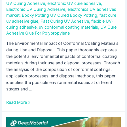
UV Curing Adhesive
,
electronic UV cure adhesive
,
Electronic UV Curing Adhesive
,
electronics UV adhesives
market
,
Epoxy Potting UV Cured Epoxy Potting
,
fast cure
uv adhesive glue
,
Fast Curing UV Adhesive
,
flexible UV-
curing adhesive
,
uv conformal coating materials
,
UV Cure
Adhesive Glue For Polypropylene
The Environmental Impact of Conformal Coating Materials
during Use and Disposal This paper thoroughly explores
the potential environmental impacts of conformal coating
materials during their use and disposal processes. Through
the analysis of the composition of conformal coatings,
application processes, and disposal methods, this paper
identifies the possible environmental issues at different
stages and …
Read More »
Construction
Methods,