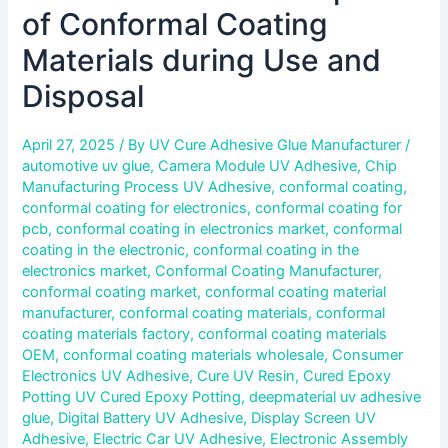
of Conformal Coating
Materials during Use and
Disposal
April 27, 2025
/ By
UV Cure Adhesive Glue Manufacturer
/
automotive uv glue
,
Camera Module UV Adhesive
,
Chip
Manufacturing Process UV Adhesive
,
conformal coating
,
conformal coating for electronics
,
conformal coating for
pcb
,
conformal coating in electronics market
,
conformal
coating in the electronic
,
conformal coating in the
electronics market
,
Conformal Coating Manufacturer
,
conformal coating market
,
conformal coating material
manufacturer
,
conformal coating materials
,
conformal
coating materials factory
,
conformal coating materials
OEM
,
conformal coating materials wholesale
,
Consumer
Electronics UV Adhesive
,
Cure UV Resin
,
Cured Epoxy
Potting UV Cured Epoxy Potting
,
deepmaterial uv adhesive
glue
,
Digital Battery UV Adhesive
,
Display Screen UV
Adhesive
,
Electric Car UV Adhesive
,
Electronic Assembly