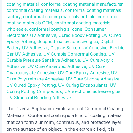
coating material
,
conformal coating material manufacturer
,
conformal coating materials
,
conformal coating materials
factory
,
conformal coating materials hotsale
,
conformal
coating materials OEM
,
conformal coating materials
wholesale
,
conformal coating silicone
,
Consumer
Electronics UV Adhesive
,
Cured Epoxy Potting UV Cured
Epoxy Potting
,
deepmaterial uv adhesive glue
,
Digital
Battery UV Adhesive
,
Display Screen UV Adhesive
,
Electric
Car UV Adhesive
,
UV Curable Conformal Coating
,
UV
Curable Pressure Sensitive Adhesive
,
UV Cure Acrylic
Adhesive
,
UV Cure Anaerobic Adhesive
,
UV Cure
Cyanoacrylate Adhesive
,
UV Cure Epoxy Adhesive
,
UV
Cure Polyurethane Adhesive
,
UV Cure Silicone Adhesive
,
UV Cured Epoxy Potting
,
UV Curing Encapsulants
,
UV
Curing Potting Compounds
,
UV electronic adhesive glue
,
UV Structural Bonding Adhesive
The Diverse Application Exploration of Conformal Coating
Materials Conformal coating is a kind of coating material
that can form a uniform, continuous, and protective layer
on the surface of an object. In the electronic field, it is