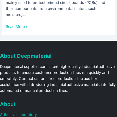
mainly used to protect printed circuit boards (PCBs) and
their components from environmental factors such as
moisture, …
Read More »
About Deepmaterial
Deepmaterial supplies consistent high-quality industrial adhesive
products to ensure customer production lines run quickly and
smoothly, Contact us for a free production line audit or
assistance with introducing industrial adhesive materials into fully
automated or manual production lines.
About
Adhesive Laboratory