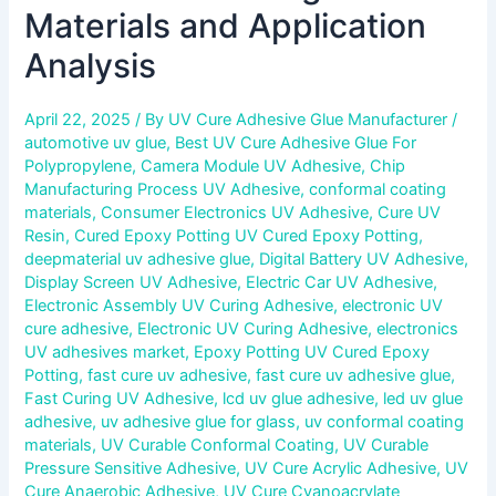
Materials and Application
Analysis
April 22, 2025
/ By
UV Cure Adhesive Glue Manufacturer
/
automotive uv glue
,
Best UV Cure Adhesive Glue For
Polypropylene
,
Camera Module UV Adhesive
,
Chip
Manufacturing Process UV Adhesive
,
conformal coating
materials
,
Consumer Electronics UV Adhesive
,
Cure UV
Resin
,
Cured Epoxy Potting UV Cured Epoxy Potting
,
deepmaterial uv adhesive glue
,
Digital Battery UV Adhesive
,
Display Screen UV Adhesive
,
Electric Car UV Adhesive
,
Electronic Assembly UV Curing Adhesive
,
electronic UV
cure adhesive
,
Electronic UV Curing Adhesive
,
electronics
UV adhesives market
,
Epoxy Potting UV Cured Epoxy
Potting
,
fast cure uv adhesive
,
fast cure uv adhesive glue
,
Fast Curing UV Adhesive
,
lcd uv glue adhesive
,
led uv glue
adhesive
,
uv adhesive glue for glass
,
uv conformal coating
materials
,
UV Curable Conformal Coating
,
UV Curable
Pressure Sensitive Adhesive
,
UV Cure Acrylic Adhesive
,
UV
Cure Anaerobic Adhesive
,
UV Cure Cyanoacrylate