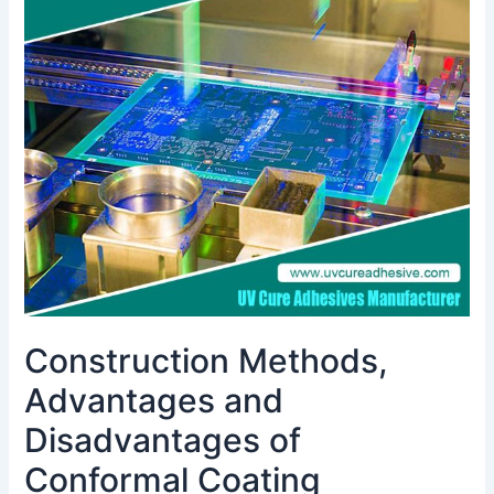
Advantages
and
Disadvantages
of
Conformal
Coating
Materials
and
Application
Analysis
Construction Methods,
Advantages and
Disadvantages of
Conformal Coating