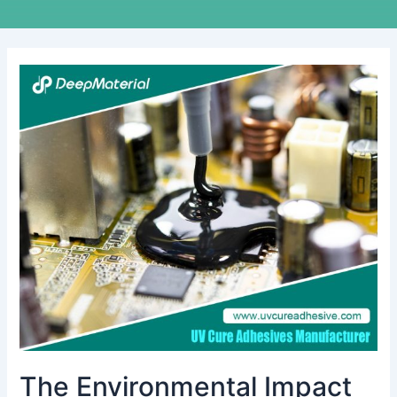
The
Environmental
Impact
of
Conformal
Coating
Materials
during
Use
and
Disposal
The Environmental Impact