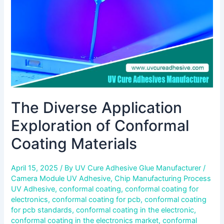
Coating
Materials
The Diverse Application
Exploration of Conformal
Coating Materials
April 15, 2025
/ By
UV Cure Adhesive Glue Manufacturer
/
Camera Module UV Adhesive
,
Chip Manufacturing Process
UV Adhesive
,
conformal coating
,
conformal coating for
electronics
,
conformal coating for pcb
,
conformal coating
for pcb standards
,
conformal coating in the electronic
,
conformal coating in the electronics market
,
conformal